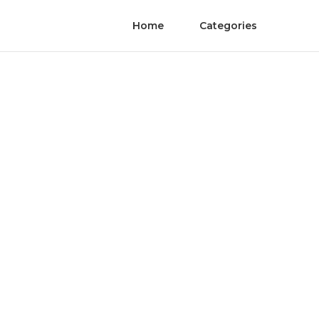
Home
Categories