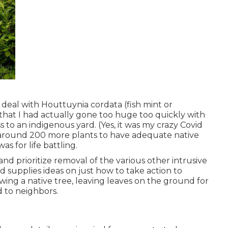
deal with Houttuynia cordata (fish mint or
 that I had actually gone too huge too quickly with
to an indigenous yard. (Yes, it was my crazy Covid
d around 200 more plants to have adequate native
s for life battling.
nd prioritize removal of the various other intrusive
 supplies ideas on just how to take action to
owing a native tree, leaving leaves on the ground for
d to neighbors.