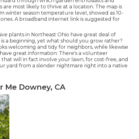
andard through which garden enthusiasts and
are most likely to thrive at a location. The map is
 winter season temperature level, showed as 10-
ones. A broadband internet link is suggested for
sive plants in Northeast Ohio
have great deal of
 is a beginning, yet what should you grow rather?
ooks welcoming and tidy for neighbors, while
likewise
, I have great information: There's a volunteer
hat will in fact involve your lawn, for cost-free, and
ur yard from a slender nightmare right into a native
ar Me Downey, CA