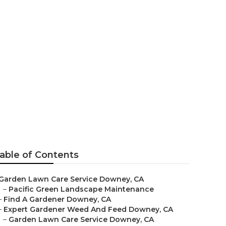
able of Contents
Garden Lawn Care Service Downey, CA
–
Pacific Green Landscape Maintenance
–
Find A Gardener Downey, CA
–
Expert Gardener Weed And Feed Downey, CA
–
Garden Lawn Care Service Downey, CA