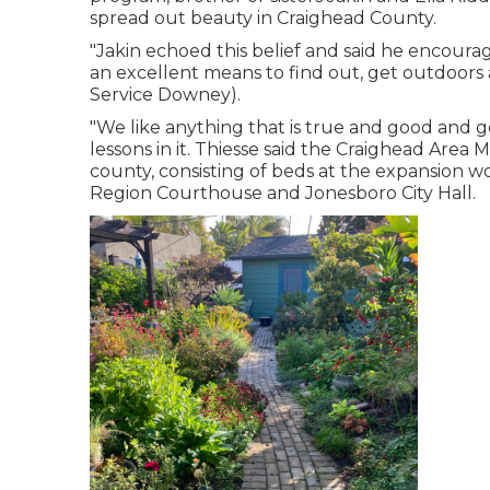
spread out beauty in Craighead County.
"Jakin echoed this belief and said he encourag
an excellent means to find out, get outdoors 
Service Downey).
"We like anything that is true and good and g
lessons in it. Thiesse said the Craighead Are
county, consisting of beds at the expansion w
Region Courthouse and Jonesboro City Hall.