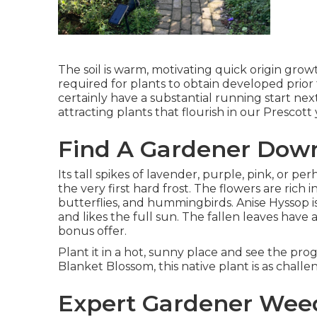
The soil is warm, motivating quick origin gro
required for plants to obtain developed prior
certainly have a substantial running start nex
attracting plants that flourish in our Prescott
Find A Gardener Dow
Its tall spikes of lavender, purple, pink, or 
the very first hard frost. The flowers are rich i
butterflies, and hummingbirds. Anise Hyssop 
and likes the full sun. The fallen leaves have
bonus offer.
Plant it in a hot, sunny place and see the prog
Blanket Blossom, this native plant is as chall
Expert Gardener Wee