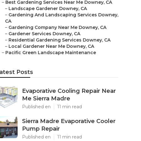
–
Best Gardening Services Near Me Downey, CA
–
Landscape Gardener Downey, CA
–
Gardening And Landscaping Services Downey,
CA
–
Gardening Company Near Me Downey, CA
–
Gardener Services Downey, CA
–
Residential Gardening Services Downey, CA
–
Local Gardener Near Me Downey, CA
–
Pacific Green Landscape Maintenance
atest Posts
Evaporative Cooling Repair Near
Me Sierra Madre
Published en
11 min read
Sierra Madre Evaporative Cooler
Pump Repair
Published en
11 min read