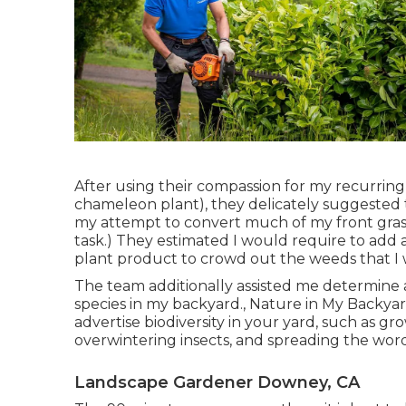
After using their compassion for
my recurring 
chameleon plant)
, they delicately suggested
my attempt to convert much of my front grass 
task.) They estimated I would require to ad
plant product to crowd out the weeds that I wa
The team additionally assisted me determine a
species in my backyard., Nature in My Backyard
advertise biodiversity in your yard, such as gr
overwintering insects, and spreading the wor
Landscape Gardener Downey, CA