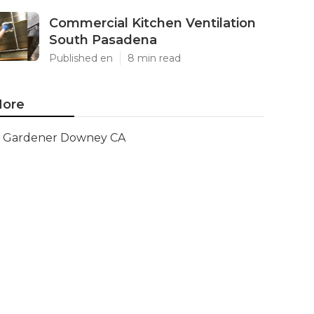
Commercial Kitchen Ventilation
South Pasadena
Published en
8 min read
ore
Gardener Downey CA