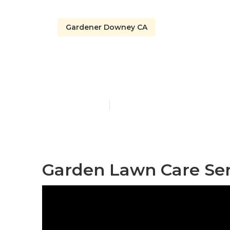
Gardener Downey CA
Gardener Ser
Published en
8 min read
Garden Lawn Care Se