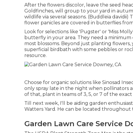
After the flowers discolor, leave the seed head
Goldfinches, will group to your yard in autumn 
wildlife via several seasons. (Buddleia davidii
flower panicles are covered in butterflies fr
Look for selections like 'Pugster' or 'Miss Mol
butterfly in your area. They need a minimum o
most blossoms. Beyond just planting flowers,
superficial birdbath with some pebbles or rocks
resource.
Choose for organic solutions like Sinosad Inse
only spray late in the night when pollinators a
of that, plant in teams of 3, 5, or 7 of the exac
Till next week, I'll be aiding garden enthusiast
Watters Yard. He can be located throughout 
Garden Lawn Care Service D