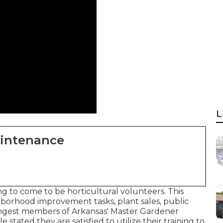
L
aintenance
g to come to be horticultural volunteers. This
hborhood improvement tasks, plant sales, public
oungest members of Arkansas' Master Gardener
e stated they are satisfied to utilize their training to