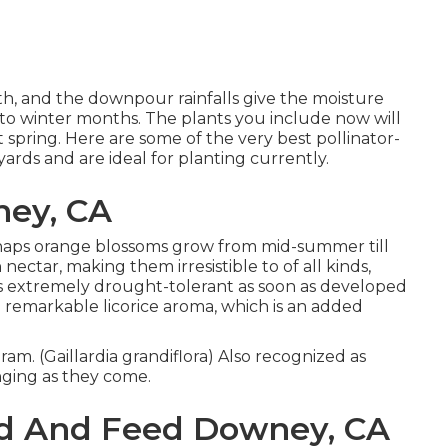
wth, and the downpour rainfalls give the moisture
 to winter months. The plants you include now will
t spring. Here are some of the very best pollinator-
 yards and are ideal for planting currently.
ney, CA
perhaps orange blossoms grow from mid-summer till
n nectar, making them irresistible to of all kinds,
is extremely drought-tolerant as soon as developed
 a remarkable licorice aroma, which is an added
ram. (Gaillardia grandiflora) Also recognized as
enging as they come.
d And Feed Downey, CA