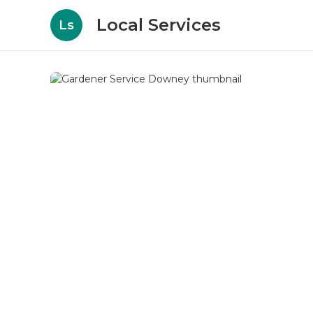
Local Services
Ls