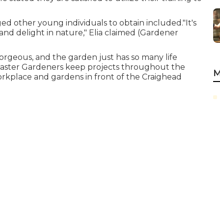
ed other young individuals to obtain included."It's
and delight in nature," Elia claimed (Gardener
orgeous, and the garden just has so many life
a Master Gardeners keep projects throughout the
M
orkplace and gardens in front of the Craighead