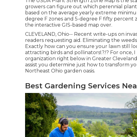
The USDA Plant Strength Zone Map is the st
growers can figure out which perennial plants 
based on the average yearly extreme minimum
degree F zones and 5-degree F fifty percent z
the interactive GIS-based map over.
CLEVELAND, Ohio--
Recent write-ups
on
inva
readers requesting aid. Eliminating the weeds
Exactly how can you ensure your lawn still l
attracting birds and pollinators
!.?.!? For once
organization right below in Greater Cleveland t
assist you determine just how to transform yo
Northeast Ohio garden oasis.
Best Gardening Services Ne