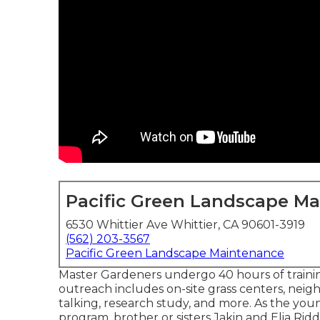
Pacific Green Landscape M
6530 Whittier Ave Whittier, CA 90601-3919
(562) 203-3567
Pacific Green Landscape Maintenance
Master Gardeners undergo 40 hours of trainin
outreach includes on-site grass centers, neig
talking, research study, and more. As the y
program, brother or sisters Jakin and Elia Riddl