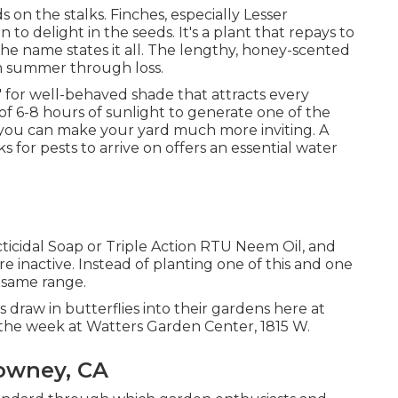
s on the stalks. Finches, especially Lesser
to delight in the seeds. It's a plant that repays to
) The name states it all. The lengthy, honey-scented
om summer through loss.
ly' for well-behaved shade that attracts every
f 6-8 hours of sunlight to generate one of the
 you can make your yard much more inviting. A
 for pests to arrive on offers an essential water
cticidal Soap or Triple Action RTU Neem Oil, and
re inactive. Instead of planting one of this and one
t same range.
s draw in butterflies into their gardens here at
the week at Watters Garden Center, 1815 W.
owney, CA