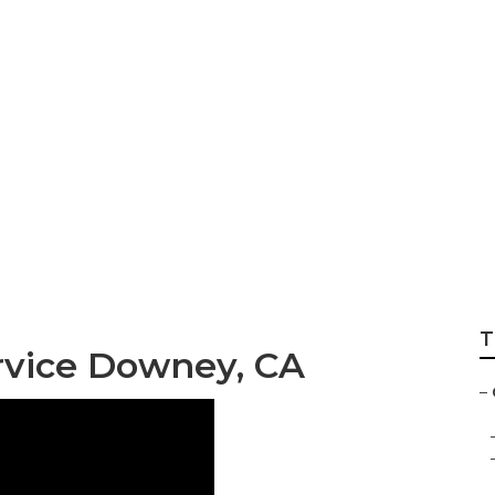
vice Downey
T
rvice Downey, CA
–