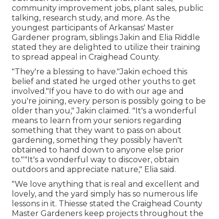
community improvement jobs, plant sales, public
talking, research study, and more. As the
youngest participants of Arkansas' Master
Gardener program, siblings Jakin and Elia Riddle
stated they are delighted to utilize their training
to spread appeal in Craighead County.
"They're a blessing to have."Jakin echoed this
belief and stated he urged other youths to get
involved."If you have to do with our age and
you're joining, every person is possibly going to be
older than you," Jakin claimed. "It's a wonderful
means to learn from your seniors regarding
something that they want to pass on about
gardening, something they possibly haven't
obtained to hand down to anyone else prior
to.""It's a wonderful way to discover, obtain
outdoors and appreciate nature," Elia said.
"We love anything that is real and excellent and
lovely, and the yard simply has so numerous life
lessons in it. Thiesse stated the Craighead County
Master Gardeners keep projects throughout the