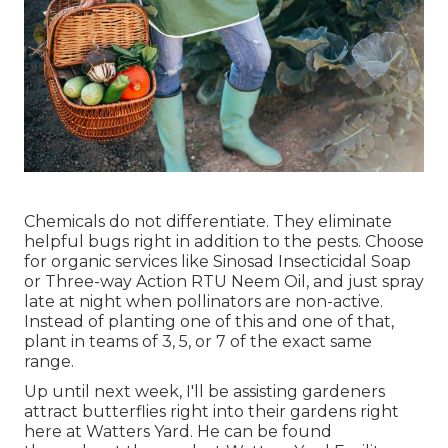
Chemicals do not differentiate. They eliminate
helpful bugs right in addition to the pests. Choose
for organic services like Sinosad Insecticidal Soap
or Three-way Action RTU Neem Oil, and just spray
late at night when pollinators are non-active.
Instead of planting one of this and one of that,
plant in teams of 3, 5, or 7 of the exact same
range.
Up until next week, I'll be assisting gardeners
attract butterflies right into their gardens right
here at Watters Yard. He can be found