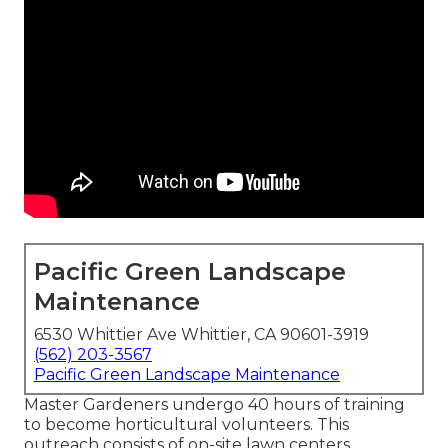
Pacific Green Landscape
Maintenance
6530 Whittier Ave Whittier, CA 90601-3919
(562) 203-3567
Pacific Green Landscape Maintenance
Master Gardeners undergo 40 hours of training
to become horticultural volunteers. This
outreach consists of on-site lawn centers,