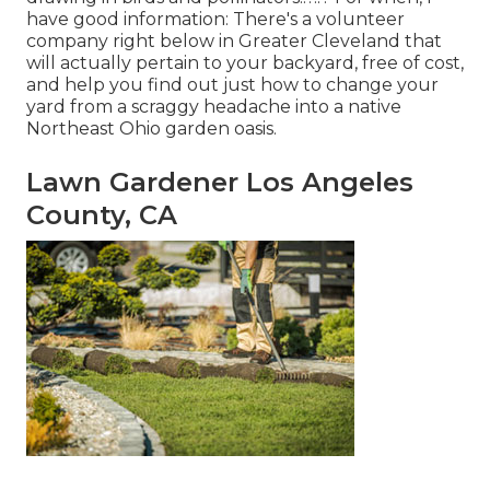
have good information: There's a volunteer
company right below in Greater Cleveland that
will actually pertain to your backyard, free of cost,
and help you find out just how to change your
yard from a scraggy headache into a native
Northeast Ohio garden oasis.
Lawn Gardener Los Angeles
County, CA