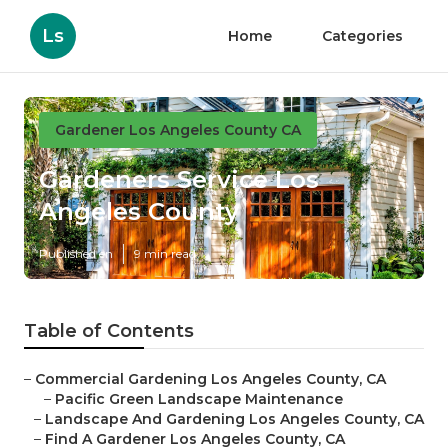
Ls
Home
Categories
Gardener Los Angeles County CA
Gardeners Service Los
Angeles County
Published en
9 min read
Table of Contents
–
Commercial Gardening Los Angeles County, CA
–
Pacific Green Landscape Maintenance
–
Landscape And Gardening Los Angeles County, CA
–
Find A Gardener Los Angeles County, CA