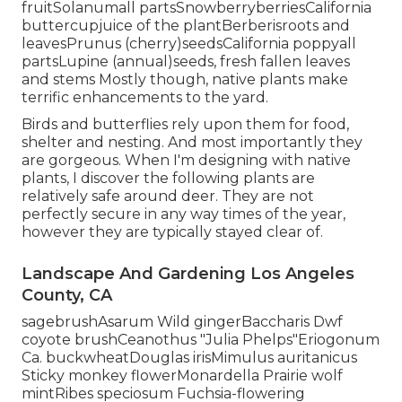
fruitSolanumall partsSnowberryberriesCalifornia
buttercupjuice of the plantBerberisroots and
leavesPrunus (cherry)seedsCalifornia poppyall
partsLupine (annual)seeds, fresh fallen leaves
and stems Mostly though, native plants make
terrific enhancements to the yard.
Birds and butterflies rely upon them for food,
shelter and nesting. And most importantly they
are gorgeous. When I'm designing with native
plants, I discover the following plants are
relatively safe around deer. They are not
perfectly secure in any way times of the year,
however they are typically stayed clear of.
Landscape And Gardening Los Angeles
County, CA
sagebrushAsarum Wild gingerBaccharis Dwf
coyote brushCeanothus "Julia Phelps"Eriogonum
Ca. buckwheatDouglas irisMimulus auritanicus
Sticky monkey flowerMonardella Prairie wolf
mintRibes speciosum Fuchsia-flowering