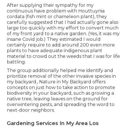
After supplying their sympathy for
my
continuous have problem with Houttuynia
cordata (fish mint or chameleon plant)
, they
carefully suggested that I had actually gone also
large too quickly with my effort to convert much
of my front yard to a native garden. (Yes, it was my
insane Covid job.) They estimated I would
certainly require to add around 200 even more
plants to have adequate indigenous plant
material to crowd out the weeds that I was for life
battling.
The group additionally helped me identify and
prioritize removal of the other invasive species in
my backyard., Nature in My Backyard offers
concepts on just how to take action to promote
biodiversity in your backyard, such as growing a
native tree, leaving leaves on the ground for
overwintering pests, and spreading the word to
next-door neighbors.
Gardening Services In My Area Los