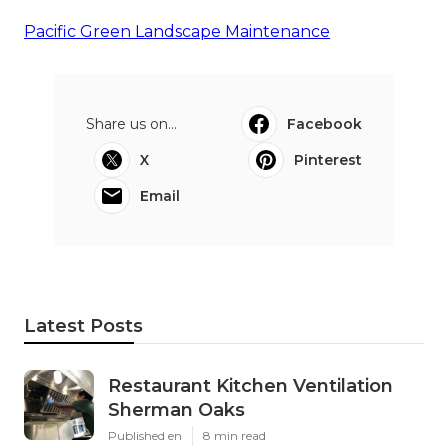
Pacific Green Landscape Maintenance
Share us on...
Facebook
X
Pinterest
Email
Latest Posts
Restaurant Kitchen Ventilation
Sherman Oaks
Published en
8 min read