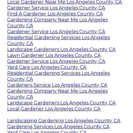
Local Gardener Near Me Los Angeles County, CA
Gardener Service Los Angeles County, CA
Find A Gardener Los Angeles County, CA
Gardening Company Near Me Los Angeles
County, CA
Gardener Service Los Angeles County, CA
Residential Gardening Services Los Angeles
County, CA
Landscape Gardeners Los Angeles County, CA
Lawn Gardener Los Angeles County, CA
Gardener Service Los Angeles County, CA
Yard Care Los Angeles County, CA
Residential Gardening Services Los Angeles
County, CA
Gardeners Service Los Angeles County, CA
Gardening Company Near Me Los Angeles
County, CA
Landscape Gardeners Los Angeles County, CA
Local Gardener Los Angeles County, CA
Landscaping Gardening Los Angeles County, CA
Gardening Services Los Angeles County, CA
Yard Care Los Angeles County, CA