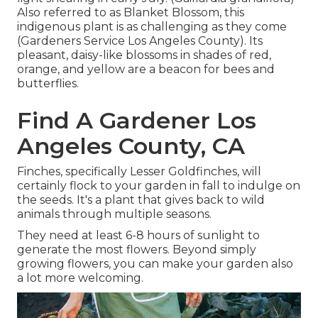
Also referred to as Blanket Blossom, this
indigenous plant is as challenging as they come
(Gardeners Service Los Angeles County). Its
pleasant, daisy-like blossoms in shades of red,
orange, and yellow are a beacon for bees and
butterflies.
Find A Gardener Los
Angeles County, CA
Finches, specifically Lesser Goldfinches, will
certainly flock to your garden in fall to indulge on
the seeds. It's a plant that gives back to wild
animals through multiple seasons.
They need at least 6-8 hours of sunlight to
generate the most flowers. Beyond simply
growing flowers, you can make your garden also
a lot more welcoming.