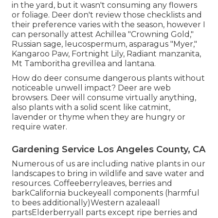
in the yard, but it wasn't consuming any flowers
or foliage. Deer don't review those checklists and
their preference varies with the season, however I
can personally attest Achillea "Crowning Gold,"
Russian sage, leucospermum, asparagus "Myer,"
Kangaroo Paw, Fortnight Lily, Radiant manzanita,
Mt Tamboritha grevillea and lantana.
How do deer consume dangerous plants without
noticeable unwell impact? Deer are web
browsers. Deer will consume virtually anything,
also plants with a solid scent like catmint,
lavender or thyme when they are hungry or
require water.
Gardening Service Los Angeles County, CA
Numerous of us are including native plants in our
landscapes to bring in wildlife and save water and
resources. Coffeeberryleaves, berries and
barkCalifornia buckeyeall components (harmful
to bees additionally)Western azaleaall
partsElderberryall parts except ripe berries and