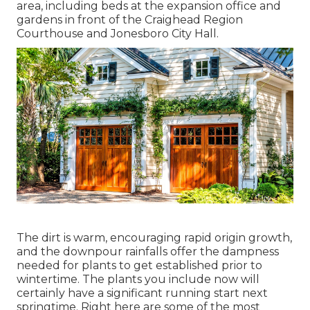
area, including beds at the expansion office and
gardens in front of the Craighead Region
Courthouse and Jonesboro City Hall.
The dirt is warm, encouraging rapid origin growth,
and the downpour rainfalls offer the dampness
needed for plants to get established prior to
wintertime. The plants you include now will
certainly have a significant running start next
springtime. Right here are some of the most