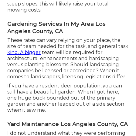
steep slopes, this will likely raise your total
mowing costs.
Gardening Services In My Area Los
Angeles County, CA
These rates can vary relying on your place, the
size of team needed for the task, and general task
kind. A bigger
team will be required for
architectural enhancements and hardscaping
versus planting blossoms. Should landscaping
companies be licensed or accredited? When it
comes to landscapers, licensing legislations differ.
If you have a resident deer population, you can
still have a beautiful garden. When I got here,
one huge buck bounded out of the primary
garden and another leaped out of a side section
when it saw me.
Yard Maintenance Los Angeles County, CA
I do not understand what they were performing