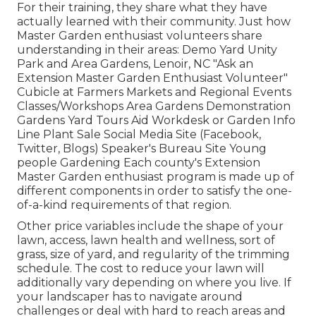
For their training, they share what they have
actually learned with their community. Just how
Master Garden enthusiast volunteers share
understanding in their areas: Demo Yard Unity
Park and Area Gardens, Lenoir, NC "Ask an
Extension Master Garden Enthusiast Volunteer"
Cubicle at Farmers Markets and Regional Events
Classes/Workshops Area Gardens Demonstration
Gardens Yard Tours Aid Workdesk or Garden Info
Line Plant Sale Social Media Site (Facebook,
Twitter, Blogs) Speaker's Bureau Site Young
people Gardening Each county's Extension
Master Garden enthusiast program is made up of
different components in order to satisfy the one-
of-a-kind requirements of that region.
Other price variables include the shape of your
lawn, access, lawn health and wellness, sort of
grass, size of yard, and regularity of the trimming
schedule. The cost to reduce your lawn will
additionally vary depending on where you live. If
your landscaper has to navigate around
challenges or deal with hard to reach areas and