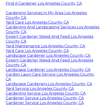
Find A Gardener Los Angeles County, CA
Gardening Services In My Area Los Angeles
County, CA
Yard Care Los Angeles County, CA
Gardening And Landscaping Services Los Angeles
County, CA
Expert Gardener Weed And Feed Los Angeles
County, CA
Yard Maintenance Los Angeles County, CA
Yard Care Los Angeles County, CA
Landscape Gardener Los Angeles County, CA
Expert Gardener Weed And Feed Los Angeles
County, CA
Landscape Gardener Los Angeles County, CA
Garden Lawn Care Service Los Angeles County,
CA
Landscape Gardeners Los Angeles County, CA
Yard Service Los Angeles County, CA
Gardening Service Los Angeles County, CA
Gardener Service Los Angeles County, CA
Gardener Service Los Angeles County, CA