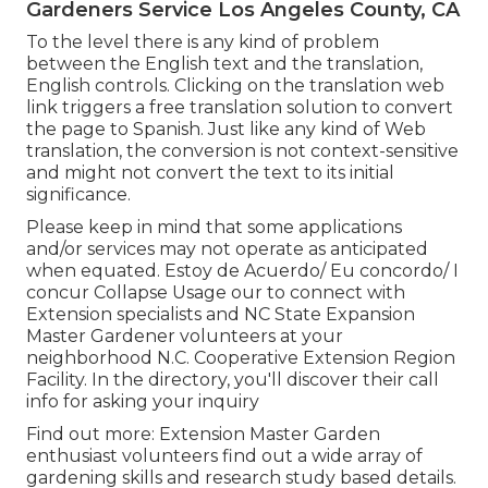
Gardeners Service Los Angeles County, CA
To the level there is any kind of problem
between the English text and the translation,
English controls. Clicking on the translation web
link triggers a free translation solution to convert
the page to Spanish. Just like any kind of Web
translation, the conversion is not context-sensitive
and might not convert the text to its initial
significance.
Please keep in mind that some applications
and/or services may not operate as anticipated
when equated. Estoy de Acuerdo/ Eu concordo/ I
concur Collapse Usage our to connect with
Extension specialists and NC State Expansion
Master Gardener volunteers at your
neighborhood N.C. Cooperative Extension Region
Facility. In the directory, you'll discover their call
info for asking your inquiry
Find out more: Extension Master Garden
enthusiast volunteers find out a wide array of
gardening skills and research study based details.