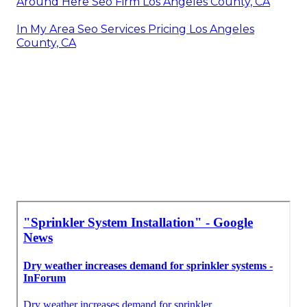
Around Here Seo Firm Los Angeles County, CA
In My Area Seo Services Pricing Los Angeles
County, CA