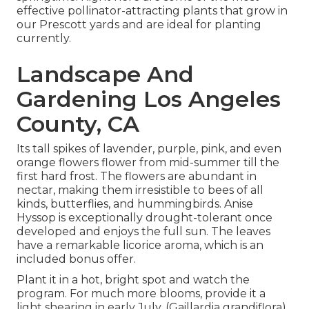
effective pollinator-attracting plants that grow in
our Prescott yards and are ideal for planting
currently.
Landscape And
Gardening Los Angeles
County, CA
Its tall spikes of lavender, purple, pink, and even
orange flowers flower from mid-summer till the
first hard frost. The flowers are abundant in
nectar, making them irresistible to bees of all
kinds, butterflies, and hummingbirds. Anise
Hyssop is exceptionally drought-tolerant once
developed and enjoys the full sun. The leaves
have a remarkable licorice aroma, which is an
included bonus offer.
Plant it in a hot, bright spot and watch the
program. For much more blooms, provide it a
light shearing in early July. (Gaillardia grandiflora)