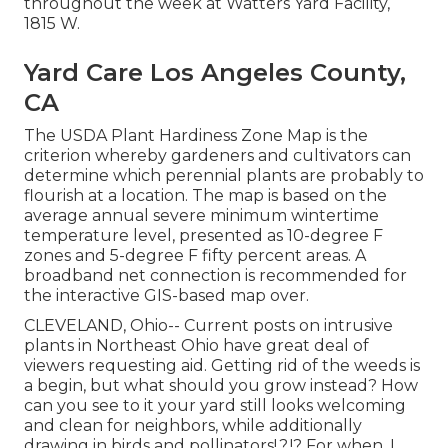
throughout the week at Watters Yard Facility,
1815 W.
Yard Care Los Angeles County,
CA
The USDA Plant Hardiness Zone Map is the
criterion whereby gardeners and cultivators can
determine which perennial plants are probably to
flourish at a location. The map is based on the
average annual severe minimum wintertime
temperature level, presented as 10-degree F
zones and 5-degree F fifty percent areas. A
broadband net connection is recommended for
the interactive GIS-based map over.
CLEVELAND, Ohio--
Current posts
on
intrusive
plants in Northeast Ohio
have great deal of
viewers requesting aid. Getting rid of the weeds is
a begin, but what should you grow instead? How
can you see to it your yard still looks welcoming
and clean for neighbors, while
additionally
drawing in birds and pollinators
!.?.!? For when, I