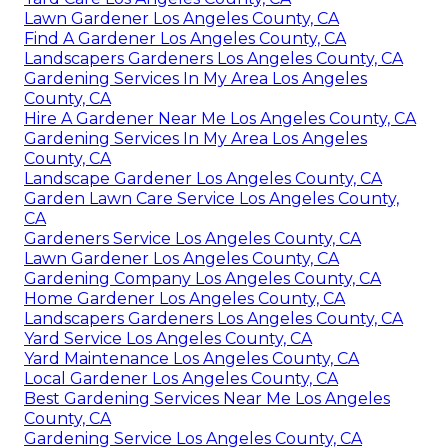
Lawn Gardener Los Angeles County, CA
Find A Gardener Los Angeles County, CA
Landscapers Gardeners Los Angeles County, CA
Gardening Services In My Area Los Angeles
County, CA
Hire A Gardener Near Me Los Angeles County, CA
Gardening Services In My Area Los Angeles
County, CA
Landscape Gardener Los Angeles County, CA
Garden Lawn Care Service Los Angeles County,
CA
Gardeners Service Los Angeles County, CA
Lawn Gardener Los Angeles County, CA
Gardening Company Los Angeles County, CA
Home Gardener Los Angeles County, CA
Landscapers Gardeners Los Angeles County, CA
Yard Service Los Angeles County, CA
Yard Maintenance Los Angeles County, CA
Local Gardener Los Angeles County, CA
Best Gardening Services Near Me Los Angeles
County, CA
Gardening Service Los Angeles County, CA