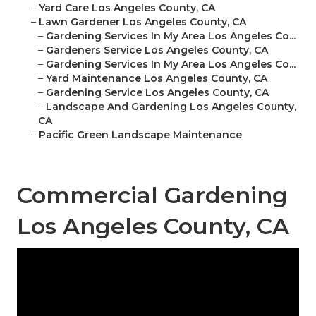
–
Yard Care Los Angeles County, CA
–
Lawn Gardener Los Angeles County, CA
–
Gardening Services In My Area Los Angeles Co...
–
Gardeners Service Los Angeles County, CA
–
Gardening Services In My Area Los Angeles Co...
–
Yard Maintenance Los Angeles County, CA
–
Gardening Service Los Angeles County, CA
–
Landscape And Gardening Los Angeles County,
CA
–
Pacific Green Landscape Maintenance
Commercial Gardening
Los Angeles County, CA