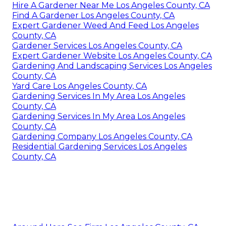
Hire A Gardener Near Me Los Angeles County, CA
Find A Gardener Los Angeles County, CA
Expert Gardener Weed And Feed Los Angeles
County, CA
Gardener Services Los Angeles County, CA
Expert Gardener Website Los Angeles County, CA
Gardening And Landscaping Services Los Angeles
County, CA
Yard Care Los Angeles County, CA
Gardening Services In My Area Los Angeles
County, CA
Gardening Services In My Area Los Angeles
County, CA
Gardening Company Los Angeles County, CA
Residential Gardening Services Los Angeles
County, CA