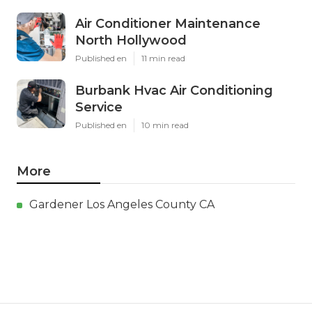
Air Conditioner Maintenance
North Hollywood
Published en
11 min read
Burbank Hvac Air Conditioning
Service
Published en
10 min read
More
Gardener Los Angeles County CA