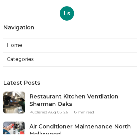
Ls
Navigation
Home
Categories
Latest Posts
Restaurant Kitchen Ventilation
Sherman Oaks
Published Aug 05, 26
8 min read
Air Conditioner Maintenance North
Hollywood