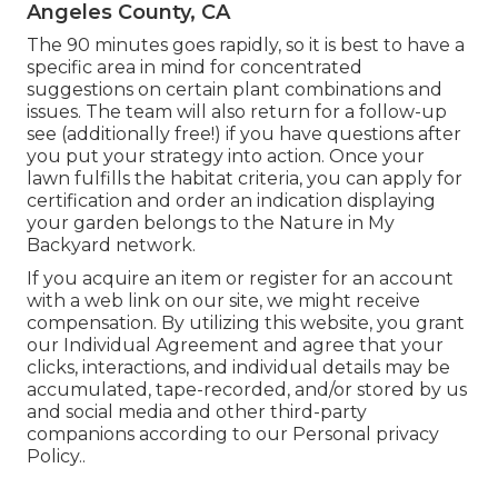
Angeles County, CA
The 90 minutes goes rapidly, so it is best to have a
specific area in mind for concentrated
suggestions on certain plant combinations and
issues. The team will also return for a follow-up
see (additionally free!) if you have questions after
you put your strategy into action. Once your
lawn fulfills the habitat criteria, you can apply for
certification and order an indication displaying
your garden belongs to the Nature in My
Backyard network.
If you acquire an item or register for an account
with a web link on our site, we might receive
compensation. By utilizing this website, you grant
our
Individual Agreement
and agree that your
clicks, interactions, and individual details may be
accumulated, tape-recorded, and/or stored by us
and social media and other third-party
companions according to our
Personal privacy
Policy.
.