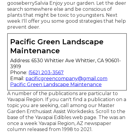
gooseberrySalvia Enjoy your garden. Let the deer
search somewhere else and be conscious of
plants that might be toxic to youngsters. Next
week I'll offer you some good strategies that help
prevent deer.
Pacific Green Landscape
Maintenance
Address: 6530 Whittier Ave Whittier, CA 90601-
3919
Phone:
(562) 203-3567
Email:
pacificgreencompany@gmail.com
Pacific Green Landscape Maintenance
A number of the publications are particular to
Yavapai Region. If you can't find a publication on a
topic you are seeking, call among our Master
Garden Enthusiast Assist Workdesks. Scroll to the
base of the Yavapai Edibles web page. The was an
once a week Yavapai Region, AZ newspaper
column released from 1998 to 2021.