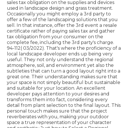
sales tax obligation on the supplies and devices
used in landscape design and grass treatment.
Occasionally you might employ a 3rd party to
offer a few of the landscaping solutions that you
sell. In that instance, offer the 3rd event a resale
certificate rather of paying sales tax and gather
tax obligation from your consumer on the
complete fee, including the 3rd party's charge.
94-112( 03/2022). That's where the proficiency of a
local landscape developer ends up being very
useful. They not only understand the regional
atmosphere, soil, and environment yet also the
subtleties that can turn a good layout right into a
great one. Their understanding makes sure that
your space is not simply beautiful but sustainable
and suitable for your location. An excellent
developer pays attention to your desires and
transforms them into fact, considering every
detail from plant selection to the final layout. This
personal touch makes sure that the project
reverberates with you, making your outdoor
space a true representation of your character