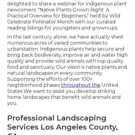
delighted to share a webinar for indigenous plant
newcomers: "Native Plants Grown Right: A
Practical Overview for Beginners," held by Wild
Celebrate Pollinator Month with our curated
reading listings for youngsters and grownups.
In the last century alone, we have actually shed
numerous acres of varied communities to
urbanization. Indigenous plants help secure and
bring back biodiversity, improve air and water high
quality and provide wild animals with top quality
food and sanctuary. Our vision is native plants and
natural landscapes in every community.
Supporting the efforts of over 100+
neighborhood
phases
throughout the
United
States We want to assist you develop striking
home landscapes that benefit wild animals and
you.
Professional Landscaping
Services Los Angeles County,