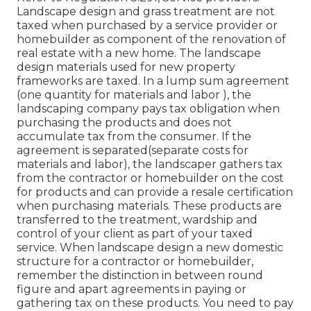
Landscape design and grass treatment are not
taxed when purchased by a service provider or
homebuilder as component of the renovation of
real estate with a new home. The landscape
design materials used for new property
frameworks are taxed. In a lump sum agreement
(one quantity for materials and labor ), the
landscaping company pays tax obligation when
purchasing the products and does not
accumulate tax from the consumer. If the
agreement is separated(separate costs for
materials and labor), the landscaper gathers tax
from the contractor or homebuilder on the cost
for products and can provide a resale certification
when purchasing materials. These products are
transferred to the treatment, wardship and
control of your client as part of your taxed
service. When landscape design a new domestic
structure for a contractor or homebuilder,
remember the distinction in between round
figure and apart agreements in paying or
gathering tax on these products. You need to pay