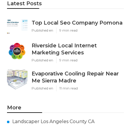
Latest Posts
Top Local Seo Company Pomona
Published en
9 min read
Riverside Local Internet
Marketing Services
Published en
9 min read
Evaporative Cooling Repair Near
Me Sierra Madre
Published en
11 min read
More
Landscaper Los Angeles County CA