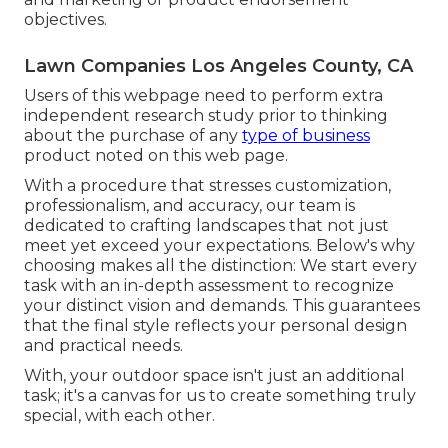
objectives.
Lawn Companies Los Angeles County, CA
Users of this webpage need to perform extra
independent research study prior to thinking
about the purchase of any
type of business
product noted on this web page.
With a procedure that stresses customization,
professionalism, and accuracy, our team is
dedicated to crafting landscapes that not just
meet yet exceed your expectations. Below's why
choosing makes all the distinction: We start every
task with an in-depth assessment to recognize
your distinct vision and demands. This guarantees
that the final style reflects your personal design
and practical needs.
With, your outdoor space isn't just an additional
task; it's a canvas for us to create something truly
special, with each other.