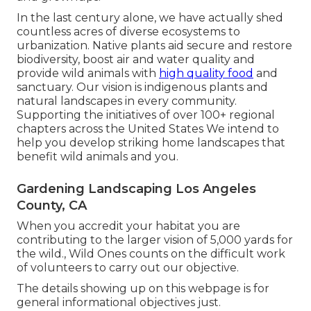
In the last century alone, we have actually shed
countless acres of diverse ecosystems to
urbanization. Native plants aid secure and restore
biodiversity, boost air and water quality and
provide wild animals with
high quality food
and
sanctuary. Our vision is indigenous plants and
natural landscapes in every community.
Supporting the initiatives of over 100+ regional
chapters
across the United States We intend to
help you develop striking home landscapes that
benefit wild animals and you.
Gardening Landscaping Los Angeles
County, CA
When you accredit your habitat you are
contributing to the larger vision of 5,000 yards for
the wild., Wild Ones counts on the difficult work
of volunteers to carry out our objective.
The details showing up on this webpage is for
general informational objectives just.