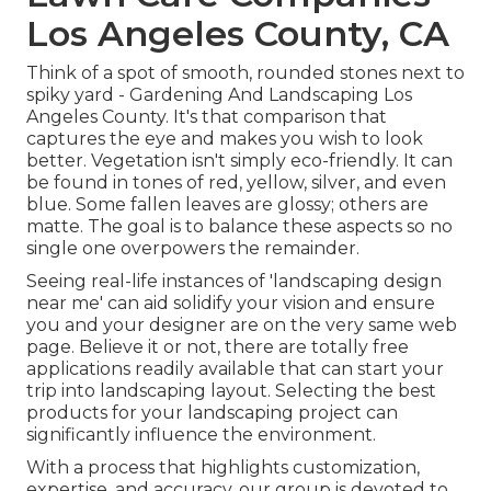
Los Angeles County, CA
Think of a spot of smooth, rounded stones next to
spiky yard - Gardening And Landscaping Los
Angeles County. It's that comparison that
captures the eye and makes you wish to look
better. Vegetation isn't simply eco-friendly. It can
be found in tones of red, yellow, silver, and even
blue. Some fallen leaves are glossy; others are
matte. The goal is to balance these aspects so no
single one overpowers the remainder.
Seeing real-life instances of 'landscaping design
near me' can aid solidify your vision and ensure
you and your designer are on the very same web
page. Believe it or not, there are totally free
applications readily available that can start your
trip into landscaping layout. Selecting the best
products for your landscaping project can
significantly influence the environment.
With a process that highlights customization,
expertise, and accuracy, our group is devoted to