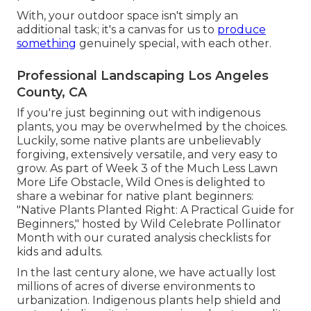
With, your outdoor space isn't simply an
additional task; it's a canvas for us to
produce
something
genuinely special, with each other.
Professional Landscaping Los Angeles
County, CA
If you're just beginning out with indigenous
plants, you may be overwhelmed by the choices.
Luckily, some native plants are unbelievably
forgiving, extensively versatile, and very easy to
grow. As part of Week 3 of the Much Less Lawn
More Life Obstacle, Wild Ones is delighted to
share a webinar for native plant beginners:
"Native Plants Planted Right: A Practical Guide for
Beginners," hosted by Wild Celebrate Pollinator
Month with our curated analysis checklists for
kids and adults.
In the last century alone, we have actually lost
millions of acres of diverse environments to
urbanization. Indigenous plants help shield and