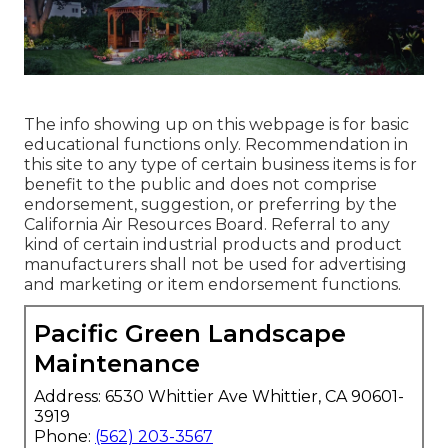
The info showing up on this webpage is for basic
educational functions only. Recommendation in
this site to any type of certain business items is for
benefit to the public and does not comprise
endorsement, suggestion, or preferring by the
California Air Resources Board. Referral to any
kind of certain industrial products and product
manufacturers shall not be used for advertising
and marketing or item endorsement functions.
Pacific Green Landscape
Maintenance
Address: 6530 Whittier Ave Whittier, CA 90601-
3919
Phone:
(562) 203-3567