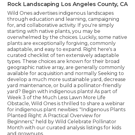
Rock Landscaping Los Angeles County, CA
Wild Ones advertises indigenous landscapes
through education and learning, campaigning
for, and collaborative activity. If you're simply
starting with native plants, you may be
overwhelmed by the choices. Luckily, some native
plants are exceptionally forgiving, commonly
adaptable, and easy to expand. Right here's a
curated checklist of ten extensively adaptable
types. These choices are known for their broad
geographic native array, are generally commonly
available for acquisition and normally Seeking to
develop a much more sustainable yard, decrease
yard maintenance, or build a pollinator-friendly
yard? Begin with indigenous plants! As part of
Week 3 of the Much Less Lawn More Life
Obstacle, Wild Ones is thrilled to share a webinar
for indigenous plant newbies: "Indigenous Plants
Planted Right: A Practical Overview for
Beginners," held by Wild Celebrate Pollinator
Month with our curated analysis listings for kids
and grownups.