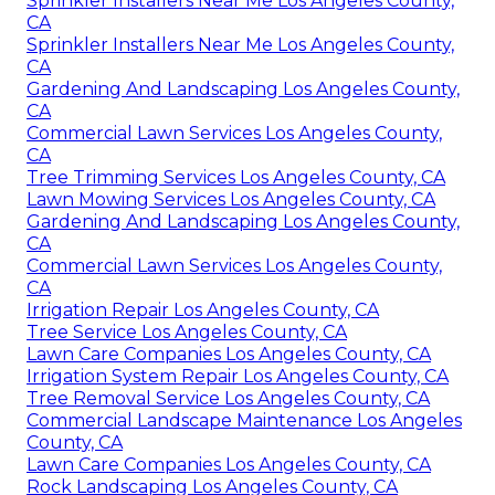
Sprinkler Installers Near Me Los Angeles County,
CA
Sprinkler Installers Near Me Los Angeles County,
CA
Gardening And Landscaping Los Angeles County,
CA
Commercial Lawn Services Los Angeles County,
CA
Tree Trimming Services Los Angeles County, CA
Lawn Mowing Services Los Angeles County, CA
Gardening And Landscaping Los Angeles County,
CA
Commercial Lawn Services Los Angeles County,
CA
Irrigation Repair Los Angeles County, CA
Tree Service Los Angeles County, CA
Lawn Care Companies Los Angeles County, CA
Irrigation System Repair Los Angeles County, CA
Tree Removal Service Los Angeles County, CA
Commercial Landscape Maintenance Los Angeles
County, CA
Lawn Care Companies Los Angeles County, CA
Rock Landscaping Los Angeles County, CA