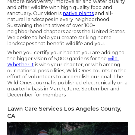
restore biodiversity, improve air and water quality
and offer wildlife with high quality food and
sanctuary. Our vision is
native plants
and all-
natural landscapes in every neighborhood.
Sustaining the initiatives of over 100+
neighborhood
chapters
across the United States
We desire to help you create striking home
landscapes that benefit wildlife and you.
When you certify your habitat you are adding to
the bigger vision of 5,000 gardens for the
wild.
Whether it
is with your
chapter
, or with among
our
national possibilities
, Wild Ones counts on the
effort of volunteers to accomplish our goal. The
Wild Ones Journal is published electronically on a
quarterly basis in March, June, September and
December for members.
Lawn Care Services Los Angeles County,
CA