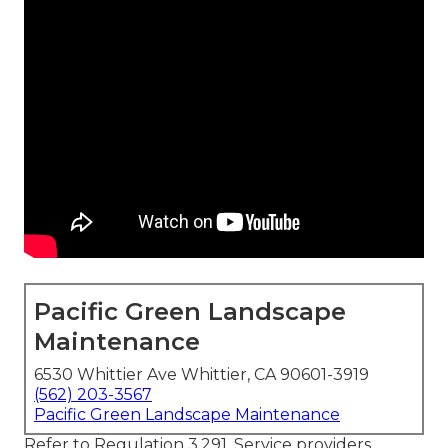
Pacific Green Landscape
Maintenance
6530 Whittier Ave Whittier, CA 90601-3919
(562) 203-3567
Pacific Green Landscape Maintenance
Refer to Regulation 3.291, Service providers.