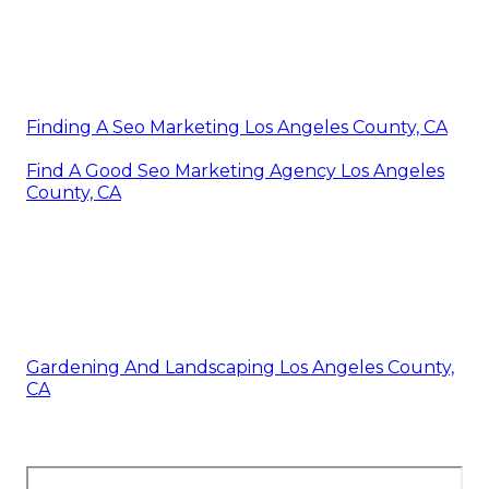
Finding A Seo Marketing Los Angeles County, CA
Find A Good Seo Marketing Agency Los Angeles
County, CA
Gardening And Landscaping Los Angeles County,
CA