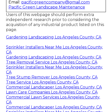
Email:
pacificgreencompany@gmail.com
Pacific Green Landscape Maintenance
Users of this webpage should perform extra
independent research prior to considering the
acquisition of any industrial product listed on this
page.
Gardening Landscaping Los Angeles County, CA
Sprinkler Installers Near Me Los Angeles County,
CA
Gardening Landscaping Los Angeles County, CA
Tree Removal Service Los Angeles County, CA
Sprinkler Installers Near Me Los Angeles County,
CA
Tree Stump Remover Los Angeles County, CA
Tree Service Los Angeles County, CA
Commercial Landscaper Los Angeles County, CA
Lawn Care Companies Los Angeles County, CA
Commercial Lawn Services Los Angeles County,
CA
Commercial Landscaper Los Angeles County, CA