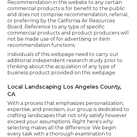
Recommendation in this website to any certain
commercial products is for benefit to the public
and does not comprise recommendation, referral,
or preferring by the California Air Resources
Board. Reference to any type of specific
commercial products and product producers will
not be made use of for advertising or item
recommendation functions.
Individuals of this webpage need to carry out
additional independent research study prior to
thinking about the acquisition of any type of
business product provided on this webpage.
Local Landscaping Los Angeles County,
CA
With a process that emphasizes personalization,
expertise, and precision, our group is dedicated to
crafting landscapes that not only satisfy however
exceed your assumptions. Right here's why
selecting makes all the difference: We begin
every task with a thorough examination to