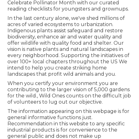
Celebrate Pollinator Month with our curated
reading checklists for youngsters and grownups.
In the last century alone, we've shed millions of
acres of varied ecosystems to urbanization.
Indigenous plants assist safeguard and restore
biodiversity, enhance air and water quality and
offer wildlife with quality food and shelter. Our
vision is native plants and natural landscapes in
every neighborhood. Supporting the initiatives of
over 100+ local
chapters
throughout the US We
intend to help you create striking home
landscapes that profit wild animals and you.
When you certify your environment you are
contributing to the larger vision of 5,000 gardens
for the wild., Wild Ones counts on the difficult job
of volunteers to lug out our objective.
The information appearing on this webpage is for
general informative functions just.
Recommendation in this website to any specific
industrial products is for convenience to the
general public and does not make up