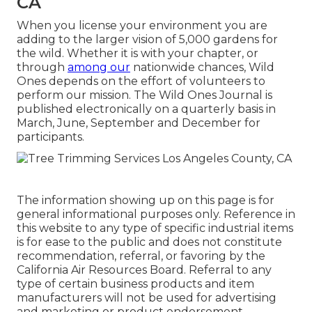
CA
When you license your environment you are
adding to the larger vision of 5,000 gardens for
the wild. Whether it is with your
chapter
, or
through
among our
nationwide chances
, Wild
Ones depends on the effort of volunteers to
perform our mission. The Wild Ones Journal is
published electronically on a quarterly basis in
March, June, September and December for
participants.
The information showing up on this page is for
general informational purposes only. Reference in
this website to any type of specific industrial items
is for ease to the public and does not constitute
recommendation, referral, or favoring by the
California Air Resources Board. Referral to any
type of certain business products and item
manufacturers will not be used for advertising
and marketing or product endorsement