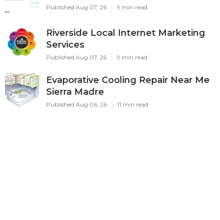
Published Aug 07, 26
9 min read
Riverside Local Internet Marketing
Services
Published Aug 07, 26
9 min read
Evaporative Cooling Repair Near Me
Sierra Madre
Published Aug 06, 26
11 min read