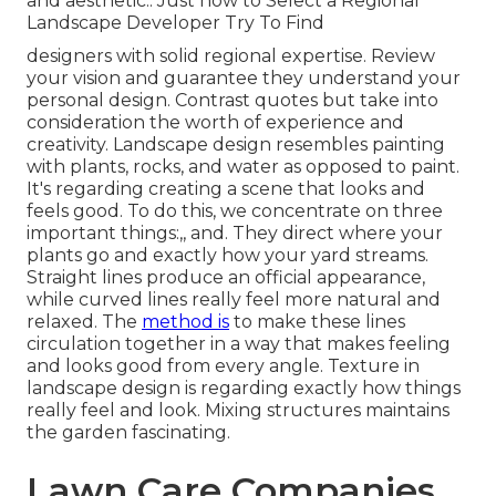
and aesthetic.: Just how to Select a Regional
Landscape Developer Try To Find
designers with solid regional expertise. Review
your vision and guarantee they understand your
personal design. Contrast quotes but take into
consideration the worth of experience and
creativity. Landscape design resembles painting
with plants, rocks, and water as opposed to paint.
It's regarding creating a scene that looks and
feels good. To do this, we concentrate on three
important things:,, and. They direct where your
plants go and exactly how your yard streams.
Straight lines produce an official appearance,
while curved lines really feel more natural and
relaxed. The
method is
to make these lines
circulation together in a way that makes feeling
and looks good from every angle. Texture in
landscape design is regarding exactly how things
really feel and look. Mixing structures maintains
the garden fascinating.
Lawn Care Companies