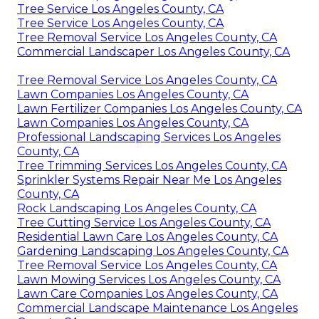
Tree Service Los Angeles County, CA
Tree Service Los Angeles County, CA
Tree Removal Service Los Angeles County, CA
Commercial Landscaper Los Angeles County, CA
Tree Removal Service Los Angeles County, CA
Lawn Companies Los Angeles County, CA
Lawn Fertilizer Companies Los Angeles County, CA
Lawn Companies Los Angeles County, CA
Professional Landscaping Services Los Angeles
County, CA
Tree Trimming Services Los Angeles County, CA
Sprinkler Systems Repair Near Me Los Angeles
County, CA
Rock Landscaping Los Angeles County, CA
Tree Cutting Service Los Angeles County, CA
Residential Lawn Care Los Angeles County, CA
Gardening Landscaping Los Angeles County, CA
Tree Removal Service Los Angeles County, CA
Lawn Mowing Services Los Angeles County, CA
Lawn Care Companies Los Angeles County, CA
Commercial Landscape Maintenance Los Angeles