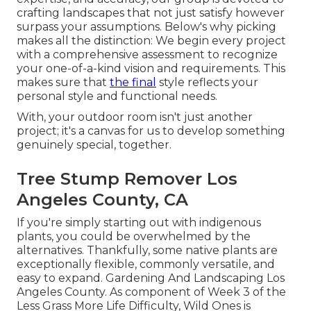
crafting landscapes that not just satisfy however
surpass your assumptions. Below's why picking
makes all the distinction: We begin every project
with a comprehensive assessment to recognize
your one-of-a-kind vision and requirements. This
makes sure that
the final
style reflects your
personal style and functional needs.
With, your outdoor room isn't just another
project; it's a canvas for us to develop something
genuinely special, together.
Tree Stump Remover Los
Angeles County, CA
If you're simply starting out with indigenous
plants, you could be overwhelmed by the
alternatives. Thankfully, some native plants are
exceptionally flexible, commonly versatile, and
easy to expand. Gardening And Landscaping Los
Angeles County. As component of Week 3 of the
Less Grass More Life Difficulty, Wild Ones is