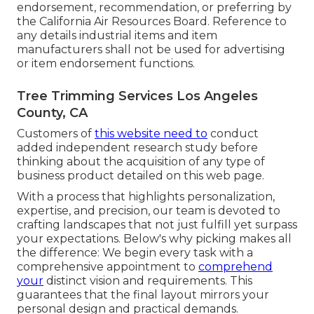
endorsement, recommendation, or preferring by
the California Air Resources Board. Reference to
any details industrial items and item
manufacturers shall not be used for advertising
or item endorsement functions.
Tree Trimming Services Los Angeles
County, CA
Customers of
this website need to
conduct
added independent research study before
thinking about the acquisition of any type of
business product detailed on this web page.
With a process that highlights personalization,
expertise, and precision, our team is devoted to
crafting landscapes that not just fulfill yet surpass
your expectations. Below's why picking makes all
the difference: We begin every task with a
comprehensive appointment to
comprehend
your
distinct vision and requirements. This
guarantees that the final layout mirrors your
personal design and practical demands.