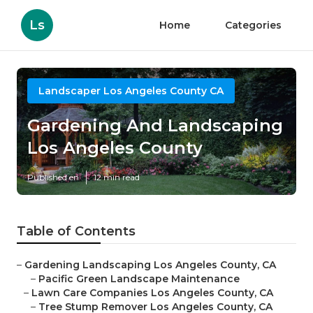
Ls
Home
Categories
Landscaper Los Angeles County CA
Gardening And Landscaping
Los Angeles County
Published en
12 min read
Table of Contents
–
Gardening Landscaping Los Angeles County, CA
–
Pacific Green Landscape Maintenance
–
Lawn Care Companies Los Angeles County, CA
–
Tree Stump Remover Los Angeles County, CA