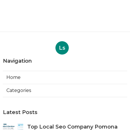
Ls
Navigation
Home
Categories
Latest Posts
Top Local Seo Company Pomona