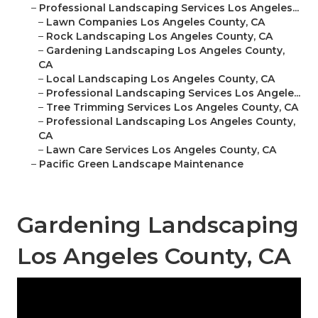
–
Professional Landscaping Services Los Angeles...
–
Lawn Companies Los Angeles County, CA
–
Rock Landscaping Los Angeles County, CA
–
Gardening Landscaping Los Angeles County,
CA
–
Local Landscaping Los Angeles County, CA
–
Professional Landscaping Services Los Angele...
–
Tree Trimming Services Los Angeles County, CA
–
Professional Landscaping Los Angeles County,
CA
–
Lawn Care Services Los Angeles County, CA
–
Pacific Green Landscape Maintenance
Gardening Landscaping
Los Angeles County, CA