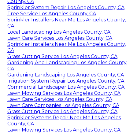
County, CA
Sprinkler System Repair Los Angeles County, CA
Tree Service Los Angeles County, CA
Sprinkler Installers Near Me Los Angeles County,
CA
Local Landscaping Los Angeles County, CA
Lawn Care Services Los Angeles County, CA
Sprinkler Installers Near Me Los Angeles County,
CA
Grass Cutting Service Los Angeles County, CA
Gardening And Landscaping Los Angeles County,
CA
Gardening Landscaping Los Angeles County, CA
Irrigation System Repair Los Angeles County, CA
Commercial Landscaper Los Angeles County, CA
Lawn Mowing Services Los Angeles County, CA
Lawn Care Services Los Angeles County, CA
Lawn Care Companies Los Angeles County, CA
Grass Cutting Service Los Angeles County, CA
Sprinkler Systems Repair Near Me Los Angeles
County, CA
Lawn Mowing Services Los Angeles County, CA