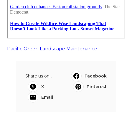
Pacific Green Landscape Maintenance
Share us on...
Facebook
X
Pinterest
Email