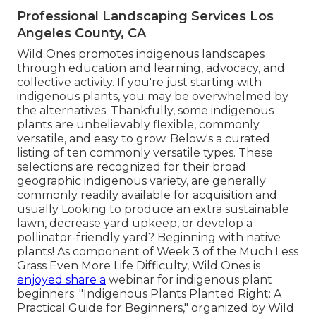
Professional Landscaping Services Los
Angeles County, CA
Wild Ones promotes indigenous landscapes
through education and learning, advocacy, and
collective activity. If you're just starting with
indigenous plants, you may be overwhelmed by
the alternatives. Thankfully, some indigenous
plants are unbelievably flexible, commonly
versatile, and easy to grow. Below's a curated
listing of ten commonly versatile types. These
selections are recognized for their broad
geographic indigenous variety, are generally
commonly readily available for acquisition and
usually Looking to produce an extra sustainable
lawn, decrease yard upkeep, or develop a
pollinator-friendly yard? Beginning with native
plants! As component of Week 3 of the Much Less
Grass Even More Life Difficulty, Wild Ones is
enjoyed share a
webinar for indigenous plant
beginners: "Indigenous Plants Planted Right: A
Practical Guide for Beginners," organized by Wild