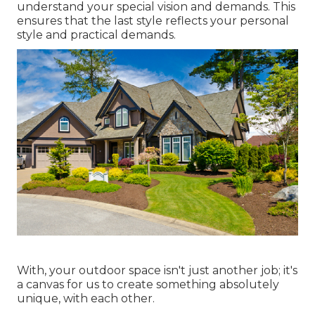
understand your special vision and demands. This
ensures that the last style reflects your personal
style and practical demands.
With, your outdoor space isn't just another job; it's
a canvas for us to create something absolutely
unique, with each other.