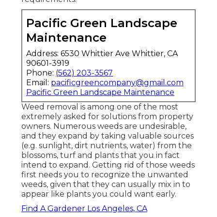
Pacific Green Landscape
Maintenance
Address: 6530 Whittier Ave Whittier, CA
90601-3919
Phone:
(562) 203-3567
Email:
pacificgreencompany@gmail.com
Pacific Green Landscape Maintenance
Weed removal is among one of the most
extremely asked for solutions from property
owners. Numerous weeds are undesirable,
and they expand by taking valuable sources
(e.g. sunlight, dirt nutrients, water) from the
blossoms, turf and plants that you in fact
intend to expand. Getting rid of those weeds
first needs you to recognize the unwanted
weeds, given that they can usually mix in to
appear like plants you could want early.
Find A Gardener Los Angeles, CA