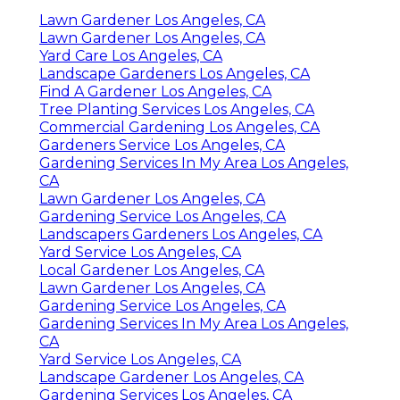
Lawn Gardener Los Angeles, CA
Lawn Gardener Los Angeles, CA
Yard Care Los Angeles, CA
Landscape Gardeners Los Angeles, CA
Find A Gardener Los Angeles, CA
Tree Planting Services Los Angeles, CA
Commercial Gardening Los Angeles, CA
Gardeners Service Los Angeles, CA
Gardening Services In My Area Los Angeles,
CA
Lawn Gardener Los Angeles, CA
Gardening Service Los Angeles, CA
Landscapers Gardeners Los Angeles, CA
Yard Service Los Angeles, CA
Local Gardener Los Angeles, CA
Lawn Gardener Los Angeles, CA
Gardening Service Los Angeles, CA
Gardening Services In My Area Los Angeles,
CA
Yard Service Los Angeles, CA
Landscape Gardener Los Angeles, CA
Gardening Services Los Angeles, CA