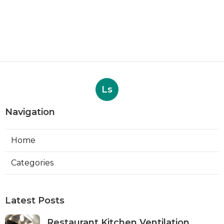
Ls
Navigation
Home
Categories
Latest Posts
Restaurant Kitchen Ventilation