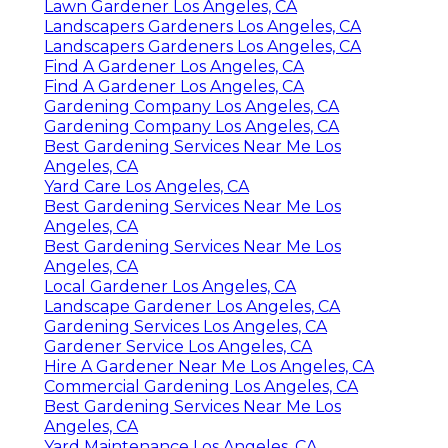
Lawn Gardener Los Angeles, CA
Landscapers Gardeners Los Angeles, CA
Landscapers Gardeners Los Angeles, CA
Find A Gardener Los Angeles, CA
Find A Gardener Los Angeles, CA
Gardening Company Los Angeles, CA
Gardening Company Los Angeles, CA
Best Gardening Services Near Me Los
Angeles, CA
Yard Care Los Angeles, CA
Best Gardening Services Near Me Los
Angeles, CA
Best Gardening Services Near Me Los
Angeles, CA
Local Gardener Los Angeles, CA
Landscape Gardener Los Angeles, CA
Gardening Services Los Angeles, CA
Gardener Service Los Angeles, CA
Hire A Gardener Near Me Los Angeles, CA
Commercial Gardening Los Angeles, CA
Best Gardening Services Near Me Los
Angeles, CA
Yard Maintenance Los Angeles, CA