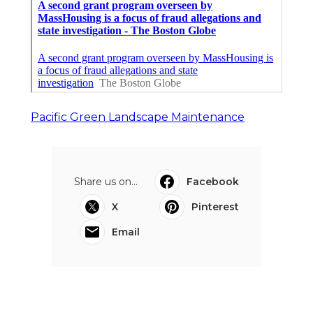
Pacific Green Landscape Maintenance
Share us on...
Facebook
X
Pinterest
Email