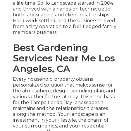
a life time. SoHo Landscape started in 2004
and thrived with a hands-on technique to
both landscaping and client relationships.
Hard work settled, and the business thrived
from a tiny operation to a full-fledged family
members business.
Best Gardening
Services Near Me Los
Angeles, CA
Every household property obtains
personalized solution that makes sense for
the atmosphere, design, spending plan, and
various other factors at play. This is the basis
for the Tampa florida Bay landscapes it
maintains and the relationships it creates
along the method. Your landscape is an
investment in your lifestyle, the charm of
your surroundings, and your residential