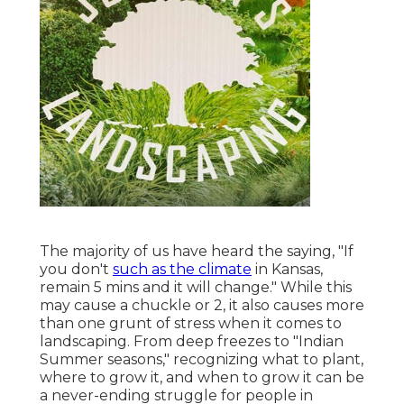
The majority of us have heard the saying, "If
you don't
such as the climate
in Kansas,
remain 5 mins and it will change." While this
may cause a chuckle or 2, it also causes more
than one grunt of stress when it comes to
landscaping. From deep freezes to "Indian
Summer seasons," recognizing what to plant,
where to grow it, and when to grow it can be
a never-ending struggle for people in