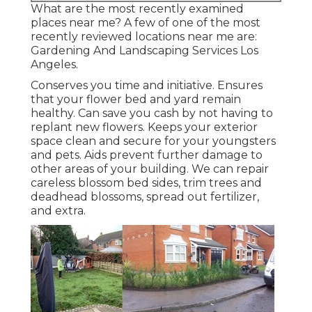
What are the most recently examined
places near me? A few of one of the most
recently reviewed locations near me are:
Gardening And Landscaping Services Los
Angeles.
Conserves you time and initiative. Ensures
that your flower bed and yard remain
healthy. Can save you cash by not having to
replant new flowers. Keeps your exterior
space clean and secure for your youngsters
and pets. Aids prevent further damage to
other areas of your building. We can repair
careless blossom bed sides,
trim trees
and
deadhead blossoms,
spread out fertilizer
,
and extra.