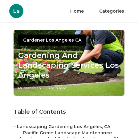
Ls
Home
Categories
Gardener Los Angeles CA
Gardening And
Landscaping Services Los
Angeles
Published en
6 min read
Table of Contents
–
Landscaping Gardening Los Angeles, CA
–
Pacific Green Landscape Maintenance