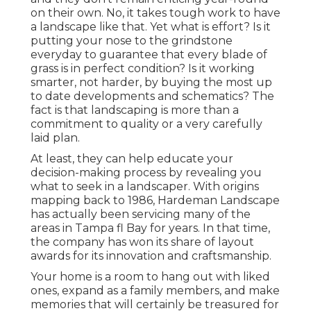
on their own. No, it takes tough work to have
a landscape like that. Yet what is effort? Is it
putting your nose to the grindstone
everyday to guarantee that every blade of
grass is in perfect condition? Is it working
smarter, not harder, by buying the most up
to date developments and schematics? The
fact is that landscaping is more than a
commitment to quality or a very carefully
laid plan.
At least, they can help educate your
decision-making process by revealing you
what to seek in a landscaper. With origins
mapping back to 1986, Hardeman Landscape
has actually been servicing many of the
areas in Tampa fl Bay for years. In that time,
the company has won its share of layout
awards for its innovation and craftsmanship.
Your home is a room to hang out with liked
ones, expand as a family members, and make
memories that will certainly be treasured for