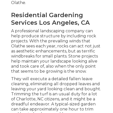
Olathe.
Residential Gardening
Services Los Angeles, CA
A professional landscaping company can
help produce structure by including rock
projects. With the prevailing winds that
Olathe sees each year, rocks can act not just
as aesthetic enhancements, but as terrific
windbreaks for small plants. Stone projects
help maintain your landscape looking alive
and took care of, also when the only point
that seems to be growing is the snow.
They will execute a detailed fallen leave
cleaning, eliminating all dropped leaves and
leaving your yard looking clean and bought.
Trimming the turf is an usual duty for a lot
of Charlotte, NC citizens, and it might be a
dreadful endeavor. A typical-sized garden
can take approximately one hour to trim