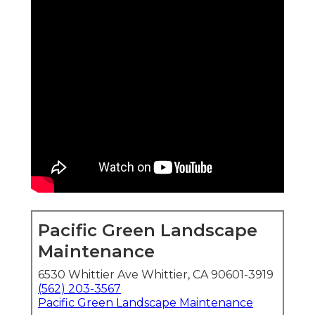
Pacific Green Landscape
Maintenance
6530 Whittier Ave Whittier, CA 90601-3919
(562) 203-3567
Pacific Green Landscape Maintenance