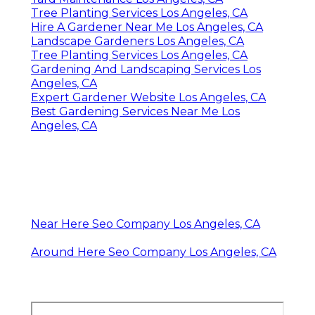
Tree Planting Services Los Angeles, CA
Hire A Gardener Near Me Los Angeles, CA
Landscape Gardeners Los Angeles, CA
Tree Planting Services Los Angeles, CA
Gardening And Landscaping Services Los
Angeles, CA
Expert Gardener Website Los Angeles, CA
Best Gardening Services Near Me Los
Angeles, CA
Near Here Seo Company Los Angeles, CA
Around Here Seo Company Los Angeles, CA