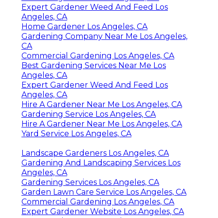
Expert Gardener Weed And Feed Los
Angeles, CA
Home Gardener Los Angeles, CA
Gardening Company Near Me Los Angeles,
CA
Commercial Gardening Los Angeles, CA
Best Gardening Services Near Me Los
Angeles, CA
Expert Gardener Weed And Feed Los
Angeles, CA
Hire A Gardener Near Me Los Angeles, CA
Gardening Service Los Angeles, CA
Hire A Gardener Near Me Los Angeles, CA
Yard Service Los Angeles, CA
Landscape Gardeners Los Angeles, CA
Gardening And Landscaping Services Los
Angeles, CA
Gardening Services Los Angeles, CA
Garden Lawn Care Service Los Angeles, CA
Commercial Gardening Los Angeles, CA
Expert Gardener Website Los Angeles, CA