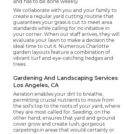
and has to be done weekly.
We collaborate with you and your family to
create a regular yard cutting routine that
guarantees your grass is cut to meet area
standards while calling for no initiative in
your corner. When our staff arrives, they will
evaluate your lawn to make a decision the
ideal time to cut it. Numerous Charlotte
garden layouts feature a combination of
vibrant turf and eye-catching hedges and
trees.
Gardening And Landscaping Services
Los Angeles, CA
Aeration enables your dirt to breathe,
permitting crucial nutrients to move from
the soil's top to the roots of your yard, where
they are most called for. Seeding, on the
other hand, ensures that yard and ground
cover grow and create lush, gorgeous
carpetings in areas that would certainly or