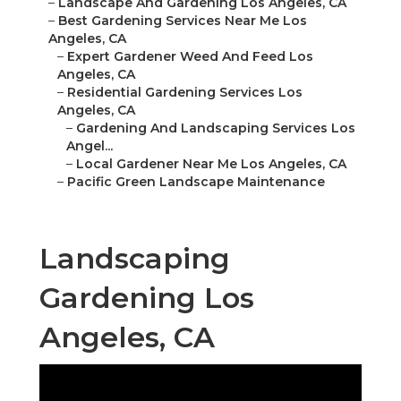
–
Landscape And Gardening Los Angeles, CA
–
Best Gardening Services Near Me Los
Angeles, CA
–
Expert Gardener Weed And Feed Los
Angeles, CA
–
Residential Gardening Services Los
Angeles, CA
–
Gardening And Landscaping Services Los
Angel...
–
Local Gardener Near Me Los Angeles, CA
–
Pacific Green Landscape Maintenance
Landscaping
Gardening Los
Angeles, CA