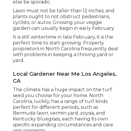
else be sporadic.
Lawn must not be taller than 12 inches, and
plants ought to not obstruct pedestrians,
cyclists, or autos. Growing your veggie
garden can usually begin in early February.
It is still wintertime in late February, it is the
perfect time to start growing. Property
proprietors in North Carolina frequently deal
with problems in keeping a thriving yard or
yard.
Local Gardener Near Me Los Angeles,
CA
The climate has a huge impact on the turf
seed you choose for your home. North
Carolina, luckily, has a range of turf kinds
perfect for different periods, such as
Bermuda lawn, vermin yard, zoysia, and
Kentucky bluegrass, each having its own
specific expanding circumstances and care
requirements.