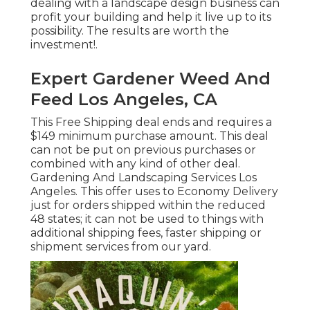
dealing with a landscape design business can
profit your building and help it live up to its
possibility. The results are worth the
investment!.
Expert Gardener Weed And
Feed Los Angeles, CA
This Free Shipping deal ends and requires a
$149 minimum purchase amount. This deal
can not be put on previous purchases or
combined with any kind of other deal.
Gardening And Landscaping Services Los
Angeles. This offer uses to Economy Delivery
just for orders shipped within the reduced
48 states; it can not be used to things with
additional shipping fees, faster shipping or
shipment services from our yard.