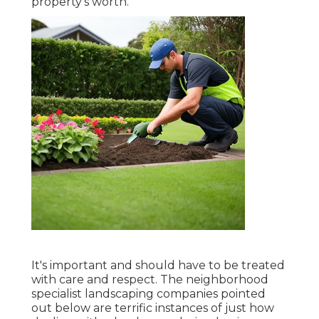
property's worth.
It's important and should have to be treated
with care and respect. The neighborhood
specialist landscaping companies pointed
out below are terrific instances of just how