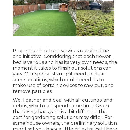
Proper horticulture services require time
and initiative. Considering that each flower
bed is various and has its very own needs, the
moment it takes to finish our solutions can
vary. Our specialists might need to clear
some locations, which could need us to
make use of certain devices to saw, cut, and
remove particles.
We'll gather and deal with all cuttings, and
debris, which can spend some time. Given
that every backyard is a bit different, the
cost for gardening solutions may differ. For
some house owners, the preliminary solution
might set you back a little bit extra. Yet there