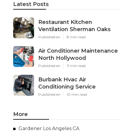
Latest Posts
Restaurant Kitchen
Ventilation Sherman Oaks
Published en
8 min read
Air Conditioner Maintenance
North Hollywood
Published en
11 min read
Burbank Hvac Air
Conditioning Service
Published en
10 min read
More
Gardener Los Angeles CA