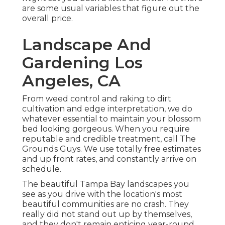
are some usual variables that figure out the
overall price.
Landscape And
Gardening Los
Angeles, CA
From weed control and raking to dirt
cultivation and edge interpretation, we do
whatever essential to maintain your blossom
bed looking gorgeous. When you require
reputable and credible treatment, call The
Grounds Guys. We use totally free estimates
and up front rates, and constantly arrive on
schedule.
The beautiful Tampa Bay landscapes you
see as you drive with the location's most
beautiful communities are no crash. They
really did not stand out up by themselves,
and they don't remain enticing year-round