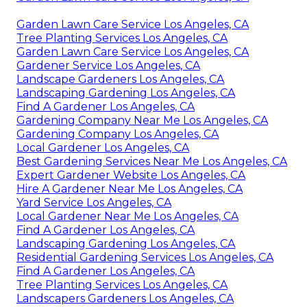
Garden Lawn Care Service Los Angeles, CA
Tree Planting Services Los Angeles, CA
Garden Lawn Care Service Los Angeles, CA
Gardener Service Los Angeles, CA
Landscape Gardeners Los Angeles, CA
Landscaping Gardening Los Angeles, CA
Find A Gardener Los Angeles, CA
Gardening Company Near Me Los Angeles, CA
Gardening Company Los Angeles, CA
Local Gardener Los Angeles, CA
Best Gardening Services Near Me Los Angeles, CA
Expert Gardener Website Los Angeles, CA
Hire A Gardener Near Me Los Angeles, CA
Yard Service Los Angeles, CA
Local Gardener Near Me Los Angeles, CA
Find A Gardener Los Angeles, CA
Landscaping Gardening Los Angeles, CA
Residential Gardening Services Los Angeles, CA
Find A Gardener Los Angeles, CA
Tree Planting Services Los Angeles, CA
Landscapers Gardeners Los Angeles, CA