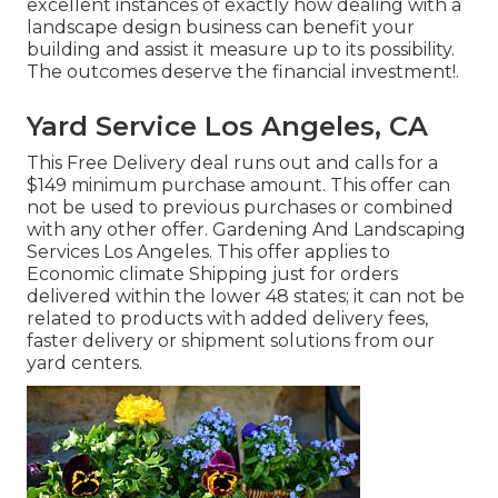
excellent instances of exactly how dealing with a
landscape design business can benefit your
building and assist it measure up to its possibility.
The outcomes deserve the financial investment!.
Yard Service Los Angeles, CA
This Free Delivery deal runs out and calls for a
$149 minimum purchase amount. This offer can
not be used to previous purchases or combined
with any other offer. Gardening And Landscaping
Services Los Angeles. This offer applies to
Economic climate Shipping just for orders
delivered within the lower 48 states; it can not be
related to products with added delivery fees,
faster delivery or shipment solutions from our
yard centers.