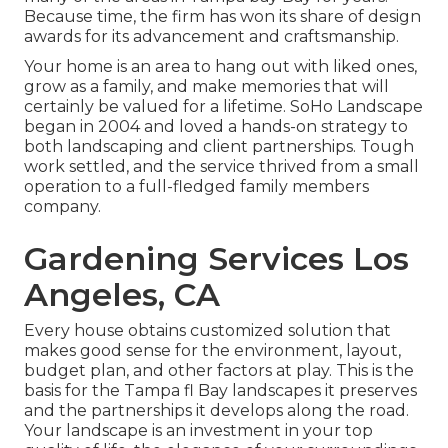
Because time, the firm has won its share of design
awards for its advancement and craftsmanship.
Your home is an area to hang out with liked ones,
grow as a family, and make memories that will
certainly be valued for a lifetime. SoHo Landscape
began in 2004 and loved a hands-on strategy to
both landscaping and client partnerships. Tough
work settled, and the service thrived from a small
operation to a full-fledged family members
company.
Gardening Services Los
Angeles, CA
Every house obtains customized solution that
makes good sense for the environment, layout,
budget plan, and other factors at play. This is the
basis for the Tampa fl Bay landscapes it preserves
and the partnerships it develops along the road.
Your landscape is an investment in your top