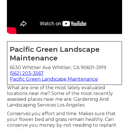
Pacific Green Landscape
Maintenance
6530 Whittier Ave Whittier, CA 90601-3919
(562) 203-3567
Pacific Green Landscape Maintenance
What are one of the most lately evaluated
locations near me? Some of the most recently
assessed places near me are: Gardening And
Landscaping Services Los Angeles.
Conserves you effort and time. Makes sure that
your flower bed and grass remain healthy. Can
conserve you money by not needing to replant