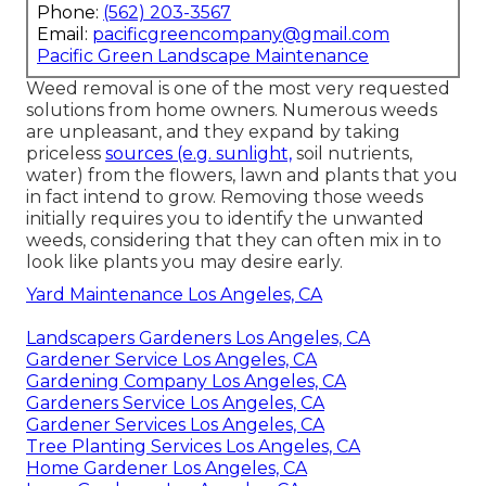
Phone:
(562) 203-3567
Email:
pacificgreencompany@gmail.com
Pacific Green Landscape Maintenance
Weed removal is one of the most very requested
solutions from home owners. Numerous weeds
are unpleasant, and they expand by taking
priceless
sources (e.g. sunlight,
soil nutrients,
water) from the flowers, lawn and plants that you
in fact intend to grow. Removing those weeds
initially requires you to identify the unwanted
weeds, considering that they can often mix in to
look like plants you may desire early.
Yard Maintenance Los Angeles, CA
Landscapers Gardeners Los Angeles, CA
Gardener Service Los Angeles, CA
Gardening Company Los Angeles, CA
Gardeners Service Los Angeles, CA
Gardener Services Los Angeles, CA
Tree Planting Services Los Angeles, CA
Home Gardener Los Angeles, CA