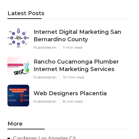
Latest Posts
Internet Digital Marketing San
Bernardino County
Published en
9 min read
Rancho Cucamonga Plumber
Internet Marketing Services
Published en
10 min read
Web Designers Placentia
Published en
8 min read
More
Gardener Los Angeles CA