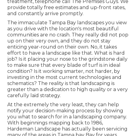
treatment, telephone call The Premises Guys. We
provide totally free estimates and up-front rates,
and constantly arrive promptly.
The immaculate Tampa Bay landscapes you view
as you drive with the location's most beautiful
communities are no crash. They really did not pop
up on their very own, and they do not stay
enticing year-round on their own. No, it takes
effort to have a landscape like that. What is hard
job? Is it placing your nose to the grindstone daily
to make sure that every blade of turf is in ideal
condition? Is it working smarter, not harder, by
investing in the most current technologies and
schematics? The reality is that landscaping is
greater than a dedication to high quality or a very
carefully laid strategy.
At the extremely the very least, they can help
notify your decision-making process by showing
you what to search for in a landscaping company.
With beginnings mapping back to 1986,
Hardeman Landscape has actually been servicing
many of the areas in Tampa bay Bay for years.