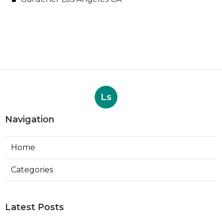
Ls
Navigation
Home
Categories
Latest Posts