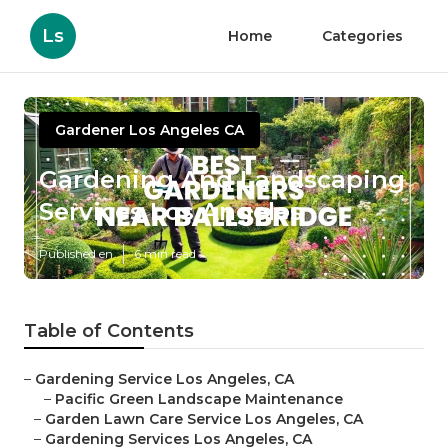
Ls
Home
Categories
Gardener Los Angeles CA
Gardening And Landscaping
Services Los Angeles
Published en
6 min read
Table of Contents
–
Gardening Service Los Angeles, CA
–
Pacific Green Landscape Maintenance
–
Garden Lawn Care Service Los Angeles, CA
–
Gardening Services Los Angeles, CA