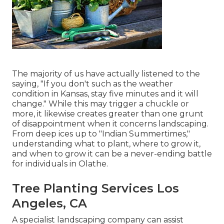
The majority of us have actually listened to the
saying, "If you don't such as the weather
condition in Kansas, stay five minutes and it will
change." While this may trigger a chuckle or
more, it likewise creates greater than one grunt
of disappointment when it concerns landscaping.
From deep ices up to "Indian Summertimes,"
understanding what to plant, where to grow it,
and when to grow it can be a never-ending battle
for individuals in Olathe.
Tree Planting Services Los
Angeles, CA
A specialist landscaping company can assist