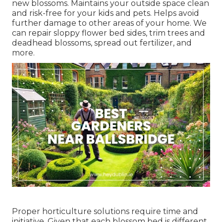
new blossoms. Maintains your outside space clean
and risk-free for your kids and pets. Helps avoid
further damage to other areas of your home. We
can repair sloppy flower bed sides,
trim trees
and
deadhead blossoms,
spread out fertilizer
, and
more.
Proper horticulture solutions require time and
initiative. Given that each blossom bed is different