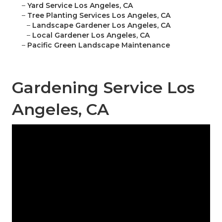
–
Yard Service Los Angeles, CA
–
Tree Planting Services Los Angeles, CA
–
Landscape Gardener Los Angeles, CA
–
Local Gardener Los Angeles, CA
–
Pacific Green Landscape Maintenance
Gardening Service Los
Angeles, CA