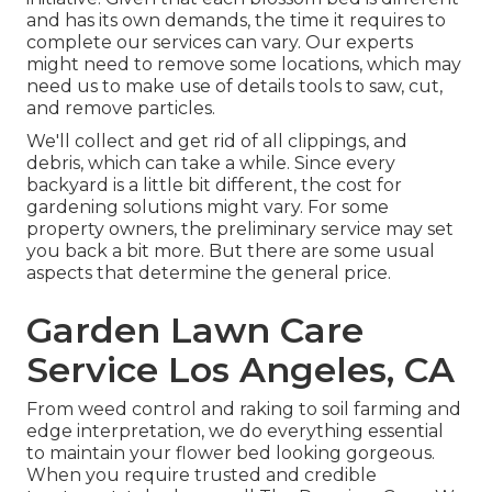
and has its own demands, the time it requires to
complete our services can vary. Our experts
might need to remove some locations, which may
need us to make use of details tools to saw, cut,
and remove particles.
We'll collect and get rid of all clippings, and
debris, which can take a while. Since every
backyard is a little bit different, the cost for
gardening solutions might vary. For some
property owners, the preliminary service may set
you back a bit more. But there are some usual
aspects that determine the general price.
Garden Lawn Care
Service Los Angeles, CA
From weed control and raking to soil farming and
edge interpretation, we do everything essential
to maintain your flower bed looking gorgeous.
When you require trusted and credible