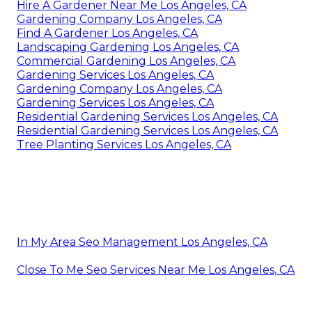
Hire A Gardener Near Me Los Angeles, CA
Gardening Company Los Angeles, CA
Find A Gardener Los Angeles, CA
Landscaping Gardening Los Angeles, CA
Commercial Gardening Los Angeles, CA
Gardening Services Los Angeles, CA
Gardening Company Los Angeles, CA
Gardening Services Los Angeles, CA
Residential Gardening Services Los Angeles, CA
Residential Gardening Services Los Angeles, CA
Tree Planting Services Los Angeles, CA
In My Area Seo Management Los Angeles, CA
Close To Me Seo Services Near Me Los Angeles, CA