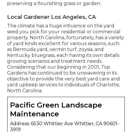
preserving a flourishing grass or garden.
Local Gardener Los Angeles, CA
The climate has a huge influence on the yard
seed you pick for your residential or commercial
property. North Carolina, fortunately, has a variety
of yard kinds excellent for various seasons, such
as Bermuda yard, vermin turf, zoysia, and
Kentucky bluegrass, each having its own details
growing scenarios and treatment needs.
Considering that our beginning in 2001, Top
Gardens has continued to be unwavering in its
objective to provide the very best
yard care
and
yard upkeep services to individuals of Charlotte,
North Carolina.
Pacific Green Landscape
Maintenance
Address: 6530 Whittier Ave Whittier, CA 90601-
3919