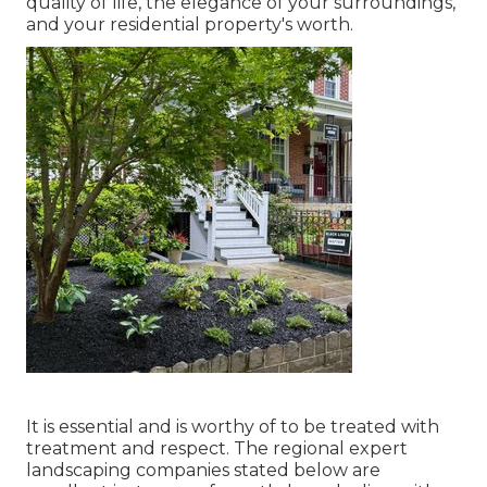
quality of life, the elegance of your surroundings,
and your residential property's worth.
It is essential and is worthy of to be treated with
treatment and respect. The regional expert
landscaping companies stated below are