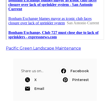
Pacific Green Landscape Maintenance
Share us on...
Facebook
X
Pinterest
Email