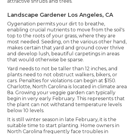
attractive shrubs and trees.
Landscape Gardener Los Angeles, CA
Oygenation permits your dirt to breathe,
enabling crucial nutrients to move from the soil's
top to the roots of your grass, where they are
most needed. Seeding, on the various other hand,
makes certain that yard and ground cover thrive
and develop lush, beautiful carpetings in areas
that would otherwise be sparse.
Yard needs to not be taller than 12 inches, and
plants need to not obstruct walkers, bikers, or
cars. Penalties for violations can begin at $150.
Charlotte, North Carolina is located in climate area
8a. Growing your veggie garden can typically
begin in very early February. This represents that
the plant can not withstand temperature levels
below 10 levels.
It is still winter season in late February, it is the
suitable time to start planting. Home owners in
North Carolina frequently face troubles in