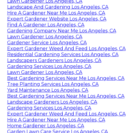
Lawn Gardener Los Angeles, CA
Landscape And Gardening Los Angeles, CA
Hire A Gardener Near Me Los Angeles, CA
Expert Gardener Website Los Angeles, CA
Find A Gardener Los Angeles, CA
Gardening Company Near Me Los Angeles, CA
Lawn Gardener Los Angeles, CA
Gardener Service Los Angeles, CA
Expert Gardener Weed And Feed Los Angeles, CA
Residential Gardening Services Los Angeles, CA
Landscapers Gardeners Los Angeles, CA
Gardening Services Los Angeles, CA
Lawn Gardener Los Angeles, CA
Best Gardening Services Near Me Los Angeles, CA
Tree Planting Services Los Angeles, CA
Yard Maintenance Los Angeles, CA
Best Gardening Services Near Me Los Angeles, CA
Landscape Gardeners Los Angeles, CA
Gardening Services Los Angeles, CA
Expert Gardener Weed And Feed Los Angeles, CA
Hire A Gardener Near Me Los Angeles, CA
Home Gardener Los Angeles, CA
Garden Lawn Care Service Los Angeles, CA