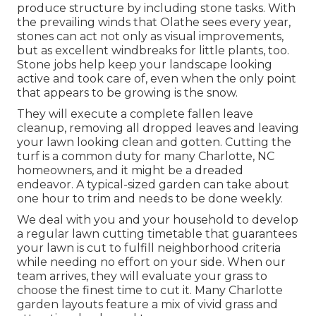
produce structure by including stone tasks. With
the prevailing winds that Olathe sees every year,
stones can act not only as visual improvements,
but as excellent windbreaks for little plants, too.
Stone jobs help keep your landscape looking
active and took care of, even when the only point
that appears to be growing is the snow.
They will execute a complete fallen leave
cleanup, removing all dropped leaves and leaving
your lawn looking clean and gotten. Cutting the
turf is a common duty for many Charlotte, NC
homeowners, and it might be a dreaded
endeavor. A typical-sized garden can take about
one hour to trim and needs to be done weekly.
We deal with you and your household to develop
a regular lawn cutting timetable that guarantees
your lawn is cut to fulfill neighborhood criteria
while needing no effort on your side. When our
team arrives, they will evaluate your grass to
choose the finest time to cut it. Many Charlotte
garden layouts feature a mix of vivid grass and