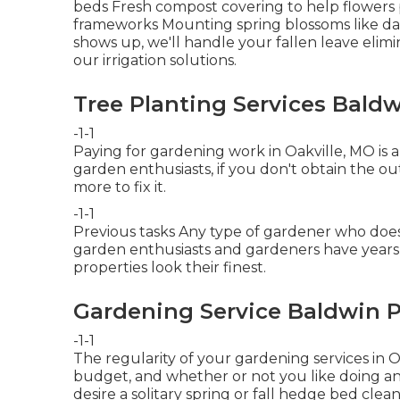
beds Fresh compost covering to help flower
frameworks Mounting spring blossoms like daf
shows up, we'll handle your fallen leave elim
our
irrigation solutions
.
Tree Planting Services Baldw
-1-1
Paying for gardening work in Oakville, MO is 
garden enthusiasts, if you don't obtain the o
more to fix it.
-1-1
Previous tasks Any type of gardener who does g
garden enthusiasts and gardeners have years 
properties look their finest.
Gardening Service Baldwin P
-1-1
The regularity of your gardening services in 
budget, and whether or not you like doing any 
desire a solitary
spring or fall hedge bed clea