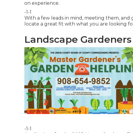
on experience.
-1-1
With a few leads in mind, meeting them, and g
locate a great fit with what you are looking fo
Landscape Gardeners 
-1-1