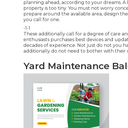
planning ahead, according to your dreams. A lo
property is too tiny. You must not worry conce
prepare around the available area, design th
you call for one.
-1-1
These additionally call for a degree of care
enthusiasts purchases best devices and upda
decades of experience. Not just do not you h
additionally do not need to bother with thei
Yard Maintenance Bal