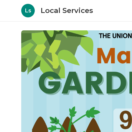
Local Services
Ls