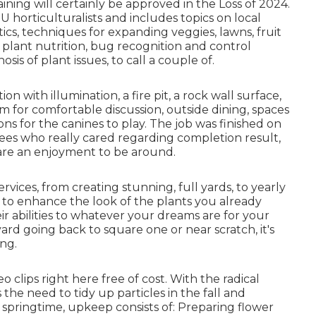
ning will certainly be approved in the Loss of 2024.
 horticulturalists and includes topics on local
cs, techniques for expanding veggies, lawns, fruit
n plant nutrition, bug recognition and control
is of plant issues, to call a couple of.
 with illumination, a fire pit, a rock wall surface,
m for comfortable discussion, outside dining, spaces
ns for the canines to play. The job was finished on
es who really cared regarding completion result,
are an enjoyment to be around.
ervices, from creating stunning, full yards, to yearly
to enhance the look of the plants you already
ir abilities to whatever your dreams are for your
 yard going back to square one or near scratch, it's
ing.
o clips right here
free of cost. With the radical
the need to tidy up particles in the fall and
 springtime, upkeep consists of: Preparing flower