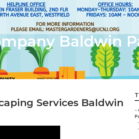
ompany Baldwin P
T
aping Services Baldwin
–
Pa