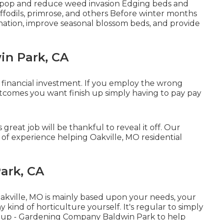
s pop and reduce weed invasion Edging beds and
fodils, primrose, and others Before winter months
ination, improve seasonal blossom beds, and provide
in Park, CA
a financial investment. If you employ the wrong
utcomes you want finish up simply having to pay pay
reat job will be thankful to reveal it off. Our
of experience helping Oakville, MO residential
ark, CA
Oakville, MO is mainly based upon your needs, your
kind of horticulture yourself. It's regular to simply
nup
- Gardening Company Baldwin Park to help