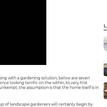
L
king with a gardening solution, below are seven
ce looking terrific on the within, its very first
 unkempt, the assumption is that the home itself is in
up of landscape gardeners will certainly begin by