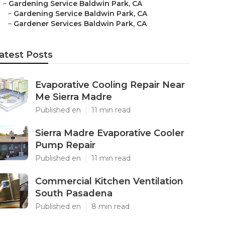
–
Gardening Service Baldwin Park, CA
–
Gardening Service Baldwin Park, CA
–
Gardener Services Baldwin Park, CA
atest Posts
Evaporative Cooling Repair Near
Me Sierra Madre
Published en
11 min read
Sierra Madre Evaporative Cooler
Pump Repair
Published en
11 min read
Commercial Kitchen Ventilation
South Pasadena
Published en
8 min read