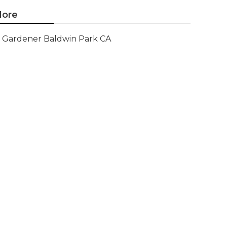
ore
Gardener Baldwin Park CA