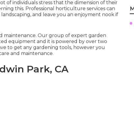
t of individuals stress that the dimension of their
M
rning this. Professional horticulture services can
e landscaping, and leave you an enjoyment nook if
 and maintenance. Our group of expert garden
ted equipment and it is powered by over two
ave to get any gardening tools, however you
r care and maintenance.
dwin Park, CA