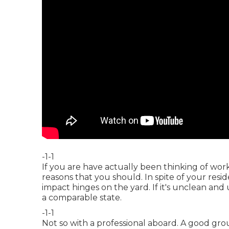
-1-1
If you are have actually been thinking of wor
reasons that you should. In spite of your residen
impact hinges on the yard. If it's unclean and
a comparable state.
-1-1
Not so with a professional aboard. A good gro