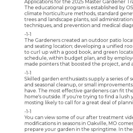
Applications for the 2025 Master Gardener Trai
The educational program is established by OSU
climate horticulture methods, standard geneti
trees and landscape plants, soil administratio
techniques, and prevention and medical diagnos
-1-1
The Gardeners created an outdoor patio location
and seating location; developing a unified roo
to curl up with a good book, and green locatio
schedule, within budget plan, and by employe
made pointers that boosted the project, and 
-1-1
Skilled garden enthusiasts supply a series of s
and seasonal cleanup, or small improvements 
have. The most effective gardeners can fit the
home's outside. If you're trying to find a lush
mosting likely to call for a great deal of plann
-1-1
You can view some of our
after treatment vide
modifications in seasons in Oakville, MO comes 
prepare your garden in the springtime. In the