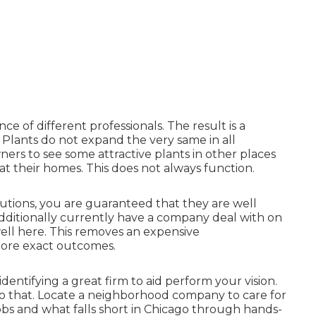
e of different professionals. The result is a
 Plants do not expand the very same in all
rs to see some attractive plants in other places
t their homes. This does not always function.
lutions, you are guaranteed that they are well
dditionally currently have a company deal with on
ell here. This removes an expensive
more exact outcomes.
identifying a great firm to aid perform your vision.
do that. Locate a neighborhood company to care for
obs and what falls short in Chicago through hands-