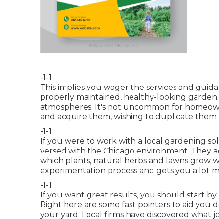
-1-1
This implies you wager the services and guidanc
properly maintained, healthy-looking garden.
atmospheres. It's not uncommon for homeowne
and acquire them, wishing to duplicate them a
-1-1
If you were to work with a local gardening so
versed with the Chicago environment. They a
which plants, natural herbs and lawns grow w
experimentation process and gets you a lot 
-1-1
If you want great results, you should start by 
Right here are some fast pointers to aid you 
your yard. Local firms have discovered what j