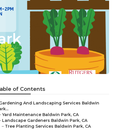
ark
able of Contents
Gardening And Landscaping Services Baldwin
rk...
–
Yard Maintenance Baldwin Park, CA
–
Landscape Gardeners Baldwin Park, CA
–
Tree Planting Services Baldwin Park, CA