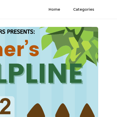
Home
Categories