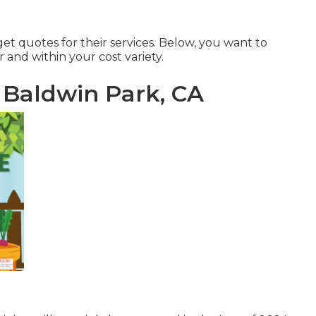
et quotes for their services. Below, you want to
r and within your cost variety.
Baldwin Park, CA