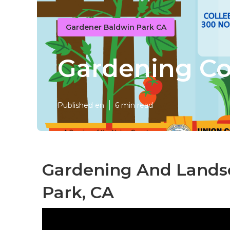
Gardener Baldwin Park CA
Gardening C
Published en
6 min read
Gardening And Landsc
Park, CA