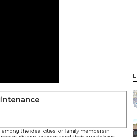
L
aintenance
 among the ideal cities for family members in