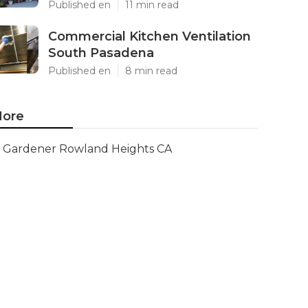
Published en
11 min read
Commercial Kitchen Ventilation
South Pasadena
Published en
8 min read
ore
Gardener Rowland Heights CA