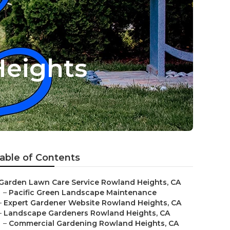
eights
able of Contents
Garden Lawn Care Service Rowland Heights, CA
–
Pacific Green Landscape Maintenance
–
Expert Gardener Website Rowland Heights, CA
–
Landscape Gardeners Rowland Heights, CA
–
Commercial Gardening Rowland Heights, CA