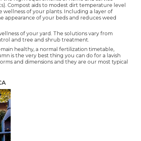
. Compost aids to modest dirt temperature level
 wellness of your plants. Including a layer of
he appearance of your beds and reduces weed
ellness of your yard. The solutions vary from
trol and tree and shrub treatment.
ain healthy, a normal fertilization timetable,
umn is the very best thing you can do for a lavish
 forms and dimensions and they are our most typical
CA