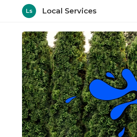
Local Services
Ls