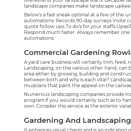
overextend your landscape staffs. Because l
landscape companies make landscape upkeep
Below's a fast sneak optimal at a few of the 
automations: Records 90-day surveys Invite c
quote follow ups To do's for your staffs Upsel
Respond much faster. Always remember one mo
automations
.
Commercial Gardening Rowl
A yard care business will certainly trim, feed, 
Landscaping, on the various other hand, can b
area either by growing, building and construct
between both and why is each vital? Landscap
musicians that paint the appeal on the canvas
Numerous landscaping companies provide indi
program if you would certainly such as to ha
own. Consider this service as the exterior varia
Gardening And Landscaping 
It enhances visual charm and is an indication