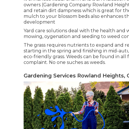
owners (Gardening Company Rowland Heights)
and retain dirt dampness which is great for the
mulch to your blossom beds also enhances t
development
Yard care solutions deal with the health and w
mowing, oygenation and seeding to weed con
The grass requires nutrients to expand and rem
starting in the spring and finishing in mid-aut
eco-friendly grass. Weeds can be found in all
complaint. No one suches as weeds.
Gardening Services Rowland Heights, 