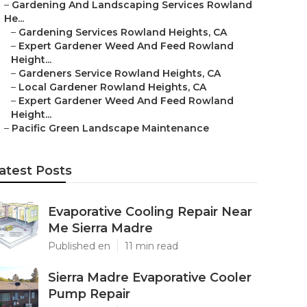
–
Gardening And Landscaping Services Rowland
He...
–
Gardening Services Rowland Heights, CA
–
Expert Gardener Weed And Feed Rowland
Height...
–
Gardeners Service Rowland Heights, CA
–
Local Gardener Rowland Heights, CA
–
Expert Gardener Weed And Feed Rowland
Height...
–
Pacific Green Landscape Maintenance
atest Posts
Evaporative Cooling Repair Near
Me Sierra Madre
Published en
11 min read
Sierra Madre Evaporative Cooler
Pump Repair