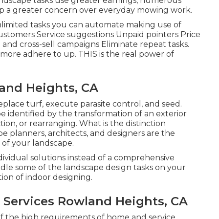
andscape tasks use greater earnings, numerous
 a greater concern over everyday mowing work.
unlimited tasks you can automate making use of
ustomers Service suggestions Unpaid pointers Price
l and cross-sell campaigns Eliminate repeat tasks.
re adhere to up. THIS is the real power of
and Heights, CA
replace turf, execute parasite control, and seed.
e identified by the transformation of an exterior
ion, or rearranging. What is the distinction
e planners, architects, and designers are the
 of your landscape.
vidual solutions instead of a comprehensive
ndle some of the landscape design tasks on your
tion of indoor designing.
Services Rowland Heights, CA
 of the high requirements of home and service