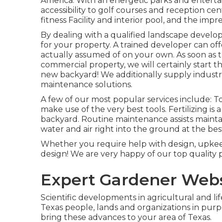
America. With an energetic parks and entertai
accessibility to golf courses and reception c
fitness Facility and interior pool, and the imp
By dealing with a qualified landscape developer
for your property. A trained developer can off
actually assumed of on your own. As soon as t
commercial property, we will certainly start 
new backyard! We additionally supply industr
maintenance solutions.
A few of our most popular services include: To
make use of the very best tools. Fertilizing i
backyard. Routine maintenance assists mainta
water and air right into the ground at the bes
Whether you require help with design, upkeep,
design! We are very happy of our top quality 
Expert Gardener Webs
Scientific developments in agricultural and li
Texas people, lands and organizations in pur
bring these advances to your area of Texas.