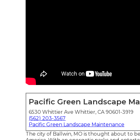
Pacific Green Landscape M
6530 Whittier Ave Whittier, CA 90601-3919
(562) 203-3567
Pacific Green Landscape Maintenance
The city of Ballwin, MO is thought about to be