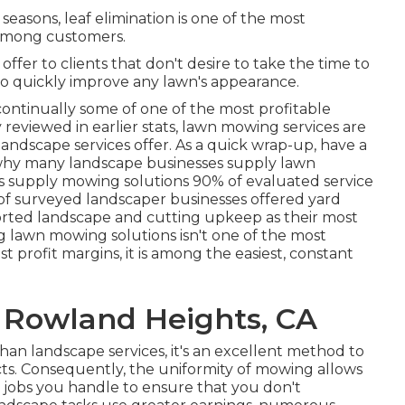
easons, leaf elimination is one of the most
 among customers.
offer to clients that don't desire to take the time to
d to quickly improve any lawn's appearance.
 continually some of one of the most profitable
 reviewed in earlier stats,
lawn mowing
services are
andscape services offer. As a quick wrap-up, have a
d why many landscape businesses supply lawn
es supply mowing solutions
90%
of evaluated service
of surveyed landscaper businesses offered yard
rted landscape and cutting upkeep as their most
 lawn mowing solutions isn't one of the most
t profit margins, it is among the easiest, constant
 Rowland Heights, CA
an landscape services, it's an excellent method to
cts. Consequently, the uniformity of mowing allows
 jobs you handle to ensure that you don't