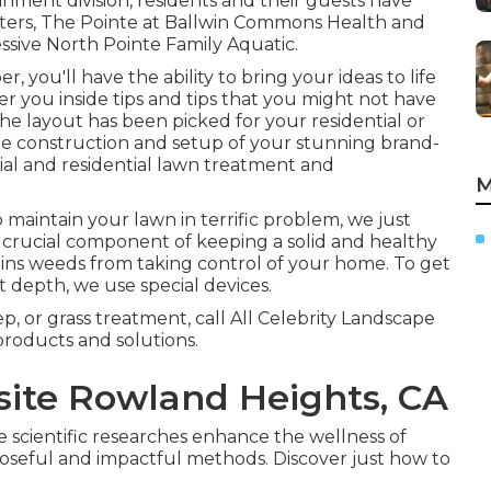
nment division, residents and their guests have
enters, The Pointe at Ballwin Commons Health and
ressive North Pointe Family Aquatic.
, you'll have the ability to bring your ideas to life
er you inside tips and tips that you might not have
he layout has been picked for your residential or
the construction and setup of your stunning brand-
ial and residential lawn treatment and
M
 maintain your lawn in terrific problem, we just
s a crucial component of keeping a solid and healthy
ins weeds from taking control of your home. To get
t depth, we use special devices.
 or grass treatment, call All Celebrity Landscape
products and solutions.
ite Rowland Heights, CA
fe scientific researches enhance the wellness of
poseful and impactful methods. Discover just how to