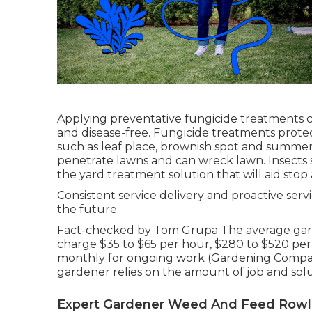
Applying preventative fungicide treatments 
and disease-free. Fungicide treatments protec
such as leaf place, brownish spot and summe
penetrate lawns and can wreck lawn. Insects s
the yard treatment solution that will aid stop
Consistent service delivery and proactive serv
the future.
Fact-checked by Tom Grupa The average gard
charge $35 to $65 per hour, $280 to $520 per
monthly for ongoing work (Gardening Compan
gardener relies on the amount of job and so
Expert Gardener Weed And Feed Rowl