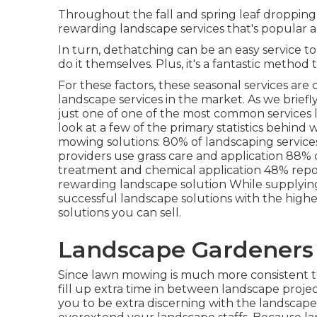
Throughout the fall and spring leaf dropping s
rewarding landscape services that's popular
In turn, dethatching can be an easy service to 
do it themselves. Plus, it's a fantastic metho
For these factors, these seasonal services are
landscape services in the market. As we briefly
just one of one of the most common services l
look at a few of the primary statistics behin
mowing solutions:
80%
of landscaping servic
providers use grass care and application
88%
treatment and chemical application
48%
repo
rewarding landscape solution While supplying
successful landscape solutions with the highes
solutions you can sell.
Landscape Gardeners
Since lawn mowing is much more consistent th
fill up extra time in between landscape proje
you to be extra discerning with the landscape