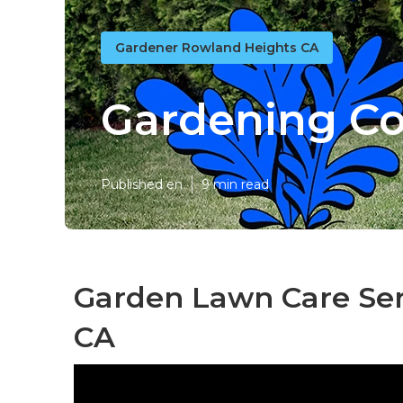
Gardener Rowland Heights CA
Gardening C
Published en
9 min read
Garden Lawn Care Ser
CA