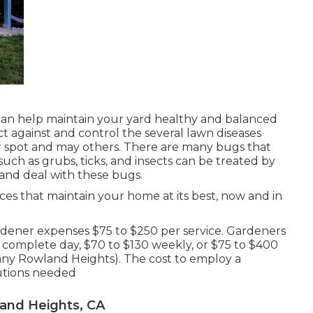
can help maintain your yard healthy and balanced
t against and control the several lawn diseases
r spot and may others. There are many bugs that
uch as grubs, ticks, and insects can be treated by
 and deal with these bugs.
ices that maintain your home at its best, now and in
ener expenses $75 to $250 per service. Gardeners
 complete day, $70 to $130 weekly, or $75 to $400
y Rowland Heights). The cost to employ a
lutions needed
and Heights, CA