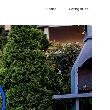
Home
Categories