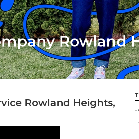
ompany Rowland H
T
vice Rowland Heights,
–