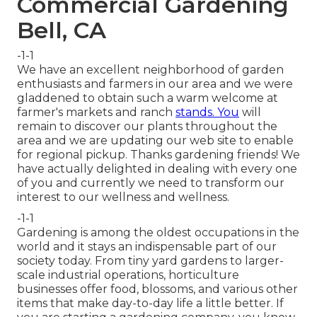
Commercial Gardening
Bell, CA
-1-1
We have an excellent neighborhood of garden
enthusiasts and farmers in our area and we were
gladdened to obtain such a warm welcome at
farmer's markets and ranch
stands. You
will
remain to discover our plants throughout the
area and we are updating our web site to enable
for regional pickup. Thanks gardening friends! We
have actually delighted in dealing with every one
of you and currently we need to transform our
interest to our wellness and wellness.
-1-1
Gardening is among the oldest occupations in the
world and it stays an indispensable part of our
society today. From tiny yard gardens to larger-
scale industrial operations, horticulture
businesses offer food, blossoms, and various other
items that make day-to-day life a little better. If