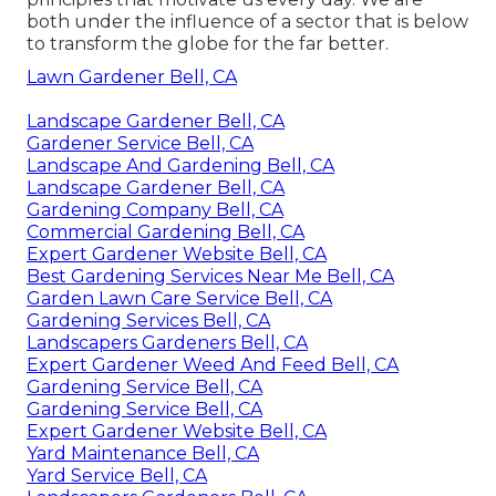
both under the influence of a sector that is below
to transform the globe for the far better.
Lawn Gardener Bell, CA
Landscape Gardener Bell, CA
Gardener Service Bell, CA
Landscape And Gardening Bell, CA
Landscape Gardener Bell, CA
Gardening Company Bell, CA
Commercial Gardening Bell, CA
Expert Gardener Website Bell, CA
Best Gardening Services Near Me Bell, CA
Garden Lawn Care Service Bell, CA
Gardening Services Bell, CA
Landscapers Gardeners Bell, CA
Expert Gardener Weed And Feed Bell, CA
Gardening Service Bell, CA
Gardening Service Bell, CA
Expert Gardener Website Bell, CA
Yard Maintenance Bell, CA
Yard Service Bell, CA