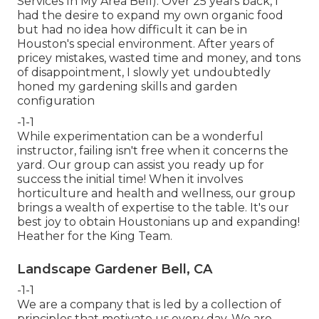
Services In My Area Bell). Over 25 years back, I
had the desire to expand my own organic food
but had no idea how difficult it can be in
Houston's special environment. After years of
pricey mistakes, wasted time and money, and tons
of disappointment, I slowly yet undoubtedly
honed my gardening skills and garden
configuration
-1-1
While experimentation can be a wonderful
instructor, failing isn't free when it concerns the
yard. Our group can assist you ready up for
success the initial time! When it involves
horticulture and health and wellness, our group
brings a wealth of expertise to the table. It's our
best joy to obtain Houstonians up and expanding!
Heather for the King Team.
Landscape Gardener Bell, CA
-1-1
We are a company that is led by a collection of
principles that motivate us every day. We are