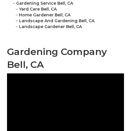
–
Gardening Service Bell, CA
–
Yard Care Bell, CA
–
Home Gardener Bell, CA
–
Landscape And Gardening Bell, CA
–
Landscape Gardener Bell, CA
Gardening Company
Bell, CA