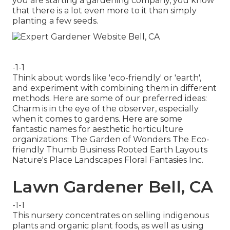
you are starting a gardening company, you know
that there is a lot even more to it than simply
planting a few seeds.
-1-1
Think about words like 'eco-friendly' or 'earth',
and experiment with combining them in different
methods. Here are some of our preferred ideas:
Charm is in the eye of the observer, especially
when it comes to gardens. Here are some
fantastic names for aesthetic horticulture
organizations: The Garden of Wonders The Eco-
friendly Thumb Business Rooted Earth Layouts
Nature's Place Landscapes Floral Fantasies Inc.
Lawn Gardener Bell, CA
-1-1
This nursery concentrates on selling indigenous
plants and organic plant foods, as well as using