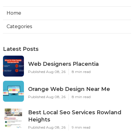
Home
Categories
Latest Posts
Web Designers Placentia
Published Aug 08, 26
8 min read
Orange Web Design Near Me
Published Aug 08, 26
8 min read
Best Local Seo Services Rowland
Heights
Published Aug 08, 26
9 min read