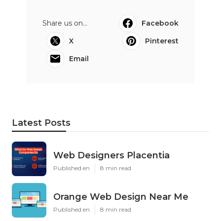
Share us on...
Facebook
X
Pinterest
Email
Latest Posts
Web Designers Placentia
Published en
8 min read
Orange Web Design Near Me
Published en
8 min read