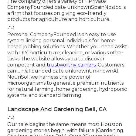
The company offers a variety of ... Private
CompanyFounded date unknownSpainNostoc is
a firm that focuses on giving eco-friendly
products for agriculture and horticulture.
-1-1
Personal CompanyFounded is an easy to use
system linking personal individuals for home-
based jobbing solutions. Whether you need assist
with DIY, horticulture, cleaning, or various other
tasks, the website allows you to discover
competent and
trustworthy carriers.
Customers
can ... n/aFounded date unknownUnknownAt
NouriSol, we harness the power of
microorganisms to generate premium nutrients
for natural farming, home gardening, hydroponic
systems, and standard farming.
Landscape And Gardening Bell, CA
-1-1
Our tale begins the same means most Houston
gardening stories begin: with failure (Gardening