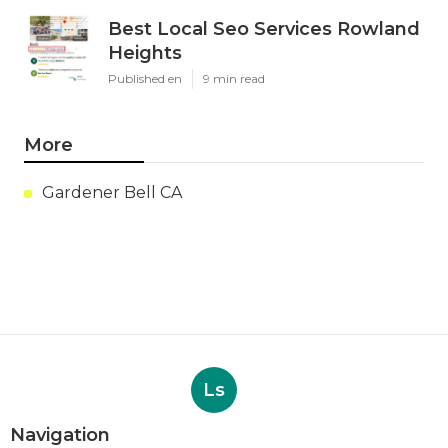
Best Local Seo Services Rowland
Heights
Published en
9 min read
More
Gardener Bell CA
Ls
Navigation