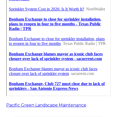
Pacific Green Landscape Maintenance