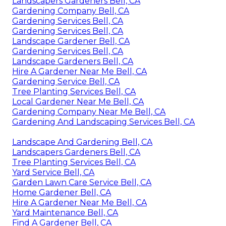
Landscapers Gardeners Bell, CA
Gardening Company Bell, CA
Gardening Services Bell, CA
Gardening Services Bell, CA
Landscape Gardener Bell, CA
Gardening Services Bell, CA
Landscape Gardeners Bell, CA
Hire A Gardener Near Me Bell, CA
Gardening Service Bell, CA
Tree Planting Services Bell, CA
Local Gardener Near Me Bell, CA
Gardening Company Near Me Bell, CA
Gardening And Landscaping Services Bell, CA
Landscape And Gardening Bell, CA
Landscapers Gardeners Bell, CA
Tree Planting Services Bell, CA
Yard Service Bell, CA
Garden Lawn Care Service Bell, CA
Home Gardener Bell, CA
Hire A Gardener Near Me Bell, CA
Yard Maintenance Bell, CA
Find A Gardener Bell, CA