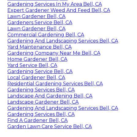
Gardening Services In My Area Bell, CA
Expert Gardener Weed And Feed Bell, CA
Lawn Gardener Bell, CA
Gardeners Service Bell, CA
Lawn Gardener Bell, CA
Commercial Gardening Bell, CA
Gardening And Landscaping Services Bell, CA
Yard Maintenance Bell, CA
Gardening Company Near Me Bell, CA
Home Gardener Bell, CA
Yard Service Bell, CA
Gardening Service Bell, CA
Local Gardener Bell, CA
Residential Gardening Services Bell, CA
Gardening Services Bell, CA
Landscape And Gardening Bell, CA
Landscape Gardener Bell, CA
Gardening And Landscaping Services Bell, CA
Gardening Services Bell, CA
Find A Gardener Bell, CA
Garden Lawn Care Service Bell, CA