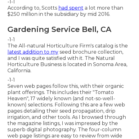
-1-1
According to, Scotts
had spent
a lot more than
$250 million in the subsidiary by mid 2016.
Gardening Service Bell, CA
-1-1
The All-natural Horticulture Firm's catalog is the
latest addition to my
seed brochure collection,
and I was quite satisfied with it. The Natural
Horticulture Business is located in Sonoma Area,
California.
-1-1
Seven web pages follow this, with their organic
plant offerings. This includes their "Tomato
Heaven", 17 widely known (and not-so-well-
known) selections. Following this are a few web
pages detailing their seed propagation, drip
irrigation, and other tools. As I browsed through
the magazine listings, I was impressed by the
superb digital photography. The four-column
web page listings are easy to review from wide