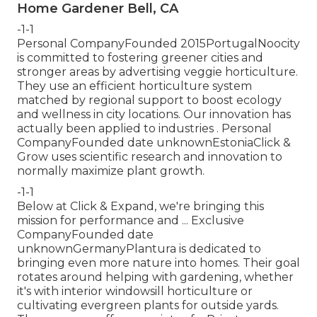
Home Gardener Bell, CA
-1-1
Personal CompanyFounded 2015PortugalNoocity
is committed to fostering greener cities and
stronger areas by advertising veggie horticulture.
They use an efficient horticulture system
matched by regional support to boost ecology
and wellness in city locations. Our innovation has
actually been applied to industries . Personal
CompanyFounded date unknownEstoniaClick &
Grow uses scientific research and innovation to
normally maximize plant growth.
-1-1
Below at Click & Expand, we're bringing this
mission for performance and ... Exclusive
CompanyFounded date
unknownGermanyPlantura is dedicated to
bringing even more nature into homes. Their goal
rotates around helping with gardening, whether
it's with interior windowsill horticulture or
cultivating evergreen plants for outside yards.