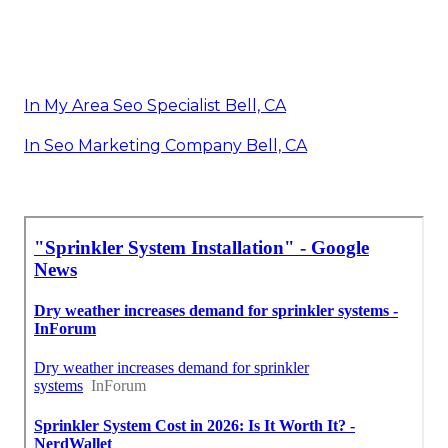
In My Area Seo Specialist Bell, CA
In Seo Marketing Company Bell, CA