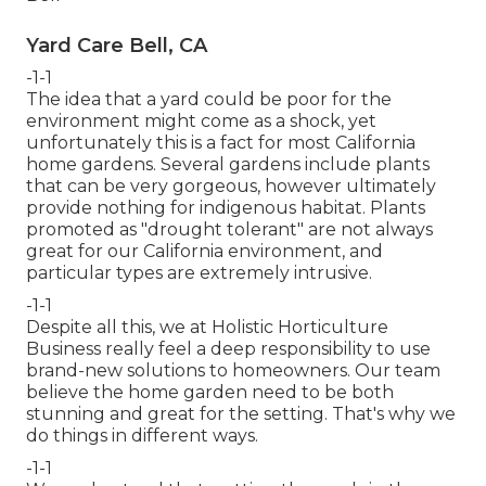
Yard Care Bell, CA
-1-1
The idea that a yard could be poor for the
environment might come as a shock, yet
unfortunately this is a fact for most California
home gardens. Several gardens include plants
that can be very gorgeous, however ultimately
provide nothing for indigenous habitat. Plants
promoted as "drought tolerant" are not always
great for our California environment, and
particular types are extremely intrusive.
-1-1
Despite all this, we at Holistic Horticulture
Business really feel a deep responsibility to use
brand-new solutions to homeowners. Our team
believe the home garden need to be both
stunning and great for the setting. That's why we
do things in different ways.
-1-1