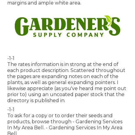
margins and ample white area.
-1-1
The rates information is in strong at the end of
each product description. Scattered throughout
the pages are expanding notes on each of the
plants, as well as general expanding pointers. I
likewise appreciate (as you've heard me point out
prior to) using an uncoated paper stock that the
directory is published in.
-1-1
To ask for a copy or to order their seeds and
products, browse through - Gardening Services
In My Area Bell. - Gardening Services In My Area
Bell