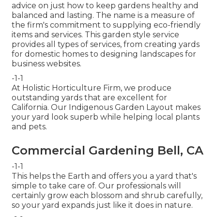
advice on just how to keep gardens healthy and
balanced and lasting. The name is a measure of
the firm's commitment to supplying eco-friendly
items and services. This garden style service
provides all types of services, from creating yards
for domestic homes to designing landscapes for
business websites.
-1-1
At Holistic Horticulture Firm, we produce
outstanding yards that are excellent for
California. Our Indigenous Garden Layout makes
your yard look superb while helping local plants
and pets.
Commercial Gardening Bell, CA
-1-1
This helps the Earth and offers you a yard that's
simple to take care of. Our professionals will
certainly grow each blossom and shrub carefully,
so your yard expands just like it does in nature.