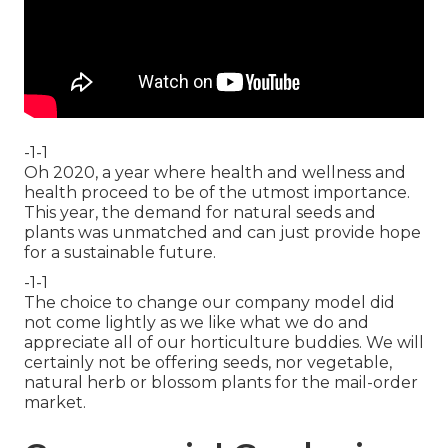
-1-1
Oh 2020, a year where health and wellness and
health proceed to be of the utmost importance.
This year, the demand for natural seeds and
plants was unmatched and can just provide hope
for a sustainable future.
-1-1
The choice to change our company model did
not come lightly as we like what we do and
appreciate all of our horticulture buddies. We will
certainly not be offering seeds, nor vegetable,
natural herb or blossom plants for the mail-order
market.