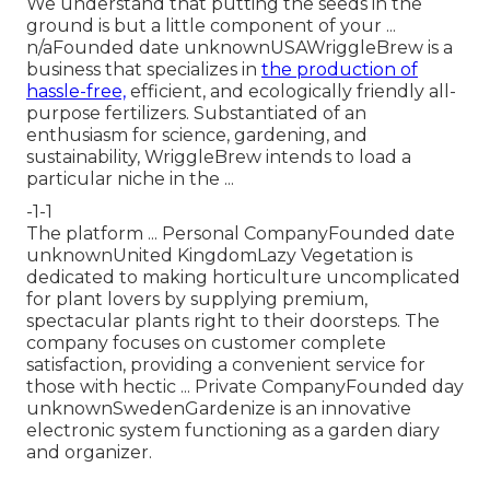
We understand that putting the seeds in the
ground is but a little component of your ...
n/aFounded date unknownUSAWriggleBrew is a
business that specializes in
the production of
hassle-free,
efficient, and ecologically friendly all-
purpose fertilizers. Substantiated of an
enthusiasm for science, gardening, and
sustainability, WriggleBrew intends to load a
particular niche in the ...
-1-1
The platform ... Personal CompanyFounded date
unknownUnited KingdomLazy Vegetation is
dedicated to making horticulture uncomplicated
for plant lovers by supplying premium,
spectacular plants right to their doorsteps. The
company focuses on customer complete
satisfaction, providing a convenient service for
those with hectic ... Private CompanyFounded day
unknownSwedenGardenize is an innovative
electronic system functioning as a garden diary
and organizer.