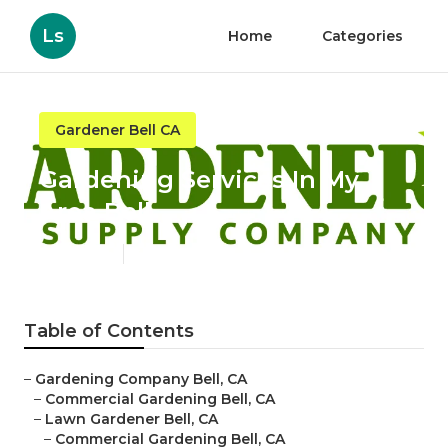
Ls
Home
Categories
Gardener Bell CA
Gardening Services In My
Area Bell
Published en
6 min read
Table of Contents
–
Gardening Company Bell, CA
–
Commercial Gardening Bell, CA
–
Lawn Gardener Bell, CA
–
Commercial Gardening Bell, CA