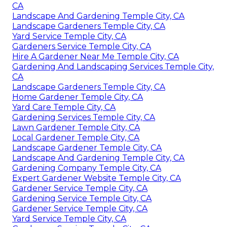
CA
Landscape And Gardening Temple City, CA
Landscape Gardeners Temple City, CA
Yard Service Temple City, CA
Gardeners Service Temple City, CA
Hire A Gardener Near Me Temple City, CA
Gardening And Landscaping Services Temple City,
CA
Landscape Gardeners Temple City, CA
Home Gardener Temple City, CA
Yard Care Temple City, CA
Gardening Services Temple City, CA
Lawn Gardener Temple City, CA
Local Gardener Temple City, CA
Landscape Gardener Temple City, CA
Landscape And Gardening Temple City, CA
Gardening Company Temple City, CA
Expert Gardener Website Temple City, CA
Gardener Service Temple City, CA
Gardening Service Temple City, CA
Gardener Service Temple City, CA
Yard Service Temple City, CA