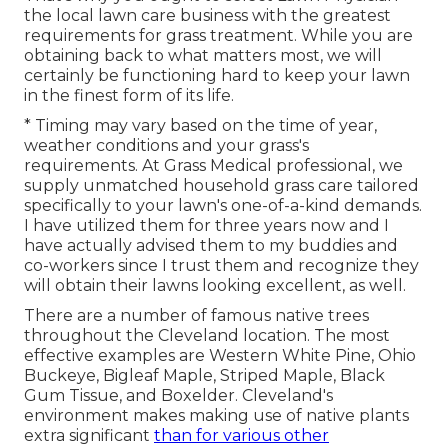
the local lawn care business with the greatest
requirements for grass treatment. While you are
obtaining back to what matters most, we will
certainly be functioning hard to keep your lawn
in the finest form of its life.
* Timing may vary based on the time of year,
weather conditions and your grass's
requirements. At Grass Medical professional, we
supply unmatched household grass care tailored
specifically to your lawn's one-of-a-kind demands.
I have utilized them for three years now and I
have actually advised them to my buddies and
co-workers since I trust them and recognize they
will obtain their lawns looking excellent, as well.
There are a number of famous
native trees
throughout the Cleveland location
. The most
effective examples are Western White Pine, Ohio
Buckeye, Bigleaf Maple, Striped Maple, Black
Gum Tissue, and Boxelder. Cleveland's
environment makes making use of native plants
extra significant
than for various other