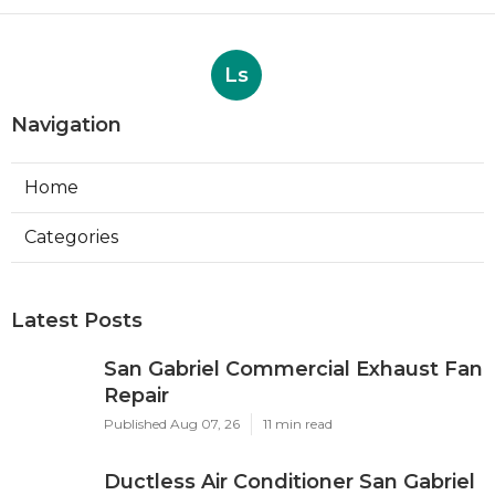
Ls
Navigation
Home
Categories
Latest Posts
San Gabriel Commercial Exhaust Fan
Repair
Published Aug 07, 26
11 min read
Ductless Air Conditioner San Gabriel