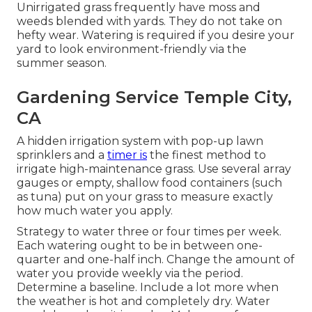
Unirrigated grass frequently have moss and
weeds blended with yards. They do not take on
hefty wear. Watering is required if you desire your
yard to look environment-friendly via the
summer season.
Gardening Service Temple City,
CA
A hidden irrigation system with pop-up lawn
sprinklers and a
timer is
the finest method to
irrigate high-maintenance grass. Use several array
gauges or empty, shallow food containers (such
as tuna) put on your grass to measure exactly
how much water you apply.
Strategy to water three or four times per week.
Each watering ought to be in between one-
quarter and one-half inch. Change the amount of
water you provide weekly via the period.
Determine a baseline. Include a lot more when
the weather is hot and completely dry. Water