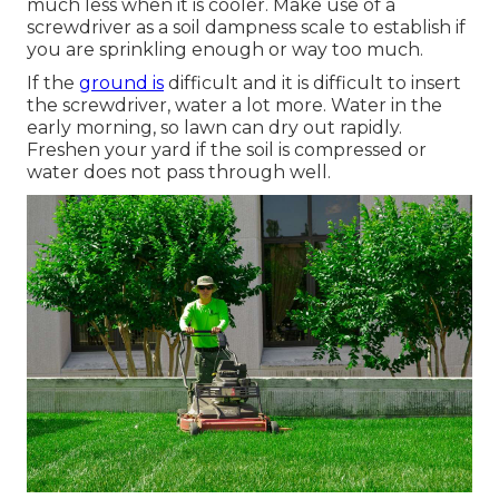
much less when it is cooler. Make use of a
screwdriver as a soil dampness scale to establish if
you are sprinkling enough or way too much.
If the
ground is
difficult and it is difficult to insert
the screwdriver, water a lot more. Water in the
early morning, so lawn can dry out rapidly.
Freshen your yard if the soil is compressed or
water does not pass through well.