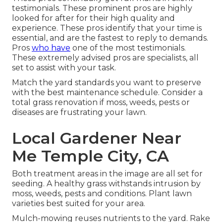
testimonials. These prominent pros are highly
looked for after for their high quality and
experience. These pros identify that your time is
essential, and are the fastest to reply to demands.
Pros
who have
one of the most testimonials.
These extremely advised pros are specialists, all
set to assist with your task.
Match the yard standards you want to preserve
with the best maintenance schedule. Consider a
total grass renovation if moss, weeds, pests or
diseases are frustrating your lawn.
Local Gardener Near
Me Temple City, CA
Both treatment areas in the image are all set for
seeding. A healthy grass withstands intrusion by
moss, weeds, pests and conditions. Plant lawn
varieties best suited for your area.
Mulch-mowing reuses nutrients to the yard. Rake