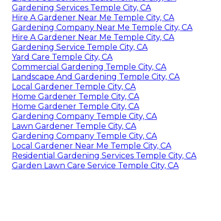
Gardening Services Temple City, CA
Hire A Gardener Near Me Temple City, CA
Gardening Company Near Me Temple City, CA
Hire A Gardener Near Me Temple City, CA
Gardening Service Temple City, CA
Yard Care Temple City, CA
Commercial Gardening Temple City, CA
Landscape And Gardening Temple City, CA
Local Gardener Temple City, CA
Home Gardener Temple City, CA
Home Gardener Temple City, CA
Gardening Company Temple City, CA
Lawn Gardener Temple City, CA
Gardening Company Temple City, CA
Local Gardener Near Me Temple City, CA
Residential Gardening Services Temple City, CA
Garden Lawn Care Service Temple City, CA