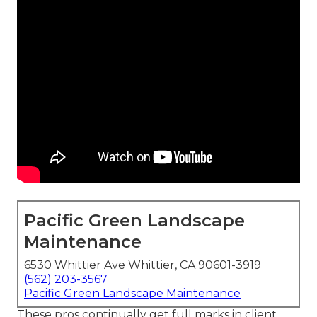
Pacific Green Landscape
Maintenance
6530 Whittier Ave Whittier, CA 90601-3919
(562) 203-3567
Pacific Green Landscape Maintenance
These pros continually get full marks in client