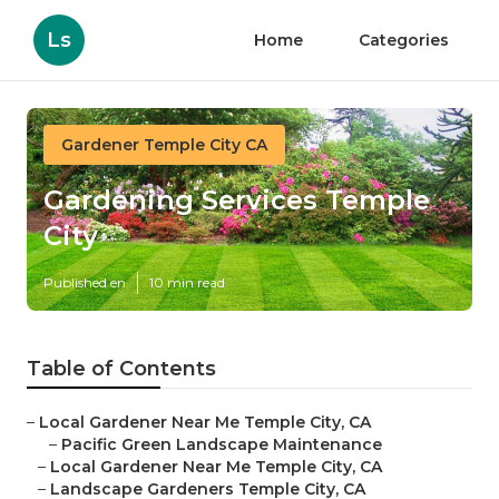
Ls
Home
Categories
Gardener Temple City CA
Gardening Services Temple
City
Published en
10 min read
Table of Contents
–
Local Gardener Near Me Temple City, CA
–
Pacific Green Landscape Maintenance
–
Local Gardener Near Me Temple City, CA
–
Landscape Gardeners Temple City, CA