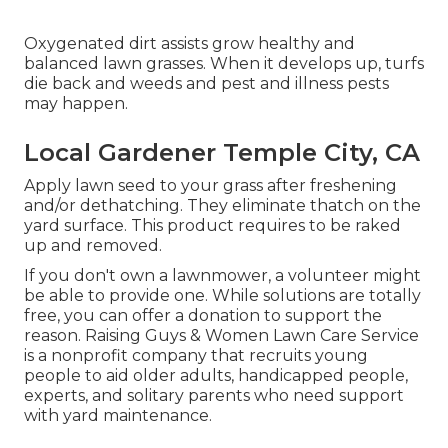
Oxygenated dirt assists grow healthy and
balanced lawn grasses. When it develops up, turfs
die back and weeds and pest and illness pests
may happen.
Local Gardener Temple City, CA
Apply lawn seed to your grass after freshening
and/or dethatching. They eliminate thatch on the
yard surface. This product requires to be raked
up and removed.
If you don't own a lawnmower, a volunteer might
be able to provide one. While solutions are totally
free, you can offer a donation to support the
reason.
Raising Guys & Women Lawn Care Service
is a nonprofit company that recruits young
people to aid older adults, handicapped people,
experts, and solitary parents who need support
with yard maintenance.