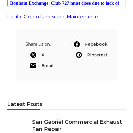
Pacific Green Landscape Maintenance
Share us on...
Facebook
X
Pinterest
Email
Latest Posts
San Gabriel Commercial Exhaust
Fan Repair