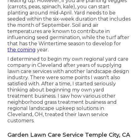
heating up. However, if you are
planting veggies
(carrots, peas, spinach, kale), you can start
planting around mid-April. Yard needs to be
seeded
within the six-week duration that includes
the month of September. Soil and air
temperatures are known to contribute in
influencing seed germination, while the turf after
that has the Wintertime season to develop for
the coming
year.
I determined to begin my own regional yard care
company in Cleveland after years of supplying
lawn care services with another landscape design
industry. There were some points I wasn't also
satisfied with. After a time, I started seriously
thinking about beginning my own yard
treatment business. I saw how various other
neighborhood grass treatment business and
regional landscape upkeep solutions in
Cleveland, OH, treated their lawn service
customers.
Garden Lawn Care Service Temple City, CA