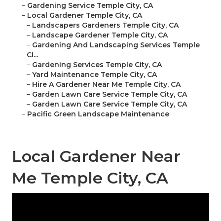
–
Gardening Service Temple City, CA
–
Local Gardener Temple City, CA
–
Landscapers Gardeners Temple City, CA
–
Landscape Gardener Temple City, CA
–
Gardening And Landscaping Services Temple
Ci...
–
Gardening Services Temple City, CA
–
Yard Maintenance Temple City, CA
–
Hire A Gardener Near Me Temple City, CA
–
Garden Lawn Care Service Temple City, CA
–
Garden Lawn Care Service Temple City, CA
–
Pacific Green Landscape Maintenance
Local Gardener Near
Me Temple City, CA