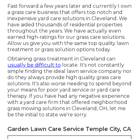
Fast forward a few years later and currently I own
a grass care business that offers top notch and
inexpensive yard care solutions in Cleveland. We
have aided thousands of residential properties
throughout the years. We have actually even
earned high-ratings for our grass care solutions.
Allow us give you with the same top quality lawn
treatment or grass solution options today.
Obtaining grass treatment in Cleveland can
usually be difficult to
locate. It's not constantly
simple finding the ideal lawn service company nor
do they always provide high quality grass care
solutions. It's also worse needing to spend beyond
your means for poor yard service or yard care
therapy. If you have had any negative experience
with a yard care firm that offered neighborhood
grass mowing solutions in Cleveland, OH, let me
be the initial to state we're sorry.
Garden Lawn Care Service Temple City, CA