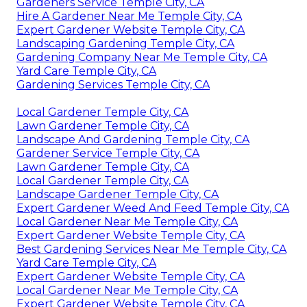
Gardeners Service Temple City, CA
Hire A Gardener Near Me Temple City, CA
Expert Gardener Website Temple City, CA
Landscaping Gardening Temple City, CA
Gardening Company Near Me Temple City, CA
Yard Care Temple City, CA
Gardening Services Temple City, CA
Local Gardener Temple City, CA
Lawn Gardener Temple City, CA
Landscape And Gardening Temple City, CA
Gardener Service Temple City, CA
Lawn Gardener Temple City, CA
Local Gardener Temple City, CA
Landscape Gardener Temple City, CA
Expert Gardener Weed And Feed Temple City, CA
Local Gardener Near Me Temple City, CA
Expert Gardener Website Temple City, CA
Best Gardening Services Near Me Temple City, CA
Yard Care Temple City, CA
Expert Gardener Website Temple City, CA
Local Gardener Near Me Temple City, CA
Expert Gardener Website Temple City, CA