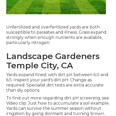
Unfertilized and overfertilized yards are both
susceptible to parasites and illness. Grass expand
strongly when enough nutrients are available,
particularly nitrogen.
Landscape Gardeners
Temple City, CA
Yards expand finest with dirt pH between 6.0 and
6.5. Inspect your yard's dirt pH. Change as
required. Specialist dirt tests are extra accurate
than diy options.
To find out more regarding dirt pH screening, see:
Video clip: Just how to accumulate a soil example
.
Yards can survive the summer season without
irrigation by going dormant and turning brown.