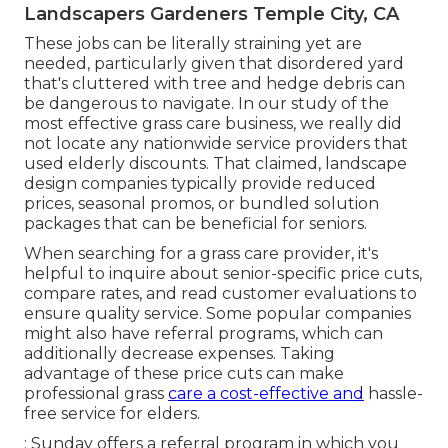
Landscapers Gardeners Temple City, CA
These jobs can be literally straining yet are
needed, particularly given that disordered yard
that's cluttered with tree and hedge debris can
be dangerous to navigate. In our study of the
most effective grass care business, we really did
not locate any nationwide service providers that
used elderly discounts. That claimed, landscape
design companies typically provide reduced
prices, seasonal promos, or bundled solution
packages that can be beneficial for seniors.
When searching for a grass care provider, it's
helpful to inquire about senior-specific price cuts,
compare rates, and read customer evaluations to
ensure quality service. Some popular companies
might also have referral programs, which can
additionally decrease expenses. Taking
advantage of these price cuts can make
professional grass
care a cost-effective and
hassle-
free service for elders.
: Sunday offers a referral program in which you