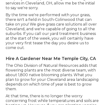
services in Cleveland, OH, allow me be the initial
to say we're sorry.
By the time we're performed with your grass,
there isn't a field in South-Colinwood that can
take on you! We give grass care solutions all over
Cleveland, and we're capable of going to all the
suburbs. If you call our yard treatment business
at the start of the week, you will certainly have
your very first tease the day you desire us to
come out.
Hire A Gardener Near Me Temple City, CA
The Ohio Division of Natural Resources adds that
flowering plants are the most diverse team, with
about 1,800 native blooming plants. What you
plan to grow for your Cleveland area landscaping
depends on which time of year is best to grow
them.
At that time, there is no longer the worry
concerning frost while temperatures and soils are