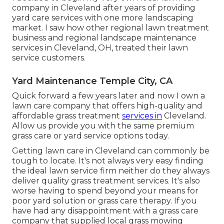
company in Cleveland after years of providing
yard care services with one more landscaping
market. I saw how other regional lawn treatment
business and regional landscape maintenance
services in Cleveland, OH, treated their lawn
service customers.
Yard Maintenance Temple City, CA
Quick forward a few years later and now I own a
lawn care company that offers high-quality and
affordable grass treatment
services in
Cleveland.
Allow us provide you with the same premium
grass care or yard service options today.
Getting lawn care in Cleveland can commonly be
tough to locate. It's not always very easy finding
the ideal lawn service firm neither do they always
deliver quality grass treatment services. It's also
worse having to spend beyond your means for
poor yard solution or grass care therapy. If you
have had any disappointment with a grass care
company that supplied local grass mowing