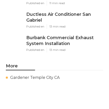
Published en
11 min read
Ductless Air Conditioner San
Gabriel
Published en
13 min read
Burbank Commercial Exhaust
System Installation
Published en
13 min read
More
Gardener Temple City CA