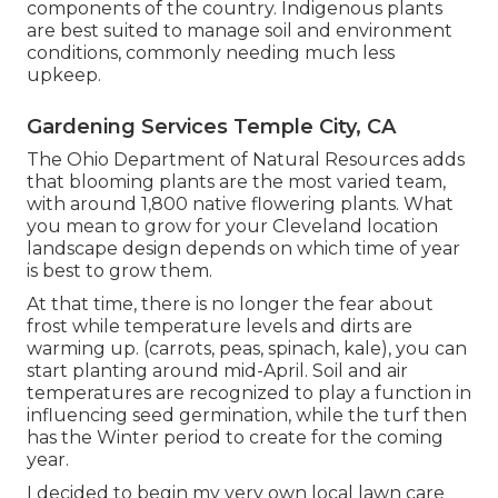
components of the country. Indigenous plants
are best suited to manage soil and environment
conditions, commonly needing much less
upkeep.
Gardening Services Temple City, CA
The Ohio Department of Natural Resources adds
that blooming plants are the most varied team,
with around 1,800 native flowering plants. What
you mean to grow for your Cleveland location
landscape design depends on which time of year
is best to grow them.
At that time, there is no longer the fear about
frost while temperature levels and dirts are
warming up. (carrots, peas, spinach, kale), you can
start planting around mid-April. Soil and air
temperatures are recognized to play a function in
influencing seed germination, while the turf then
has the Winter period to create for the coming
year.
I decided to begin my very own local lawn care