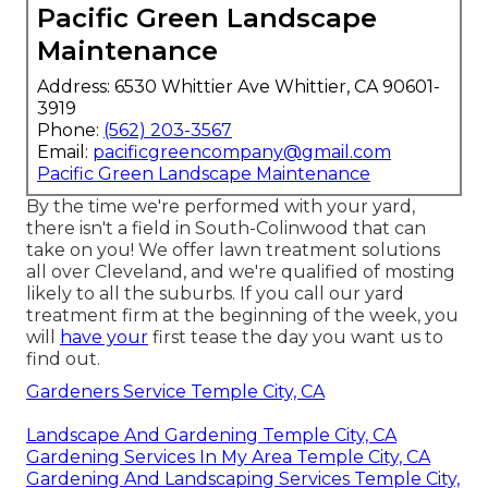
Pacific Green Landscape
Maintenance
Address: 6530 Whittier Ave Whittier, CA 90601-
3919
Phone:
(562) 203-3567
Email:
pacificgreencompany@gmail.com
Pacific Green Landscape Maintenance
By the time we're performed with your yard,
there isn't a field in South-Colinwood that can
take on you! We offer lawn treatment solutions
all over Cleveland, and we're qualified of mosting
likely to all the suburbs. If you call our yard
treatment firm at the beginning of the week, you
will
have your
first tease the day you want us to
find out.
Gardeners Service Temple City, CA
Landscape And Gardening Temple City, CA
Gardening Services In My Area Temple City, CA
Gardening And Landscaping Services Temple City,