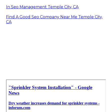
In Seo Management Temple City, CA
Find A Good Seo Company Near Me Temple City,
CA