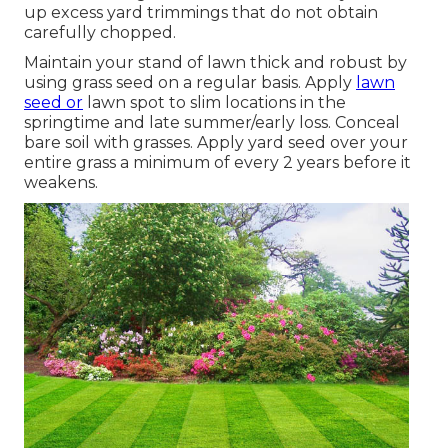
up excess yard trimmings that do not obtain
carefully chopped.
Maintain your stand of lawn thick and robust by
using grass seed on a regular basis. Apply
lawn
seed or
lawn spot to slim locations in the
springtime and late summer/early loss. Conceal
bare soil with grasses. Apply yard seed over your
entire grass a minimum of every 2 years before it
weakens.