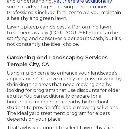
and understanding,
yet there are additionally
some disadvantages to using their solutions.
Professionals include fertilizer to aid you maintain
a healthy and green lawn.
Lawn upkeep can be costly. Performing lawn
treatment as a diy (DO IT YOURSELF) job can be
satisfying and conserves older adults cash, but it's
not constantly the ideal choice.
Gardening And Landscaping Services
Temple City, CA
Using mulch can also enhance your landscape's
appearance. Conserve money on grass mowing by
shrinking the areas that need mowing and by
looking for programs that use discounts for older
adults. You can additionally prepare for a
household member or a nearby high school
student to provide affordable mowing solutions.
The ideal yard treatment program for elders
depends on your place.
That's why you ought to select Lawn Physician