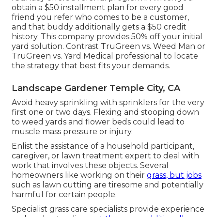
obtain a $50 installment plan for every good
friend you refer who comes to be a customer,
and that buddy additionally gets a $50 credit
history. This company provides 50% off your initial
yard solution. Contrast
TruGreen vs. Weed Man
or
TruGreen vs. Yard Medical professional
to locate
the strategy that best fits your demands.
Landscape Gardener Temple City, CA
Avoid heavy sprinkling with sprinklers for the very
first one or two days. Flexing and stooping down
to weed yards and flower beds could lead to
muscle mass pressure or injury.
Enlist the assistance of a household participant,
caregiver, or lawn treatment expert to deal with
work that involves these objects. Several
homeowners like working on their
grass, but jobs
such as lawn cutting are tiresome and potentially
harmful for certain people.
Specialist grass care specialists provide experience