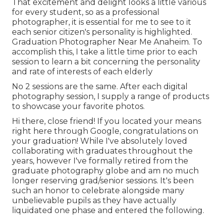
That excitement and delight looks a little various
for every student, so as a professional
photographer, it is essential for me to see to it
each senior citizen's personality is highlighted.
Graduation Photographer Near Me Anaheim. To
accomplish this, I take a little time prior to each
session to learn a bit concerning the personality
and rate of interests of each elderly
No 2 sessions are the same. After each digital
photography session, I supply a range of products
to showcase your favorite photos.
Hi there, close friend! If you located your means
right here through Google, congratulations on
your graduation! While I've absolutely loved
collaborating with graduates throughout the
years, however I've formally retired from the
graduate photography globe and am no much
longer reserving grad/senior sessions. It's been
such an honor to celebrate alongside many
unbelievable pupils as they have actually
liquidated one phase and entered the following.