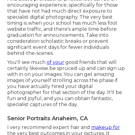
encouraging experience, specifically for those
that have not had much direct exposure to
specialist digital photography. The very best
timing is when your school has much less foot
website traffic, and there's ample time before
graduation for announcements. Take into
consideration scholastic breaks or prevent
significant event days for fewer individuals
behind-the-scenes.
You'll see much
of your
good friends that will
certainly likewise be spruced up and can sign up
with in on your images. You can get amazing
images of yourself strolling across the phase if
you have actually hired your digital
photographer for that section of the day. It'll be
fun and joyful, and you can obtain fantastic,
specialist captures of the day.
Senior Portraits Anaheim, CA
I very recommend expert hair and
makeup for
the very best outcomes in your pictures. It