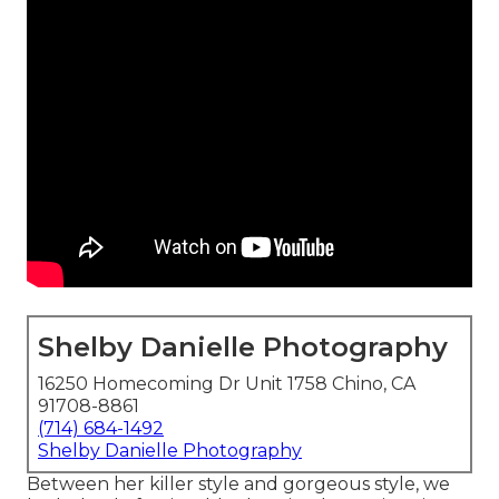
Shelby Danielle Photography
16250 Homecoming Dr Unit 1758 Chino, CA
91708-8861
(714) 684-1492
Shelby Danielle Photography
Between her killer style and gorgeous style, we