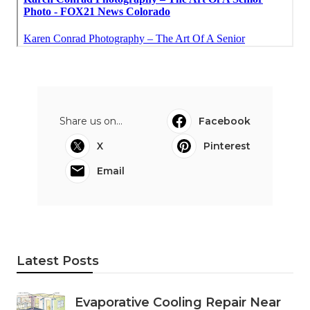
Share us on...
Facebook
X
Pinterest
Email
Latest Posts
Evaporative Cooling Repair Near