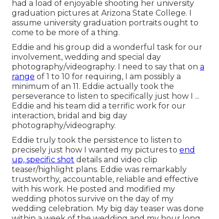
had a load of enjoyable shooting her university
graduation pictures at Arizona State College. I
assume university graduation portraits ought to
come to be more of a thing.
Eddie and his group did a wonderful task for our
involvement, wedding and special day
photography/videography. I need to say that on
a
range
of 1 to 10 for requiring, I am possibly a
minimum of an 11. Eddie actually took the
perseverance to listen to specifically just how I ...
Eddie and his team did a terrific work for our
interaction, bridal and big day
photography/videography.
Eddie truly took the persistence to listen to
precisely just how I wanted my pictures to
end
up, specific shot
details and video clip
teaser/highlight plans. Eddie was remarkably
trustworthy, accountable, reliable and effective
with his work. He posted and modified my
wedding photos survive on the day of my
wedding celebration. My big day teaser was done
within a week of the wedding and my hour long