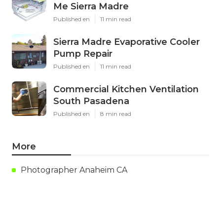
Me Sierra Madre
Published en
11 min read
Sierra Madre Evaporative Cooler
Pump Repair
Published en
11 min read
Commercial Kitchen Ventilation
South Pasadena
Published en
8 min read
More
Photographer Anaheim CA