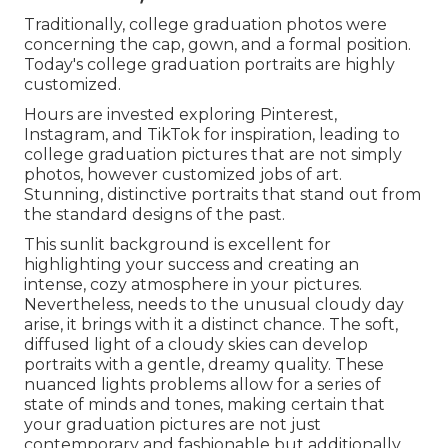
Traditionally, college graduation photos were
concerning the cap, gown, and a formal position.
Today's college graduation portraits are highly
customized.
Hours are invested exploring Pinterest,
Instagram, and TikTok for inspiration, leading to
college graduation pictures that are not simply
photos, however customized jobs of art.
Stunning, distinctive portraits that stand out from
the standard designs of the past.
This sunlit background is excellent for
highlighting your success and creating an
intense, cozy atmosphere in your pictures.
Nevertheless, needs to the unusual cloudy day
arise, it brings with it a distinct chance. The soft,
diffused light of a cloudy skies can develop
portraits with a gentle, dreamy quality. These
nuanced lights problems allow for a series of
state of minds and tones, making certain that
your graduation pictures are not just
contemporary and fashionable but additionally