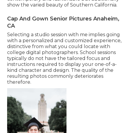
show the varied beauty of Southern California.
Cap And Gown Senior Pictures Anaheim,
CA
Selecting a studio session with me implies going
with a personalized and customized experience,
distinctive from what you could locate with
college digital photographers. School sessions
typically do not have the tailored focus and
instructions required to display your one-of-a-
kind character and design. The quality of the
resulting photos commonly deteriorates
therefore.