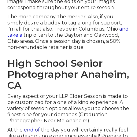
image! I make sure the edits on your images
correspond throughout your entire session.
The more company, the merrier! Also, if you
simply desire a buddy to tag along for support,
I'm all for that also. I reside in Columbus, Ohio
and
take a
trip often to the Dayton and Oakwood,
Ohio areas. Once a session day is chosen, a 50%
non-refundable retainer is due.
High School Senior
Photographer Anaheim,
CA
Every aspect of your LLP Elder Session is made to
be customized for a one of a kind experience. A
variety of session options allows you to choose the
finest one for your demands (Graduation
Photographer Near Me Anaheim).
At the
end of
the day you will certainly really feel
like a design - no experience essential! Prepare to