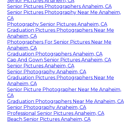
Senior Pictures Anaheim, CA
Senior Pictures Photographers Anaheim, CA
Senior Pictures Photography Near Me Anaheim,
CA
Photography Senior Pictures Anaheim, CA
Graduation Pictures Photographers Near Me
Anaheim, CA
Photographers For Senior Pictures Near Me
Anaheim, CA
Graduation Photographers Anaheim, CA
Cap And Gown Senior Pictures Anaheim, CA
Senior Pictures Anaheim, CA
Senior Photography Anaheim, CA
Graduation Pictures Photographers Near Me
Anaheim, CA
Senior Picture Photographer Near Me Anaheim,
CA
Graduation Photographers Near Me Anaheim, CA
Senior Photography Anaheim, CA
Professional Senior Pictures Anaheim, CA
Beach Senior Pictures Anaheim, CA