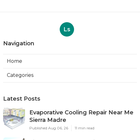
Ls
Navigation
Home
Categories
Latest Posts
Evaporative Cooling Repair Near Me
Sierra Madre
Published Aug 06, 26
11 min read