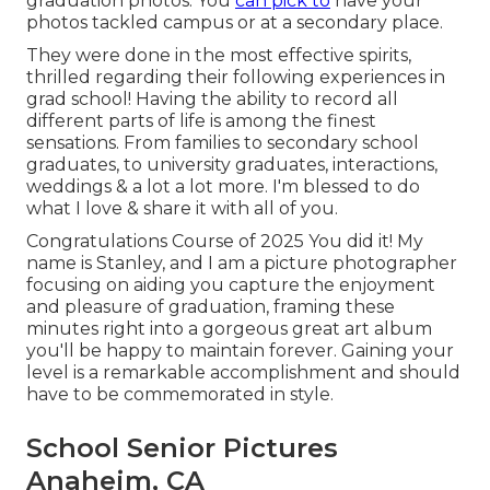
graduation photos. You
can pick to
have your
photos tackled campus or at a secondary place.
They were done in the most effective spirits,
thrilled regarding their following experiences in
grad school! Having the ability to
record
all
different parts of life is among the finest
sensations. From families to secondary school
graduates, to university graduates, interactions,
weddings & a lot a lot more. I'm blessed to do
what I love & share it with all of you.
Congratulations Course of 2025 You did it! My
name is Stanley, and I am a picture photographer
focusing on aiding you capture the enjoyment
and pleasure of graduation, framing these
minutes right into a gorgeous
great art album
you'll be happy to maintain forever. Gaining your
level is a remarkable accomplishment and should
have to be commemorated in style.
School Senior Pictures
Anaheim, CA