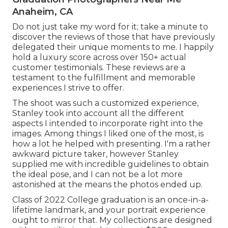
Anaheim, CA
Do not just take my word for it; take a minute to
discover the reviews of those that have previously
delegated their unique moments to me. I happily
hold a luxury score across over 150+ actual
customer testimonials. These reviews are a
testament to the fulfillment and memorable
experiences I strive to offer.
The shoot was such a customized experience,
Stanley took into account all the different
aspects I intended to incorporate right into the
images. Among things I liked one of the most, is
how a lot he helped with presenting. I'm a rather
awkward picture taker, however Stanley
supplied me with incredible guidelines to obtain
the ideal pose, and I can not be a lot more
astonished at the means the photos ended up.
Class of 2022 College graduation is an once-in-a-
lifetime landmark, and your portrait experience
ought to mirror that. My collections are designed