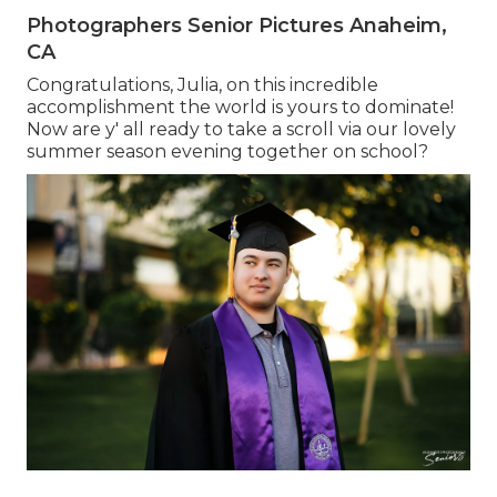
Photographers Senior Pictures Anaheim,
CA
Congratulations, Julia, on this incredible
accomplishment the world is yours to dominate!
Now are y' all ready to take a scroll via our lovely
summer season evening together on school?