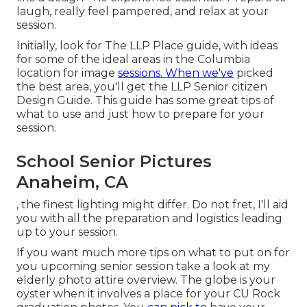
laugh, really feel pampered, and relax at your
session.
Initially, look for The LLP Place guide, with ideas
for some of the ideal areas in the Columbia
location for image
sessions. When we've
picked
the best area, you'll get the LLP Senior citizen
Design Guide. This guide has some great tips of
what to use and just how to prepare for your
session.
School Senior Pictures
Anaheim, CA
, the finest lighting might differ. Do not fret, I'll aid
you with all the preparation and logistics leading
up to your session.
If you want much more tips on what to put on for
you upcoming senior session take a look at my
elderly photo attire overview.
The globe is your
oyster when it involves a place for your CU Rock