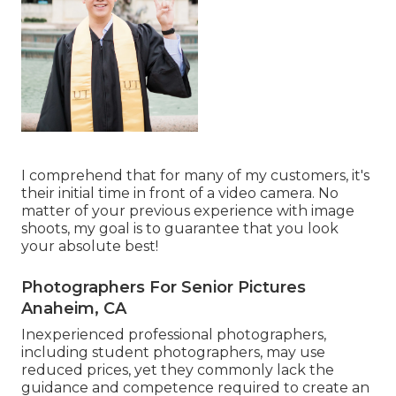
I comprehend that for many of my customers, it's
their initial time in front of a video camera. No
matter of your previous experience with image
shoots, my goal is to guarantee that you look
your absolute best!
Photographers For Senior Pictures
Anaheim, CA
Inexperienced professional photographers,
including student photographers, may use
reduced prices, yet they commonly lack the
guidance and competence required to create an