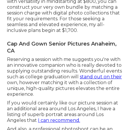
with versatility in mindstarting at $800, you can
construct your very own bundle by matching a
session charge with digital photo collections that
fit your requirements. For those seeking a
seamless and elevated experience, my all-
inclusive plans begin at $1,700.
Cap And Gown Senior Pictures Anaheim,
CA
Reserving a session with me suggests you're with
an innovative companion who is really devoted to
supplying outstanding results. Wonderful events
such as college graduation will
stand out on their
own, however matching it with a collection of
unique, high-quality pictures elevates the entire
experience.
If you would certainly like our picture session at
an additional area around Los Angeles, I have a
listing of superb portrait areas around Los
Angeles that
I can recommend.
And also, a professional photoshoot can be an