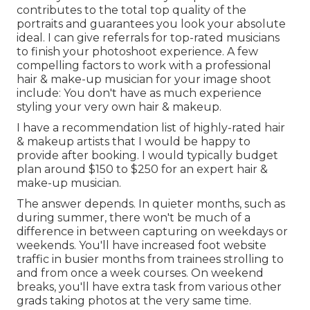
contributes to the total top quality of the
portraits and guarantees you look your absolute
ideal. I can give referrals for top-rated musicians
to finish your photoshoot experience. A few
compelling factors to work with a professional
hair & make-up musician for your image shoot
include: You don't have as much experience
styling your very own hair & makeup.
I have a recommendation list of highly-rated hair
& makeup artists that I would be happy to
provide after booking. I would typically budget
plan around $150 to $250 for an expert hair &
make-up musician.
The answer depends. In quieter months, such as
during summer, there won't be much of a
difference in between capturing on weekdays or
weekends. You'll have increased foot website
traffic in busier months from trainees strolling to
and from once a week courses. On weekend
breaks, you'll have extra task from various other
grads taking photos at the very same time.