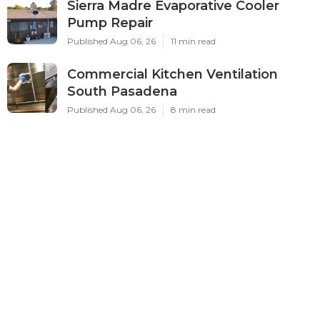
Sierra Madre Evaporative Cooler
Pump Repair
Published Aug 06, 26
11 min read
Commercial Kitchen Ventilation
South Pasadena
Published Aug 06, 26
8 min read