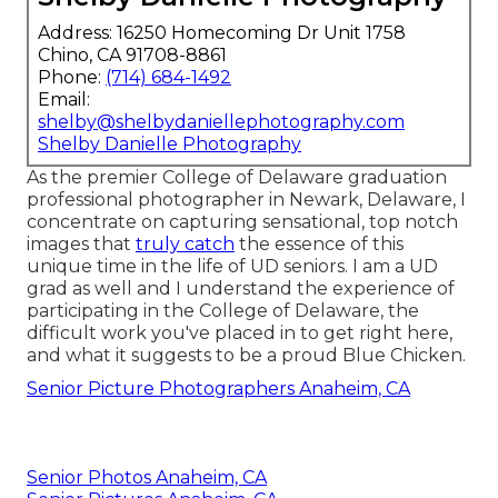
Address: 16250 Homecoming Dr Unit 1758
Chino, CA 91708-8861
Phone:
(714) 684-1492
Email:
shelby@shelbydaniellephotography.com
Shelby Danielle Photography
As the premier College of Delaware graduation
professional photographer in Newark, Delaware, I
concentrate on capturing sensational, top notch
images that
truly catch
the essence of this
unique time in the life of UD seniors. I am a UD
grad as well and I understand the experience of
participating in the College of Delaware, the
difficult work you've placed in to get right here,
and what it suggests to be a proud Blue Chicken.
Senior Picture Photographers Anaheim, CA
Senior Photos Anaheim, CA