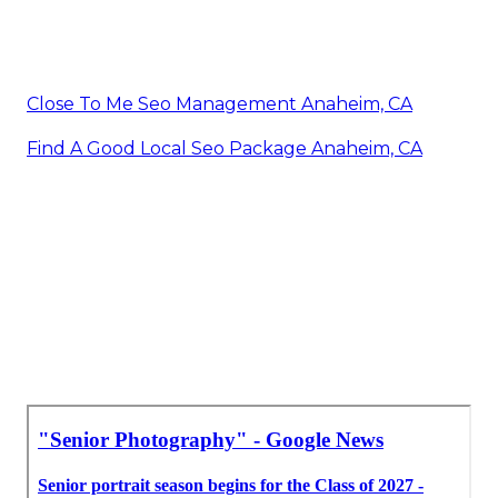
Close To Me Seo Management Anaheim, CA
Find A Good Local Seo Package Anaheim, CA