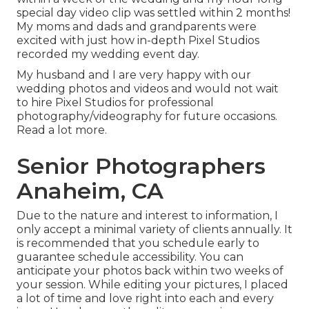
special day video clip was settled within 2 months!
My moms and dads and grandparents were
excited with just how in-depth Pixel Studios
recorded my wedding event day.
My husband and I are very happy with our
wedding photos and videos and would not wait
to hire Pixel Studios for professional
photography/videography for future occasions.
Read a lot more.
Senior Photographers
Anaheim, CA
Due to the nature and interest to information, I
only accept a minimal variety of clients annually. It
is recommended that you schedule early to
guarantee schedule accessibility. You can
anticipate your photos back within two weeks of
your session. While editing your pictures, I placed
a lot of time and love right into each and every