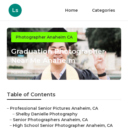
Ls
Home
Categories
Photographer Anaheim CA
Graduation Photographer
Near Me Anaheim
Published en
11 min read
Table of Contents
–
Professional Senior Pictures Anaheim, CA
–
Shelby Danielle Photography
–
Senior Photographers Anaheim, CA
–
High School Senior Photographer Anaheim, CA