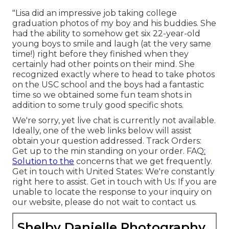
"Lisa did an impressive job taking college
graduation photos of my boy and his buddies. She
had the ability to somehow get six 22-year-old
young boys to smile and laugh (at the very same
time!) right before they finished when they
certainly had other points on their mind. She
recognized exactly where to head to take photos
on the USC school and the boys had a fantastic
time so we obtained some fun team shots in
addition to some truly good specific shots.
We're sorry, yet live chat is currently not available.
Ideally, one of the web links below will assist
obtain your question addressed.
Track Orders
:
Get up to the min standing on your order.
FAQ
:
Solution to the
concerns that we get frequently.
Get in touch with United States
: We're constantly
right here to assist.
Get in touch with Us
: If you are
unable to locate the response to your inquiry on
our website, please do not wait to contact us.
Shelby Danielle Photography