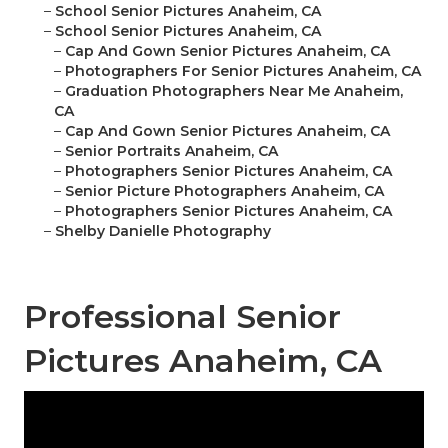
–
School Senior Pictures Anaheim, CA
–
School Senior Pictures Anaheim, CA
–
Cap And Gown Senior Pictures Anaheim, CA
–
Photographers For Senior Pictures Anaheim, CA
–
Graduation Photographers Near Me Anaheim,
CA
–
Cap And Gown Senior Pictures Anaheim, CA
–
Senior Portraits Anaheim, CA
–
Photographers Senior Pictures Anaheim, CA
–
Senior Picture Photographers Anaheim, CA
–
Photographers Senior Pictures Anaheim, CA
–
Shelby Danielle Photography
Professional Senior
Pictures Anaheim, CA