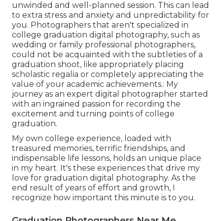
unwinded and well-planned session. This can lead
to extra stress and anxiety and unpredictability for
you. Photographers that aren't specialized in
college graduation digital photography, such as
wedding or family professional photographers,
could not be acquainted with the subtleties of a
graduation shoot, like appropriately placing
scholastic regalia or completely appreciating the
value of your academic achievements.: My
journey as an expert digital photographer started
with an ingrained passion for recording the
excitement and turning points of college
graduation.
My own college experience, loaded with
treasured memories, terrific friendships, and
indispensable life lessons, holds an unique place
in my heart. It's these experiences that drive my
love for graduation digital photography. As the
end result of years of effort and growth, I
recognize how important this minute is to you.
Graduation Photographers Near Me