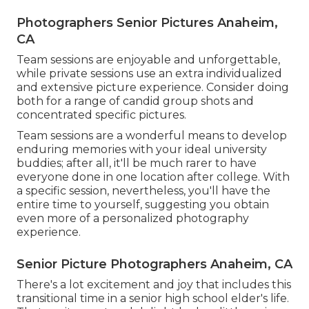
Photographers Senior Pictures Anaheim,
CA
Team sessions are enjoyable and unforgettable,
while private sessions use an extra individualized
and extensive picture experience. Consider doing
both for a range of candid group shots and
concentrated specific pictures.
Team sessions are a wonderful means to develop
enduring memories with your ideal university
buddies; after all, it'll be much rarer to have
everyone done in one location after college. With
a specific session, nevertheless, you'll have the
entire time to yourself, suggesting you obtain
even more of a personalized photography
experience.
Senior Picture Photographers Anaheim, CA
There's a lot excitement and joy that includes this
transitional time in a senior high school elder's life.