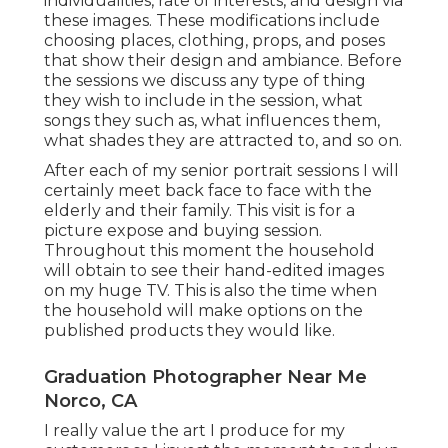
individualities, rate of interests, and design via
these images. These modifications include
choosing places,
clothing
, props, and poses
that show their design and ambiance. Before
the sessions we discuss any type of thing
they wish to include in the session, what
songs they such as, what influences them,
what shades they are attracted to, and so on.
After each of my senior portrait sessions I will
certainly meet back face to face with the
elderly and their family. This visit is for a
picture expose and buying session.
Throughout this moment the household
will obtain to see their hand-edited images
on my huge TV. This is also the time when
the household will make options on the
published products they would like.
Graduation Photographer Near Me
Norco, CA
I really value the art I produce for my