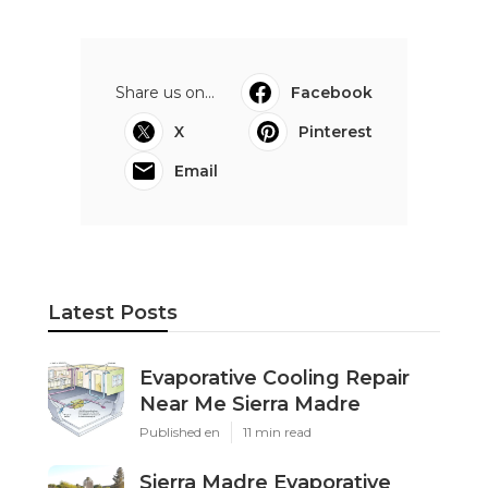
Share us on...
Facebook
X
Pinterest
Email
Latest Posts
Evaporative Cooling Repair
Near Me Sierra Madre
Published en
11 min read
Sierra Madre Evaporative