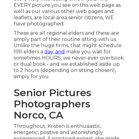
EVERY picture you see on this web page as
well as our various other web pages and
leaflets, are local area senior citizens, WE
have photographed.
These are all regional elders and these are
simply part of their routine sitting with us.
Unlike the huge firms, that might schedule
100 elders a
day, and
make you wait for
sometimes HOURS, we never ever overbook
or dual book - and we established aside up
to 2 hours (depending on sitting chosen),
simply for you.
Senior Pictures
Photographers
Norco, CA
Throughout, Kristen is enthusiastic,
energetic, positive and astonishingly
experienced. A practiced expert, she made