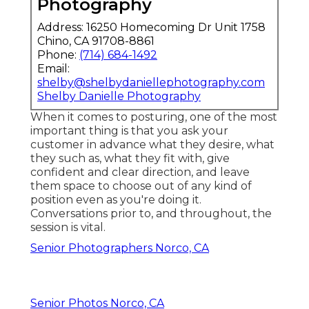
Photography
Address: 16250 Homecoming Dr Unit 1758
Chino, CA 91708-8861
Phone:
(714) 684-1492
Email:
shelby@shelbydaniellephotography.com
Shelby Danielle Photography
When it comes to posturing, one of the most
important thing is that you ask your
customer in advance what they desire, what
they such as, what they fit with, give
confident and clear direction, and leave
them space to choose out of any kind of
position even as you're doing it.
Conversations prior to, and throughout, the
session is vital.
Senior Photographers Norco, CA
Senior Photos Norco, CA