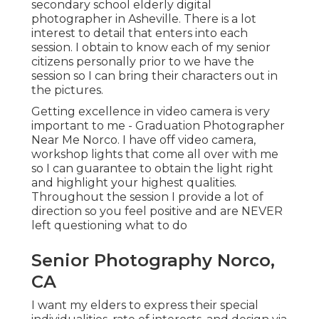
secondary school elderly digital
photographer in
Asheville
. There is a lot
interest to detail that enters into each
session. I obtain to know each of my senior
citizens personally prior to we have the
session so I can bring their characters out in
the pictures.
Getting excellence in video camera is very
important to me - Graduation Photographer
Near Me Norco. I have off video camera,
workshop lights that come all over with me
so I can guarantee to obtain the light right
and highlight your highest qualities.
Throughout the session I provide a lot of
direction so you feel positive and are NEVER
left questioning what to do
Senior Photography Norco,
CA
I want my elders to express their special