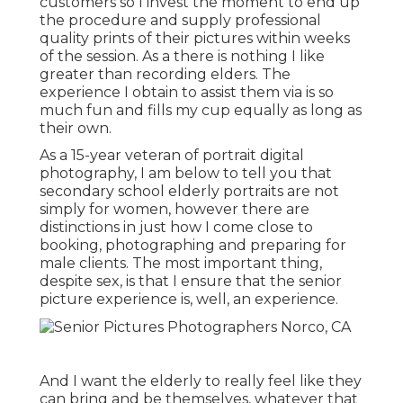
customers so I invest the moment to end up
the procedure and supply professional
quality prints of their pictures within weeks
of the session. As a there is nothing I like
greater than recording elders. The
experience I obtain to assist them via is so
much fun and fills my cup equally as long as
their own.
As a 15-year veteran of portrait digital
photography, I am below to tell you that
secondary school elderly portraits
are not
simply for women, however there are
distinctions in just how I come close to
booking, photographing and preparing for
male clients. The most important thing,
despite sex, is that I ensure that the senior
picture experience is, well, an experience.
And I want the elderly to really feel like they
can bring and be themselves, whatever that