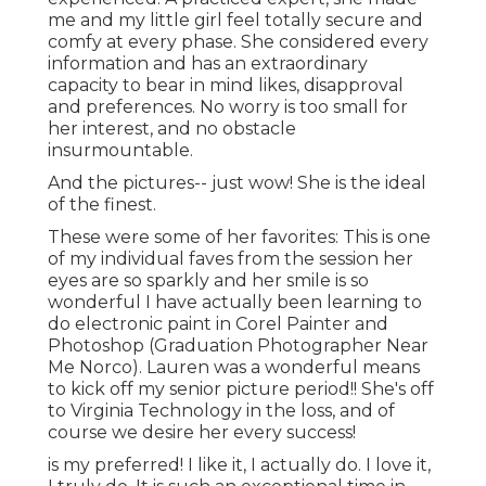
me and my little girl feel totally secure and
comfy at every phase. She considered every
information and has an extraordinary
capacity to bear in mind likes, disapproval
and preferences. No worry is too small for
her interest, and no obstacle
insurmountable.
And the pictures-- just wow! She is the ideal
of the finest.
These were some of her favorites: This is one
of my individual faves from the session her
eyes are so sparkly and her smile is so
wonderful I have actually been learning to
do electronic paint in Corel Painter and
Photoshop (Graduation Photographer Near
Me Norco). Lauren was a wonderful means
to kick off my senior picture period!! She's off
to Virginia Technology in the loss, and of
course we desire her every success!
is my preferred! I like it, I actually do. I love it,