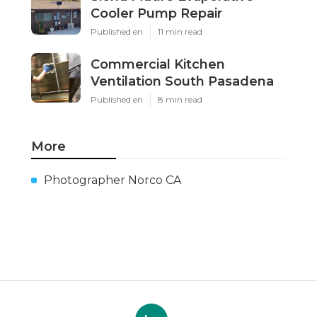
Cooler Pump Repair
Published en
11 min read
Commercial Kitchen
Ventilation South Pasadena
Published en
8 min read
More
Photographer Norco CA