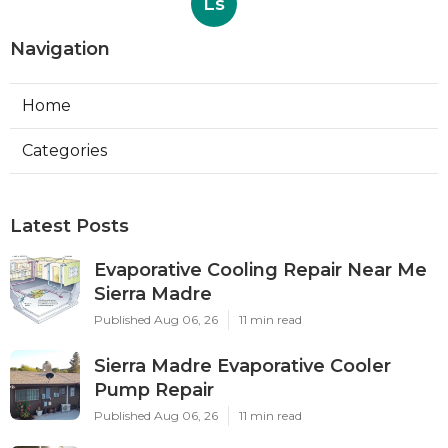
Ls
Navigation
Home
Categories
Latest Posts
Evaporative Cooling Repair Near Me
Sierra Madre
Published Aug 06, 26
11 min read
Sierra Madre Evaporative Cooler
Pump Repair
Published Aug 06, 26
11 min read