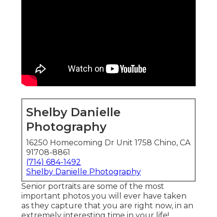
Shelby Danielle
Photography
16250 Homecoming Dr Unit 1758 Chino, CA
91708-8861
(714) 684-1492
Shelby Danielle Photography
Senior portraits are some of the most
important photos you will ever have taken
as they capture that you are right now, in an
extremely interesting time in your life!