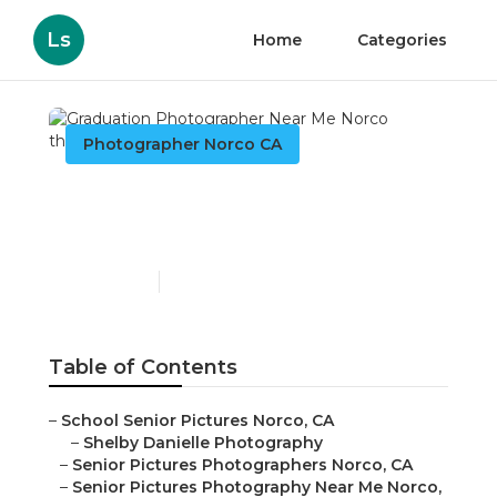
Ls
Home
Categories
Photographer Norco CA
Graduation Photographer
Near Me Norco
Published en
5 min read
Table of Contents
–
School Senior Pictures Norco, CA
–
Shelby Danielle Photography
–
Senior Pictures Photographers Norco, CA
–
Senior Pictures Photography Near Me Norco,