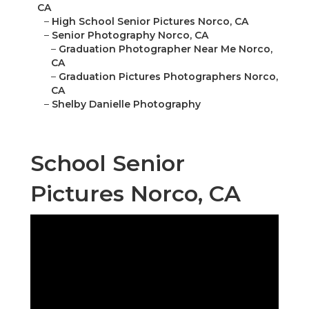
CA
–
High School Senior Pictures Norco, CA
–
Senior Photography Norco, CA
–
Graduation Photographer Near Me Norco,
CA
–
Graduation Pictures Photographers Norco,
CA
–
Shelby Danielle Photography
School Senior
Pictures Norco, CA