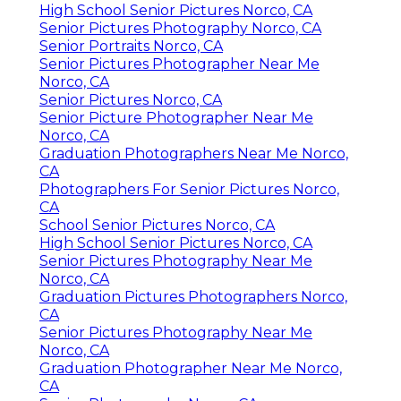
High School Senior Pictures Norco, CA
Senior Pictures Photography Norco, CA
Senior Portraits Norco, CA
Senior Pictures Photographer Near Me
Norco, CA
Senior Pictures Norco, CA
Senior Picture Photographer Near Me
Norco, CA
Graduation Photographers Near Me Norco,
CA
Photographers For Senior Pictures Norco,
CA
School Senior Pictures Norco, CA
High School Senior Pictures Norco, CA
Senior Pictures Photography Near Me
Norco, CA
Graduation Pictures Photographers Norco,
CA
Senior Pictures Photography Near Me
Norco, CA
Graduation Photographer Near Me Norco,
CA