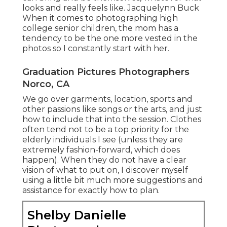
looks and really feels like. Jacquelynn Buck
When it comes to photographing high
college senior children, the mom has a
tendency to be the one more vested in the
photos so I constantly start with her.
Graduation Pictures Photographers
Norco, CA
We go over garments, location, sports and
other passions like songs or the arts, and just
how to include that into the session. Clothes
often tend not to be a top priority for the
elderly individuals I see (unless they are
extremely fashion-forward, which does
happen). When they do not have a clear
vision of what to put on, I discover myself
using a little bit much more suggestions and
assistance for exactly how to plan.
Shelby Danielle