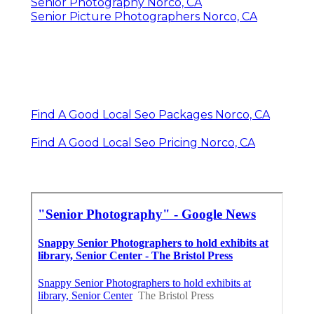
Senior Photography Norco, CA
Senior Picture Photographers Norco, CA
Find A Good Local Seo Packages Norco, CA
Find A Good Local Seo Pricing Norco, CA