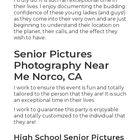
I truly do. It is such an exceptional time in
their lives. I enjoy documenting the budding
confidence of these young ladies (and guys!)
as they come into their very own and are just
beginning to understand their location on
the planet, their calls, and the effect they
wish to have.
Senior Pictures
Photography Near
Me Norco, CA
I work to ensure this event is fun and totally
tailored to the person that they are! It is such
an exceptional time in their lives.
I work to guarantee this party is enjoyable
and totally customized to the individual that
they are!.
High School Senior Pictures