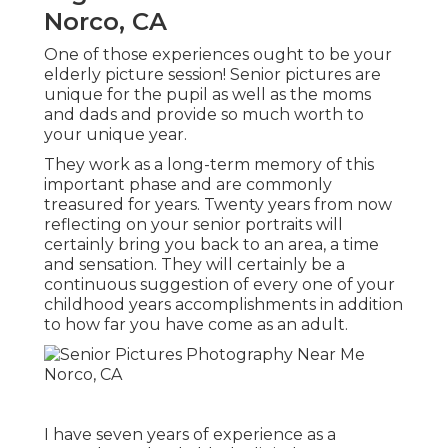
Norco, CA
One of those experiences ought to be your
elderly picture session! Senior pictures are
unique for the pupil as well as the moms
and dads and provide so much worth to
your unique year.
They work as a long-term memory of this
important phase and are commonly
treasured for years. Twenty years from now
reflecting on your senior portraits will
certainly bring you back to an area, a time
and sensation. They will certainly be a
continuous suggestion of every one of your
childhood years accomplishments in addition
to how far you have come as an adult.
I have seven years of experience as a