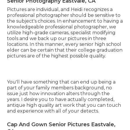
Senior Photography Eastvale, CA
Pictures are individual, and Heidi recognizes a
professional photographer should be sensitive to
the subject's choices. In enhancement to having a
knowledgeable professional photographer, we
utilize high-grade cameras, specialist modifying
tools and we back up our pictures in three
locations. In this manner, every senior high school
elder can be certain that their college graduation
pictures are of the highest possible quality.
You'll have something that can end up being a
part of your family members background, no
issue just how innovation alters through the
years. I desire you to have actually completed,
antique high quality art work that you can touch
and experience with all of your detects.
Cap And Gown Senior Pictures Eastvale,