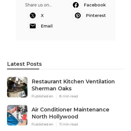
Share us on...
Facebook
X
Pinterest
Email
Latest Posts
Restaurant Kitchen Ventilation
Sherman Oaks
Published en
8 min read
Air Conditioner Maintenance
North Hollywood
Published en
11 min read