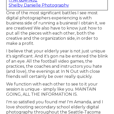
(714) 684-1492
Shelby Danielle Photography
One of the most significant battles I see most
digital photographers experiencing is with
business side of running a business! I obtain it, we
are creatives! We also have to know just how to
put all the pieces with each other, both the
creative and the organization side, in order to
make a profit.
I believe that your elderly year is not just unique
it's significant. And it's gon na be entered the blink
of an eye. All the football video games, the
practices, the coaches and instructors you hate
(and love), the evenings at In N Out with close
friends will certainly be over really quickly.
We function with each other to see to it your
session is unique - simply like you. MAINTAIN
GOING, ALL THE INFORMATION IS.
I'm so satisfied you found me! I'm Amanda, and I
love shooting secondary school elderly digital
photography throughout the Seattle-Tacoma