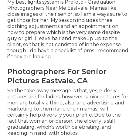
My best lights system is Profoto - Graduation
Photographers Near Me Eastvale. Mamas like
close images of their senior, so I am always sure to
get those for her. My session includes three
clothing adjustments and an appointment on
how to prepare which is the very same despite
guy or girl. I leave hair and makeup up to the
client, so that is not consisted of in the expense
though I do have a checklist of pros I recommend
if they are looking.
Photographers For Senior
Pictures Eastvale, CA
So the take away message is that, yes, elderly
pictures are for ladies, however senior pictures for
men are totally a thing, also, and advertising and
marketing to them (and their mamas) will
certainly help diversify your profile. Due to the
fact that woman or person, the elderly is still
graduating, which's worth celebrating, and
keeping in mind, with photos.