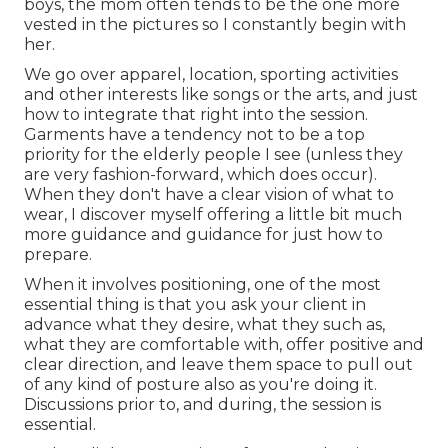
boys, the mom often tends to be the one more
vested in the pictures so I constantly begin with
her.
We go over apparel, location, sporting activities
and other interests like songs or the arts, and just
how to integrate that right into the session.
Garments have a tendency not to be a top
priority for the elderly people I see (unless they
are very fashion-forward, which does occur).
When they don't have a clear vision of what to
wear, I discover myself offering a little bit much
more guidance and guidance for just how to
prepare.
When it involves positioning, one of the most
essential thing is that you ask your client in
advance what they desire, what they such as,
what they are comfortable with, offer positive and
clear direction, and leave them space to pull out
of any kind of posture also as you're doing it.
Discussions prior to, and during, the session is
essential.