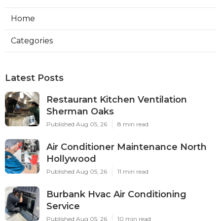
Home
Categories
Latest Posts
Restaurant Kitchen Ventilation
Sherman Oaks
Published Aug 05, 26
8 min read
Air Conditioner Maintenance North
Hollywood
Published Aug 05, 26
11 min read
Burbank Hvac Air Conditioning
Service
Published Aug 05, 26
10 min read