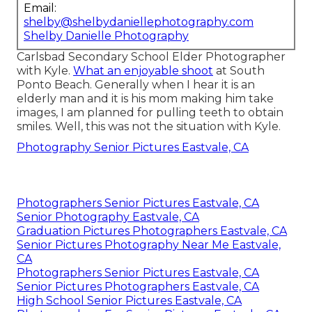
Email:
shelby@shelbydaniellephotography.com
Shelby Danielle Photography
Carlsbad Secondary School Elder Photographer
with Kyle.
What an enjoyable shoot
at South
Ponto Beach. Generally when I hear it is an
elderly man and it is his mom making him take
images, I am planned for pulling teeth to obtain
smiles. Well, this was not the situation with Kyle.
Photography Senior Pictures Eastvale, CA
Photographers Senior Pictures Eastvale, CA
Senior Photography Eastvale, CA
Graduation Pictures Photographers Eastvale, CA
Senior Pictures Photography Near Me Eastvale,
CA
Photographers Senior Pictures Eastvale, CA
Senior Pictures Photographers Eastvale, CA
High School Senior Pictures Eastvale, CA