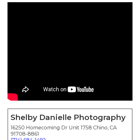
Shelby Danielle Photography
16250 Homecoming Dr Unit 1758 Chino, CA
91708-8861