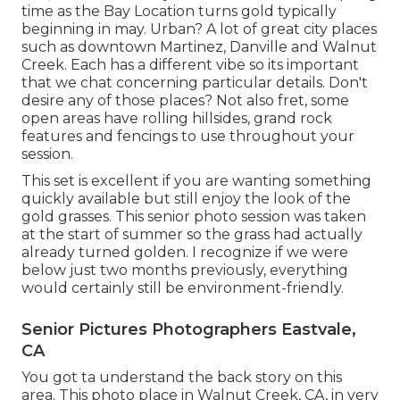
time as the Bay Location turns gold typically
beginning in may. Urban? A lot of great city places
such as downtown Martinez, Danville and Walnut
Creek. Each has a different vibe so its important
that we chat concerning particular details. Don't
desire any of those places? Not also fret, some
open areas have rolling hillsides, grand rock
features and fencings to use throughout your
session.
This set is excellent if you are wanting something
quickly available but still enjoy the look of the
gold grasses. This senior photo session was taken
at the start of summer so the grass had actually
already turned golden. I recognize if we were
below just two months previously, everything
would certainly still be environment-friendly.
Senior Pictures Photographers Eastvale,
CA
You got ta understand the back story on this
area. This photo place in Walnut Creek, CA, in very