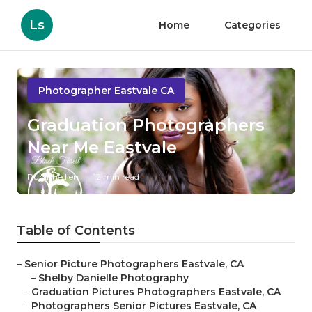
Ls
Home
Categories
Photographer Eastvale CA
Graduation Photographers
Near Me Eastvale
Published en
12 min read
Table of Contents
–
Senior Picture Photographers Eastvale, CA
–
Shelby Danielle Photography
–
Graduation Pictures Photographers Eastvale, CA
–
Photographers Senior Pictures Eastvale, CA