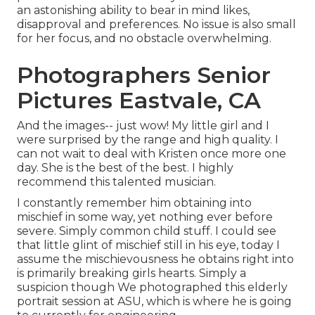
an astonishing ability to bear in mind likes,
disapproval and preferences. No issue is also small
for her focus, and no obstacle overwhelming.
Photographers Senior
Pictures Eastvale, CA
And the images-- just wow! My little girl and I
were surprised by the range and high quality. I
can not wait to deal with Kristen once more one
day. She is the best of the best. I highly
recommend this talented musician.
I constantly remember him obtaining into
mischief in some way, yet nothing ever before
severe. Simply common child stuff. I could see
that little glint of mischief still in his eye, today I
assume the mischievousness he obtains right into
is primarily breaking girls hearts. Simply a
suspicion though We photographed this elderly
portrait session at ASU, which is where he is going