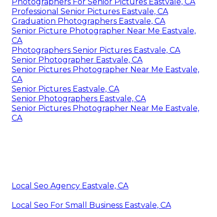
Photographers For Senior Pictures Eastvale, CA
Professional Senior Pictures Eastvale, CA
Graduation Photographers Eastvale, CA
Senior Picture Photographer Near Me Eastvale,
CA
Photographers Senior Pictures Eastvale, CA
Senior Photographer Eastvale, CA
Senior Pictures Photographer Near Me Eastvale,
CA
Senior Pictures Eastvale, CA
Senior Photographers Eastvale, CA
Senior Pictures Photographer Near Me Eastvale,
CA
Local Seo Agency Eastvale, CA
Local Seo For Small Business Eastvale, CA