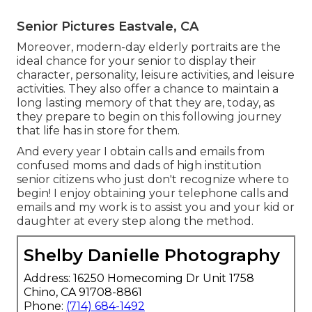
Senior Pictures Eastvale, CA
Moreover, modern-day elderly portraits are the
ideal chance for your senior to display their
character, personality, leisure activities, and leisure
activities. They also offer a chance to maintain a
long lasting memory of that they are, today, as
they prepare to begin on this following journey
that life has in store for them.
And every year I obtain calls and emails from
confused moms and dads of high institution
senior citizens who just don't recognize where to
begin! I enjoy obtaining your telephone calls and
emails and my work is to assist you and your kid or
daughter at every step along the method.
Shelby Danielle Photography
Address: 16250 Homecoming Dr Unit 1758
Chino, CA 91708-8861
Phone:
(714) 684-1492