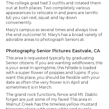
This college grad had 3 outfits and rotated them
out at both places. Two completely various
appearances to relocate in and jeans are terrific
b/c you can rest, squat and lay down
conveniently.
Mary's campus so several times and always love
the end outcome! St. Mary's has a broad variety of
adorable areas to photograph Seniors at.
Photography Senior Pictures Eastvale, CA
This area is requested typically by graduating
Senior citizens. If you are wanting wildflowers, this
is your area! In springtime, this hillside is loaded
with a super flower of poppies and lupins. If you
want this place, you should be flexible with your
date as often the very flower is in April and
sometimes it is in March.
The grand rock functions, fence and Mt. Diablo
forget are just some of my faves! This area in
Walnut Creek has the timeless yellow mustard