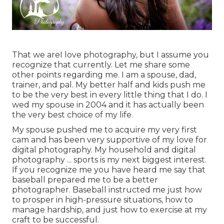
That we areI love photography, but I assume you
recognize that currently. Let me share some
other points regarding me. I am a spouse, dad,
trainer, and pal. My better half and kids push me
to be the very best in every little thing that I do. I
wed my spouse in 2004 and it has actually been
the very best choice of my life.
My spouse pushed me to acquire my very first
cam and has been very supportive of my love for
digital photography. My household and digital
photography ... sports is my next biggest interest.
If you recognize me you have heard me say that
baseball prepared me to be a better
photographer. Baseball instructed me just how
to prosper in high-pressure situations, how to
manage hardship, and just how to exercise at my
craft to be successful.