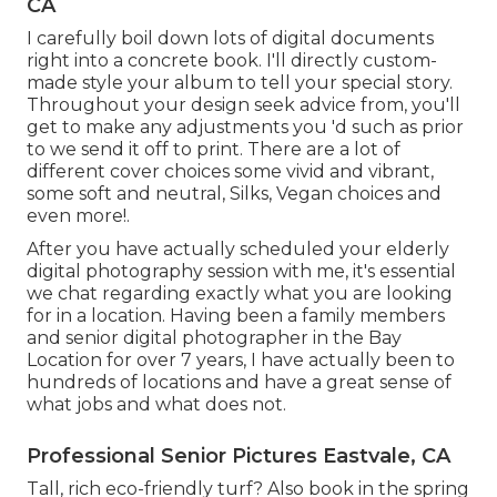
CA
I carefully boil down lots of digital documents
right into a concrete book. I'll directly custom-
made style your album to tell your special story.
Throughout your design seek advice from, you'll
get to make any adjustments you 'd such as prior
to we send it off to print. There are a lot of
different cover choices some vivid and vibrant,
some soft and neutral, Silks, Vegan choices and
even more!.
After you have actually scheduled your
elderly
digital photography
session with me, it's essential
we chat regarding exactly what you are looking
for in a location. Having been a family members
and senior digital photographer in the Bay
Location for over 7 years, I have actually been to
hundreds of locations and have a great sense of
what jobs and what does not.
Professional Senior Pictures Eastvale, CA
Tall, rich eco-friendly turf? Also book in the spring