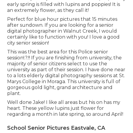
early spring is filled with lupins and poppies! It is
an extremely flower, as they call it!
Perfect for blue hour pictures that 15 minutes
after sundown. If you are looking for a senior
digital photographer in Walnut Creek, I would
certainly like to function with you! I love a good
city senior session!
This was the best area for this Police
senior
session
!.?.!! If you are finishing from university, the
majority of senior citizens select to use the
university as part of their session. I have done near
to a lots elderly digital photography sessions at St.
Marys College in Moraga. This university is full of
gorgeous gold light, grand architecture and
plant.
Well done Jake! I like all areas but his on has my
heart. These yellow lupins just flower for
regarding a month in late spring, so around April!
School Senior Pictures Eastvale, CA