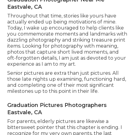
Eastvale, CA
Throughout that time, stories like yours have
actually ended up being motivations of mine.
Today, I wake up encouraged to help clients like
you commemorate moments and landmarks with
dazzling photography and striking treasure print
items. Looking for photography with meaning,
photos that capture short lived moments, and
oft-forgotten details, I am just as devoted to your
experience as I am to my art.
Senior pictures are extra than just pictures. All
those late nights up examining, functioning hard,
and completing one of their most significant
milestones up to this point in their life.
Graduation Pictures Photographers
Eastvale, CA
For parents, elderly pictures are likewise a
bittersweet pointer that this chapter is ending. I
recognize for my very own parents, the last