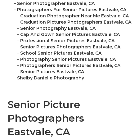
–
Senior Photographer Eastvale, CA
–
Photographers For Senior Pictures Eastvale, CA
–
Graduation Photographer Near Me Eastvale, CA
–
Graduation Pictures Photographers Eastvale, CA
–
Senior Photography Eastvale, CA
–
Cap And Gown Senior Pictures Eastvale, CA
–
Professional Senior Pictures Eastvale, CA
–
Senior Pictures Photographers Eastvale, CA
–
School Senior Pictures Eastvale, CA
–
Photography Senior Pictures Eastvale, CA
–
Photographers Senior Pictures Eastvale, CA
–
Senior Pictures Eastvale, CA
–
Shelby Danielle Photography
Senior Picture
Photographers
Eastvale, CA