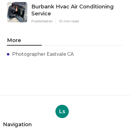
Burbank Hvac Air Conditioning
Service
Published en
10 min read
More
Photographer Eastvale CA
Ls
Navigation