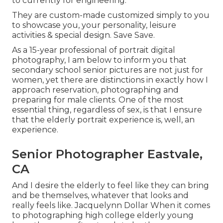
to currently for engineering.
They are custom-made customized simply to you
to showcase you, your personality, leisure
activities & special design. Save Save.
As a 15-year professional of portrait digital
photography, I am below to inform you that
secondary school senior pictures
are not just for
women, yet there are distinctions in exactly how I
approach reservation, photographing and
preparing for male clients. One of the most
essential thing, regardless of sex, is that I ensure
that the elderly portrait experience is, well, an
experience.
Senior Photographer Eastvale,
CA
And I desire the elderly to feel like they can bring
and be themselves, whatever that looks and
really feels like. Jacquelynn Dollar When it comes
to photographing high college elderly young