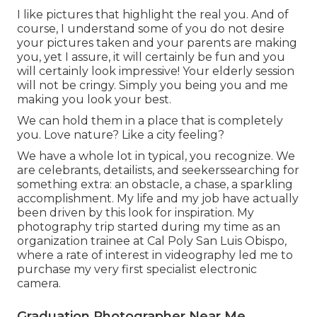
I like pictures that highlight the real you. And of
course, I understand some of you do not desire
your pictures taken and your parents are making
you, yet I assure, it will certainly be fun and you
will certainly look impressive! Your elderly session
will not be cringy. Simply you being you and me
making you look your best.
We can hold them in a place that is completely
you. Love nature? Like a city feeling?
We have a whole lot in typical, you recognize. We
are celebrants, detailists, and seekerssearching for
something extra: an obstacle, a chase, a sparkling
accomplishment. My life and my job have actually
been driven by this look for inspiration. My
photography trip started during my time as an
organization trainee at Cal Poly San Luis Obispo,
where a rate of interest in videography led me to
purchase my very first specialist electronic
camera.
Graduation Photographer Near Me