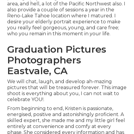
area, and hell, a lot of the Pacific Northwest also. I
also provide a couple of sessions a year in the
Reno-Lake Tahoe location where I matured. I
desire your elderly portrait experience to make
you really feel gorgeous, young, and care free;
who you remain in this moment in your life.
Graduation Pictures
Photographers
Eastvale, CA
We will chat, laugh, and develop ah-mazing
pictures that will be treasured forever. This image
shoot is everything about you, I can not wait to
celebrate YOU!.
From beginning to end, Kristen is passionate,
energised, positive and astonishingly proficient. A
skilled expert, she made me and my little girl feel
entirely at convenience and comfy at every
phase. She considered every information and has