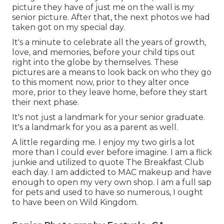
picture they have of just me on the wall is my
senior picture. After that, the next photos we had
taken got on my special day.
It's a minute to celebrate all the years of growth,
love, and memories, before your child tips out
right into the globe by themselves. These
pictures are a means to look back on who they go
to this moment now, prior to they alter once
more, prior to they leave home, before they start
their next phase.
It's not just a landmark for your senior graduate.
It's a landmark for you as a parent as well.
A little regarding me. I enjoy my two girls a lot
more than I could ever before imagine. I am a flick
junkie and utilized to quote The Breakfast Club
each day. I am addicted to MAC makeup and have
enough to open my very own shop. I am a full sap
for pets and used to have so numerous, I ought
to have been on Wild Kingdom.