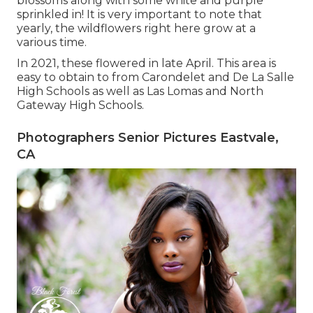
blossoms along with some white and purple
sprinkled in! It is very important to note that
yearly, the wildflowers right here grow at a
various time.
In 2021, these flowered in late April. This area is
easy to obtain to from Carondelet and De La Salle
High Schools as well as Las Lomas and North
Gateway High Schools.
Photographers Senior Pictures Eastvale,
CA