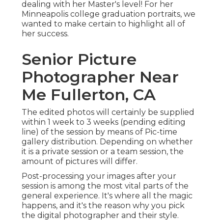
dealing with her Master's level! For her
Minneapolis college graduation portraits, we
wanted to make certain to highlight all of
her success.
Senior Picture
Photographer Near
Me Fullerton, CA
The edited photos will certainly be supplied
within 1 week to 3 weeks (pending editing
line) of the session by means of Pic-time
gallery distribution. Depending on whether
it is a private session or a team session, the
amount of pictures will differ.
Post-processing your images after your
session is among the most vital parts of the
general experience. It's where all the magic
happens, and it's the reason why you pick
the digital photographer and their style.