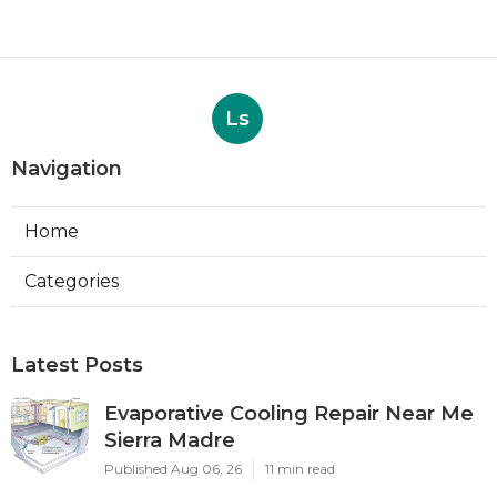
Ls
Navigation
Home
Categories
Latest Posts
Evaporative Cooling Repair Near Me
Sierra Madre
Published Aug 06, 26
11 min read