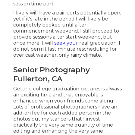
session time port.
I likely will have a pair ports potentially open,
yet if it's late in the period I will likely be
completely booked until after
commencement weekend. I still proceed to
provide sessions after start weekend, but
once more it will
seek your
real graduation. I
do not permit last minute rescheduling for
over cast weather, only rainy climate.
Senior Photography
Fullerton, CA
Getting college graduation pictures is always
an exciting time and that enjoyable is
enhanced when your friends come along.
Lots of professional photographers have an
add-on fee for each added person in the
photos but my stance is that I invest
practically the very same quantity of time
editing and enhancing the very same