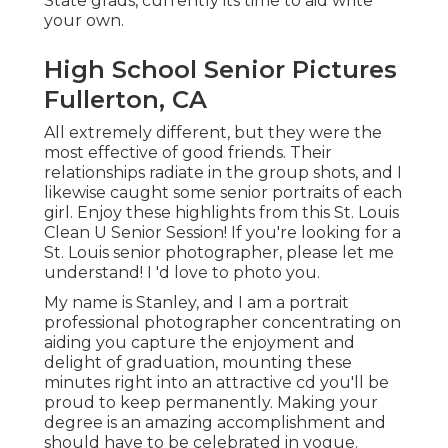
State grads, currently its time to aid write
your own.
High School Senior Pictures
Fullerton, CA
All extremely different, but they were the
most effective of good friends. Their
relationships radiate in the group shots, and I
likewise caught some senior portraits of each
girl. Enjoy these highlights from this St. Louis
Clean U Senior Session! If you're looking for a
St. Louis senior photographer
, please let me
understand! I 'd love to photo you.
My name is Stanley, and I am a portrait
professional photographer concentrating on
aiding you capture the enjoyment and
delight of graduation, mounting these
minutes right into an attractive cd you'll be
proud to keep permanently. Making your
degree is an amazing accomplishment and
should have to be celebrated in vogue.