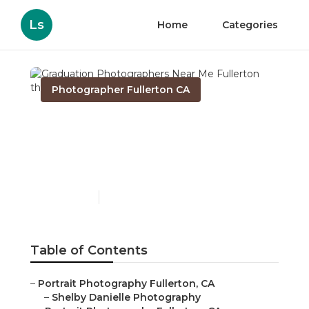
Ls
Home
Categories
Photographer Fullerton CA
Graduation
Photographers Near Me
Fullerton
Published en
10 min read
Table of Contents
–
Portrait Photography Fullerton, CA
–
Shelby Danielle Photography