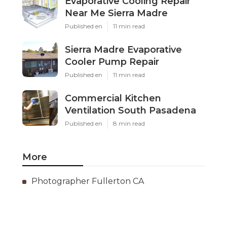
Evaporative Cooling Repair
Near Me Sierra Madre
Published en
11 min read
Sierra Madre Evaporative
Cooler Pump Repair
Published en
11 min read
Commercial Kitchen
Ventilation South Pasadena
Published en
8 min read
More
Photographer Fullerton CA