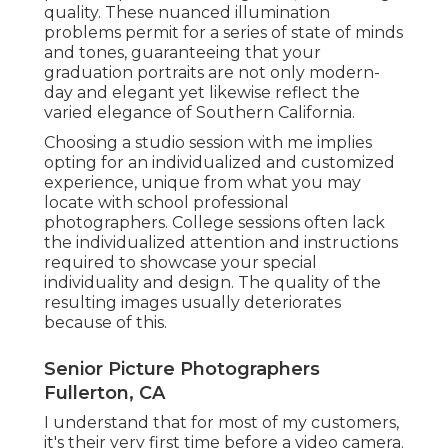
quality. These nuanced illumination
problems permit for a series of state of minds
and tones, guaranteeing that your
graduation portraits are not only modern-
day and elegant yet likewise reflect the
varied elegance of Southern California.
Choosing a studio session with me implies
opting for an individualized and customized
experience, unique from what you may
locate with school professional
photographers. College sessions often lack
the individualized attention and instructions
required to showcase your special
individuality and design. The quality of the
resulting images usually deteriorates
because of this.
Senior Picture Photographers
Fullerton, CA
I understand that for most of my customers,
it's their very first time before a video camera.