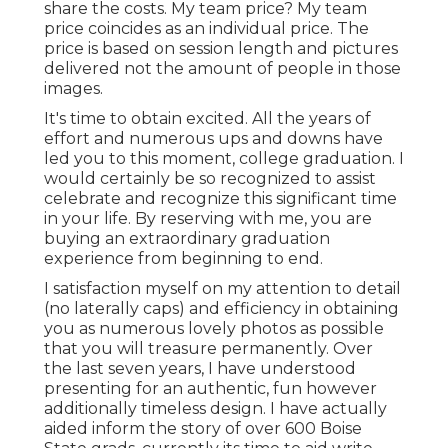
share the costs. My team price? My team
price coincides as an individual price. The
price is based on session length and pictures
delivered not the amount of people in those
images.
It's time to obtain excited. All the years of
effort and numerous ups and downs have
led you to this moment, college graduation. I
would certainly be so recognized to assist
celebrate and recognize this significant time
in your life. By reserving with me, you are
buying an extraordinary graduation
experience from beginning to end.
I satisfaction myself on my attention to detail
(no laterally caps) and efficiency in obtaining
you as numerous lovely photos as possible
that you will treasure permanently. Over
the last seven years, I have understood
presenting for an authentic, fun however
additionally timeless design. I have actually
aided inform the story of over 600 Boise