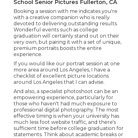
School Senior Pictures Fullerton, CA
Booking a session with me indicates you're
with a creative companion who is really
devoted to delivering outstanding results.
Wonderful events such as college
graduation will certainly stand out on their
very own, but pairing it with a set of unique,
premium portraits boosts the entire
experience.
If you would like our portrait session at one
more area around Los Angeles, I have a
checklist of excellent picture locations
around Los Angeles that I can advise.
And also, a specialist photoshoot can be an
empowering experience, particularly for
those who haven't had much exposure to
professional digital photography. The most
effective timing is when your university has
much less foot website traffic, and there's
sufficient time before college graduation for
statements. Think about academic breaks or