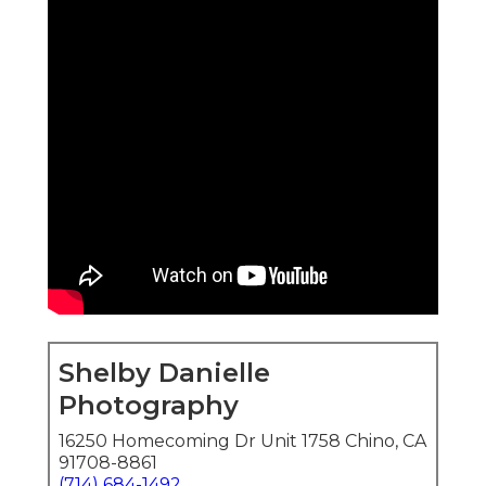
Shelby Danielle
Photography
16250 Homecoming Dr Unit 1758 Chino, CA
91708-8861
(714) 684-1492