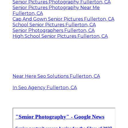
Senior Pictures Photography Fullerton, CA
Senior Pictures Photography Near Me
Fullerton, CA
Cap And Gown Senior Pictures Fullerton, CA
School Senior Pictures Fullerton, CA
Senior Photographers Fullerton, CA
High School Senior Pictures Fullerton, CA
Near Here Seo Solutions Fullerton, CA
In Seo Agency Fullerton, CA