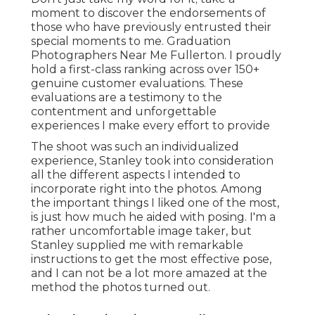
moment to discover the endorsements of
those who have previously entrusted their
special moments to me. Graduation
Photographers Near Me Fullerton. I proudly
hold a first-class ranking across over 150+
genuine customer evaluations. These
evaluations are a testimony to the
contentment and unforgettable
experiences I make every effort to provide
The shoot was such an individualized
experience, Stanley took into consideration
all the different aspects I intended to
incorporate right into the photos. Among
the important things I liked one of the most,
is just how much he aided with posing. I'm a
rather uncomfortable image taker, but
Stanley supplied me with remarkable
instructions to get the most effective pose,
and I can not be a lot more amazed at the
method the photos turned out.