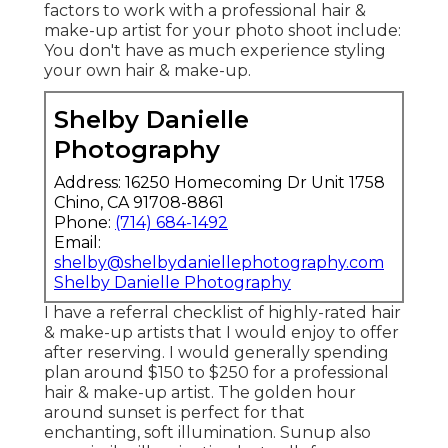
factors to work with a professional hair &
make-up artist for your photo shoot include:
You don't have as much experience styling
your own hair & make-up.
Shelby Danielle
Photography
Address: 16250 Homecoming Dr Unit 1758
Chino, CA 91708-8861
Phone:
(714) 684-1492
Email:
shelby@shelbydaniellephotography.com
Shelby Danielle Photography
I have a referral checklist of highly-rated hair
& make-up artists that I would enjoy to offer
after reserving. I would generally spending
plan around $150 to $250 for a professional
hair & make-up artist. The golden hour
around sunset is perfect for that
enchanting, soft illumination. Sunup also