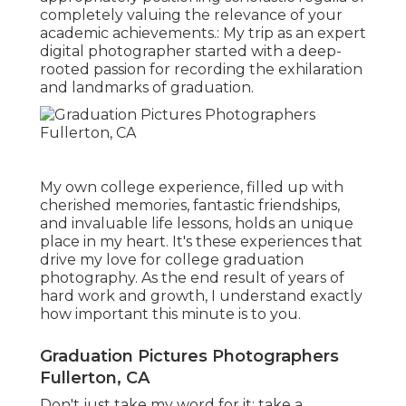
completely valuing the relevance of your
academic achievements.: My trip as an expert
digital photographer started with a deep-
rooted passion for recording the exhilaration
and landmarks of graduation.
My own college experience, filled up with
cherished memories, fantastic friendships,
and invaluable life lessons, holds an unique
place in my heart. It's these experiences that
drive my love for college graduation
photography. As the end result of years of
hard work and growth, I understand exactly
how important this minute is to you.
Graduation Pictures Photographers
Fullerton, CA
Don't just take my word for it; take a