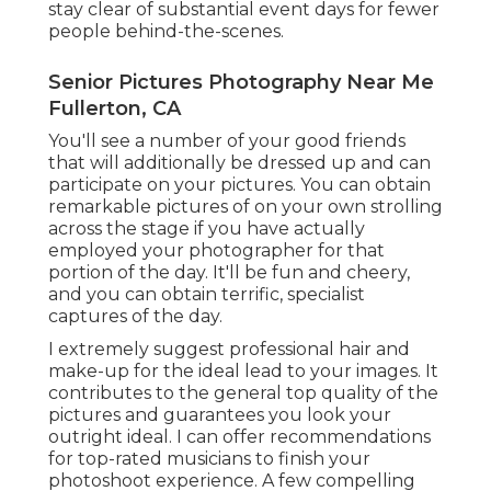
stay clear of substantial event days for fewer
people behind-the-scenes.
Senior Pictures Photography Near Me
Fullerton, CA
You'll see a number of your good friends
that will additionally be dressed up and can
participate on your pictures. You can obtain
remarkable pictures of on your own strolling
across the stage if you have actually
employed your photographer for that
portion of the day. It'll be fun and cheery,
and you can obtain terrific, specialist
captures of the day.
I extremely suggest professional hair and
make-up for the ideal lead to your images. It
contributes to the general top quality of the
pictures and guarantees you look your
outright ideal. I can offer recommendations
for top-rated musicians to finish your
photoshoot experience. A few compelling