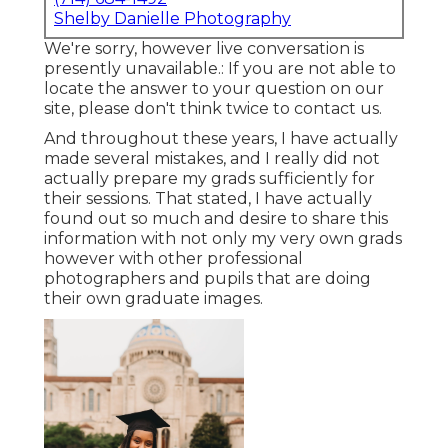
Shelby Danielle Photography
We're sorry, however live conversation is
presently unavailable.: If you are not able to
locate the answer to your question on our
site, please don't think twice to contact us.
And throughout these years, I have actually
made several mistakes, and I really did not
actually prepare my grads sufficiently for
their sessions. That stated, I have actually
found out so much and desire to share this
information with not only my very own grads
however with other professional
photographers and pupils that are doing
their own graduate images.