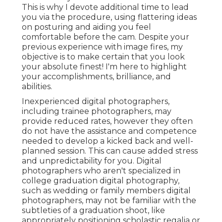
This is why I devote additional time to lead
you via the procedure, using flattering ideas
on posturing and aiding you feel
comfortable before the cam. Despite your
previous experience with image fires, my
objective is to make certain that you look
your absolute finest! I'm here to highlight
your accomplishments, brilliance, and
abilities.
Inexperienced digital photographers,
including trainee photographers, may
provide reduced rates, however they often
do not have the assistance and competence
needed to develop a kicked back and well-
planned session. This can cause added stress
and unpredictability for you. Digital
photographers who aren't specialized in
college graduation digital photography,
such as wedding or family members digital
photographers, may not be familiar with the
subtleties of a graduation shoot, like
appropriately positioning scholastic regalia or