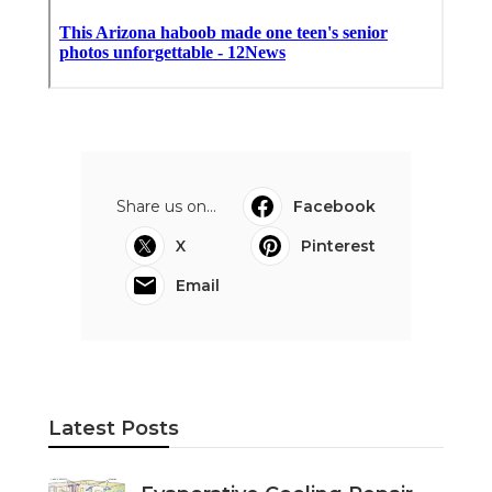
Share us on...
Facebook
X
Pinterest
Email
Latest Posts