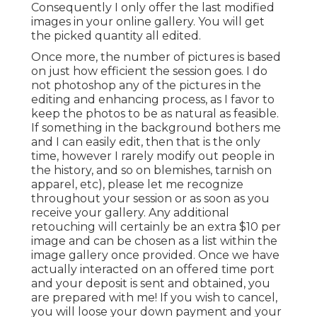
Consequently I only offer the last modified
images in your online gallery. You will get
the picked quantity all edited.
Once more, the number of pictures is based
on just how efficient the session goes. I do
not photoshop any of the pictures in the
editing and enhancing process, as I favor to
keep the photos to be as natural as feasible.
If something in the background bothers me
and I can easily edit, then that is the only
time, however I rarely modify out people in
the history, and so on blemishes, tarnish on
apparel, etc), please let me recognize
throughout your session or as soon as you
receive your gallery. Any additional
retouching will certainly be an extra $10 per
image and can be chosen as a list within the
image gallery once provided. Once we have
actually interacted on an offered time port
and your deposit is sent and obtained, you
are prepared with me! If you wish to cancel,
you will loose your down payment and your