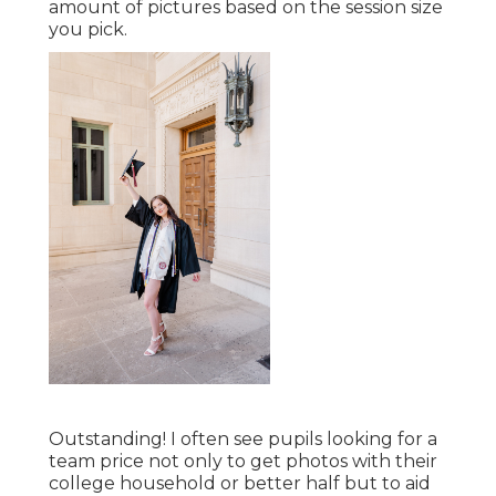
amount of pictures based on the session size
you pick.
Outstanding! I often see pupils looking for a
team price not only to get photos with their
college household or better half but to aid