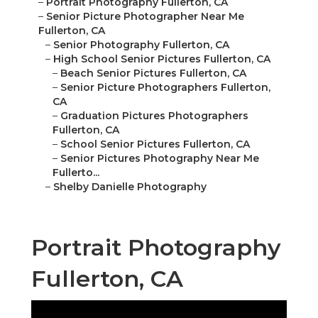
–
Portrait Photography Fullerton, CA
–
Senior Picture Photographer Near Me
Fullerton, CA
–
Senior Photography Fullerton, CA
–
High School Senior Pictures Fullerton, CA
–
Beach Senior Pictures Fullerton, CA
–
Senior Picture Photographers Fullerton,
CA
–
Graduation Pictures Photographers
Fullerton, CA
–
School Senior Pictures Fullerton, CA
–
Senior Pictures Photography Near Me
Fullerto...
–
Shelby Danielle Photography
Portrait Photography
Fullerton, CA