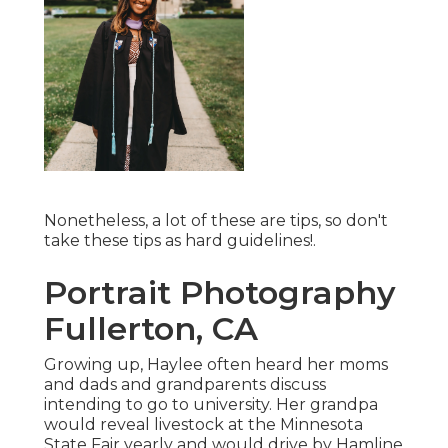
Nonetheless, a lot of these are tips, so don't
take these tips as hard guidelines!.
Portrait Photography
Fullerton, CA
Growing up, Haylee often heard her moms
and dads and grandparents discuss
intending to go to university. Her grandpa
would reveal livestock at the Minnesota
State Fair yearly and would drive by Hamline