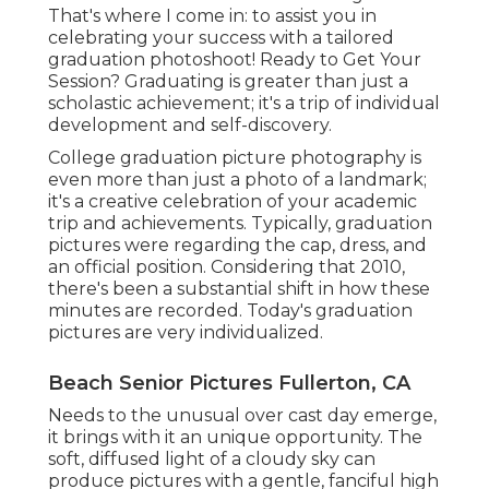
That's where I come in: to assist you in
celebrating your success with a tailored
graduation photoshoot! Ready to Get Your
Session? Graduating is greater than just a
scholastic achievement; it's a trip of individual
development and self-discovery.
College graduation picture photography is
even more than just a photo of a landmark;
it's a creative celebration of your academic
trip and achievements. Typically, graduation
pictures were regarding the cap, dress, and
an official position. Considering that 2010,
there's been a substantial shift in how these
minutes are recorded. Today's graduation
pictures are very individualized.
Beach Senior Pictures Fullerton, CA
Needs to the unusual over cast day emerge,
it brings with it an unique opportunity. The
soft, diffused light of a cloudy sky can
produce pictures with a gentle, fanciful high