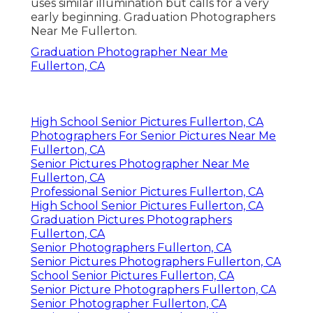
uses similar illumination but calls for a very
early beginning. Graduation Photographers
Near Me Fullerton.
Graduation Photographer Near Me
Fullerton, CA
High School Senior Pictures Fullerton, CA
Photographers For Senior Pictures Near Me
Fullerton, CA
Senior Pictures Photographer Near Me
Fullerton, CA
Professional Senior Pictures Fullerton, CA
High School Senior Pictures Fullerton, CA
Graduation Pictures Photographers
Fullerton, CA
Senior Photographers Fullerton, CA
Senior Pictures Photographers Fullerton, CA
School Senior Pictures Fullerton, CA
Senior Picture Photographers Fullerton, CA
Senior Photographer Fullerton, CA