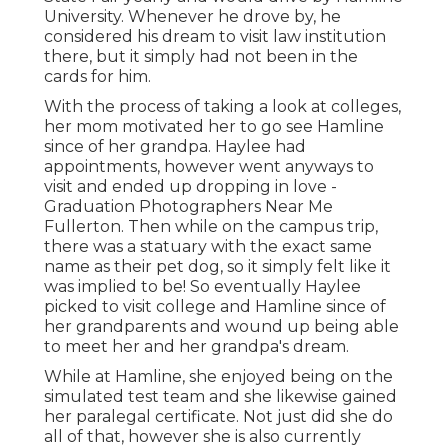
University. Whenever he drove by, he
considered his dream to visit law institution
there, but it simply had not been in the
cards for him.
With the process of taking a look at colleges,
her mom motivated her to go see Hamline
since of her grandpa. Haylee had
appointments, however went anyways to
visit and ended up dropping in love -
Graduation Photographers Near Me
Fullerton. Then while on the campus trip,
there was a statuary with the exact same
name as their pet dog, so it simply felt like it
was implied to be! So eventually Haylee
picked to visit college and Hamline since of
her grandparents and wound up being able
to meet her and her grandpa's dream.
While at Hamline, she enjoyed being on the
simulated test team and she likewise gained
her paralegal certificate. Not just did she do
all of that, however she is also currently