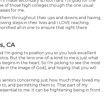
ell it made secondary school hard. I'm glad for the
hree of those high colleges though the one usual
asses for me.
 of them throughout their ups and downs and having
owing steps in their lives and I LOVE reaching
horrified all in one to ensure that right there
s, CA
d I'm going to position you so you look excellent
hotos. But the lens one-of-a-kind to me is just what
ty begins in the heart. So I'm picking to see the most
de in the image of God), and hoping that you will
 my seniors concerning just how much they loved my
ve to, and permitting them to. That part of my
essential to me. It can be frightening being in front