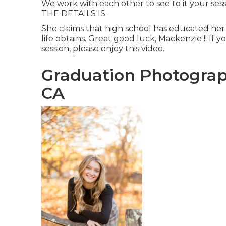
We work with each other to see to it your sess
THE DETAILS IS.
She claims that high school has educated he
life obtains. Great good luck, Mackenzie !! If yo
session, please enjoy this video.
Graduation Photograp
CA