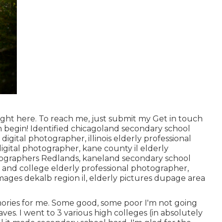
ight here
. To reach me, just submit my
Get in touch
n begin! Identified
chicagoland secondary school
l digital photographer
,
illinois elderly professional
digital photographer
,
kane county il elderly
ographers Redlands,
kaneland secondary school
ol and college elderly professional photographer
,
mages dekalb region il
,
elderly pictures dupage area
mories for me. Some good, some poor I'm not going
ves. I went to 3 various high colleges (in absolutely