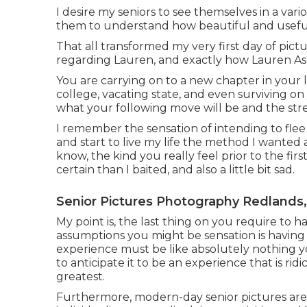
I desire my seniors to see themselves in a vario
them to understand how beautiful and useful 
That all transformed my very first day of pictu
regarding Lauren, and exactly how Lauren A
You are carrying on to a new chapter in your l
college, vacating state, and even surviving on
what your following move will be and the stress
I remember the sensation of intending to flee
and start to live my life the method I wante
know, the kind you really feel prior to the first
certain than I baited, and also a little bit sad.
Senior Pictures Photography Redlands
My point is, the last thing on you require to h
assumptions you might be sensation is having 
experience must be like absolutely nothing y
to anticipate it to be an experience that is r
greatest.
Furthermore, modern-day senior pictures are th