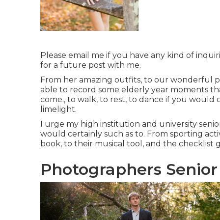
Please email me if you have any kind of inquiri
for a future post with me.
From her amazing outfits, to our wonderful pl
able to record some elderly year moments that
come., to walk, to rest, to dance if you would c
limelight.
I urge my high institution and university senio
would certainly such as to. From sporting act
book, to their musical tool, and the checkli
Photographers Senior