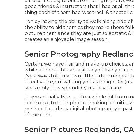
different cities) to ensure that right there, w
good friends & instructors that I had at all t
thing each of them had was track & theater cl
I enjoy having the ability to walk along side
the ability to aid them as they make those foll
picture them since they are just so ecstatic & 
creates an enjoyable image session.
Senior Photography Redland
Certain, we have hair and make-up choices, an
while at incredible area all so you like your p
I've always told my own little girls: true beau
effective in you, valuing you as Imago Dei (ma
see simply how splendidly made you are.
I have actually listened to a whole lot from
technique to their photos., making an initiati
method to elderly digital photography is past 
of the cam.
Senior Pictures Redlands, CA