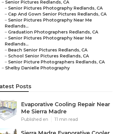
–
Senior Pictures Redlands, CA
–
Senior Pictures Photography Redlands, CA
–
Cap And Gown Senior Pictures Redlands, CA
–
Senior Pictures Photography Near Me
Redlands...
–
Graduation Photographers Redlands, CA
–
Senior Pictures Photography Near Me
Redlands...
–
Beach Senior Pictures Redlands, CA
–
School Senior Pictures Redlands, CA
–
Senior Picture Photographers Redlands, CA
–
Shelby Danielle Photography
atest Posts
Evaporative Cooling Repair Near
Me Sierra Madre
Published en
11 min read
Sierra Madre Evaporative Cooler