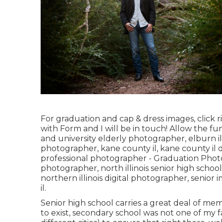
For graduation and cap & dress images, click
r
with Form
and I will be in touch! Allow the fu
and university elderly photographer
,
elburn i
photographer
,
kane county il
,
kane county il 
professional photographer
- Graduation Phot
photographer
,
north illinois senior high scho
northern illinois digital photographer
,
senior i
il
.
Senior high school carries a great deal of me
to exist, secondary school was not one of my fa