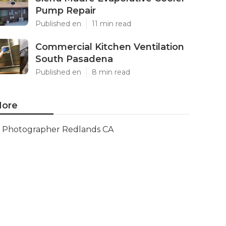
Pump Repair
Published en
11 min read
Commercial Kitchen Ventilation
South Pasadena
Published en
8 min read
ore
Photographer Redlands CA