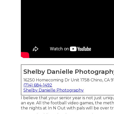
Shelby Danielle Photograph
16250 Homecoming Dr Unit 1758 Chino, CA 9
(714) 684-1492
Shelby Danielle Photography
I believe that your senior year is not just uniq
an eye. All the football video games, the meth
the nights at In N Out with pals will be over t