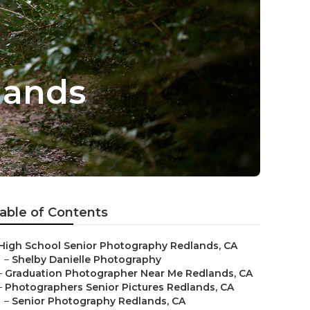
lands
able of Contents
High School Senior Photography Redlands, CA
–
Shelby Danielle Photography
–
Graduation Photographer Near Me Redlands, CA
–
Photographers Senior Pictures Redlands, CA
–
Senior Photography Redlands, CA