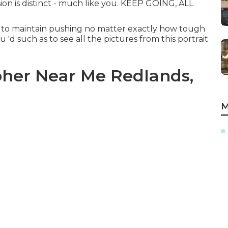
ion is distinct - much like you. KEEP GOING, ALL
r to maintain pushing no matter exactly how tough
u 'd such as to see all the pictures from this portrait
her Near Me Redlands,
M