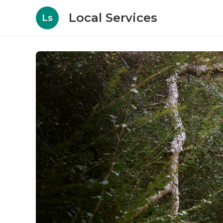
Local Services
Ls