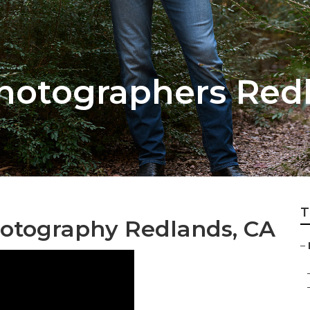
hotographers Red
T
hotography Redlands, CA
–