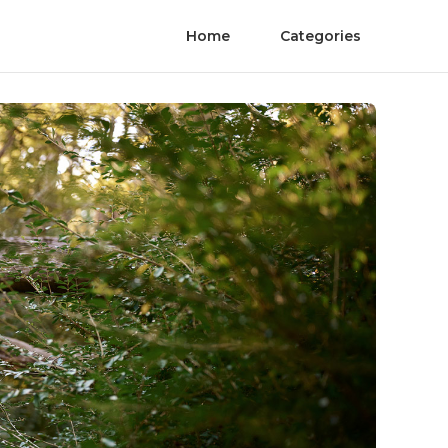
Home
Categories