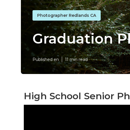
Photographer Redlands CA
Graduation P
Published en
11 min read
High School Senior P