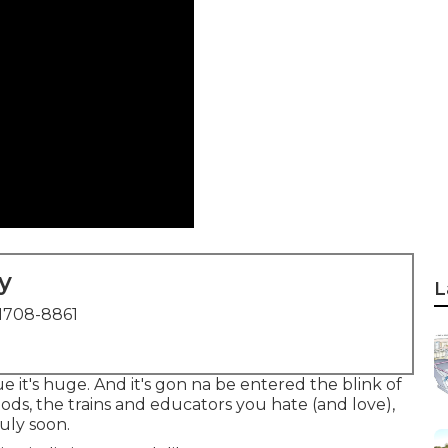
y
L
1708-8861
ue it's huge. And it's gon na be entered the blink of
ods, the trains and educators you hate (and love),
ruly soon.