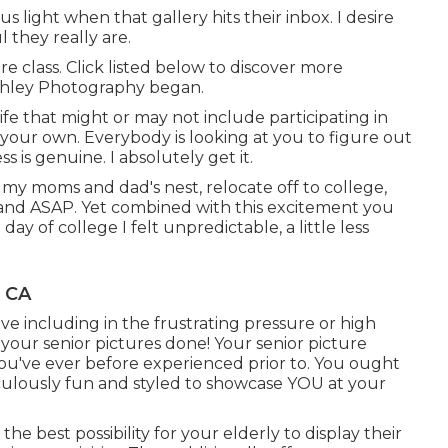
us light when that gallery hits their inbox. I desire
they really are.
re class. Click listed below to discover more
shley Photography began.
ife that might or may not include participating in
 your own. Everybody is looking at you to figure out
 is genuine. I absolutely get it.
 my moms and dad's nest, relocate off to college,
d and ASAP. Yet combined with this excitement you
 day of college I felt unpredictable, a little less
, CA
ave including in the frustrating pressure or high
your senior pictures done! Your senior picture
ou've ever before experienced prior to. You ought
idiculously fun and styled to showcase YOU at your
e best possibility for your elderly to display their