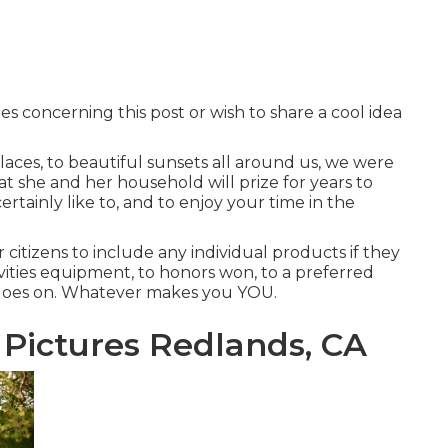
es concerning this post or wish to share a cool idea
aces, to beautiful sunsets all around us, we were
 she and her household will prize for years to
ertainly like to, and to enjoy your time in the
r citizens to include any individual products if they
ivities equipment, to honors won, to a preferred
st goes on. Whatever makes you YOU.
 Pictures Redlands, CA