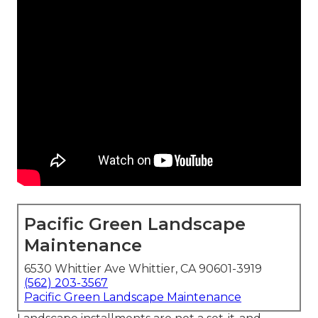
Pacific Green Landscape
Maintenance
6530 Whittier Ave Whittier, CA 90601-3919
(562) 203-3567
Pacific Green Landscape Maintenance