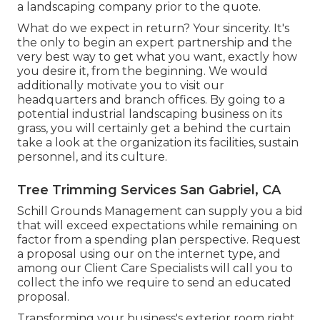
a landscaping company prior to the quote.
What do we expect in return? Your sincerity. It's
the only to begin an expert partnership and the
very best way to get what you want, exactly how
you desire it, from the beginning. We would
additionally motivate you to visit our
headquarters and branch offices. By going to a
potential industrial landscaping business on its
grass, you will certainly get a behind the curtain
take a look at the organization its facilities, sustain
personnel, and its culture.
Tree Trimming Services San Gabriel, CA
Schill Grounds Management can supply you a bid
that will exceed expectations while remaining on
factor from a spending plan perspective.
Request
a proposal using our on the internet type
, and
among our Client Care Specialists will call you to
collect the info we require to send an educated
proposal.
Transforming your business's exterior room right