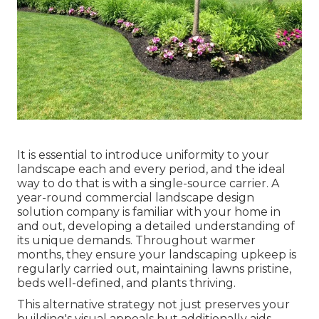
It is essential to introduce uniformity to your
landscape each and every period, and the ideal
way to do that is with a single-source carrier. A
year-round commercial landscape design
solution company is familiar with your home in
and out, developing a detailed understanding of
its unique demands. Throughout warmer
months, they ensure your
landscaping upkeep
is
regularly carried out, maintaining lawns pristine,
beds well-defined, and plants thriving.
This alternative strategy not just preserves your
building's visual appeals but additionally aids