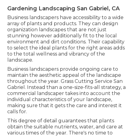
Gardening Landscaping San Gabriel, CA
Business landscapers have accessibility to a wide
array of plants and products. They can design
organization landscapes that are not just
stunning however additionally fit to the local
environment and
dirt conditions
. Their capability
to select the ideal plants for the right areas adds
to the total wellness and vibrancy of the
landscape.
Business landscapers provide ongoing care to
maintain the aesthetic appeal of the landscape
throughout the year. Grass Cutting Service San
Gabriel. Instead than a one-size-fits-all strategy, a
commercial landscaper takes into account the
individual characteristics of your landscape,
making sure that it gets the care and interest it
calls for.
This degree of detail guarantees that plants
obtain the suitable nutrients, water, and care at
various times of the year. There's no time to