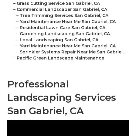
–
Grass Cutting Service San Gabriel, CA
–
Commercial Landscaper San Gabriel, CA
–
Tree Trimming Services San Gabriel, CA
–
Yard Maintenance Near Me San Gabriel, CA
–
Residential Lawn Care San Gabriel, CA
–
Gardening Landscaping San Gabriel, CA
–
Local Landscaping San Gabriel, CA
–
Yard Maintenance Near Me San Gabriel, CA
–
Sprinkler Systems Repair Near Me San Gabriel...
–
Pacific Green Landscape Maintenance
Professional
Landscaping Services
San Gabriel, CA