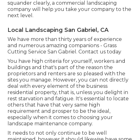
squander clearly, a commercial landscaping
company will help you take your company to the
next level.
Local Landscaping San Gabriel, CA
We have more than thirty years of experience
and numerous amazing companions - Grass
Cutting Service San Gabriel.
Contact us today
You have high criteria for yourself, workers and
buildings and that's part of the reason the
proprietors and renters are so pleased with the
sites you manage. However, you can not directly
deal with every element of the business
residential property, that is, unless you delight in
rest starvation and fatigue. It's essential to locate
others that have that very same high
requirement and prosper to be the ideal,
especially when it comes to choosing your
landscape maintenance company.
It needs to not only continue to be well
maintained, however it should likewise have some