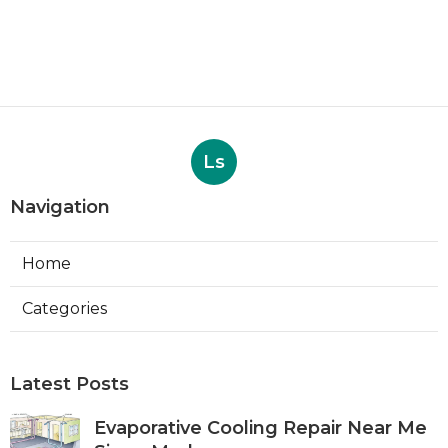
Ls
Navigation
Home
Categories
Latest Posts
Evaporative Cooling Repair Near Me