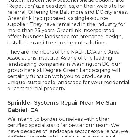
'Repetition' azaleas daylilies, on their web site for
referral. Offering the Baltimore and DC city areas,
Greenlink Incorporated is a single-source
supplier. They have remained in the industry for
more than 25 years. Greenlink Incorporated
offers business landscape maintenance, design,
installation and tree treatment solutions.
They are members of the NALP, LCA and Area
Associations Institute. As one of the leading
landscaping companies in Washington DC, our
group here at Degree Green Landscaping will
certainly function with you to produce an
unique, sustainable landscape for your residential
or commercial property.
Sprinkler Systems Repair Near Me San
Gabriel, CA
We intend to border ourselves with other
certified specialists to far better
our team
. We
have decades of landscape sector experience, we