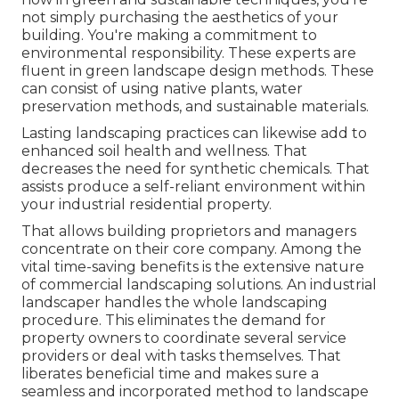
not simply purchasing the aesthetics of your
building. You're making a commitment to
environmental responsibility. These experts are
fluent in green landscape design methods. These
can consist of using
native plants
, water
preservation methods, and sustainable materials.
Lasting landscaping practices can likewise add to
enhanced soil health and wellness. That
decreases the need for synthetic chemicals. That
assists produce a self-reliant environment within
your industrial residential property.
That allows building proprietors and managers
concentrate on their core company. Among the
vital time-saving benefits is the extensive nature
of commercial landscaping solutions. An industrial
landscaper handles the whole landscaping
procedure. This eliminates the demand for
property owners to coordinate several service
providers or deal with tasks themselves. That
liberates beneficial time and makes sure a
seamless and incorporated method to landscape