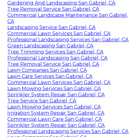
Gardening And Landscaping San Gabriel, CA
Tree Removal Service San Gabriel, CA
Commercial Landscape Maintenance San Gabriel,
CA
Landscaping Service San Gabriel, CA
Commercial Lawn Services San Gabriel, CA
Professional Landscaping Services San Gabriel, CA
Green Landscaping San Gabriel, CA
Tree Trimming Services San Gabriel, CA
Professional Landscaping San Gabriel, CA
Tree Removal Service San Gabriel, CA
Lawn Companies San Gabriel, CA
Lawn Care Services San Gabriel, CA
Commercial Lawn Services San Gabriel, CA
Lawn Mowing Services San Gabriel, CA
Sprinkler System Repair San Gabriel, CA
Tree Service San Gabriel, CA
Lawn Mowing Services San Gabriel, CA
Irrigation System Repair San Gabriel, CA
Commercial Lawn Care San Gabriel, CA
Sprinkler System Repair San Gabriel, CA
Professional Landscaping Services San Gabriel, CA