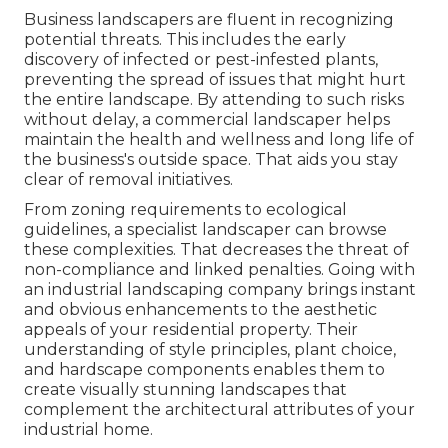
Business landscapers are fluent in recognizing
potential threats. This includes the early
discovery of infected or pest-infested plants,
preventing the spread of issues that might hurt
the entire landscape. By attending to such risks
without delay, a commercial landscaper helps
maintain the health and wellness and long life of
the business's outside space. That aids you stay
clear of removal initiatives.
From zoning requirements to ecological
guidelines, a specialist landscaper can browse
these complexities. That decreases the threat of
non-compliance and linked penalties. Going with
an industrial landscaping company brings instant
and obvious enhancements to the aesthetic
appeals of your residential property. Their
understanding of style principles, plant choice,
and hardscape components enables them to
create visually stunning landscapes that
complement the architectural attributes of your
industrial home.