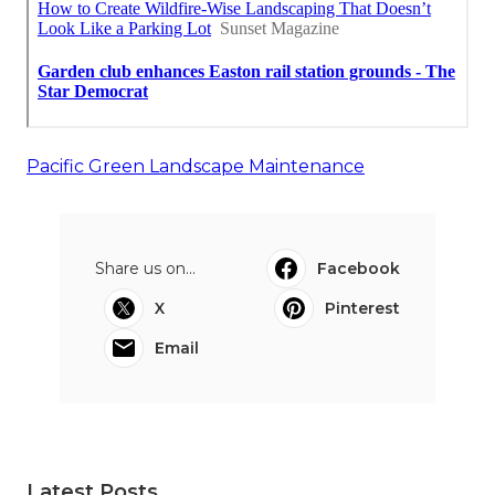
Pacific Green Landscape Maintenance
Share us on...
Facebook
X
Pinterest
Email
Latest Posts