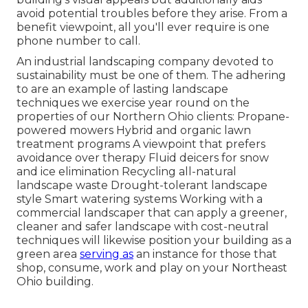
avoid potential troubles before they arise. From a
benefit viewpoint, all you'll ever require is one
phone number to call.
An industrial landscaping company devoted to
sustainability must be one of them. The adhering
to are an example of lasting landscape
techniques we exercise year round on the
properties of our Northern Ohio clients: Propane-
powered mowers Hybrid and organic lawn
treatment programs A viewpoint that prefers
avoidance over therapy Fluid deicers for snow
and ice elimination Recycling all-natural
landscape waste Drought-tolerant landscape
style Smart watering systems Working with a
commercial landscaper that can apply a greener,
cleaner and safer landscape with cost-neutral
techniques will likewise position your building as a
green area
serving as
an instance for those that
shop, consume, work and play on your Northeast
Ohio building.