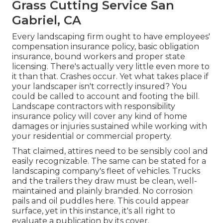
Grass Cutting Service San
Gabriel, CA
Every landscaping firm ought to have employees'
compensation insurance policy, basic obligation
insurance, bound workers and proper state
licensing. There's actually very little even more to
it than that. Crashes occur. Yet what takes place if
your landscaper isn't correctly insured? You
could be called to account and footing the bill.
Landscape contractors with responsibility
insurance policy will cover any kind of home
damages or injuries sustained while working with
your residential or commercial property.
That claimed, attires need to be sensibly cool and
easily recognizable. The same can be stated for a
landscaping company's fleet of vehicles. Trucks
and the trailers they draw must be clean, well-
maintained and plainly branded. No corrosion
pails and oil puddles here. This could appear
surface, yet in this instance, it's all right to
evaluate a publication by its cover.