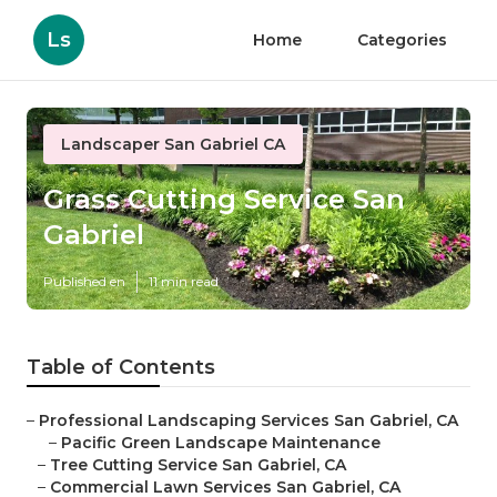
Ls
Home
Categories
Landscaper San Gabriel CA
Grass Cutting Service San
Gabriel
Published en
11 min read
Table of Contents
–
Professional Landscaping Services San Gabriel, CA
–
Pacific Green Landscape Maintenance
–
Tree Cutting Service San Gabriel, CA
–
Commercial Lawn Services San Gabriel, CA