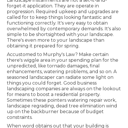
Landscape installments are not a set-it-and-
forget-it application. They are operate in
progression. Required upkeep and upgrades are
called for to keep things looking fantastic and
functioning correctly. It's very easy to obtain
overwhelmed by contemporary demands. It's also
simple to be shortsighted with your landscape.
There's even more to your landscape than
obtaining it prepared for spring.
Accustomed to Murphy's Law? Make certain
there's wiggle area in your spending plan for the
unpredicted, like tornado damages, final
enhancements, watering problems, and so on. A
seasoned landscaper can radiate some light on
things you could forget. Good business
landscaping companies are always on the lookout
for means to boost a residential property.
Sometimes these pointers watering repair work,
landscape regrading, dead tree elimination wind
up on the backburner because of budget
constraints.
When word obtains out that your building is