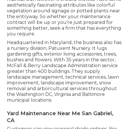
aesthetically fascinating attributes like colorful
vegetation around signage or potted plants near
the entryway. So whether your maintenance
contract will be up or you're just prepared for
something better, seek a firm that has everything
you require.
Headquartered in Maryland, the business also has
a nursery division, Patuxent Nursery. It lugs
gardening gifts, exterior living accessories, trees,
bushes and flowers. With 35 years in the sector,
McFall & Berry Landscape Administration service
greater than 400 buildings. They supply
landscape management, technical services, lawn
improvement, landscape improvement, snow
removal and arborcultural services throughout
the Washington DC, Virginia and Baltimore
municipal locations.
Yard Maintenance Near Me San Gabriel,
CA
Customers can view seasonal shade options, like