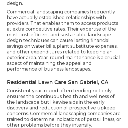
design.
Commercial landscaping companies frequently
have actually established relationships with
providers. That enables them to access products
at extra competitive rates. Their expertise of the
most cost-efficient and sustainable landscape
design techniques can cause lasting financial
savings on water bills, plant substitute expenses,
and other expenditures related to keeping an
exterior area. Year-round maintenance is a crucial
aspect of maintaining the appeal and
performance of business landscapes.
Residential Lawn Care San Gabriel, CA
Consistent year-round often tending not only
ensures the continuous health and wellness of
the landscape but likewise aids in the early
discovery and reduction of prospective upkeep
concerns. Commercial landscaping companies are
trained to determine indications of pests, illness, or
other problems before they intensify.