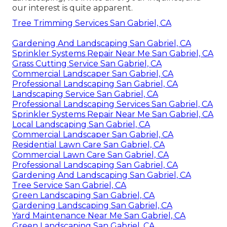
our interest is quite apparent.
Tree Trimming Services San Gabriel, CA
Gardening And Landscaping San Gabriel, CA
Sprinkler Systems Repair Near Me San Gabriel, CA
Grass Cutting Service San Gabriel, CA
Commercial Landscaper San Gabriel, CA
Professional Landscaping San Gabriel, CA
Landscaping Service San Gabriel, CA
Professional Landscaping Services San Gabriel, CA
Sprinkler Systems Repair Near Me San Gabriel, CA
Local Landscaping San Gabriel, CA
Commercial Landscaper San Gabriel, CA
Residential Lawn Care San Gabriel, CA
Commercial Lawn Care San Gabriel, CA
Professional Landscaping San Gabriel, CA
Gardening And Landscaping San Gabriel, CA
Tree Service San Gabriel, CA
Green Landscaping San Gabriel, CA
Gardening Landscaping San Gabriel, CA
Yard Maintenance Near Me San Gabriel, CA
Green Landscaping San Gabriel, CA