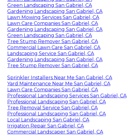
Green Landscaping San Gabriel, CA
Gardening Landscaping San Gabriel, CA
Lawn Mowing Services San Gabriel, CA
Lawn Care Companies San Gabriel, CA
Gardening Landscaping San Gabriel, CA
Green Landscaping San Gabriel, CA
Tree Stump Remover San Gabriel, CA
Commercial Lawn Care San Gabriel, CA
Landscaping Service San Gabriel, CA
Gardening Landscaping San Gabriel, CA
Tree Stump Remover San Gabriel, CA
Sprinkler Installers Near Me San Gabriel, CA
Yard Maintenance Near Me San Gabriel, CA
Lawn Care Companies San Gabriel, CA
Professional Landscaping Services San Gabriel, CA
Professional Landscaping San Gabriel, CA
Tree Removal Service San Gabriel, CA
Professional Landscaping San Gabriel, CA
Local Landscaping San Gabriel, CA
Irrigation Repair San Gabriel, CA
Commercial Landscaper San Gabriel, CA