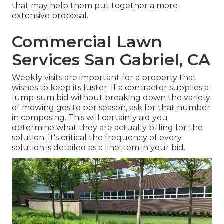
that may help them put together a more
extensive proposal.
Commercial Lawn
Services San Gabriel, CA
Weekly visits are important for a property that
wishes to keep its luster. If a contractor supplies a
lump-sum bid without breaking down the variety
of mowing gos to per season, ask for that number
in composing. This will certainly aid you
determine what they are actually billing for the
solution. It's critical the frequency of every
solution is detailed as a line item in your bid.