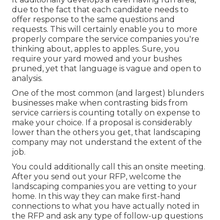
due to the fact that each candidate needs to
offer response to the same questions and
requests. This will certainly enable you to more
properly compare the service companies you're
thinking about, apples to apples. Sure, you
require your yard mowed and your bushes
pruned, yet that language is vague and open to
analysis.
One of the most common (and largest) blunders
businesses make when contrasting bids from
service carriers is counting totally on expense to
make your choice. If a proposal is considerably
lower than the others you get, that landscaping
company may not understand the extent of the
job.
You could additionally call this an onsite meeting.
After you send out your RFP, welcome the
landscaping companies you are vetting to your
home. In this way they can make first-hand
connections to what you have actually noted in
the RFP and ask any type of follow-up questions