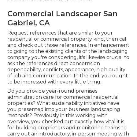
Commercial Landscaper San
Gabriel, CA
Request references that are similar to your
residential or commercial property kind, then call
and check out those references. In enhancement
to going to the existing clients of the landscaping
company you're considering, it's likewise crucial to
ask the references direct concerns on
dependability, conflicts, appearance, high quality
of job and communication. In the end, you ought
to be impressed with every little thing.
Do you provide year-round premises
administration care for commercial residential
properties? What sustainability initiatives have
you presented into your business landscaping
methods? Previously in this working with
overview, you checked out exactly how vital it is
for building proprietors and monitoring teams to
carry out an introductory, in-person meeting with