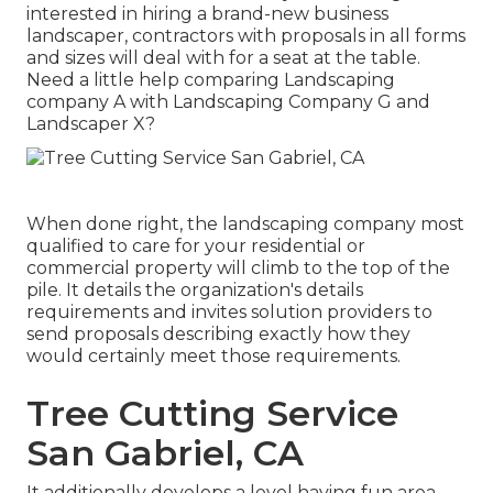
interested in hiring a brand-new business
landscaper, contractors with proposals in all forms
and sizes will deal with for a seat at the table.
Need a little help comparing Landscaping
company A with Landscaping Company G and
Landscaper X?
When done right, the landscaping company most
qualified to care for your residential or
commercial property will climb to the top of the
pile. It details the organization's details
requirements and invites solution providers to
send proposals describing exactly how they
would certainly meet those requirements.
Tree Cutting Service
San Gabriel, CA
It additionally develops a level having fun area,