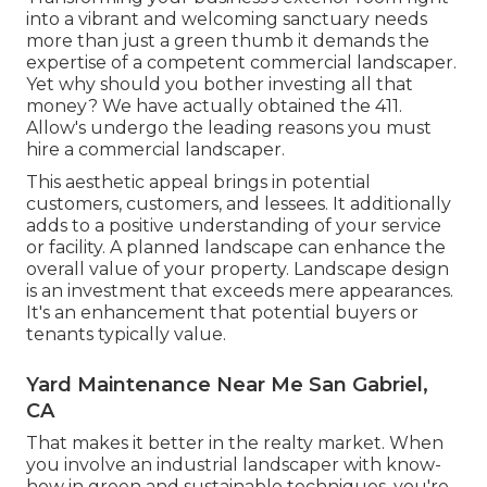
into a vibrant and welcoming sanctuary needs
more than just a green thumb it demands the
expertise of a competent commercial landscaper.
Yet why should you bother investing all that
money? We have actually obtained the 411.
Allow's undergo the leading reasons you must
hire a commercial landscaper.
This aesthetic appeal brings in potential
customers, customers, and lessees. It additionally
adds to a positive understanding of your service
or facility. A planned landscape can enhance the
overall value of your property. Landscape design
is an investment that exceeds mere appearances.
It's an enhancement that potential buyers or
tenants typically value.
Yard Maintenance Near Me San Gabriel,
CA
That makes it better in the realty market. When
you involve an industrial landscaper with know-
how in green and sustainable techniques, you're