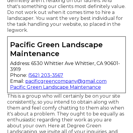
definitely aren't relaxing on our laurels. And
that's something our clients most definitely value.
Do not work out when it comes time to hire a
landscaper. You want the very best individual for
the task handling your website, so placed in the
legwork.
Pacific Green Landscape
Maintenance
Address: 6530 Whittier Ave Whittier, CA 90601-
3919
Phone:
(562) 203-3567
Email:
pacificgreencompany@gmail.com
Pacific Green Landscape Maintenance
This is a group who will certainly be on your site
consistently, so you intend to obtain along with
them and feel comfy chatting to them also when
it's about a problem. They ought to be equally as
enthusiastic regarding their work as you are
about your own. Here at Degree Green
Landscaping, we invite all of your inquiries, and