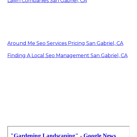
Lawn Companies San Gabriel, CA
Around Me Seo Services Pricing San Gabriel, CA
Finding A Local Seo Management San Gabriel, CA