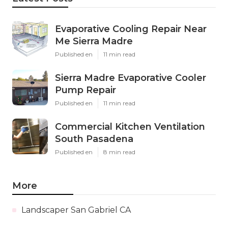
Evaporative Cooling Repair Near
Me Sierra Madre
Published en
11 min read
Sierra Madre Evaporative Cooler
Pump Repair
Published en
11 min read
Commercial Kitchen Ventilation
South Pasadena
Published en
8 min read
More
Landscaper San Gabriel CA