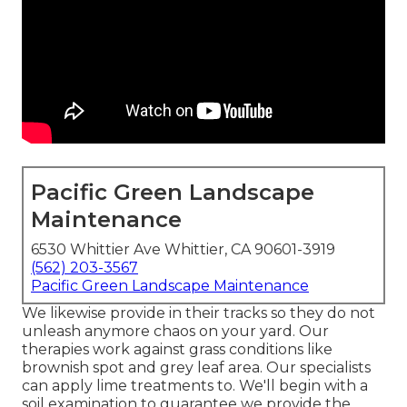
Pacific Green Landscape
Maintenance
6530 Whittier Ave Whittier, CA 90601-3919
(562) 203-3567
Pacific Green Landscape Maintenance
We likewise provide in their tracks so they do not
unleash anymore chaos on your yard. Our
therapies work against grass conditions like
brownish spot and grey leaf area. Our specialists
can apply lime treatments to. We'll begin with a
soil examination to guarantee we provide the