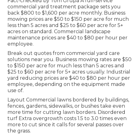
Fact-checked by Tom Grupa A full-service
commercial yard treatment package sets you
back $800 to $1,600 per acre monthly. Business
mowing prices are $50 to $150 per acre for much
less than 5 acres and $25 to $60 per acre for 5+
acres on standard. Commercial landscape
maintenance prices are $40 to $80 per hour per
employee.
Break out quotes from commercial yard care
solutions near you. Business mowing rates are $50
to $150 per acre for much less than 5 acres and
$25 to $60 per acre for 5+ acres usually. Industrial
yard reducing prices are $40 to $80 per hour per
employee, depending on the equipment made
use of.
Layout Commercial lawns bordered by buildings,
fences, gardens, sidewalks, or bushes take even
more time for cutting lawn borders. Disordered
turf Extra overgrowth costs 1.5 to 3.0 times even
more to cut since it calls for several passes over
the grass.