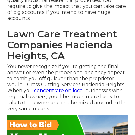
quality industrial residential properties. You
require to give the impact that you can take care
of big accounts, if you intend to have huge
accounts.
Lawn Care Treatment
Companies Hacienda
Heights, CA
You never recognize if you're getting the final
answer or even the proper one, and they appear
to comb you off quicker than the proprietor
would - Grass Cutting Services Hacienda Heights.
When you
concentrate on local
businesses with
regional owners, you'll be much more likely to
talk to the owner and not be mixed around in the
very same means