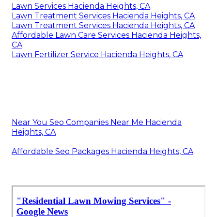
Lawn Services Hacienda Heights, CA
Lawn Treatment Services Hacienda Heights, CA
Lawn Treatment Services Hacienda Heights, CA
Affordable Lawn Care Services Hacienda Heights,
CA
Lawn Fertilizer Service Hacienda Heights, CA
Near You Seo Companies Near Me Hacienda
Heights, CA
Affordable Seo Packages Hacienda Heights, CA