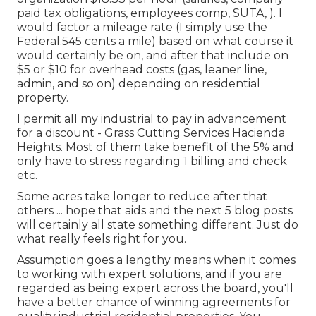
paid tax obligations, employees comp, SUTA, ). I
would factor a mileage rate (I simply use the
Federal.545 cents a mile) based on what course it
would certainly be on, and after that include on
$5 or $10 for overhead costs (gas, leaner line,
admin, and so on) depending on residential
property.
I permit all my industrial to pay in advancement
for a discount - Grass Cutting Services Hacienda
Heights. Most of them take benefit of the 5% and
only have to stress regarding 1 billing and check
etc.
Some acres take longer to reduce after that
others ... hope that aids and the next 5 blog posts
will certainly all state something different. Just do
what really feels right for you.
Assumption goes a lengthy means when it comes
to working with expert solutions, and if you are
regarded as being expert across the board, you'll
have a better chance of winning agreements for