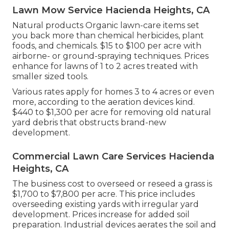
Lawn Mow Service Hacienda Heights, CA
Natural products Organic lawn-care items set
you back more than chemical herbicides, plant
foods, and chemicals. $15 to $100 per acre with
airborne- or ground-spraying techniques. Prices
enhance for lawns of 1 to 2 acres treated with
smaller sized tools.
Various rates apply for homes 3 to 4 acres or even
more, according to the aeration devices kind.
$440 to $1,300 per acre for removing old natural
yard debris that obstructs brand-new
development.
Commercial Lawn Care Services Hacienda
Heights, CA
The business
cost to overseed or reseed a grass
is
$1,700 to $7,800 per acre. This price includes
overseeding existing yards with irregular yard
development. Prices increase for added soil
preparation. Industrial devices aerates the soil and