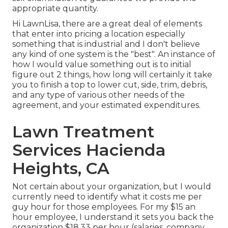
appropriate quantity.
Hi LawnLisa, there are a great deal of elements
that enter into pricing a location especially
something that is industrial and I don't believe
any kind of one system is the "best". An instance of
how I would value something out is to initial
figure out 2 things, how long will certainly it take
you to finish a top to lower cut, side, trim, debris,
and any type of various other needs of the
agreement, and your estimated expenditures.
Lawn Treatment
Services Hacienda
Heights, CA
Not certain about your organization, but I would
currently need to identify what it costs me per
guy hour for those employees. For my $15 an
hour employee, I understand it sets you back the
organization $18.33 per hour (salaries, company