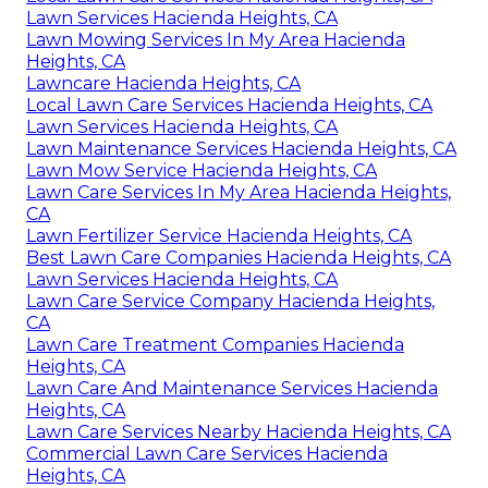
Lawn Services Hacienda Heights, CA
Lawn Mowing Services In My Area Hacienda
Heights, CA
Lawncare Hacienda Heights, CA
Local Lawn Care Services Hacienda Heights, CA
Lawn Services Hacienda Heights, CA
Lawn Maintenance Services Hacienda Heights, CA
Lawn Mow Service Hacienda Heights, CA
Lawn Care Services In My Area Hacienda Heights,
CA
Lawn Fertilizer Service Hacienda Heights, CA
Best Lawn Care Companies Hacienda Heights, CA
Lawn Services Hacienda Heights, CA
Lawn Care Service Company Hacienda Heights,
CA
Lawn Care Treatment Companies Hacienda
Heights, CA
Lawn Care And Maintenance Services Hacienda
Heights, CA
Lawn Care Services Nearby Hacienda Heights, CA
Commercial Lawn Care Services Hacienda
Heights, CA