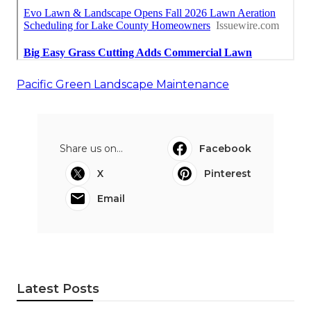
Pacific Green Landscape Maintenance
Share us on...
Facebook
X
Pinterest
Email
Latest Posts