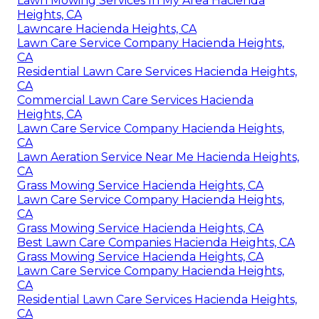
Lawn Mowing Services In My Area Hacienda
Heights, CA
Lawncare Hacienda Heights, CA
Lawn Care Service Company Hacienda Heights,
CA
Residential Lawn Care Services Hacienda Heights,
CA
Commercial Lawn Care Services Hacienda
Heights, CA
Lawn Care Service Company Hacienda Heights,
CA
Lawn Aeration Service Near Me Hacienda Heights,
CA
Grass Mowing Service Hacienda Heights, CA
Lawn Care Service Company Hacienda Heights,
CA
Grass Mowing Service Hacienda Heights, CA
Best Lawn Care Companies Hacienda Heights, CA
Grass Mowing Service Hacienda Heights, CA
Lawn Care Service Company Hacienda Heights,
CA
Residential Lawn Care Services Hacienda Heights,
CA