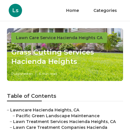
Ls
Home
Categories
Lawn Care Service Hacienda Heights CA
Grass Cutting Services
Hacienda Heights
Published en
6 min read
Table of Contents
–
Lawncare Hacienda Heights, CA
–
Pacific Green Landscape Maintenance
–
Lawn Treatment Services Hacienda Heights, CA
–
Lawn Care Treatment Companies Hacienda