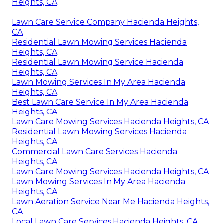
Heights, CA
Lawn Care Service Company Hacienda Heights,
CA
Residential Lawn Mowing Services Hacienda
Heights, CA
Residential Lawn Mowing Service Hacienda
Heights, CA
Lawn Mowing Services In My Area Hacienda
Heights, CA
Best Lawn Care Service In My Area Hacienda
Heights, CA
Lawn Care Mowing Services Hacienda Heights, CA
Residential Lawn Mowing Services Hacienda
Heights, CA
Commercial Lawn Care Services Hacienda
Heights, CA
Lawn Care Mowing Services Hacienda Heights, CA
Lawn Mowing Services In My Area Hacienda
Heights, CA
Lawn Aeration Service Near Me Hacienda Heights,
CA
Local Lawn Care Services Hacienda Heights, CA