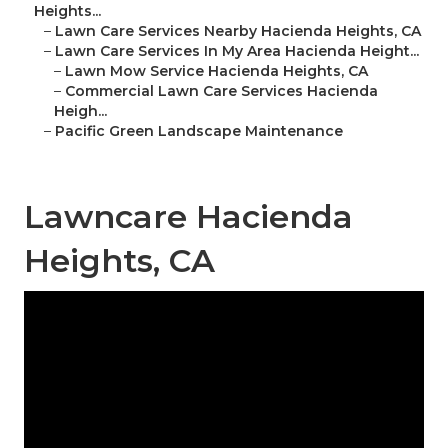
Heights...
–
Lawn Care Services Nearby Hacienda Heights, CA
–
Lawn Care Services In My Area Hacienda Height...
–
Lawn Mow Service Hacienda Heights, CA
–
Commercial Lawn Care Services Hacienda
Heigh...
–
Pacific Green Landscape Maintenance
Lawncare Hacienda
Heights, CA