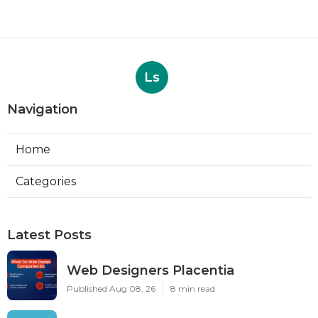
Ls
Navigation
Home
Categories
Latest Posts
Web Designers Placentia
Published Aug 08, 26
8 min read