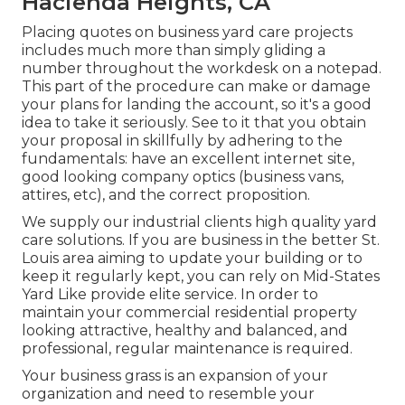
Hacienda Heights, CA
Placing quotes on business yard care projects
includes much more than simply gliding a
number throughout the workdesk on a notepad.
This part of the procedure can make or damage
your plans for landing the account, so it's a good
idea to take it seriously. See to it that you obtain
your proposal in skillfully by adhering to the
fundamentals: have an excellent internet site,
good looking company optics (business vans,
attires, etc), and the correct proposition.
We supply our industrial clients high quality yard
care solutions. If you are business in the better St.
Louis area aiming to update your building or to
keep it regularly kept, you can rely on Mid-States
Yard Like provide elite service. In order to
maintain your commercial residential property
looking attractive, healthy and balanced, and
professional, regular maintenance is required.
Your business grass is an expansion of your
organization and need to resemble your