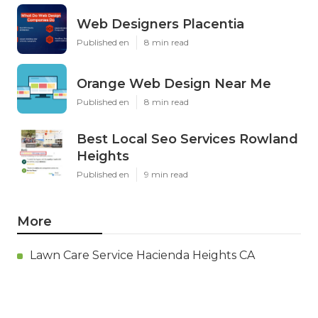
Web Designers Placentia
Published en
8 min read
Orange Web Design Near Me
Published en
8 min read
Best Local Seo Services Rowland
Heights
Published en
9 min read
More
Lawn Care Service Hacienda Heights CA