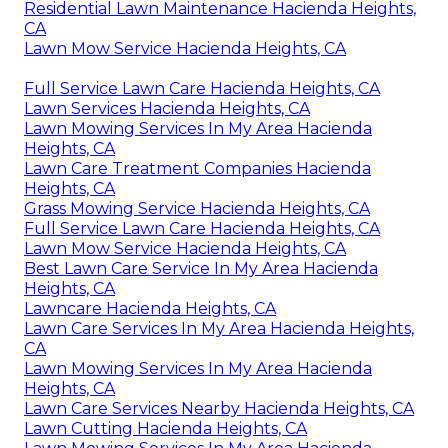
Residential Lawn Maintenance Hacienda Heights,
CA
Lawn Mow Service Hacienda Heights, CA
Full Service Lawn Care Hacienda Heights, CA
Lawn Services Hacienda Heights, CA
Lawn Mowing Services In My Area Hacienda
Heights, CA
Lawn Care Treatment Companies Hacienda
Heights, CA
Grass Mowing Service Hacienda Heights, CA
Full Service Lawn Care Hacienda Heights, CA
Lawn Mow Service Hacienda Heights, CA
Best Lawn Care Service In My Area Hacienda
Heights, CA
Lawncare Hacienda Heights, CA
Lawn Care Services In My Area Hacienda Heights,
CA
Lawn Mowing Services In My Area Hacienda
Heights, CA
Lawn Care Services Nearby Hacienda Heights, CA
Lawn Cutting Hacienda Heights, CA