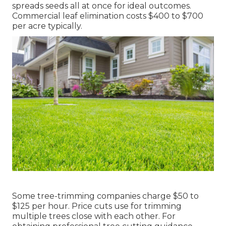
spreads seeds all at once for ideal outcomes.
Commercial leaf elimination costs
$400 to $700
per acre typically.
Some tree-trimming companies charge $50 to
$125 per hour. Price cuts use for trimming
multiple trees close with each other. For