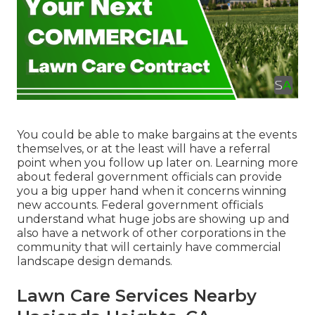
You could be able to make bargains at the events
themselves, or at the least will have a referral
point when you follow up later on. Learning more
about federal government officials can provide
you a big upper hand when it concerns winning
new accounts. Federal government officials
understand what huge jobs are showing up and
also have a network of other corporations in the
community that will certainly have commercial
landscape design demands.
Lawn Care Services Nearby