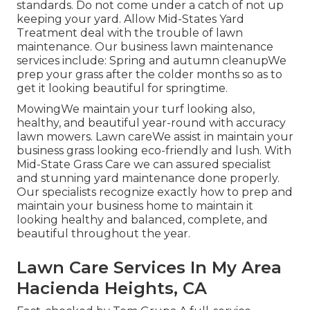
standards. Do not come under a catch of not up
keeping your yard. Allow Mid-States Yard
Treatment deal with the trouble of lawn
maintenance. Our business lawn maintenance
services include: Spring and autumn cleanupWe
prep your grass after the colder months so as to
get it looking beautiful for springtime.
MowingWe maintain your turf looking also,
healthy, and beautiful year-round with accuracy
lawn mowers. Lawn careWe assist in maintain your
business grass looking eco-friendly and lush. With
Mid-State Grass Care we can assured specialist
and stunning yard maintenance done properly.
Our specialists recognize exactly how to prep and
maintain your business home to maintain it
looking healthy and balanced, complete, and
beautiful throughout the year.
Lawn Care Services In My Area
Hacienda Heights, CA