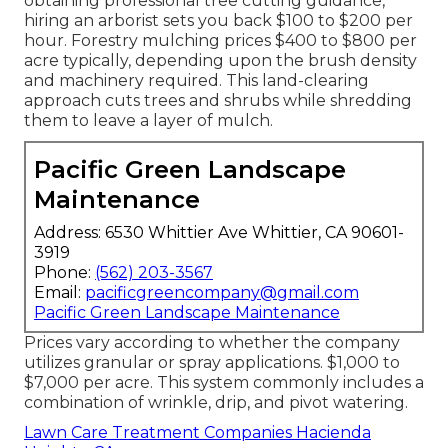
obtaining professional tree cutting guidance,
hiring an
arborist sets you back
$100 to $200 per
hour.
Forestry mulching prices
$400 to $800 per
acre typically, depending upon the brush density
and machinery required. This land-clearing
approach cuts trees and shrubs while shredding
them to leave a layer of mulch.
Pacific Green Landscape
Maintenance
Address: 6530 Whittier Ave Whittier, CA 90601-
3919
Phone:
(562) 203-3567
Email:
pacificgreencompany@gmail.com
Pacific Green Landscape Maintenance
Prices vary according to whether the company
utilizes granular or spray applications. $1,000 to
$7,000 per acre. This system commonly includes a
combination of wrinkle, drip, and pivot watering.
Lawn Care Treatment Companies Hacienda