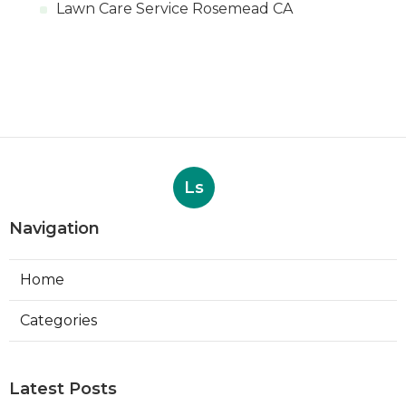
Lawn Care Service Rosemead CA
Ls
Navigation
Home
Categories
Latest Posts