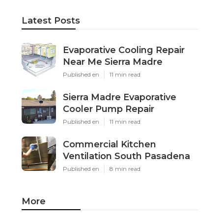
Latest Posts
Evaporative Cooling Repair
Near Me Sierra Madre
Published en
11 min read
Sierra Madre Evaporative
Cooler Pump Repair
Published en
11 min read
Commercial Kitchen
Ventilation South Pasadena
Published en
8 min read
More