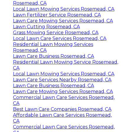
Rosemead, CA
Local Lawn Mowing Services Rosemead, CA
Lawn Fertilizer Service Rosemead, CA
Lawn Care Mowing Services Rosemead, CA
Lawn Cutting Rosemead, CA
Grass Mowing Service Rosemead, CA
Local Lawn Care Services Rosemead, CA
Residential Lawn Mowing Services
Rosemead, CA
Lawn Care Business Rosemead, CA
Residential Lawn Mowing Service Rosemead,
CA
Local Lawn Mowing Services Rosemead, CA
Lawn Care Services Nearby Rosemead, CA
Lawn Care Business Rosemead, CA
Lawn Care Mowing Services Rosemead, CA
Commercial Lawn Care Services Rosemead,
CA
Best Lawn Care Companies Rosemead, CA
Affordable Lawn Care Services Rosemead,
CA
Commercial Lawn Care Services Rosemead,