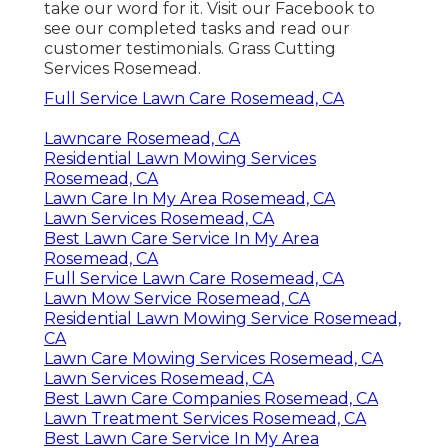
take our word for it.
Visit our Facebook
to
see our completed tasks and read our
customer testimonials. Grass Cutting
Services Rosemead.
Full Service Lawn Care Rosemead, CA
Lawncare Rosemead, CA
Residential Lawn Mowing Services
Rosemead, CA
Lawn Care In My Area Rosemead, CA
Lawn Services Rosemead, CA
Best Lawn Care Service In My Area
Rosemead, CA
Full Service Lawn Care Rosemead, CA
Lawn Mow Service Rosemead, CA
Residential Lawn Mowing Service Rosemead,
CA
Lawn Care Mowing Services Rosemead, CA
Lawn Services Rosemead, CA
Best Lawn Care Companies Rosemead, CA
Lawn Treatment Services Rosemead, CA
Best Lawn Care Service In My Area