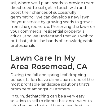
soil, where we'll plant seeds to provide them
direct seed-to-soil get in touch with and
boost their chances of successfully
germinating.: We can develop a new lawn
for your service by growing seeds to grow it
from the ground up. Preserving the lawn on
your commercial residential property is
critical, and we understand that you wish to
put that job in the hands of knowledgeable
professionals.
Lawn Care In My
Area Rosemead, CA
During the fall and spring leaf dropping
periods, fallen leave elimination is one of the
most profitable landscape solutions that's
prominent amongst customers.
In turn, dethatching can be a very easy
solution to sell to clients that don't want to
take the time to do it themselves. And also,