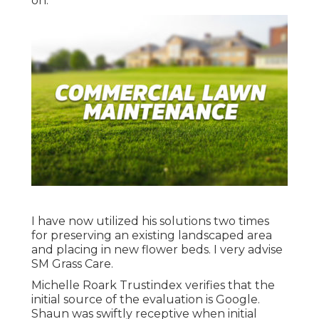
on.
I have now utilized his solutions two times
for preserving an existing landscaped area
and placing in new flower beds. I very advise
SM Grass Care.
Michelle Roark Trustindex verifies that the
initial source of the evaluation is Google.
Shaun was swiftly receptive when initial