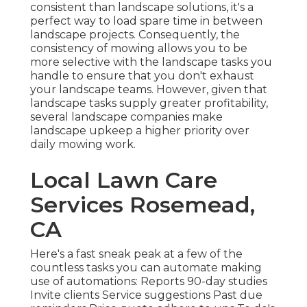
consistent than landscape solutions, it's a
perfect way to load spare time in between
landscape projects. Consequently, the
consistency of mowing allows you to be
more selective with the landscape tasks you
handle to ensure that you don't exhaust
your landscape teams. However, given that
landscape tasks supply greater profitability,
several landscape companies make
landscape upkeep a higher priority over
daily mowing work.
Local Lawn Care
Services Rosemead,
CA
Here's a fast sneak peak at a few of the
countless tasks you can automate making
use of automations: Reports 90-day studies
Invite clients Service suggestions Past due