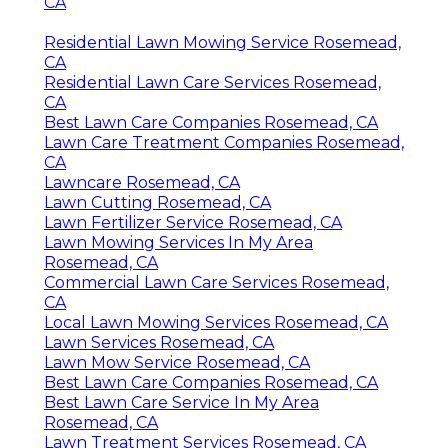
CA
Residential Lawn Mowing Service Rosemead,
CA
Residential Lawn Care Services Rosemead,
CA
Best Lawn Care Companies Rosemead, CA
Lawn Care Treatment Companies Rosemead,
CA
Lawncare Rosemead, CA
Lawn Cutting Rosemead, CA
Lawn Fertilizer Service Rosemead, CA
Lawn Mowing Services In My Area
Rosemead, CA
Commercial Lawn Care Services Rosemead,
CA
Local Lawn Mowing Services Rosemead, CA
Lawn Services Rosemead, CA
Lawn Mow Service Rosemead, CA
Best Lawn Care Companies Rosemead, CA
Best Lawn Care Service In My Area
Rosemead, CA
Lawn Treatment Services Rosemead, CA