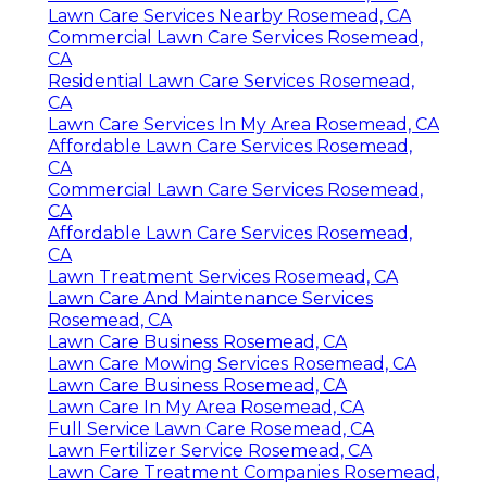
Lawn Care Services Nearby Rosemead, CA
Commercial Lawn Care Services Rosemead,
CA
Residential Lawn Care Services Rosemead,
CA
Lawn Care Services In My Area Rosemead, CA
Affordable Lawn Care Services Rosemead,
CA
Commercial Lawn Care Services Rosemead,
CA
Affordable Lawn Care Services Rosemead,
CA
Lawn Treatment Services Rosemead, CA
Lawn Care And Maintenance Services
Rosemead, CA
Lawn Care Business Rosemead, CA
Lawn Care Mowing Services Rosemead, CA
Lawn Care Business Rosemead, CA
Lawn Care In My Area Rosemead, CA
Full Service Lawn Care Rosemead, CA
Lawn Fertilizer Service Rosemead, CA
Lawn Care Treatment Companies Rosemead,