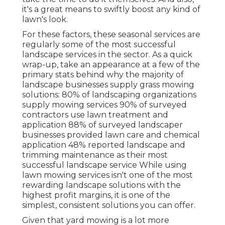
it's a great means to swiftly boost any kind of
lawn's look.
For these factors, these seasonal services are
regularly some of the most successful
landscape services in the sector. As a quick
wrap-up, take an appearance at a few of the
primary stats behind why the majority of
landscape businesses supply grass mowing
solutions:
80%
of landscaping organizations
supply mowing services
90%
of surveyed
contractors use lawn treatment and
application
88%
of surveyed landscaper
businesses provided lawn care and chemical
application
48%
reported landscape and
trimming maintenance as their most
successful landscape service While using
lawn mowing services isn't one of the most
rewarding landscape solutions with the
highest profit margins, it is one of the
simplest, consistent solutions you can offer.
Given that yard mowing is a lot more