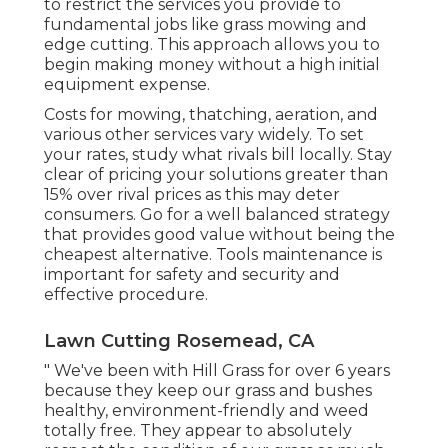
to restrict the services you provide to
fundamental jobs like grass mowing and
edge cutting. This approach allows you to
begin making money without a high initial
equipment expense.
Costs for mowing, thatching, aeration, and
various other services vary widely. To set
your rates, study what rivals bill locally. Stay
clear of pricing your solutions greater than
15% over rival prices as this may deter
consumers. Go for a well balanced strategy
that provides good value without being the
cheapest alternative. Tools maintenance is
important for safety and security and
effective procedure.
Lawn Cutting Rosemead, CA
" We've been with Hill Grass for over 6 years
because they keep our grass and bushes
healthy, environment-friendly and weed
totally free. They appear to absolutely