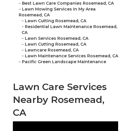
–
Best Lawn Care Companies Rosemead, CA
–
Lawn Mowing Services In My Area
Rosemead, CA
–
Lawn Cutting Rosemead, CA
–
Residential Lawn Maintenance Rosemead,
CA
–
Lawn Services Rosemead, CA
–
Lawn Cutting Rosemead, CA
–
Lawncare Rosemead, CA
–
Lawn Maintenance Services Rosemead, CA
–
Pacific Green Landscape Maintenance
Lawn Care Services
Nearby Rosemead,
CA