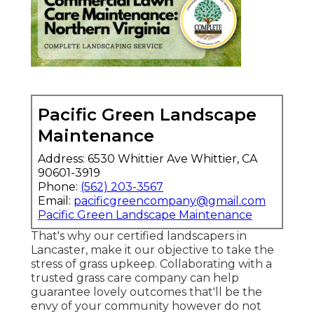
Pacific Green Landscape
Maintenance
Address: 6530 Whittier Ave Whittier, CA
90601-3919
Phone:
(562) 203-3567
Email:
pacificgreencompany@gmail.com
Pacific Green Landscape Maintenance
That's why our certified landscapers in
Lancaster, make it our objective to take the
stress of grass upkeep. Collaborating with a
trusted grass care company can help
guarantee lovely outcomes that'll be the
envy of your community however do not