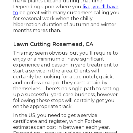
many plants expand during that time.
Depending upon where you
live, you'll have
to
be great with many customers calling you
for seasonal work when the chilly
hibernation duration of autumn and winter
months mores than.
Lawn Cutting Rosemead, CA
This may seem obvious, but you'll require to
enjoy or a minimum of have significant
experience and passion in yard treatment to
start a service in the area. Clients will
certainly be looking for a top notch, quick,
and professional job they can't attain by
themselves. There's no single path to setting
up a successful yard care business, however
following these steps will certainly get you
on the appropriate track.
In the US, you need to get a service
certificate and register, which Forbes
estimates can cost in between each year.