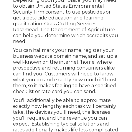
Depending upon your place, you may need
to obtain United States Environmental
Security Firm consent to use pesticides or
get a pesticide education and learning
qualification. Grass Cutting Services
Rosemead. The Department of Agriculture
can help you determine which accredits you
need
You can hallmark your name, register your
business website domain name, and set up a
well-known on the internet 'home' where
prospective and returning consumers alike
can find you. Customers will need to know
what you do and exactly how much it'll cost
them, so it makes feeling to have a specified
checklist or rate card you can send.
You'll additionally be able to approximate
exactly how lengthy each task will certainly
take, the devices you'll need, the licenses
you'll require, and the revenue you can
expect. Establishing typical solutions and
rates additionally makes life less complicated