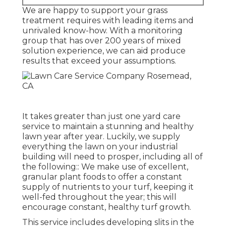
We are happy to support your grass
treatment requires with leading items and
unrivaled know-how. With a monitoring
group that has over 200 years of mixed
solution experience, we can aid produce
results that exceed your assumptions.
It takes greater than just one yard care
service to maintain a stunning and healthy
lawn year after year. Luckily, we supply
everything the lawn on your industrial
building will need to prosper, including all of
the following:: We make use of excellent,
granular plant foods to offer a constant
supply of nutrients to your turf, keeping it
well-fed throughout the year; this will
encourage constant, healthy turf growth.
This service includes developing slits in the