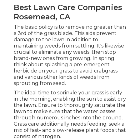
Best Lawn Care Companies
Rosemead, CA
The basic policy is to remove no greater than
a 3rd of the grass blade. This aids prevent
damage to the lawn in addition to
maintaining weeds from settling. It's likewise
crucial to eliminate any weeds, then stop
brand-new ones from growing. In spring,
think about splashing a pre-emergent
herbicide on your grass to avoid crabgrass
and various other kinds of weeds from
sprouting from seed.
The ideal time to sprinkle your grass is early
in the morning, enabling the sun to assist dry
the lawn. Ensure to thoroughly saturate the
lawn to make sure that the water passes
through numerous inches into the ground.
Grass care additionally needs feeding; seek a
mix of fast- and slow-release plant foods that
consist of nitrogen.