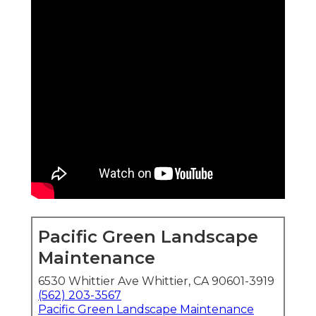
Pacific Green Landscape
Maintenance
6530 Whittier Ave Whittier, CA 90601-3919
(562) 203-3567
Pacific Green Landscape Maintenance