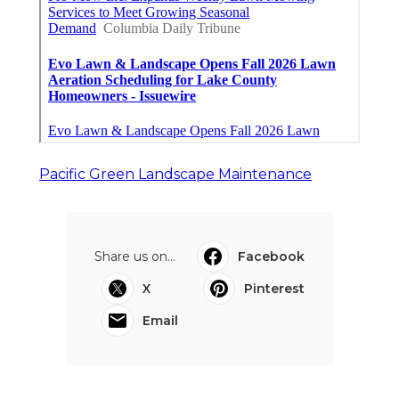
Pacific Green Landscape Maintenance
Share us on...
Facebook
X
Pinterest
Email