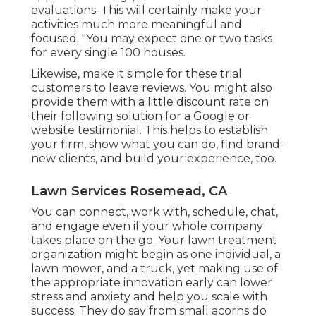
evaluations. This will certainly make your
activities much more meaningful and
focused. "You may expect one or two tasks
for every single 100 houses.
Likewise, make it simple for these trial
customers to leave reviews. You might also
provide them with a little discount rate on
their following solution for a Google or
website testimonial. This helps to establish
your firm, show what you can do, find brand-
new clients, and build your experience, too.
Lawn Services Rosemead, CA
You can connect, work with, schedule, chat,
and engage even if your whole company
takes place on the go. Your lawn treatment
organization might begin as one individual, a
lawn mower, and a truck, yet making use of
the appropriate innovation early can lower
stress and anxiety and help you scale with
success. They do say from small acorns do