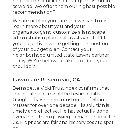
respect the condition of our grass as much
as we do. We offer them our highest possible
recommendation."
We are right in your area, so we can truly
learn more about you and your
organization, and customize a landscape
administration plan that assists you fulfill
your objectives while getting the most out
of your budget plan. Contact your
neighborhood united state Lawns partner
today. We're below to take a load off your
shoulders.
Lawncare Rosemead, CA
Bernadette Vicki Trustindex confirms that
the initial resource of the testimonial is
Google. I have been a customer of Shaun
Musser for over one decade. His solution is
timely and effective. He has actually done
everything from growing to maintenance for
us. His prices are fair and his services are spot