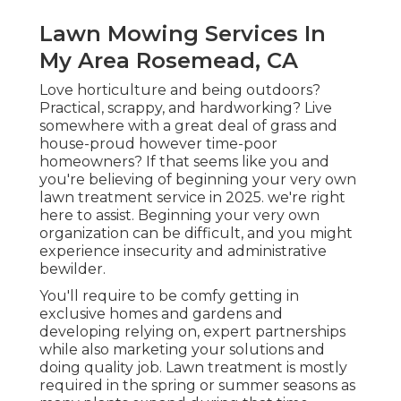
Lawn Mowing Services In
My Area Rosemead, CA
Love horticulture and being outdoors?
Practical, scrappy, and hardworking? Live
somewhere with a great deal of grass and
house-proud however time-poor
homeowners? If that seems like you and
you're believing of beginning your very own
lawn treatment service in 2025. we're right
here to assist. Beginning your very own
organization can be difficult, and you might
experience insecurity and administrative
bewilder.
You'll require to be comfy getting in
exclusive homes and gardens and
developing relying on, expert partnerships
while also marketing your solutions and
doing quality job. Lawn treatment is mostly
required in the spring or summer seasons as