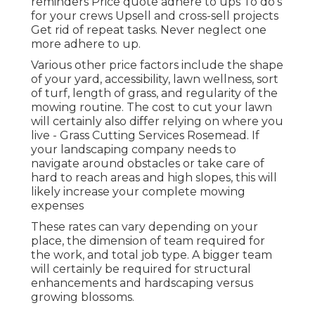
reminders Price quote adhere to ups To do's
for your crews Upsell and cross-sell projects
Get rid of repeat tasks. Never neglect one
more adhere to up.
Various other price factors include the shape
of your yard, accessibility, lawn wellness, sort
of turf, length of grass, and regularity of the
mowing routine. The cost to cut your lawn
will certainly also differ relying on where you
live - Grass Cutting Services Rosemead. If
your landscaping company needs to
navigate around obstacles or take care of
hard to reach areas and high slopes, this will
likely increase your complete mowing
expenses
These rates can vary depending on your
place, the dimension of team required for
the work, and total job type. A bigger team
will certainly be required for structural
enhancements and hardscaping versus
growing blossoms.