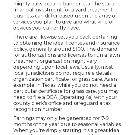
mighty oaks expand banner-cta The starting
financial investment for a yard treatment
business can differ based upon the array of
services you plan to give and what kind of
devices you currently have.
There are likewise sets you back pertaining
to obtaining the ideal licenses and insurance
policy, generally around $100. The demand
for authorizations and licenses to run a lawn
treatment organization might vary
depending upon local laws. Usually, most
local jurisdictions do not require a details
organization certificate for grass care. As an
example, in Texas, while you do not need a
particular certificate for grass care, you may
need to file a DBA (Operating As) with your
county clerk's office and safeguard a tax
recognition number.
Earnings may only be generated for 7-9
months of the year due to seasonal variables.
When you're simply starting, it's a great idea