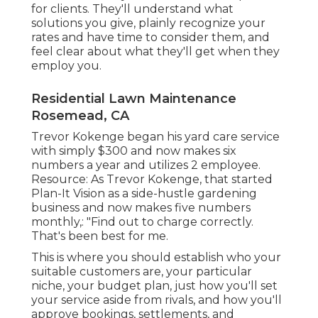
for clients. They'll understand what
solutions you give, plainly recognize your
rates and have time to consider them, and
feel clear about what they'll get when they
employ you.
Residential Lawn Maintenance
Rosemead, CA
Trevor Kokenge began his yard care service
with simply $300 and now makes six
numbers a year and utilizes 2 employee.
Resource: As Trevor Kokenge, that started
Plan-It Vision as a side-hustle gardening
business and now makes five numbers
monthly,: "Find out to charge correctly.
That's been best for me.
This is where you should establish who your
suitable customers are, your particular
niche, your budget plan, just how you'll set
your service aside from rivals, and how you'll
approve bookings, settlements, and