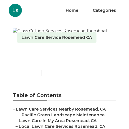
Ls
Home
Categories
Lawn Care Service Rosemead CA
Grass Cutting Services
Rosemead
Published en
10 min read
Table of Contents
–
Lawn Care Services Nearby Rosemead, CA
–
Pacific Green Landscape Maintenance
–
Lawn Care In My Area Rosemead, CA
–
Local Lawn Care Services Rosemead, CA