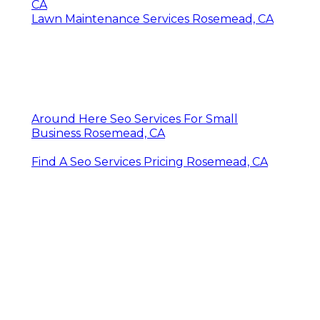
CA
Lawn Maintenance Services Rosemead, CA
Around Here Seo Services For Small
Business Rosemead, CA
Find A Seo Services Pricing Rosemead, CA