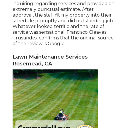
inquiring regarding services and provided an
extremely punctual estimate. After
approval, the staff fit my property into their
schedule promptly and did outstanding job.
Whatever looked terrific and the rate of
service was sensational! Francisco Cleaves
Trustindex confirms that the original source
of the review is Google.
Lawn Maintenance Services
Rosemead, CA