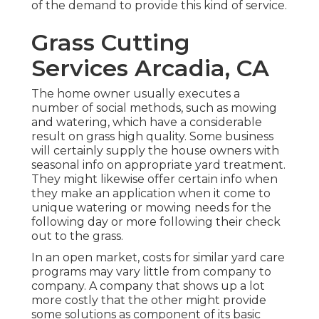
of the demand to provide this kind of service.
Grass Cutting
Services Arcadia, CA
The home owner usually executes a
number of social methods, such as mowing
and watering, which have a considerable
result on grass high quality. Some business
will certainly supply the house owners with
seasonal info on appropriate yard treatment.
They might likewise offer certain info when
they make an application when it come to
unique watering or mowing needs for the
following day or more following their check
out to the grass.
In an open market, costs for similar yard care
programs may vary little from company to
company. A company that shows up a lot
more costly that the other might provide
some solutions as component of its basic