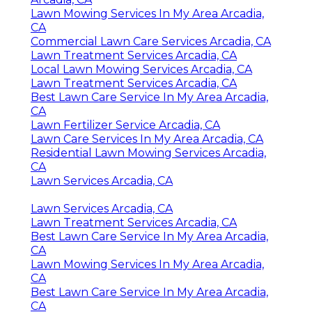
Lawn Mowing Services In My Area Arcadia,
CA
Commercial Lawn Care Services Arcadia, CA
Lawn Treatment Services Arcadia, CA
Local Lawn Mowing Services Arcadia, CA
Lawn Treatment Services Arcadia, CA
Best Lawn Care Service In My Area Arcadia,
CA
Lawn Fertilizer Service Arcadia, CA
Lawn Care Services In My Area Arcadia, CA
Residential Lawn Mowing Services Arcadia,
CA
Lawn Services Arcadia, CA
Lawn Services Arcadia, CA
Lawn Treatment Services Arcadia, CA
Best Lawn Care Service In My Area Arcadia,
CA
Lawn Mowing Services In My Area Arcadia,
CA
Best Lawn Care Service In My Area Arcadia,
CA