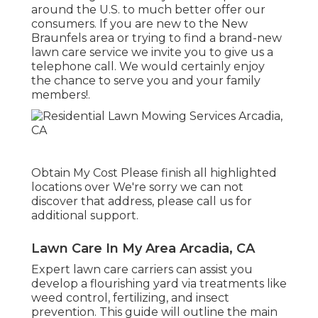
around the U.S. to much better offer our
consumers. If you are new to the New
Braunfels area or trying to find a brand-new
lawn care service we invite you to give us a
telephone call. We would certainly enjoy
the chance to serve you and your family
members!.
Obtain My Cost Please finish all highlighted
locations over We're sorry we can not
discover that address, please call us for
additional support.
Lawn Care In My Area Arcadia, CA
Expert lawn care carriers can assist you
develop a flourishing yard
via treatments like
weed control, fertilizing, and insect
prevention. This guide will outline the main