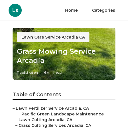
Ls
Home
Categories
Lawn Care Service Arcadia CA
Grass Mowing Service
Arcadia
Published en
6 min read
Table of Contents
–
Lawn Fertilizer Service Arcadia, CA
–
Pacific Green Landscape Maintenance
–
Lawn Cutting Arcadia, CA
–
Grass Cutting Services Arcadia, CA