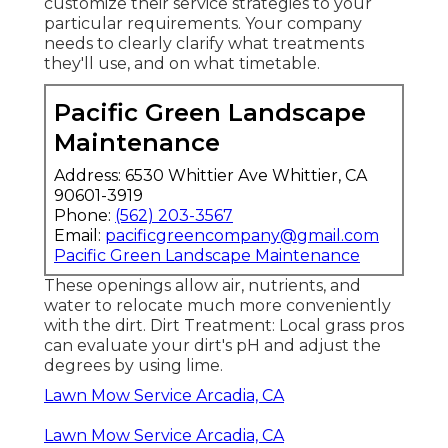
customize their service strategies to your
particular requirements. Your company
needs to clearly clarify what treatments
they'll use, and on what timetable.
Pacific Green Landscape
Maintenance
Address: 6530 Whittier Ave Whittier, CA
90601-3919
Phone:
(562) 203-3567
Email:
pacificgreencompany@gmail.com
Pacific Green Landscape Maintenance
These openings allow air, nutrients, and
water to relocate much more conveniently
with the dirt. Dirt Treatment: Local grass pros
can evaluate your dirt's pH and adjust the
degrees by using lime.
Lawn Mow Service Arcadia, CA
Lawn Mow Service Arcadia, CA