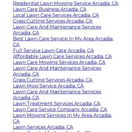
Residential Lawn Mowing Service Arcadia, CA
Lawn Care Business Arcadia, CA
Local Lawn Care Services Arcadia, CA
Grass Cutting Services Arcadia, CA
Lawn Care And Maintenance Services
Arcadia, CA
Best Lawn Care Service In My Area Arcadia,
CA
Full Service Lawn Care Arcadia, CA
Affordable Lawn Care Services Arcadia, CA
Lawn Care Mowing Services Arcadia, CA
Lawn Care And Maintenance Services
Arcadia, CA
Grass Cutting Services Arcadia, CA
Lawn Mow Service Arcadia, CA
Lawn Care And Maintenance Services
Arcadia, CA
Lawn Treatment Services Arcadia, CA
Lawn Care Service Company Arcadia, CA
Lawn Mowing Services In My Area Arcadia,
CA
Lawn Services Arcadia, CA