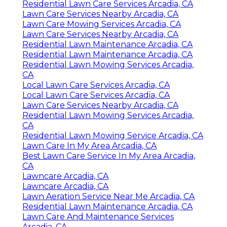
Residential Lawn Care Services Arcadia, CA
Lawn Care Services Nearby Arcadia, CA
Lawn Care Mowing Services Arcadia, CA
Lawn Care Services Nearby Arcadia, CA
Residential Lawn Maintenance Arcadia, CA
Residential Lawn Maintenance Arcadia, CA
Residential Lawn Mowing Services Arcadia,
CA
Local Lawn Care Services Arcadia, CA
Local Lawn Care Services Arcadia, CA
Lawn Care Services Nearby Arcadia, CA
Residential Lawn Mowing Services Arcadia,
CA
Residential Lawn Mowing Service Arcadia, CA
Lawn Care In My Area Arcadia, CA
Best Lawn Care Service In My Area Arcadia,
CA
Lawncare Arcadia, CA
Lawncare Arcadia, CA
Lawn Aeration Service Near Me Arcadia, CA
Residential Lawn Maintenance Arcadia, CA
Lawn Care And Maintenance Services
Arcadia, CA