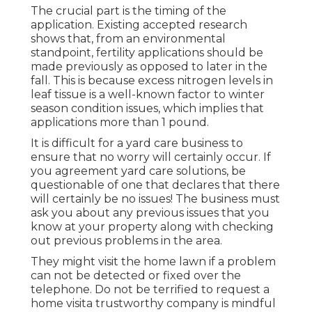
The crucial part is the timing of the
application. Existing accepted research
shows that, from an environmental
standpoint, fertility applications should be
made previously as opposed to later in the
fall. This is because excess nitrogen levels in
leaf tissue is a well-known factor to winter
season condition issues, which implies that
applications more than 1 pound.
It is difficult for a yard care business to
ensure that no worry will certainly occur. If
you agreement yard care solutions, be
questionable of one that declares that there
will certainly be no issues! The business must
ask you about any previous issues that you
know at your property along with checking
out previous problems in the area.
They might visit the home lawn if a problem
can not be detected or fixed over the
telephone. Do not be terrified to request a
home visita trustworthy company is mindful