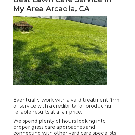
My Area Arcadia, CA
Eventually, work with a yard treatment firm
or service with a credibility for producing
reliable results at a fair price.
We spend plenty of hours looking into
proper grass care approaches and
connecting with other yard care specialists