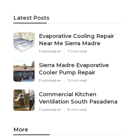
Latest Posts
Evaporative Cooling Repair
Near Me Sierra Madre
Published en
11 min read
Sierra Madre Evaporative
Cooler Pump Repair
Published en
11 min read
Commercial Kitchen
Ventilation South Pasadena
Published en
8 min read
More