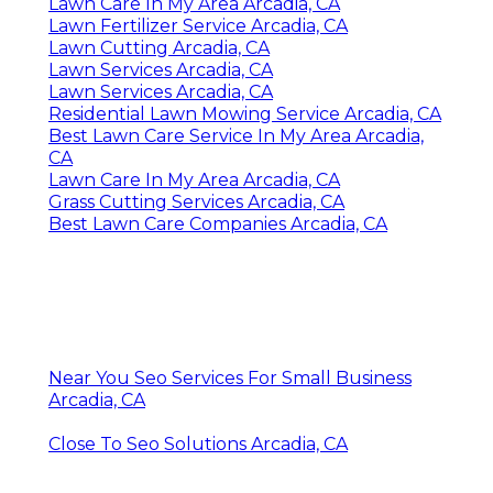
Lawn Care In My Area Arcadia, CA
Lawn Fertilizer Service Arcadia, CA
Lawn Cutting Arcadia, CA
Lawn Services Arcadia, CA
Lawn Services Arcadia, CA
Residential Lawn Mowing Service Arcadia, CA
Best Lawn Care Service In My Area Arcadia,
CA
Lawn Care In My Area Arcadia, CA
Grass Cutting Services Arcadia, CA
Best Lawn Care Companies Arcadia, CA
Near You Seo Services For Small Business
Arcadia, CA
Close To Seo Solutions Arcadia, CA