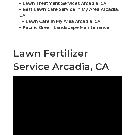
–
Lawn Treatment Services Arcadia, CA
–
Best Lawn Care Service In My Area Arcadia,
CA
–
Lawn Care In My Area Arcadia, CA
–
Pacific Green Landscape Maintenance
Lawn Fertilizer
Service Arcadia, CA