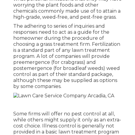
worrying the plant foods and other
chemicals commonly made use of to attain a
high-grade, weed-free, and pest-free grass.
The adhering to series of inquiries and
responses need to act as a guide for the
homeowner during the procedure of
choosing a grass treatment firm. Fertilization
is a standard part of any lawn treatment
program. A lot of companies will provide
preemergence (for crabgrass) and
postemergence (for broadleaf weeds) weed
control as part of their standard package,
although these may be supplied as options
by some companies.
Some firms will offer no pest control at all,
while others might supply it only as an extra-
cost choice. Illness control is generally not
provided in a basic lawn treatment program