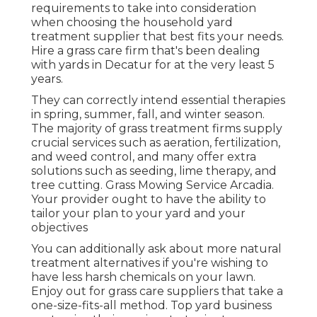
requirements to take into consideration
when choosing the household yard
treatment supplier that best fits your needs.
Hire a grass care firm that's been dealing
with yards in Decatur for at the very least 5
years.
They can correctly intend
essential therapies
in spring, summer, fall, and winter season
.
The majority of grass treatment firms supply
crucial services such as aeration, fertilization,
and weed control, and many offer extra
solutions such as seeding, lime therapy, and
tree cutting. Grass Mowing Service Arcadia.
Your provider ought to have the ability to
tailor your plan to your yard and your
objectives
You can additionally ask about more natural
treatment alternatives if you're wishing to
have less harsh chemicals on your lawn.
Enjoy out for grass care suppliers that take a
one-size-fits-all method. Top yard business