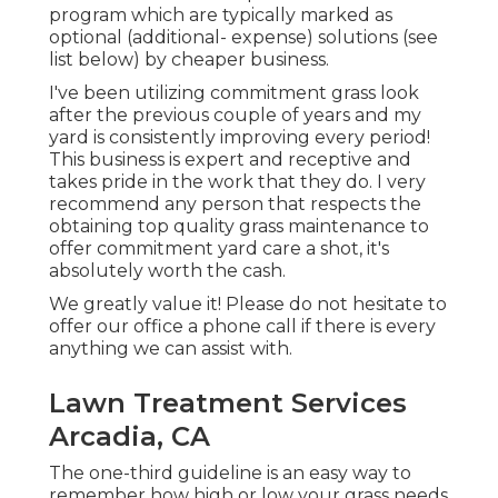
program which are typically marked as
optional (additional- expense) solutions (see
list below) by cheaper business.
I've been utilizing commitment grass look
after the previous couple of years and my
yard is consistently improving every period!
This business is expert and receptive and
takes pride in the work that they do. I very
recommend any person that respects the
obtaining top quality grass maintenance to
offer commitment yard care a shot, it's
absolutely worth the cash.
We greatly value it! Please do not hesitate to
offer our office a phone call if there is every
anything we can assist with.
Lawn Treatment Services
Arcadia, CA
The one-third guideline is an easy way to
remember how high or low your grass needs