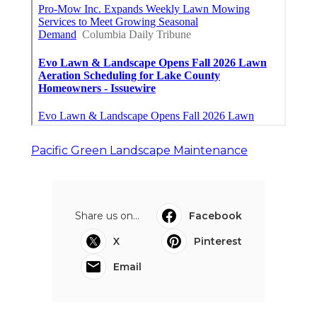
Pacific Green Landscape Maintenance
Share us on...
Facebook
X
Pinterest
Email