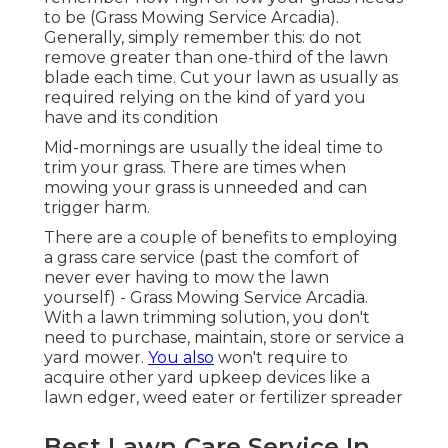
to be (Grass Mowing Service Arcadia).
Generally, simply remember this: do not
remove greater than one-third of the lawn
blade each time. Cut your lawn as usually as
required relying on the kind of yard you
have and its condition
Mid-mornings are usually the ideal time to
trim your grass. There are times when
mowing your grass is unneeded and can
trigger harm.
There are a couple of benefits to employing
a grass care service (past the comfort of
never ever having to mow the lawn
yourself) - Grass Mowing Service Arcadia.
With a lawn trimming solution, you don't
need to purchase, maintain, store or service a
yard mower.
You also
won't require to
acquire other yard upkeep devices like a
lawn edger, weed eater or fertilizer spreader
Best Lawn Care Service In