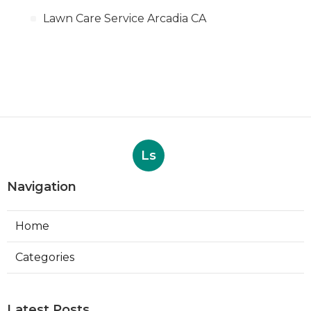
Lawn Care Service Arcadia CA
Ls
Navigation
Home
Categories
Latest Posts