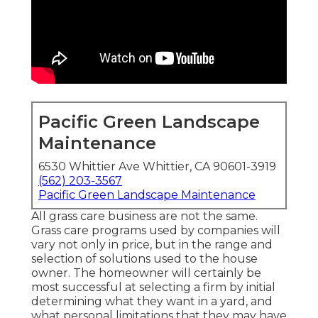
Pacific Green Landscape
Maintenance
6530 Whittier Ave Whittier, CA 90601-3919
(562) 203-3567
Pacific Green Landscape Maintenance
All grass care business are not the same.
Grass care programs used by companies will
vary not only in price, but in the range and
selection of solutions used to the house
owner. The homeowner will certainly be
most successful at selecting a firm by initial
determining what they want in a yard, and
what personal limitations that they may have