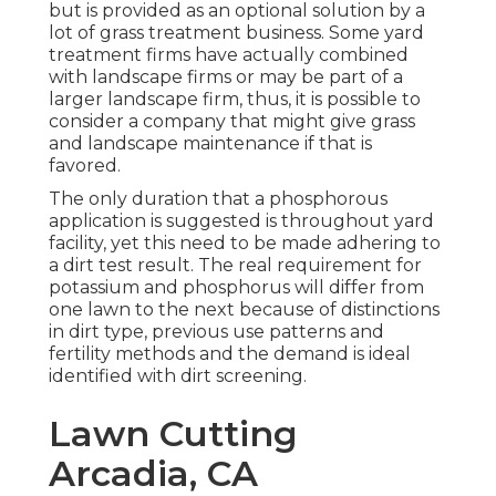
but is provided as an optional solution by a
lot of grass treatment business. Some yard
treatment firms have actually combined
with landscape firms or may be part of a
larger landscape firm, thus, it is possible to
consider a company that might give grass
and landscape maintenance if that is
favored.
The only duration that a phosphorous
application is suggested is throughout yard
facility, yet this need to be made adhering to
a dirt test result. The real requirement for
potassium and phosphorus will differ from
one lawn to the next because of distinctions
in dirt type, previous use patterns and
fertility methods and the demand is ideal
identified with dirt screening.
Lawn Cutting
Arcadia, CA