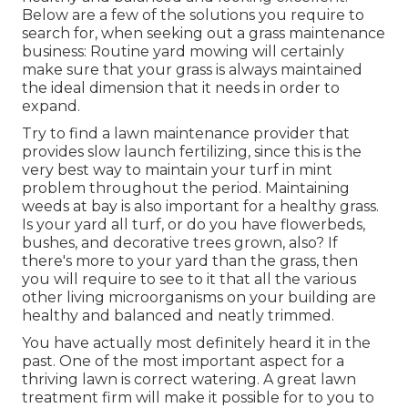
Below are a few of the solutions you require to
search for, when seeking out a grass maintenance
business: Routine yard mowing will certainly
make sure that your grass is always maintained
the ideal dimension that it needs in order to
expand.
Try to find a lawn maintenance provider that
provides slow launch fertilizing, since this is the
very best way to maintain your turf in mint
problem throughout the period. Maintaining
weeds at bay is also important for a healthy grass.
Is your yard all turf, or do you have flowerbeds,
bushes, and decorative trees grown, also? If
there's more to your yard than the grass, then
you will require to see to it that all the various
other living microorganisms on your building are
healthy and balanced and neatly trimmed.
You have actually most definitely heard it in the
past. One of the most important aspect for a
thriving lawn is correct watering. A great lawn
treatment firm will make it possible for to you to