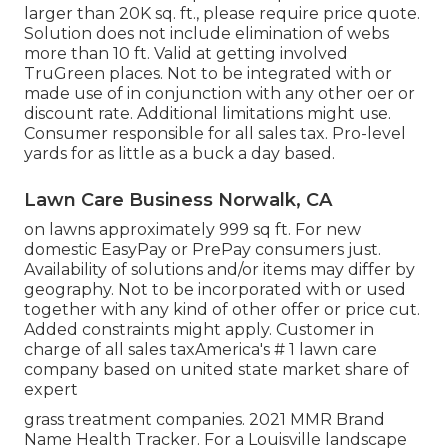
larger than 20K sq. ft., please require price quote.
Solution does not include elimination of webs
more than 10 ft. Valid at getting involved
TruGreen places. Not to be integrated with or
made use of in conjunction with any other oer or
discount rate. Additional limitations might use.
Consumer responsible for all sales tax. Pro-level
yards for as little as a buck a day based.
Lawn Care Business Norwalk, CA
on lawns approximately 999 sq ft. For new
domestic EasyPay or PrePay consumers just.
Availability of solutions and/or items may differ by
geography. Not to be incorporated with or used
together with any kind of other offer or price cut.
Added constraints might apply. Customer in
charge of all sales taxAmerica's # 1 lawn care
company based on united state market share of
expert
grass treatment companies. 2021 MMR Brand
Name Health Tracker. For a Louisville landscape