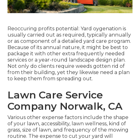
Reoccuring profits potential: Yard oygenation is
usually carried out as required, typically annually
or as component of a detailed yard care program.
Because of its annual nature, it might be best to
package it with other extra frequently needed
services or a year-round landscape design plan.
Not only do clients require weeds gotten rid of
from their building, yet they likewise need a plan
to keep them from spreading out.
Lawn Care Service
Company Norwalk, CA
Various other expense factors include the shape
of your lawn, accessibility, lawn wellness, kind of
grass, size of lawn, and frequency of the mowing
routine. The expense to cut your yard will