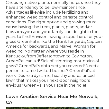
Choosing native plants normally helps since they
have a tendency to be low-maintenance.
Advantages likewise include
fertilizing
and
enhanced
weed control
and parasite control
conditions. The right option and growing must
cause having the trees, plants, plants, and/or
blossoms you and your family can delight in for
years to find! Envision having a superhero for your
grass! GreenPal is like the Hunk for yards, Captain
America for backyards, and Marvel Woman for
weeding! No matter where you reside in
Kentucky,
from
Jeffersontown
to
Covington
,
GreenPal can aid! Sick of trimming mountains of
grass? GreenPal's obtained you covered! Need a
person to tame twisted bushes?
GreenPal's
at
work! Desire a dynamic, healthy and balanced
lawn that makes your next-door neighbors
envious? GreenPal's your ace in the hole!.
Lawn Aeration Service Near Me Norwalk,
CA