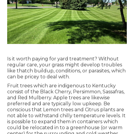
Is it worth paying for yard treatment? Without
regular care, your grass might develop troubles
like thatch buildup, conditions, or parasites, which
can be pricey to deal with.
Fruit trees which are indigenous to Kentucky
consist of the Black Cherry, Persimmon, Sassafras,
and Red Mulberry. Apple trees are likewise
preferred and are typically low upkeep. Be
conscious that Lemon trees and Citrus plants are
not able to withstand chilly temperature levels. It
is possible to expand them in containers which
could be relocated in to a greenhouse (or warm
center) for the surrounding and cold weather.