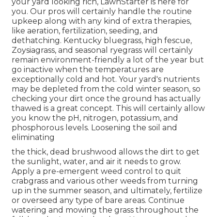
your yard looking rich, LawnStarter is here for
you. Our pros will certainly handle the routine
upkeep along with any kind of extra therapies,
like aeration, fertilization, seeding, and
dethatching. Kentucky bluegrass, high fescue,
Zoysiagrass, and seasonal ryegrass will certainly
remain environment-friendly a lot of the year but
go inactive when the temperatures are
exceptionally cold and hot. Your yard's nutrients
may be depleted from the cold winter season, so
checking your dirt once the ground has actually
thawed is a great concept. This will certainly allow
you know the pH, nitrogen, potassium, and
phosphorous levels. Loosening the soil and
eliminating
the thick, dead brushwood allows the dirt to get
the sunlight, water, and air it needs to grow.
Apply a pre-emergent weed control to quit
crabgrass and various other weeds from turning
up in the summer season, and ultimately, fertilize
or overseed any type of bare areas. Continue
watering and mowing the grass throughout the