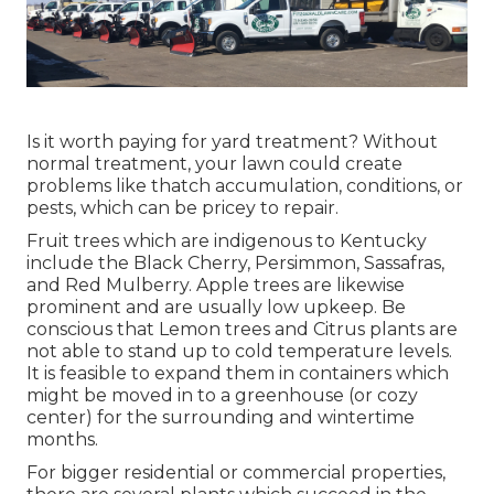
Is it worth paying for yard treatment? Without
normal treatment, your lawn could create
problems like thatch accumulation, conditions, or
pests, which can be pricey to repair.
Fruit trees which are indigenous to Kentucky
include the Black Cherry, Persimmon, Sassafras,
and Red Mulberry. Apple trees are likewise
prominent and are usually low upkeep. Be
conscious that Lemon trees and Citrus plants are
not able to stand up to cold temperature levels.
It is feasible to expand them in containers which
might be moved in to a greenhouse (or cozy
center) for the surrounding and wintertime
months.
For bigger residential or commercial properties,