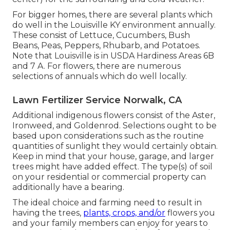
For bigger homes, there are several plants which
do well in the Louisville KY environment annually.
These consist of Lettuce, Cucumbers, Bush
Beans, Peas, Peppers, Rhubarb, and Potatoes.
Note that Louisville is in USDA Hardiness Areas 6B
and 7 A. For flowers, there are numerous
selections of annuals which do well locally.
Lawn Fertilizer Service Norwalk, CA
Additional indigenous flowers consist of the Aster,
Ironweed, and Goldenrod. Selections ought to be
based upon considerations such as the routine
quantities of sunlight they would certainly obtain.
Keep in mind that your house, garage, and larger
trees might have added effect. The type(s) of soil
on your residential or commercial property can
additionally have a bearing.
The ideal choice and farming need to result in
having the trees,
plants, crops, and/or
flowers you
and your family members can enjoy for years to