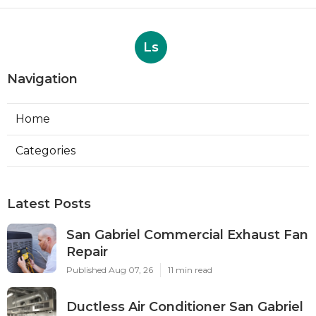
Ls
Navigation
Home
Categories
Latest Posts
San Gabriel Commercial Exhaust Fan
Repair
Published Aug 07, 26
11 min read
Ductless Air Conditioner San Gabriel