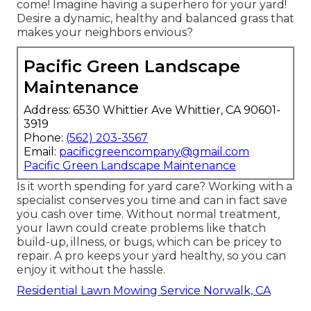
come! Imagine having a superhero for your yard!
Desire a dynamic, healthy and balanced grass that
makes your neighbors envious?
Pacific Green Landscape
Maintenance
Address: 6530 Whittier Ave Whittier, CA 90601-
3919
Phone:
(562) 203-3567
Email:
pacificgreencompany@gmail.com
Pacific Green Landscape Maintenance
Is it worth spending for yard care? Working with a
specialist conserves you time and can in fact save
you cash over time. Without normal treatment,
your lawn could create problems like thatch
build-up, illness, or bugs, which can be pricey to
repair. A pro keeps your yard healthy, so you can
enjoy it without the hassle.
Residential Lawn Mowing Service Norwalk, CA