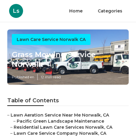
Ls
Home
Categories
Lawn Care Service Norwalk CA
Grass Mowing Service
Norwalk
Published en
12 min read
Table of Contents
–
Lawn Aeration Service Near Me Norwalk, CA
–
Pacific Green Landscape Maintenance
–
Residential Lawn Care Services Norwalk, CA
–
Lawn Care Service Company Norwalk, CA