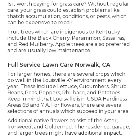
Is it worth paying for grass care? Without regular
care, your grass could establish problems like
thatch accumulation, conditions, or pests, which
can be expensive to repair.
Fruit trees which are indigenous to Kentucky
include the Black Cherry, Persimmon, Sassafras,
and Red Mulberry. Apple trees are also preferred
and are usually low maintenance.
Full Service Lawn Care Norwalk, CA
For larger homes, there are several crops which
do well in the Louisville KY environment every
year. These include Lettuce, Cucumbers, Shrub
Beans, Peas, Peppers, Rhubarb, and Potatoes.
Keep in mind that Louisville is in USDA Hardiness
Areas 6B and 7 A. For flowers, there are several
selections of annuals which succeed in your area.
Additional native flowers consist of the Aster,
Ironweed, and Goldenrod. The residence, garage,
and larger trees might have additional impact.