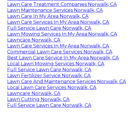
Lawn Care Treatment Companies Norwalk, CA
Lawn Maintenance Services Norwalk, CA
Lawn Care In My Area Norwalk, CA
Lawn Care Services In My Area Norwalk, CA
Full Service Lawn Care Norwalk, CA
Lawn Mowing Services In My Area Norwalk, CA
Lawncare Norwalk, CA
Lawn Care Services In My Area Norwalk, CA
Commercial Lawn Care Services Norwalk, CA
Best Lawn Care Service In My Area Norwalk, CA
Local Lawn Mowing Services Norwalk, CA
Full Service Lawn Care Norwalk, CA
Lawn Fertilizer Service Norwalk, CA
Lawn Care And Maintenance Services Norwalk, CA
Local Lawn Care Services Norwalk, CA
Lawncare Norwalk, CA
Lawn Cutting Norwalk, CA
Full Service Lawn Care Norwalk, CA