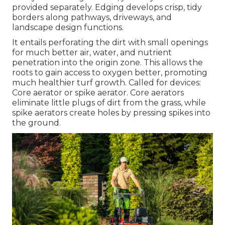
provided separately. Edging develops crisp, tidy
borders along pathways, driveways, and
landscape design functions.
It entails perforating the dirt with small openings
for much better air, water, and nutrient
penetration into the origin zone. This allows the
roots to gain access to oxygen better, promoting
much healthier turf growth. Called for devices:
Core aerator or spike aerator. Core aerators
eliminate little plugs of dirt from the grass, while
spike aerators create holes by pressing spikes into
the ground.