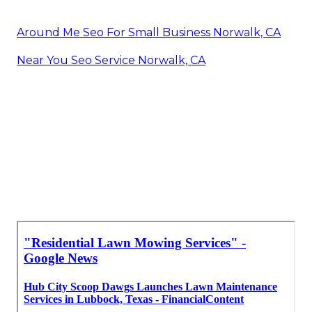
Around Me Seo For Small Business Norwalk, CA
Near You Seo Service Norwalk, CA