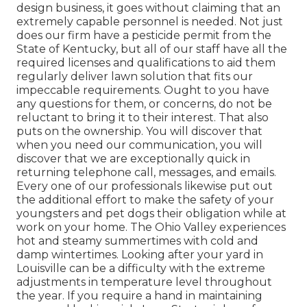
design business, it goes without claiming that an
extremely capable personnel is needed. Not just
does our firm have a pesticide permit from the
State of Kentucky, but all of our staff have all the
required licenses and qualifications to aid them
regularly deliver lawn solution that fits our
impeccable requirements. Ought to you have
any questions for them, or concerns, do not be
reluctant to bring it to their interest. That also
puts on the ownership. You will discover that
when you need our communication, you will
discover that we are exceptionally quick in
returning telephone call, messages, and emails.
Every one of our professionals likewise put out
the additional effort to make the safety of your
youngsters and pet dogs their obligation while at
work on your home. The Ohio Valley experiences
hot and steamy summertimes with cold and
damp wintertimes. Looking after your yard in
Louisville can be a difficulty with the extreme
adjustments in temperature level throughout
the year. If you require a hand in maintaining