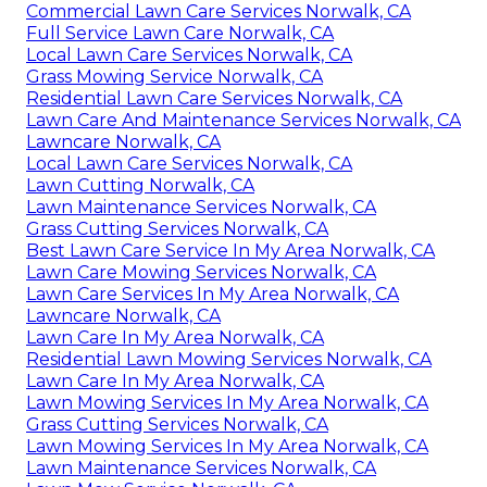
Commercial Lawn Care Services Norwalk, CA
Full Service Lawn Care Norwalk, CA
Local Lawn Care Services Norwalk, CA
Grass Mowing Service Norwalk, CA
Residential Lawn Care Services Norwalk, CA
Lawn Care And Maintenance Services Norwalk, CA
Lawncare Norwalk, CA
Local Lawn Care Services Norwalk, CA
Lawn Cutting Norwalk, CA
Lawn Maintenance Services Norwalk, CA
Grass Cutting Services Norwalk, CA
Best Lawn Care Service In My Area Norwalk, CA
Lawn Care Mowing Services Norwalk, CA
Lawn Care Services In My Area Norwalk, CA
Lawncare Norwalk, CA
Lawn Care In My Area Norwalk, CA
Residential Lawn Mowing Services Norwalk, CA
Lawn Care In My Area Norwalk, CA
Lawn Mowing Services In My Area Norwalk, CA
Grass Cutting Services Norwalk, CA
Lawn Mowing Services In My Area Norwalk, CA
Lawn Maintenance Services Norwalk, CA