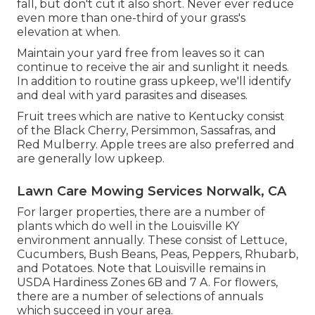
fall, but don't cut it also short. Never ever reduce
even more than one-third of your grass's
elevation at when.
Maintain your yard free from leaves so it can
continue to receive the air and sunlight it needs.
In addition to routine grass upkeep, we'll identify
and deal with yard parasites and diseases.
Fruit trees which are native to Kentucky consist
of the Black Cherry, Persimmon, Sassafras, and
Red Mulberry. Apple trees are also preferred and
are generally low upkeep.
Lawn Care Mowing Services Norwalk, CA
For larger properties, there are a number of
plants which do well in the Louisville KY
environment annually. These consist of Lettuce,
Cucumbers, Bush Beans, Peas, Peppers, Rhubarb,
and Potatoes. Note that Louisville remains in
USDA Hardiness Zones 6B and 7 A. For flowers,
there are a number of selections of annuals
which succeed in your area.