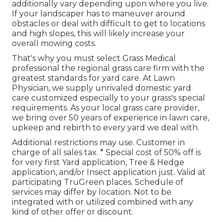
additionally vary depending upon where you live.
If your landscaper has to maneuver around
obstacles or deal with difficult to get to locations
and high slopes, this will likely increase your
overall mowing costs.
That's why you must select Grass Medical
professional the regional grass care firm with the
greatest standards for yard care. At Lawn
Physician, we supply unrivaled domestic yard
care customized especially to your grass's special
requirements. As your local grass care provider,
we bring over 50 years of experience in lawn care,
upkeep and rebirth to every yard we deal with.
Additional restrictions may use. Customer in
charge of all sales tax. * Special cost of 50% off is
for very first Yard application, Tree & Hedge
application, and/or Insect application just. Valid at
participating TruGreen places. Schedule of
services may differ by location. Not to be
integrated with or utilized combined with any
kind of other offer or discount.