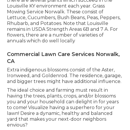
there are several plants which succeed in the
Louisville KY environment each year. Grass
Mowing Service Norwalk. These consist of
Lettuce, Cucumbers, Bush Beans, Peas, Peppers,
Rhubarb, and Potatoes. Note that Louisville
remains in USDA Strength Areas 6B and 7 A. For
flowers, there are a number of varieties of
annuals which do well locally
Commercial Lawn Care Services Norwalk,
CA
Extra indigenous blossoms consist of the Aster,
Ironweed, and Goldenrod. The residence, garage,
and bigger trees might have additional influence.
The ideal choice and farming must result in
having the trees, plants, crops, and/or blossoms
you and your household can delight in for years
to come! Visualize having a superhero for your
lawn! Desire a dynamic, healthy and balanced
yard that makes your next-door neighbors
envious?