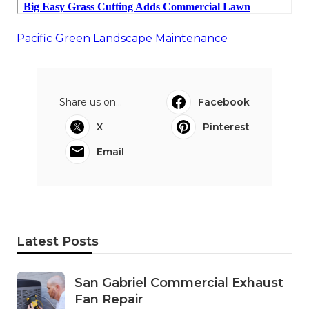
Pacific Green Landscape Maintenance
Share us on...
Facebook
X
Pinterest
Email
Latest Posts
San Gabriel Commercial Exhaust
Fan Repair