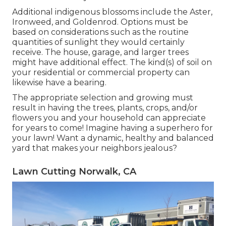
Additional indigenous blossoms include the Aster,
Ironweed, and Goldenrod. Options must be
based on considerations such as the routine
quantities of sunlight they would certainly
receive. The house, garage, and larger trees
might have additional effect. The kind(s) of soil on
your residential or commercial property can
likewise have a bearing.
The appropriate selection and growing must
result in having the trees, plants, crops, and/or
flowers you and your household can appreciate
for years to come! Imagine having a superhero for
your lawn! Want a dynamic, healthy and balanced
yard that makes your neighbors jealous?
Lawn Cutting Norwalk, CA