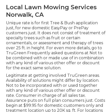
Local Lawn Mowing Services
Norwalk, CA
Unique rate is for first Tree & Bush application
just, for new domestic EasyPay or PrePay
customers just. It does not consist of treatment of
specialty trees such as fruit or certain
ornamentals, or assessment and therapy of trees
over 25 ft. in height. For even more details, go to
TruGreen Frequently asked questions at Not to
be combined with or made use of in combination
with any kind of various other offer or discount
for the exact same solution.
Legitimate at getting involved TruGreen areas.
Availability of solutions might differ by location.
Not to be incorporated with or used together
with any kind of various other offer or discount
rate. Consumer in charge of all sales tax.
Assurance puts on full plan consumers just. Costs
begin at $99.95 for domestic customers only and
treatment location up to 20K sq. ft. For locations