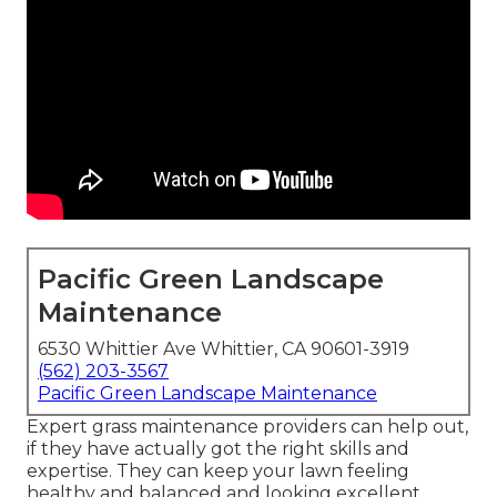
Pacific Green Landscape
Maintenance
6530 Whittier Ave Whittier, CA 90601-3919
(562) 203-3567
Pacific Green Landscape Maintenance
Expert grass maintenance providers can help out,
if they have actually got the right skills and
expertise. They can keep your lawn feeling
healthy and balanced and looking excellent.