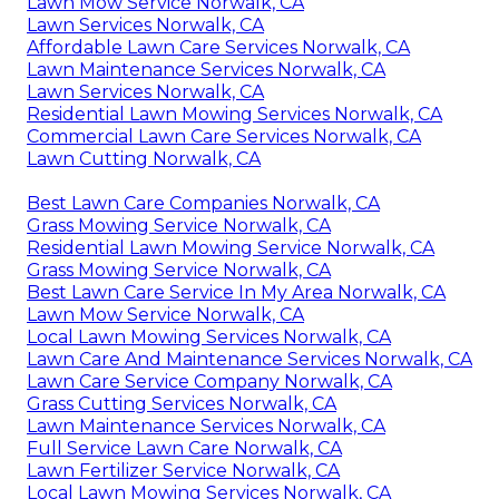
Lawn Mow Service Norwalk, CA
Lawn Services Norwalk, CA
Affordable Lawn Care Services Norwalk, CA
Lawn Maintenance Services Norwalk, CA
Lawn Services Norwalk, CA
Residential Lawn Mowing Services Norwalk, CA
Commercial Lawn Care Services Norwalk, CA
Lawn Cutting Norwalk, CA
Best Lawn Care Companies Norwalk, CA
Grass Mowing Service Norwalk, CA
Residential Lawn Mowing Service Norwalk, CA
Grass Mowing Service Norwalk, CA
Best Lawn Care Service In My Area Norwalk, CA
Lawn Mow Service Norwalk, CA
Local Lawn Mowing Services Norwalk, CA
Lawn Care And Maintenance Services Norwalk, CA
Lawn Care Service Company Norwalk, CA
Grass Cutting Services Norwalk, CA
Lawn Maintenance Services Norwalk, CA
Full Service Lawn Care Norwalk, CA
Lawn Fertilizer Service Norwalk, CA
Local Lawn Mowing Services Norwalk, CA