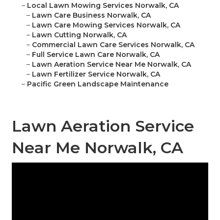
–
Local Lawn Mowing Services Norwalk, CA
–
Lawn Care Business Norwalk, CA
–
Lawn Care Mowing Services Norwalk, CA
–
Lawn Cutting Norwalk, CA
–
Commercial Lawn Care Services Norwalk, CA
–
Full Service Lawn Care Norwalk, CA
–
Lawn Aeration Service Near Me Norwalk, CA
–
Lawn Fertilizer Service Norwalk, CA
–
Pacific Green Landscape Maintenance
Lawn Aeration Service
Near Me Norwalk, CA