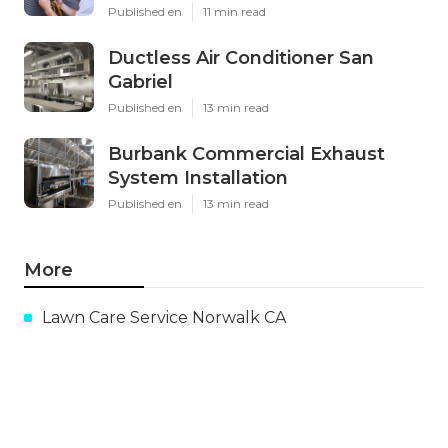
Published en
11 min read
Ductless Air Conditioner San
Gabriel
Published en
13 min read
Burbank Commercial Exhaust
System Installation
Published en
13 min read
More
Lawn Care Service Norwalk CA