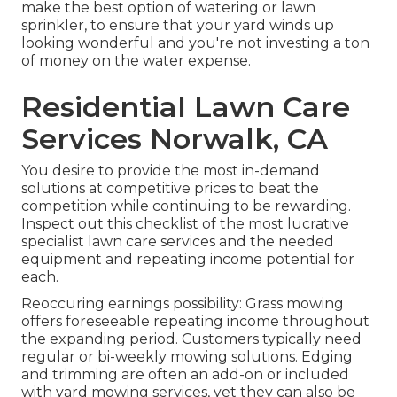
make the best option of watering or lawn
sprinkler, to ensure that your yard winds up
looking wonderful and you're not investing a ton
of money on the water expense.
Residential Lawn Care
Services Norwalk, CA
You desire to provide the most in-demand
solutions at competitive prices to beat the
competition while continuing to be rewarding.
Inspect out this checklist of the most lucrative
specialist lawn care services and the needed
equipment and repeating income potential for
each.
Reoccuring earnings possibility: Grass mowing
offers foreseeable repeating income throughout
the expanding period. Customers typically need
regular or bi-weekly mowing solutions. Edging
and trimming are often an add-on or included
with yard mowing services, yet they can also be