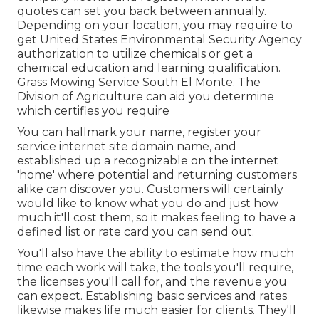
quotes can set you back between annually.
Depending on your location, you may require to
get United States Environmental Security Agency
authorization to utilize chemicals or get a
chemical education and learning qualification.
Grass Mowing Service South El Monte. The
Division of Agriculture can aid you determine
which certifies you require
You can hallmark your name, register your
service internet site domain name, and
established up a recognizable on the internet
'home' where potential and returning customers
alike can discover you. Customers will certainly
would like to know what you do and just how
much it'll cost them, so it makes feeling to have a
defined list or rate card you can send out.
You'll also have the ability to estimate how much
time each work will take, the tools you'll require,
the licenses you'll call for, and the revenue you
can expect. Establishing basic services and rates
likewise makes life much easier for clients. They'll