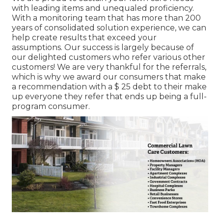
with leading items and unequaled proficiency.
With a monitoring team that has more than 200
years of consolidated solution experience, we can
help create results that exceed your
assumptions. Our success is largely because of
our delighted customers who refer various other
customers! We are very thankful for the referrals,
which is why we award our consumers that make
a recommendation with a
$ 25 debt
to their make
up everyone they refer that ends up being a full-
program consumer.