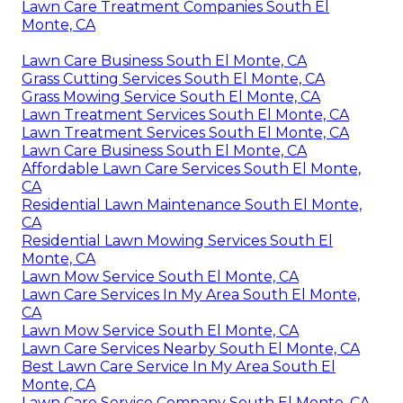
Lawn Care Treatment Companies South El
Monte, CA
Lawn Care Business South El Monte, CA
Grass Cutting Services South El Monte, CA
Grass Mowing Service South El Monte, CA
Lawn Treatment Services South El Monte, CA
Lawn Treatment Services South El Monte, CA
Lawn Care Business South El Monte, CA
Affordable Lawn Care Services South El Monte,
CA
Residential Lawn Maintenance South El Monte,
CA
Residential Lawn Mowing Services South El
Monte, CA
Lawn Mow Service South El Monte, CA
Lawn Care Services In My Area South El Monte,
CA
Lawn Mow Service South El Monte, CA
Lawn Care Services Nearby South El Monte, CA
Best Lawn Care Service In My Area South El
Monte, CA
Lawn Care Service Company South El Monte, CA