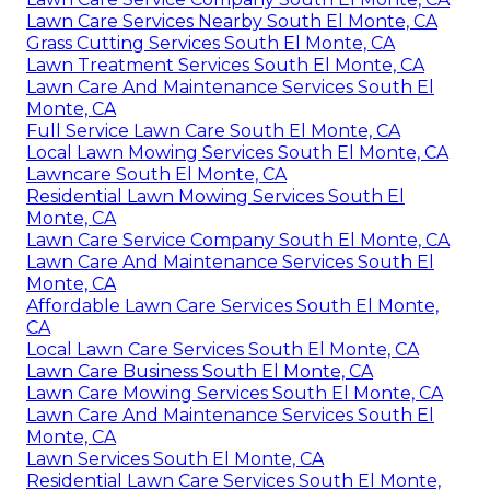
Lawn Care Services Nearby South El Monte, CA
Grass Cutting Services South El Monte, CA
Lawn Treatment Services South El Monte, CA
Lawn Care And Maintenance Services South El
Monte, CA
Full Service Lawn Care South El Monte, CA
Local Lawn Mowing Services South El Monte, CA
Lawncare South El Monte, CA
Residential Lawn Mowing Services South El
Monte, CA
Lawn Care Service Company South El Monte, CA
Lawn Care And Maintenance Services South El
Monte, CA
Affordable Lawn Care Services South El Monte,
CA
Local Lawn Care Services South El Monte, CA
Lawn Care Business South El Monte, CA
Lawn Care Mowing Services South El Monte, CA
Lawn Care And Maintenance Services South El
Monte, CA
Lawn Services South El Monte, CA
Residential Lawn Care Services South El Monte,