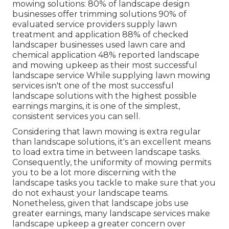
mowing solutions:
80%
of landscape design
businesses offer trimming solutions
90%
of
evaluated service providers supply lawn
treatment and application
88%
of checked
landscaper businesses used lawn care and
chemical application
48%
reported landscape
and mowing upkeep as their most successful
landscape service While supplying lawn mowing
services isn't one of the most successful
landscape solutions with the highest possible
earnings margins, it is one of the simplest,
consistent services you can sell.
Considering that lawn mowing is extra regular
than landscape solutions, it's an excellent means
to load extra time in between landscape tasks.
Consequently, the uniformity of mowing permits
you to be a lot more discerning with the
landscape tasks you tackle to make sure that you
do not exhaust your landscape teams.
Nonetheless, given that landscape jobs use
greater earnings, many landscape services make
landscape upkeep a greater concern over