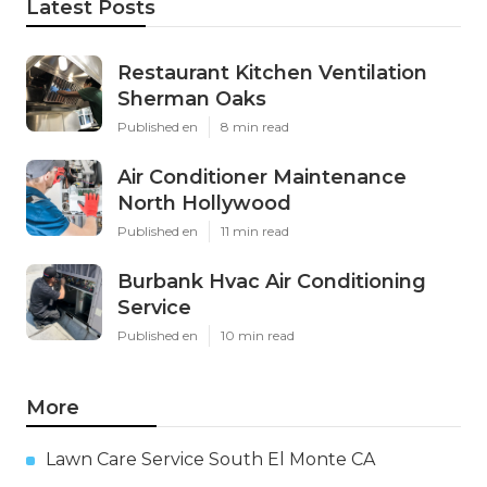
Latest Posts
Restaurant Kitchen Ventilation
Sherman Oaks
Published en
8 min read
Air Conditioner Maintenance
North Hollywood
Published en
11 min read
Burbank Hvac Air Conditioning
Service
Published en
10 min read
More
Lawn Care Service South El Monte CA