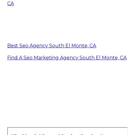
CA
Best Seo Agency South El Monte, CA
Find A Seo Marketing Agency South El Monte, CA