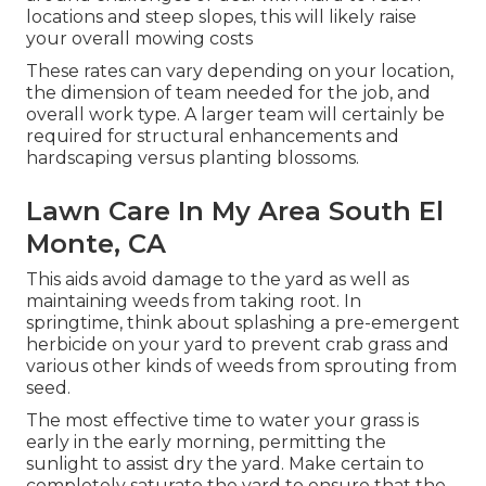
locations and steep slopes, this will likely raise
your overall mowing costs
These rates can vary depending on your location,
the dimension of team needed for the job, and
overall work type. A larger team will certainly be
required for structural enhancements and
hardscaping versus planting blossoms.
Lawn Care In My Area South El
Monte, CA
This aids avoid damage to the yard as well as
maintaining weeds from taking root. In
springtime, think about splashing a pre-emergent
herbicide on your yard to prevent crab grass and
various other kinds of weeds from sprouting from
seed.
The most effective time to water your grass is
early in the early morning, permitting the
sunlight to assist dry the yard. Make certain to
completely saturate the yard to ensure that the