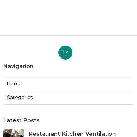
Ls
Navigation
Home
Categories
Latest Posts
Restaurant Kitchen Ventilation