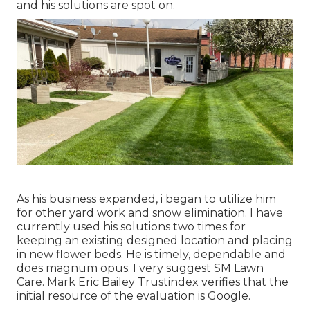
and his solutions are spot on.
As his business expanded, i began to utilize him
for other yard work and snow elimination. I have
currently used his solutions two times for
keeping an existing designed location and placing
in new flower beds. He is timely, dependable and
does magnum opus. I very suggest SM Lawn
Care. Mark Eric Bailey Trustindex verifies that the
initial resource of the evaluation is Google.