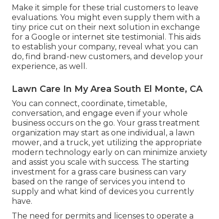
Make it simple for these trial customers to leave
evaluations. You might even supply them with a
tiny price cut on their next solution in exchange
for a Google or internet site testimonial. This aids
to establish your company, reveal what you can
do, find brand-new customers, and develop your
experience, as well.
Lawn Care In My Area South El Monte, CA
You can connect, coordinate, timetable,
conversation, and engage even if your whole
business occurs on the go. Your grass treatment
organization may start as one individual, a lawn
mower, and a truck, yet utilizing the appropriate
modern technology early on can minimize anxiety
and assist you scale with success. The starting
investment for a grass care business can vary
based on the range of services you intend to
supply and what kind of devices you currently
have.
The need for permits and licenses to operate a