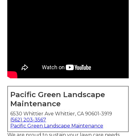
Pacific Green Landscape
Maintenance
6530 Whittier Ave Whittier, CA 90601-3919
(562) 203-3567
Pacific Green Landscape Maintenance
We are proud to sustain your lawn care needs