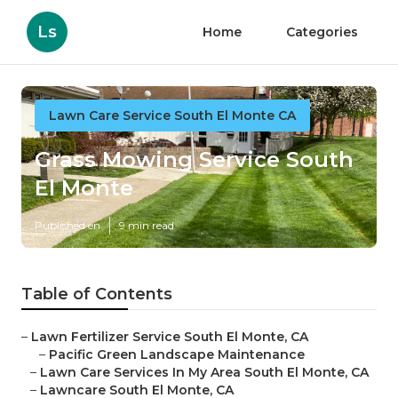
Ls
Home
Categories
Lawn Care Service South El Monte CA
Grass Mowing Service South
El Monte
Published en
9 min read
Table of Contents
–
Lawn Fertilizer Service South El Monte, CA
–
Pacific Green Landscape Maintenance
–
Lawn Care Services In My Area South El Monte, CA
–
Lawncare South El Monte, CA