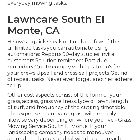
everyday mowing tasks.
Lawncare South El
Monte, CA
Below's a quick sneak optimal at a few of the
unlimited tasks you can automate using
automations: Reports 90-day studies Invite
customers Solution reminders Past due
reminders Quote comply with ups To do's for
your crews Upsell and cross-sell projects Get rid
of repeat tasks. Never ever forget another adhere
to up.
Other cost aspects consist of the form of your
grass, access, grass wellness, type of lawn, length
of turf, and frequency of the cutting timetable.
The expense to cut your grass will certainly
likewise vary depending on where you live - Grass
Mowing Service South El Monte. If your
landscaping company needs to maneuver
around challenges or deal with hard to reach