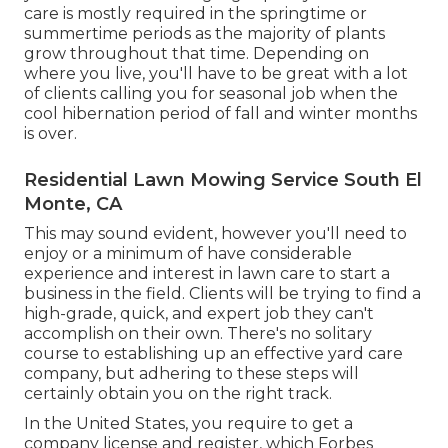
care is mostly required in the springtime or
summertime periods as the majority of plants
grow throughout that time. Depending on
where you live, you'll have to be great with a lot
of clients calling you for seasonal job when the
cool hibernation period of fall and winter months
is over.
Residential Lawn Mowing Service South El
Monte, CA
This may sound evident, however you'll need to
enjoy or a minimum of have considerable
experience and interest in lawn care to start a
business in the field. Clients will be trying to find a
high-grade, quick, and expert job they can't
accomplish on their own. There's no solitary
course to establishing up an effective yard care
company, but adhering to these steps will
certainly obtain you on the right track.
In the United States, you require to get a
company license and register, which Forbes