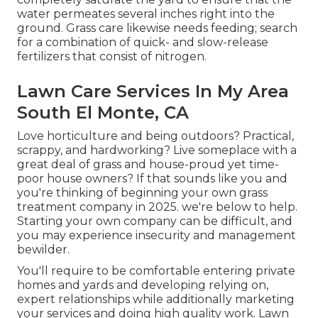
water permeates several inches right into the
ground. Grass care likewise needs feeding; search
for a combination of quick- and slow-release
fertilizers that consist of nitrogen.
Lawn Care Services In My Area
South El Monte, CA
Love horticulture and being outdoors? Practical,
scrappy, and hardworking? Live someplace with a
great deal of grass and house-proud yet time-
poor house owners? If that sounds like you and
you're thinking of beginning your own grass
treatment company in 2025. we're below to help.
Starting your own company can be difficult, and
you may experience insecurity and management
bewilder.
You'll require to be comfortable entering private
homes and yards and developing relying on,
expert relationships while additionally marketing
your services and doing high quality work. Lawn