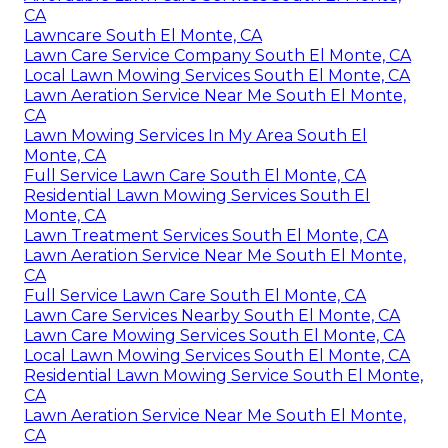
CA
Lawncare South El Monte, CA
Lawn Care Service Company South El Monte, CA
Local Lawn Mowing Services South El Monte, CA
Lawn Aeration Service Near Me South El Monte,
CA
Lawn Mowing Services In My Area South El
Monte, CA
Full Service Lawn Care South El Monte, CA
Residential Lawn Mowing Services South El
Monte, CA
Lawn Treatment Services South El Monte, CA
Lawn Aeration Service Near Me South El Monte,
CA
Full Service Lawn Care South El Monte, CA
Lawn Care Services Nearby South El Monte, CA
Lawn Care Mowing Services South El Monte, CA
Local Lawn Mowing Services South El Monte, CA
Residential Lawn Mowing Service South El Monte,
CA
Lawn Aeration Service Near Me South El Monte,
CA