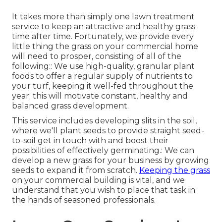
It takes more than simply one lawn treatment
service to keep an attractive and healthy grass
time after time. Fortunately, we provide every
little thing the grass on your commercial home
will need to prosper, consisting of all of the
following:: We use high-quality, granular plant
foods to offer a regular supply of nutrients to
your turf, keeping it well-fed throughout the
year; this will motivate constant, healthy and
balanced grass development.
This service includes developing slits in the soil,
where we'll plant seeds to provide straight seed-
to-soil get in touch with and boost their
possibilities of effectively germinating.: We can
develop a new grass for your business by growing
seeds to expand it from scratch.
Keeping the grass
on your commercial building is vital, and we
understand that you wish to place that task in
the hands of seasoned professionals.