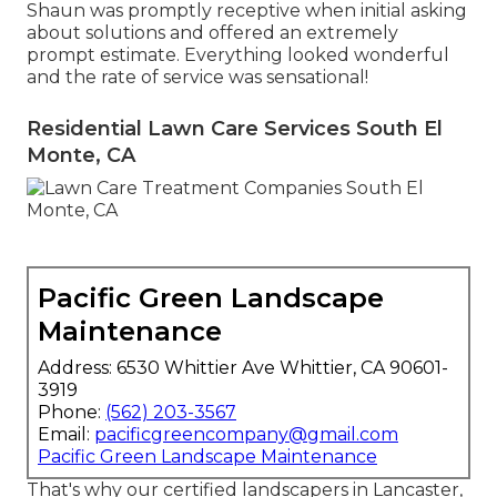
Shaun was promptly receptive when initial asking
about solutions and offered an extremely
prompt estimate. Everything looked wonderful
and the rate of service was sensational!
Residential Lawn Care Services South El
Monte, CA
Pacific Green Landscape
Maintenance
Address: 6530 Whittier Ave Whittier, CA 90601-
3919
Phone:
(562) 203-3567
Email:
pacificgreencompany@gmail.com
Pacific Green Landscape Maintenance
That's why our certified landscapers in Lancaster,