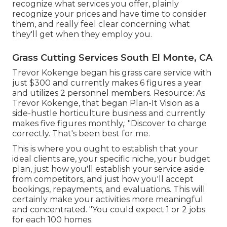
recognize what services you offer, plainly
recognize your prices and have time to consider
them, and really feel clear concerning what
they'll get when they employ you.
Grass Cutting Services South El Monte, CA
Trevor Kokenge began his grass care service with
just $300 and currently makes 6 figures a year
and utilizes 2 personnel members. Resource: As
Trevor Kokenge, that began Plan-It Vision as a
side-hustle horticulture business and currently
makes five figures monthly,: "Discover to charge
correctly. That's been best for me.
This is where you ought to establish that your
ideal clients are, your specific niche, your budget
plan, just how you'll establish your service aside
from competitors, and just how you'll accept
bookings, repayments, and evaluations. This will
certainly make your activities more meaningful
and concentrated. "You could expect 1 or 2 jobs
for each 100 homes.