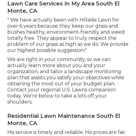
Lawn Care Services In My Area South El
Monte, CA
" We have actually been with Hillside Lawn for
over 6 years because they keep our grass and
bushes healthy, environment-friendly and weed
totally free. They appear to truly respect the
problem of our grass as high as we do. We provide
our highest possible suggestion."
We are right in your community, so we can
actually learn more about you and your
organization, and tailor a landscape monitoring
plan that assists you satisfy your objectives while
obtaining the most out of your budget plan.
Contact your regional U.S. Lawns companion
today. We're below to take a lots off your
shoulders.
Residential Lawn Maintenance South El
Monte, CA
His service is timely and reliable. His prices are fair