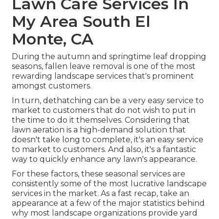
Lawn Care Services In
My Area South El
Monte, CA
During the autumn and springtime leaf dropping
seasons, fallen leave removal is one of the most
rewarding landscape services that's prominent
amongst customers.
In turn, dethatching can be a very easy service to
market to customers that do not wish to put in
the time to do it themselves. Considering that
lawn aeration
is a high-demand solution that
doesn't take long to complete, it's an easy service
to market to customers. And also, it's a fantastic
way to quickly enhance any lawn's appearance.
For these factors, these seasonal services are
consistently some of the most lucrative landscape
services in the market. As a fast recap, take an
appearance at a few of the major statistics behind
why most landscape organizations provide yard