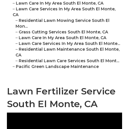
–
Lawn Care In My Area South El Monte, CA
–
Lawn Care Services In My Area South El Monte,
CA
–
Residential Lawn Mowing Service South El
Mon...
–
Grass Cutting Services South El Monte, CA
–
Lawn Care In My Area South El Monte, CA
–
Lawn Care Services In My Area South El Monte...
–
Residential Lawn Maintenance South El Monte,
CA
–
Residential Lawn Care Services South El Mont...
–
Pacific Green Landscape Maintenance
Lawn Fertilizer Service
South El Monte, CA