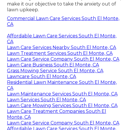
make it our objective to take the anxiety out of
lawn upkeep.
Commercial Lawn Care Services South El Monte,
CA
Affordable Lawn Care Services South El Monte,
CA
Lawn Care Services Nearby South El Monte, CA
Lawn Treatment Services South El Monte, CA
Lawn Care Service Company South El Monte, CA
Lawn Care Business South El Monte, CA
Grass Mowing Service South El Monte, CA
Lawncare South El Monte, CA
Residential Lawn Maintenance South El Monte,
CA
Lawn Maintenance Services South El Monte, CA
Lawn Services South El Monte, CA
Lawn Care Mowing Services South El Monte, CA
Lawn Care Treatment Companies South El
Monte, CA
Lawn Care Service Company South El Monte, CA
Affordable Lawn Care Services South El Monte,