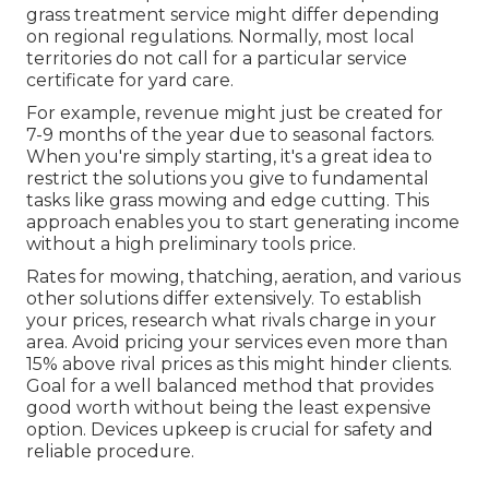
grass treatment service might differ depending
on regional regulations. Normally, most local
territories do not call for a particular service
certificate for yard care.
For example, revenue might just be created for
7-9 months of the year due to seasonal factors.
When you're simply starting, it's a great idea to
restrict the solutions you give to fundamental
tasks like grass mowing and edge cutting. This
approach enables you to start generating income
without a high preliminary tools price.
Rates for mowing, thatching, aeration, and various
other solutions differ extensively. To establish
your prices, research what rivals charge in your
area. Avoid pricing your services even more than
15% above rival prices as this might hinder clients.
Goal for a well balanced method that provides
good worth without being the least expensive
option. Devices upkeep is crucial for safety and
reliable procedure.