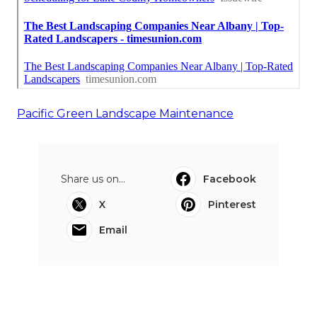
Pacific Green Landscape Maintenance
Share us on...
Facebook
X
Pinterest
Email