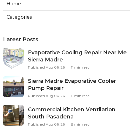
Home
Categories
Latest Posts
Evaporative Cooling Repair Near Me
Sierra Madre
Published Aug 06, 26
11 min read
Sierra Madre Evaporative Cooler
Pump Repair
Published Aug 06, 26
11 min read
Commercial Kitchen Ventilation
South Pasadena
Published Aug 06, 26
8 min read