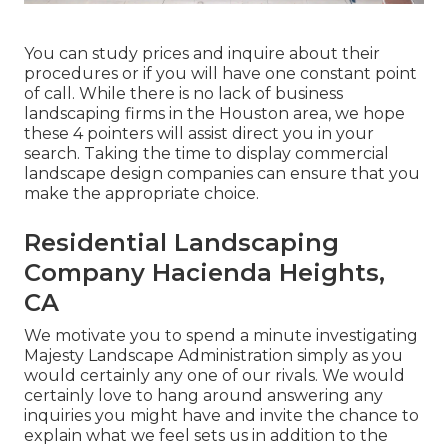
You can study prices and inquire about their
procedures or if you will have one constant point
of call. While there is no lack of business
landscaping firms in the Houston area, we hope
these 4 pointers will assist direct you in your
search. Taking the time to display commercial
landscape design companies can ensure that you
make the appropriate choice.
Residential Landscaping
Company Hacienda Heights,
CA
We motivate you to spend a minute investigating
Majesty Landscape Administration simply as you
would certainly any one of our rivals. We would
certainly love to hang around answering any
inquiries you might have and invite the chance to
explain what we feel sets us in addition to the