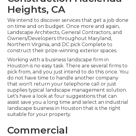
Heights, CA
We intend to discover services that get a job done
on time and on budget. Once more and again,
Landscape Architects, General Contractors, and
Owners/Developers throughout Maryland,
Northern Virginia, and DC pick Complete to
construct their prize-winning exterior spaces.
Working with a business landscape firm in
Houston is no easy task. There are several firms to
pick from, and you just intend to do this once. You
do not have time to handle another company
that won't return your telephone call or just
supplies typical landscape management solution.
Let's have a look at four suggestions that can
assist save you a long time and select an industrial
landscape business in Houston that is the right
suitable for your property.
Commercial