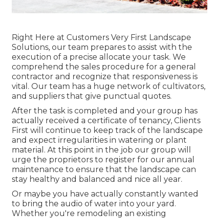
Right Here at Customers Very First Landscape
Solutions, our team prepares to assist with the
execution of a precise allocate your task. We
comprehend the sales procedure for a general
contractor and recognize that responsiveness is
vital. Our team has a huge network of cultivators,
and suppliers that give punctual quotes.
After the task is completed and your group has
actually received a certificate of tenancy, Clients
First will continue to keep track of the landscape
and expect irregularities in watering or plant
material. At this point in the job our group will
urge the proprietors to register for our annual
maintenance to ensure that the landscape can
stay healthy and balanced and nice all year.
Or maybe you have actually constantly wanted
to bring the audio of water into your yard.
Whether you're remodeling an existing