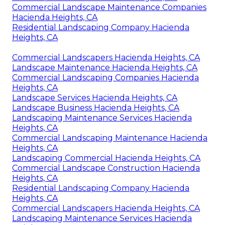
Commercial Landscape Maintenance Companies
Hacienda Heights, CA
Residential Landscaping Company Hacienda
Heights, CA
Commercial Landscapers Hacienda Heights, CA
Landscape Maintenance Hacienda Heights, CA
Commercial Landscaping Companies Hacienda
Heights, CA
Landscape Services Hacienda Heights, CA
Landscape Business Hacienda Heights, CA
Landscaping Maintenance Services Hacienda
Heights, CA
Commercial Landscaping Maintenance Hacienda
Heights, CA
Landscaping Commercial Hacienda Heights, CA
Commercial Landscape Construction Hacienda
Heights, CA
Residential Landscaping Company Hacienda
Heights, CA
Commercial Landscapers Hacienda Heights, CA
Landscaping Maintenance Services Hacienda