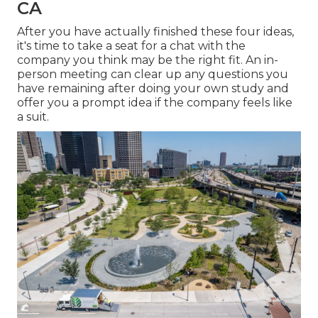
CA
After you have actually finished these four ideas,
it's time to take a seat for a chat with the
company you think may be the right fit. An in-
person meeting can clear up any questions you
have remaining after doing your own study and
offer you a prompt idea if the company feels like
a suit.