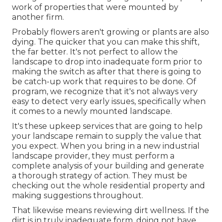
work of properties that were mounted by
another firm.
Probably flowers aren't growing or plants are also
dying. The quicker that you can make this shift,
the far better. It's not perfect to allow the
landscape to drop into inadequate form prior to
making the switch as after that there is going to
be catch-up work that requires to be done. Of
program, we recognize that it's not always very
easy to detect very early issues, specifically when
it comes to a newly mounted landscape.
It's these upkeep services that are going to help
your landscape remain to supply the value that
you expect. When you bring in a new industrial
landscape provider, they must perform a
complete analysis of your building and generate
a thorough strategy of action. They must be
checking out the whole residential property and
making suggestions throughout.
That likewise means reviewing dirt wellness. If the
dirt is in truly inadequate form, doing not have