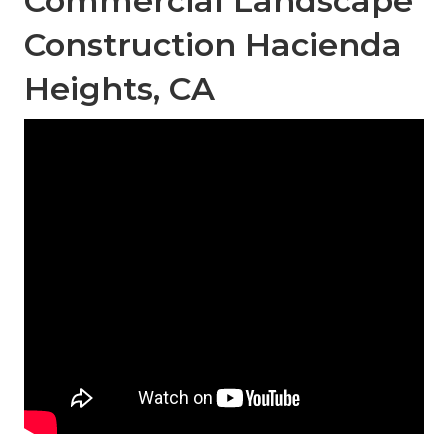
Commercial Landscape
Construction Hacienda
Heights, CA