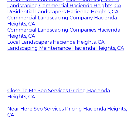
Landscaping Commercial Hacienda Heights, CA
Residential Landscapers Hacienda Heights, CA
Commercial Landscaping Company Hacienda
Heights, CA
Commercial Landscaping Companies Hacienda
Heights, CA
Local Landscapers Hacienda Heights, CA
Landscaping Maintenance Hacienda Heights, CA
Close To Me Seo Services Pricing Hacienda
Heights, CA
Near Here Seo Services Pricing Hacienda Heights,
CA