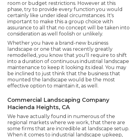
room or budget restrictions. However at this
phase, try to provide every function you would
certainly like under ideal circumstances. It's
important to make this a group choice with
assurance to all that no concept will be taken into
consideration as well foolish or unlikely.
Whether you have a brand-new business
landscape or one that was recently greatly
remodelled, you know that you'll require to shift
into a duration of continuous industrial landscape
maintenance to keep it looking its ideal. You may
be inclined to just think that the business that
mounted the landscape would be the most
effective option to maintain it, as well.
Commercial Landscaping Company
Hacienda Heights, CA
We have actually found in numerous of the
regional markets where we work, that there are
some firms that are incredible at landscape setup.
When it comes to industrial landscape upkeep,