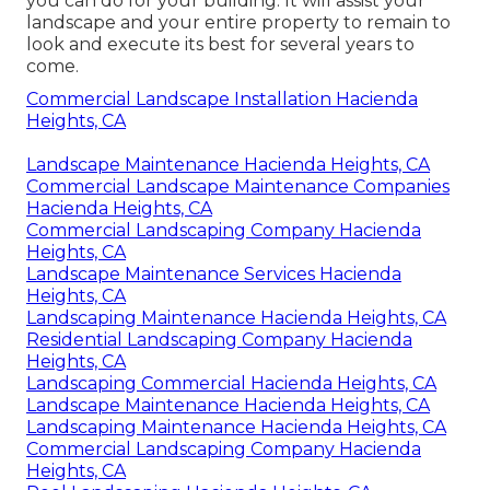
you can do for your building. It will assist your
landscape and your entire property to remain to
look and execute its best for several years to
come.
Commercial Landscape Installation Hacienda
Heights, CA
Landscape Maintenance Hacienda Heights, CA
Commercial Landscape Maintenance Companies
Hacienda Heights, CA
Commercial Landscaping Company Hacienda
Heights, CA
Landscape Maintenance Services Hacienda
Heights, CA
Landscaping Maintenance Hacienda Heights, CA
Residential Landscaping Company Hacienda
Heights, CA
Landscaping Commercial Hacienda Heights, CA
Landscape Maintenance Hacienda Heights, CA
Landscaping Maintenance Hacienda Heights, CA
Commercial Landscaping Company Hacienda
Heights, CA