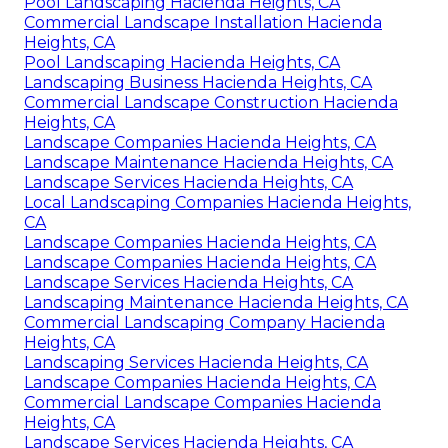
Pool Landscaping Hacienda Heights, CA
Commercial Landscape Installation Hacienda
Heights, CA
Pool Landscaping Hacienda Heights, CA
Landscaping Business Hacienda Heights, CA
Commercial Landscape Construction Hacienda
Heights, CA
Landscape Companies Hacienda Heights, CA
Landscape Maintenance Hacienda Heights, CA
Landscape Services Hacienda Heights, CA
Local Landscaping Companies Hacienda Heights,
CA
Landscape Companies Hacienda Heights, CA
Landscape Companies Hacienda Heights, CA
Landscape Services Hacienda Heights, CA
Landscaping Maintenance Hacienda Heights, CA
Commercial Landscaping Company Hacienda
Heights, CA
Landscaping Services Hacienda Heights, CA
Landscape Companies Hacienda Heights, CA
Commercial Landscape Companies Hacienda
Heights, CA
Landscape Services Hacienda Heights, CA