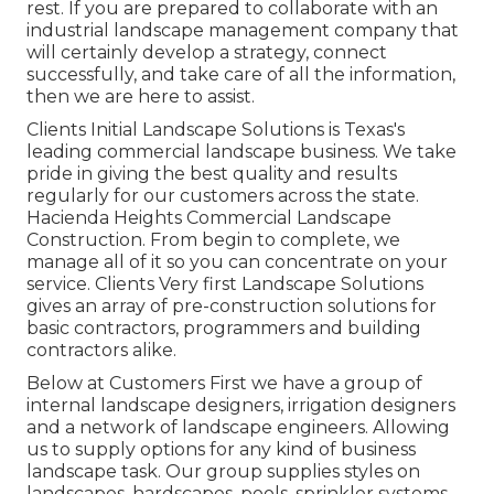
rest. If you are prepared to collaborate with an
industrial landscape management company that
will certainly develop a strategy, connect
successfully, and take care of all the information,
then we are here to assist.
Clients Initial Landscape Solutions is Texas's
leading commercial landscape business. We take
pride in giving the best quality and results
regularly for our customers across the state.
Hacienda Heights Commercial Landscape
Construction. From begin to complete, we
manage all of it so you can concentrate on your
service. Clients Very first Landscape Solutions
gives an array of pre-construction solutions for
basic contractors, programmers and building
contractors alike.
Below at Customers First we have a group of
internal landscape designers, irrigation designers
and a network of landscape engineers. Allowing
us to supply options for any kind of business
landscape task. Our group supplies styles on
landscapes, hardscapes, pools, sprinkler systems,