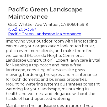
Pacific Green Landscape
Maintenance
6530 Whittier Ave Whittier, CA 90601-3919
(562) 203-3567
Pacific Green Landscape Maintenance
Improving your outdoor room with landscaping
can make your organization look much better,
pull in even more clients, and make them feel
welcomed (Hacienda Heights Commercial
Landscape Construction). Expert lawn care is vital
for keeping a top notch and hassle-free
landscape, consisting of services like grass
mowing, bordering, therapies, and maintenance
for both domestic and business properties.
Mounting watering systems guarantees constant
watering for your landscape, maintaining its
health and wellness and elegance without the
hassle of hand-operated watering
Maintaining the landscape design around your