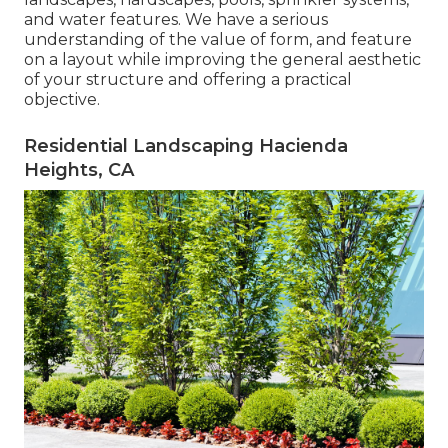
and water features. We have a serious
understanding of the value of form, and feature
on a layout while improving the general aesthetic
of your structure and offering a practical
objective.
Residential Landscaping Hacienda
Heights, CA