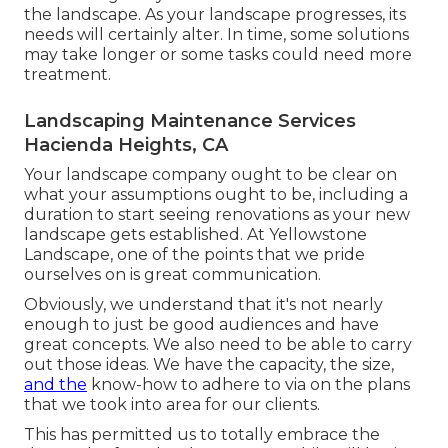
the landscape. As your landscape progresses, its
needs will certainly alter. In time, some solutions
may take longer or some tasks could need more
treatment.
Landscaping Maintenance Services
Hacienda Heights, CA
Your landscape company ought to be clear on
what your assumptions ought to be, including a
duration to start seeing renovations as your new
landscape gets established. At Yellowstone
Landscape, one of the points that we pride
ourselves on is great communication.
Obviously, we understand that it's not nearly
enough to just be good audiences and have
great concepts. We also need to be able to carry
out those ideas. We have the capacity, the size,
and the
know-how to adhere to via on the plans
that we took into area for our clients.
This has permitted us to totally embrace the