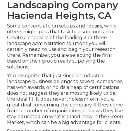
Landscaping Company
Hacienda Heights, CA
Some concentrate on setups and repairs, while
others might pass that task to a subcontractor.
Create a checklist of the leading 2 or three
landscape administration solutions you will
certainly need to use and begin your research
there. Remember, you are selecting the firm
based on their group really supplying the
solutions.
You recognize that just since an industrial
landscape business belongs to several companies,
has won awards, or holds a heap of certifications
does not suggest they are mosting likely to be
the ideal fit. It does nevertheless inform you a
great deal concerning the company. If they come
from a number of organizations, it shows they like
stay educated on what is brand-new in the Green
Market, which can be a big advantage for clients.