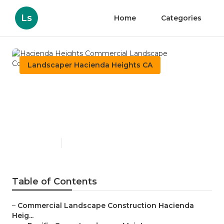
Ls
Home
Categories
Landscaper Hacienda Heights CA
Hacienda Heights
Commercial Landscape
Construction
Published en
10 min read
Table of Contents
–
Commercial Landscape Construction Hacienda
Heig...