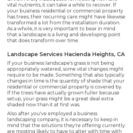
vital nutrients, it can take a while to recover. If
your business residential or commercial property
has trees, their recurring care might have likewise
transformed a lot from the installation duration.
As a whole, it is very important to bear in mind
that a landscape is a living and developing point
that does transform over time.
Landscape Services Hacienda Heights, CA
If your business landscape's grass is not being
appropriately watered, some vital changes might
require to be made. Something that also typically
changes in time is the quantity of shade that your
residential or commercial property is covered by.
If the trees have actually grown fuller because
setup, your grass might be a great deal extra
shaded now than it at first was.
Also after you've employed a business
landscaping company, it is necessary to keep in
mind that the solutions they're offering currently
are mosting likely to have to alter with time with