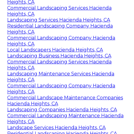
Heights, CA
Commercial Landscaping Services Hacienda
Heights, CA
Landscaping Services Hacienda Heights, CA
Residential Landscaping Company Hacienda
Heights, CA
Commercial Landscaping Company Hacienda
Heights, CA
Local Landscapers Hacienda Heights, CA
Landscaping Business Hacienda Heights, CA
Commercial Landscaping Services Hacienda
Heights, CA
Landscaping Maintenance Services Hacienda
Heights, CA
Commercial Landscaping Company Hacienda
Heights, CA
Commercial Landscape Maintenance Companies
Hacienda Heights, CA
Landscaping Companies Hacienda Heights, CA
Commercial Landscaping Maintenance Hacienda
Heights, CA
Landscape Services Hacienda Heights, CA
Residential Landscaping Hacienda Heights, CA