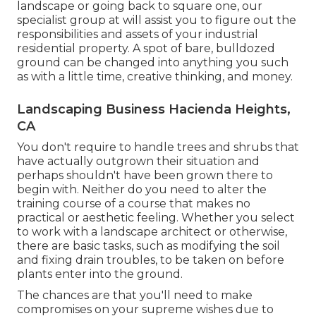
landscape or going back to square one, our
specialist group at will assist you to figure out the
responsibilities and assets of your
industrial
residential property
. A spot of bare, bulldozed
ground can be changed into anything you such
as with a little time, creative thinking, and money.
Landscaping Business Hacienda Heights,
CA
You don't require to handle trees and shrubs that
have actually outgrown their situation and
perhaps shouldn't have been grown there to
begin with. Neither do you need to alter the
training course of a course that makes no
practical or aesthetic feeling. Whether you select
to work with a landscape architect or otherwise,
there are basic tasks, such as modifying the soil
and fixing drain troubles, to be taken on before
plants enter into the ground.
The chances are that you'll need to make
compromises on your supreme wishes due to