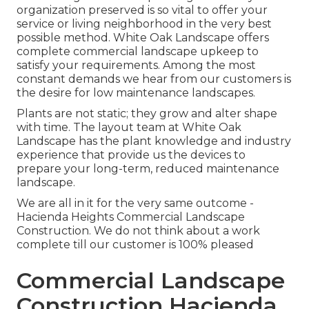
organization preserved is so vital to offer your
service or living neighborhood in the very best
possible method. White Oak Landscape offers
complete commercial landscape upkeep to
satisfy your requirements. Among the most
constant demands we hear from our customers is
the desire for low maintenance landscapes.
Plants are not static; they grow and alter shape
with time. The layout team at White Oak
Landscape has the plant knowledge and industry
experience that provide us the devices to
prepare your long-term, reduced maintenance
landscape.
We are all in it for the very same outcome -
Hacienda Heights Commercial Landscape
Construction. We do not think about a work
complete till our customer is 100% pleased
Commercial Landscape
Construction Hacienda