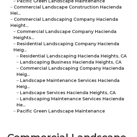
–
Pacific Green Landscape Maintenance
–
Commercial Landscape Construction Hacienda
Hei...
–
Commercial Landscaping Company Hacienda
Height...
–
Commercial Landscape Company Hacienda
Heights...
–
Residential Landscaping Company Hacienda
Heig...
–
Residential Landscaping Hacienda Heights, CA
–
Landscaping Business Hacienda Heights, CA
–
Commercial Landscaping Company Hacienda
Heig...
–
Landscape Maintenance Services Hacienda
Heig...
–
Landscape Services Hacienda Heights, CA
–
Landscaping Maintenance Services Hacienda
He...
–
Pacific Green Landscape Maintenance