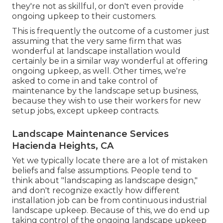
they're not as skillful, or don't even provide
ongoing upkeep to their customers.
This is frequently the outcome of a customer just
assuming that the very same firm that was
wonderful at landscape installation would
certainly be in a similar way wonderful at offering
ongoing upkeep, as well. Other times, we're
asked to come in and take control of
maintenance by the landscape setup business,
because they wish to use their workers for new
setup jobs, except upkeep contracts.
Landscape Maintenance Services
Hacienda Heights, CA
Yet we typically locate there are a lot of mistaken
beliefs and false assumptions. People tend to
think about "landscaping as landscape design,"
and don't recognize exactly how different
installation job can be from continuous industrial
landscape upkeep. Because of this, we do end up
taking control of the ongoing landscape upkeep