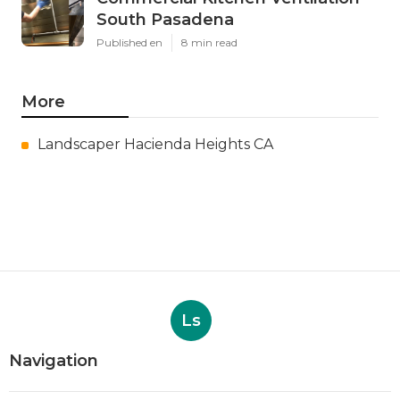
South Pasadena
Published en
8 min read
More
Landscaper Hacienda Heights CA
Ls
Navigation