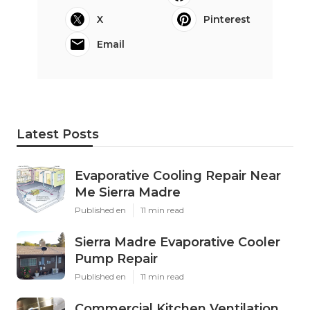
X
Pinterest
Email
Latest Posts
Evaporative Cooling Repair Near
Me Sierra Madre
Published en
11 min read
Sierra Madre Evaporative Cooler
Pump Repair
Published en
11 min read
Commercial Kitchen Ventilation