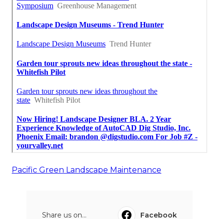
Pacific Green Landscape Maintenance
Share us on...
Facebook