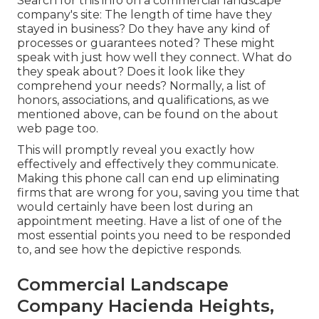
Search for this info on a commercial landscape
company's site: The length of time have they
stayed in business? Do they have any kind of
processes or guarantees noted? These might
speak with just how well they connect. What do
they speak about? Does it look like they
comprehend your needs? Normally, a list of
honors, associations, and qualifications, as we
mentioned above, can be found on the about
web page too.
This will promptly reveal you exactly how
effectively and effectively they communicate.
Making this phone call can end up eliminating
firms that are wrong for you, saving you time that
would certainly have been lost during an
appointment meeting. Have a list of one of the
most essential points you need to be responded
to, and see how the depictive responds.
Commercial Landscape
Company Hacienda Heights,