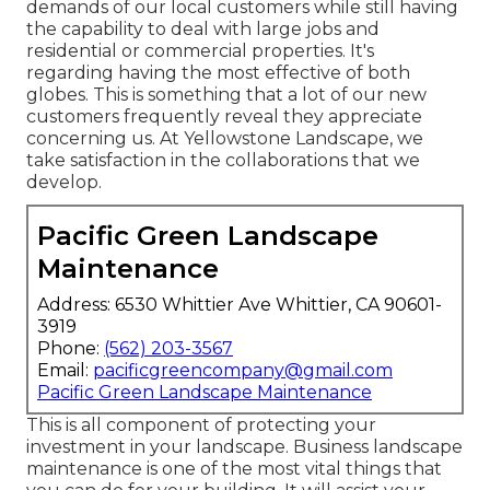
demands of our local customers while still having
the capability to deal with large jobs and
residential or commercial properties. It's
regarding having the most effective of both
globes. This is something that a lot of our new
customers frequently reveal they appreciate
concerning us. At Yellowstone Landscape, we
take satisfaction in the collaborations that we
develop.
Pacific Green Landscape
Maintenance
Address: 6530 Whittier Ave Whittier, CA 90601-
3919
Phone:
(562) 203-3567
Email:
pacificgreencompany@gmail.com
Pacific Green Landscape Maintenance
This is all component of protecting your
investment in your landscape. Business landscape
maintenance is one of the most vital things that