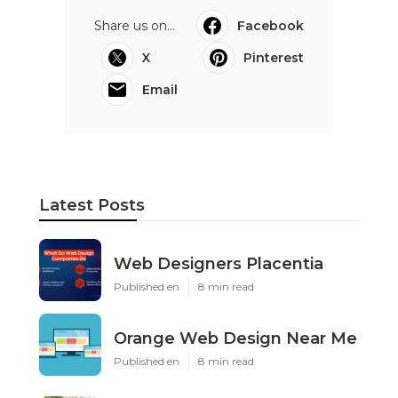
Share us on...
Facebook
X
Pinterest
Email
Latest Posts
Web Designers Placentia
Published en
8 min read
Orange Web Design Near Me
Published en
8 min read