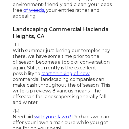
environment-friendly and clean, your beds
free
of weeds,
your entries rather and
appealing.
Landscaping Commercial Hacienda
Heights, CA
-1-1
With summer just kissing our temples hey
there, we have some time prior to the
offseason becomes a topic of conversation
again. Still, currently is the excellent
possibility to
start thinking of how
commercial landscaping companies can
make cash throughout the offseason. This
write-up reviews 8 various means. The
offseason for landscapers is generally fall
and winter.
-1-1
Need aid
with your lawn?
Perhaps we can
offer your lawn a manicure while you get
one for on your own!