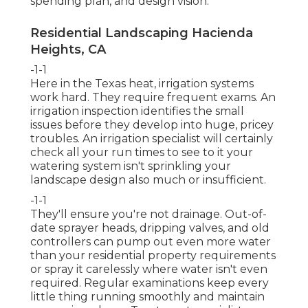
spending plan, and design vision.
Residential Landscaping Hacienda
Heights, CA
-1-1
Here in the Texas heat, irrigation systems
work hard. They require frequent exams. An
irrigation inspection identifies the small
issues before they develop into huge, pricey
troubles. An irrigation specialist will certainly
check all your run times to see to it your
watering system isn't sprinkling your
landscape design also much or insufficient.
-1-1
They'll ensure you're not drainage. Out-of-
date sprayer heads, dripping valves, and old
controllers can pump out even more water
than your residential property requirements
or spray it carelessly where water isn't even
required. Regular examinations keep every
little thing running smoothly and maintain