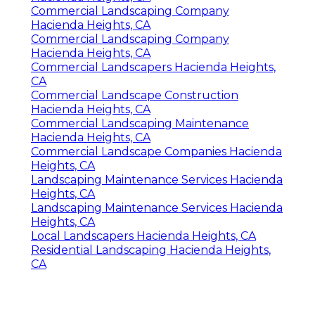
Commercial Landscaping Company
Hacienda Heights, CA
Commercial Landscaping Company
Hacienda Heights, CA
Commercial Landscapers Hacienda Heights,
CA
Commercial Landscape Construction
Hacienda Heights, CA
Commercial Landscaping Maintenance
Hacienda Heights, CA
Commercial Landscape Companies Hacienda
Heights, CA
Landscaping Maintenance Services Hacienda
Heights, CA
Landscaping Maintenance Services Hacienda
Heights, CA
Local Landscapers Hacienda Heights, CA
Residential Landscaping Hacienda Heights,
CA