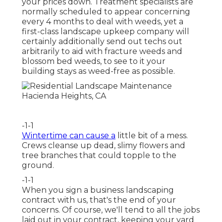
your prices down. Treatment specialists are
normally scheduled to appear concerning
every 4 months to deal with weeds, yet a
first-class landscape upkeep company will
certainly additionally send out techs out
arbitrarily to aid with fracture weeds and
blossom bed weeds, to see to it your
building stays as weed-free as possible.
-1-1
Wintertime can cause a
little bit of a mess.
Crews cleanse up dead, slimy flowers and
tree branches that could topple to the
ground.
-1-1
When you sign a business landscaping
contract with us, that's the end of your
concerns. Of course, we'll tend to all the jobs
laid out in your contract, keeping your yard