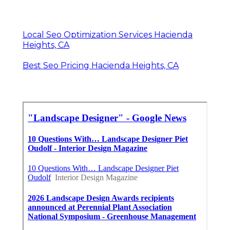
Local Seo Optimization Services Hacienda
Heights, CA
Best Seo Pricing Hacienda Heights, CA