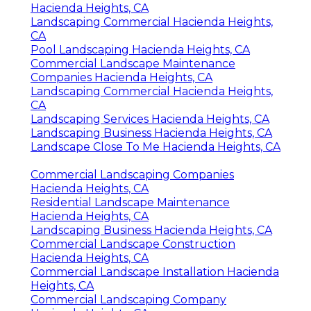
Hacienda Heights, CA
Landscaping Commercial Hacienda Heights,
CA
Pool Landscaping Hacienda Heights, CA
Commercial Landscape Maintenance
Companies Hacienda Heights, CA
Landscaping Commercial Hacienda Heights,
CA
Landscaping Services Hacienda Heights, CA
Landscaping Business Hacienda Heights, CA
Landscape Close To Me Hacienda Heights, CA
Commercial Landscaping Companies
Hacienda Heights, CA
Residential Landscape Maintenance
Hacienda Heights, CA
Landscaping Business Hacienda Heights, CA
Commercial Landscape Construction
Hacienda Heights, CA
Commercial Landscape Installation Hacienda
Heights, CA
Commercial Landscaping Company