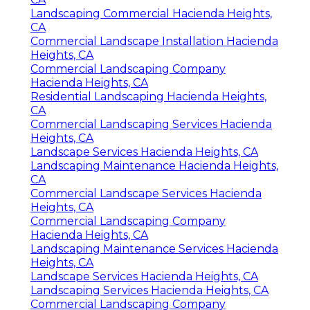
Landscaping Commercial Hacienda Heights,
CA
Commercial Landscape Installation Hacienda
Heights, CA
Commercial Landscaping Company
Hacienda Heights, CA
Residential Landscaping Hacienda Heights,
CA
Commercial Landscaping Services Hacienda
Heights, CA
Landscape Services Hacienda Heights, CA
Landscaping Maintenance Hacienda Heights,
CA
Commercial Landscape Services Hacienda
Heights, CA
Commercial Landscaping Company
Hacienda Heights, CA
Landscaping Maintenance Services Hacienda
Heights, CA
Landscape Services Hacienda Heights, CA
Landscaping Services Hacienda Heights, CA
Commercial Landscaping Company