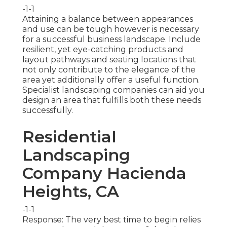
-1-1
Attaining a balance between appearances
and use can be tough however is necessary
for a successful business landscape. Include
resilient, yet eye-catching products and
layout pathways and seating locations that
not only contribute to the elegance of the
area yet additionally offer a useful function.
Specialist landscaping companies can aid you
design an area that fulfills both these needs
successfully.
Residential
Landscaping
Company Hacienda
Heights, CA
-1-1
Response: The very best time to begin relies