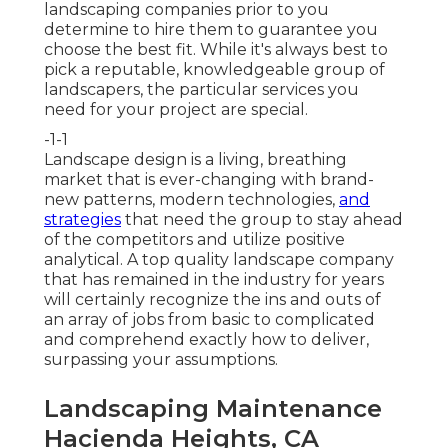
landscaping companies prior to you
determine to hire them to guarantee you
choose the best fit. While it's always best to
pick a reputable, knowledgeable group of
landscapers, the particular services you
need for your project are special.
-1-1
Landscape design is a living, breathing
market that is ever-changing with brand-
new patterns, modern technologies,
and
strategies
that need the group to stay ahead
of the competitors and utilize positive
analytical. A top quality landscape company
that has remained in the industry for years
will certainly recognize the ins and outs of
an array of jobs from basic to complicated
and comprehend exactly how to deliver,
surpassing your assumptions.
Landscaping Maintenance
Hacienda Heights, CA