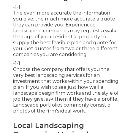
-1-1
The even more accurate the information
you give, the much more accurate a quote
they can provide you. Experienced
landscaping companies may request a walk-
through of your residential property to
supply the best feasible plan and quote for
you. Get quotes from two or three different
companies you are considering.
-1-1
Choose the company that offers you the
very best landscaping services for an
investment that works within your spending
plan. If you wish to see just how well a
landscape design firm works and the style of
job they give, ask them if
they have a profile
.
Landscape portfolios commonly consist of
photos of the firm's ideal work.
Local Landscaping