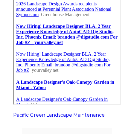
Pacific Green Landscape Maintenance