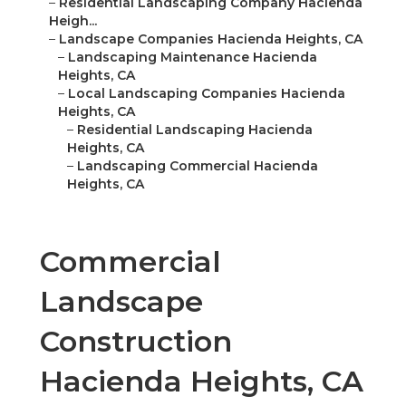
–
Residential Landscaping Company Hacienda
Heigh...
–
Landscape Companies Hacienda Heights, CA
–
Landscaping Maintenance Hacienda
Heights, CA
–
Local Landscaping Companies Hacienda
Heights, CA
–
Residential Landscaping Hacienda
Heights, CA
–
Landscaping Commercial Hacienda
Heights, CA
Commercial
Landscape
Construction
Hacienda Heights, CA