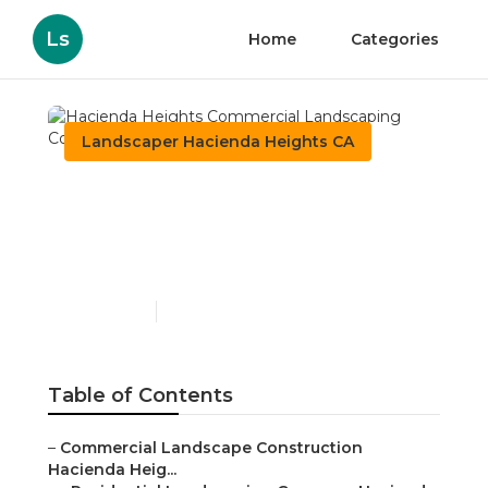
Ls
Home
Categories
Landscaper Hacienda Heights CA
Hacienda Heights
Commercial Landscaping
Company
Published en
6 min read
Table of Contents
–
Commercial Landscape Construction
Hacienda Heig...