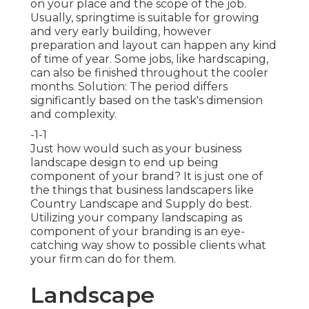
on your place and the scope of the job.
Usually, springtime is suitable for growing
and very early building, however
preparation and layout can happen any kind
of time of year. Some jobs, like hardscaping,
can also be finished throughout the cooler
months. Solution: The period differs
significantly based on the task's dimension
and complexity.
-1-1
Just how would such as
your business
landscape design
to end up being
component of your brand? It is just one of
the things that business landscapers like
Country Landscape and Supply do best.
Utilizing your company landscaping as
component of your branding is an eye-
catching way show to possible clients what
your firm can do for them.
Landscape