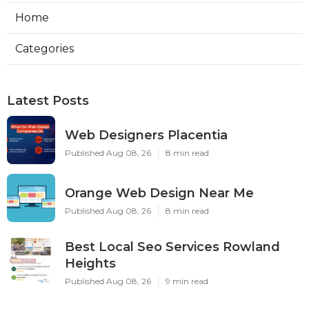
Home
Categories
Latest Posts
Web Designers Placentia
Published Aug 08, 26
8 min read
Orange Web Design Near Me
Published Aug 08, 26
8 min read
Best Local Seo Services Rowland
Heights
Published Aug 08, 26
9 min read