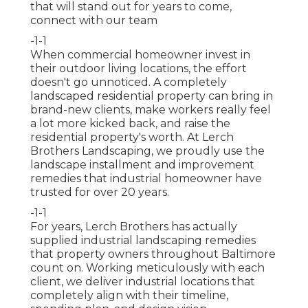
that will stand out for years to come,
connect with our team
-1-1
When commercial homeowner invest in
their outdoor living locations, the effort
doesn't go unnoticed. A completely
landscaped residential property can bring in
brand-new clients, make workers really feel
a lot more kicked back, and raise the
residential property's worth. At Lerch
Brothers Landscaping, we proudly use the
landscape installment and improvement
remedies that industrial homeowner have
trusted for over 20 years.
-1-1
For years, Lerch Brothers has actually
supplied industrial landscaping remedies
that property owners throughout Baltimore
count on. Working meticulously with each
client, we deliver industrial locations that
completely align with their timeline,