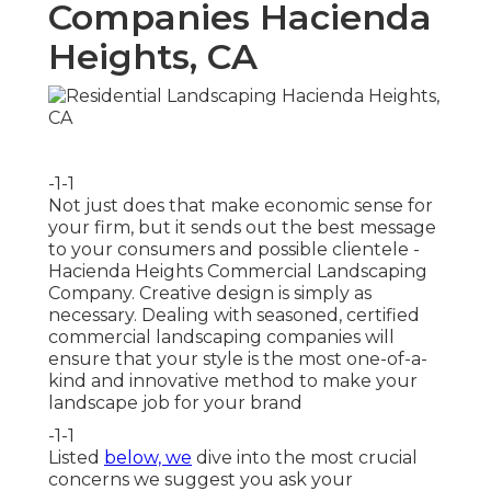
Companies Hacienda
Heights, CA
-1-1
Not just does that make economic sense for
your firm, but it sends out the best message
to your consumers and possible clientele -
Hacienda Heights Commercial Landscaping
Company. Creative design is simply as
necessary. Dealing with seasoned, certified
commercial landscaping companies will
ensure that your style is the most one-of-a-
kind and innovative method to make your
landscape job for your brand
-1-1
Listed
below, we
dive into the most crucial
concerns we suggest you ask your