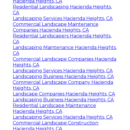
Hacienda Heights, CA
Residential Landscaping Hacienda Heights,
CA
Landscaping Services Hacienda Heights, CA
Commercial Landscape Maintenance
Companies Hacienda Heights, CA
Residential Landscapers Hacienda Heights,
CA
Landscaping Maintenance Hacienda Heights,
CA
Commercial Landscape Companies Hacienda
Heights, CA
Landscaping Services Hacienda Heights, CA
Landscaping Business Hacienda Heights, CA
Commercial Landscape Company Hacienda
Heights, CA
Landscape Companies Hacienda Heights, CA
Landscaping Business Hacienda Heights, CA
Residential Landscape Maintenance
Hacienda Heights, CA
Landscaping Services Hacienda Heights, CA
Commercial Landscape Construction
Hacienda Heights, CA