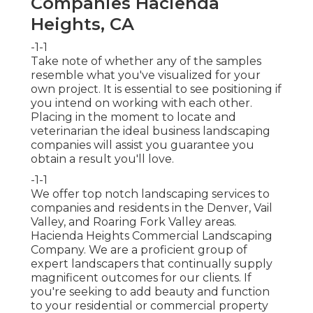
Companies Hacienda
Heights, CA
-1-1
Take note of whether any of the samples
resemble what you've visualized for your
own project. It is essential to see positioning if
you intend on working with each other.
Placing in the moment to locate and
veterinarian the ideal business landscaping
companies will assist you guarantee you
obtain a result you'll love.
-1-1
We offer top notch landscaping services to
companies and residents in the Denver, Vail
Valley, and Roaring Fork Valley areas.
Hacienda Heights Commercial Landscaping
Company. We are a proficient group of
expert landscapers that continually supply
magnificent outcomes for our clients. If
you're seeking to add beauty and function
to your residential or commercial property