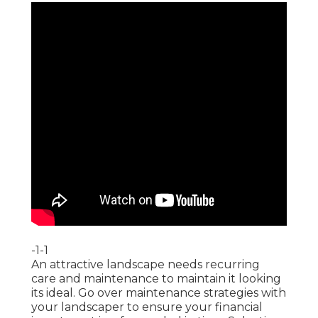
-1-1
An attractive landscape needs recurring
care and maintenance to maintain it looking
its ideal. Go over maintenance strategies with
your landscaper to ensure your financial