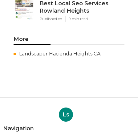
Best Local Seo Services
Rowland Heights
Published en
9 min read
More
Landscaper Hacienda Heights CA
Ls
Navigation