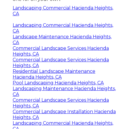
Landscaping Commercial Hacienda Heights,
CA
Landscaping Commercial Hacienda Heights,
CA
Landscape Maintenance Hacienda Heights,
CA
Commercial Landscape Services Hacienda
Heights, CA
Commercial Landscape Services Hacienda
Heights, CA
Residential Landscape Maintenance
Hacienda Heights, CA
Pool Landscaping Hacienda Heights, CA
Landscaping Maintenance Hacienda Heights,
CA
Commercial Landscape Services Hacienda
Heights, CA
Commercial Landscape Installation Hacienda
Heights, CA
Landscaping Commercial Hacienda Heights,
CA