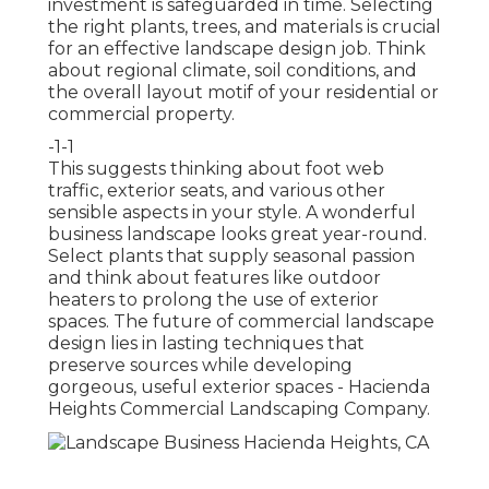
investment is safeguarded in time. Selecting
the right plants, trees, and materials is crucial
for an effective landscape design job. Think
about regional climate, soil conditions, and
the overall layout motif of your residential or
commercial property.
-1-1
This suggests thinking about foot web
traffic,
exterior seats
, and various other
sensible aspects in your style. A wonderful
business landscape looks great year-round.
Select plants that supply seasonal passion
and think about features like outdoor
heaters to prolong the use of exterior
spaces. The future of commercial landscape
design lies in lasting techniques that
preserve sources while developing
gorgeous, useful exterior spaces - Hacienda
Heights Commercial Landscaping Company.