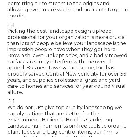
permitting air to stream to the origins and
allowing even more water and nutrients to get in
the dirt.
-1-1
Picking the best landscape design upkeep
professional for your organization is more crucial
than lots of people believe your landscape is the
impression people have when they get here.
Brownish lawn, unkept sides, and a badly mowed
surface area may interfere with the overall
appeal. Business Lawn & Landscape, Inc. has
proudly served Central New york city for over 36
years, and supplies professional grass and yard
care to homes and services for year-round visual
allure.
-1-1
We do not just give top quality landscaping we
supply options that are better for the
environment. Hacienda Heights Gardening
Landscaping. From emission-free tools to organic
plant foods and bug control items, our firm is