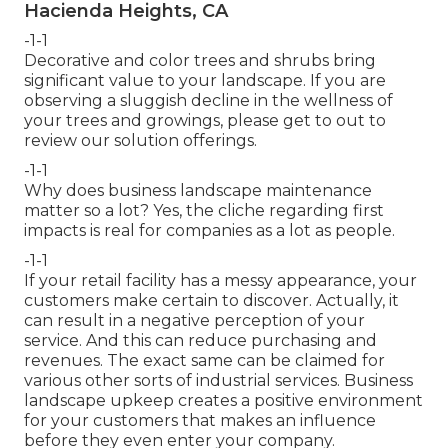
Hacienda Heights, CA
-1-1
Decorative and color trees and shrubs bring
significant value to your landscape. If you are
observing a sluggish decline in the wellness of
your trees and growings, please get to out to
review our solution offerings.
-1-1
Why does business landscape maintenance
matter so a lot? Yes, the cliche regarding first
impacts is real for companies as a lot as people.
-1-1
If your retail facility has a messy appearance, your
customers make certain to discover. Actually, it
can result in a negative perception of your
service. And this can reduce purchasing and
revenues. The exact same can be claimed for
various other sorts of industrial services. Business
landscape upkeep creates a positive environment
for your customers that makes an influence
before they even enter your company.