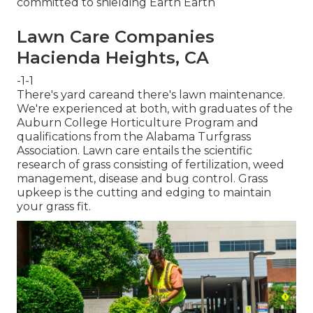
committed to shielding Earth Earth
Lawn Care Companies
Hacienda Heights, CA
-1-1
There's yard careand there's lawn maintenance.
We're experienced at both, with graduates of the
Auburn College Horticulture Program and
qualifications from the Alabama Turfgrass
Association. Lawn care entails the scientific
research of grass consisting of fertilization, weed
management, disease and bug control. Grass
upkeep is the cutting and edging to maintain
your grass fit.