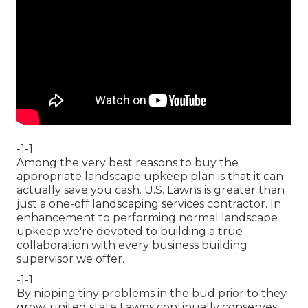
-1-1
Among the very best reasons to buy the
appropriate landscape upkeep plan is that it can
actually save you cash. U.S. Lawns is greater than
just a one-off landscaping services contractor. In
enhancement to performing normal landscape
upkeep we're devoted to building a true
collaboration with every business building
supervisor we offer.
-1-1
By nipping tiny problems in the bud prior to they
grow, united state Lawns continually conserves