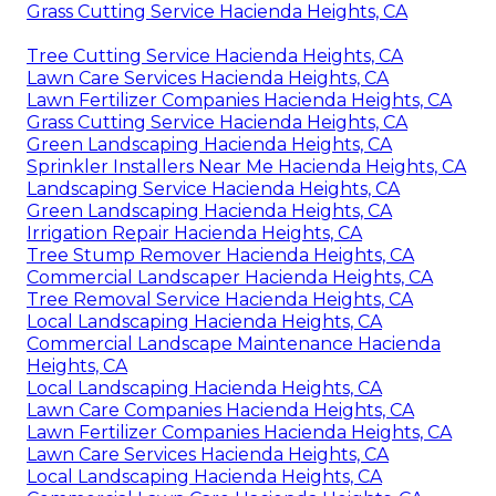
Grass Cutting Service Hacienda Heights, CA
Tree Cutting Service Hacienda Heights, CA
Lawn Care Services Hacienda Heights, CA
Lawn Fertilizer Companies Hacienda Heights, CA
Grass Cutting Service Hacienda Heights, CA
Green Landscaping Hacienda Heights, CA
Sprinkler Installers Near Me Hacienda Heights, CA
Landscaping Service Hacienda Heights, CA
Green Landscaping Hacienda Heights, CA
Irrigation Repair Hacienda Heights, CA
Tree Stump Remover Hacienda Heights, CA
Commercial Landscaper Hacienda Heights, CA
Tree Removal Service Hacienda Heights, CA
Local Landscaping Hacienda Heights, CA
Commercial Landscape Maintenance Hacienda
Heights, CA
Local Landscaping Hacienda Heights, CA
Lawn Care Companies Hacienda Heights, CA
Lawn Fertilizer Companies Hacienda Heights, CA
Lawn Care Services Hacienda Heights, CA
Local Landscaping Hacienda Heights, CA