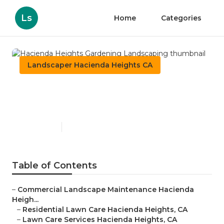
Ls
Home
Categories
Landscaper Hacienda Heights CA
Hacienda Heights Gardening
Landscaping
Published en
6 min read
Table of Contents
–
Commercial Landscape Maintenance Hacienda
Heigh...
–
Residential Lawn Care Hacienda Heights, CA
–
Lawn Care Services Hacienda Heights, CA