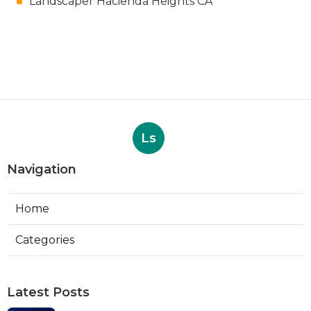
Landscaper Hacienda Heights CA
Ls
Navigation
Home
Categories
Latest Posts