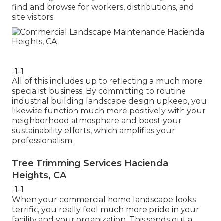
find and browse for workers, distributions, and
site visitors.
-1-1
All of this includes up to reflecting a much more
specialist business. By committing to routine
industrial building landscape design upkeep, you
likewise function much more positively with your
neighborhood atmosphere and boost your
sustainability efforts, which amplifies your
professionalism.
Tree Trimming Services Hacienda
Heights, CA
-1-1
When your commercial home landscape looks
terrific, you really feel much more pride in your
facility and your organization. This sends out a