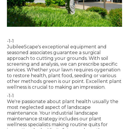
-1-1
JubileeScape's exceptional equipment and
seasoned associates guarantee a surgical
approach to cutting your grounds. With soil
screening and analysis, we can prescribe specific
services. Whether your lawn requires oygenation
to restore health, plant food, seeding or various
other methods green is our point. Excellent plant
wellness is crucial to making an impression.
-1-1
We're passionate about plant health usually the
most neglected aspect of landscape
maintenance. Your industrial landscape
maintenance strategy includes our plant
wellness specialists making routine quits for