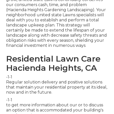
our consumers cash, time, and problem
(Hacienda Heights Gardening Landscaping). Your
neighborhood united state Lawns specialists will
deal with you to establish and perform a total
landscape upkeep plan. This strategy will
certainly be made to extend the lifespan of your
landscape along with decrease safety threats and
obligation risks with every season, shielding your
financial investment in numerous ways
Residential Lawn Care
Hacienda Heights, CA
-1-1
Regular solution delivery and positive solutions
that maintain your residential property at its ideal,
now and in the future.
-1-1
to get more information about our or to discuss
an option that is accommodated your building's