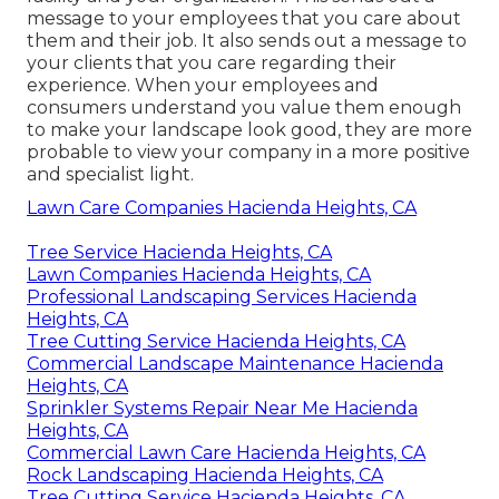
message to your employees that you care about
them and their job. It also sends out a message to
your clients that you care regarding their
experience. When your employees and
consumers understand you value them enough
to make your landscape look good, they are more
probable to view your company in a more positive
and specialist light.
Lawn Care Companies Hacienda Heights, CA
Tree Service Hacienda Heights, CA
Lawn Companies Hacienda Heights, CA
Professional Landscaping Services Hacienda
Heights, CA
Tree Cutting Service Hacienda Heights, CA
Commercial Landscape Maintenance Hacienda
Heights, CA
Sprinkler Systems Repair Near Me Hacienda
Heights, CA
Commercial Lawn Care Hacienda Heights, CA
Rock Landscaping Hacienda Heights, CA
Tree Cutting Service Hacienda Heights, CA