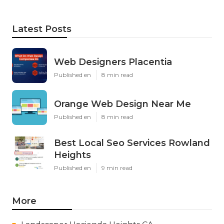
Latest Posts
Web Designers Placentia
Published en
8 min read
Orange Web Design Near Me
Published en
8 min read
Best Local Seo Services Rowland
Heights
Published en
9 min read
More