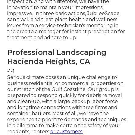
inspection. And with sitefotos, we have the
innovation to maintain your impressions
impressive. In three basic actions, JubileeScape
can track and treat plant health and wellness
issues from a service technician's monitoring in
the area to a manager for instant prescription for
treatment and adhere to up.
Professional Landscaping
Hacienda Heights, CA
-1-1
Serious climate poses an unique challenge to
business residential or commercial properties on
our stretch of the Gulf Coastline. Our group is
prepared to respond quickly for debris removal
and clean-up, with a large backup labor force
and longtime connections with tree firms and
container haulers. Most of all, we have the
experience to prioritize demands and techniques
in a dilemma to make certain the safety of your
residents, renters
or customers.