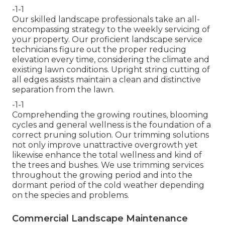
-1-1
Our skilled landscape professionals take an all-
encompassing strategy to the weekly servicing of
your property. Our proficient landscape service
technicians figure out the proper reducing
elevation every time, considering the climate and
existing lawn conditions. Upright string cutting of
all edges assists maintain a clean and distinctive
separation from the lawn.
-1-1
Comprehending the growing routines, blooming
cycles and general wellness is the foundation of a
correct pruning solution. Our trimming solutions
not only improve unattractive overgrowth yet
likewise enhance the total wellness and kind of
the trees and bushes. We use trimming services
throughout the growing period and into the
dormant period of the cold weather depending
on the species and problems.
Commercial Landscape Maintenance