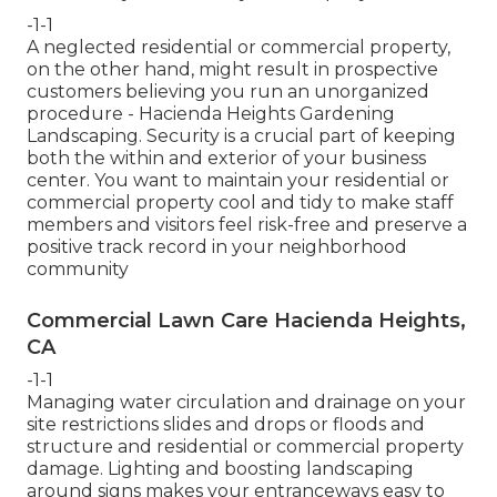
-1-1
A neglected residential or commercial property,
on the other hand, might result in prospective
customers believing you run an unorganized
procedure - Hacienda Heights Gardening
Landscaping. Security is a crucial part of keeping
both the within and exterior of your business
center. You want to maintain your residential or
commercial property cool and tidy to make staff
members and visitors feel risk-free and preserve a
positive track record in your neighborhood
community
Commercial Lawn Care Hacienda Heights,
CA
-1-1
Managing water circulation and drainage on your
site restrictions slides and drops or floods and
structure and residential or commercial property
damage. Lighting and boosting landscaping
around signs makes your entranceways easy to