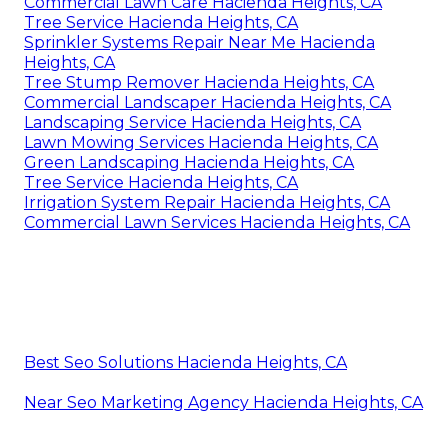
Commercial Lawn Care Hacienda Heights, CA
Tree Service Hacienda Heights, CA
Sprinkler Systems Repair Near Me Hacienda
Heights, CA
Tree Stump Remover Hacienda Heights, CA
Commercial Landscaper Hacienda Heights, CA
Landscaping Service Hacienda Heights, CA
Lawn Mowing Services Hacienda Heights, CA
Green Landscaping Hacienda Heights, CA
Tree Service Hacienda Heights, CA
Irrigation System Repair Hacienda Heights, CA
Commercial Lawn Services Hacienda Heights, CA
Best Seo Solutions Hacienda Heights, CA
Near Seo Marketing Agency Hacienda Heights, CA