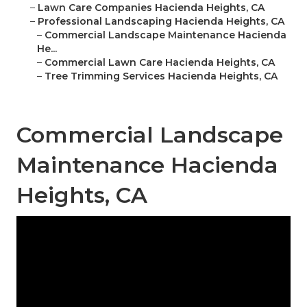
–
Lawn Care Companies Hacienda Heights, CA
–
Professional Landscaping Hacienda Heights, CA
–
Commercial Landscape Maintenance Hacienda
He...
–
Commercial Lawn Care Hacienda Heights, CA
–
Tree Trimming Services Hacienda Heights, CA
Commercial Landscape
Maintenance Hacienda
Heights, CA