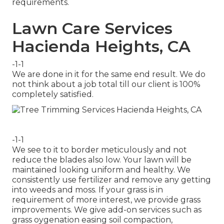
requirements.
Lawn Care Services
Hacienda Heights, CA
-1-1
We are done in it for the same end result. We do
not think about a job total till our client is 100%
completely satisfied.
-1-1
We see to it to border meticulously and not
reduce the blades also low. Your lawn will be
maintained looking uniform and healthy. We
consistently use fertilizer and remove any getting
into weeds and moss. If your grass is in
requirement of more interest, we provide grass
improvements. We give add-on services such as
grass oygenation easing soil compaction,