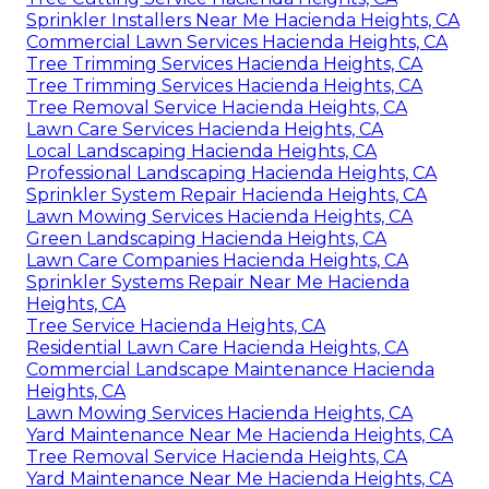
Sprinkler Installers Near Me Hacienda Heights, CA
Commercial Lawn Services Hacienda Heights, CA
Tree Trimming Services Hacienda Heights, CA
Tree Trimming Services Hacienda Heights, CA
Tree Removal Service Hacienda Heights, CA
Lawn Care Services Hacienda Heights, CA
Local Landscaping Hacienda Heights, CA
Professional Landscaping Hacienda Heights, CA
Sprinkler System Repair Hacienda Heights, CA
Lawn Mowing Services Hacienda Heights, CA
Green Landscaping Hacienda Heights, CA
Lawn Care Companies Hacienda Heights, CA
Sprinkler Systems Repair Near Me Hacienda
Heights, CA
Tree Service Hacienda Heights, CA
Residential Lawn Care Hacienda Heights, CA
Commercial Landscape Maintenance Hacienda
Heights, CA
Lawn Mowing Services Hacienda Heights, CA
Yard Maintenance Near Me Hacienda Heights, CA
Tree Removal Service Hacienda Heights, CA
Yard Maintenance Near Me Hacienda Heights, CA