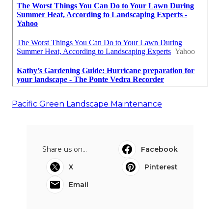
Pacific Green Landscape Maintenance
Share us on...
Facebook
X
Pinterest
Email