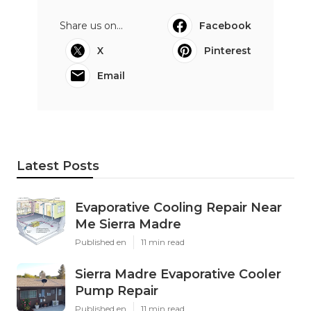
Share us on...
Facebook
X
Pinterest
Email
Latest Posts
Evaporative Cooling Repair Near
Me Sierra Madre
Published en
11 min read
Sierra Madre Evaporative Cooler
Pump Repair
Published en
11 min read