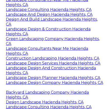
Heights, CA
Landscape Consulting Hacienda Heights, CA
Landscape And Design Hacienda Heights, CA
Design And Build Landscape Hacienda Heights,
CA
Landscape Design & Construction Hacienda
Heights, CA
Green Landscaping Company Hacienda Heights,
CA
Landscape Consultants Near Me Hacienda
Heights, CA
Construction Landscaping Hacienda Heights, CA
Landscape Design Services Hacienda Heights, CA
Landscape Design And Construction Hacienda
Heights, CA
Landscape Design Planner Hacienda Heights, CA
Landscape Design Company Hacienda Heights, CA
Backyard Landscaping Company Hacienda
Heights, CA
Design Landscape Hacienda Heights, CA
Landscape Consulting Hacienda Heights, CA