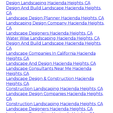
Design Landscaping Hacienda Heights, CA
Design And Build Landscape Hacienda Heights,
CA
Landscape Design Planner Hacienda Heights, CA
Landscaping Design Company Hacienda Heights,
CA
Landscape Designers Hacienda Heights, CA
Water Wise Landscaping Hacienda Heights, CA
Design And Build Landscape Hacienda Heights,
CA
Landscape Companies In California Hacienda
Heights, CA
Landscape And Design Hacienda Heights, CA
Landscape Consultants Near Me Hacienda
Heights, CA
Landscape Design & Construction Hacienda
Heights, CA
Construction Landscaping Hacienda Heights, CA
Landscape Design Companies Hacienda Heights,
CA
Construction Landscaping Hacienda Heights, CA
Landscape Designers Hacienda Heights, CA