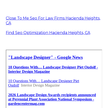
Close To Me Seo For Law Firms Hacienda Heights,
CA
Find Seo Optimization Hacienda Heights, CA