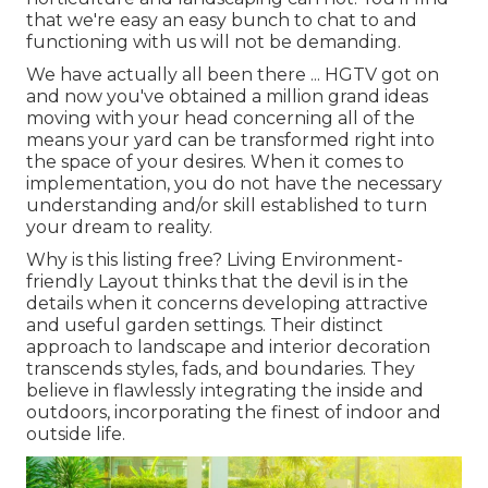
that we're easy an easy bunch to chat to and
functioning with us will not be demanding.
We have actually all been there ... HGTV got on
and now you've obtained a million grand ideas
moving with your head concerning all of the
means your yard can be transformed right into
the space of your desires. When it comes to
implementation, you do not have the necessary
understanding and/or skill established to turn
your dream to reality.
Why is this listing free?
Living Environment-
friendly Layout thinks that the devil is in the
details when it concerns developing attractive
and useful garden settings. Their distinct
approach to landscape and interior decoration
transcends styles, fads, and boundaries. They
believe in flawlessly integrating the inside and
outdoors, incorporating the finest of indoor and
outside life.