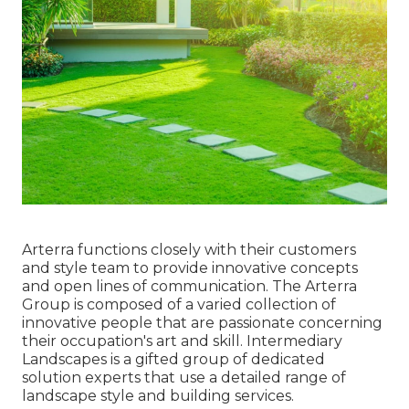
Arterra functions closely with their customers
and style team to provide innovative concepts
and open lines of communication. The Arterra
Group is composed of a varied collection of
innovative people that are passionate concerning
their occupation's art and skill. Intermediary
Landscapes is a gifted group of dedicated
solution experts that use a detailed range of
landscape style and building services.