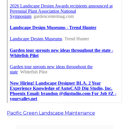
Pacific Green Landscape Maintenance