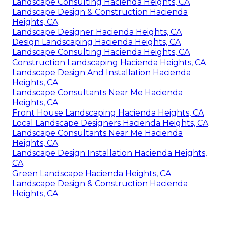
Landscape Consulting Hacienda Heights, CA
Landscape Design & Construction Hacienda
Heights, CA
Landscape Designer Hacienda Heights, CA
Design Landscaping Hacienda Heights, CA
Landscape Consulting Hacienda Heights, CA
Construction Landscaping Hacienda Heights, CA
Landscape Design And Installation Hacienda
Heights, CA
Landscape Consultants Near Me Hacienda
Heights, CA
Front House Landscaping Hacienda Heights, CA
Local Landscape Designers Hacienda Heights, CA
Landscape Consultants Near Me Hacienda
Heights, CA
Landscape Design Installation Hacienda Heights,
CA
Green Landscape Hacienda Heights, CA
Landscape Design & Construction Hacienda
Heights, CA