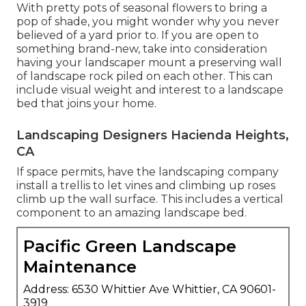
With pretty pots of seasonal flowers to bring a
pop of shade, you might wonder why you never
believed of a yard prior to. If you are open to
something brand-new, take into consideration
having your landscaper mount a preserving wall
of landscape rock piled on each other. This can
include visual weight and interest to a landscape
bed that joins your home.
Landscaping Designers Hacienda Heights,
CA
If space permits, have the landscaping company
install a trellis to let vines and climbing up roses
climb up the wall surface. This includes a vertical
component to an amazing landscape bed.
Pacific Green Landscape
Maintenance
Address: 6530 Whittier Ave Whittier, CA 90601-
3919