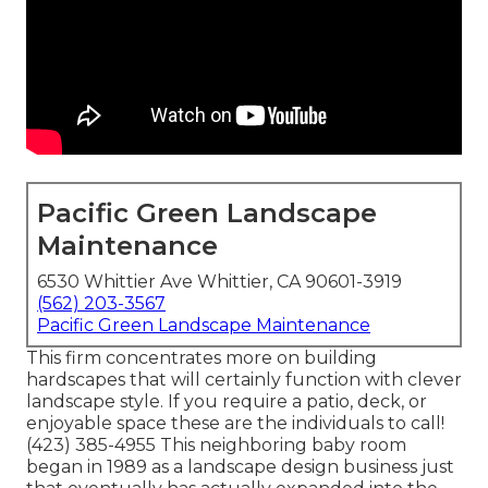
Pacific Green Landscape
Maintenance
6530 Whittier Ave Whittier, CA 90601-3919
(562) 203-3567
Pacific Green Landscape Maintenance
This firm concentrates more on building
hardscapes that will certainly function with clever
landscape style. If you require a patio, deck, or
enjoyable space these are the individuals to call!
(423) 385-4955 This neighboring baby room
began in 1989 as a landscape design business just