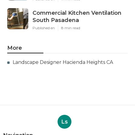
Commercial Kitchen Ventilation
South Pasadena
Published en
8 min read
More
Landscape Designer Hacienda Heights CA
Ls