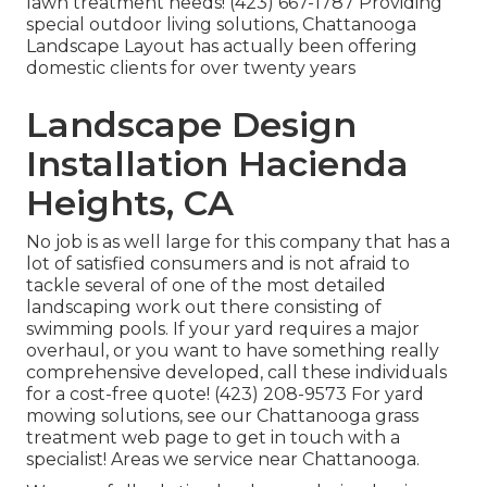
lawn treatment needs! (423) 667-1787 Providing
special outdoor living solutions, Chattanooga
Landscape Layout has actually been offering
domestic clients for over twenty years
Landscape Design
Installation Hacienda
Heights, CA
No job is as well large for this company that has a
lot of satisfied consumers and is not afraid to
tackle several of one of the most detailed
landscaping work out there consisting of
swimming pools. If your yard requires a major
overhaul, or you want to have something really
comprehensive developed, call these individuals
for a cost-free quote! (423) 208-9573 For yard
mowing solutions, see our
Chattanooga grass
treatment
web page to get in touch with a
specialist! Areas we service near Chattanooga.