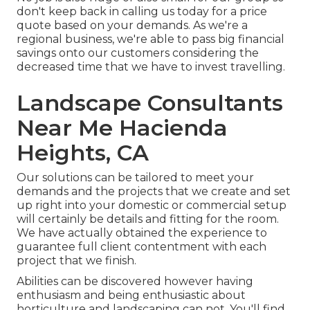
don't keep back in calling us today for a price
quote based on your demands. As we're a
regional business, we're able to pass big financial
savings onto our customers considering the
decreased time that we have to invest travelling.
Landscape Consultants
Near Me Hacienda
Heights, CA
Our solutions can be tailored to meet your
demands and the projects that we create and set
up right into your domestic or commercial setup
will certainly be details and fitting for the room.
We have actually obtained the experience to
guarantee full client contentment with each
project that we finish.
Abilities can be discovered however having
enthusiasm and being enthusiastic about
horticulture and landscaping can not. You'll find