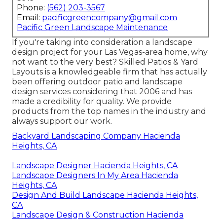
Phone:
(562) 203-3567
Email:
pacificgreencompany@gmail.com
Pacific Green Landscape Maintenance
If you're taking into consideration a landscape
design project for your Las Vegas-area home, why
not want to the very best? Skilled Patios & Yard
Layouts is a knowledgeable firm that has actually
been offering outdoor patio and landscape
design services considering that 2006 and has
made a credibility for quality. We provide
products from the top names in the industry and
always support our work.
Backyard Landscaping Company Hacienda
Heights, CA
Landscape Designer Hacienda Heights, CA
Landscape Designers In My Area Hacienda
Heights, CA
Design And Build Landscape Hacienda Heights,
CA
Landscape Design & Construction Hacienda