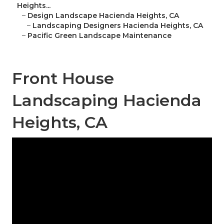
Heights...
–
Design Landscape Hacienda Heights, CA
–
Landscaping Designers Hacienda Heights, CA
–
Pacific Green Landscape Maintenance
Front House
Landscaping Hacienda
Heights, CA