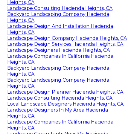
Heights, CA
Landscape Consulting Hacienda Heights, CA
Backyard Landscaping Company Hacienda
Heights, CA
Landscape Design And Installation Hacienda
Heights, CA
Landscape Design Company Hacienda Heights, CA
Landscape Design Services Hacienda Heights, CA
Landscape Designers Hacienda Heights, CA
Landscape Companies In California Hacienda
Heights, CA
Backyard Landscaping Company Hacienda
Heights, CA
Backyard Landscaping Company Hacienda
Heights, CA
Landscape Design Planner Hacienda Heights, CA
Landscape Consulting Hacienda Heights, CA
Local Landscape Designers Hacienda Heights, CA
Landscape Designers In My Area Hacienda
Heights, CA
Landscape Companies In California Hacienda
Heights, CA
Landscape Consultants Near Me Hacienda