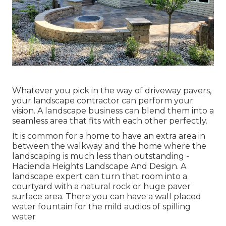
Whatever you pick in the way of driveway pavers,
your landscape contractor can perform your
vision. A landscape business can blend them into a
seamless area that fits with each other perfectly.
It is common for a home to have an extra area in
between the walkway and the home where the
landscaping is much less than outstanding -
Hacienda Heights Landscape And Design. A
landscape expert can turn that room into a
courtyard with a natural rock or huge paver
surface area. There you can have a wall placed
water fountain for the mild audios of spilling
water