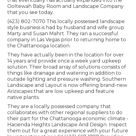
that eventually has actually expanded into the
Ooltewah Baby Room and Landscape Company
that you see today.
(423) 802-7070 This locally possessed landscape
style business is had by husband and wife group
Marty and Susan Mahrt. They ran a successful
company in Las Vegas prior to returning home to
the Chattanooga location.
They have actually been in the location for over
14 years and provide once a week yard upkeep
solution. Their broad array of solutions consists of
things like drainage and watering in addition to
outside lighting and pressure washing. Southern
Landscape and Layout is now offering brand-new
Arizscapes that are low upkeep and feature
native plants.
They are a locally possessed company that
collaborates with other regional suppliers to do
their part for the Chattanooga economic climate -
Hacienda Heights Landscape And Design. Inspect
them out for a great experience with your future