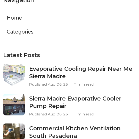
Navigation
Home
Categories
Latest Posts
Evaporative Cooling Repair Near Me
Sierra Madre
Published Aug 06, 26
11 min read
Sierra Madre Evaporative Cooler
Pump Repair
Published Aug 06, 26
11 min read
Commercial Kitchen Ventilation
South Pasadena