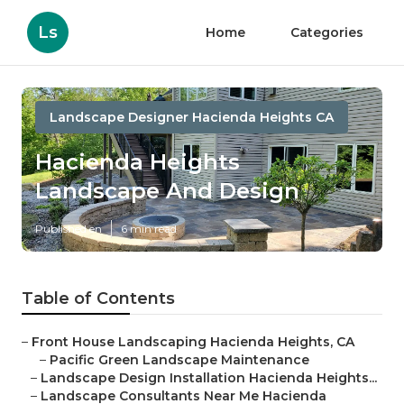
Ls
Home
Categories
Landscape Designer Hacienda Heights CA
Hacienda Heights
Landscape And Design
Published en
6 min read
Table of Contents
–
Front House Landscaping Hacienda Heights, CA
–
Pacific Green Landscape Maintenance
–
Landscape Design Installation Hacienda Heights...
–
Landscape Consultants Near Me Hacienda