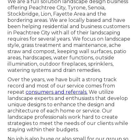
We are a full solution landscape design business
offering Peachtree City,
Tyrone
,
Senoia
,
Stockbridge
,
Lion
,
Fayette Area
and the
bordering areas. We are locally based and have
been helping residential and business customers
in Peachtree City with all of their landscaping
requires for several years. We focus on
landscape
style
,
grass treatment and maintenance
,
ache
straw
and
compost
, keeping wall surfaces, patio
areas, hardscapes, water functions, outside
illumination, outdoor fireplaces, sprinklers,
watering systems and drain remedies.
Over the years, we have built a strong track
record and most of our service comes from
repeat
consumers and referrals.
We utilize
landscape experts and enthusiasts that develop
unique designs to enhance the design and
architecture of each home or service. Our
landscape professionals work hard to create
strategies to meet the needs of our clients while
staying within their budgets.
No job is also huge or also small for our group so