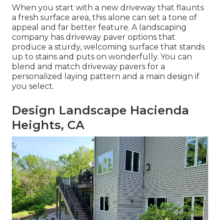
When you start with a new driveway that flaunts
a fresh surface area, this alone can set a tone of
appeal and far better feature. A landscaping
company has driveway paver options that
produce a sturdy, welcoming surface that stands
up to stains and puts on wonderfully. You can
blend and match driveway pavers for a
personalized laying pattern and a main design if
you select.
Design Landscape Hacienda
Heights, CA