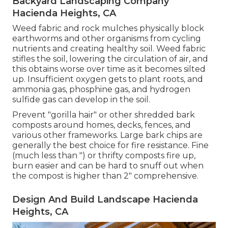
Backyard Landscaping Company
Hacienda Heights, CA
Weed fabric and rock mulches physically block
earthworms and other organisms from cycling
nutrients and creating healthy soil. Weed fabric
stifles the soil, lowering the circulation of air, and
this obtains worse over time as it becomes silted
up. Insufficient oxygen gets to plant roots, and
ammonia gas, phosphine gas, and hydrogen
sulfide gas can develop in the soil.
Prevent "gorilla hair" or other shredded bark
composts around homes, decks, fences, and
various other frameworks. Large bark chips are
generally the best choice for fire resistance. Fine
(much less than ") or thrifty composts fire up,
burn easier and can be hard to snuff out when
the compost is higher than 2" comprehensive.
Design And Build Landscape Hacienda
Heights, CA