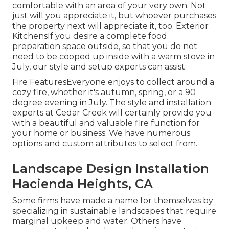
comfortable with an area of your very own. Not
just will you appreciate it, but whoever purchases
the property next will appreciate it, too. Exterior
KitchensIf you desire a complete food
preparation space outside, so that you do not
need to be cooped up inside with a warm stove in
July, our style and setup experts can assist.
Fire FeaturesEveryone enjoys to collect around a
cozy fire, whether it's autumn, spring, or a 90
degree evening in July. The style and installation
experts at Cedar Creek will certainly provide you
with a beautiful and valuable fire function for
your home or business. We have numerous
options and custom attributes to select from.
Landscape Design Installation
Hacienda Heights, CA
Some firms have made a name for themselves by
specializing in sustainable landscapes that require
marginal upkeep and water. Others have