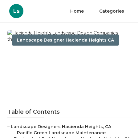
Ls
Home
Categories
Landscape Designer Hacienda Heights CA
Hacienda Heights
Landscape Design
Companies
Published en
9 min read
Table of Contents
–
Landscape Designers Hacienda Heights, CA
–
Pacific Green Landscape Maintenance