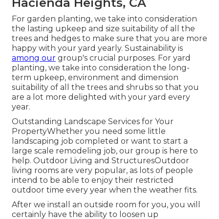
Hacienda Heights, CA
For garden planting, we take into consideration
the lasting upkeep and size suitability of all the
trees and hedges to make sure that you are more
happy with your yard yearly. Sustainability is
among our
group's crucial purposes. For yard
planting, we take into consideration the long-
term upkeep, environment and dimension
suitability of all the trees and shrubs so that you
are a lot more delighted with your yard every
year.
Outstanding Landscape Services for Your
PropertyWhether you need some little
landscaping job completed or want to start a
large scale remodeling job, our group is here to
help. Outdoor Living and StructuresOutdoor
living rooms are very popular, as lots of people
intend to be able to enjoy their restricted
outdoor time every year when the weather fits.
After we install an outside room for you, you will
certainly have the ability to loosen up