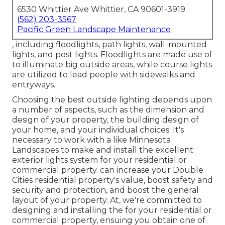
6530 Whittier Ave Whittier, CA 90601-3919
(562) 203-3567
Pacific Green Landscape Maintenance
, including floodlights, path lights, wall-mounted
lights, and post lights. Floodlights are made use of
to illuminate big outside areas, while course lights
are utilized to lead people with sidewalks and
entryways.
Choosing the best
outside lighting
depends upon
a number of aspects, such as the dimension and
design of your property, the building design of
your home, and your individual choices. It's
necessary to work with a like
Minnesota
Landscapes
to make and install the excellent
exterior lights system for your residential or
commercial property. can increase your
Double
Cities
residential property's value, boost safety and
security and protection, and boost the general
layout of your property. At, we're committed to
designing and installing the for your residential or
commercial property, ensuing you obtain one of