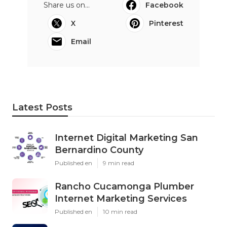
Share us on...
Facebook
X
Pinterest
Email
Latest Posts
Internet Digital Marketing San
Bernardino County
Published en
9 min read
Rancho Cucamonga Plumber
Internet Marketing Services
Published en
10 min read