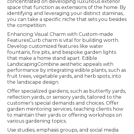
concentrated on developing luxurious exterior
space that function as extensions of the home. By
identifying and leveraging your distinct staminas,
you can take a specific niche that sets you besides
the competition.
Enhancing Visual Charm with Custom-made
FeaturesCurb charm is vital for building worth.
Develop customized features like water
fountains, fire pits, and bespoke garden lights
that make a home stand apart. Edible
LandscapingCombine aesthetic appeals with
performance by integrating edible plants, such as
fruit trees, vegetable yards, and herb spots, into
the landscape design.
Offer specialized gardens, such as butterfly yards,
reflection yards, or sensory yards, tailored to the
customer's special demands and choices. Offer
garden mentoring services, teaching clients how
to maintain their yards or offering workshops on
various gardening topics.
Use studies, emphasis groups, and social media