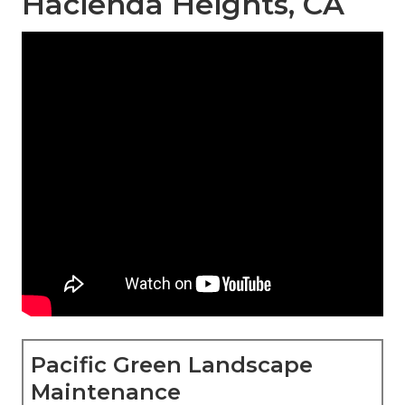
Hacienda Heights, CA
Pacific Green Landscape
Maintenance