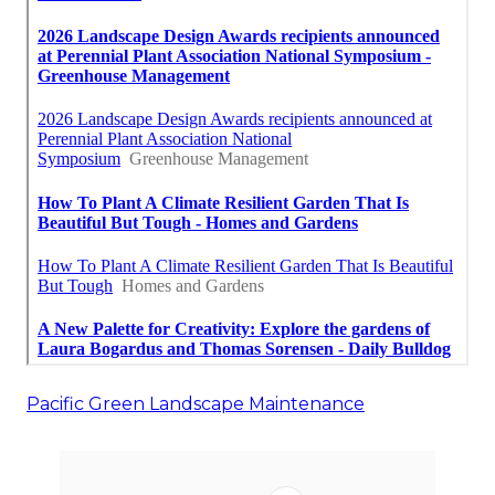
Pacific Green Landscape Maintenance