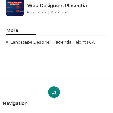
Web Designers Placentia
Published en
8 min read
More
Landscape Designer Hacienda Heights CA
Ls
Navigation