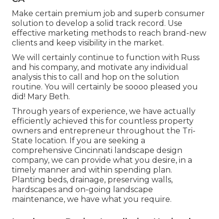
Make certain premium job and superb consumer
solution to develop a solid track record. Use
effective marketing methods to reach brand-new
clients and keep visibility in the market.
We will certainly continue to function with Russ
and his company, and motivate any individual
analysis this to call and hop on the solution
routine. You will certainly be soooo pleased you
did! Mary Beth.
Through years of experience, we have actually
efficiently achieved this for countless property
owners and entrepreneur throughout the Tri-
State location. If you are seeking a
comprehensive Cincinnati landscape design
company, we can provide what you desire, in a
timely manner and within spending plan.
Planting beds, drainage, preserving walls,
hardscapes and on-going landscape
maintenance, we have what you require.