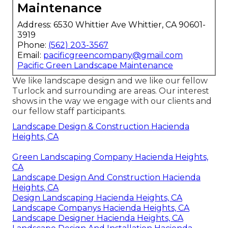
Maintenance
Address: 6530 Whittier Ave Whittier, CA 90601-
3919
Phone:
(562) 203-3567
Email:
pacificgreencompany@gmail.com
Pacific Green Landscape Maintenance
We like landscape design and we like our fellow
Turlock and surrounding are areas. Our interest
shows in the way we engage with our clients and
our fellow staff participants.
Landscape Design & Construction Hacienda
Heights, CA
Green Landscaping Company Hacienda Heights,
CA
Landscape Design And Construction Hacienda
Heights, CA
Design Landscaping Hacienda Heights, CA
Landscape Companys Hacienda Heights, CA
Landscape Designer Hacienda Heights, CA