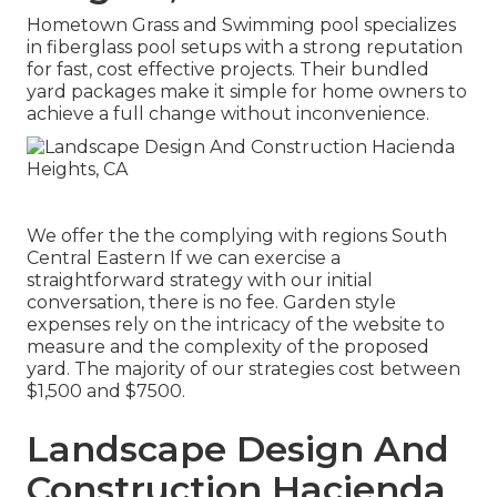
Hometown Grass and Swimming pool specializes
in fiberglass pool setups with a strong reputation
for fast, cost effective projects. Their bundled
yard packages make it simple for home owners to
achieve a full change without inconvenience.
We offer the the complying with regions South
Central Eastern If we can exercise a
straightforward strategy with our initial
conversation, there is no fee. Garden style
expenses rely on the intricacy of the website to
measure and the complexity of the proposed
yard. The majority of our strategies cost between
$1,500 and $7500.
Landscape Design And
Construction Hacienda