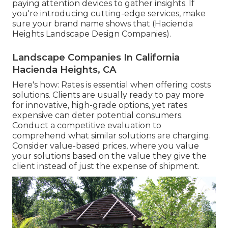
paying attention devices to gather insights. If
you're introducing cutting-edge services, make
sure your brand name shows that (Hacienda
Heights Landscape Design Companies).
Landscape Companies In California
Hacienda Heights, CA
Here's how: Rates is essential when offering costs
solutions. Clients are usually ready to pay more
for innovative, high-grade options, yet rates
expensive can deter potential consumers.
Conduct a competitive evaluation to
comprehend what similar solutions are charging.
Consider value-based prices, where you value
your solutions based on the value they give the
client instead of just the expense of shipment.