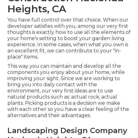
Heights, CA
You have full control over that choice. When our
developer satisfies with you, among our very first
thoughts is exactly how to use all the elements of
your home's setting to boost your garden living
experience. In some cases, when what you own is
an excellent fit, we can contribute to your "in-
place" items.
This way you can maintain and develop all the
components you enjoy about your home, while
improving your sight. Since we are working to
bring you into daily contact with the
environment, our very first ideas are to use
natural products such as: actual rock, actual
plants. Picking products is a decision we make
with each other so you have a clear feeling of the
alternatives and their advantages.
Landscaping Design Company