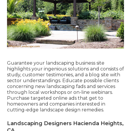
Guarantee your
landscaping business site
highlights your ingenious solutions and consists of
study, customer testimonies, and a blog site with
sector understandings. Educate possible clients
concerning new landscaping fads and services
through local workshops or on-line webinars.
Purchase targeted online ads that get to
homeowners and companies interested in
cutting-edge landscape design remedies.
Landscaping Designers Hacienda Heights,
CA