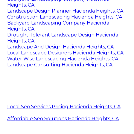
Heights, CA
Landscape Design Planner Hacienda Heights, CA
Construction Landscaping Hacienda Heights, CA
Backyard Landscaping Company Hacienda
Heights, CA
Drought Tolerant Landscape Design Hacienda
Heights, CA
Landscape And Design Hacienda Heights, CA
Local Landscape Designers Hacienda Heights, CA
Water Wise Landscaping Hacienda Heights, CA
Landscape Consulting Hacienda Heights, CA
Local Seo Services Pricing Hacienda Heights, CA
Affordable Seo Solutions Hacienda Heights, CA