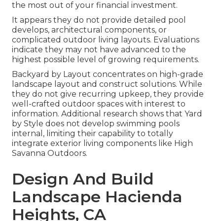
the most out of your financial investment.
It appears they do not provide detailed pool
develops, architectural components, or
complicated outdoor living layouts. Evaluations
indicate they may not have advanced to the
highest possible level of growing requirements.
Backyard by Layout concentrates on high-grade
landscape layout and construct solutions. While
they do not give recurring upkeep, they provide
well-crafted outdoor spaces with interest to
information. Additional research shows that Yard
by Style does not develop swimming pools
internal, limiting their capability to totally
integrate exterior living components like High
Savanna Outdoors.
Design And Build
Landscape Hacienda
Heights, CA