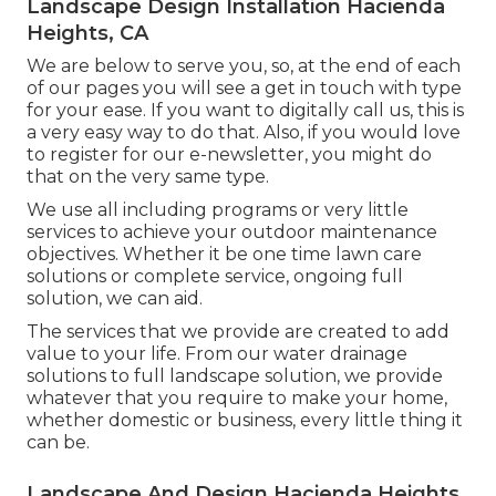
Landscape Design Installation Hacienda
Heights, CA
We are below to serve you, so, at the end of each
of our pages you will see a get in touch with type
for your ease. If you want to digitally call us, this is
a very easy way to do that. Also, if you would love
to register for our e-newsletter, you might do
that on the very same type.
We use all including programs or very little
services to achieve your outdoor maintenance
objectives. Whether it be one time lawn care
solutions or complete service, ongoing full
solution, we can aid.
The services that we provide are created to add
value to your life. From our water drainage
solutions to full landscape solution, we provide
whatever that you require to make your home,
whether domestic or business, every little thing it
can be.
Landscape And Design Hacienda Heights,