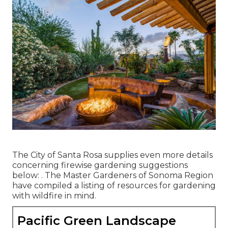
The City of Santa Rosa supplies even more details
concerning firewise gardening suggestions
below: . The
Master Gardeners of Sonoma Region
have compiled a listing of resources for gardening
with wildfire in mind.
Pacific Green Landscape