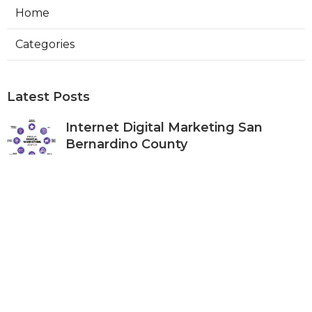
Home
Categories
Latest Posts
Internet Digital Marketing San
Bernardino County
Published Aug 09, 26
9 min read
Rancho Cucamonga Plumber
Internet Marketing Services
Published Aug 09, 26
10 min read
Web Designers Placentia
Published Aug 08, 26
8 min read