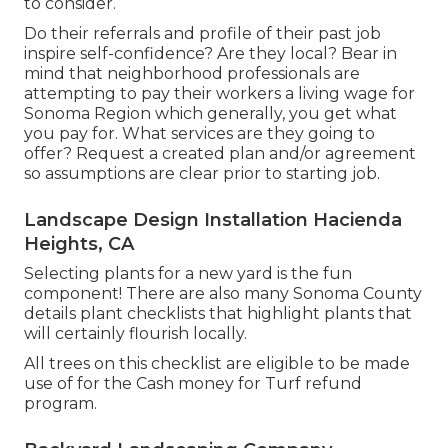
to consider.
Do their referrals and profile of their past job
inspire self-confidence? Are they local? Bear in
mind that neighborhood professionals are
attempting to pay their workers a living wage for
Sonoma Region which generally, you get what
you pay for. What services are they going to
offer? Request a created plan and/or agreement
so assumptions are clear prior to starting job.
Landscape Design Installation Hacienda
Heights, CA
Selecting plants for a new yard is the fun
component! There are also many Sonoma County
details plant checklists that highlight plants that
will certainly flourish locally.
All trees on this checklist are eligible to be made
use of for the Cash money for Turf refund
program.