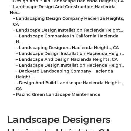
–
Design And Build Landscape Hacienda Heights, CA
–
Landscape Design And Construction Hacienda
Hei...
–
Landscaping Design Company Hacienda Heights,
CA
–
Landscape Design Installation Hacienda Height...
–
Landscape Companies In California Hacienda
H...
–
Landscaping Designers Hacienda Heights, CA
–
Landscape Design Installation Hacienda Heigh...
–
Landscape And Design Hacienda Heights, CA
–
Landscape Design Installation Hacienda Heigh...
–
Backyard Landscaping Company Hacienda
Height...
–
Design And Build Landscape Hacienda Heights,
CA
–
Pacific Green Landscape Maintenance
Landscape Designers