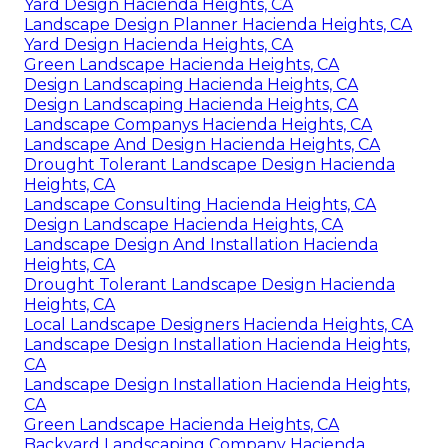
Yard Design Hacienda Heights, CA
Landscape Design Planner Hacienda Heights, CA
Yard Design Hacienda Heights, CA
Green Landscape Hacienda Heights, CA
Design Landscaping Hacienda Heights, CA
Design Landscaping Hacienda Heights, CA
Landscape Companys Hacienda Heights, CA
Landscape And Design Hacienda Heights, CA
Drought Tolerant Landscape Design Hacienda
Heights, CA
Landscape Consulting Hacienda Heights, CA
Design Landscape Hacienda Heights, CA
Landscape Design And Installation Hacienda
Heights, CA
Drought Tolerant Landscape Design Hacienda
Heights, CA
Local Landscape Designers Hacienda Heights, CA
Landscape Design Installation Hacienda Heights,
CA
Landscape Design Installation Hacienda Heights,
CA
Green Landscape Hacienda Heights, CA
Backyard Landscaping Company Hacienda