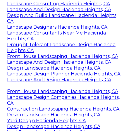
Landscape Consulting Hacienda Heights, CA
Landscape And Design Hacienda Heights, CA
Design And Build Landscape Hacienda Heights,
CA
Landscape Designers Hacienda Heights, CA
Landscape Consultants Near Me Hacienda
Heights, CA
Drought Tolerant Landscape Design Hacienda
Heights, CA
Front House Landscaping Hacienda Heights, CA
Landscape And Design Hacienda Heights, CA
Design Landscape Hacienda Heights, CA
Landscape Design Planner Hacienda Heights, CA
Landscape And Design Hacienda Heights, CA
Front House Landscaping Hacienda Heights, CA
Landscape Design Companies Hacienda Heights,
CA
Construction Landscaping Hacienda Heights, CA
Design Landscape Hacienda Heights, CA
Yard Design Hacienda Heights, CA
Design Landscape Hacienda Heights, CA