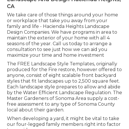
CA
We take care of those things around your home
or workplace that take you away from your
family and life - Hacienda Heights Landscape
Design Companies. We have programs in area to
maintain the exterior of your home with all 4
seasons of the year. Call us today to arrange a
consultation to see just how we can aid you
maximize your time and home investment
The
FREE Landscape Style Templates
, originally
produced for the Fire restore, however offered to
anyone, consist of eight scalable front backyard
styles that fit landscapes up to 2,500 square feet.
Each landscape style prepares to allow and abide
by the
Water Efficient Landscape Regulation
. The
Master Gardeners of Sonoma Area supply a
cost-
free assessment to any type of Sonoma County
local
about their garden.
When developing a yard, it might be vital to take
our four-legged family members right into factor