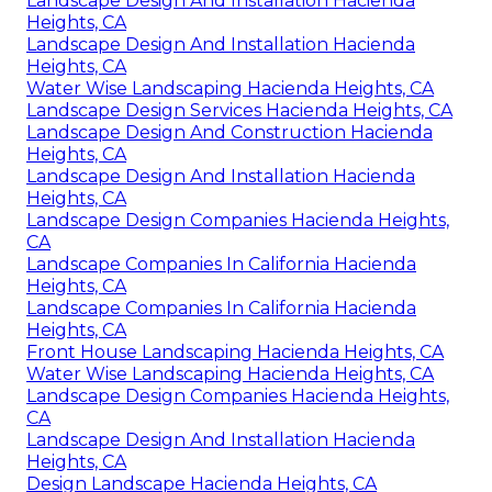
Landscape Design And Installation Hacienda
Heights, CA
Landscape Design And Installation Hacienda
Heights, CA
Water Wise Landscaping Hacienda Heights, CA
Landscape Design Services Hacienda Heights, CA
Landscape Design And Construction Hacienda
Heights, CA
Landscape Design And Installation Hacienda
Heights, CA
Landscape Design Companies Hacienda Heights,
CA
Landscape Companies In California Hacienda
Heights, CA
Landscape Companies In California Hacienda
Heights, CA
Front House Landscaping Hacienda Heights, CA
Water Wise Landscaping Hacienda Heights, CA
Landscape Design Companies Hacienda Heights,
CA
Landscape Design And Installation Hacienda
Heights, CA
Design Landscape Hacienda Heights, CA