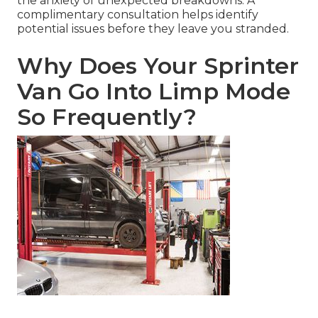
the anxiety of unexpected breakdowns. A
complimentary consultation helps identify
potential issues before they leave you stranded.
Why Does Your Sprinter
Van Go Into Limp Mode
So Frequently?