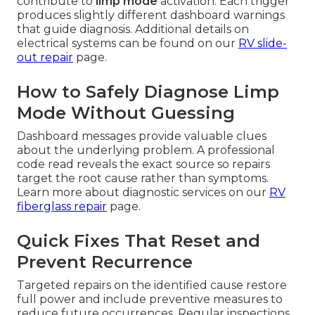
contribute to
limp mode
activation. Each trigger
produces slightly different dashboard warnings
that guide diagnosis. Additional details on
electrical systems can be found on our
RV slide-
out repair
page.
How to Safely Diagnose Limp
Mode Without Guessing
Dashboard messages provide valuable clues
about the underlying problem. A professional
code read reveals the exact source so repairs
target the root cause rather than symptoms.
Learn more about diagnostic services on our
RV
fiberglass repair
page.
Quick Fixes That Reset and
Prevent Recurrence
Targeted repairs on the identified cause restore
full power and include preventive measures to
reduce future occurrences. Regular inspections