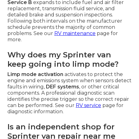
Service B
expands to include fuel and air filter
replacement, transmission fluid service, and
detailed brake and suspension inspections.
Following both intervals on the manufacturer
schedule prevents the majority of common
problems. See our
RV maintenance
page for
more.
Why does my Sprinter van
keep going into limp mode?
Limp mode activation
activates to protect the
engine and emissions system when sensors detect
faults in wiring,
DEF systems
, or other critical
components. A professional diagnostic scan
identifies the precise trigger so the correct repair
can be performed. See our
RV service
page for
diagnostic information.
Is an independent shop for
Sprinter van repair near me