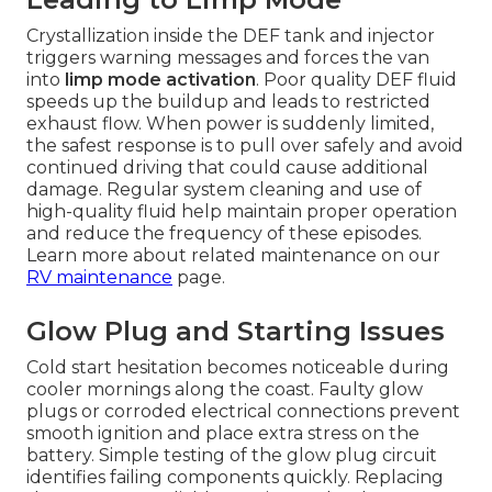
Crystallization inside the DEF tank and injector
triggers warning messages and forces the van
into
limp mode activation
. Poor quality DEF fluid
speeds up the buildup and leads to restricted
exhaust flow. When power is suddenly limited,
the safest response is to pull over safely and avoid
continued driving that could cause additional
damage. Regular system cleaning and use of
high-quality fluid help maintain proper operation
and reduce the frequency of these episodes.
Learn more about related maintenance on our
RV maintenance
page.
Glow Plug and Starting Issues
Cold start hesitation becomes noticeable during
cooler mornings along the coast. Faulty glow
plugs or corroded electrical connections prevent
smooth ignition and place extra stress on the
battery. Simple testing of the glow plug circuit
identifies failing components quickly. Replacing