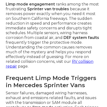
Limp mode engagement
ranks among the most
frustrating
Sprinter van troubles
because it
removes power exactly when you need it most
on Southern California freeways. The sudden
reduction in speed and performance creates
immediate safety concerns and disrupts tight
schedules. Multiple sensors, wiring harness
corrosion from coastal air, and
DEF system faults
frequently trigger the protective mode.
Understanding the common causes removes
much of the mystery and helps you respond
effectively instead of guessing. For more on
related collision concerns, visit our
RV collision
repair
page.
Frequent Limp Mode Triggers
in Mercedes Sprinter Vans
Sensor failures, damaged wiring harnesses,
exhaust and emissions related faults, and issues
with the transmission or SAM module all