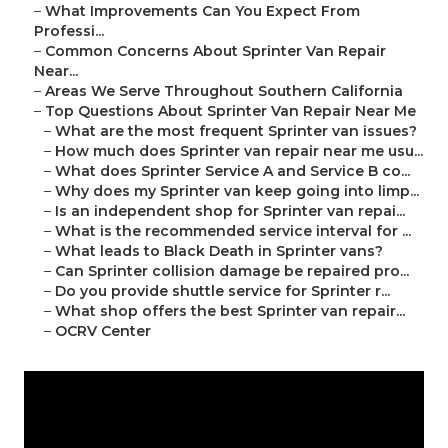
–
What Improvements Can You Expect From
Professi...
–
Common Concerns About Sprinter Van Repair
Near...
–
Areas We Serve Throughout Southern California
–
Top Questions About Sprinter Van Repair Near Me
–
What are the most frequent Sprinter van issues?
–
How much does Sprinter van repair near me usu...
–
What does Sprinter Service A and Service B co...
–
Why does my Sprinter van keep going into limp...
–
Is an independent shop for Sprinter van repai...
–
What is the recommended service interval for ...
–
What leads to Black Death in Sprinter vans?
–
Can Sprinter collision damage be repaired pro...
–
Do you provide shuttle service for Sprinter r...
–
What shop offers the best Sprinter van repair...
–
OCRV Center