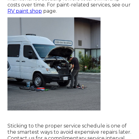
costs over time. For paint-related services, see our
RV paint shop
page.
Sticking to the proper service schedule is one of
the smartest ways to avoid expensive repairs later.
Contact us for a complimentary service interval