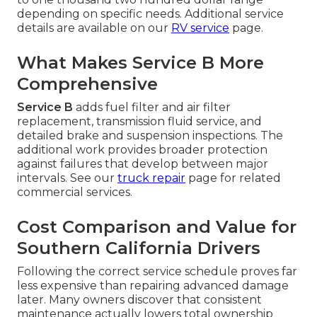
depending on specific needs. Additional service
details are available on our
RV service
page.
What Makes Service B More
Comprehensive
Service B
adds fuel filter and air filter
replacement, transmission fluid service, and
detailed brake and suspension inspections. The
additional work provides broader protection
against failures that develop between major
intervals. See our
truck repair
page for related
commercial services.
Cost Comparison and Value for
Southern California Drivers
Following the correct service schedule proves far
less expensive than repairing advanced damage
later. Many owners discover that consistent
maintenance actually lowers total ownership