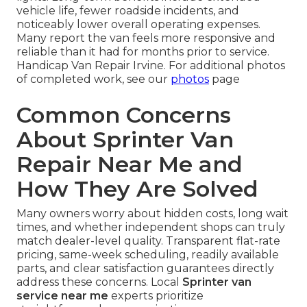
vehicle life, fewer roadside incidents, and
noticeably lower overall operating expenses.
Many report the van feels more responsive and
reliable than it had for months prior to service.
Handicap Van Repair Irvine. For additional photos
of completed work, see our
photos
page
Common Concerns
About Sprinter Van
Repair Near Me and
How They Are Solved
Many owners worry about hidden costs, long wait
times, and whether independent shops can truly
match dealer-level quality. Transparent flat-rate
pricing, same-week scheduling, readily available
parts, and clear satisfaction guarantees directly
address these concerns. Local
Sprinter van
service near me
experts prioritize