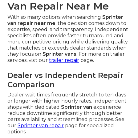
Van Repair Near Me
With so many options when searching
Sprinter
van repair near me
, the decision comes down to
expertise, speed, and transparency. Independent
specialists often provide faster turnaround and
more competitive pricing while delivering quality
that matches or exceeds dealer standards when
they focus on
Sprinter vans
. For more on trailer
services, visit our
trailer repair
page.
Dealer vs Independent Repair
Comparison
Dealer wait times frequently stretch to ten days
or longer with higher hourly rates. Independent
shops with dedicated
Sprinter van
experience
reduce downtime significantly through better
parts availability and streamlined processes. See
our
Sprinter van repair
page for specialized
options.