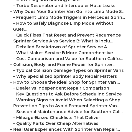
–
Turbo Resonator and Intercooler Hose Leaks
–
Why Does Your Sprinter Van Go Into Limp Mode S...
–
Frequent Limp Mode Triggers in Mercedes Sprin...
–
How to Safely Diagnose Limp Mode Without
Gues...
–
Quick Fixes That Reset and Prevent Recurrence
–
Sprinter Service A vs Service B: What Is Inclu...
–
Detailed Breakdown of Sprinter Service A
–
What Makes Service B More Comprehensive
–
Cost Comparison and Value for Southern Califo...
–
Collision, Body, and Frame Repair for Sprinter...
–
Typical Collision Damage Types on Sprinter Vans
–
Why Specialized Sprinter Body Repair Matters
–
How to Choose the Ideal Shop for Sprinter Van ...
–
Dealer vs Independent Repair Comparison
–
Key Questions to Ask Before Scheduling Service
–
Warning Signs to Avoid When Selecting a Shop
–
Prevention Tips to Avoid Frequent Sprinter Van...
–
Seasonal Maintenance Advice for Southern Cali...
–
Mileage-Based Checklists That Deliver
–
Quality Parts Over Cheap Alternatives
–
Real User Experiences With Sprinter Van Repair...