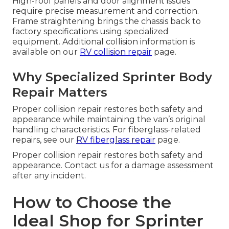
High-roof panels and door alignment issues
require precise measurement and correction.
Frame straightening brings the chassis back to
factory specifications using specialized
equipment. Additional collision information is
available on our
RV collision repair
page.
Why Specialized Sprinter Body
Repair Matters
Proper collision repair restores both safety and
appearance while maintaining the van’s original
handling characteristics. For fiberglass-related
repairs, see our
RV fiberglass repair
page.
Proper collision repair restores both safety and
appearance. Contact us for a damage assessment
after any incident.
How to Choose the
Ideal Shop for Sprinter