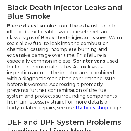
Black Death Injector Leaks and
Blue Smoke
Blue exhaust smoke
from the exhaust, rough
idle, and a noticeable sweet diesel smell are
classic signs of
Black Death injector issues
. Worn
seals allow fuel to leak into the combustion
chamber, causing incomplete burning and
expensive damage over time. This failure is
especially common in diesel
Sprinter vans
used
for long commercial routes. A quick visual
inspection around the injector area combined
with a diagnostic scan often confirms the issue
before it worsens. Addressing it promptly
prevents further contamination of the fuel
system and protects surrounding components
from unnecessary strain. For more details on
body-related repairs, see our
RV body shop
page.
DEF and DPF System Problems
Leading to Limp Mode