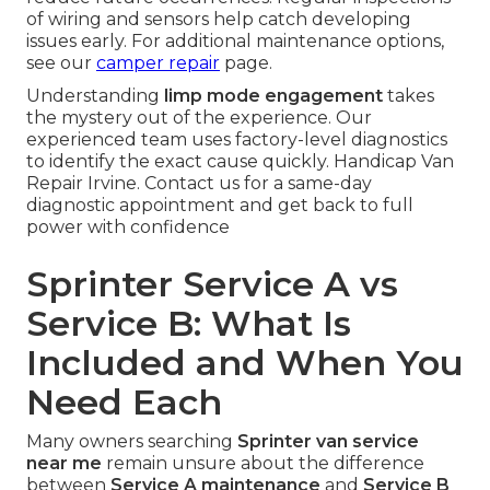
of wiring and sensors help catch developing
issues early. For additional maintenance options,
see our
camper repair
page.
Understanding
limp mode engagement
takes
the mystery out of the experience. Our
experienced team uses factory-level diagnostics
to identify the exact cause quickly. Handicap Van
Repair Irvine. Contact us for a same-day
diagnostic appointment and get back to full
power with confidence
Sprinter Service A vs
Service B: What Is
Included and When You
Need Each
Many owners searching
Sprinter van service
near me
remain unsure about the difference
between
Service A maintenance
and
Service B