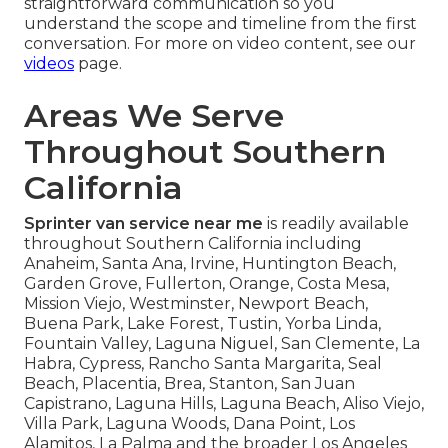
straightforward communication so you
understand the scope and timeline from the first
conversation. For more on video content, see our
videos
page.
Areas We Serve
Throughout Southern
California
Sprinter van service near me
is readily available
throughout Southern California including
Anaheim, Santa Ana, Irvine, Huntington Beach,
Garden Grove, Fullerton, Orange, Costa Mesa,
Mission Viejo, Westminster, Newport Beach,
Buena Park, Lake Forest, Tustin, Yorba Linda,
Fountain Valley, Laguna Niguel, San Clemente, La
Habra, Cypress, Rancho Santa Margarita, Seal
Beach, Placentia, Brea, Stanton, San Juan
Capistrano, Laguna Hills, Laguna Beach, Aliso Viejo,
Villa Park, Laguna Woods, Dana Point, Los
Alamitos, La Palma and the broader Los Angeles