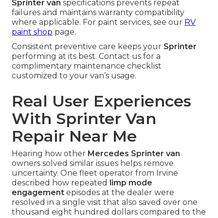
Sprinter van
specifications prevents repeat
failures and maintains warranty compatibility
where applicable. For paint services, see our
RV
paint shop
page.
Consistent preventive care keeps your
Sprinter
performing at its best. Contact us for a
complimentary maintenance checklist
customized to your van’s usage.
Real User Experiences
With Sprinter Van
Repair Near Me
Hearing how other
Mercedes Sprinter van
owners solved similar issues helps remove
uncertainty. One fleet operator from Irvine
described how repeated
limp mode
engagement
episodes at the dealer were
resolved in a single visit that also saved over one
thousand eight hundred dollars compared to the