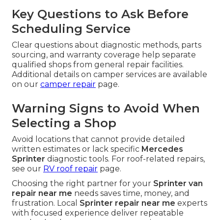
Key Questions to Ask Before
Scheduling Service
Clear questions about diagnostic methods, parts
sourcing, and warranty coverage help separate
qualified shops from general repair facilities.
Additional details on camper services are available
on our
camper repair
page.
Warning Signs to Avoid When
Selecting a Shop
Avoid locations that cannot provide detailed
written estimates or lack specific
Mercedes
Sprinter
diagnostic tools. For roof-related repairs,
see our
RV roof repair
page.
Choosing the right partner for your
Sprinter van
repair near me
needs saves time, money, and
frustration. Local
Sprinter repair near me
experts
with focused experience deliver repeatable