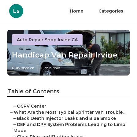
Ls
Home
Categories
Auto Repair Shop Irvine CA
Handicap Van Repair Irvine
Published en
11 min read
Table of Contents
–
OCRV Center
–
What Are the Most Typical Sprinter Van Trouble...
–
Black Death Injector Leaks and Blue Smoke
–
DEF and DPF System Problems Leading to Limp
Mode
–
Glow Plug and Starting Issues