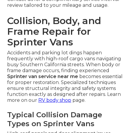
review tailored to your mileage and usage.
Collision, Body, and
Frame Repair for
Sprinter Vans
Accidents and parking lot dings happen
frequently with high-roof cargo vans navigating
busy Southern California streets. When body or
frame damage occurs, finding experienced
Sprinter van service near me
becomes essential
for proper restoration. Specialized techniques
ensure structural integrity and safety systems
function exactly as designed after repairs. Learn
more on our
RV body shop
page.
Typical Collision Damage
Types on Sprinter Vans