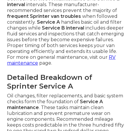
interval
intervals. These manufacturer-
recommended services prevent the majority of
frequent Sprinter van troubles
when followed
consistently.
Service A
handles basic oil and filter
changes while
Service B interval
includes deeper
fluid services and inspections that catch emerging
issues before they become expensive failures.
Proper timing of both services keeps your van
operating efficiently and extends its usable life.
For more on general maintenance, visit our
RV
maintenance
page.
Detailed Breakdown of
Sprinter Service A
Oil changes, filter replacements, and basic system
checks form the foundation of
Service A
maintenance
. These tasks maintain clean
lubrication and prevent premature wear on
engine components. Recommended mileage
keeps costs predictable in the three hundred fifty
to one thousand two hundred dollar range