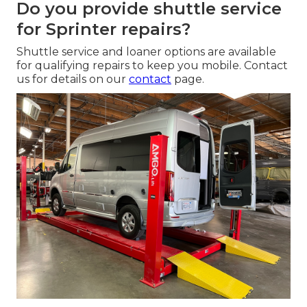
Do you provide shuttle service
for Sprinter repairs?
Shuttle service and loaner options are available
for qualifying repairs to keep you mobile. Contact
us for details on our
contact
page.