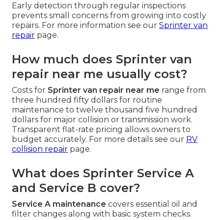
Early detection through regular inspections
prevents small concerns from growing into costly
repairs. For more information see our
Sprinter van
repair
page.
How much does Sprinter van
repair near me usually cost?
Costs for
Sprinter van repair near me
range from
three hundred fifty dollars for routine
maintenance to twelve thousand five hundred
dollars for major collision or transmission work.
Transparent flat-rate pricing allows owners to
budget accurately. For more details see our
RV
collision repair
page.
What does Sprinter Service A
and Service B cover?
Service A maintenance
covers essential oil and
filter changes along with basic system checks.