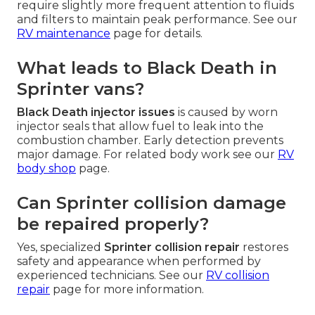
require slightly more frequent attention to fluids
and filters to maintain peak performance. See our
RV maintenance
page for details.
What leads to Black Death in
Sprinter vans?
Black Death injector issues
is caused by worn
injector seals that allow fuel to leak into the
combustion chamber. Early detection prevents
major damage. For related body work see our
RV
body shop
page.
Can Sprinter collision damage
be repaired properly?
Yes, specialized
Sprinter collision repair
restores
safety and appearance when performed by
experienced technicians. See our
RV collision
repair
page for more information.