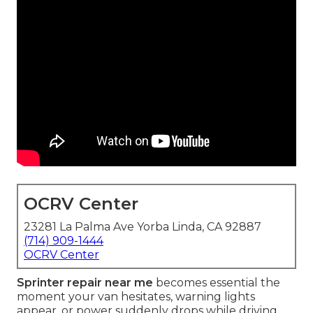
OCRV Center
23281 La Palma Ave Yorba Linda, CA 92887
(714) 909-1444
OCRV Center
Sprinter repair near me
becomes essential the
moment your van hesitates, warning lights
appear, or power suddenly drops while driving