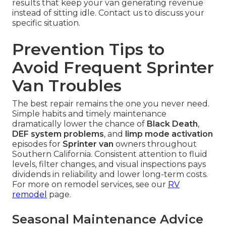
results that keep your van generating revenue
instead of sitting idle. Contact us to discuss your
specific situation.
Prevention Tips to
Avoid Frequent Sprinter
Van Troubles
The best repair remains the one you never need.
Simple habits and timely maintenance
dramatically lower the chance of
Black Death
,
DEF system problems
, and
limp mode activation
episodes for
Sprinter van
owners throughout
Southern California. Consistent attention to fluid
levels, filter changes, and visual inspections pays
dividends in reliability and lower long-term costs.
For more on remodel services, see our
RV
remodel
page.
Seasonal Maintenance Advice