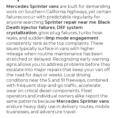
Mercedes Sprinter vans
are built for demanding
work on Southern California highways, yet certain
failures occur with predictable regularity for
anyone searching
Sprinter repair near me
.
Black
Death injector failures
,
DEF system
crystallization
, glow plug failures, turbo hose
leaks, and sudden
limp mode engagement
consistently rank as the top complaints. These
issues typically surface in vans with higher
mileage when routine maintenance has been
stretched or delayed. Recognizing early warning
signs allows you to address problems before they
escalate into major repairs that keep your van off
the road for days or weeks. Local driving
conditions near the 5 and 91 freeways, combined
with frequent stop-and-go traffic, accelerate
wear on critical diesel components. Fleet
operators and individual owners alike report the
same patterns because
Mercedes Sprinter vans
endure heavy daily use in delivery routes, mobile
businesses, and adventure travel.