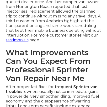
quoted dealer price. Another camper van owner
from Huntington Beach reported that fast
injector seal replacement allowed the planned
trip to continue without missing any travel days. A
third customer from Anaheim highlighted the
transparent pricing and same-week scheduling
that kept their mobile business operating without
interruption. For more customer stories, visit our
testimonials
page.
What Improvements
Can You Expect From
Professional Sprinter
Van Repair Near Me
After proper fast fixes for
frequent Sprinter van
troubles
, owners usually notice immediate gains
in power delivery, smoother idling, improved fuel
economy, and the disappearance of warning
lights. Long-term benefits include extended