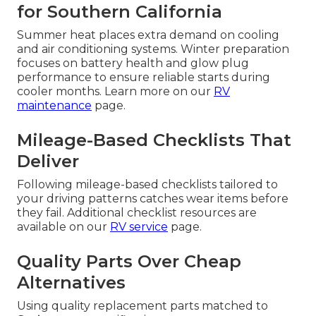
for Southern California
Summer heat places extra demand on cooling
and air conditioning systems. Winter preparation
focuses on battery health and glow plug
performance to ensure reliable starts during
cooler months. Learn more on our
RV
maintenance
page.
Mileage-Based Checklists That
Deliver
Following mileage-based checklists tailored to
your driving patterns catches wear items before
they fail. Additional checklist resources are
available on our
RV service
page.
Quality Parts Over Cheap
Alternatives
Using quality replacement parts matched to