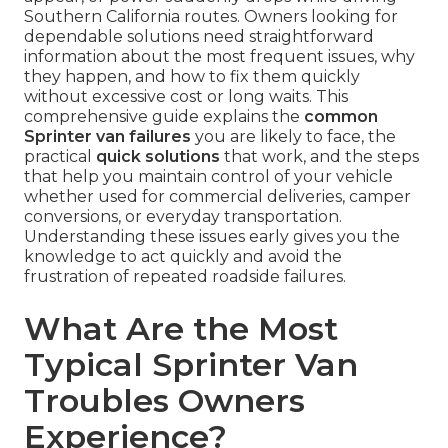
Southern California routes. Owners looking for
dependable solutions need straightforward
information about the most frequent issues, why
they happen, and how to fix them quickly
without excessive cost or long waits. This
comprehensive guide explains the
common
Sprinter van failures
you are likely to face, the
practical
quick solutions
that work, and the steps
that help you maintain control of your vehicle
whether used for commercial deliveries, camper
conversions, or everyday transportation.
Understanding these issues early gives you the
knowledge to act quickly and avoid the
frustration of repeated roadside failures.
What Are the Most
Typical Sprinter Van
Troubles Owners
Experience?