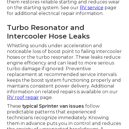
them restores reliable starting and reduces wear
on the starting system. See our
RV service
page
for additional electrical repair information.
Turbo Resonator and
Intercooler Hose Leaks
Whistling sounds under acceleration and
noticeable loss of boost point to failing intercooler
hoses or the turbo resonator. These leaks reduce
engine efficiency and can lead to more serious
turbo damage if ignored. Preventive
replacement at recommended service intervals
keeps the boost system functioning properly and
maintains consistent power delivery. Additional
information on related repairs is available on our
RV roof repair
page.
These
typical Sprinter van issues
follow
predictable patterns that experienced
technicians recognize immediately. Knowing
them in advance puts you in control and reduces