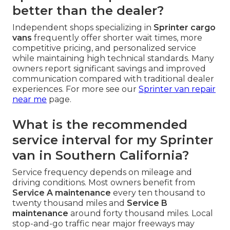
better than the dealer?
Independent shops specializing in
Sprinter cargo
vans
frequently offer shorter wait times, more
competitive pricing, and personalized service
while maintaining high technical standards. Many
owners report significant savings and improved
communication compared with traditional dealer
experiences. For more see our
Sprinter van repair
near me
page.
What is the recommended
service interval for my Sprinter
van in Southern California?
Service frequency depends on mileage and
driving conditions. Most owners benefit from
Service A maintenance
every ten thousand to
twenty thousand miles and
Service B
maintenance
around forty thousand miles. Local
stop-and-go traffic near major freeways may