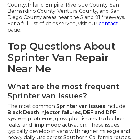
County, Inland Empire, Riverside County, San
Bernardino County, Ventura County, and San
Diego County areas near the 5 and 91 freeways.
For a full list of cities served, visit our
contact
page.
Top Questions About
Sprinter Van Repair
Near Me
What are the most frequent
Sprinter van issues?
The most common
Sprinter van issues
include
Black Death injector failures
,
DEF and DPF
system problems
, glow plug issues, turbo hose
leaks, and
limp mode
activation. These issues
typically develop in vans with higher mileage and
heavy daily use across Southern California routes.