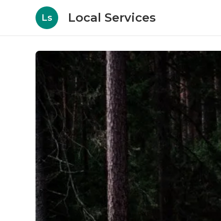
Local Services
Ls