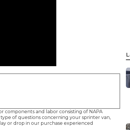
L
 for components and labor consisting of NAPA
type of questions concerning your sprinter van,
oday or drop in our purchase experienced