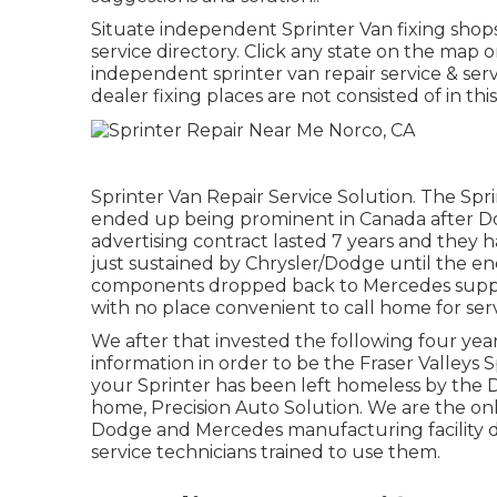
Situate independent Sprinter Van fixing shop
service directory. Click any state on the map 
independent sprinter van repair service & ser
dealer fixing places are not consisted of in this 
Sprinter Van Repair Service Solution. The Spr
ended up being prominent in Canada after D
advertising contract lasted 7 years and the
just sustained by Chrysler/Dodge until the en
components dropped back to Mercedes supplier
with no place convenient to call home for serv
We after that invested the following four yea
information in order to be the Fraser Valleys S
your Sprinter has been left homeless by the 
home, Precision Auto Solution. We are the onl
Dodge and Mercedes manufacturing facility d
service technicians trained to use them.