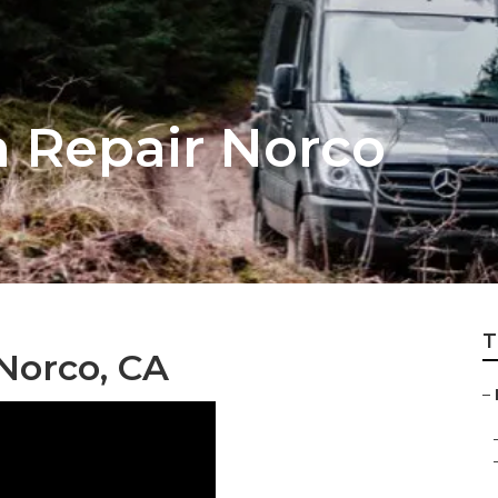
 Repair Norco
T
Norco, CA
–