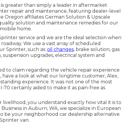
s greater than simply a leader in aftermarket
nter repair and maintenance, featuring dealer-level
free Oregon affiliates German Solution & Upscale
 quality solution and maintenance remedies for our
 mobile home.
printer service and we are the ideal selection when
e roadway. We use a vast array of scheduled
ur Sprinter, such as:
oil changes,
brake solution, gas
g, suspension upgrades, electrical system and
 to claim regarding the vehicle repair experience
O, have a look at what our longtime customer, Alex,
standing experience. It was not one of the most
-70 certainly aided to make it as pain-free as
r livelihood, you understand exactly how vital it is to
r Business in Auburn, WA, we specialize in European
o be your neighborhood car dealership alternative
Sprinter van.