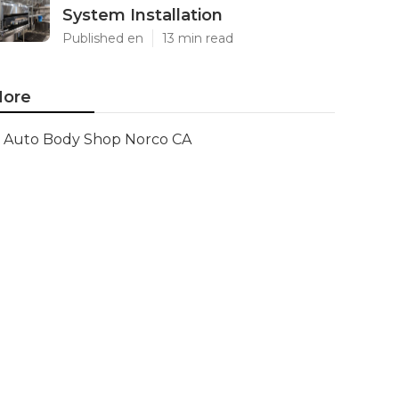
System Installation
Published en
13 min read
ore
Auto Body Shop Norco CA