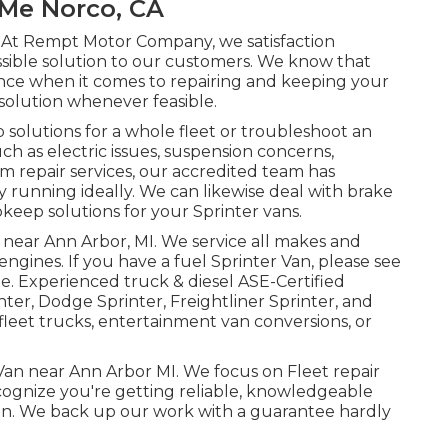
 Me Norco, CA
. At Rempt Motor Company, we satisfaction
ssible solution to our customers. We know that
sence when it comes to repairing and keeping your
solution whenever feasible.
olutions for a whole fleet or troubleshoot an
ch as electric issues, suspension concerns,
m repair services, our accredited team has
running ideally. We can likewise deal with brake
keep solutions for your Sprinter vans.
e near Ann Arbor, MI. We service all makes and
 engines. If you have a fuel Sprinter Van, please see
ge
. Experienced
truck & diesel ASE-Certified
ter, Dodge Sprinter, Freightliner Sprinter, and
fleet trucks, entertainment van conversions, or
 Van near Ann Arbor MI. We focus on Fleet repair
cognize you're getting reliable, knowledgeable
 Van. We back up our work with a guarantee hardly