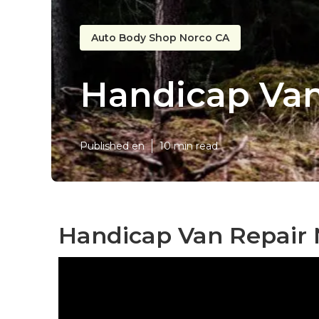
Auto Body Shop Norco CA
Handicap Van
Published en
10 min read
Handicap Van Repair 