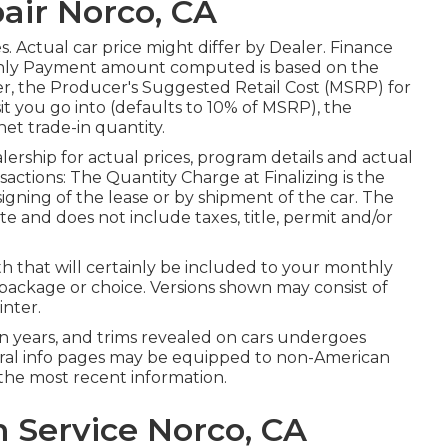
air Norco, CA
tes. Actual car price might differ by Dealer. Finance
hly Payment amount computed is based on the
er, the Producer's Suggested Retail Cost (MSRP) for
it you go into (defaults to 10% of MSRP), the
net trade-in quantity.
rship for actual prices, program details and actual
actions: The Quantity Charge at Finalizing is the
signing of the lease or by shipment of the car. The
e and does not include taxes, title, permit and/or
th that will certainly be included to your monthly
, package or choice. Versions shown may consist of
nter.
sion years, and trims revealed on cars undergoes
ral info pages may be equipped to non-American
the most recent information.
 Service Norco, CA