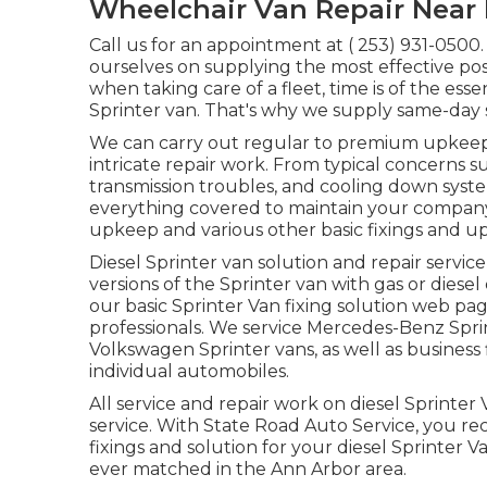
Wheelchair Van Repair Near
Call us for an appointment at
( 253) 931-0500
ourselves on supplying the most effective po
when taking care of a fleet, time is of the es
Sprinter van. That's why we supply same-day 
We can carry out regular to premium upkeep s
intricate repair work. From typical concerns su
transmission troubles, and cooling down syste
everything covered to maintain your company 
upkeep and various other basic fixings and up
Diesel Sprinter van solution and repair servic
versions of the Sprinter van with gas or diesel
our basic
Sprinter Van fixing solution web pa
professionals
. We service Mercedes-Benz Sprin
Volkswagen Sprinter vans, as well as business 
individual automobiles.
All service and repair work on diesel Sprinter
service. With State Road Auto Service, you re
fixings and solution for your diesel Sprinter
ever matched in the Ann Arbor area.