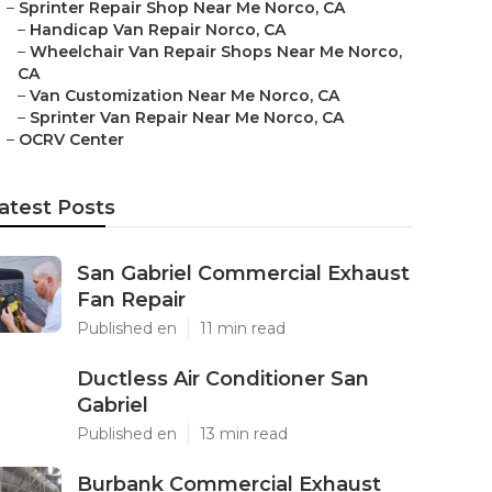
–
Sprinter Repair Shop Near Me Norco, CA
–
Handicap Van Repair Norco, CA
–
Wheelchair Van Repair Shops Near Me Norco,
CA
–
Van Customization Near Me Norco, CA
–
Sprinter Van Repair Near Me Norco, CA
–
OCRV Center
atest Posts
San Gabriel Commercial Exhaust
Fan Repair
Published en
11 min read
Ductless Air Conditioner San
Gabriel
Published en
13 min read
Burbank Commercial Exhaust