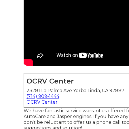
OCRV Center
23281 La Palma Ave Yorba Linda, CA 92887
(714) 909-1444
OCRV Center
We have fantastic service warranties offered
AutoCare and Jasper engines. If you have any 
don't be reluctant to offer us a phone call t
suggestions and solution!.