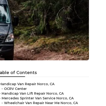
able of Contents
Handicap Van Repair Norco, CA
–
OCRV Center
–
Handicap Van Lift Repair Norco, CA
–
Mercedes Sprinter Van Service Norco, CA
–
Wheelchair Van Repair Near Me Norco, CA