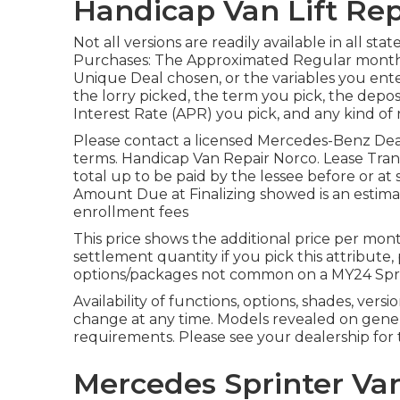
Handicap Van Lift Rep
Not all versions are readily available in all sta
Purchases: The Approximated Regular mont
Unique Deal chosen, or the variables you ent
the lorry picked, the term you pick, the depos
Interest Rate (APR) you pick, and any kind of 
Please contact a licensed Mercedes-Benz Deale
terms. Handicap Van Repair Norco. Lease Trans
total up to be paid by the lessee before or at 
Amount Due at Finalizing showed is an estimat
enrollment fees
This price shows the additional price per mon
settlement quantity if you pick this attribute
options/packages not common on a MY24 Spri
Availability of functions, options, shades, ver
change at any time. Models revealed on gene
requirements. Please see your dealership for 
Mercedes Sprinter Van