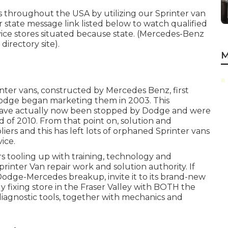
s throughout the USA by utilizing our Sprinter van
or state message link listed below to watch qualified
vice stores situated because state. (Mercedes-Benz
directory site).
M
inter vans, constructed by Mercedes Benz, first
odge began marketing them in 2003. This
y have actually now been stopped by Dodge and were
d of 2010. From that point on, solution and
s and this has left lots of orphaned Sprinter vans
ice.
rs tooling up with training, technology and
printer Van repair work and solution authority. If
Dodge-Mercedes breakup, invite it to its brand-new
y fixing store in the Fraser Valley with BOTH the
iagnostic tools, together with mechanics and