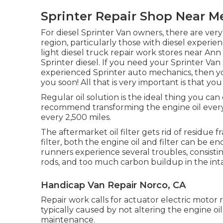
Sprinter Repair Shop Near M
For diesel Sprinter Van owners, there are very
region, particularly those with diesel experie
light diesel truck repair work stores near A
Sprinter diesel. If you need your Sprinter Van
experienced Sprinter auto mechanics, then yo
you soon! All that is very important is that you
Regular oil solution is the ideal thing you c
recommend transforming the engine oil every 
every 2,500 miles.
The aftermarket oil filter gets rid of residue 
filter, both the engine oil and filter can be 
runners experience several troubles, consistin
rods, and too much carbon buildup in the int
Handicap Van Repair Norco, CA
Repair work calls for actuator electric motor
typically caused by not altering the engine oi
maintenance.