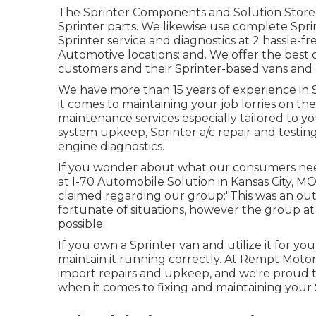
The Sprinter Components and Solution Store i
Sprinter parts. We likewise use complete Spri
Sprinter service and diagnostics at 2 hassle-
Automotive locations: and. We offer the best
customers and their Sprinter-based vans and
We have more than 15 years of experience in S
it comes to maintaining your job lorries on th
maintenance services especially tailored to yo
system upkeep, Sprinter a/c repair and testin
engine diagnostics.
If you wonder about what our consumers need
at I-70 Automobile Solution in Kansas City, M
claimed regarding our group:"This was an out
fortunate of situations, however the group at I
possible.
If you own a Sprinter van and utilize it for you
maintain it running correctly. At Rempt Moto
import repairs and upkeep, and we're proud t
when it comes to fixing and maintaining your 