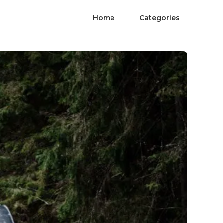
Home
Categories