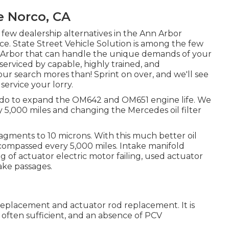
e Norco, CA
 few dealership alternatives in the Ann Arbor
nce. State Street Vehicle Solution is among the few
nn Arbor that can handle the unique demands of your
 serviced by capable, highly trained, and
ur search mores than! Sprint on over, and we'll see
 service your lorry.
an do to expand the OM642 and OM651 engine life. We
5,000 miles and changing the Mercedes oil filter
fragments to 10 microns. With this much better oil
encompassed every 5,000 miles. Intake manifold
g of actuator electric motor failing, used actuator
ake passages.
 replacement and actuator rod replacement. It is
l often sufficient, and an absence of PCV