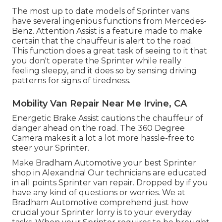
The most up to date models of Sprinter vans
have several ingenious functions from Mercedes-
Benz. Attention Assist is a feature made to make
certain that the chauffeur is alert to the road.
This function does a great task of seeing to it that
you don't operate the Sprinter while really
feeling sleepy, and it does so by sensing driving
patterns for signs of tiredness.
Mobility Van Repair Near Me Irvine, CA
Energetic Brake Assist cautions the chauffeur of
danger ahead on the road. The 360 Degree
Camera makes it a lot a lot more hassle-free to
steer your Sprinter.
Make Bradham Automotive your best Sprinter
shop in Alexandria! Our technicians are educated
in all points Sprinter van repair. Dropped by if you
have any kind of questions or worries. We at
Bradham Automotive comprehend just how
crucial your Sprinter lorry is to your everyday