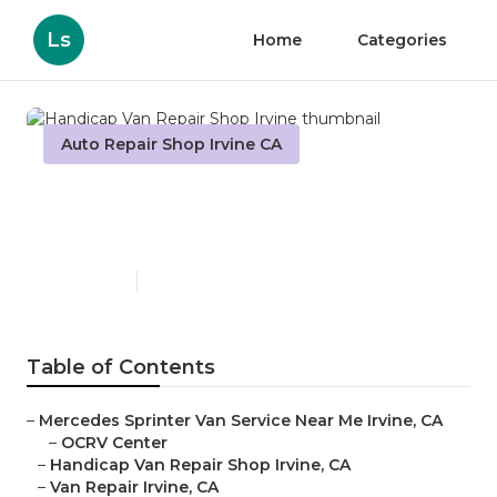
Ls
Home
Categories
Auto Repair Shop Irvine CA
Handicap Van Repair Shop
Irvine
Published en
8 min read
Table of Contents
–
Mercedes Sprinter Van Service Near Me Irvine, CA
–
OCRV Center
–
Handicap Van Repair Shop Irvine, CA
–
Van Repair Irvine, CA