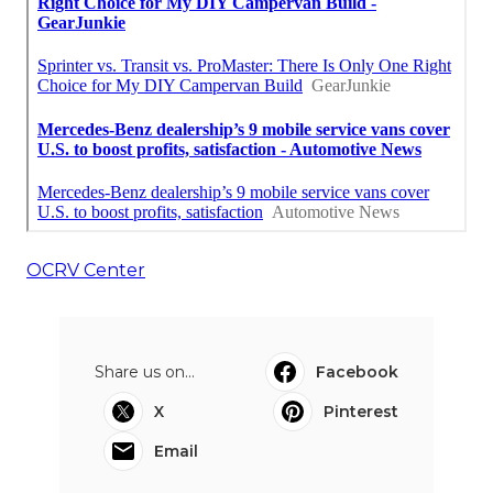
OCRV Center
Share us on...
Facebook
X
Pinterest
Email