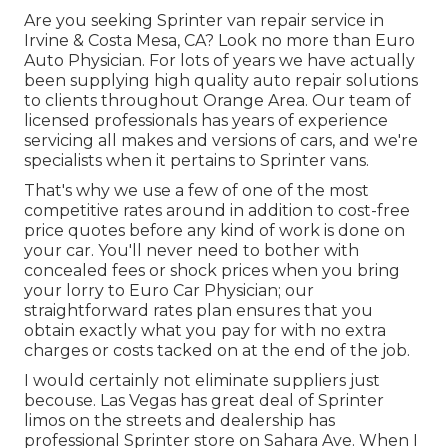
Are you seeking Sprinter van repair service in
Irvine & Costa Mesa, CA? Look no more than Euro
Auto Physician. For lots of years we have actually
been supplying high quality
auto repair
solutions
to clients throughout Orange Area. Our team of
licensed professionals has years of experience
servicing all makes and versions of cars, and we're
specialists when it pertains to Sprinter vans.
That's why we use a few of one of the most
competitive rates around in addition to cost-free
price quotes before any kind of work is done on
your car. You'll never need to bother with
concealed fees or shock prices when you bring
your lorry to Euro Car Physician; our
straightforward rates plan ensures that you
obtain exactly what you pay for with no extra
charges or costs tacked on at the end of the job.
I would certainly not eliminate suppliers just
becouse. Las Vegas has great deal of Sprinter
limos on the streets and dealership has
professional Sprinter store on Sahara Ave. When I