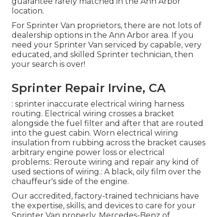
guarantee rarely matched in the Ann Arbor
location.
For Sprinter Van proprietors, there are not lots of
dealership options in the Ann Arbor area. If you
need your Sprinter Van serviced by capable, very
educated, and skilled Sprinter technician, then
your search is over!
Sprinter Repair Irvine, CA
: sprinter inaccurate electrical wiring harness
routing. Electrical wiring crosses a bracket
alongside the fuel filter and after that are routed
into the guest cabin. Worn electrical wiring
insulation from rubbing across the bracket causes
arbitrary engine power loss or electrical
problems.: Reroute wiring and repair any kind of
used sections of wiring.: A black, oily film over the
chauffeur's side of the engine.
Our accredited, factory-trained technicians have
the expertise, skills, and devices to care for your
Sprinter Van properly. Mercedes-Benz of