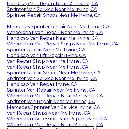
Handicap Van Repair Near Me Irvine, CA
Sprinter Van Service Near Me Irvine, CA
Sprinter Repair Shops Near Me Irvine, CA
Mercedes Sprinter Repair Near Me Irvine, CA
Wheelchair Van Repair Near Me Irvine, CA
Handicap Van Repair Near Me Irvine, CA
Wheelchair Van Repair Shops Near Me Irvine, CA
Sprinter Repair Near Me Irvine, CA
Handicap Van Lift Repair Irvine, CA
Van Repair Shop Near Me Irvine, CA
Van Repair Shop Near Me Irvine, CA
Sprinter Repair Shops Near Me Irvine, CA
Sprinter Van Service Near Me Irvine, CA
Handicap Van Repair Irvine, CA
Sprinter Van Repair Near Me Irvine, CA
Wheelchair Van Repair Near Me Irvine, CA
Sprinter Van Repair Near Me Irvine, CA
Mercedes Sprinter Van Service Irvine, CA
Van Repair Shops Near Me Irvine, CA
Wheelchair Accessible Van Repair Irvine, CA
Wheelchair Van Repair Near Me Irvine, CA