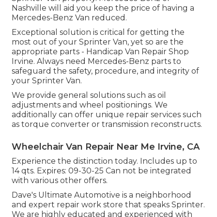
Nashville will aid you keep the price of having a
Mercedes-Benz Van reduced.
Exceptional solution is critical for getting the
most out of your Sprinter Van, yet so are the
appropriate parts - Handicap Van Repair Shop
Irvine. Always need Mercedes-Benz parts to
safeguard the safety, procedure, and integrity of
your Sprinter Van.
We provide general solutions such as oil
adjustments and wheel positionings. We
additionally can offer unique repair services such
as torque converter or transmission reconstructs.
Wheelchair Van Repair Near Me Irvine, CA
Experience the distinction today. Includes up to
14 qts. Expires: 09-30-25 Can not be integrated
with various other offers.
Dave's Ultimate Automotive is a neighborhood
and expert repair work store that speaks Sprinter.
We are highly educated and experienced with