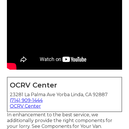
OCRV Center
23281 La Palma Ave Yorba Linda, CA 92887
(714) 909-1444
OCRV Center
In enhancement to the best service, we
additionally provide the right components for
your lorry. See Components for Your Van.