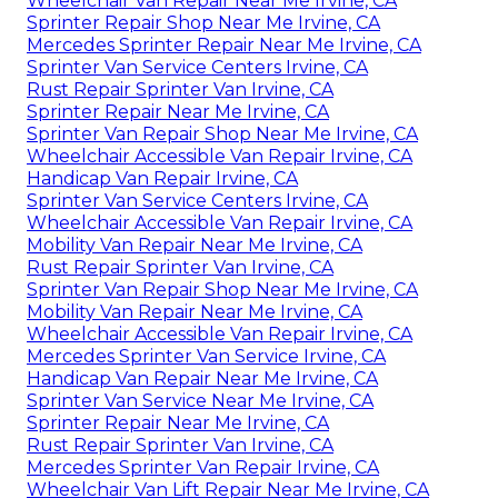
Wheelchair Van Repair Near Me Irvine, CA
Sprinter Repair Shop Near Me Irvine, CA
Mercedes Sprinter Repair Near Me Irvine, CA
Sprinter Van Service Centers Irvine, CA
Rust Repair Sprinter Van Irvine, CA
Sprinter Repair Near Me Irvine, CA
Sprinter Van Repair Shop Near Me Irvine, CA
Wheelchair Accessible Van Repair Irvine, CA
Handicap Van Repair Irvine, CA
Sprinter Van Service Centers Irvine, CA
Wheelchair Accessible Van Repair Irvine, CA
Mobility Van Repair Near Me Irvine, CA
Rust Repair Sprinter Van Irvine, CA
Sprinter Van Repair Shop Near Me Irvine, CA
Mobility Van Repair Near Me Irvine, CA
Wheelchair Accessible Van Repair Irvine, CA
Mercedes Sprinter Van Service Irvine, CA
Handicap Van Repair Near Me Irvine, CA
Sprinter Van Service Near Me Irvine, CA
Sprinter Repair Near Me Irvine, CA
Rust Repair Sprinter Van Irvine, CA
Mercedes Sprinter Van Repair Irvine, CA
Wheelchair Van Lift Repair Near Me Irvine, CA