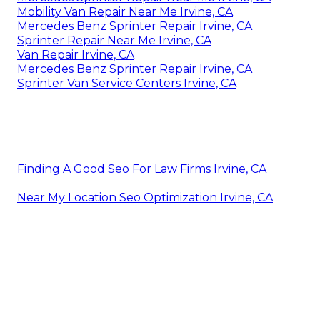
Mobility Van Repair Near Me Irvine, CA
Mercedes Benz Sprinter Repair Irvine, CA
Sprinter Repair Near Me Irvine, CA
Van Repair Irvine, CA
Mercedes Benz Sprinter Repair Irvine, CA
Sprinter Van Service Centers Irvine, CA
Finding A Good Seo For Law Firms Irvine, CA
Near My Location Seo Optimization Irvine, CA