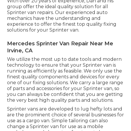
With over 20 years of experience, Dan and his
group offer the ideal quality solution for all
Sprinter van repairs. Our experienced auto
mechanics have the understanding and
experience to offer the finest top quality fixing
solutions for your Sprinter van.
Mercedes Sprinter Van Repair Near Me
Irvine, CA
We utilize the most up to date tools and modern
technology to ensure that your Sprinter van is
running as efficiently as feasible. We only use the
finest quality components and devices for every
one of our fixing solutions. We carry a large range
of parts and accessories for your Sprinter van, so
you can always be confident that you are getting
the very best high quality parts and solutions.
Sprinter vans are developed to lug hefty lots and
are the prominent choice of several businesses for
use as a cargo van. Simple tailoring can also
change a Sprinter van for use as a mobile