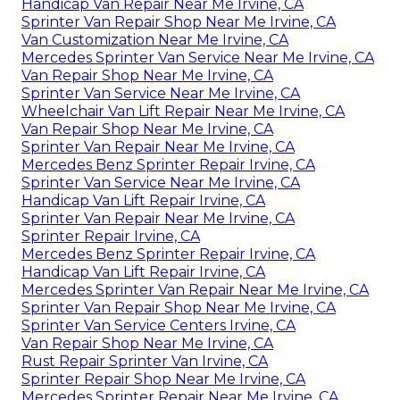
Handicap Van Repair Near Me Irvine, CA
Sprinter Van Repair Shop Near Me Irvine, CA
Van Customization Near Me Irvine, CA
Mercedes Sprinter Van Service Near Me Irvine, CA
Van Repair Shop Near Me Irvine, CA
Sprinter Van Service Near Me Irvine, CA
Wheelchair Van Lift Repair Near Me Irvine, CA
Van Repair Shop Near Me Irvine, CA
Sprinter Van Repair Near Me Irvine, CA
Mercedes Benz Sprinter Repair Irvine, CA
Sprinter Van Service Near Me Irvine, CA
Handicap Van Lift Repair Irvine, CA
Sprinter Van Repair Near Me Irvine, CA
Sprinter Repair Irvine, CA
Mercedes Benz Sprinter Repair Irvine, CA
Handicap Van Lift Repair Irvine, CA
Mercedes Sprinter Van Repair Near Me Irvine, CA
Sprinter Van Repair Shop Near Me Irvine, CA
Sprinter Van Service Centers Irvine, CA
Van Repair Shop Near Me Irvine, CA
Rust Repair Sprinter Van Irvine, CA
Sprinter Repair Shop Near Me Irvine, CA
Mercedes Sprinter Repair Near Me Irvine, CA