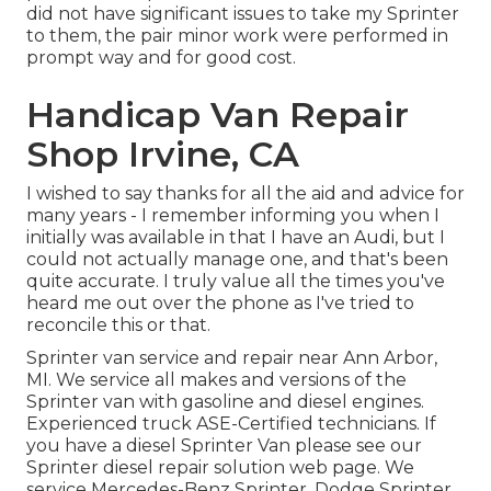
did not have significant issues to take my Sprinter
to them, the pair minor work were performed in
prompt way and for good cost.
Handicap Van Repair
Shop Irvine, CA
I wished to say thanks for all the aid and advice for
many years - I remember informing you when I
initially was available in that I have an Audi, but I
could not actually manage one, and that's been
quite accurate. I truly value all the times you've
heard me out over the phone as I've tried to
reconcile this or that.
Sprinter van service and repair near Ann Arbor,
MI. We service all makes and versions of the
Sprinter van with gasoline and diesel engines.
Experienced truck
ASE-Certified technicians
. If
you have a diesel Sprinter Van please see our
Sprinter diesel repair solution web page
. We
service Mercedes-Benz Sprinter, Dodge Sprinter,