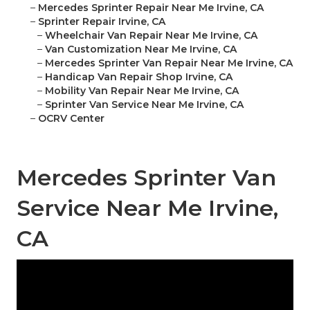
–
Mercedes Sprinter Repair Near Me Irvine, CA
–
Sprinter Repair Irvine, CA
–
Wheelchair Van Repair Near Me Irvine, CA
–
Van Customization Near Me Irvine, CA
–
Mercedes Sprinter Van Repair Near Me Irvine, CA
–
Handicap Van Repair Shop Irvine, CA
–
Mobility Van Repair Near Me Irvine, CA
–
Sprinter Van Service Near Me Irvine, CA
–
OCRV Center
Mercedes Sprinter Van
Service Near Me Irvine,
CA