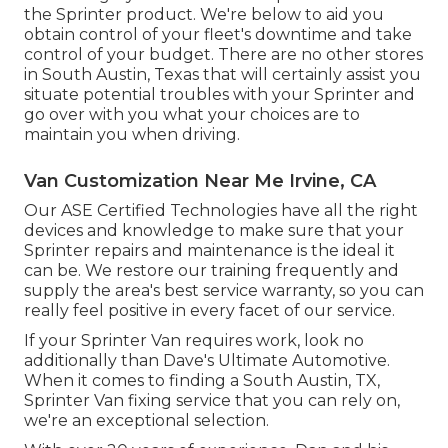
the Sprinter product. We're below to aid you
obtain control of your fleet's downtime and take
control of your budget. There are no other stores
in South Austin, Texas that will certainly assist you
situate potential troubles with your Sprinter and
go over with you what your choices are to
maintain you when driving.
Van Customization Near Me Irvine, CA
Our ASE Certified Technologies have all the right
devices and knowledge to make sure that your
Sprinter repairs and maintenance is the ideal it
can be. We restore our training frequently and
supply the area's best service warranty, so you can
really feel positive in every facet of our service.
If your Sprinter Van requires work, look no
additionally than Dave's Ultimate Automotive.
When it comes to finding a South Austin, TX,
Sprinter Van fixing service that you can rely on,
we're an exceptional selection.