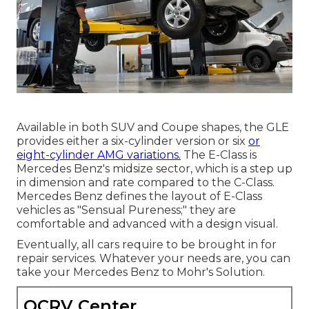
Available in both SUV and Coupe shapes, the GLE
provides either a six-cylinder version or six
or
eight-cylinder AMG variations.
The E-Class is
Mercedes Benz's midsize sector, which is a step up
in dimension and rate compared to the C-Class.
Mercedes Benz defines the layout of E-Class
vehicles as "Sensual Pureness;" they are
comfortable and advanced with a design visual.
Eventually, all cars require to be brought in for
repair services. Whatever your needs are, you can
take your Mercedes Benz to Mohr's Solution.
OCRV Center