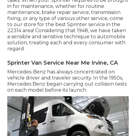
tasks. When your Sprinter requires to be brought
in for maintenance, whether for routine
maintenance, brake repair service, transmission
fixing, or any type of various other service, come
to our store for the best Sprinter service in the
22314 area! Considering that 1948, we have taken
a sensible and sensitive technique to automobile
solution, treating each and every consumer with
regard.
Sprinter Van Service Near Me Irvine, CA
Mercedes-Benz has always concentrated on
vehicle driver and traveler security. In the 1950s,
Mercedes Benz began carrying out collision tests
on each model before its launch.