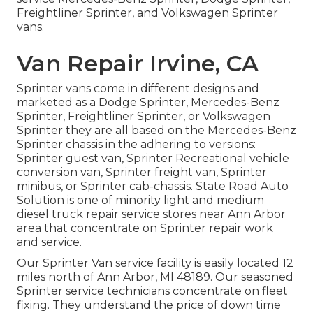
Freightliner Sprinter, and Volkswagen Sprinter
vans.
Van Repair Irvine, CA
Sprinter vans come in different designs and
marketed as a Dodge Sprinter, Mercedes-Benz
Sprinter, Freightliner Sprinter, or Volkswagen
Sprinter they are all based on the Mercedes-Benz
Sprinter chassis in the adhering to versions:
Sprinter guest van, Sprinter Recreational vehicle
conversion van, Sprinter freight van, Sprinter
minibus, or Sprinter cab-chassis. State Road Auto
Solution is one of minority light and medium
diesel truck repair service stores near Ann Arbor
area that concentrate on Sprinter repair work
and service.
Our Sprinter Van service facility is easily located 12
miles north of Ann Arbor, MI 48189. Our seasoned
Sprinter service technicians concentrate on
fleet
fixing
. They understand the price of down time