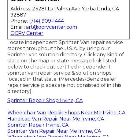
Address: 23281 La Palma Ave Yorba Linda, CA
92887
Phone:
(714) 909-1444
Email:
art@ocrvcenter.com
OCRV Center
Locate independent Sprinter Van repair service
stores throughout the U.S.A. by using our
Sprinter van solution directory. Click any kind of
state on the map or state message link listed
below to check out certified independent
sprinter van repair service & solution shops
located in that state. (Mercedes-Benz dealer
repair service places are not consisted of in this
directory).
Sprinter Repair Shop Irvine, CA
Wheelchair Van Repair Shops Near Me Irvine, CA
Handicap Van Repair Near Me Irvine, CA
Sprinter Repair Irvine, CA
Sprinter Van Repair Near Me Irvine, CA