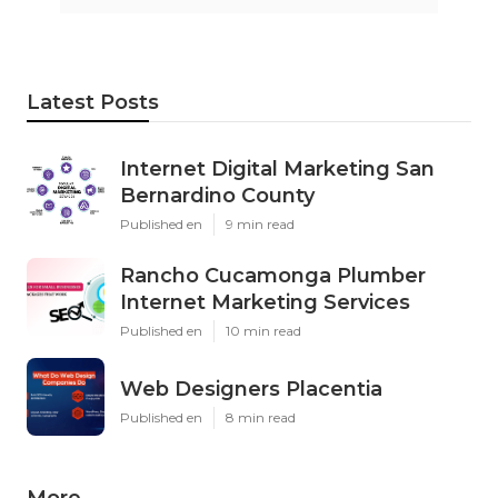
Latest Posts
Internet Digital Marketing San
Bernardino County
Published en
9 min read
Rancho Cucamonga Plumber
Internet Marketing Services
Published en
10 min read
Web Designers Placentia
Published en
8 min read
More