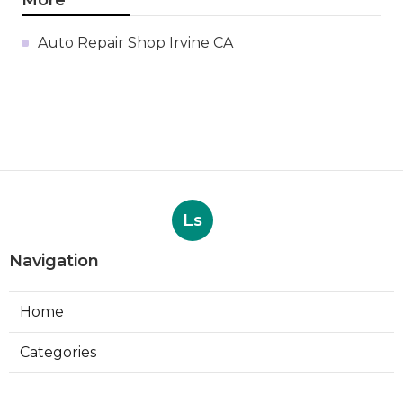
Auto Repair Shop Irvine CA
Ls
Navigation
Home
Categories