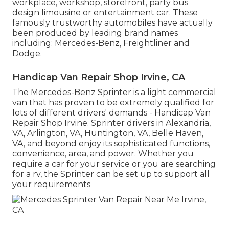
workplace, workshop, storefront, party bus
design limousine or entertainment car. These
famously trustworthy automobiles have actually
been produced by leading brand names
including: Mercedes-Benz, Freightliner and
Dodge.
Handicap Van Repair Shop Irvine, CA
The Mercedes-Benz Sprinter is a light commercial
van that has proven to be extremely qualified for
lots of different drivers' demands - Handicap Van
Repair Shop Irvine. Sprinter drivers in Alexandria,
VA, Arlington, VA, Huntington, VA, Belle Haven,
VA, and beyond enjoy its sophisticated functions,
convenience, area, and power. Whether you
require a car for your service or you are searching
for a rv, the Sprinter can be set up to support all
your requirements