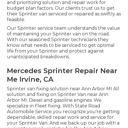
and prioritizing solution and repair work for
budget plan factors. Our clients trust us to get
their Sprinter van serviced or repaired as swiftly as
feasible.
Our Sprinter service team understands the value
of maintaining your Sprinter van on the road.
With our seasoned Sprinter technicians they
know what needs to be serviced to get optimal
life from your Sprinter and protect against
unanticipated breakdowns.
Mercedes Sprinter Repair Near
Me Irvine, CA
Sprinter van fixing solution near Ann Arbor MI All
solution and fixing on Sprinter Van near Ann
Arbor MI. Diesel and gasoline engines. We
specialize in Fleet fixing. With State Road
Automobile Service you recognize you're getting
dependable, skilled repair work and service for
your Sprinter Van. And we back up our job with a