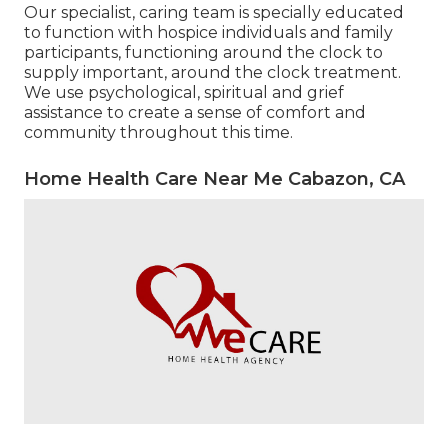
Our specialist, caring team is specially educated
to function with hospice individuals and family
participants, functioning around the clock to
supply important, around the clock treatment.
We use psychological, spiritual and grief
assistance to create a sense of comfort and
community throughout this time.
Home Health Care Near Me Cabazon, CA