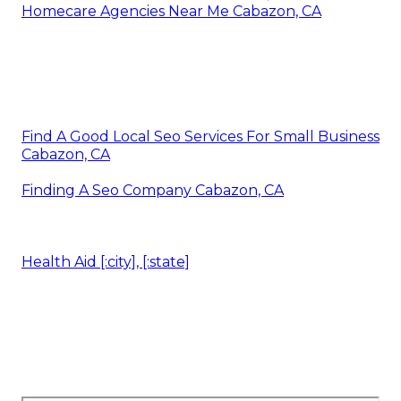
Homecare Agencies Near Me Cabazon, CA
Find A Good Local Seo Services For Small Business
Cabazon, CA
Finding A Seo Company Cabazon, CA
Health Aid [:city], [:state]