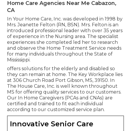
Home Care Agencies Near Me Cabazon,
CA
In Your Home Care, Inc. was developed in 1998 by
Mrs. Jeanette Felton (RN, BSN). Mrs. Felton is an
introduced professional leader with over 35 years
of experience in the Nursing area. The specialist
experiences she completed led her to research
and observe the Home Treatment Service needs
for many individuals throughout the State of
Mississippi.
offers solutions for the elderly and disabled so
they can remain at home. The Key Workplace lies
at 306 Church Road Port Gibson, MS, 39150. In
The House Care, Inc. is well known throughout
MS for offering quality services to our customers.
Our In Home Caregivers (PCAs and CNAs) are
certified and trained to fit each individual
according to our customized service plan.
Innovative Senior Care