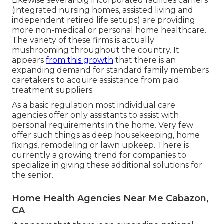
Likewise several big incorporated facilities carriers
(integrated nursing homes, assisted living and
independent retired life setups) are providing
more non-medical or personal home healthcare.
The variety of these firms is actually
mushrooming throughout the country. It
appears
from this growth
that there is an
expanding demand for standard family members
caretakers to acquire assistance from paid
treatment suppliers.
As a basic regulation most individual care
agencies offer only assistants to assist with
personal requirements in the home. Very few
offer such things as deep housekeeping, home
fixings, remodeling or lawn upkeep. There is
currently a growing trend for companies to
specialize in giving these additional solutions for
the senior.
Home Health Agencies Near Me Cabazon,
CA