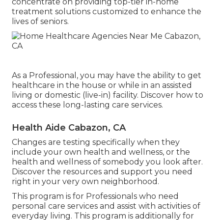
concentrate on providing top-tier in-home
treatment solutions customized to enhance the
lives of seniors.
As a Professional, you may have the ability to get
healthcare in the house or while in an assisted
living or domestic (live-in) facility. Discover how to
access these long-lasting care services.
Health Aide Cabazon, CA
Changes are testing specifically when they
include your own health and wellness, or the
health and wellness of somebody you look after.
Discover the resources and support you need
right in your very own neighborhood.
This program is for Professionals who need
personal care services and assist with activities of
everyday living. This program is additionally for