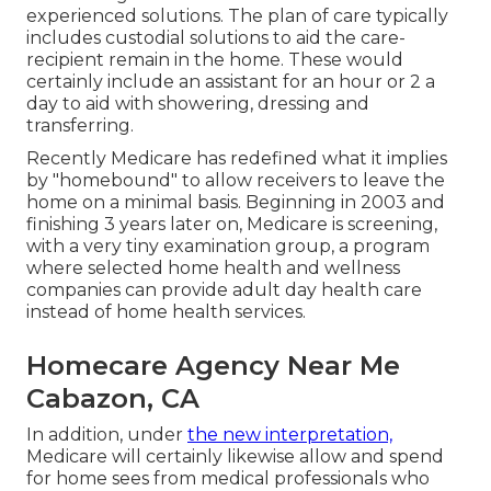
experienced solutions. The plan of care typically
includes custodial solutions to aid the care-
recipient remain in the home. These would
certainly include an assistant for an hour or 2 a
day to aid with showering, dressing and
transferring.
Recently Medicare has redefined what it implies
by "homebound" to allow receivers to leave the
home on a minimal basis. Beginning in 2003 and
finishing 3 years later on, Medicare is screening,
with a very tiny examination group, a program
where selected home health and wellness
companies can provide adult day health care
instead of home health services.
Homecare Agency Near Me
Cabazon, CA
In addition, under
the new interpretation,
Medicare will certainly likewise allow and spend
for home sees from medical professionals who