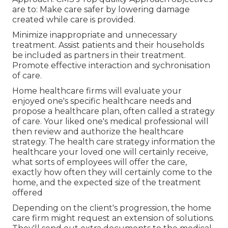
are to: Make care safer by lowering damage
created while care is provided.
Minimize inappropriate and unnecessary
treatment. Assist patients and their households
be included as partners in their treatment.
Promote effective interaction and sychronisation
of care.
Home healthcare firms will evaluate your
enjoyed one's specific healthcare needs and
propose a healthcare plan, often called a strategy
of care. Your liked one's medical professional will
then review and authorize the healthcare
strategy. The health care strategy information the
healthcare your loved one will certainly receive,
what sorts of employees will offer the care,
exactly how often they will certainly come to the
home, and the expected size of the treatment
offered
Depending on the client's progression, the home
care firm might request an extension of solutions.