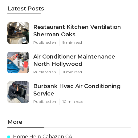
Latest Posts
Restaurant Kitchen Ventilation
Sherman Oaks
Published en
8 min read
Air Conditioner Maintenance
North Hollywood
Published en
11 min read
Burbank Hvac Air Conditioning
Service
Published en
10 min read
More
Home Help Cabazon CA