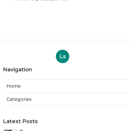
Ls
Navigation
Home
Categories
Latest Posts