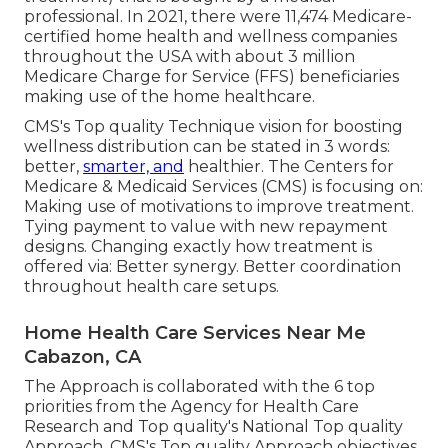
professional. In 2021, there were 11,474 Medicare-
certified home health and wellness companies
throughout the USA with about 3 million
Medicare Charge for Service (FFS) beneficiaries
making use of the home healthcare.
CMS's Top quality Technique vision for boosting
wellness distribution can be stated in 3 words:
better,
smarter, and
healthier. The Centers for
Medicare & Medicaid Services (CMS) is focusing on:
Making use of motivations to improve treatment.
Tying payment to value with new repayment
designs. Changing exactly how treatment is
offered via: Better synergy. Better coordination
throughout health care setups.
Home Health Care Services Near Me
Cabazon, CA
The Approach is collaborated with the 6 top
priorities from the Agency for Health Care
Research and Top quality's National Top quality
Approach. CMS's Top quality Approach objectives