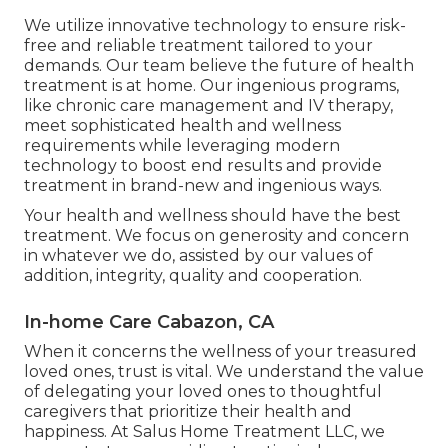
We utilize innovative technology to ensure risk-
free and reliable treatment tailored to your
demands. Our team believe the future of health
treatment is at home. Our ingenious programs,
like chronic care management and IV therapy,
meet sophisticated health and wellness
requirements while leveraging modern
technology to boost end results and provide
treatment in brand-new and ingenious ways.
Your health and wellness should have the best
treatment. We focus on generosity and concern
in whatever we do, assisted by our values of
addition, integrity, quality and cooperation.
In-home Care Cabazon, CA
When it concerns the wellness of your treasured
loved ones, trust is vital. We understand the value
of delegating your loved ones to thoughtful
caregivers that prioritize their health and
happiness. At Salus Home Treatment LLC, we