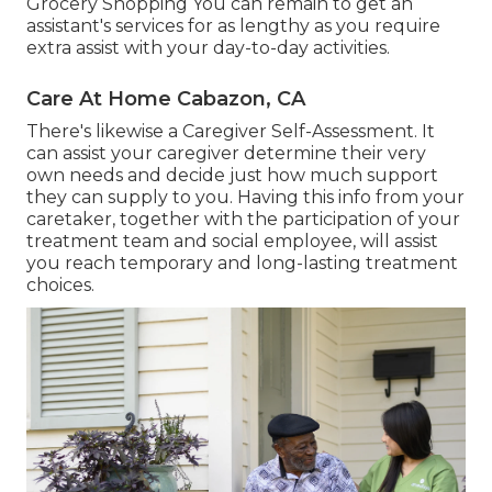
Grocery Shopping You can remain to get an
assistant's services for as lengthy as you require
extra assist with your day-to-day activities.
Care At Home Cabazon, CA
There's likewise a
Caregiver Self-Assessment
. It
can assist your caregiver determine their very
own needs and decide just how much support
they can supply to you. Having this info from your
caretaker, together with the participation of your
treatment team and social employee, will assist
you reach temporary and long-lasting treatment
choices.