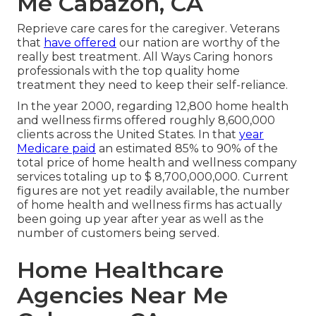
Me Cabazon, CA
Reprieve care cares for the caregiver. Veterans
that
have offered
our nation are worthy of the
really best treatment. All Ways Caring honors
professionals with the top quality home
treatment they need to keep their self-reliance.
In the year 2000, regarding 12,800 home health
and wellness firms offered roughly 8,600,000
clients across the United States. In that
year
Medicare paid
an estimated 85% to 90% of the
total price of home health and wellness company
services totaling up to $ 8,700,000,000. Current
figures are not yet readily available, the number
of home health and wellness firms has actually
been going up year after year as well as the
number of customers being served.
Home Healthcare
Agencies Near Me