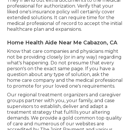
They'll send out extra documents to the medical
professional for authorization. Verify that your
liked one's insurance policy will certainly cover
extended solutions. It can require time for the
medical professional of record to accept the initial
healthcare plan and expansions.
Home Health Aide Near Me Cabazon, CA
Know that care companies and physicians might
not be providing closely (or in any way) regarding
what's happening. Do not presume that every
person's on the exact same page. If you have a
question about any type of solution, ask the
home care company and the medical professional
to promote for your loved one's requirements.
Our regional treatment organizers and caregiver
groups partner with you, your family, and case
supervisors to establish, deliver and adapt a
treatment strategy that fulfills your altering
demands. We provide a gold common top quality
of care and numerous of our websites are
accredited by The Joint Payment and various