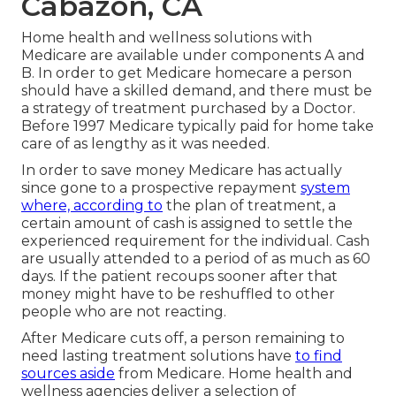
Cabazon, CA
Home health and wellness solutions with
Medicare are available under components A and
B. In order to get Medicare homecare a person
should have a skilled demand, and there must be
a strategy of treatment purchased by a Doctor.
Before 1997 Medicare typically paid for home take
care of as lengthy as it was needed.
In order to save money Medicare has actually
since gone to a prospective repayment
system
where, according to
the plan of treatment, a
certain amount of cash is assigned to settle the
experienced requirement for the individual. Cash
are usually attended to a period of as much as 60
days. If the patient recoups sooner after that
money might have to be reshuffled to other
people who are not reacting.
After Medicare cuts off, a person remaining to
need lasting treatment solutions have
to find
sources aside
from Medicare. Home health and
wellness agencies deliver a selection of