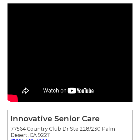
Innovative Senior Care
77564 Country Club Dr Ste 228/230 Palm
Desert, CA 92211