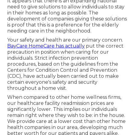
It appears that there is an expanding national
need to give solutions to allow individuals to stay
in their homes as long as possible. The
development of companies giving these solutions
is proof that this is a preference for the elderly
needing care in the neighborhood.
Your safety and health are our primary concern.
BayCare HomeCare has actually
put the correct
precaution in position when caring for our
individuals. Strict infection prevention
procedures, based on the guidelines from the
Centers for Condition Control and Prevention
(CDC), have actually been carried out to make
certain everyone's safety and security
throughout a home visit.
When compared to other home wellness firms,
our healthcare facility readmission prices are
significantly lower. This implies our individuals
remain right where they wish to be: in the house.
We provide care at a lower cost than other home
health companies in our area, developing much
better worth for our patients and payers alike.