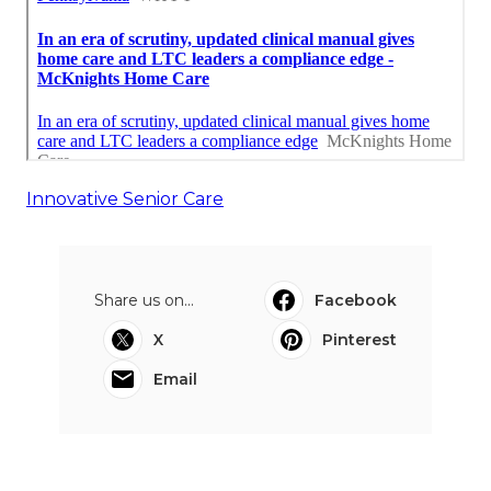
Innovative Senior Care
Share us on...
Facebook
X
Pinterest
Email