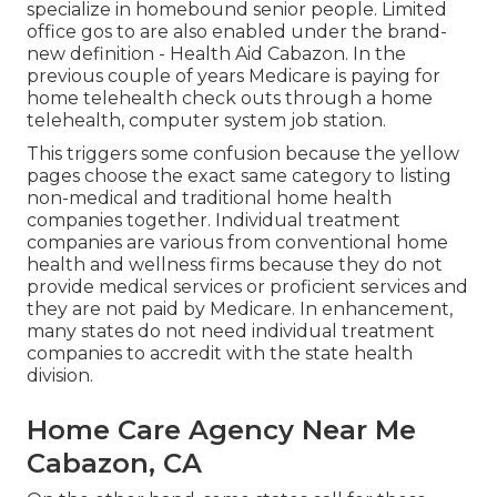
specialize in homebound senior people. Limited
office gos to are also enabled under the brand-
new definition - Health Aid Cabazon. In the
previous couple of years Medicare is paying for
home telehealth check outs through a home
telehealth, computer system job station.
This triggers some confusion because the yellow
pages choose the exact same category to listing
non-medical and traditional home health
companies together. Individual treatment
companies are various from conventional home
health and wellness firms because they do not
provide medical services or proficient services and
they are not paid by Medicare. In enhancement,
many states do not need individual treatment
companies to accredit with the state health
division.
Home Care Agency Near Me
Cabazon, CA