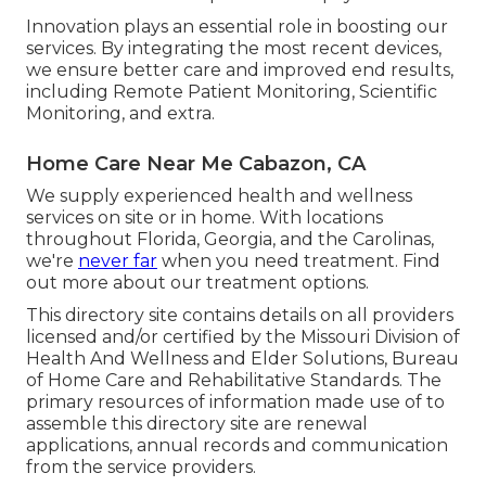
Innovation plays an essential role in boosting our
services. By integrating the most recent devices,
we ensure better care and improved end results,
including Remote Patient Monitoring, Scientific
Monitoring, and extra.
Home Care Near Me Cabazon, CA
We supply experienced health and wellness
services on site or in home. With locations
throughout Florida, Georgia, and the Carolinas,
we're
never far
when you need treatment. Find
out more about our treatment options.
This directory site contains details on all providers
licensed and/or certified by the Missouri Division of
Health And Wellness and Elder Solutions, Bureau
of Home Care and Rehabilitative Standards. The
primary resources of information made use of to
assemble this directory site are renewal
applications, annual records and communication
from the service providers.