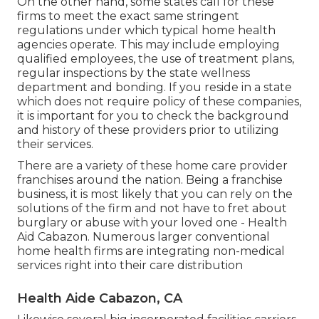
On the other hand, some states call for these
firms to meet the exact same stringent
regulations under which typical home health
agencies operate. This may include employing
qualified employees, the use of treatment plans,
regular inspections by the state wellness
department and bonding. If you reside in a state
which does not require policy of these companies,
it is important for you to check the background
and history of these providers prior to utilizing
their services.
There are a variety of these home care provider
franchises around the nation. Being a franchise
business, it is most likely that you can rely on the
solutions of the firm and not have to fret about
burglary or abuse with your loved one - Health
Aid Cabazon. Numerous larger conventional
home health firms are integrating non-medical
services right into their care distribution
Health Aide Cabazon, CA