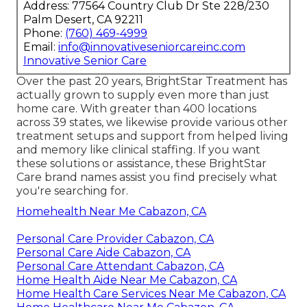
Address: 77564 Country Club Dr Ste 228/230
Palm Desert, CA 92211
Phone:
(760) 469-4999
Email:
info@innovativeseniorcareinc.com
Innovative Senior Care
Over the past 20 years, BrightStar Treatment has
actually grown to supply even more than just
home care. With greater than 400 locations
across 39 states, we likewise provide various other
treatment setups and support from helped living
and memory like clinical staffing. If you want
these solutions or assistance, these BrightStar
Care brand names assist you find precisely what
you're searching for.
Homehealth Near Me Cabazon, CA
Personal Care Provider Cabazon, CA
Personal Care Aide Cabazon, CA
Personal Care Attendant Cabazon, CA
Home Health Aide Near Me Cabazon, CA
Home Health Care Services Near Me Cabazon, CA