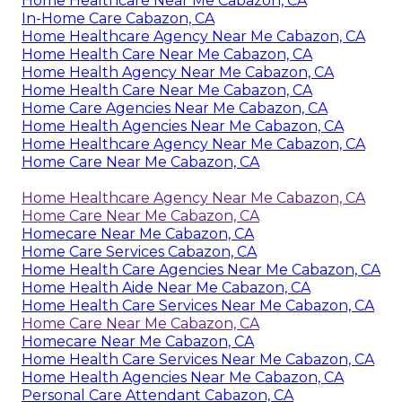
Home Healthcare Near Me Cabazon, CA
In-Home Care Cabazon, CA
Home Healthcare Agency Near Me Cabazon, CA
Home Health Care Near Me Cabazon, CA
Home Health Agency Near Me Cabazon, CA
Home Health Care Near Me Cabazon, CA
Home Care Agencies Near Me Cabazon, CA
Home Health Agencies Near Me Cabazon, CA
Home Healthcare Agency Near Me Cabazon, CA
Home Care Near Me Cabazon, CA
Home Healthcare Agency Near Me Cabazon, CA
Home Care Near Me Cabazon, CA
Homecare Near Me Cabazon, CA
Home Care Services Cabazon, CA
Home Health Care Agencies Near Me Cabazon, CA
Home Health Aide Near Me Cabazon, CA
Home Health Care Services Near Me Cabazon, CA
Home Care Near Me Cabazon, CA
Homecare Near Me Cabazon, CA
Home Health Care Services Near Me Cabazon, CA
Home Health Agencies Near Me Cabazon, CA
Personal Care Attendant Cabazon, CA