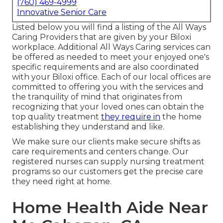
(760) 469-4999
Innovative Senior Care
Listed below you will find a listing of the All Ways
Caring Providers that are given by your Biloxi
workplace. Additional All Ways Caring services can
be offered as needed to meet your enjoyed one's
specific requirements and are also coordinated
with your Biloxi office. Each of our local offices are
committed to offering you with the services and
the tranquility of mind that originates from
recognizing that your loved ones can obtain the
top quality treatment
they require in
the home
establishing they understand and like.
We make sure our clients make secure shifts as
care requirements and centers change. Our
registered nurses can supply nursing treatment
programs so our customers get the precise care
they need right at home.
Home Health Aide Near