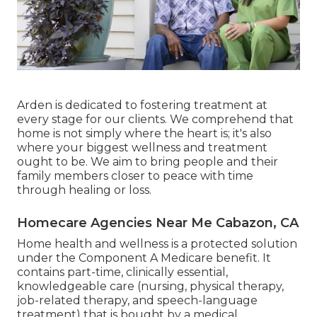
Arden is dedicated to fostering treatment at
every stage for our clients. We comprehend that
home is not simply where the heart is; it's also
where your biggest wellness and treatment
ought to be. We aim to bring people and their
family members closer to peace with time
through healing or loss.
Homecare Agencies Near Me Cabazon, CA
Home health and wellness is a protected solution
under the Component A Medicare benefit. It
contains part-time, clinically essential,
knowledgeable care (nursing, physical therapy,
job-related therapy, and speech-language
treatment) that is bought by a medical