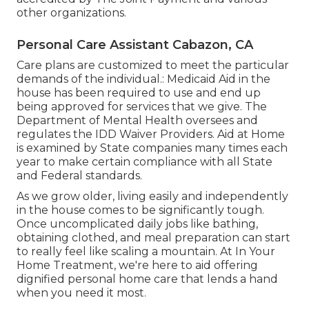
other organizations.
Personal Care Assistant Cabazon, CA
Care plans are customized to meet the particular
demands of the individual.: Medicaid Aid in the
house has been required to use and end up
being approved for services that we give. The
Department of Mental Health oversees and
regulates the IDD Waiver Providers. Aid at Home
is examined by State companies many times each
year to make certain compliance with all State
and Federal standards.
As we grow older, living easily and independently
in the house comes to be significantly tough.
Once uncomplicated daily jobs like bathing,
obtaining clothed, and meal preparation can start
to really feel like scaling a mountain. At In Your
Home Treatment, we're here to aid offering
dignified personal home care that lends a hand
when you need it most.