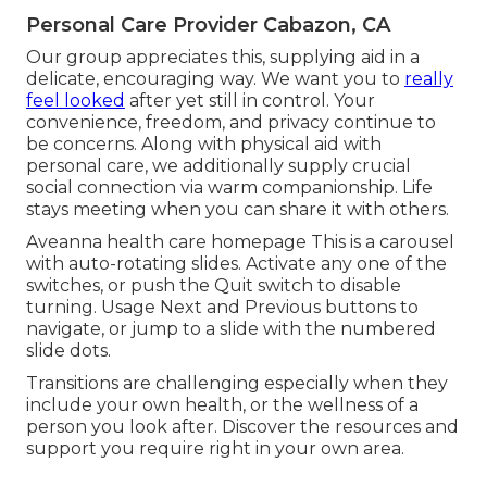
Personal Care Provider Cabazon, CA
Our group appreciates this, supplying aid in a
delicate, encouraging way. We want you to
really
feel looked
after yet still in control. Your
convenience, freedom, and privacy continue to
be concerns. Along with physical aid with
personal care, we additionally supply crucial
social connection via warm companionship. Life
stays meeting when you can share it with others.
Aveanna health care homepage This is a carousel
with auto-rotating slides. Activate any one of the
switches, or push the Quit switch to disable
turning. Usage Next and Previous buttons to
navigate, or jump to a slide with the numbered
slide dots.
Transitions are challenging especially when they
include your own health, or the wellness of a
person you look after. Discover the resources and
support you require right in your own area.