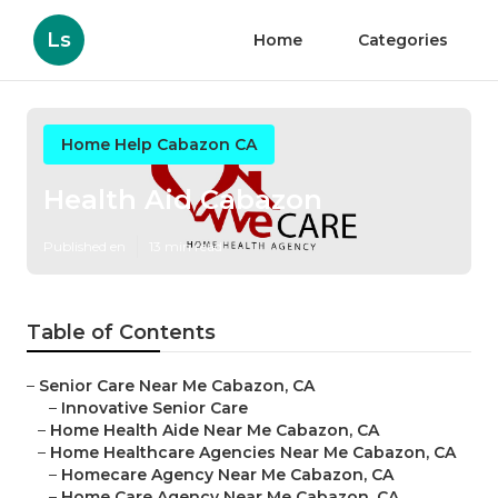
Ls
Home
Categories
Home Help Cabazon CA
Health Aid Cabazon
Published en
13 min read
Table of Contents
–
Senior Care Near Me Cabazon, CA
–
Innovative Senior Care
–
Home Health Aide Near Me Cabazon, CA
–
Home Healthcare Agencies Near Me Cabazon, CA
–
Homecare Agency Near Me Cabazon, CA
–
Home Care Agency Near Me Cabazon, CA