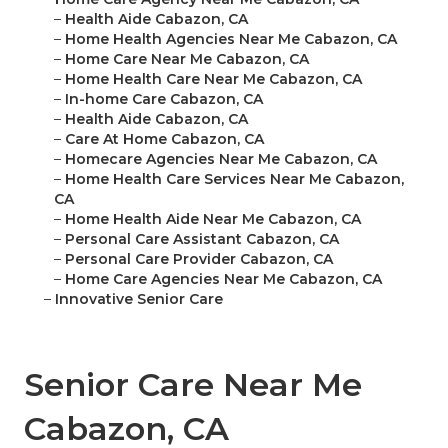
–
Health Aide Cabazon, CA
–
Home Health Agencies Near Me Cabazon, CA
–
Home Care Near Me Cabazon, CA
–
Home Health Care Near Me Cabazon, CA
–
In-home Care Cabazon, CA
–
Health Aide Cabazon, CA
–
Care At Home Cabazon, CA
–
Homecare Agencies Near Me Cabazon, CA
–
Home Health Care Services Near Me Cabazon,
CA
–
Home Health Aide Near Me Cabazon, CA
–
Personal Care Assistant Cabazon, CA
–
Personal Care Provider Cabazon, CA
–
Home Care Agencies Near Me Cabazon, CA
–
Innovative Senior Care
Senior Care Near Me
Cabazon, CA