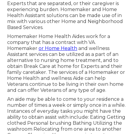
Experts that are separated, or their caregiver is
experiencing burden. Homemaker and Home
Health Assistant solutions can be made use of in
mix with various other Home and Neighborhood
Based Services.
Homemaker Home Health Aides work for a
company that has a contract with VA.
Homemaker
or Home Health
and wellness
Assistant services can be utilized as a part of an
alternative to nursing home treatment, and to
obtain Break Care at home for Experts and their
family caretaker. The services of a Homemaker or
Home Health and wellness Aide can help
Veterans continue to be living in their own home
and can offer Veterans of any type of age.
An aide may be able to come to your residence a
number of times a week or simply once in a while.
Instances of everyday tasks you might have the
ability to obtain assist with include: Eating Getting
clothed Personal brushing Bathing Utilizing the
washroom Relocating from one area to another