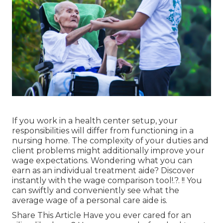
If you work in a health center setup, your
responsibilities will differ from functioning in a
nursing home. The complexity of your duties and
client problems might additionally improve your
wage expectations. Wondering what you can
earn as an individual treatment aide? Discover
instantly with the
wage comparison tool
!.?. !! You
can swiftly and conveniently see what the
average wage of a personal care aide is.
Share This Article Have you ever cared for an