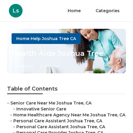
Ls
Home
Categories
Home Help Joshua Tree CA
Health Aide Joshua Tree
Published en
12 min read
Table of Contents
–
Senior Care Near Me Joshua Tree, CA
–
Innovative Senior Care
–
Home Healthcare Agency Near Me Joshua Tree, CA
–
Personal Care Assistant Joshua Tree, CA
–
Personal Care Assistant Joshua Tree, CA
–
Personal Care Provider Joshua Tree, CA