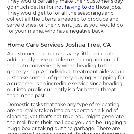
They would certainly make their customer's day
go much better for
not having to do
those jobs.
They would get to for all the seasonings and
collect all the utensils needed to produce and
serve dishes for their client, just as you would do
for your mama, who has a negative back.
Home Care Services Joshua Tree, CA
A customer that requires very little aid could
additionally have problem entering and out of
the auto conveniently when heading to the
grocery shop. An individual treatment aide would
just take control of grocery buying. Shopping for
a customer is an incredible service since heading
out into public currently is a far better threat
than in the past.
Domestic tasks that take any type of relocating
are normally taken into consideration a kind of
cleaning, yet that's not true. You might generate
the mail from their mail box; you can be lugging a
huge box or taking out the garbage. There are