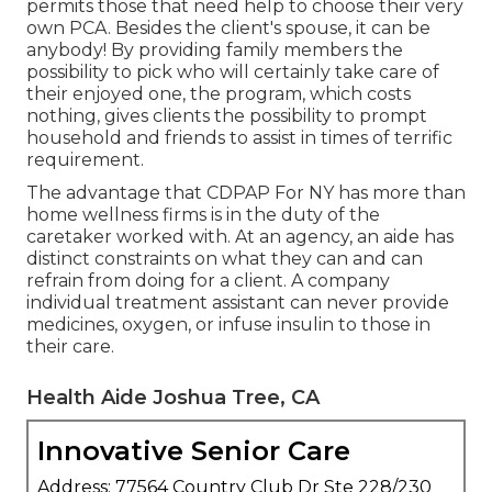
permits those that need help to choose their very
own PCA. Besides the client's spouse, it can be
anybody! By providing
family members the
possibility to pick who will certainly take care of
their enjoyed one
, the program, which costs
nothing, gives clients the possibility to prompt
household and friends to assist in times of terrific
requirement.
The advantage that CDPAP For NY has more than
home wellness firms is in the duty of the
caretaker worked with. At an agency, an aide has
distinct constraints on what they can and can
refrain from doing for a client. A company
individual treatment assistant can never provide
medicines, oxygen, or infuse insulin to those in
their care.
Health Aide Joshua Tree, CA
Innovative Senior Care
Address: 77564 Country Club Dr Ste 228/230