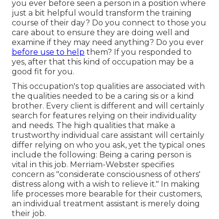
you ever before seen a person in a position where
just a bit helpful would transform the training
course of their day? Do you connect to those you
care about to ensure they are doing well and
examine if they may need anything? Do you ever
before use to help
them? If you responded to
yes, after that this kind of occupation may be a
good fit for you.
This occupation's top qualities are associated with
the qualities needed to be a caring sis or a kind
brother. Every client is different and will certainly
search for features relying on their individuality
and needs. The high qualities that make a
trustworthy individual care assistant will certainly
differ relying on who you ask, yet the typical ones
include the following: Being a caring person is
vital in this job.
Merriam-Webster
specifies
concern as "considerate consciousness of others'
distress along with a wish to relieve it." In making
life processes more bearable for their customers,
an individual treatment assistant is merely doing
their job.