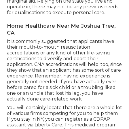
marginal aid. Relying on the state you live and
operate in, there may not be any previous needs
for qualifications to execute personal care.
Home Healthcare Near Me Joshua Tree,
CA
It is commonly suggested that applicants have
their mouth-to-mouth resuscitation
accreditations or any kind of other life-saving
certifications to diversify and boost their
application. CNA accreditations will help, too, since
they show that an applicant has some sort of care
experience. Remember, having experience is
generally not needed. If you have actually ever
before cared for a sick child or a troubling liked
one or an uncle that lost his leg, you have
actually done care-related work.
You will certainly locate that there are a whole lot
of various firms competing for you to help them.
If you stay in NY, you can register as a
CDPAP
assistant via Liberty Care. This medicaid program