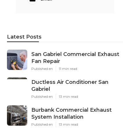
Latest Posts
San Gabriel Commercial Exhaust
Fan Repair
Published en
11 min read
Ductless Air Conditioner San
Gabriel
Published en
13 min read
Burbank Commercial Exhaust
System Installation
Published en
13 min read