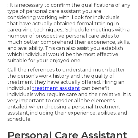
: It is necessary to confirm the qualifications of any
type of personal care assistant you are
considering working with. Look for individuals
that have actually obtained formal training in
caregiving techniques.: Schedule meetings with a
number of prospective personal care aides to
much better comprehend their experience, skills,
and availability. This can also assist you establish
which individual would be the most effective
suitable for your enjoyed one.
Call the references to understand much better
the person's work history and the quality of
treatment they have actually offered. Hiring an
individual
treatment assistant
can benefit
individuals who require care and their relative. It is
very important to consider all the elements
entailed when choosing a personal treatment
assistant, including their experience, abilities, and
schedule.
Personal Care Assistant