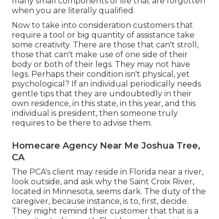
many small components of life that are forgotten
when you are literally qualified.
Now to take into consideration customers that
require a tool or big quantity of assistance take
some creativity. There are those that can't stroll,
those that can't make use of one side of their
body or both of their legs. They may not have
legs. Perhaps their condition isn't physical, yet
psychological? If an individual periodically needs
gentle tips that they are undoubtedly in their
own residence, in this state, in this year, and this
individual is president, then someone truly
requires to be there to advise them.
Homecare Agency Near Me Joshua Tree,
CA
The PCA's client may reside in Florida near a river,
look outside, and ask why the Saint Croix River,
located in Minnesota, seems dark. The duty of the
caregiver, because instance, is to, first, decide.
They might remind their customer that that is a