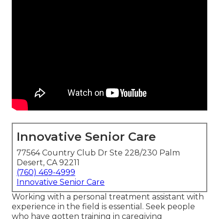
Innovative Senior Care
77564 Country Club Dr Ste 228/230 Palm
Desert, CA 92211
(760) 469-4999
Innovative Senior Care
Working with a personal treatment assistant with
experience in the field is essential. Seek people
who have gotten training in caregiving