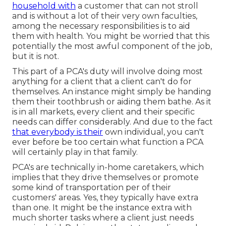
household with
a customer that can not stroll
and is without a lot of their very own faculties,
among the necessary responsibilities is to aid
them with health. You might be worried that this
potentially the most awful component of the job,
but it is not.
This part of a PCA's duty will involve doing most
anything for a client that a client can't do for
themselves. An instance might simply be handing
them their toothbrush or aiding them bathe. As it
is in all markets, every client and their specific
needs can differ considerably. And due to the fact
that everybody is their
own individual, you can't
ever before be too certain what function a PCA
will certainly play in that family.
PCA's are technically in-home caretakers, which
implies that they drive themselves or promote
some kind of transportation per of their
customers' areas. Yes, they typically have extra
than one. It might be the instance extra with
much shorter tasks where a client just needs