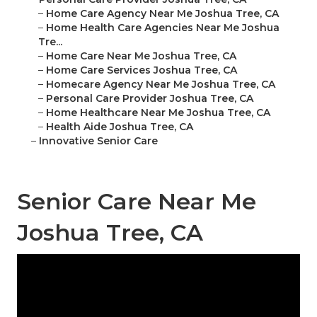
–
Home Care Agency Near Me Joshua Tree, CA
–
Home Health Care Agencies Near Me Joshua
Tre...
–
Home Care Near Me Joshua Tree, CA
–
Home Care Services Joshua Tree, CA
–
Homecare Agency Near Me Joshua Tree, CA
–
Personal Care Provider Joshua Tree, CA
–
Home Healthcare Near Me Joshua Tree, CA
–
Health Aide Joshua Tree, CA
–
Innovative Senior Care
Senior Care Near Me
Joshua Tree, CA