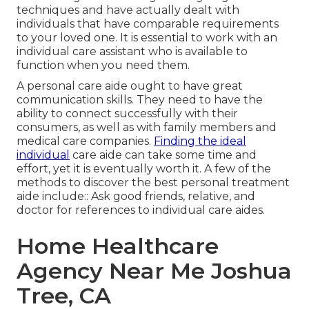
techniques and have actually dealt with
individuals that have comparable requirements
to your loved one. It is essential to work with an
individual care assistant who is available to
function when you need them.
A personal care aide ought to have great
communication skills. They need to have the
ability to connect successfully with their
consumers, as well as with family members and
medical care companies.
Finding the ideal
individual
care aide can take some time and
effort, yet it is eventually worth it. A few of the
methods to discover the best personal treatment
aide include:: Ask good friends, relative, and
doctor for references to individual care aides.
Home Healthcare
Agency Near Me Joshua
Tree, CA