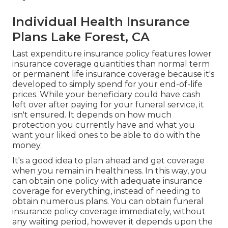
Individual Health Insurance
Plans Lake Forest, CA
Last expenditure insurance policy features lower
insurance coverage quantities than normal term
or permanent life insurance coverage because it's
developed to simply spend for your end-of-life
prices. While your beneficiary could have cash
left over after paying for your funeral service, it
isn't ensured. It depends on how much
protection you currently have and what you
want your liked ones to be able to do with the
money.
It's a good idea to plan ahead and get coverage
when you remain in healthiness. In this way, you
can obtain one policy with adequate insurance
coverage for everything, instead of needing to
obtain numerous plans. You can obtain funeral
insurance policy coverage immediately, without
any waiting period, however it depends upon the