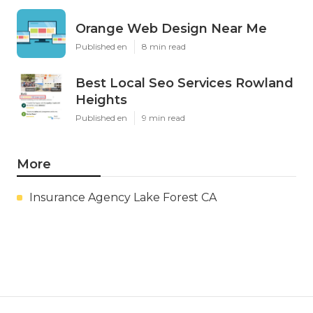
Orange Web Design Near Me
Published en
8 min read
Best Local Seo Services Rowland
Heights
Published en
9 min read
More
Insurance Agency Lake Forest CA