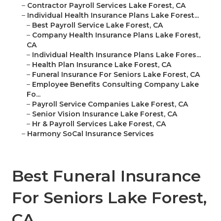
–
Contractor Payroll Services Lake Forest, CA
–
Individual Health Insurance Plans Lake Forest...
–
Best Payroll Service Lake Forest, CA
–
Company Health Insurance Plans Lake Forest,
CA
–
Individual Health Insurance Plans Lake Fores...
–
Health Plan Insurance Lake Forest, CA
–
Funeral Insurance For Seniors Lake Forest, CA
–
Employee Benefits Consulting Company Lake
Fo...
–
Payroll Service Companies Lake Forest, CA
–
Senior Vision Insurance Lake Forest, CA
–
Hr & Payroll Services Lake Forest, CA
–
Harmony SoCal Insurance Services
Best Funeral Insurance
For Seniors Lake Forest,
CA