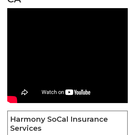
Harmony SoCal Insurance
Services