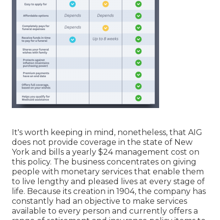
It's worth keeping in mind, nonetheless, that AIG
does not provide coverage in the state of New
York and bills a yearly $24 management cost on
this policy. The business concentrates on giving
people with monetary services that enable them
to live lengthy and pleased lives at every stage of
life. Because its creation in 1904, the company has
constantly had an objective to make services
available to every person and currently offers a