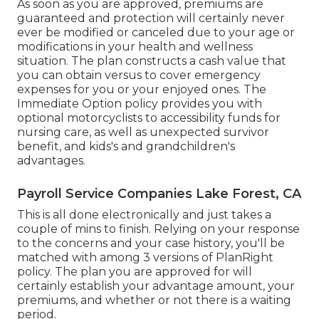
As soon as you are approved, premiums are
guaranteed and protection will certainly never
ever be modified or canceled due to your age or
modifications in your health and wellness
situation. The plan constructs a cash value that
you can obtain versus to cover emergency
expenses for you or your enjoyed ones. The
Immediate Option policy provides you with
optional motorcyclists to accessibility funds for
nursing care, as well as unexpected survivor
benefit, and kids's and grandchildren's
advantages.
Payroll Service Companies Lake Forest, CA
This is all done electronically and just takes a
couple of mins to finish. Relying on your response
to the concerns and your case history, you'll be
matched with among 3 versions of PlanRight
policy. The plan you are approved for will
certainly establish your advantage amount, your
premiums, and whether or not there is a waiting
period.