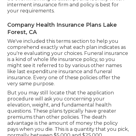
interment insurance firm and policy is best for
your requirements.
Company Health Insurance Plans Lake
Forest, CA
We've included this terms section to help you
comprehend exactly what each plan indicates as
you're evaluating your choices. Funeral insurance
is a kind of whole life insurance policy, so you
might see it referred to by various other names
like last expenditure insurance and funeral
insurance. Every one of these policies offer the
very same purpose.
But you may still locate that the application
procedure will ask you concerning your
elevation, weight, and fundamental health
questions. These plans typically have greater
premiums than other policies. The death
advantage is the amount of money the policy
pays when you die. This is a quantity that you pick,
normally between $5,000 and $25,000.