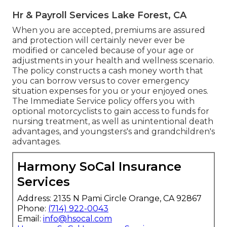
Hr & Payroll Services Lake Forest, CA
When you are accepted, premiums are assured
and protection will certainly never ever be
modified or canceled because of your age or
adjustments in your health and wellness scenario.
The policy constructs a cash money worth that
you can borrow versus to cover emergency
situation expenses for you or your enjoyed ones.
The Immediate Service policy offers you with
optional motorcyclists to gain access to funds for
nursing treatment, as well as unintentional death
advantages, and youngsters's and grandchildren's
advantages.
Harmony SoCal Insurance
Services
Address: 2135 N Pami Circle Orange, CA 92867
Phone:
(714) 922-0043
Email:
info@hsocal.com