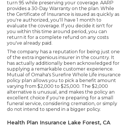
turn 95 while preserving your coverage. AARP
provides a 30-Day Warranty on the plan. While
the Certificate of Insurance is issued as quickly as
you're authorized, you'll have 1 month to
evaluate the coverage. If you decide it isn't for
you within this time around period, you can
return it for a complete refund on any costs
you've already paid.
The company has a reputation for being just one
of the extra ingenious insurer in the country. It
has actually additionally been acknowledged for
supplying a remarkable customer experience.
Mutual of Omaha's Surefire Whole Life insurance
policy plan allows you to pick a benefit amount
varying from $2,000 to $25,000. The $2,000
alternative is unusual, and makes the policy an
excellent choice if you're preparing for a small
funeral service, considering cremation, or simply
do not intend to spend in a bigger policy.
Health Plan Insurance Lake Forest, CA