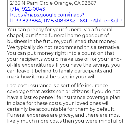
2135 N Pami Circle Orange, CA 92867
(714) 922-0043
https://maps.google.com/maps?
ll=33.823884,-117.830838&z=16&t=h&hl=en&gl=US
You can prepay for your funeral via a funeral
chapel, but if the funeral home goes out of
business in the future, you'll shed that money.
We typically do not recommend this alternative.
You can put money right into a count on that
your recipients would make use of for your end-
of-life expenditures. If you have the savings, you
can leave it behind to family participants and
mark how it must be used in your will.
Last cost insurance is a sort of life insurance
coverage that assists senior citizens If you do not
have a last expense life insurance coverage plan
in place for these costs, your loved ones will
certainly be accountable for them by default.
Funeral expenses are pricey, and there are most
likely much more costs than you were mindful of.