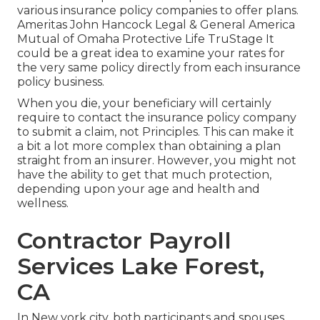
various insurance policy companies to offer plans.
Ameritas John Hancock Legal & General America
Mutual of Omaha Protective Life TruStage It
could be a great idea to examine your rates for
the very same policy directly from each insurance
policy business.
When you die, your beneficiary will certainly
require to contact the insurance policy company
to submit a claim, not Principles. This can make it
a bit a lot more complex than obtaining a plan
straight from an insurer. However, you might not
have the ability to get that much protection,
depending upon your age and health and
wellness.
Contractor Payroll
Services Lake Forest,
CA
In New york city, both participants and spouses