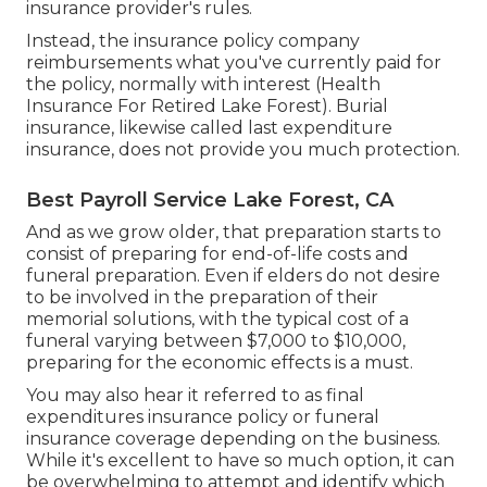
insurance provider's rules.
Instead, the insurance policy company
reimbursements what you've currently paid for
the policy, normally with interest (Health
Insurance For Retired Lake Forest). Burial
insurance, likewise called last expenditure
insurance, does not provide you much protection.
Best Payroll Service Lake Forest, CA
And as we grow older, that preparation starts to
consist of preparing for end-of-life costs and
funeral preparation
. Even if elders do not desire
to be involved in the preparation of their
memorial solutions, with the
typical cost
of a
funeral varying between $7,000 to $10,000,
preparing for the economic effects is a must.
You may also hear it referred to as final
expenditures insurance policy or funeral
insurance coverage depending on the business.
While it's excellent to have so much option, it can
be overwhelming to attempt and identify which