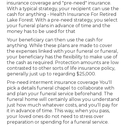
insurance coverage and "pre-need" insurance.
With a typical strategy, your recipient can use the
cash for anything - Health Insurance For Retired
Lake Forest. With a pre-need strategy, you select
your funeral plans in advance of time and the
money has to be used for that
Your beneficiary can then use the cash for
anything. While these plans are made to cover
the expenses linked with your funeral or funeral,
your beneficiary has the flexibility to make use of
the cash as required. Protection amounts are low
contrasted to other sorts of life insurance policy,
generally just up to regarding $25,000.
Pre-need interment insurance coverage You'll
pick a details funeral chapel to collaborate with
and plan your funeral service beforehand. The
funeral home will certainly allow you understand
just how much whatever costs, and you'll pay for
it in advance of time. This way, when you pass,
your loved ones do not need to stress over
preparation or spending for a funeral service.