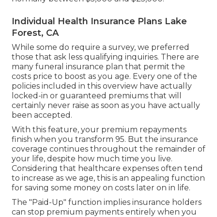
Individual Health Insurance Plans Lake
Forest, CA
While some do require a survey, we preferred
those that ask less qualifying inquiries. There are
many funeral insurance plan that permit the
costs price to boost as you age. Every one of the
policies included in this overview have actually
locked-in or guaranteed premiums that will
certainly never raise as soon as you have actually
been accepted.
With this feature, your premium repayments
finish when you transform 95. But the insurance
coverage continues throughout the remainder of
your life, despite how much time you live.
Considering that healthcare expenses often tend
to increase as we age, this is an appealing function
for saving some money on costs later on in life.
The "Paid-Up" function implies insurance holders
can stop premium payments entirely when you