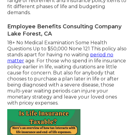
range of retirement and insurance policy items to
fit different phases of life and budgeting
demands.
Employee Benefits Consulting Company
Lake Forest, CA
18+ No Medical Examination Some Health
Questions Up to $50,000 None 121 This policy also
stands apart for having no waiting
period no
matter
age. For those who spend in life insurance
policy earlier in life, waiting durations are little
cause for concern. But also for anybody that
chooses to purchase a plan later in life or after
being diagnosed with a severe disease, those
multi-year waiting periods can injure your
monetary strategy and leave your loved ones
with pricey expenses.