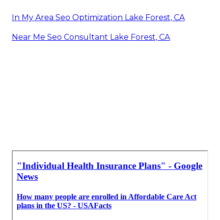
In My Area Seo Optimization Lake Forest, CA
Near Me Seo Consultant Lake Forest, CA