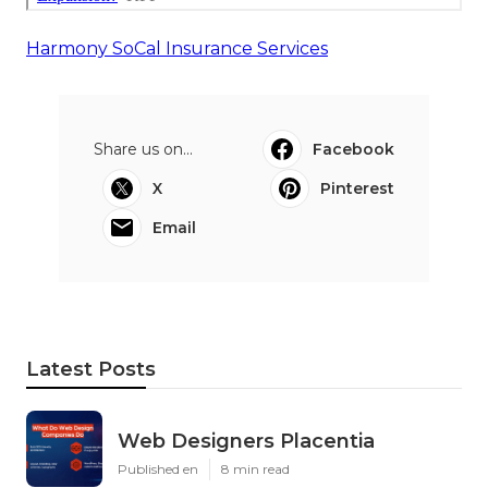
Harmony SoCal Insurance Services
Share us on...
Facebook
X
Pinterest
Email
Latest Posts
Web Designers Placentia
Published en
8 min read