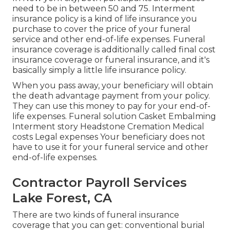
need to be in between 50 and 75. Interment
insurance policy is a kind of life insurance you
purchase to cover the price of your funeral
service and other end-of-life expenses. Funeral
insurance coverage is additionally called final cost
insurance coverage or funeral insurance, and it's
basically simply a little life insurance policy.
When you pass away, your beneficiary will obtain
the death advantage payment from your policy.
They can use this money to pay for your end-of-
life expenses. Funeral solution Casket Embalming
Interment story Headstone Cremation Medical
costs Legal expenses Your beneficiary does not
have to use it for your funeral service and other
end-of-life expenses.
Contractor Payroll Services
Lake Forest, CA
There are two kinds of funeral insurance
coverage that you can get: conventional burial