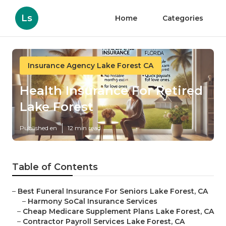
Ls
Home
Categories
Insurance Agency Lake Forest CA
Health Insurance For Retired
Lake Forest
Published en
12 min read
Table of Contents
–
Best Funeral Insurance For Seniors Lake Forest, CA
–
Harmony SoCal Insurance Services
–
Cheap Medicare Supplement Plans Lake Forest, CA
–
Contractor Payroll Services Lake Forest, CA