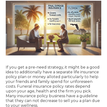
If you get a pre-need strategy, it might be a good
idea to additionally have a separate life insurance
policy plan or money alloted particularly to help
your friends and family spend for unforeseen
costs. Funeral insurance policy rates depend
upon your age, health and the firm you pick.
Many insurance policy business have a guideline
that they can not decrease to sell you a plan due
to your wellness.