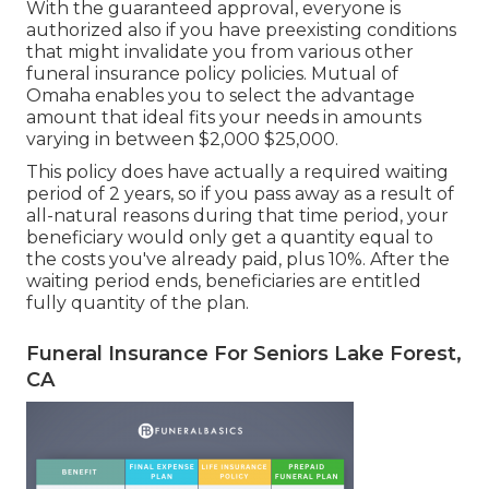
With the guaranteed approval, everyone is
authorized also if you have preexisting conditions
that might invalidate you from various other
funeral insurance policy policies. Mutual of
Omaha enables you to select the advantage
amount that ideal fits your needs in amounts
varying in between $2,000 $25,000.
This policy does have actually a required waiting
period of 2 years, so if you pass away as a result of
all-natural reasons during that time period, your
beneficiary would only get a quantity equal to
the costs you've already paid, plus 10%. After the
waiting period ends, beneficiaries are entitled
fully quantity of the plan.
Funeral Insurance For Seniors Lake Forest,
CA