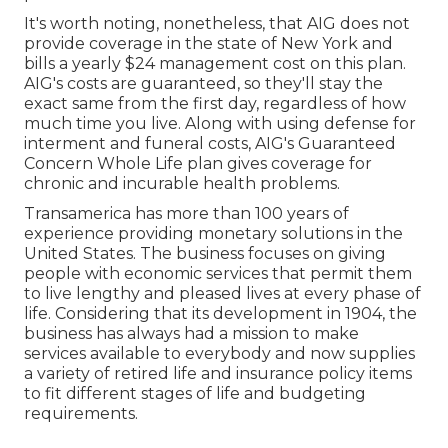
It's worth noting, nonetheless, that AIG does not
provide coverage in the state of New York and
bills a yearly $24 management cost on this plan.
AIG's costs are guaranteed, so they'll stay the
exact same from the first day, regardless of how
much time you live. Along with using defense for
interment and funeral costs, AIG's Guaranteed
Concern Whole Life plan gives coverage for
chronic and incurable health problems.
Transamerica
has more than 100 years of
experience providing monetary solutions in the
United States. The business focuses on giving
people with economic services that permit them
to live lengthy and pleased lives at every phase of
life. Considering that its development in 1904, the
business has always had a mission to make
services available to everybody and now supplies
a variety of retired life and insurance policy items
to fit different stages of life and budgeting
requirements.