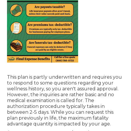
This plan is partly underwritten and requires you
to respond to some questions regarding your
wellness history, so you aren't assured approval.
However, the inquiries are rather basic and no
medical examination is called for. The
authorization procedure typically takes in
between 2-5 days. While you can request this
plan previously in life, the maximum fatality
advantage quantity is impacted by your age.