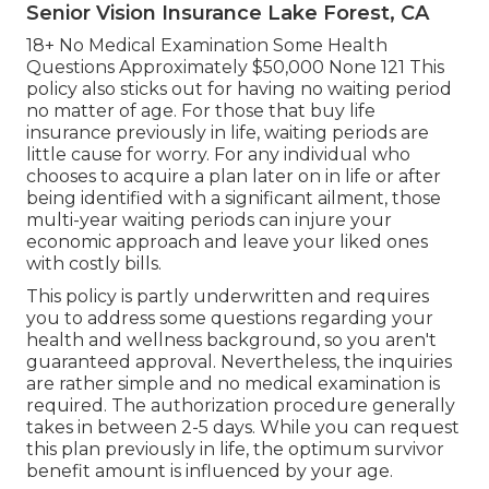
Senior Vision Insurance Lake Forest, CA
18+ No Medical Examination Some Health
Questions Approximately $50,000 None 121 This
policy also sticks out for having no waiting period
no matter of age. For those that buy life
insurance previously in life, waiting periods are
little cause for worry. For any individual who
chooses to acquire a plan later on in life or after
being identified with a significant ailment, those
multi-year waiting periods can injure your
economic approach and leave your liked ones
with costly bills.
This policy is partly underwritten and requires
you to address some questions regarding your
health and wellness background, so you aren't
guaranteed approval. Nevertheless, the inquiries
are rather simple and no medical examination is
required. The authorization procedure generally
takes in between 2-5 days. While you can request
this plan previously in life, the optimum survivor
benefit amount is influenced by your age.