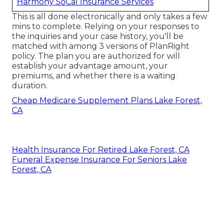
Harmony SoCal Insurance Services
This is all done electronically and only takes a few
mins to complete. Relying on your responses to
the inquiries and your case history, you'll be
matched with among 3 versions of PlanRight
policy. The plan you are authorized for will
establish your advantage amount, your
premiums, and whether there is a waiting
duration.
Cheap Medicare Supplement Plans Lake Forest,
CA
Health Insurance For Retired Lake Forest, CA
Funeral Expense Insurance For Seniors Lake
Forest, CA