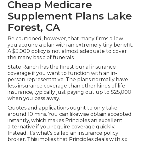
Cheap Medicare
Supplement Plans Lake
Forest, CA
Be cautioned, however, that many firms allow
you acquire a plan with an extremely tiny benefit.
A $3,000 policy is not almost adequate to cover
the many basic of funerals.
State Ranch has the finest burial insurance
coverage if you want to function with an in-
person representative. The plans normally have
less insurance coverage than other kinds of life
insurance, typically just paying out up to $25,000
when you pass away.
Quotes and applications ought to only take
around 10 mins. You can likewise obtain accepted
instantly, which makes Principles an excellent
alternative if you require coverage quickly.
Instead, it's what's called an insurance policy
broker. This implies that Principles deals with six