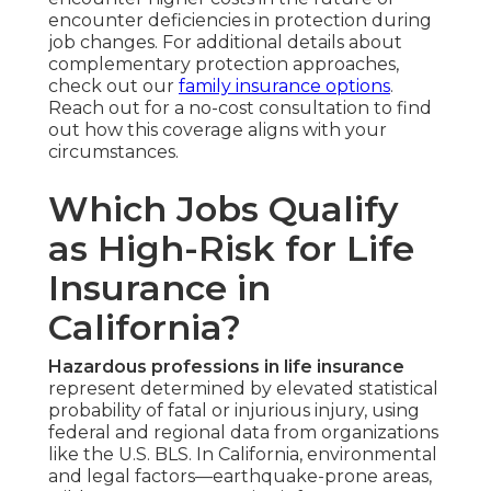
encounter deficiencies in protection during
job changes. For additional details about
complementary protection approaches,
check out our
family insurance options
.
Reach out for a no-cost consultation to find
out how this coverage aligns with your
circumstances.
Which Jobs Qualify
as High-Risk for Life
Insurance in
California?
Hazardous professions in life insurance
represent determined by elevated statistical
probability of fatal or injurious injury, using
federal and regional data from organizations
like the U.S. BLS. In California, environmental
and legal factors—earthquake-prone areas,