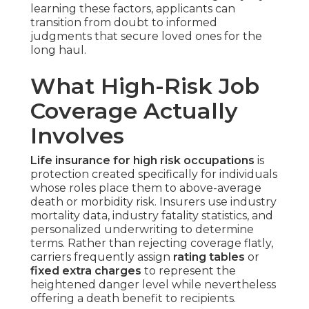
learning these factors, applicants can
transition from doubt to informed
judgments that secure loved ones for the
long haul.
What High-Risk Job
Coverage Actually
Involves
Life insurance for high risk occupations
is
protection created specifically for individuals
whose roles place them to above-average
death or morbidity risk. Insurers use industry
mortality data, industry fatality statistics, and
personalized underwriting to determine
terms. Rather than rejecting coverage flatly,
carriers frequently assign
rating tables
or
fixed extra charges
to represent the
heightened danger level while nevertheless
offering a death benefit to recipients.