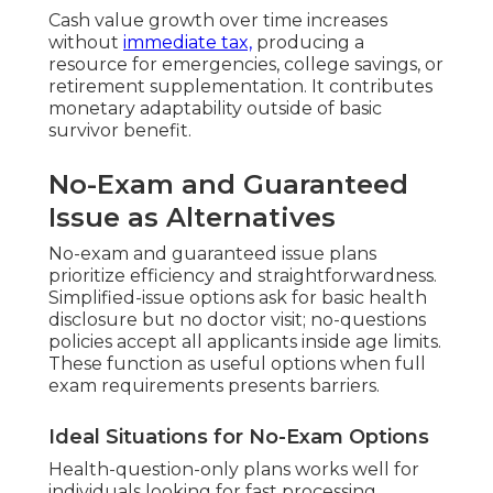
Cash value growth over time increases
without
immediate tax,
producing a
resource for emergencies, college savings, or
retirement supplementation. It contributes
monetary adaptability outside of basic
survivor benefit.
No-Exam and Guaranteed
Issue as Alternatives
No-exam and guaranteed issue plans
prioritize efficiency and straightforwardness.
Simplified-issue options ask for basic health
disclosure but no doctor visit; no-questions
policies accept all applicants inside age limits.
These function as useful options when full
exam requirements presents barriers.
Ideal Situations for No-Exam Options
Health-question-only plans works well for
individuals looking for fast processing