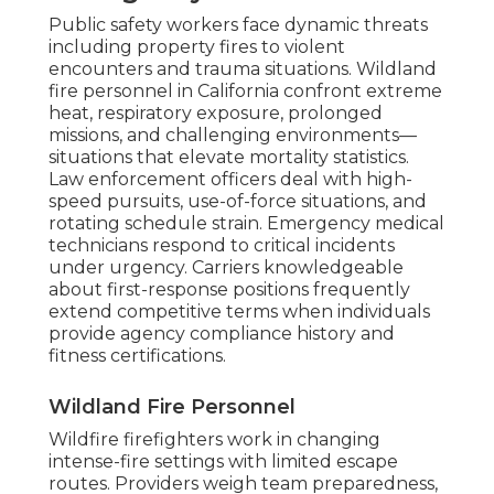
Public safety workers face dynamic threats
including property fires to violent
encounters and trauma situations. Wildland
fire personnel in California confront extreme
heat, respiratory exposure, prolonged
missions, and challenging environments—
situations that elevate mortality statistics.
Law enforcement officers deal with high-
speed pursuits, use-of-force situations, and
rotating schedule strain. Emergency medical
technicians respond to critical incidents
under urgency. Carriers knowledgeable
about first-response positions frequently
extend competitive terms when individuals
provide agency compliance history and
fitness certifications.
Wildland Fire Personnel
Wildfire firefighters work in changing
intense-fire settings with limited escape
routes. Providers weigh team preparedness,