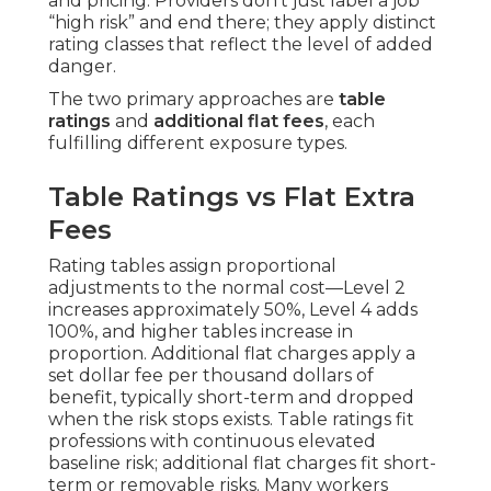
and pricing. Providers don’t just label a job
“high risk” and end there; they apply distinct
rating classes that reflect the level of added
danger.
The two primary approaches are
table
ratings
and
additional flat fees
, each
fulfilling different exposure types.
Table Ratings vs Flat Extra
Fees
Rating tables assign proportional
adjustments to the normal cost—Level 2
increases approximately 50%, Level 4 adds
100%, and higher tables increase in
proportion. Additional flat charges apply a
set dollar fee per thousand dollars of
benefit, typically short-term and dropped
when the risk stops exists. Table ratings fit
professions with continuous elevated
baseline risk; additional flat charges fit short-
term or removable risks. Many workers