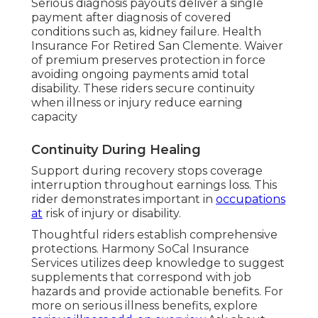
Serious diagnosis payouts deliver a single
payment after diagnosis of covered
conditions such as, kidney failure. Health
Insurance For Retired San Clemente. Waiver
of premium preserves protection in force
avoiding ongoing payments amid total
disability. These riders secure continuity
when illness or injury reduce earning
capacity
Continuity During Healing
Support during recovery stops coverage
interruption throughout earnings loss. This
rider demonstrates important in
occupations
at
risk of injury or disability.
Thoughtful riders establish comprehensive
protections. Harmony SoCal Insurance
Services utilizes deep knowledge to suggest
supplements that correspond with job
hazards and provide actionable benefits. For
more on serious illness benefits, explore