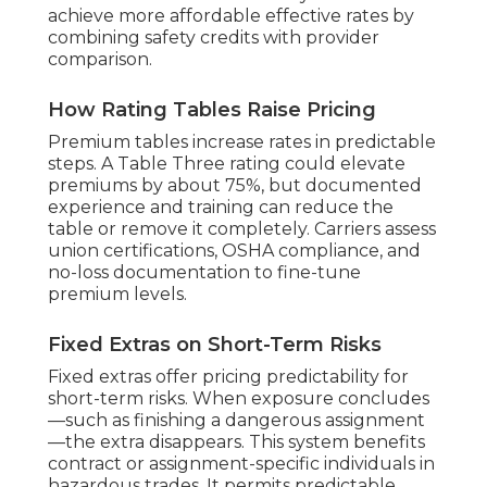
achieve more affordable effective rates by
combining safety credits with provider
comparison.
How Rating Tables Raise Pricing
Premium tables increase rates in predictable
steps. A Table Three rating could elevate
premiums by about 75%, but documented
experience and training can reduce the
table or remove it completely. Carriers assess
union certifications, OSHA compliance, and
no-loss documentation to fine-tune
premium levels.
Fixed Extras on Short-Term Risks
Fixed extras offer pricing predictability for
short-term risks. When exposure concludes
—such as finishing a dangerous assignment
—the extra disappears. This system benefits
contract or assignment-specific individuals in
hazardous trades. It permits predictable