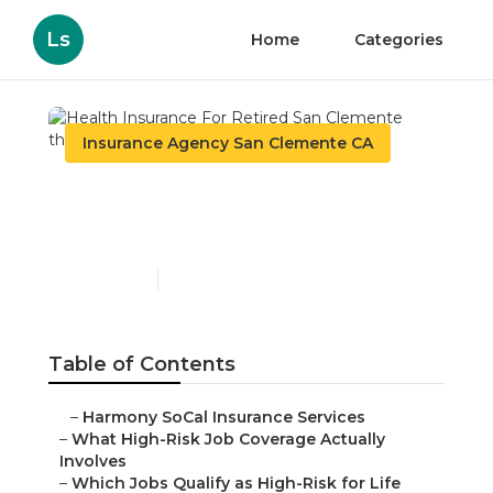
Ls
Home
Categories
Insurance Agency San Clemente CA
Health Insurance For
Retired San Clemente
Published en
16 min read
Table of Contents
–
Harmony SoCal Insurance Services
–
What High-Risk Job Coverage Actually
Involves
–
Which Jobs Qualify as High-Risk for Life