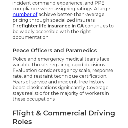
incident command experience, and PPE
compliance when assigning ratings. A large
number of
achieve better-than-average
pricing through specialized insurers.
Firefighter life insurance in CA
continues to
be widely accessible with the right
documentation.
Peace Officers and Paramedics
Police and emergency medical teams face
variable threats requiring rapid decisions.
Evaluation considers agency scale, response
rate, and restraint technique certification.
Years of service and incident-free history
boost classifications significantly. Coverage
stays realistic for the majority of workers in
these occupations.
Flight & Commercial Driving
Roles