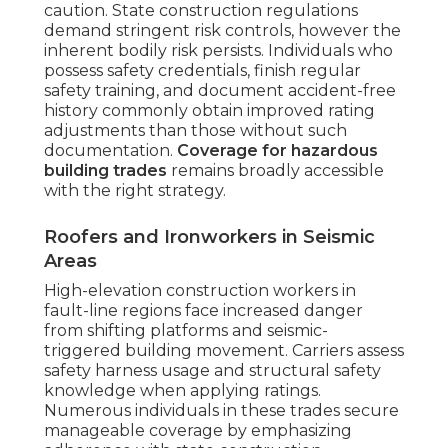
caution. State construction regulations
demand stringent risk controls, however the
inherent bodily risk persists. Individuals who
possess safety credentials, finish regular
safety training, and document accident-free
history commonly obtain improved rating
adjustments than those without such
documentation.
Coverage for hazardous
building trades
remains broadly accessible
with the right strategy.
Roofers and Ironworkers in Seismic
Areas
High-elevation construction workers in
fault-line regions face increased danger
from shifting platforms and seismic-
triggered building movement. Carriers assess
safety harness usage and structural safety
knowledge when applying ratings.
Numerous individuals in these trades secure
manageable coverage by emphasizing