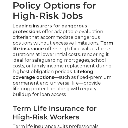
Policy Options for
High-Risk Jobs
Leading insurers for dangerous
professions
offer adaptable evaluation
criteria that accommodate dangerous
positions without excessive limitations.
Term
life insurance
offers high face values for set
durations at lower initial costs, rendering it
ideal for safeguarding mortgages, school
costs, or family income replacement during
highest obligation periods.
Lifelong
coverage options
—such as fixed-premium
permanent and universal life—provide
lifelong protection along with equity
buildup for loan access.
Term Life Insurance for
High-Risk Workers
Term life insurance suits professionals