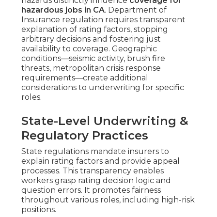
hazards distinctly influence
coverage for
hazardous jobs in CA
. Department of
Insurance regulation requires transparent
explanation of rating factors, stopping
arbitrary decisions and fostering just
availability to coverage. Geographic
conditions—seismic activity, brush fire
threats, metropolitan crisis response
requirements—create additional
considerations to underwriting for specific
roles.
State-Level Underwriting &
Regulatory Practices
State regulations mandate insurers to
explain rating factors and provide appeal
processes. This transparency enables
workers grasp rating decision logic and
question errors. It promotes fairness
throughout various roles, including high-risk
positions.