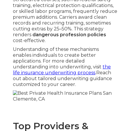
training, electrical protection qualifications,
or skilled labor programs, frequently reduce
premium additions. Carriers award clean
records and recurring training, sometimes
cutting extras by 25–50%. This strategy
renders
dangerous profession policies
cost-effective.
Understanding of these mechanisms
enables individuals to create better
applications. For more detailed
understanding into underwriting, visit
the
life insurance underwriting process
.Reach
out about tailored underwriting guidance
customized to your career.
Top Providers &