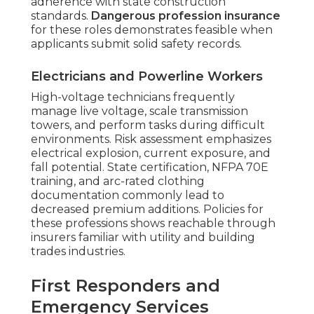
adherence with state construction
standards.
Dangerous profession insurance
for these roles demonstrates feasible when
applicants submit solid safety records.
Electricians and Powerline Workers
High-voltage technicians frequently
manage live voltage, scale transmission
towers, and perform tasks during difficult
environments. Risk assessment emphasizes
electrical explosion, current exposure, and
fall potential. State certification, NFPA 70E
training, and arc-rated clothing
documentation commonly lead to
decreased premium additions. Policies for
these professions shows reachable through
insurers familiar with utility and building
trades industries.
First Responders and
Emergency Services