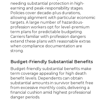
needing substantial protection in high-
earning and peak-responsibility stages.
Policies cover decade-plus durations,
allowing alignment with particular economic
targets. A large number of hazardous-
profession workers opt for level-premium
term plans for predictable budgeting.
Carriers familiar with profession dangers
extend these plans with reasonable extras
when compliance documentation are
strong.
Budget-Friendly Substantial Benefits
Budget-friendly substantial benefits make
term coverage appealing for high death
benefit levels. Dependents can obtain
substantial amounts in survivor benefit free
from excessive monthly costs, delivering a
financial cushion amid highest professional
danger periods.