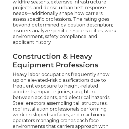
wildfire seasons, extensive infrastructure
projects, and dense urban first-response
needs—additionally shape how carriers
assess specific professions. The rating goes
beyond determined by position description;
insurers analyze specific responsibilities, work
environment, safety compliance, and
applicant history.
Construction & Heavy
Equipment Professions
Heavy labor occupations frequently show
up on elevated-risk classifications due to
frequent exposure to height-related
accidents, impact injuries, caught-in-
between accidents, and electrical hazards.
Steel erectors assembling tall structures,
roof installation professionals performing
work on sloped surfaces, and machinery
operators managing cranes each face
environments that carriers approach with