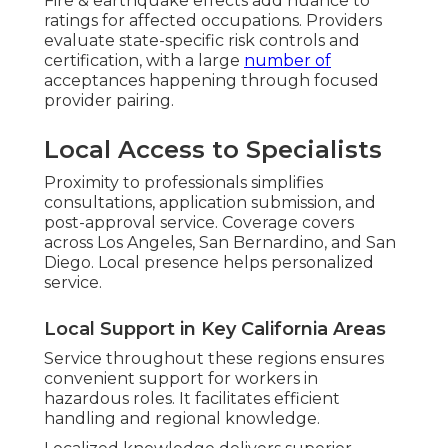
Fire & earthquake effects add nuance to
ratings for affected occupations. Providers
evaluate state-specific risk controls and
certification, with a large
number of
acceptances happening through focused
provider pairing.
Local Access to Specialists
Proximity to professionals simplifies
consultations, application submission, and
post-approval service. Coverage covers
across Los Angeles, San Bernardino, and San
Diego. Local presence helps personalized
service.
Local Support in Key California Areas
Service throughout these regions ensures
convenient support for workers in
hazardous roles. It facilitates efficient
handling and regional knowledge.