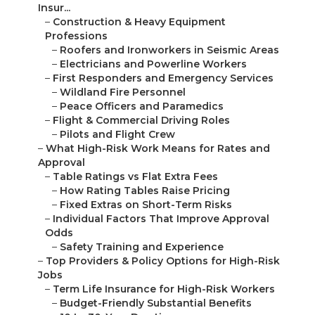
Insur...
–
Construction & Heavy Equipment
Professions
–
Roofers and Ironworkers in Seismic Areas
–
Electricians and Powerline Workers
–
First Responders and Emergency Services
–
Wildland Fire Personnel
–
Peace Officers and Paramedics
–
Flight & Commercial Driving Roles
–
Pilots and Flight Crew
–
What High-Risk Work Means for Rates and
Approval
–
Table Ratings vs Flat Extra Fees
–
How Rating Tables Raise Pricing
–
Fixed Extras on Short-Term Risks
–
Individual Factors That Improve Approval
Odds
–
Safety Training and Experience
–
Top Providers & Policy Options for High-Risk
Jobs
–
Term Life Insurance for High-Risk Workers
–
Budget-Friendly Substantial Benefits