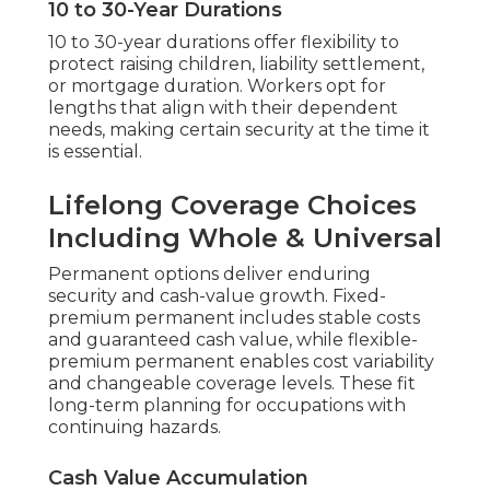
10 to 30-Year Durations
10 to 30-year durations offer flexibility to
protect raising children, liability settlement,
or mortgage duration. Workers opt for
lengths that align with their dependent
needs, making certain security at the time it
is essential.
Lifelong Coverage Choices
Including Whole & Universal
Permanent options deliver enduring
security and cash-value growth. Fixed-
premium permanent includes stable costs
and guaranteed cash value, while flexible-
premium permanent enables cost variability
and changeable coverage levels. These fit
long-term planning for occupations with
continuing hazards.
Cash Value Accumulation