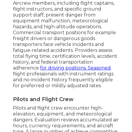
Aircrew members, including flight captains,
flight instructors, and specific ground
support staff, present danger from
equipment malfunction, meteorological
hazards, and high-altitude operations.
Commercial transport positions for example
freight drivers or dangerous goods
transporters face vehicle incidents and
fatigue-related accidents. Providers assess
total flying time, certification levels, accident
history, and federal transportation
adherence
for driving positions. Seasoned
flight professionals with instrument ratings
and no-incident history frequently eligible
for preferred or mildly adjusted rates.
Pilots and Flight Crew
Pilots and flight crew encounter high-
elevation, equipment, and meteorological
dangers. Evaluation reviews accumulated air
hours, currency requirements, and aircraft
type. A large number of achieve competitive