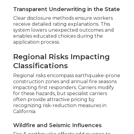
Transparent Underwriting in the State
Clear disclosure methods ensure workers
receive detailed rating explanations. This
system lowers unexpected outcomes and
enables educated choices during the
application process.
Regional Risks Impacting
Classifications
Regional risks encompass earthquake-prone
construction zones and annual fire seasons
impacting first responders. Carriers modify
for these hazards, but specialist carriers
often provide attractive pricing by
recognizing risk-reduction measures in
California.
Wildfire and Seismic Influences