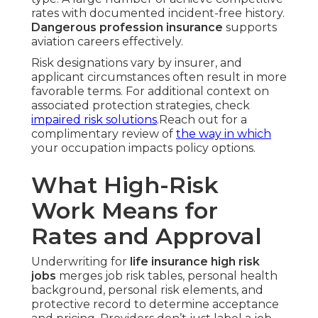
rates with documented incident-free history.
Dangerous profession insurance
supports
aviation careers effectively.
Risk designations vary by insurer, and
applicant circumstances often result in more
favorable terms. For additional context on
associated protection strategies, check
impaired risk solutions
.Reach out for a
complimentary review of
the way in which
your occupation impacts policy options.
What High-Risk
Work Means for
Rates and Approval
Underwriting for
life insurance high risk
jobs
merges job risk tables, personal health
background, personal risk elements, and
protective record to determine acceptance