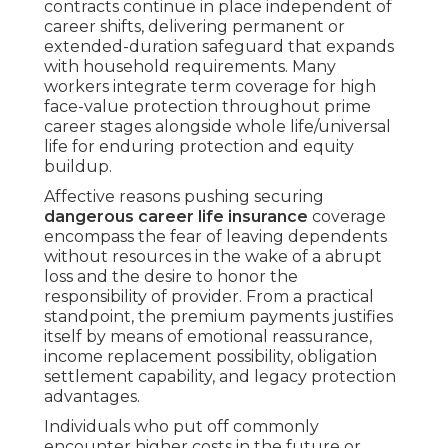
contracts continue in place independent of
career shifts, delivering permanent or
extended-duration safeguard that expands
with household requirements. Many
workers integrate term coverage for high
face-value protection throughout prime
career stages alongside whole life/universal
life for enduring protection and equity
buildup.
Affective reasons pushing securing
dangerous career life insurance
coverage
encompass the fear of leaving dependents
without resources in the wake of a abrupt
loss and the desire to honor the
responsibility of provider. From a practical
standpoint, the premium payments justifies
itself by means of emotional reassurance,
income replacement possibility, obligation
settlement capability, and legacy protection
advantages.
Individuals who put off commonly
encounter higher costs in the future or