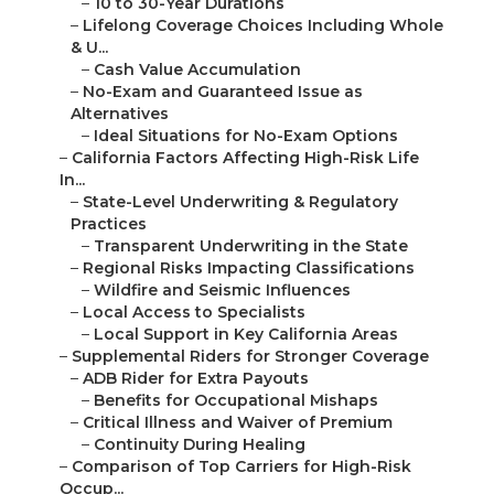
–
10 to 30-Year Durations
–
Lifelong Coverage Choices Including Whole
& U...
–
Cash Value Accumulation
–
No-Exam and Guaranteed Issue as
Alternatives
–
Ideal Situations for No-Exam Options
–
California Factors Affecting High-Risk Life
In...
–
State-Level Underwriting & Regulatory
Practices
–
Transparent Underwriting in the State
–
Regional Risks Impacting Classifications
–
Wildfire and Seismic Influences
–
Local Access to Specialists
–
Local Support in Key California Areas
–
Supplemental Riders for Stronger Coverage
–
ADB Rider for Extra Payouts
–
Benefits for Occupational Mishaps
–
Critical Illness and Waiver of Premium
–
Continuity During Healing
–
Comparison of Top Carriers for High-Risk
Occup...