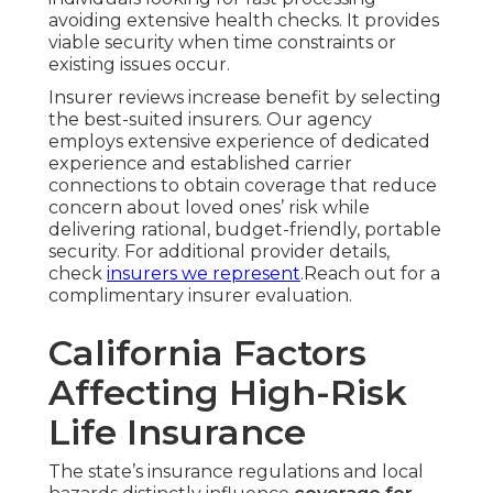
avoiding extensive health checks. It provides
viable security when time constraints or
existing issues occur.
Insurer reviews increase benefit by selecting
the best-suited insurers. Our agency
employs extensive experience of dedicated
experience and established carrier
connections to obtain coverage that reduce
concern about loved ones’ risk while
delivering rational, budget-friendly, portable
security. For additional provider details,
check
insurers we represent
.Reach out for a
complimentary insurer evaluation.
California Factors
Affecting High-Risk
Life Insurance
The state’s insurance regulations and local