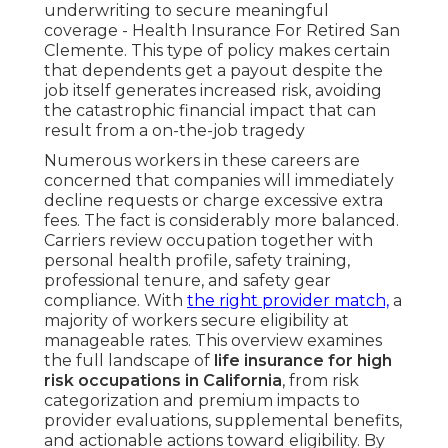
underwriting to secure meaningful
coverage - Health Insurance For Retired San
Clemente. This type of policy makes certain
that dependents get a payout despite the
job itself generates increased risk, avoiding
the catastrophic financial impact that can
result from a on-the-job tragedy
Numerous workers in these careers are
concerned that companies will immediately
decline requests or charge excessive extra
fees. The fact is considerably more balanced.
Carriers review occupation together with
personal health profile, safety training,
professional tenure, and safety gear
compliance. With
the right provider match,
a
majority of workers secure eligibility at
manageable rates. This overview examines
the full landscape of
life insurance for high
risk occupations in California
, from risk
categorization and premium impacts to
provider evaluations, supplemental benefits,
and actionable actions toward eligibility. By