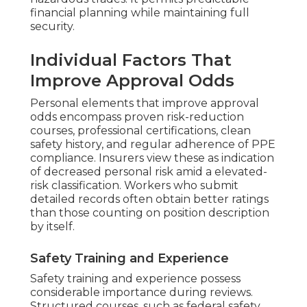
financial planning while maintaining full
security.
Individual Factors That
Improve Approval Odds
Personal elements that improve approval
odds encompass proven risk-reduction
courses, professional certifications, clean
safety history, and regular adherence of PPE
compliance. Insurers view these as indication
of decreased personal risk amid a elevated-
risk classification. Workers who submit
detailed records often obtain better ratings
than those counting on position description
by itself.
Safety Training and Experience
Safety training and experience possess
considerable importance during reviews.
Structured courses, such as federal safety