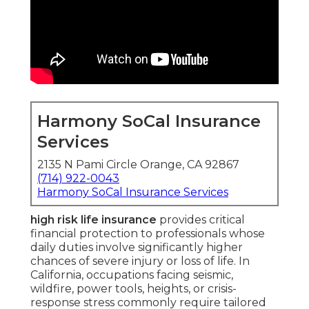
Harmony SoCal Insurance
Services
2135 N Pami Circle Orange, CA 92867
(714) 922-0043
Harmony SoCal Insurance Services
high risk life insurance
provides critical
financial protection to professionals whose
daily duties involve significantly higher
chances of severe injury or loss of life. In
California, occupations facing seismic,
wildfire, power tools, heights, or crisis-
response stress commonly require tailored