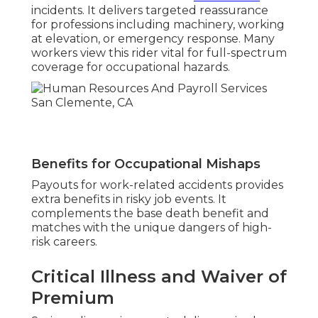
incidents. It delivers targeted reassurance
for professions including machinery, working
at elevation, or emergency response. Many
workers view this rider vital for full-spectrum
coverage for occupational hazards.
Benefits for Occupational Mishaps
Payouts for work-related accidents provides
extra benefits in risky job events. It
complements the base death benefit and
matches with the unique dangers of high-
risk careers.
Critical Illness and Waiver of
Premium