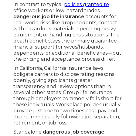
In contrast to typical
policies granted to
office workers or low-hazard trades,
dangerous job life insurance
accounts for
real-world risks like drop incidents, contact
with hazardous materials, operating heavy
equipment, or handling crisis situations. The
death benefit stays the primary guarantee—
financial support for wives/husbands,
dependents, or additional beneficiaries—but
the pricing and acceptance process differ.
In California, California insurance laws
obligate carriers to disclose rating reasons
openly, giving applicants greater
transparency and review options than in
several other states. Group life insurance
through employers commonly falls short for
these individuals. Workplace policies usually
provide just one to two times base pay and
expire immediately following job separation,
retirement, or job loss.
Standalone
dangerous job coverage