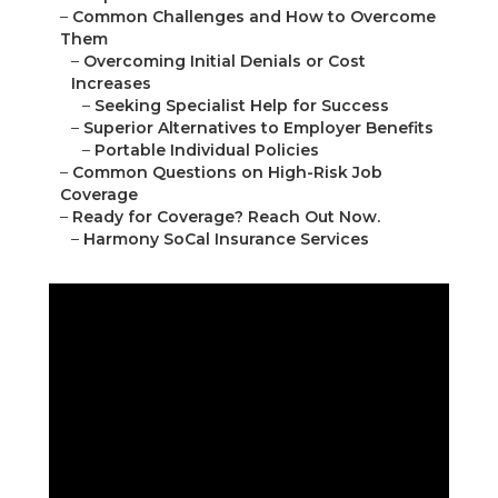
–
Common Challenges and How to Overcome
Them
–
Overcoming Initial Denials or Cost
Increases
–
Seeking Specialist Help for Success
–
Superior Alternatives to Employer Benefits
–
Portable Individual Policies
–
Common Questions on High-Risk Job
Coverage
–
Ready for Coverage? Reach Out Now.
–
Harmony SoCal Insurance Services