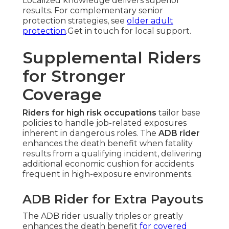
Localized knowledge delivers superior
results. For complementary senior
protection strategies, see
older adult
protection
.Get in touch for local support.
Supplemental Riders
for Stronger
Coverage
Riders for high risk occupations
tailor base
policies to handle job-related exposures
inherent in dangerous roles. The
ADB rider
enhances the death benefit when fatality
results from a qualifying incident, delivering
additional economic cushion for accidents
frequent in high-exposure environments.
ADB Rider for Extra Payouts
The ADB rider usually triples or greatly
enhances the death benefit
for covered