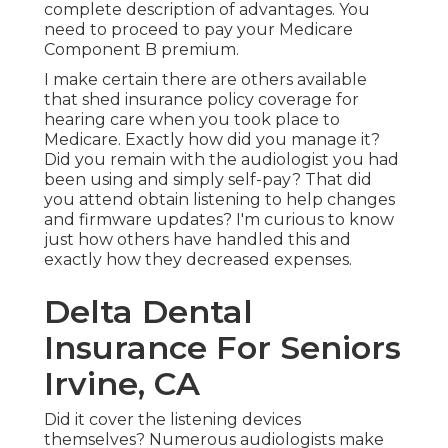
complete description of advantages. You
need to proceed to pay your Medicare
Component B premium.
I make certain there are others available
that shed insurance policy coverage for
hearing care when you took place to
Medicare. Exactly how did you manage it?
Did you remain with the audiologist you had
been using and simply self-pay? That did
you attend obtain listening to help changes
and firmware updates? I'm curious to know
just how others have handled this and
exactly how they decreased expenses.
Delta Dental
Insurance For Seniors
Irvine, CA
Did it cover the listening devices
themselves? Numerous audiologists make