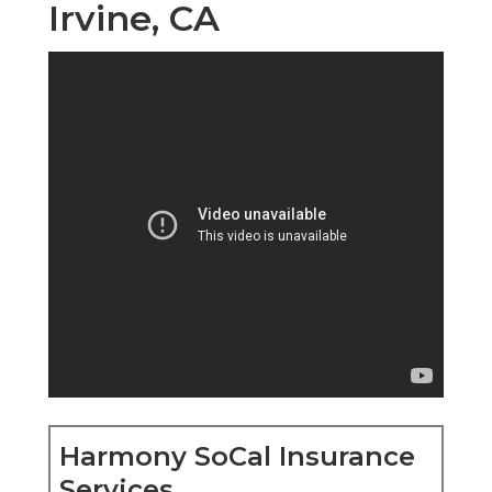
Irvine, CA
Harmony SoCal Insurance
Services