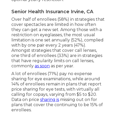
Senior Health Insurance Irvine, CA
Over half of enrollees (58%) in strategies that
cover spectacles are limited in how often
they can get a new set. Among those with a
restriction on eyeglasses, the most usual
limitation is one set annually (52%), complied
with by one pair every 2 years (47%).
Amongst strategies that cover call lenses,
one third of enrollees (33%) are in strategies
that have regularity limits on call lenses,
commonly
as soon
as per year.
A lot of enrollees (71%) pay no expense
sharing for eye examinations, while around
14% of enrollees remain in plans that report
price sharing for eye tests, with virtually all
calling for copays, varying from $5 to $20.
Data on price
sharing is
missing out on for
plans that cover the continuing to be 15% of
enrollees.