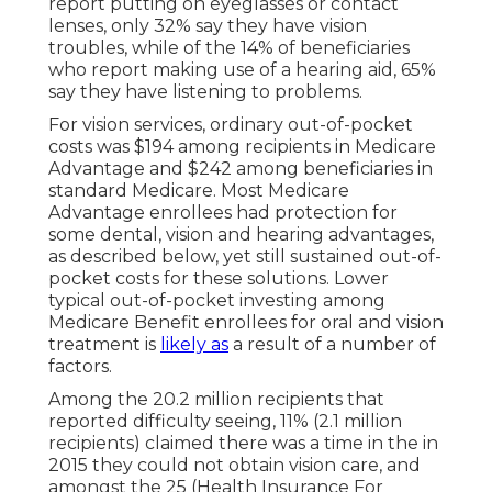
report putting on eyeglasses or contact
lenses, only 32% say they have vision
troubles, while of the 14% of beneficiaries
who report making use of a hearing aid, 65%
say they have listening to problems.
For vision services, ordinary out-of-pocket
costs was $194 among recipients in Medicare
Advantage and $242 among beneficiaries in
standard Medicare. Most Medicare
Advantage enrollees had protection for
some dental, vision and hearing advantages,
as described below, yet still sustained out-of-
pocket costs for these solutions. Lower
typical out-of-pocket investing among
Medicare Benefit enrollees for oral and vision
treatment is
likely as
a result of a number of
factors.
Among the 20.2 million recipients that
reported difficulty seeing, 11% (2.1 million
recipients) claimed there was a time in the in
2015 they could not obtain vision care, and
amongst the 25 (Health Insurance For