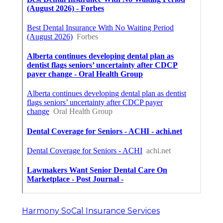
Harmony SoCal Insurance Services