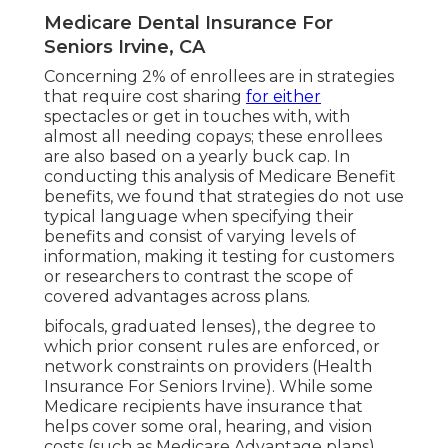
Medicare Dental Insurance For
Seniors Irvine, CA
Concerning 2% of enrollees are in strategies
that require cost sharing
for either
spectacles or get in touches with, with
almost all needing copays; these enrollees
are also based on a yearly buck cap. In
conducting this analysis of Medicare Benefit
benefits, we found that strategies do not use
typical language when specifying their
benefits and consist of varying levels of
information, making it testing for customers
or researchers to contrast the scope of
covered advantages across plans.
bifocals, graduated lenses), the degree to
which prior consent rules are enforced, or
network constraints on providers (Health
Insurance For Seniors Irvine). While some
Medicare recipients have insurance that
helps cover some oral, hearing, and vision
costs (such as Medicare Advantage plans),