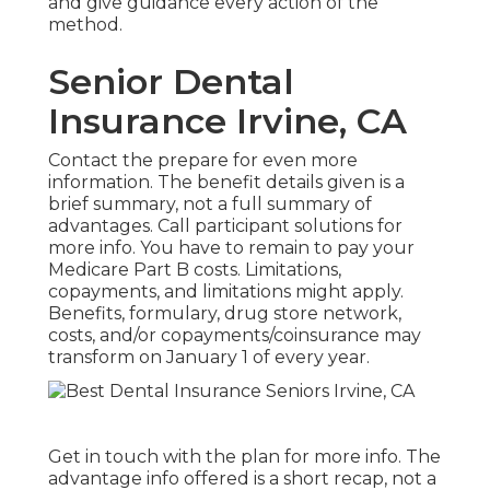
and give guidance every action of the
method.
Senior Dental
Insurance Irvine, CA
Contact the prepare for even more
information. The benefit details given is a
brief summary, not a full summary of
advantages. Call
participant solutions
for
more info. You have to remain to pay your
Medicare Part B costs. Limitations,
copayments, and limitations might apply.
Benefits, formulary, drug store network,
costs, and/or copayments/coinsurance may
transform on January 1 of every year.
Get in touch with the plan for more info. The
advantage info offered is a short recap, not a