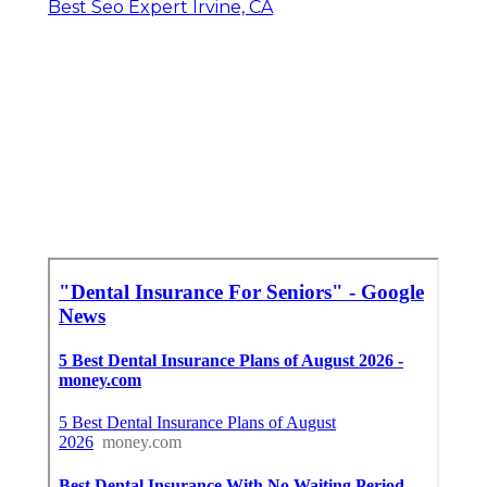
Best Seo Expert Irvine, CA