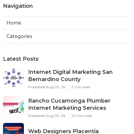
Navigation
Home
Categories
Latest Posts
Internet Digital Marketing San
Bernardino County
Published Aug 09, 26
9 min read
Rancho Cucamonga Plumber
Internet Marketing Services
Published Aug 09, 26
10 min read
Web Designers Placentia