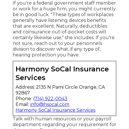
If you're a federal government staff member
or work for a huge firm, you might currently
be in good luck. "These types of workplaces
generally have listening devices benefits
that are excellent. Naturally, deductibles
and coinsurance out-of-pocket costs will
certainly likewise use," she includes. If you're
not sure, reach out to your personnels
division to discover what, if any type of,
hearing protection you have.
Harmony SoCal Insurance
Services
Address: 2135 N Pami Circle Orange, CA
92867
Phone:
(714) 922-0043
Email:
info@hsocal.com
Harmony SoCal Insurance Services
Talk with human resources or your payroll
department regarding your requirement for