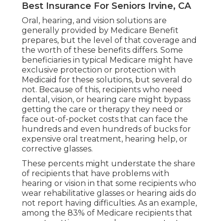
Best Insurance For Seniors Irvine, CA
Oral, hearing, and vision solutions are
generally provided by Medicare Benefit
prepares, but the level of that coverage and
the worth of these benefits
differs
. Some
beneficiaries in typical Medicare might have
exclusive protection or protection with
Medicaid for these solutions, but
several do
not
. Because of this, recipients who need
dental, vision, or hearing care might bypass
getting the care or therapy they need or
face out-of-pocket costs that can face the
hundreds and even hundreds of bucks for
expensive oral treatment, hearing help, or
corrective glasses.
These percents might understate the share
of recipients that have problems with
hearing or vision in that some recipients who
wear rehabilitative glasses or hearing aids do
not report having difficulties. As an example,
among the 83% of Medicare recipients that