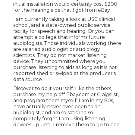
initial installation would certainly cost $200
for the hearing aids that I got from eBay.
I am currently taking a look at USC clinical
school, and a state-owned public service
facility for speech and hearing. Or you can
attempt a college that informs future
audiologists. Those individuals working there
are salaried audiologist or audiology
scientists. They do not market listening
device. They uncommitted where you
purchase listening to aids as long as it is not
reported shed or swiped at the producer's
data source.
Discover to do it yourself. Like the others, I
purchase my help off Ebay.com or Craigslist,
and program them myself. I am in my 80s,
have actually never ever been to an
audiologist, and am so satisfied so I
completely forget I am using listening
devices up until I remove them to go to bed.