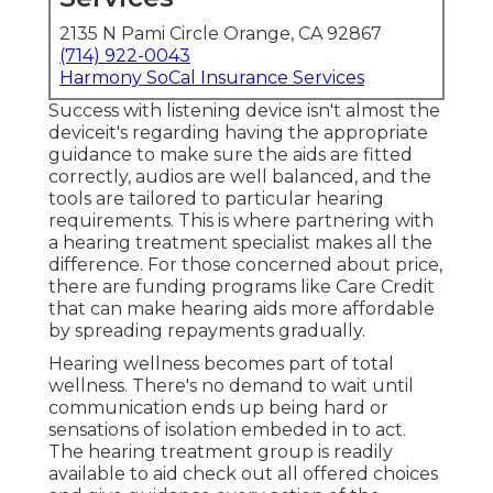
2135 N Pami Circle Orange, CA 92867
(714) 922-0043
Harmony SoCal Insurance Services
Success with listening device isn't almost the
deviceit's regarding having the appropriate
guidance to make sure the aids are fitted
correctly, audios are well balanced, and the
tools are tailored to particular hearing
requirements. This is where partnering with
a hearing treatment specialist makes all the
difference. For those concerned about price,
there are funding programs like Care Credit
that can make hearing aids more affordable
by spreading repayments gradually.
Hearing wellness becomes part of total
wellness. There's no demand to wait until
communication ends up being hard or
sensations of isolation embeded in to act.
The hearing treatment group is readily
available to aid check out all offered choices