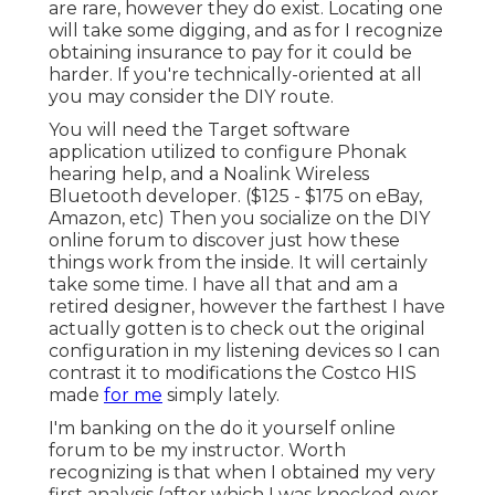
are rare, however they do exist. Locating one
will take some digging, and as for I recognize
obtaining insurance to pay for it could be
harder. If you're technically-oriented at all
you may consider the DIY route.
You will need the Target software
application utilized to configure Phonak
hearing help, and a Noalink Wireless
Bluetooth developer. ($125 - $175 on eBay,
Amazon, etc) Then you socialize on the DIY
online forum to discover just how these
things work from the inside. It will certainly
take some time. I have all that and am a
retired designer, however the farthest I have
actually gotten is to check out the original
configuration in my listening devices so I can
contrast it to modifications the Costco HIS
made
for me
simply lately.
I'm banking on the do it yourself online
forum to be my instructor. Worth
recognizing is that when I obtained my very
first analysis (after which I was knocked over