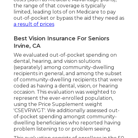
the range of that coverage is typically
limited, leading lots of on Medicare to pay
out-of-pocket or bypass the aid they need as
a result of prices
Best Vision Insurance For Seniors
Irvine, CA
We evaluated out-of-pocket spending on
dental, hearing, and vision solutions
(separately) among community-dwelling
recipients in general, and among the subset
of community-dwelling recipients that were
coded as having a dental, vision, or hearing
occasion. This evaluation was weighted to
represent the ever-enrolled population,
using the Price Supplement weight
'CSEVRWGT'. We additionally assessed out-
of-pocket spending amongst community-
dwelling beneficiaries who reported having
problem listening to or problem seeing.