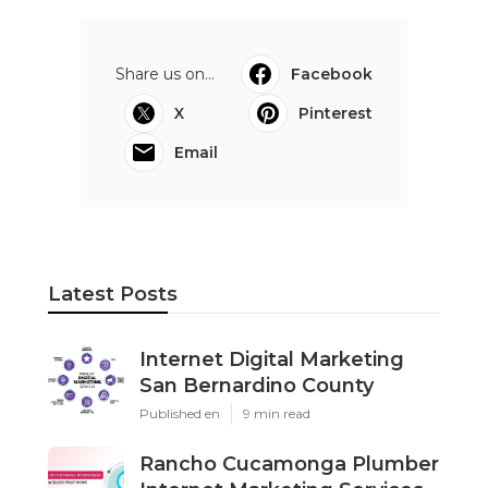
Share us on...
Facebook
X
Pinterest
Email
Latest Posts
Internet Digital Marketing
San Bernardino County
Published en
9 min read
Rancho Cucamonga Plumber