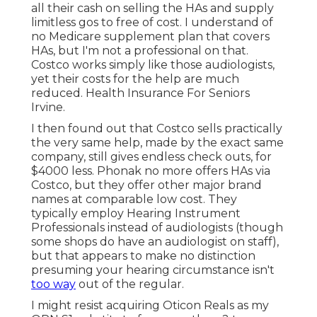
all their cash on selling the HAs and supply
limitless gos to free of cost. I understand of
no Medicare supplement plan that covers
HAs, but I'm not a professional on that.
Costco works simply like those audiologists,
yet their costs for the help are much
reduced. Health Insurance For Seniors
Irvine.
I then found out that Costco sells practically
the very same help, made by the exact same
company, still gives endless check outs, for
$4000 less. Phonak no more offers HAs via
Costco, but they offer other major brand
names at comparable low cost. They
typically employ Hearing Instrument
Professionals instead of audiologists (though
some shops do have an audiologist on staff),
but that appears to make no distinction
presuming your hearing circumstance isn't
too way
out of the regular.
I might resist acquiring Oticon Reals as my