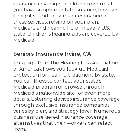
insurance coverage for older grownups. If
you have supplemental insurance, however,
it might spend for some or every one of
these services, relying on your plan.:
Medicare and hearing help
. In every U.S.
state, children's hearing aids are covered by
Medicaid.
Seniors Insurance Irvine, CA
This page from the Hearing Loss Association
of America allows you look up
Medicaid
protection for hearing treatment
by state.
You can likewise contact your state's
Medicaid program or browse through
Medicaid's nationwide site
for even more
details. Listening devices insurance coverage
through exclusive insurance companies
varies by plan, and strategy level. Numerous
business use tiered insurance coverage
alternatives that their workers can select
from.