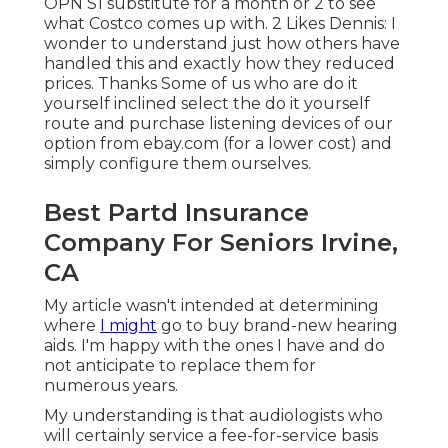
OPN S1 substitute for a month or 2 to see
what Costco comes up with. 2 Likes Dennis: I
wonder to understand just how others have
handled this and exactly how they reduced
prices. Thanks Some of us who are do it
yourself inclined select the do it yourself
route and purchase listening devices of our
option from ebay.com (for a lower cost) and
simply configure them ourselves.
Best Partd Insurance
Company For Seniors Irvine,
CA
My article wasn't intended at determining
where
I might
go to buy brand-new hearing
aids. I'm happy with the ones I have and do
not anticipate to replace them for
numerous years.
My understanding is that audiologists who
will certainly service a fee-for-service basis