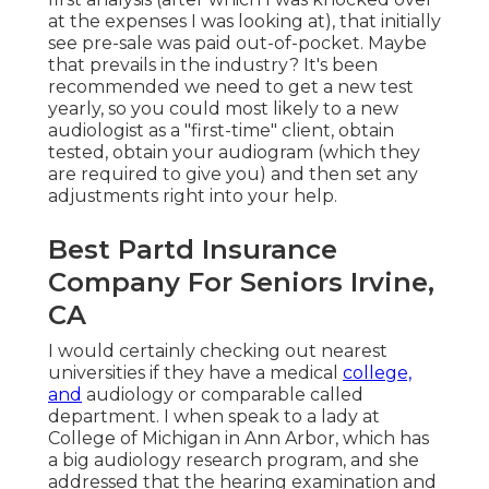
at the expenses I was looking at), that initially
see pre-sale was paid out-of-pocket. Maybe
that prevails in the industry? It's been
recommended we need to get a new test
yearly, so you could most likely to a new
audiologist as a "first-time" client, obtain
tested, obtain your audiogram (which they
are required to give you) and then set any
adjustments right into your help.
Best Partd Insurance
Company For Seniors Irvine,
CA
I would certainly checking out nearest
universities if they have a medical
college,
and
audiology or comparable called
department. I when speak to a lady at
College of Michigan in Ann Arbor, which has
a big audiology research program, and she
addressed that the hearing examination and