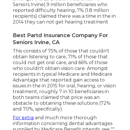
Seniors Irvine).9 million beneficiaries who
reported difficulty hearing, 7% (1.8 million
recipients) claimed there was a time in the in
2014 they can not get hearing treatment
Best Partd Insurance Company For
Seniors Irvine, CA
This consists of 75% of those that couldn't
obtain listening to care, 71% of those that
could not get oral care, and 66% of those
who couldn't obtain vision care. Amongst
recipients in typical Medicare and Medicare
Advantage that reported gain access to
issues in the in 2015 for oral, hearing, or vision
treatment, roughly 7 in 10 beneficiaries in
both teams claimed that price was an
obstacle to obtaining these solutions (72%
and 70%, specifically).
For extra
and much more thorough
information concerning dental advantages
supplied by Medicare Benefit intends, see "."