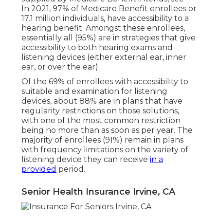
In 2021,
97% of Medicare Benefit enrollees
or
17.1 million individuals, have accessibility to a
hearing benefit. Amongst these enrollees,
essentially all (95%) are in strategies that give
accessibility to both hearing exams and
listening devices (either external ear, inner
ear, or over the ear).
Of the 69% of enrollees with accessibility to
suitable and examination for listening
devices, about 88% are in plans that have
regularity restrictions on those solutions,
with one of the most common restriction
being no more than as soon as per year. The
majority of enrollees (91%) remain in plans
with frequency limitations on the variety of
listening device they can receive
in a
provided
period.
Senior Health Insurance Irvine, CA