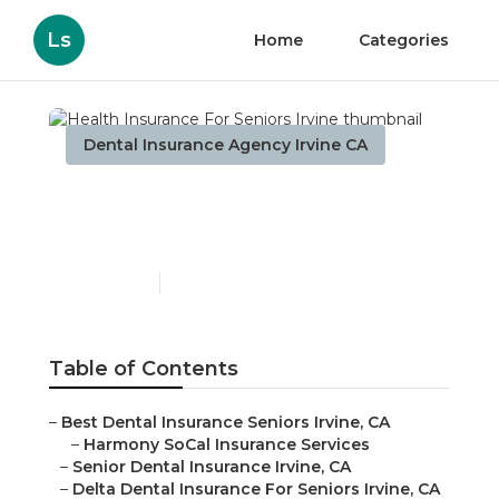
Ls
Home
Categories
Dental Insurance Agency Irvine CA
Health Insurance For
Seniors Irvine
Published en
12 min read
Table of Contents
–
Best Dental Insurance Seniors Irvine, CA
–
Harmony SoCal Insurance Services
–
Senior Dental Insurance Irvine, CA
–
Delta Dental Insurance For Seniors Irvine, CA