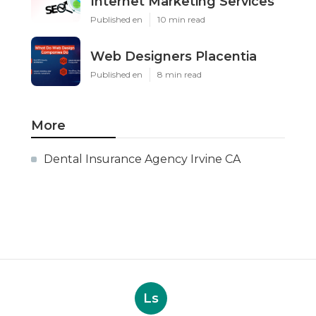
Internet Marketing Services
Published en
10 min read
Web Designers Placentia
Published en
8 min read
More
Dental Insurance Agency Irvine CA
Ls