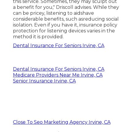
this service. Sometimes, they may sculpt out
a benefit for you," Driscoll advises. While they
can be pricey, listening to aidshave
considerable benefits, such asreducing social
isolation. Even if you have it, insurance policy
protection for listening devices varies in the
method it is provided.
Dental Insurance For Seniors Irvine, CA
Dental Insurance For Seniors Irvine, CA
Medicare Providers Near Me Irvine, CA
Senior Insurance Irvine, CA
Close To Seo Marketing Agency Irvine, CA