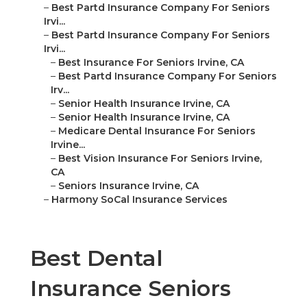
–
Best Partd Insurance Company For Seniors
Irvi...
–
Best Partd Insurance Company For Seniors
Irvi...
–
Best Insurance For Seniors Irvine, CA
–
Best Partd Insurance Company For Seniors
Irv...
–
Senior Health Insurance Irvine, CA
–
Senior Health Insurance Irvine, CA
–
Medicare Dental Insurance For Seniors
Irvine...
–
Best Vision Insurance For Seniors Irvine,
CA
–
Seniors Insurance Irvine, CA
–
Harmony SoCal Insurance Services
Best Dental
Insurance Seniors