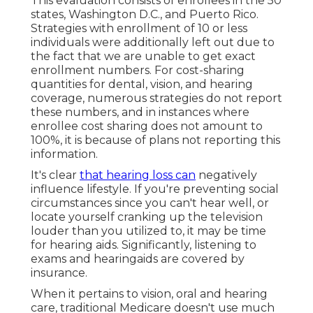
This evaluation consists of enrollees in the 50
states, Washington D.C., and Puerto Rico.
Strategies with enrollment of 10 or less
individuals were additionally left out due to
the fact that we are unable to get exact
enrollment numbers. For cost-sharing
quantities for dental, vision, and hearing
coverage, numerous strategies do not report
these numbers, and in instances where
enrollee cost sharing does not amount to
100%, it is because of plans not reporting this
information.
It's clear
that hearing loss can
negatively
influence lifestyle. If you're preventing social
circumstances since you can't hear well, or
locate yourself cranking up the television
louder than you utilized to, it may be time
for
hearing aids
. Significantly, listening to
exams and hearingaids are covered by
insurance.
When it pertains to vision, oral and hearing
care, traditional Medicare doesn't use much