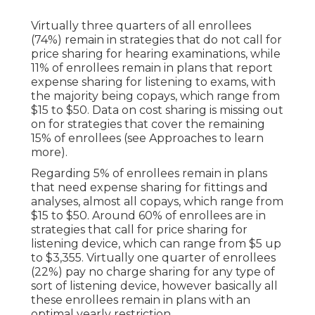
Virtually three quarters of all enrollees
(74%) remain in strategies that do not call for
price sharing for hearing examinations, while
11% of enrollees remain in plans that report
expense sharing for listening to exams, with
the majority being copays, which range from
$15 to $50. Data on cost sharing is missing out
on for strategies that cover the remaining
15% of enrollees (see Approaches to learn
more).
Regarding 5% of enrollees remain in plans
that need expense sharing for fittings and
analyses, almost all copays, which range from
$15 to $50. Around 60% of enrollees are in
strategies that call for price sharing for
listening device, which can range from $5 up
to $3,355. Virtually one quarter of enrollees
(22%) pay no charge sharing for any type of
sort of listening device, however basically all
these enrollees remain in plans with an
optimal yearly restriction.