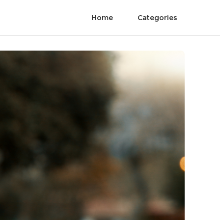
Home
Categories