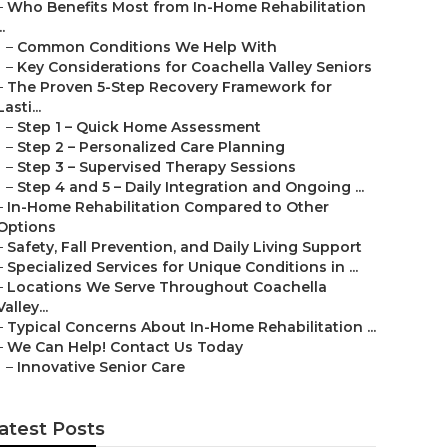
–
Who Benefits Most from In-Home Rehabilitation
..
–
Common Conditions We Help With
–
Key Considerations for Coachella Valley Seniors
–
The Proven 5-Step Recovery Framework for
Lasti...
–
Step 1 – Quick Home Assessment
–
Step 2 – Personalized Care Planning
–
Step 3 – Supervised Therapy Sessions
–
Step 4 and 5 – Daily Integration and Ongoing ...
–
In-Home Rehabilitation Compared to Other
Options
–
Safety, Fall Prevention, and Daily Living Support
–
Specialized Services for Unique Conditions in ...
–
Locations We Serve Throughout Coachella
Valley...
–
Typical Concerns About In-Home Rehabilitation ...
–
We Can Help! Contact Us Today
–
Innovative Senior Care
atest Posts