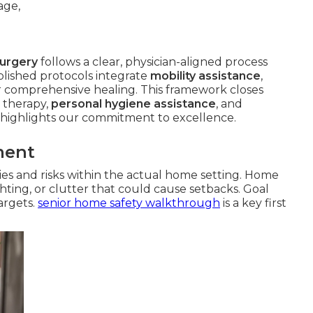
surgery
follows a clear, physician-aligned process
lished protocols integrate
mobility assistance
,
r comprehensive healing. This framework closes
 therapy,
personal hygiene assistance
, and
highlights our commitment to excellence.
ment
ities and risks within the actual home setting. Home
ghting, or clutter that could cause setbacks. Goal
targets.
senior home safety walkthrough
is a key first