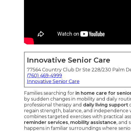
Innovative Senior Care
77564 Country Club Dr Ste 228/230 Palm De
(760) 469-4999
Innovative Senior Care
Families searching for
in home care for senio
by sudden changes in mobility and daily routi
professional therapy and
daily living support
d
regain strength, balance, and independence wit
combines targeted exercises with practical as
reminder services
,
mobility assistance
, and 
happens in familiar surroundings where senior