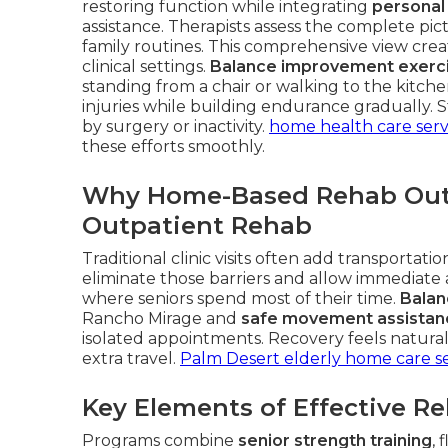
restoring function while integrating
personal
assistance. Therapists assess the complete pic
family routines. This comprehensive view create
clinical settings.
Balance improvement exerc
standing from a chair or walking to the kitch
injuries while building endurance gradually. 
by surgery or inactivity.
home health care serv
these efforts smoothly.
Why Home-Based Rehab Outp
Outpatient Rehab
Traditional clinic visits often add transportat
eliminate those barriers and allow immediate
where seniors spend most of their time.
Balan
Rancho Mirage and
safe movement assistan
isolated appointments. Recovery feels natural 
extra travel.
Palm Desert elderly home care se
Key Elements of Effective R
Programs combine
senior strength training
, 