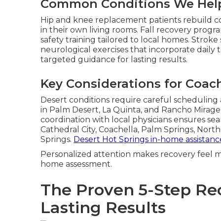
Common Conditions We Hel
Hip and knee replacement patients rebuild c
in their own living rooms. Fall recovery pro
safety training tailored to local homes. Stroke
neurological exercises that incorporate daily 
targeted guidance for lasting results.
Key Considerations for Coach
Desert conditions require careful scheduling
in Palm Desert, La Quinta, and Rancho Mirag
coordination with local physicians ensures seam
Cathedral City, Coachella, Palm Springs, Nor
Springs.
Desert Hot Springs in-home assistanc
Personalized attention makes recovery feel m
home assessment.
The Proven 5-Step Re
Lasting Results