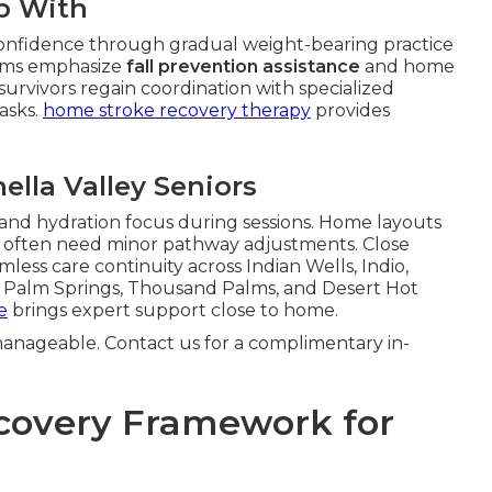
p With
onfidence through gradual weight-bearing practice
grams emphasize
fall prevention assistance
and home
 survivors regain coordination with specialized
tasks.
home stroke recovery therapy
provides
ella Valley Seniors
 and hydration focus during sessions. Home layouts
e often need minor pathway adjustments. Close
less care continuity across Indian Wells, Indio,
th Palm Springs, Thousand Palms, and Desert Hot
e
brings expert support close to home.
anageable. Contact us for a complimentary in-
covery Framework for