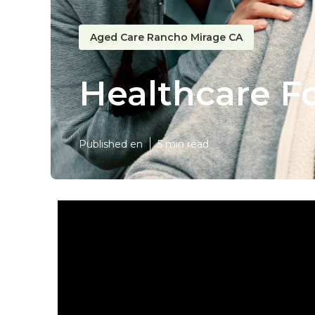
Aged Care Rancho Mirage CA
Healthcare F
Published en
5 min read