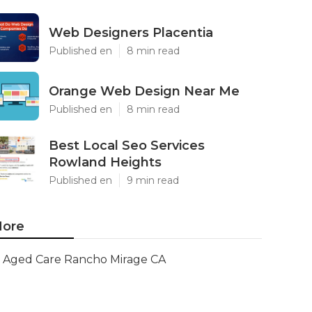
Web Designers Placentia
Published en
8 min read
Orange Web Design Near Me
Published en
8 min read
Best Local Seo Services
Rowland Heights
Published en
9 min read
ore
Aged Care Rancho Mirage CA