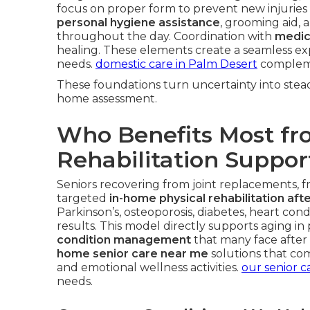
focus on proper form to prevent new injuries 
personal hygiene assistance
, grooming aid, 
throughout the day. Coordination with
medic
healing. These elements create a seamless ex
needs.
domestic care in Palm Desert
complemen
These foundations turn uncertainty into stead
home assessment.
Who Benefits Most f
Rehabilitation Suppor
Seniors recovering from joint replacements, fra
targeted
in-home physical rehabilitation afte
Parkinson’s, osteoporosis, diabetes, heart con
results. This model directly supports aging in
condition management
that many face after i
home senior care near me
solutions that com
and emotional wellness activities.
our senior c
needs.