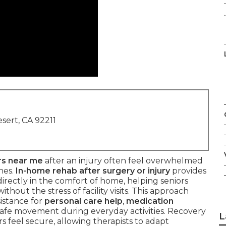
.
sert, CA 92211
rs near me
after an injury often feel overwhelmed
nes.
In-home rehab after surgery or injury
provides
irectly in the comfort of home, helping seniors
hout the stress of facility visits. This approach
sistance for
personal care help
,
medication
safe movement during everyday activities. Recovery
L
s feel secure, allowing therapists to adapt