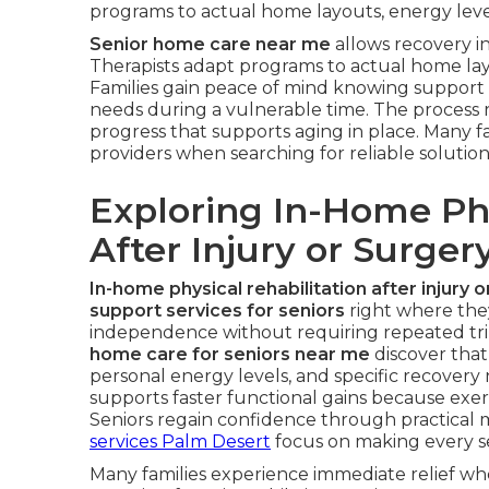
programs to actual home layouts, energy levels
Senior home care near me
allows recovery in
Therapists adapt programs to actual home layo
Families gain peace of mind knowing support 
needs during a vulnerable time. The process 
progress that supports aging in place. Many fa
providers when searching for reliable solution
Exploring In-Home Phy
After Injury or Surger
In-home physical rehabilitation after injury 
support services for seniors
right where they
independence without requiring repeated trips 
home care for seniors near me
discover that
personal energy levels, and specific recover
supports faster functional gains because exerc
Seniors regain confidence through practical
services Palm Desert
focus on making every ses
Many families experience immediate relief wh