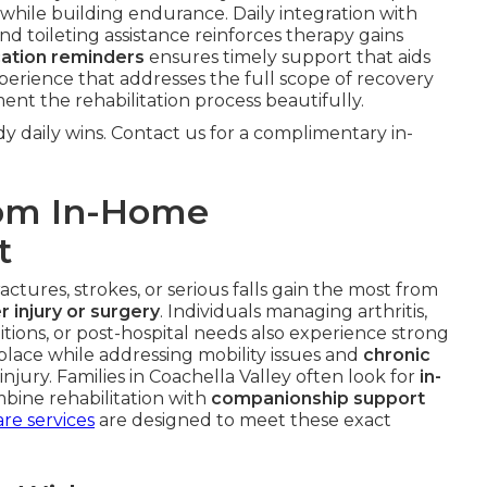
while building endurance. Daily integration with
and toileting assistance reinforces therapy gains
ation reminders
ensures timely support that aids
perience that addresses the full scope of recovery
t the rehabilitation process beautifully.
y daily wins. Contact us for a complimentary in-
rom In-Home
t
ctures, strokes, or serious falls gain the most from
r injury or surgery
. Individuals managing arthritis,
ditions, or post-hospital needs also experience strong
 place while addressing mobility issues and
chronic
njury. Families in Coachella Valley often look for
in-
bine rehabilitation with
companionship support
are services
are designed to meet these exact