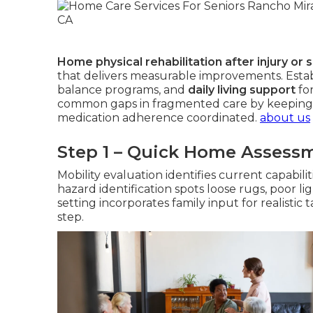
Home physical rehabilitation after injury or 
that delivers measurable improvements. Estab
balance programs, and
daily living support
fo
common gaps in fragmented care by keeping
medication adherence coordinated.
about us
Step 1 – Quick Home Assess
Mobility evaluation identifies current capabil
hazard identification spots loose rugs, poor li
setting incorporates family input for realistic 
step.