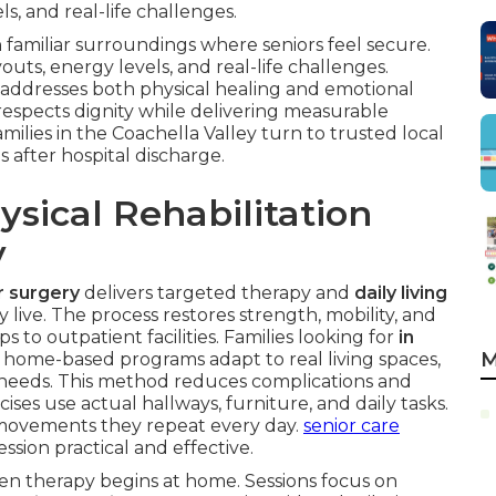
, and real-life challenges.
 familiar surroundings where seniors feel secure.
uts, energy levels, and real-life challenges.
addresses both physical healing and emotional
respects dignity while delivering measurable
milies in the Coachella Valley turn to trusted local
s after hospital discharge.
sical Rehabilitation
y
or surgery
delivers targeted therapy and
daily living
 live. The process restores strength, mobility, and
to outpatient facilities. Families looking for
in
M
 home-based programs adapt to real living spaces,
y needs. This method reduces complications and
ises use actual hallways, furniture, and daily tasks.
 movements they repeat every day.
senior care
sion practical and effective.
en therapy begins at home. Sessions focus on