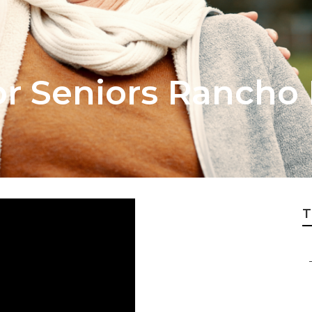
or Seniors Rancho
T