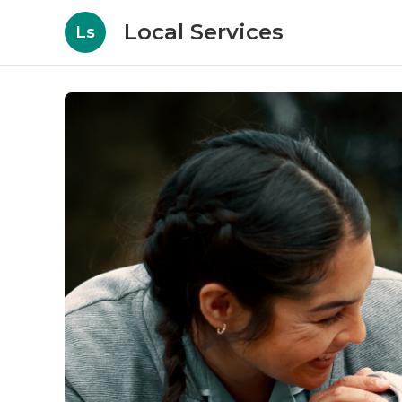
Local Services
Ls