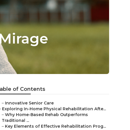
 Mirage
able of Contents
–
Innovative Senior Care
–
Exploring In-Home Physical Rehabilitation Afte...
–
Why Home-Based Rehab Outperforms
Traditional ...
–
Key Elements of Effective Rehabilitation Prog...