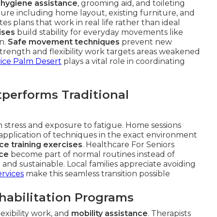
 hygiene assistance
, grooming aid, and toileting
ture including home layout, existing furniture, and
s plans that work in real life rather than ideal
ises
build stability for everyday movements like
en.
Safe movement techniques
prevent new
Strength and flexibility work targets areas weakened
ice Palm Desert
plays a vital role in coordinating
erforms Traditional
ion stress and exposure to fatigue. Home sessions
 application of techniques in the exact environment
ce training exercises
. Healthcare For Seniors
ce
become part of normal routines instead of
and sustainable. Local families appreciate avoiding
rvices
make this seamless transition possible
ehabilitation Programs
flexibility work, and
mobility assistance
. Therapists