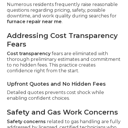
Numerous residents frequently raise reasonable
questions regarding pricing, safety, possible
downtime, and work quality during searches for
furnace repair near me
.
Addressing Cost Transparency
Fears
Cost transparency
fears are eliminated with
thorough preliminary estimates and commitment
to no hidden fees. This practice creates
confidence right from the start.
Upfront Quotes and No Hidden Fees
Detailed quotes prevents cost shock while
enabling confident choices.
Safety and Gas Work Concerns
Safety concerns
related to gas handling are fully
addressed by licensed, certified technicians who