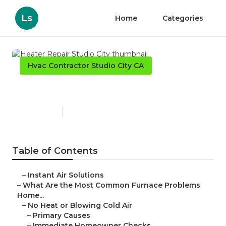
Ls
Home
Categories
Hvac Contractor Studio City CA
Heater Repair Studio City
Published en
13 min read
Table of Contents
–
Instant Air Solutions
–
What Are the Most Common Furnace Problems
Home...
–
No Heat or Blowing Cold Air
–
Primary Causes
–
Immediate Homeowner Checks