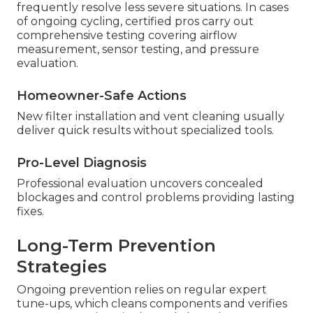
frequently resolve less severe situations. In cases
of ongoing cycling, certified pros carry out
comprehensive testing covering airflow
measurement, sensor testing, and pressure
evaluation.
Homeowner-Safe Actions
New filter installation and vent cleaning usually
deliver quick results without specialized tools.
Pro-Level Diagnosis
Professional evaluation uncovers concealed
blockages and control problems providing lasting
fixes.
Long-Term Prevention
Strategies
Ongoing prevention relies on regular expert
tune-ups, which cleans components and verifies