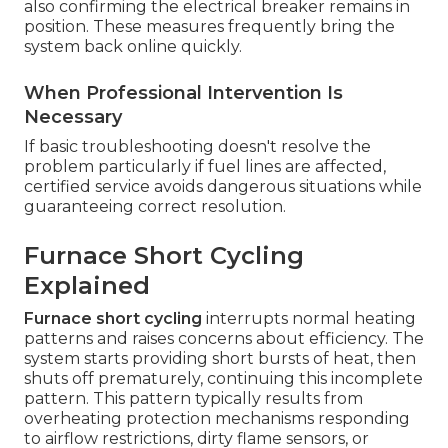
also confirming the electrical breaker remains in
position. These measures frequently bring the
system back online quickly.
When Professional Intervention Is
Necessary
If basic troubleshooting doesn't resolve the
problem particularly if fuel lines are affected,
certified service avoids dangerous situations while
guaranteeing correct resolution.
Furnace Short Cycling
Explained
Furnace short cycling
interrupts normal heating
patterns and raises concerns about efficiency. The
system starts providing short bursts of heat, then
shuts off prematurely, continuing this incomplete
pattern. This pattern typically results from
overheating protection mechanisms responding
to airflow restrictions, dirty flame sensors, or