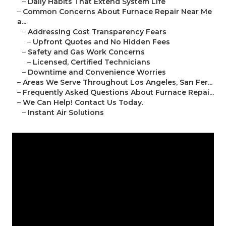
–
Daily Habits That Extend System Life
–
Common Concerns About Furnace Repair Near Me
a...
–
Addressing Cost Transparency Fears
–
Upfront Quotes and No Hidden Fees
–
Safety and Gas Work Concerns
–
Licensed, Certified Technicians
–
Downtime and Convenience Worries
–
Areas We Serve Throughout Los Angeles, San Fer...
–
Frequently Asked Questions About Furnace Repai...
–
We Can Help! Contact Us Today.
–
Instant Air Solutions