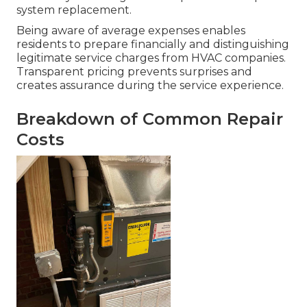
system replacement.
Being aware of average expenses enables
residents to prepare financially and distinguishing
legitimate service charges from HVAC companies.
Transparent pricing prevents surprises and
creates assurance during the service experience.
Breakdown of Common Repair
Costs