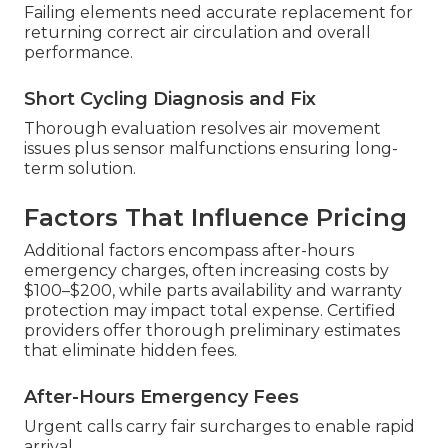
Failing elements need accurate replacement for
returning correct air circulation and overall
performance.
Short Cycling Diagnosis and Fix
Thorough evaluation resolves air movement
issues plus sensor malfunctions ensuring long-
term solution.
Factors That Influence Pricing
Additional factors encompass after-hours
emergency charges, often increasing costs by
$100–$200, while parts availability and warranty
protection may impact total expense. Certified
providers offer thorough preliminary estimates
that eliminate hidden fees.
After-Hours Emergency Fees
Urgent calls carry fair surcharges to enable rapid
arrival.