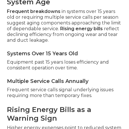
System Age
Frequent breakdowns
in systems over 15 years
old or requiring multiple service calls per season
suggest aging components approaching the limit
of dependable service.
Rising energy bills
reflect
declining efficiency from ongoing wear and tear
and duct leakage.
Systems Over 15 Years Old
Equipment past 15 years loses efficiency and
consistent operation over time.
Multiple Service Calls Annually
Frequent service calls signal underlying issues
requiring more than temporary fixes.
Rising Energy Bills as a
Warning Sign
Higher energy expenses point to reduced system