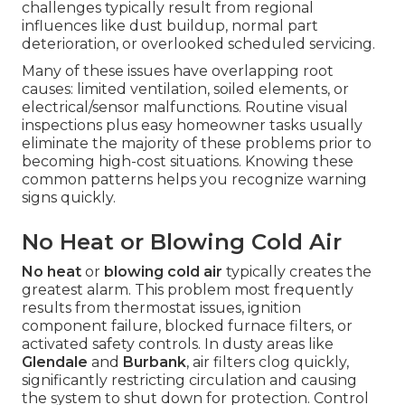
challenges typically result from regional
influences like dust buildup, normal part
deterioration, or overlooked scheduled servicing.
Many of these issues have overlapping root
causes: limited ventilation, soiled elements, or
electrical/sensor malfunctions. Routine visual
inspections plus easy homeowner tasks usually
eliminate the majority of these problems prior to
becoming high-cost situations. Knowing these
common patterns helps you recognize warning
signs quickly.
No Heat or Blowing Cold Air
No heat
or
blowing cold air
typically creates the
greatest alarm. This problem most frequently
results from thermostat issues, ignition
component failure, blocked furnace filters, or
activated safety controls. In dusty areas like
Glendale
and
Burbank
, air filters clog quickly,
significantly restricting circulation and causing
the system to shut down for protection. Control