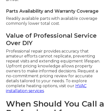
Parts Availability and Warranty Coverage
Readily available parts with available coverage
commonly lower total cost.
Value of Professional Service
Over DIY
Professional repair provides accuracy that
amateur efforts cannot replicate, preventing
repeat visits and extending equipment lifespan.
Upfront pricing knowledge allows property
owners to make informed decisions. Request a
no-commitment pricing review for accurate
details tailored to your needs. To explore
complete heating options, visit our
HVAC
installation services
.
When Should You Call a