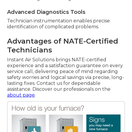
Advanced Diagnostics Tools
Technician instrumentation enables precise
identification of complicated problems.
Advantages of NATE-Certified
Technicians
Instant Air Solutions brings NATE-certified
experience and a satisfaction guarantee on every
service call, delivering peace of mind regarding
safety worries and logical savings via precise, long-
lasting fixes. Contact us for dependable
assistance. Discover our professionals on the
about page
.