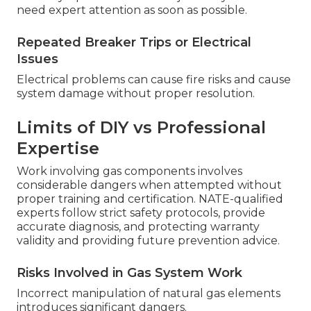
need expert attention as soon as possible.
Repeated Breaker Trips or Electrical
Issues
Electrical problems can cause fire risks and cause
system damage without proper resolution.
Limits of DIY vs Professional
Expertise
Work involving gas components involves
considerable dangers when attempted without
proper training and certification. NATE-qualified
experts follow strict safety protocols, provide
accurate diagnosis, and protecting warranty
validity and providing future prevention advice.
Risks Involved in Gas System Work
Incorrect manipulation of natural gas elements
introduces significant dangers.