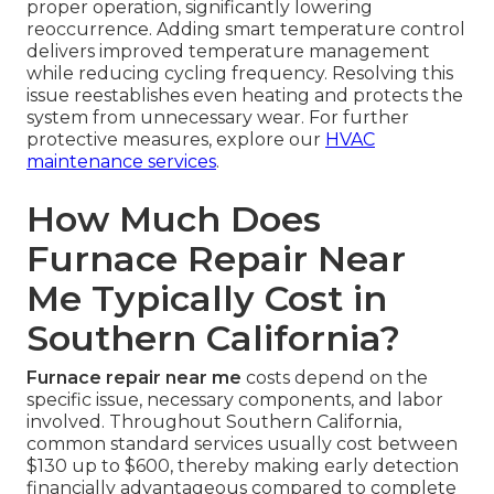
proper operation, significantly lowering
reoccurrence. Adding smart temperature control
delivers improved temperature management
while reducing cycling frequency. Resolving this
issue reestablishes even heating and protects the
system from unnecessary wear. For further
protective measures, explore our
HVAC
maintenance services
.
How Much Does
Furnace Repair Near
Me Typically Cost in
Southern California?
Furnace repair near me
costs depend on the
specific issue, necessary components, and labor
involved. Throughout Southern California,
common standard services usually cost between
$130 up to $600, thereby making early detection
financially advantageous compared to complete