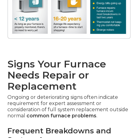
Signs Your Furnace
Needs Repair or
Replacement
Ongoing or deteriorating signs often indicate
requirement for expert assessment or
consideration of full system replacement outside
normal
common furnace problems
.
Frequent Breakdowns and