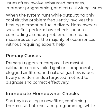
issues often involve exhausted batteries,
improper programming, or electrical wiring issues.
When the system runs while outputting only
cool air, the problem frequently involves the
heating element or fuel delivery. Homeowners
should first perform basic checks prior to
concluding a serious problem. These basic
measures correct the majority of occurrences
without requiring expert help.
Primary Causes
Primary triggers encompass thermostat
calibration errors, failed ignition components,
clogged air filters, and natural gas flow issues.
Every one demands a targeted method to
diagnose and correct effectively.
Immediate Homeowner Checks
Start by installing a new filter, confirming
thermostat batteries and programming, while