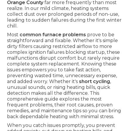
Orange County
far more frequently than most
realize. In our mild climate, heating systems
collect dust over prolonged periods of non-use,
leading to sudden failures during the first winter
chill.
Most
common furnace problems
prove to be
straightforward and fixable. Whether it's simple
dirty filters causing restricted airflow to more
complex ignition failures blocking startup, these
malfunctions disrupt comfort but rarely require
complete system replacement. Knowing these
issues empowers you to take fast action,
preventing wasted time, unnecessary expense,
and added worry. Whether it's
short cycling
,
unusual sounds, or rising heating bills, quick
detection makes all the difference. This
comprehensive guide explores the most
frequent problems, their root causes, proven
remedies, and maintenance tips so you can bring
back dependable heating with minimal stress.
When you catch issues promptly, you prevent