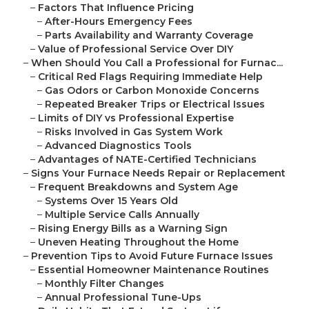
–
Factors That Influence Pricing
–
After-Hours Emergency Fees
–
Parts Availability and Warranty Coverage
–
Value of Professional Service Over DIY
–
When Should You Call a Professional for Furnac...
–
Critical Red Flags Requiring Immediate Help
–
Gas Odors or Carbon Monoxide Concerns
–
Repeated Breaker Trips or Electrical Issues
–
Limits of DIY vs Professional Expertise
–
Risks Involved in Gas System Work
–
Advanced Diagnostics Tools
–
Advantages of NATE-Certified Technicians
–
Signs Your Furnace Needs Repair or Replacement
–
Frequent Breakdowns and System Age
–
Systems Over 15 Years Old
–
Multiple Service Calls Annually
–
Rising Energy Bills as a Warning Sign
–
Uneven Heating Throughout the Home
–
Prevention Tips to Avoid Future Furnace Issues
–
Essential Homeowner Maintenance Routines
–
Monthly Filter Changes
–
Annual Professional Tune-Ups