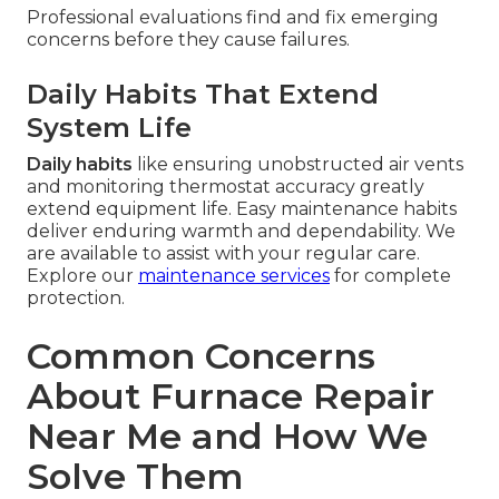
Professional evaluations find and fix emerging
concerns before they cause failures.
Daily Habits That Extend
System Life
Daily habits
like ensuring unobstructed air vents
and monitoring thermostat accuracy greatly
extend equipment life. Easy maintenance habits
deliver enduring warmth and dependability. We
are available to assist with your regular care.
Explore our
maintenance services
for complete
protection.
Common Concerns
About Furnace Repair
Near Me and How We
Solve Them