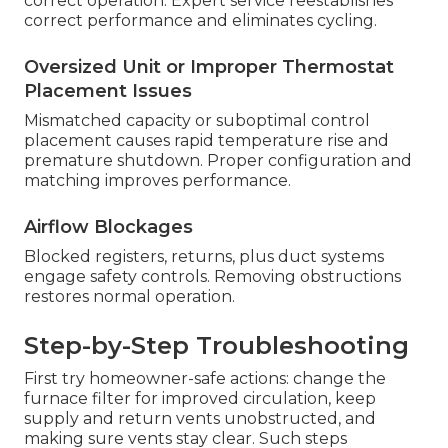
correct operation. Expert service reestablishes
correct performance and eliminates cycling.
Oversized Unit or Improper Thermostat
Placement Issues
Mismatched capacity or suboptimal control
placement causes rapid temperature rise and
premature shutdown. Proper configuration and
matching improves performance.
Airflow Blockages
Blocked registers, returns, plus duct systems
engage safety controls. Removing obstructions
restores normal operation.
Step-by-Step Troubleshooting
First try homeowner-safe actions: change the
furnace filter for improved circulation, keep
supply and return vents unobstructed, and
making sure vents stay clear. Such steps