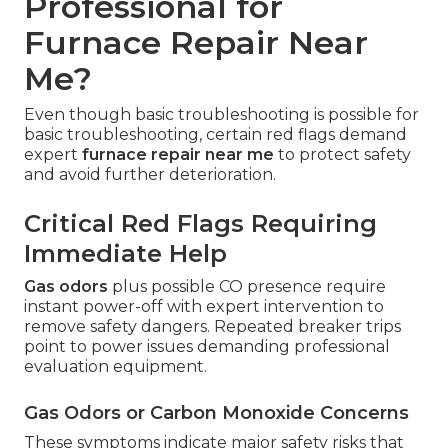
Professional for
Furnace Repair Near
Me?
Even though basic troubleshooting is possible for
basic troubleshooting, certain red flags demand
expert
furnace repair near me
to protect safety
and avoid further deterioration.
Critical Red Flags Requiring
Immediate Help
Gas odors
plus possible CO presence require
instant power-off with expert intervention to
remove safety dangers. Repeated breaker trips
point to power issues demanding professional
evaluation equipment.
Gas Odors or Carbon Monoxide Concerns
These symptoms indicate major safety risks that