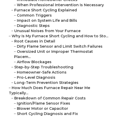
–
When Professional Intervention Is Necessary
–
Furnace Short Cycling Explained
–
Common Triggers
–
Impact on System Life and Bills
–
Diagnostic Steps
–
Unusual Noises from Your Furnace
–
Why Is My Furnace Short Cycling and How to Sto...
–
Root Causes in Detail
–
Dirty Flame Sensor and Limit Switch Failures
–
Oversized Unit or Improper Thermostat
Placem...
–
Airflow Blockages
–
Step-by-Step Troubleshooting
–
Homeowner-Safe Actions
–
Pro-Level Diagnosis
–
Long-Term Prevention Strategies
–
How Much Does Furnace Repair Near Me
Typically...
–
Breakdown of Common Repair Costs
–
Ignition/Flame Sensor Fixes
–
Blower Motor or Capacitor
–
Short Cycling Diagnosis and Fix