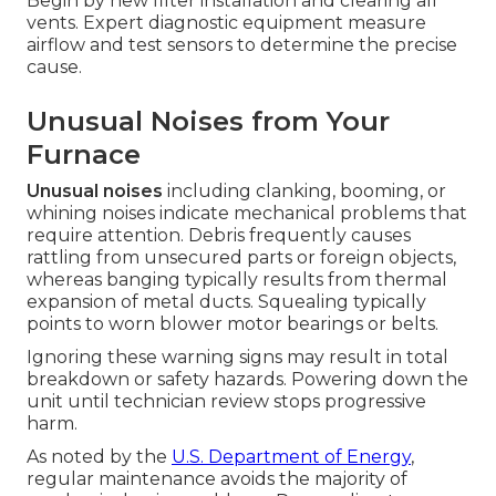
Begin by new filter installation and clearing all
vents. Expert diagnostic equipment measure
airflow and test sensors to determine the precise
cause.
Unusual Noises from Your
Furnace
Unusual noises
including clanking, booming, or
whining noises indicate mechanical problems that
require attention. Debris frequently causes
rattling from unsecured parts or foreign objects,
whereas banging typically results from thermal
expansion of metal ducts. Squealing typically
points to worn blower motor bearings or belts.
Ignoring these warning signs may result in total
breakdown or safety hazards. Powering down the
unit until technician review stops progressive
harm.
As noted by the
U.S. Department of Energy
,
regular maintenance avoids the majority of