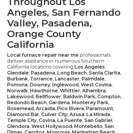
Throughout Los
Angeles, San Fernando
Valley, Pasadena,
Orange County
California
Local furnace repair near me
professionals
deliver assistance in numerous Southern
California locations covering
Los Angeles
,
Glendale
,
Pasadena
,
Long Beach
,
Santa Clarita
,
Burbank
,
Torrance
,
Lancaster
,
Palmdale
,
Pomona
,
Downey
,
Inglewood
,
West Covina
,
Norwalk
,
Hawthorne
,
Whittier
,
Alhambra
,
Lakewood
,
Bellflower
,
Baldwin Park
,
Compton
,
Redondo Beach
,
Gardena
,
Monterey Park
,
Rosemead
,
Arcadia
,
Pico Rivera
,
Paramount
,
Diamond Bar
,
Culver City
,
Azusa
,
La Mirada
,
Temple City
,
Covina
,
La Puente
,
San Gabriel
,
Glendora
,
West Hollywood
,
Montebello
,
San
Dimas
,
Cerritos
,
Monrovia
,
Manhattan Beach
,