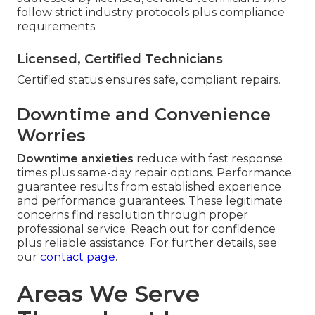
follow strict industry protocols plus compliance
requirements.
Licensed, Certified Technicians
Certified status ensures safe, compliant repairs.
Downtime and Convenience
Worries
Downtime anxieties
reduce with fast response
times plus same-day repair options. Performance
guarantee results from established experience
and performance guarantees. These legitimate
concerns find resolution through proper
professional service. Reach out for confidence
plus reliable assistance. For further details, see
our
contact page
.
Areas We Serve