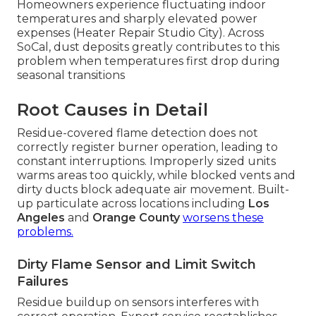
Homeowners experience fluctuating indoor
temperatures and sharply elevated power
expenses (Heater Repair Studio City). Across
SoCal, dust deposits greatly contributes to this
problem when temperatures first drop during
seasonal transitions
Root Causes in Detail
Residue-covered flame detection does not
correctly register burner operation, leading to
constant interruptions. Improperly sized units
warms areas too quickly, while blocked vents and
dirty ducts block adequate air movement. Built-
up particulate across locations including
Los
Angeles
and
Orange County
worsens these
problems.
Dirty Flame Sensor and Limit Switch
Failures
Residue buildup on sensors interferes with