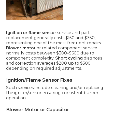
Ignition or flame sensor
service and part
replacement generally costs $150 and $350,
representing one of the most frequent repairs.
Blower motor
or related component service
normally costs between $300–$600 due to
component complexity.
Short cycling
diagnosis
and correction averages $200 up to $500
depending on required adjustments.
Ignition/Flame Sensor Fixes
Such services include cleaning and/or replacing
the igniter/sensor ensuring consistent burner
operation.
Blower Motor or Capacitor