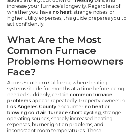
added anxiety, cut down on heating bills, and
increase your furnace's longevity. Regardless of
whether you have
no heat
, strange noises, or
higher utility expenses, this guide prepares you to
act confidently.
What Are the Most
Common Furnace
Problems Homeowners
Face?
Across Southern California, where heating
systems sit idle for months at a time before being
needed suddenly, certain
common furnace
problems
appear repeatedly. Property owners in
Los Angeles County
encounter
no heat
or
blowing cold air
,
furnace short cycling
, strange
operating sounds, sharply increased heating
expenses, burner ignition problems, and
inconsistent room temperatures. These