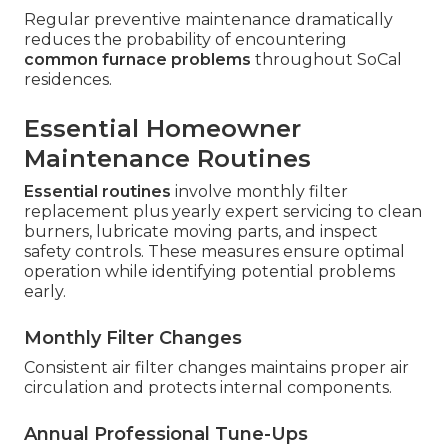
Regular preventive maintenance dramatically
reduces the probability of encountering
common furnace problems
throughout SoCal
residences.
Essential Homeowner
Maintenance Routines
Essential routines
involve monthly filter
replacement plus yearly expert servicing to clean
burners, lubricate moving parts, and inspect
safety controls. These measures ensure optimal
operation while identifying potential problems
early.
Monthly Filter Changes
Consistent air filter changes maintains proper air
circulation and protects internal components.
Annual Professional Tune-Ups