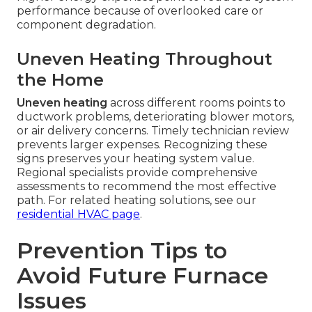
performance because of overlooked care or
component degradation.
Uneven Heating Throughout
the Home
Uneven heating
across different rooms points to
ductwork problems, deteriorating blower motors,
or air delivery concerns. Timely technician review
prevents larger expenses. Recognizing these
signs preserves your heating system value.
Regional specialists provide comprehensive
assessments to recommend the most effective
path. For related heating solutions, see our
residential HVAC page
.
Prevention Tips to
Avoid Future Furnace
Issues