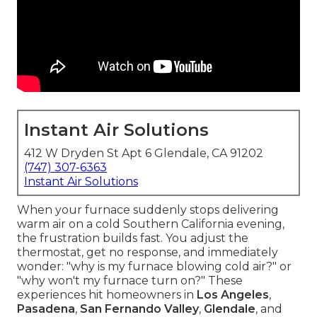
Instant Air Solutions
412 W Dryden St Apt 6 Glendale, CA 91202
(747) 307-6363
Instant Air Solutions
When your furnace suddenly stops delivering
warm air on a cold Southern California evening,
the frustration builds fast. You adjust the
thermostat, get no response, and immediately
wonder: "why is my furnace blowing cold air?" or
"why won't my furnace turn on?" These
experiences hit homeowners in
Los Angeles
,
Pasadena
,
San Fernando Valley
,
Glendale
, and