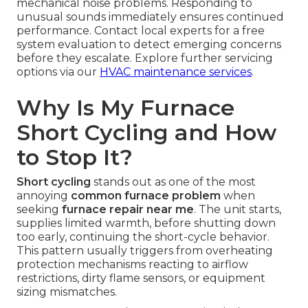
mechanical noise problems. Responding to
unusual sounds immediately ensures continued
performance. Contact local experts for a free
system evaluation to detect emerging concerns
before they escalate. Explore further servicing
options via our
HVAC maintenance services
.
Why Is My Furnace
Short Cycling and How
to Stop It?
Short cycling
stands out as one of the most
annoying
common furnace problem
when
seeking
furnace repair near me
. The unit starts,
supplies limited warmth, before shutting down
too early, continuing the short-cycle behavior.
This pattern usually triggers from overheating
protection mechanisms reacting to airflow
restrictions, dirty flame sensors, or equipment
sizing mismatches.