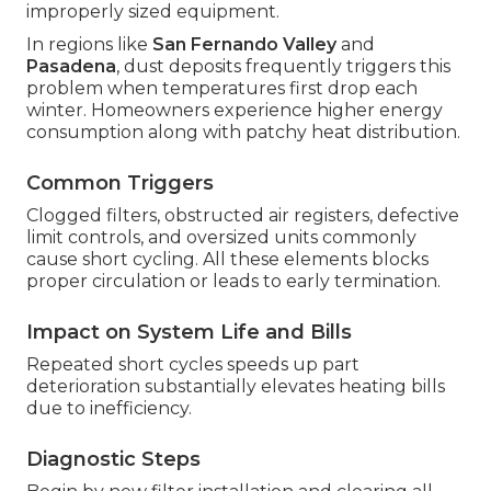
improperly sized equipment.
In regions like
San Fernando Valley
and
Pasadena
, dust deposits frequently triggers this
problem when temperatures first drop each
winter. Homeowners experience higher energy
consumption along with patchy heat distribution.
Common Triggers
Clogged filters, obstructed air registers, defective
limit controls, and oversized units commonly
cause short cycling. All these elements blocks
proper circulation or leads to early termination.
Impact on System Life and Bills
Repeated short cycles speeds up part
deterioration substantially elevates heating bills
due to inefficiency.
Diagnostic Steps