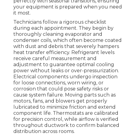
perfectly with seasonal transitions, ensuring
your equipment is prepared when you need
it most.
Technicians follow a rigorous checklist
during each appointment. They begin by
thoroughly cleaning evaporator and
condenser coils, which often become coated
with dust and debris that severely hampers
heat transfer efficiency. Refrigerant levels
receive careful measurement and
adjustment to guarantee optimal cooling
power without leaks or over-pressurization.
Electrical components undergo inspection
for loose connections, worn wiring, or
corrosion that could pose safety risks or
cause system failure. Moving parts such as
motors, fans, and blowers get properly
lubricated to minimize friction and extend
component life. Thermostats are calibrated
for precision control, while airflow is verified
throughout ductwork to confirm balanced
distribution across rooms.