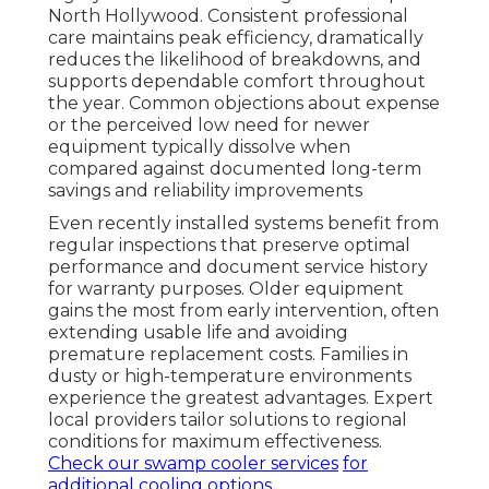
North Hollywood. Consistent professional
care maintains peak efficiency, dramatically
reduces the likelihood of breakdowns, and
supports dependable comfort throughout
the year. Common objections about expense
or the perceived low need for newer
equipment typically dissolve when
compared against documented long-term
savings and reliability improvements
Even recently installed systems benefit from
regular inspections that preserve optimal
performance and document service history
for warranty purposes. Older equipment
gains the most from early intervention, often
extending usable life and avoiding
premature replacement costs. Families in
dusty or high-temperature environments
experience the greatest advantages. Expert
local providers tailor solutions to regional
conditions for maximum effectiveness.
Check our swamp cooler services
for
additional cooling options.