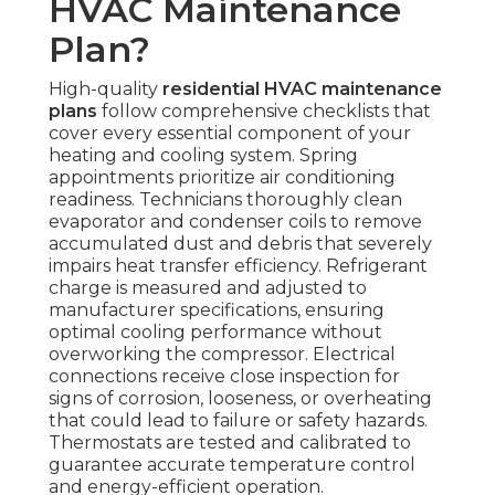
HVAC Maintenance
Plan?
High-quality
residential HVAC maintenance
plans
follow comprehensive checklists that
cover every essential component of your
heating and cooling system. Spring
appointments prioritize air conditioning
readiness. Technicians thoroughly clean
evaporator and condenser coils to remove
accumulated dust and debris that severely
impairs heat transfer efficiency. Refrigerant
charge is measured and adjusted to
manufacturer specifications, ensuring
optimal cooling performance without
overworking the compressor. Electrical
connections receive close inspection for
signs of corrosion, looseness, or overheating
that could lead to failure or safety hazards.
Thermostats are tested and calibrated to
guarantee accurate temperature control
and energy-efficient operation.