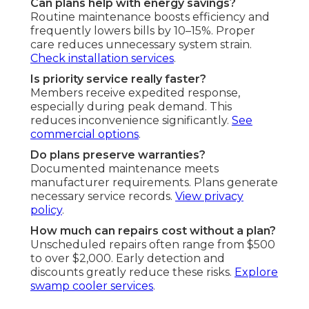
Can plans help with energy savings?
Routine maintenance boosts efficiency and
frequently lowers bills by 10–15%. Proper
care reduces unnecessary system strain.
Check installation services
.
Is priority service really faster?
Members receive expedited response,
especially during peak demand. This
reduces inconvenience significantly.
See
commercial options
.
Do plans preserve warranties?
Documented maintenance meets
manufacturer requirements. Plans generate
necessary service records.
View privacy
policy
.
How much can repairs cost without a plan?
Unscheduled repairs often range from $500
to over $2,000. Early detection and
discounts greatly reduce these risks.
Explore
swamp cooler services
.