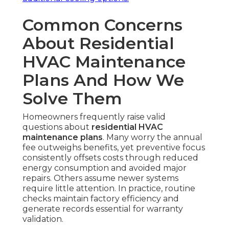
Common Concerns
About Residential
HVAC Maintenance
Plans And How We
Solve Them
Homeowners frequently raise valid
questions about
residential HVAC
maintenance plans
. Many worry the annual
fee outweighs benefits, yet preventive focus
consistently offsets costs through reduced
energy consumption and avoided major
repairs. Others assume newer systems
require little attention. In practice, routine
checks maintain factory efficiency and
generate records essential for warranty
validation.