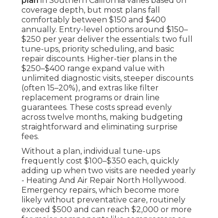
plan
in Southern California varies based on
coverage depth, but most plans fall
comfortably between $150 and $400
annually. Entry-level options around $150–
$250 per year deliver the essentials: two full
tune-ups, priority scheduling, and basic
repair discounts. Higher-tier plans in the
$250–$400 range expand value with
unlimited diagnostic visits, steeper discounts
(often 15–20%), and extras like filter
replacement programs or drain line
guarantees. These costs spread evenly
across twelve months, making budgeting
straightforward and eliminating surprise
fees.
Without a plan, individual tune-ups
frequently cost $100–$350 each, quickly
adding up when two visits are needed yearly
- Heating And Air Repair North Hollywood.
Emergency repairs, which become more
likely without preventative care, routinely
exceed $500 and can reach $2,000 or more