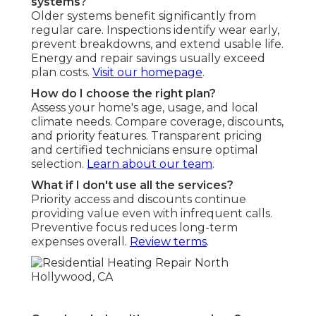
systems?
Older systems benefit significantly from
regular care. Inspections identify wear early,
prevent breakdowns, and extend usable life.
Energy and repair savings usually exceed
plan costs.
Visit our homepage
.
How do I choose the right plan?
Assess your home's age, usage, and local
climate needs. Compare coverage, discounts,
and priority features. Transparent pricing
and certified technicians ensure optimal
selection.
Learn about our team
.
What if I don't use all the services?
Priority access and discounts continue
providing value even with infrequent calls.
Preventive focus reduces long-term
expenses overall.
Review terms
.