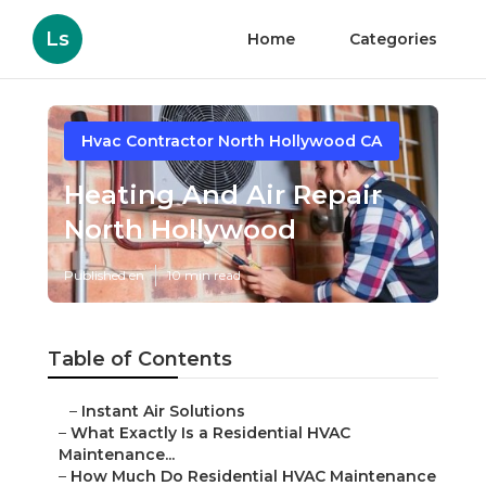
Ls
Home
Categories
Hvac Contractor North Hollywood CA
Heating And Air Repair
North Hollywood
Published en
10 min read
Table of Contents
–
Instant Air Solutions
–
What Exactly Is a Residential HVAC
Maintenance...
–
How Much Do Residential HVAC Maintenance