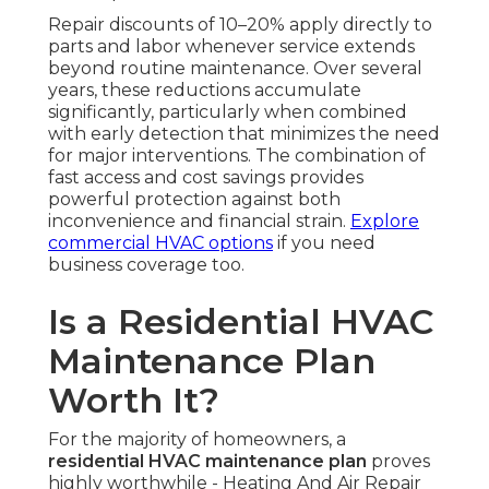
Repair discounts of 10–20% apply directly to
parts and labor whenever service extends
beyond routine maintenance. Over several
years, these reductions accumulate
significantly, particularly when combined
with early detection that minimizes the need
for major interventions. The combination of
fast access and cost savings provides
powerful protection against both
inconvenience and financial strain.
Explore
commercial HVAC options
if you need
business coverage too.
Is a Residential HVAC
Maintenance Plan
Worth It?
For the majority of homeowners, a
residential HVAC maintenance plan
proves
highly worthwhile - Heating And Air Repair