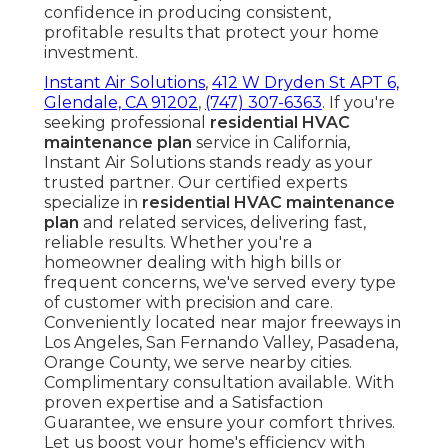
confidence in producing consistent,
profitable results that protect your home
investment.
Instant Air Solutions
,
412 W Dryden St APT 6,
Glendale, CA 91202
,
(747) 307-6363
. If you're
seeking professional
residential HVAC
maintenance plan
service in California,
Instant Air Solutions stands ready as your
trusted partner. Our certified experts
specialize in
residential HVAC maintenance
plan
and related services, delivering fast,
reliable results. Whether you're a
homeowner dealing with high bills or
frequent concerns, we've served every type
of customer with precision and care.
Conveniently located near major freeways in
Los Angeles, San Fernando Valley, Pasadena,
Orange County, we serve nearby cities.
Complimentary consultation available. With
proven expertise and a Satisfaction
Guarantee, we ensure your comfort thrives.
Let us boost your home's efficiency with