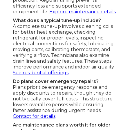
protection. Regular timing prevents
efficiency loss and supports extended
equipment life.
Explore maintenance details
.
What does a typical tune-up include?
A complete tune-up involves cleaning coils
for better heat exchange, checking
refrigerant for proper levels, inspecting
electrical connections for safety, lubricating
moving parts, calibrating thermostats, and
verifying airflow. Technicians also examine
drain lines and safety features. These steps
improve performance and indoor air quality.
See residential offerings
.
Do plans cover emergency repairs?
Plans prioritize emergency response and
apply discounts to repairs, though they do
not typically cover full costs. This structure
lowers overall expenses while ensuring
faster assistance during urgent needs.
Contact for details
.
Are maintenance plans worth it for older