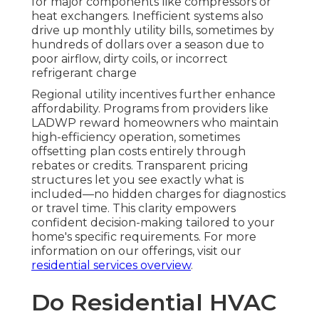
for major components like compressors or
heat exchangers. Inefficient systems also
drive up monthly utility bills, sometimes by
hundreds of dollars over a season due to
poor airflow, dirty coils, or incorrect
refrigerant charge
Regional utility incentives further enhance
affordability. Programs from providers like
LADWP reward homeowners who maintain
high-efficiency operation, sometimes
offsetting plan costs entirely through
rebates or credits. Transparent pricing
structures let you see exactly what is
included—no hidden charges for diagnostics
or travel time. This clarity empowers
confident decision-making tailored to your
home's specific requirements. For more
information on our offerings, visit our
residential services overview
.
Do Residential HVAC