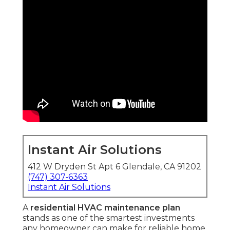
Instant Air Solutions
412 W Dryden St Apt 6 Glendale, CA 91202
(747) 307-6363
Instant Air Solutions
A
residential HVAC maintenance plan
stands as one of the smartest investments
any homeowner can make for reliable home