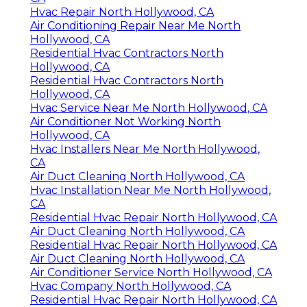
Hvac Repair North Hollywood, CA
Air Conditioning Repair Near Me North
Hollywood, CA
Residential Hvac Contractors North
Hollywood, CA
Residential Hvac Contractors North
Hollywood, CA
Hvac Service Near Me North Hollywood, CA
Air Conditioner Not Working North
Hollywood, CA
Hvac Installers Near Me North Hollywood,
CA
Air Duct Cleaning North Hollywood, CA
Hvac Installation Near Me North Hollywood,
CA
Residential Hvac Repair North Hollywood, CA
Air Duct Cleaning North Hollywood, CA
Residential Hvac Repair North Hollywood, CA
Air Duct Cleaning North Hollywood, CA
Air Conditioner Service North Hollywood, CA
Hvac Company North Hollywood, CA
Residential Hvac Repair North Hollywood, CA