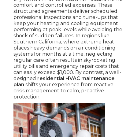
comfort and controlled expenses. These
structured agreements deliver scheduled
professional inspections and tune-ups that
keep your heating and cooling equipment
performing at peak levels while avoiding the
shock of sudden failures. In regions like
Southern California, where extreme heat
places heavy demands on air conditioning
systems for months at a time, neglecting
regular care often results in skyrocketing
utility bills and emergency repair costs that
can easily exceed $1,000. By contrast, a well-
designed
residential HVAC maintenance
plan
shifts your experience from reactive
crisis management to calm, proactive
protection.