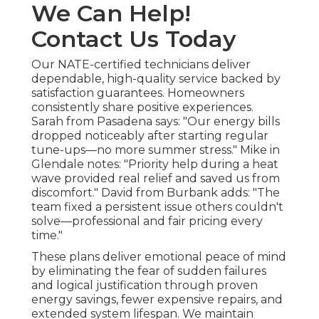
We Can Help!
Contact Us Today
Our NATE-certified technicians deliver
dependable, high-quality service backed by
satisfaction guarantees. Homeowners
consistently share positive experiences.
Sarah from Pasadena says: "Our energy bills
dropped noticeably after starting regular
tune-ups—no more summer stress." Mike in
Glendale notes: "Priority help during a heat
wave provided real relief and saved us from
discomfort." David from Burbank adds: "The
team fixed a persistent issue others couldn't
solve—professional and fair pricing every
time."
These plans deliver emotional peace of mind
by eliminating the fear of sudden failures
and logical justification through proven
energy savings, fewer expensive repairs, and
extended system lifespan. We maintain