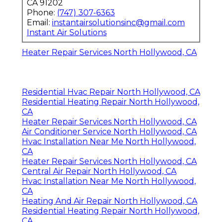
CA 91202
Phone:
(747) 307-6363
Email:
instantairsolutionsinc@gmail.com
Instant Air Solutions
Heater Repair Services North Hollywood, CA
Residential Hvac Repair North Hollywood, CA
Residential Heating Repair North Hollywood,
CA
Heater Repair Services North Hollywood, CA
Air Conditioner Service North Hollywood, CA
Hvac Installation Near Me North Hollywood,
CA
Heater Repair Services North Hollywood, CA
Central Air Repair North Hollywood, CA
Hvac Installation Near Me North Hollywood,
CA
Heating And Air Repair North Hollywood, CA
Residential Heating Repair North Hollywood,
CA