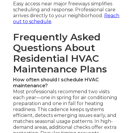
Easy access near major freeways simplifies
scheduling and response. Professional care
arrives directly to your neighborhood.
Reach
out to schedule
.
Frequently Asked
Questions About
Residential HVAC
Maintenance Plans
How often should I schedule HVAC
maintenance?
Most professionals recommend two visits
each year—one in spring for air conditioning
preparation and one in fall for heating
readiness. This cadence keeps systems
efficient, detects emerging issues early, and
matches seasonal usage patterns. In high-
demand areas, additional checks offer extra