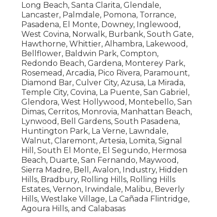
Long Beach, Santa Clarita, Glendale,
Lancaster, Palmdale, Pomona, Torrance,
Pasadena, El Monte, Downey, Inglewood,
West Covina, Norwalk, Burbank, South Gate,
Hawthorne, Whittier, Alhambra, Lakewood,
Bellflower, Baldwin Park, Compton,
Redondo Beach, Gardena, Monterey Park,
Rosemead, Arcadia, Pico Rivera, Paramount,
Diamond Bar, Culver City, Azusa, La Mirada,
Temple City, Covina, La Puente, San Gabriel,
Glendora, West Hollywood, Montebello, San
Dimas, Cerritos, Monrovia, Manhattan Beach,
Lynwood, Bell Gardens, South Pasadena,
Huntington Park, La Verne, Lawndale,
Walnut, Claremont, Artesia, Lomita, Signal
Hill, South El Monte, El Segundo, Hermosa
Beach, Duarte, San Fernando, Maywood,
Sierra Madre, Bell, Avalon, Industry, Hidden
Hills, Bradbury, Rolling Hills, Rolling Hills
Estates, Vernon, Irwindale, Malibu, Beverly
Hills, Westlake Village, La Cañada Flintridge,
Agoura Hills, and Calabasas