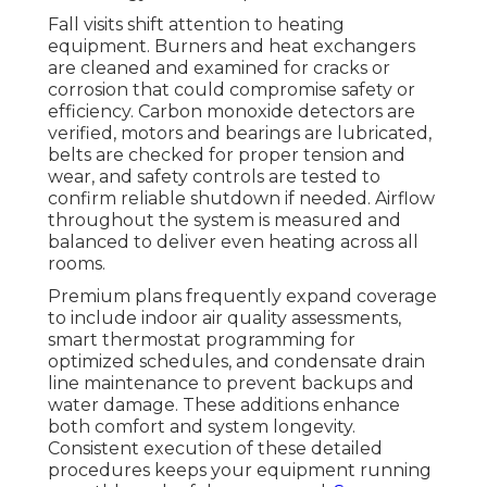
Fall visits shift attention to heating
equipment. Burners and heat exchangers
are cleaned and examined for cracks or
corrosion that could compromise safety or
efficiency. Carbon monoxide detectors are
verified, motors and bearings are lubricated,
belts are checked for proper tension and
wear, and safety controls are tested to
confirm reliable shutdown if needed. Airflow
throughout the system is measured and
balanced to deliver even heating across all
rooms.
Premium plans frequently expand coverage
to include indoor air quality assessments,
smart thermostat programming for
optimized schedules, and condensate drain
line maintenance to prevent backups and
water damage. These additions enhance
both comfort and system longevity.
Consistent execution of these detailed
procedures keeps your equipment running