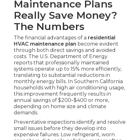
Maintenance Plans
Really Save Money?
The Numbers
The financial advantages of a
residential
HVAC maintenance plan
become evident
through both direct savings and avoided
costs. The U.S. Department of Energy
reports that professionally maintained
systems operate up to 15% more efficiently,
translating to substantial reductions in
monthly energy bills. In Southern California
households with high air conditioning usage,
this improvement frequently results in
annual savings of $200–$400 or more,
depending on home size and climate
demands.
Preventative inspections identify and resolve
small issues before they develop into
expensive failures. Low refrigerant, worn