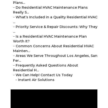
Plans...
–
Do Residential HVAC Maintenance Plans
Really S...
–
What’s Included in a Quality Residential HVAC
...
–
Priority Service & Repair Discounts: Why They
...
–
Is a Residential HVAC Maintenance Plan
Worth It?
–
Common Concerns About Residential HVAC
Mainten...
–
Areas We Serve Throughout Los Angeles, San
Fer...
–
Frequently Asked Questions About
Residential H...
–
We Can Help! Contact Us Today
–
Instant Air Solutions