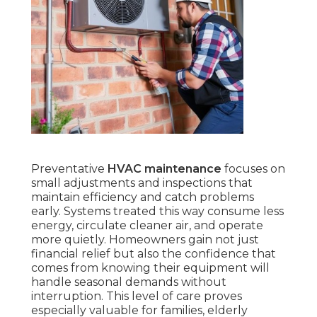
Preventative
HVAC maintenance
focuses on
small adjustments and inspections that
maintain efficiency and catch problems
early. Systems treated this way consume less
energy, circulate cleaner air, and operate
more quietly. Homeowners gain not just
financial relief but also the confidence that
comes from knowing their equipment will
handle seasonal demands without
interruption. This level of care proves
especially valuable for families, elderly