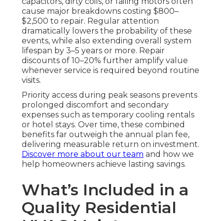
capacitors, dirty coils, or failing motors often
cause major breakdowns costing $800–
$2,500 to repair. Regular attention
dramatically lowers the probability of these
events, while also extending overall system
lifespan by 3–5 years or more. Repair
discounts of 10–20% further amplify value
whenever service is required beyond routine
visits.
Priority access during peak seasons prevents
prolonged discomfort and secondary
expenses such as temporary cooling rentals
or hotel stays. Over time, these combined
benefits far outweigh the annual plan fee,
delivering measurable return on investment.
Discover more about our team
and how we
help homeowners achieve lasting savings.
What’s Included in a
Quality Residential