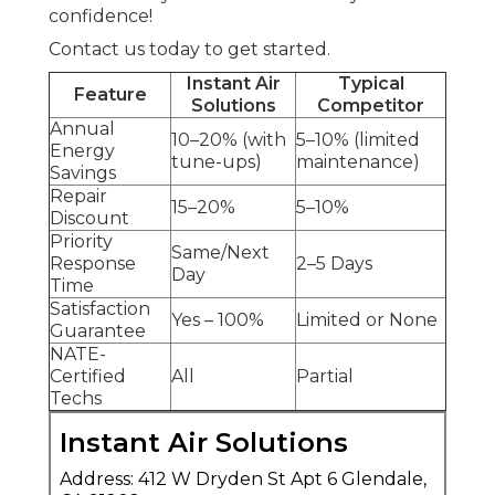
confidence!
Contact us today to get started.
Instant Air
Typical
Feature
Solutions
Competitor
Annual
10–20% (with
5–10% (limited
Energy
tune-ups)
maintenance)
Savings
Repair
15–20%
5–10%
Discount
Priority
Same/Next
Response
2–5 Days
Day
Time
Satisfaction
Yes – 100%
Limited or None
Guarantee
NATE-
Certified
All
Partial
Techs
Instant Air Solutions
Address: 412 W Dryden St Apt 6 Glendale,