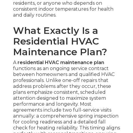
residents, or anyone who depends on
consistent indoor temperatures for health
and daily routines.
What Exactly Is a
Residential HVAC
Maintenance Plan?
A
residential HVAC maintenance plan
functions as an ongoing service contract
between homeowners and qualified HVAC
professionals. Unlike one-off repairs that
address problems after they occur, these
plans emphasize consistent, scheduled
attention designed to maximize system
performance and longevity. Most
agreements include two full-service visits
annually: a comprehensive spring inspection
for cooling readiness and a detailed fall
check for heating reliability. This timing aligns