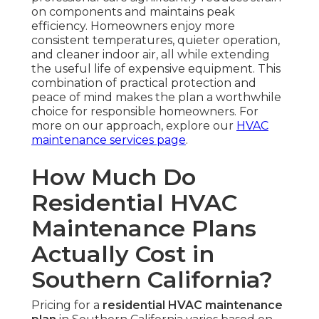
on components and maintains peak
efficiency. Homeowners enjoy more
consistent temperatures, quieter operation,
and cleaner indoor air, all while extending
the useful life of expensive equipment. This
combination of practical protection and
peace of mind makes the plan a worthwhile
choice for responsible homeowners. For
more on our approach, explore our
HVAC
maintenance services page
.
How Much Do
Residential HVAC
Maintenance Plans
Actually Cost in
Southern California?
Pricing for a
residential HVAC maintenance