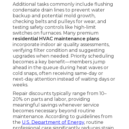
Additional tasks commonly include flushing
condensate drain lines to prevent water
backup and potential mold growth,
checking belts and pulleys for wear, and
testing safety controls like high-limit
switches on furnaces. Many premium
residential HVAC maintenance plans
incorporate indoor air quality assessments,
verifying filter condition and suggesting
upgrades when needed. Priority scheduling
becomes a key benefit—members jump
ahead in the queue during heat waves or
cold snaps, often receiving same-day or
next-day attention instead of waiting days or
weeks.
Repair discounts typically range from 10–
20% on parts and labor, providing
meaningful savings whenever service
becomes necessary beyond routine
maintenance. According to guidelines from
the
U.S. Department of Energy
, routine
professional care significantly reduces strain