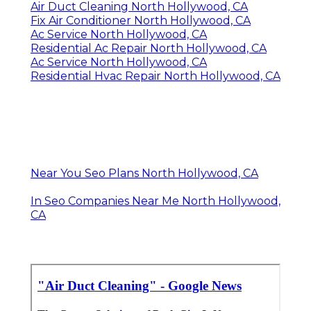
Air Duct Cleaning North Hollywood, CA
Fix Air Conditioner North Hollywood, CA
Ac Service North Hollywood, CA
Residential Ac Repair North Hollywood, CA
Ac Service North Hollywood, CA
Residential Hvac Repair North Hollywood, CA
Near You Seo Plans North Hollywood, CA
In Seo Companies Near Me North Hollywood,
CA