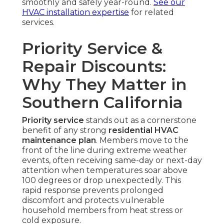
smoothly and safely year-round.
See our
HVAC installation expertise
for related
services.
Priority Service &
Repair Discounts:
Why They Matter in
Southern California
Priority service
stands out as a cornerstone
benefit of any strong
residential HVAC
maintenance plan
. Members move to the
front of the line during extreme weather
events, often receiving same-day or next-day
attention when temperatures soar above
100 degrees or drop unexpectedly. This
rapid response prevents prolonged
discomfort and protects vulnerable
household members from heat stress or
cold exposure.