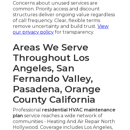
Concerns about unused services are
common. Priority access and discount
structures deliver ongoing value regardless
of call frequency. Clear, flexible terms
remove uncertainty and build trust.
View
our privacy policy
for transparency.
Areas We Serve
Throughout Los
Angeles, San
Fernando Valley,
Pasadena, Orange
County California
Professional
residential HVAC maintenance
plan
service reaches a wide network of
communities - Heating And Air Repair North
Hollywood. Coverage includes Los Angeles,