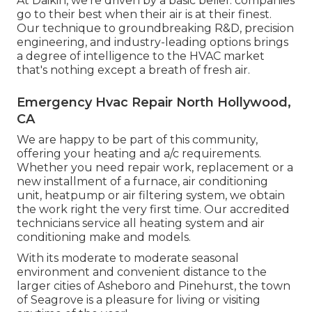
At Daikin, we're driven by a basic belief: companies
go to their best when their air is at their finest.
Our technique to groundbreaking R&D, precision
engineering, and industry-leading options brings
a degree of intelligence to the HVAC market
that's nothing except a breath of fresh air.
Emergency Hvac Repair North Hollywood,
CA
We are happy to be part of this community,
offering your heating and a/c requirements.
Whether you need repair work, replacement or a
new installment of a furnace, air conditioning
unit, heatpump or air filtering system, we obtain
the work right the very first time. Our accredited
technicians service all heating system and air
conditioning make and models.
With its moderate to moderate seasonal
environment and convenient distance to the
larger cities of Asheboro and Pinehurst, the town
of Seagrove is a pleasure for living or visiting