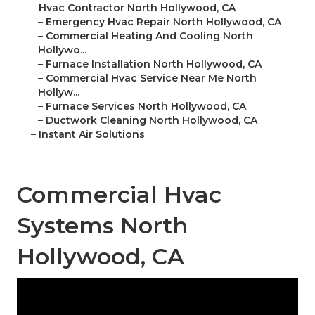
–
Hvac Contractor North Hollywood, CA
–
Emergency Hvac Repair North Hollywood, CA
–
Commercial Heating And Cooling North
Hollywo...
–
Furnace Installation North Hollywood, CA
–
Commercial Hvac Service Near Me North
Hollyw...
–
Furnace Services North Hollywood, CA
–
Ductwork Cleaning North Hollywood, CA
–
Instant Air Solutions
Commercial Hvac
Systems North
Hollywood, CA