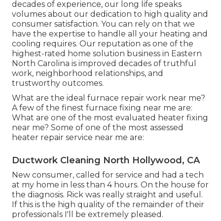
decades of experience, our long life speaks
volumes about our dedication to high quality and
consumer satisfaction. You can rely on that we
have the expertise to handle all your heating and
cooling requires. Our reputation as one of the
highest-rated home solution business in Eastern
North Carolina is improved decades of truthful
work, neighborhood relationships, and
trustworthy outcomes.
What are the ideal furnace repair work near me?
A few of the finest furnace fixing near me are:
What are one of the most evaluated heater fixing
near me? Some of one of the most assessed
heater repair service near me are:
Ductwork Cleaning North Hollywood, CA
New consumer, called for service and had a tech
at my home in less than 4 hours. On the house for
the diagnosis. Rick was really straight and useful.
If this is the high quality of the remainder of their
professionals I'll be extremely pleased.