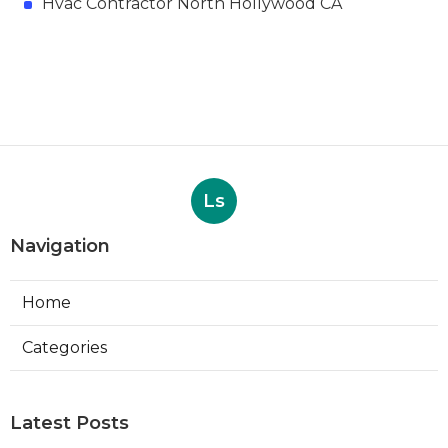
Hvac Contractor North Hollywood CA
Ls
Navigation
Home
Categories
Latest Posts