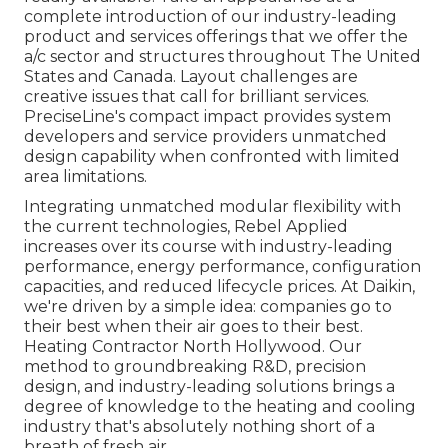
complete introduction of our industry-leading
product and services offerings that we offer the
a/c sector and structures throughout The United
States and Canada. Layout challenges are
creative issues that call for brilliant services.
PreciseLine's compact impact provides system
developers and service providers unmatched
design capability when confronted with limited
area limitations.
Integrating unmatched modular flexibility with
the current technologies, Rebel Applied
increases over its course with industry-leading
performance, energy performance, configuration
capacities, and reduced lifecycle prices. At Daikin,
we're driven by a simple idea: companies go to
their best when their air goes to their best.
Heating Contractor North Hollywood. Our
method to groundbreaking R&D, precision
design, and industry-leading solutions brings a
degree of knowledge to the heating and cooling
industry that's absolutely nothing short of a
breath of fresh air