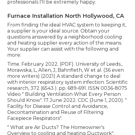
professionals I'll be extremely happy.
Furnace Installation North Hollywood, CA
From finding the ideal HVAC system to keeping it,
a supplier is your ideal source. Obtain your
questions answered by a neighborhood cooling
and heating supplier every action of the means.
Your supplier can assist with the following and
more:
Time. February 2022. (PDF). University of Leeds.,
Morawska, L, Allen, J, Bahnfleth, W et al. (36 even
more writers) (2021) A standard change to deal
with interior respiratory system infection. Scientific
research, 372 (6543 ). pp. 689-691. ISSN 0036-8075
Video
" Building Ventilation What Every Person
Should Know"
. 17 June 2022. CDC (June 1, 2020).
"
Facility for Disease Control and Avoidance,
Decontamination and Reuse of Filtering
Facepiece Respirators"
.
" What are Air Ducts? The Homeowner's
Overview to cooling and heating Ductwork"
.