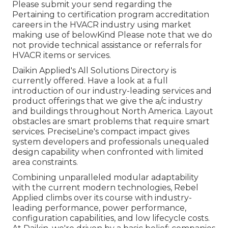
Please submit your send regarding the
Pertaining to certification program accreditation
careers in the HVACR industry using market
making use of belowKind Please note that we do
not provide technical assistance or referrals for
HVACR items or services.
Daikin Applied's All Solutions Directory is
currently offered. Have a look at a full
introduction of our industry-leading services and
product offerings that we give the a/c industry
and buildings throughout North America. Layout
obstacles are smart problems that require smart
services. PreciseLine's compact impact gives
system developers and professionals unequaled
design capability when confronted with limited
area constraints.
Combining unparalleled modular adaptability
with the current modern technologies, Rebel
Applied climbs over its course with industry-
leading performance, power performance,
configuration capabilities, and low lifecycle costs.