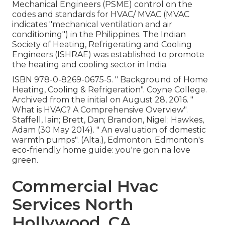
Mechanical Engineers (PSME) control on the
codes and standards for HVAC/ MVAC (MVAC
indicates "mechanical ventilation and air
conditioning") in the Philippines. The Indian
Society of Heating, Refrigerating and Cooling
Engineers (ISHRAE) was established to promote
the heating and cooling sector in India.
ISBN
978-0-8269-0675-5
.
" Background of Home
Heating, Cooling & Refrigeration"
. Coyne College.
Archived from
the initial
on August 28, 2016.
"
What is HVAC? A Comprehensive Overview"
.
Staffell, Iain; Brett, Dan; Brandon, Nigel; Hawkes,
Adam (30 May 2014).
" An evaluation of domestic
warmth pumps"
. (Alta.), Edmonton. Edmonton's
eco-friendly home guide: you're gon na love
green.
Commercial Hvac
Services North
Hollywood, CA