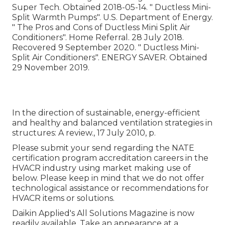
Super Tech. Obtained 2018-05-14.
" Ductless Mini-
Split Warmth Pumps"
. U.S. Department of Energy.
" The Pros and Cons of Ductless Mini Split Air
Conditioners"
. Home Referral. 28 July 2018.
Recovered 9 September 2020.
" Ductless Mini-
Split Air Conditioners"
. ENERGY SAVER. Obtained
29 November 2019.
In the direction of sustainable, energy-efficient
and healthy and balanced ventilation strategies in
structures: A review., 17 July 2010, p.
Please submit your send regarding the NATE
certification program accreditation careers in the
HVACR industry using market making use of
below. Please keep in mind that we do not offer
technological assistance or recommendations for
HVACR items or solutions.
Daikin Applied's All Solutions Magazine is now
readily available. Take an appearance at a