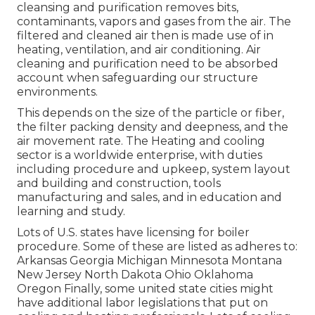
cleansing and purification removes bits,
contaminants, vapors and gases from the air. The
filtered and cleaned air then is made use of in
heating, ventilation, and air conditioning. Air
cleaning and purification need to be absorbed
account when safeguarding our structure
environments.
This depends on the size of the particle or fiber,
the filter packing density and deepness, and the
air movement rate. The Heating and cooling
sector is a worldwide enterprise, with duties
including procedure and upkeep, system layout
and building and construction, tools
manufacturing and sales, and in education and
learning and study.
Lots of U.S. states have licensing for boiler
procedure. Some of these are listed as adheres to:
Arkansas Georgia Michigan Minnesota Montana
New Jersey North Dakota Ohio Oklahoma
Oregon Finally, some united state cities might
have additional labor legislations that put on