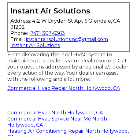
Instant Air Solutions
Address: 412 W Dryden St Apt 6 Glendale, CA
91202
Phone:
(747) 307-6363
Email:
instantairsolutionsinc@gmail.com
Instant Air Solutions
From discovering the ideal HVAC system to
maintaining it, a dealer is your ideal resource. Get
your questions addressed by a regional a/c dealer
every action of the way. Your dealer can assist
with the following and a lot more:
Commercial Hvac Repair North Hollywood, CA
Commercial Hvac North Hollywood, CA
Commercial Hvac Service Near Me North
Hollywood, CA
Heating Air Conditioning Repair North Hollywood,