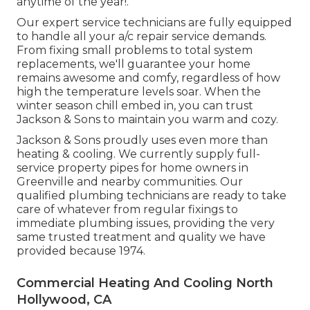
anytime of the year!.
Our expert service technicians are fully equipped
to handle all your
a/c repair service
demands.
From fixing small problems to total system
replacements, we'll guarantee your home
remains awesome and comfy, regardless of how
high the temperature levels soar. When the
winter season chill embed in, you can trust
Jackson & Sons to maintain you warm and cozy.
Jackson & Sons proudly uses even more than
heating & cooling. We currently supply full-
service property pipes for home owners in
Greenville and nearby communities. Our
qualified plumbing technicians are ready to take
care of whatever from regular fixings to
immediate plumbing issues, providing the very
same trusted treatment and quality we have
provided because 1974.
Commercial Heating And Cooling North
Hollywood, CA