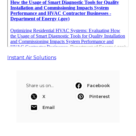
Instant Air Solutions
Share us on...
Facebook
X
Pinterest
Email