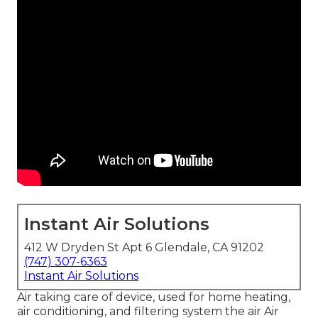
Instant Air Solutions
412 W Dryden St Apt 6 Glendale, CA 91202
(747) 307-6363
Instant Air Solutions
Air taking care of device
, used for home heating,
air conditioning, and filtering system the air Air