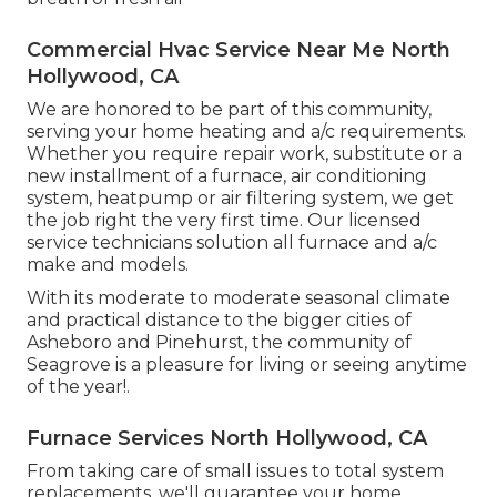
Commercial Hvac Service Near Me North
Hollywood, CA
We are honored to be part of this community,
serving your home heating and a/c requirements.
Whether you require repair work, substitute or a
new installment of a furnace, air conditioning
system, heatpump or air filtering system, we get
the job right the very first time. Our licensed
service technicians solution all furnace and a/c
make and models.
With its moderate to moderate seasonal climate
and practical distance to the bigger cities of
Asheboro and Pinehurst, the community of
Seagrove is a pleasure for living or seeing anytime
of the year!.
Furnace Services North Hollywood, CA
From taking care of small issues to total system
replacements, we'll guarantee your home