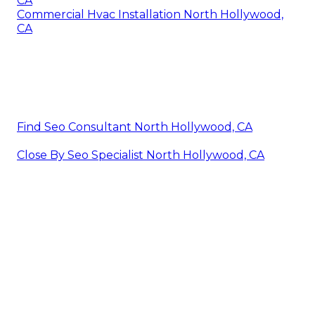
CA
Commercial Hvac Installation North Hollywood,
CA
Find Seo Consultant North Hollywood, CA
Close By Seo Specialist North Hollywood, CA