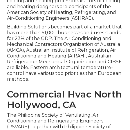
cooling and heating professionals. Lots of cooling
and heating designers are participants of the
American Society of Heating, Refrigerating, and
Air-Conditioning Engineers (
ASHRAE
).
Building Solutions becomes part of a market that
has more than 51,000 businesses and uses stands
for 23% of the
GDP
. The Air Conditioning and
Mechanical Contractors Organization of Australia
(AMCA), Australian Institute of Refrigeration, Air
Conditioning and Heating (AIRAH), Australian
Refrigeration Mechanical Organization and CIBSE
are liable. Eastern architectural temperature-
control have various top priorities than European
methods.
Commercial Hvac North
Hollywood, CA
The Philippine Society of Ventilating, Air
Conditioning and Refrigerating Engineers
(PSVARE) together with Philippine Society of