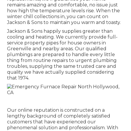
remains amazing and comfortable, no issue just
how high the temperature levels rise. When the
winter chill collections in, you can count on
Jackson & Sons to maintain you warm and toasty.
Jackson & Sons happily supplies greater than
cooling and heating. We currently provide full-
service property pipes for house owners in
Greenville and nearby areas. Our qualified
plumbings are prepared to handle every little
thing from routine repairs to urgent plumbing
troubles, supplying the same trusted care and
quality we have actually supplied considering
that 1974.
Our online reputation is constructed on a
lengthy background of completely satisfied
customers that have experienced our
phenomenal solution and professionalism. With