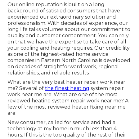
Our online reputation is built on a long
background of satisfied consumers that have
experienced our extraordinary solution and
professionalism. With decades of experience, our
long life talks volumes about our commitment to
quality and customer contentment. You can rely
on that we have the expertise to take care of all
your cooling and heating requires. Our credibility
as one of the highest-rated home service
companies in Eastern North Carolina is developed
on decades of straightforward work, regional
relationships, and reliable results.
What are the very best heater repair work near
me? Several of
the finest heating
system repair
work near me are: What are one of the most
reviewed heating system repair work near me? A
few of the most reviewed heater fixing near me
are:
New consumer, called for service and had a
technology at my home in much less than 4
hours. If this is the top quality of the rest of their