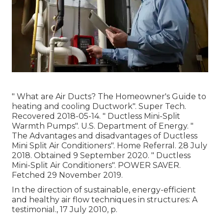
" What are Air Ducts? The Homeowner's Guide to
heating and cooling Ductwork"
. Super Tech.
Recovered 2018-05-14.
" Ductless Mini-Split
Warmth Pumps"
. U.S. Department of Energy.
"
The Advantages and disadvantages of Ductless
Mini Split Air Conditioners"
. Home Referral. 28 July
2018. Obtained 9 September 2020.
" Ductless
Mini-Split Air Conditioners"
. POWER SAVER.
Fetched 29 November 2019.
In the direction of sustainable, energy-efficient
and healthy air flow techniques in structures: A
testimonial., 17 July 2010, p.