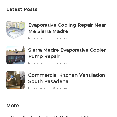
Latest Posts
Evaporative Cooling Repair Near
Me Sierra Madre
Published en
11 min read
Sierra Madre Evaporative Cooler
Pump Repair
Published en
11 min read
Commercial Kitchen Ventilation
South Pasadena
Published en
8 min read
More