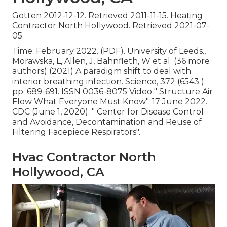
Gotten 2012-12-12. Retrieved 2011-11-15. Heating
Contractor North Hollywood. Retrieved 2021-07-
05.
Time. February 2022. (PDF). University of Leeds.,
Morawska, L, Allen, J, Bahnfleth, W et al. (36 more
authors) (2021) A paradigm shift to deal with
interior breathing infection. Science, 372 (6543 ).
pp. 689-691. ISSN 0036-8075 Video
" Structure Air
Flow What Everyone Must Know"
. 17 June 2022.
CDC (June 1, 2020).
" Center for Disease Control
and Avoidance, Decontamination and Reuse of
Filtering Facepiece Respirators"
.
Hvac Contractor North
Hollywood, CA