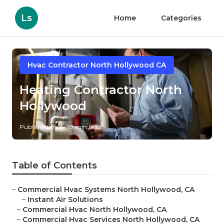
Ls
Home
Categories
Hvac Contractor North Hollywood CA
Heating Contractor North
Hollywood
Published en
10 min read
Table of Contents
–
Commercial Hvac Systems North Hollywood, CA
–
Instant Air Solutions
–
Commercial Hvac North Hollywood, CA
–
Commercial Hvac Services North Hollywood, CA