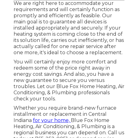
We are right here to accommodate your
requirements and will certainly function as
promptly and efficiently as feasible. Our
main goal is to guarantee all devices is
installed appropriately and securely. If your
heating system is coming close to the end of
its solution life, carries out inefficiently, or has
actually called for one repair service after
one more, it's ideal to choose a replacement.
You will certainly enjoy more comfort and
redeem some of the price right away in
energy cost savings. And also, you have a
new guarantee to secure you versus
troubles. Let our Blue Fox Home Heating, Air
Conditioning, & Plumbing professionals
check your tools.
Whether you require brand-new furnace
installment or replacement in
Central
Indiana
for your home,
Blue Fox Home
Heating, Air Conditioning, & Plumbing
is a
regional business you can depend on. Call us