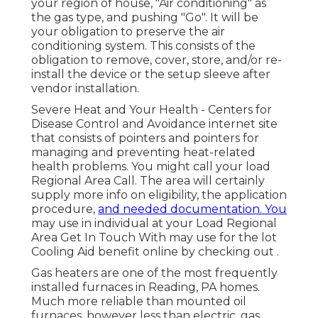
your region of house, "Air conditioning" as
the gas type, and pushing "Go". It will be
your obligation to preserve the air
conditioning system. This consists of the
obligation to remove, cover, store, and/or re-
install the device or the setup sleeve after
vendor installation.
Severe Heat and Your Health
- Centers for
Disease Control and Avoidance internet site
that consists of pointers and pointers for
managing and preventing heat-related
health problems. You might call your
load
Regional Area Call
. The area will certainly
supply more info on eligibility, the application
procedure,
and needed documentation. You
may use in individual at your
Load Regional
Area Get In Touch With
may use for the lot
Cooling Aid benefit online by checking out .
Gas heaters are one of the most frequently
installed furnaces in Reading, PA homes.
Much more reliable than mounted oil
furnaces, however less than electric, gas