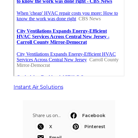
Instant Air Solutions
Share us on...
Facebook
X
Pinterest
Email