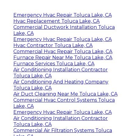
Emergency Hvac Repair Toluca Lake, CA
Hvac Replacement Toluca Lake, CA
Commercial Ductwork Installation Toluca
Lake, CA
Emergency Hvac Repair Toluca Lake, CA
Hvac Contractor Toluca Lake, CA
Commercial Hvac Repair Toluca Lake, CA
Furnace Repair Near Me Toluca Lake, CA
Furnace Services Toluca Lake, CA
Air Conditioning Installation Contractor
Toluca Lake, CA
Air Conditioning And Heating Company
Toluca Lake, CA
Air Duct Cleaning Near Me Toluca Lake, CA
Commercial Hvac Control Systems Toluca
Lake, CA
Emergency Hvac Repair Toluca Lake, CA
Air Conditioning Installation Contractor
Toluca Lake, CA
Commercial Air Filtration Systems Toluca