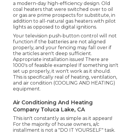
a modern-day high-efficiency design. Old
coal heaters that were switched over to oil
or gas are prime prospects for substitute, in
addition to all-natural gas heaters with pilot
lights as opposed to digital ignitions.
Your television push-button control will not
function if the batteries are not aligned
properly, and your fencing may fall over if
the articles aren't deep sufficient.
Appropriate installation issues! There are
1000's of feasible examples! If something isn't
set up properly, it won't work as it should.
This is specifically real of heating, ventilation,
and air condition (COOLING AND HEATING)
equipment.
Air Conditioning And Heating
Company Toluca Lake, CA
This isn't constantly as simple as it appears!
For the majority of house owners, a/c
installment is not a "DO IT YOURSELF" task.