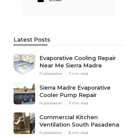
Latest Posts
Evaporative Cooling Repair
Near Me Sierra Madre
Published en
11 min read
Sierra Madre Evaporative
Cooler Pump Repair
Published en
11 min read
Commercial Kitchen
Ventilation South Pasadena
Published en
8 min read