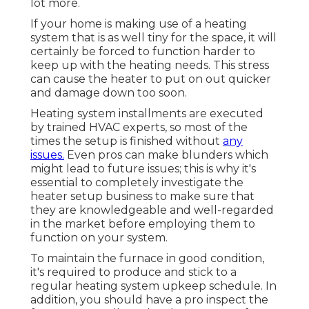
lot more.
If your home is making use of a heating
system that is as well tiny for the space, it will
certainly be forced to function harder to
keep up with the heating needs. This stress
can cause the heater to put on out quicker
and damage down too soon.
Heating system installments are executed
by trained HVAC experts, so most of the
times the setup is finished without
any
issues.
Even pros can make blunders which
might lead to future issues; this is why it's
essential to completely investigate the
heater setup business to make sure that
they are knowledgeable and well-regarded
in the market before employing them to
function on your system.
To maintain the furnace in good condition,
it's required to produce and stick to a
regular heating system upkeep schedule. In
addition, you should
have a pro inspect
the