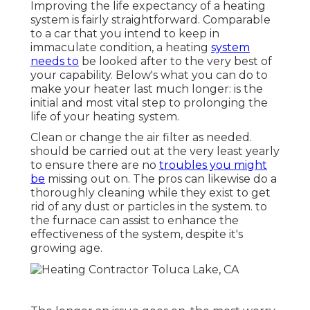
Improving the life expectancy of a heating
system is fairly straightforward. Comparable
to a car that you intend to keep in
immaculate condition, a heating
system
needs to
be looked after to the very best of
your capability. Below's what you can do to
make your heater last much longer: is the
initial and most vital step to prolonging the
life of your heating system.
Clean or change the air filter as needed.
should be carried out at the very least yearly
to ensure there are no
troubles you might
be
missing out on. The pros can likewise do a
thoroughly cleaning while they exist to get
rid of any dust or particles in the system. to
the furnace can assist to enhance the
effectiveness of the system, despite it's
growing age.