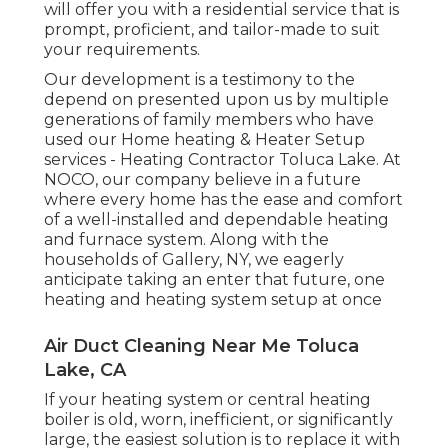
will offer you with a residential service that is
prompt, proficient, and tailor-made to suit
your requirements.
Our development is a testimony to the
depend on presented upon us by multiple
generations of family members who have
used our Home heating & Heater Setup
services - Heating Contractor Toluca Lake. At
NOCO, our company believe in a future
where every home has the ease and comfort
of a well-installed and dependable heating
and furnace system. Along with the
households of Gallery, NY, we eagerly
anticipate taking an enter that future, one
heating and heating system setup at once
Air Duct Cleaning Near Me Toluca
Lake, CA
If your heating system or central heating
boiler is old, worn, inefficient, or significantly
large, the easiest solution is to replace it with