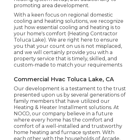
promoting area development.
With a keen focus on regional domestic
cooling and heating solutions, we recognize
just how essential cooling and heating is to
your home's comfort (Heating Contractor
Toluca Lake). We are right here to ensure
you that your count on us is not misplaced,
and we will certainly provide you with a
property service that is timely, skilled, and
custom-made to match your requirements
Commercial Hvac Toluca Lake, CA
Our development is a testament to the trust
presented upon us by several generations of
family members that have utilized our
Heating & Heater Installment solutions. At
NOCO, our company believe in a future
where every home has the comfort and
comfort of a well-installed and trustworthy
home heating and furnace system. With
each other with the households of Arcade,