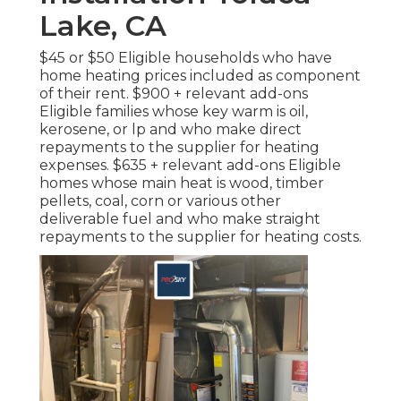
Lake, CA
$45 or $50 Eligible households who have
home heating prices included as component
of their rent. $900 + relevant add-ons
Eligible families whose key warm is oil,
kerosene, or lp and who make direct
repayments to the supplier for heating
expenses. $635 + relevant add-ons Eligible
homes whose main heat is wood, timber
pellets, coal, corn or various other
deliverable fuel and who make straight
repayments to the supplier for heating costs.