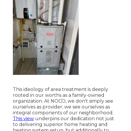
This ideology of area treatment is deeply
rooted in our worths as a family-owned
organization. At NOCO, we don't simply see
ourselves as provider; we see ourselves as
integral components of our neighborhood.
This view
underpins our dedication not just
to delivering superior home heating and
heating system setup, but additionally to