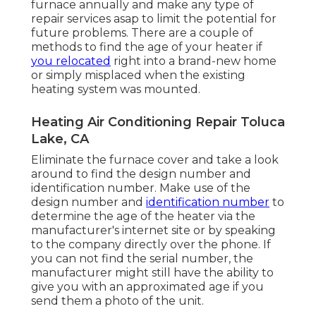
furnace annually and make any type of
repair services asap to limit the potential for
future problems. There are a couple of
methods to find the age of your heater if
you relocated
right into a brand-new home
or simply misplaced when the existing
heating system was mounted.
Heating Air Conditioning Repair Toluca
Lake, CA
Eliminate the furnace cover and take a look
around to find the design number and
identification number. Make use of the
design number and
identification number
to
determine the age of the heater via the
manufacturer's internet site or by speaking
to the company directly over the phone. If
you can not find the serial number, the
manufacturer might still have the ability to
give you with an approximated age if you
send them a photo of the unit.