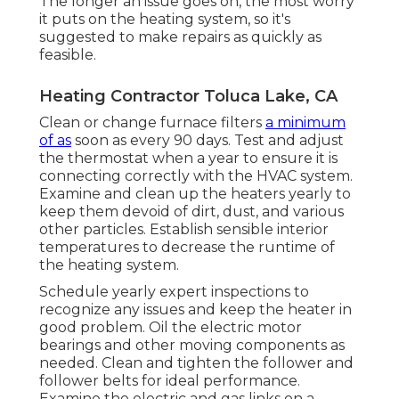
The longer an issue goes on, the most worry
it puts on the heating system, so it's
suggested to make repairs as quickly as
feasible.
Heating Contractor Toluca Lake, CA
Clean or change
furnace filters
a minimum
of as
soon as every 90 days. Test and
adjust
the thermostat
when a year to ensure it is
connecting correctly with the HVAC system.
Examine and clean up the heaters yearly to
keep them devoid of dirt, dust, and various
other particles. Establish
sensible interior
temperatures
to decrease the runtime of
the heating system.
Schedule yearly expert inspections to
recognize any issues and keep the heater in
good problem. Oil the electric motor
bearings and other moving components as
needed. Clean and tighten the follower and
follower belts for ideal performance.
Examine the electric and
gas links
on a