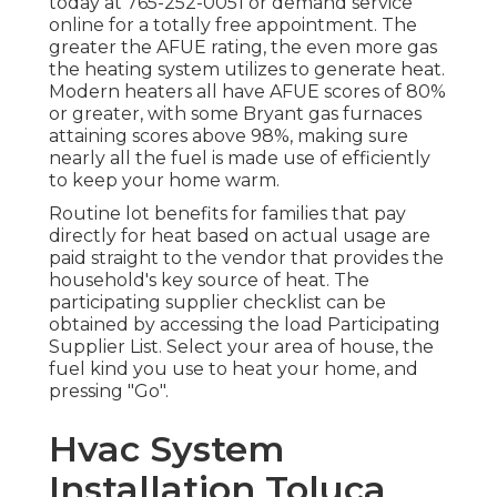
today at
765-252-0051
or
demand service
online
for a totally free appointment. The
greater the AFUE rating, the even more gas
the heating system utilizes to generate heat.
Modern heaters all have AFUE scores of 80%
or greater, with some Bryant gas furnaces
attaining scores above 98%, making sure
nearly all the fuel is made use of efficiently
to keep your home warm.
Routine lot benefits for families that pay
directly for heat based on actual usage are
paid straight to the vendor that provides the
household's key source of heat. The
participating supplier checklist can be
obtained by accessing the
load Participating
Supplier List
. Select your area of house, the
fuel kind you use to heat your home, and
pressing "Go".
Hvac System
Installation Toluca