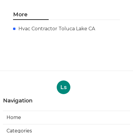
More
Hvac Contractor Toluca Lake CA
Ls
Navigation
Home
Categories