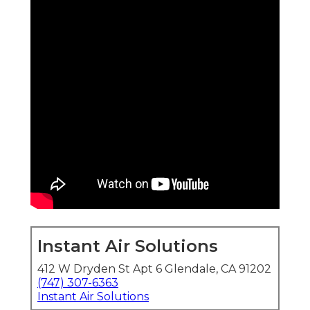
Instant Air Solutions
412 W Dryden St Apt 6 Glendale, CA 91202
(747) 307-6363
Instant Air Solutions