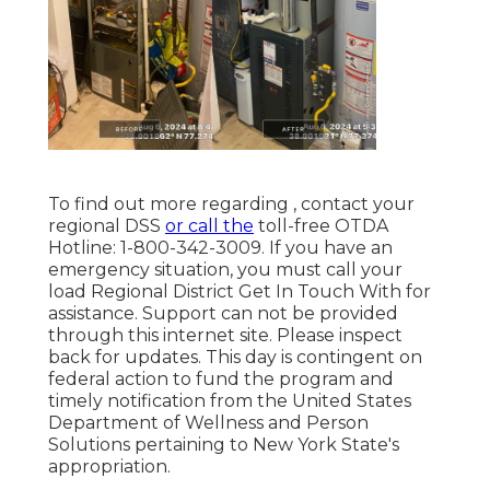
To find out more regarding , contact your
regional DSS
or call the
toll-free OTDA
Hotline: 1-800-342-3009. If you have an
emergency situation, you must call your
load Regional District Get In Touch With
for
assistance. Support can not be provided
through this internet site. Please inspect
back for updates. This day is contingent on
federal action to fund the program and
timely notification from the United States
Department of Wellness and Person
Solutions pertaining to New York State's
appropriation.