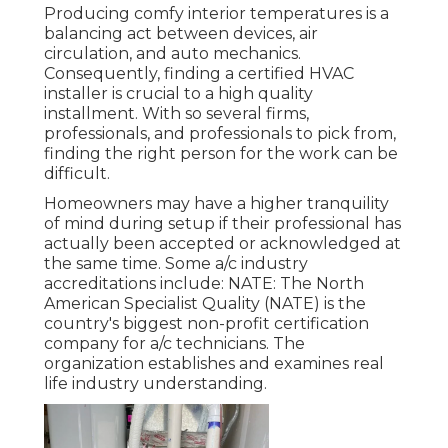
Producing comfy interior temperatures is a
balancing act between devices, air
circulation, and auto mechanics.
Consequently, finding a certified HVAC
installer is crucial to a high quality
installment. With so several firms,
professionals, and professionals to pick from,
finding the right person for the work can be
difficult.
Homeowners may have a higher tranquility
of mind during setup if their professional has
actually been accepted or acknowledged at
the same time. Some a/c industry
accreditations include: NATE: The North
American Specialist Quality (NATE) is the
country's biggest non-profit certification
company for a/c technicians. The
organization establishes and examines real
life industry understanding.