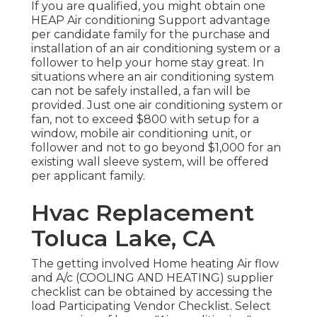
If you are qualified, you might obtain one
HEAP Air conditioning Support advantage
per candidate family for the purchase and
installation of an air conditioning system or a
follower to help your home stay great. In
situations where an air conditioning system
can not be safely installed, a fan will be
provided. Just one air conditioning system or
fan, not to exceed $800 with setup for a
window, mobile air conditioning unit, or
follower and not to go beyond $1,000 for an
existing wall sleeve system, will be offered
per applicant family.
Hvac Replacement
Toluca Lake, CA
The getting involved Home heating Air flow
and A/c (COOLING AND HEATING) supplier
checklist can be obtained by accessing the
load Participating Vendor Checklist
. Select