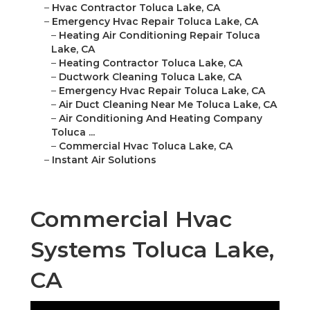
–
Hvac Contractor Toluca Lake, CA
–
Emergency Hvac Repair Toluca Lake, CA
–
Heating Air Conditioning Repair Toluca
Lake, CA
–
Heating Contractor Toluca Lake, CA
–
Ductwork Cleaning Toluca Lake, CA
–
Emergency Hvac Repair Toluca Lake, CA
–
Air Duct Cleaning Near Me Toluca Lake, CA
–
Air Conditioning And Heating Company
Toluca ...
–
Commercial Hvac Toluca Lake, CA
–
Instant Air Solutions
Commercial Hvac
Systems Toluca Lake,
CA