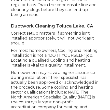
regular basis. Drain the condensate line and
clear any clogs before they can end up
being an issue.
Ductwork Cleaning Toluca Lake, CA
Correct setup matters! If something isn't
installed appropriately, it will not work as it
should.
For most home owners, Cooling and heating
installation is not a "DO IT YOURSELF" job.
Locating a qualified Cooling and heating
installer is vital to a quality installment.
Homeowners may have a higher assurance
during installation if their specialist has
actually been approved or acknowledged in
the procedure. Some cooling and heating
sector qualifications include: NATE: The
North American Specialist Quality (NATE) is
the country's largest non-profit
accreditation company for heating and