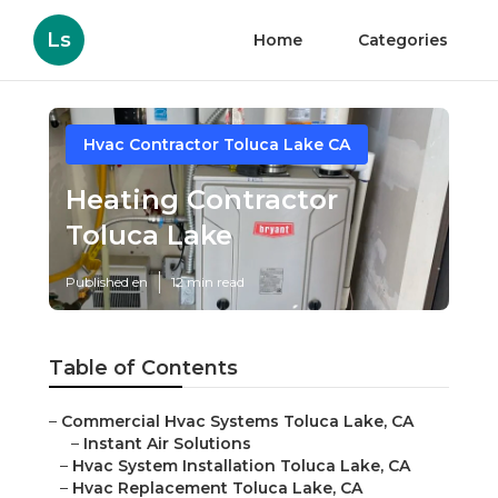
Ls
Home
Categories
Hvac Contractor Toluca Lake CA
Heating Contractor
Toluca Lake
Published en
12 min read
Table of Contents
–
Commercial Hvac Systems Toluca Lake, CA
–
Instant Air Solutions
–
Hvac System Installation Toluca Lake, CA
–
Hvac Replacement Toluca Lake, CA