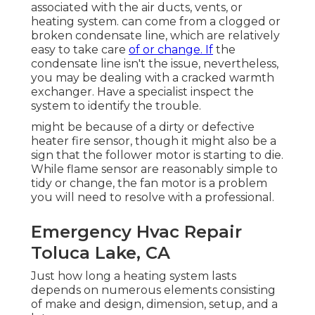
associated with the air ducts, vents, or
heating system. can come from a clogged or
broken condensate line, which are relatively
easy to take care
of or change. If
the
condensate line isn't the issue, nevertheless,
you may be dealing with a cracked warmth
exchanger. Have a specialist inspect the
system to identify the trouble.
might be because of a dirty or defective
heater fire sensor, though it might also be a
sign that the follower motor is starting to die.
While flame sensor are reasonably simple to
tidy or change, the fan motor is a problem
you will need to resolve with a professional.
Emergency Hvac Repair
Toluca Lake, CA
Just how long a heating system lasts
depends on numerous elements consisting
of make and design, dimension, setup, and a