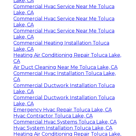
Lake, CA
Commercial Hvac Service Near Me Toluca
Lake, CA
Commercial Hvac Service Near Me Toluca
Lake, CA
Commercial Hvac Service Near Me Toluca
Lake, CA
Commercial Heating Installation Toluca
Lake, CA
Heating Air Conditioning Repair Toluca Lake,
CA
Air Duct Cleaning Near Me Toluca Lake, CA
Commercial Hvac Installation Toluca Lake,
CA
Commercial Ductwork Installation Toluca
Lake, CA
Commercial Ductwork Installation Toluca
Lake, CA
Emergency Hvac Repair Toluca Lake, CA
Hvac Contractor Toluca Lake, CA
Commercial Hvac Systems Toluca Lake, CA
Hvac System Installation Toluca Lake, CA
Heating Air Conditioning Repair Toluca Lake,