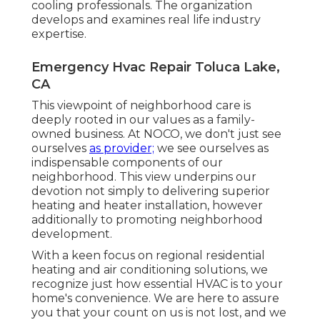
cooling professionals. The organization
develops and examines real life industry
expertise.
Emergency Hvac Repair Toluca Lake,
CA
This viewpoint of neighborhood care is
deeply rooted in our values as a family-
owned business. At NOCO, we don't just see
ourselves
as provider;
we see ourselves as
indispensable components of our
neighborhood. This view underpins our
devotion not simply to delivering superior
heating and heater installation, however
additionally to promoting neighborhood
development.
With a keen focus on regional residential
heating and air conditioning solutions, we
recognize just how essential HVAC is to your
home's convenience. We are here to assure
you that your count on us is not lost, and we