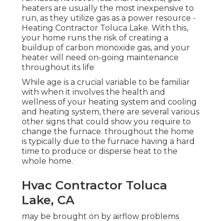
heaters are usually the most inexpensive to
run, as they utilize gas as a power resource -
Heating Contractor Toluca Lake. With this,
your home runs the risk of creating a
buildup of carbon monoxide gas, and your
heater will need on-going maintenance
throughout its life
While age is a crucial variable to be familiar
with when it involves the health and
wellness of your heating system and cooling
and heating system, there are
several various
other signs
that could show you require to
change the furnace. throughout the home
is typically due to the furnace having a hard
time to produce or disperse heat to the
whole home.
Hvac Contractor Toluca
Lake, CA
may be brought on by airflow problems