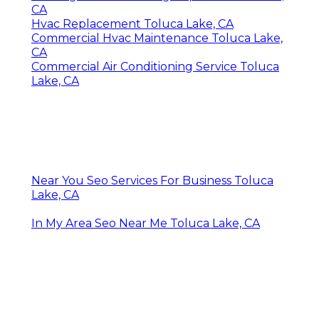
CA
Hvac Replacement Toluca Lake, CA
Commercial Hvac Maintenance Toluca Lake,
CA
Commercial Air Conditioning Service Toluca
Lake, CA
Near You Seo Services For Business Toluca
Lake, CA
In My Area Seo Near Me Toluca Lake, CA