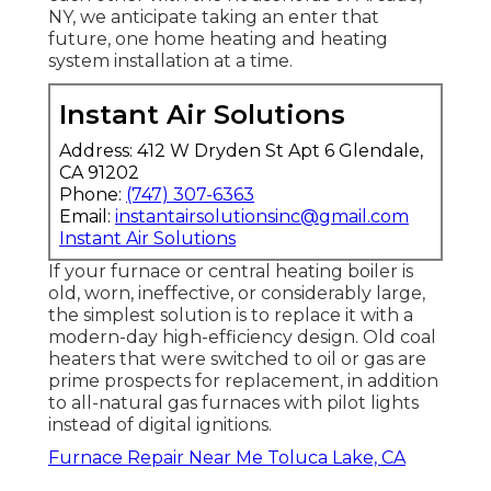
NY, we anticipate taking an enter that
future, one home heating and heating
system installation at a time.
Instant Air Solutions
Address: 412 W Dryden St Apt 6 Glendale,
CA 91202
Phone:
(747) 307-6363
Email:
instantairsolutionsinc@gmail.com
Instant Air Solutions
If your furnace or central heating boiler is
old, worn, ineffective, or considerably large,
the simplest solution is to replace it with a
modern-day high-efficiency design. Old coal
heaters that were switched to oil or gas are
prime prospects for replacement, in addition
to all-natural gas furnaces with pilot lights
instead of digital ignitions.
Furnace Repair Near Me Toluca Lake, CA