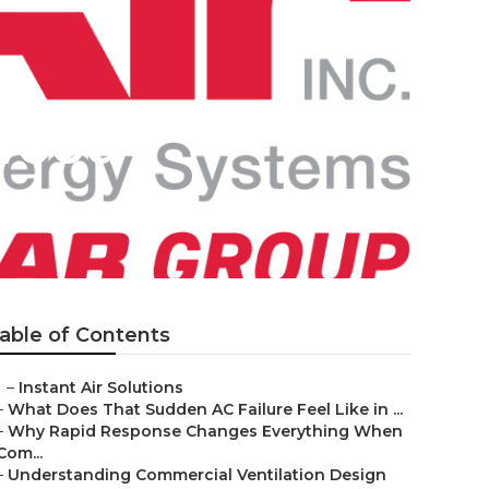
ywood
able of Contents
–
Instant Air Solutions
–
What Does That Sudden AC Failure Feel Like in ...
–
Why Rapid Response Changes Everything When
Com...
–
Understanding Commercial Ventilation Design