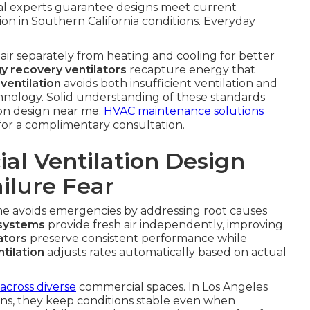
al experts guarantee designs meet current
ion in Southern California conditions. Everyday
 air separately from heating and cooling for better
y recovery ventilators
recapture energy that
ventilation
avoids both insufficient ventilation and
hnology. Solid understanding of these standards
ion design near me.
HVAC maintenance solutions
for a complimentary consultation.
l Ventilation Design
ilure Fear
me avoids emergencies by addressing root causes
 systems
provide fresh air independently, improving
ators
preserve consistent performance while
tilation
adjusts rates automatically based on actual
across diverse
commercial spaces. In Los Angeles
ons, they keep conditions stable even when