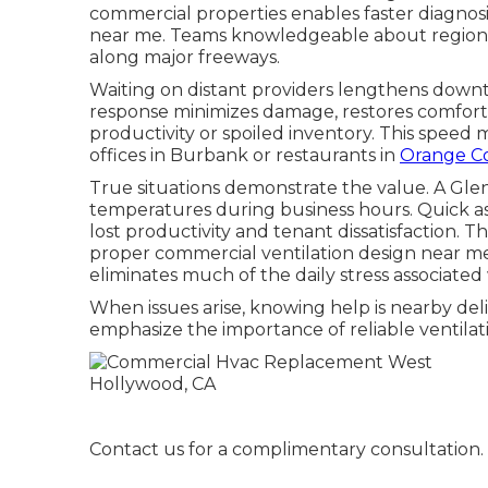
commercial properties enables faster diagno
near me. Teams knowledgeable about regional
along major freeways.
Waiting on distant providers lengthens downtim
response minimizes damage, restores comfort 
productivity or spoiled inventory. This speed
offices in Burbank or restaurants in
Orange Co
True situations demonstrate the value. A Gl
temperatures during business hours. Quick 
lost productivity and tenant dissatisfaction.
proper commercial ventilation design near me
eliminates much of the daily stress associated w
When issues arise, knowing help is nearby deli
emphasize the importance of reliable ventilati
Contact us for a complimentary consultation.