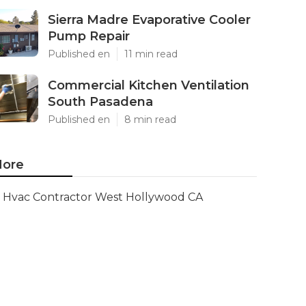
Sierra Madre Evaporative Cooler
Pump Repair
Published en
11 min read
Commercial Kitchen Ventilation
South Pasadena
Published en
8 min read
ore
Hvac Contractor West Hollywood CA