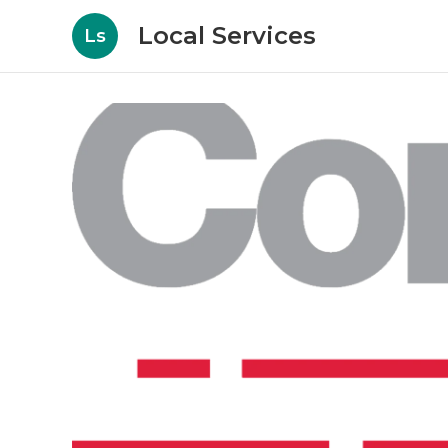
Local Services
Ls