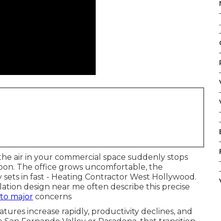
.
he air in your commercial space suddenly stops
oon. The office grows uncomfortable, the
y sets in fast - Heating Contractor West Hollywood.
ation design near me often describe this precise
nto major
concerns
tures increase rapidly, productivity declines, and