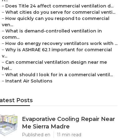
–
Does Title 24 affect commercial ventilation d...
–
What cities do you serve for commercial venti...
–
How quickly can you respond to commercial
ven...
–
What is demand-controlled ventilation in
comm...
–
How do energy recovery ventilators work with ...
–
Why is ASHRAE 62.1 important for commercial
v...
–
Can commercial ventilation design near me
hel...
–
What should I look for in a commercial ventil...
–
Instant Air Solutions
atest Posts
Evaporative Cooling Repair Near
Me Sierra Madre
Published en
11 min read