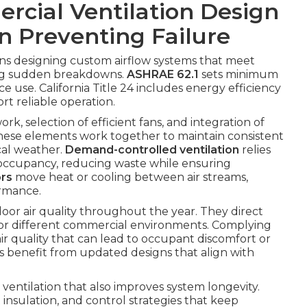
cial Ventilation Design
in Preventing Failure
s designing custom airflow systems that meet
ing sudden breakdowns.
ASHRAE 62.1
sets minimum
 use. California Title 24 includes energy efficiency
ort reliable operation.
rk, selection of efficient fans, and integration of
These elements work together to maintain consistent
cal weather.
Demand-controlled ventilation
relies
e occupancy, reducing waste while ensuring
ors
move heat or cooling between air streams,
ormance.
door air quality throughout the year. They direct
for different commercial environments. Complying
air quality that can lead to occupant discomfort or
 benefit from updated designs that align with
t ventilation that also improves system longevity.
insulation, and control strategies that keep