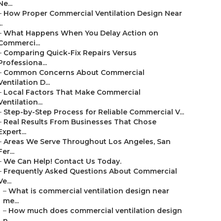
Ne...
–
How Proper Commercial Ventilation Design Near
..
–
What Happens When You Delay Action on
Commerci...
–
Comparing Quick-Fix Repairs Versus
Professiona...
–
Common Concerns About Commercial
Ventilation D...
–
Local Factors That Make Commercial
Ventilation...
–
Step-by-Step Process for Reliable Commercial V...
–
Real Results From Businesses That Chose
Expert...
–
Areas We Serve Throughout Los Angeles, San
Fer...
–
We Can Help! Contact Us Today.
–
Frequently Asked Questions About Commercial
Ve...
–
What is commercial ventilation design near
me...
–
How much does commercial ventilation design
n...