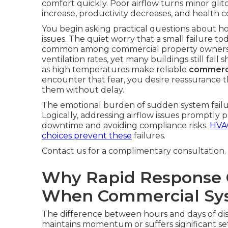
comfort quickly. Poor airflow turns minor gli
increase, productivity decreases, and health c
You begin asking practical questions about h
issues. The quiet worry that a small failure 
common among commercial property owner
ventilation rates, yet many buildings still fal
as high temperatures make reliable
commerci
encounter that fear, you desire reassurance th
them without delay.
The emotional burden of sudden system failur
Logically, addressing airflow issues promptly
downtime and avoiding compliance risks.
HVAC
choices prevent these
failures.
Contact us for a complimentary consultation.
Why Rapid Response 
When Commercial Sys
The difference between hours and days of di
maintains momentum or suffers significant se