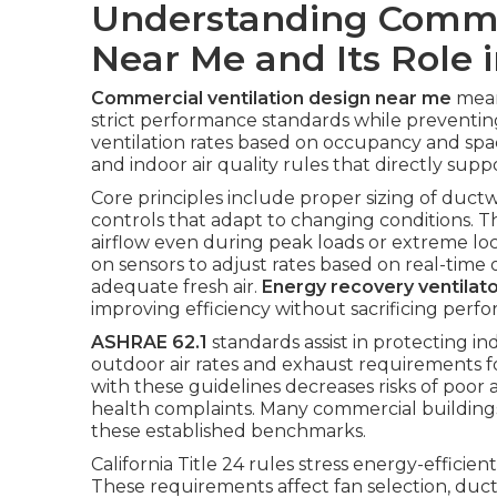
Understanding Commer
Near Me and Its Role 
Commercial ventilation design near me
mean
strict performance standards while prevent
ventilation rates based on occupancy and space
and indoor air quality rules that directly supp
Core principles include proper sizing of ductwo
controls that adapt to changing conditions. 
airflow even during peak loads or extreme lo
on sensors to adjust rates based on real-tim
adequate fresh air.
Energy recovery ventilat
improving efficiency without sacrificing perf
ASHRAE 62.1
standards assist in protecting in
outdoor air rates and exhaust requirements 
with these guidelines decreases risks of poor 
health complaints. Many commercial buildings
these established benchmarks.
California Title 24 rules stress energy-efficien
These requirements affect fan selection, duct 