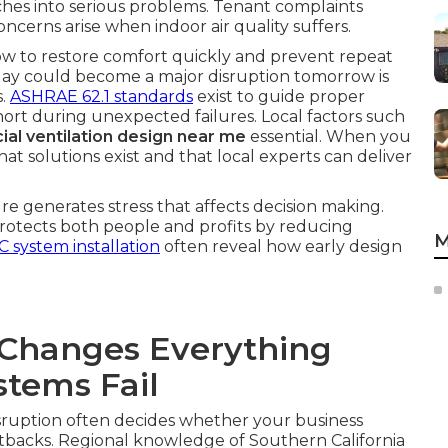
tches into serious problems. Tenant complaints
oncerns arise when indoor air quality suffers.
ow to restore comfort quickly and prevent repeat
today could become a major disruption tomorrow is
s.
ASHRAE 62.1 standards
exist to guide proper
l short during unexpected failures. Local factors such
al ventilation design near me
essential. When you
at solutions exist and that local experts can deliver
e generates stress that affects decision making.
 protects both people and profits by reducing
M
 system installation
often reveal how early design
Changes Everything
tems Fail
sruption often decides whether your business
tbacks. Regional knowledge of Southern California