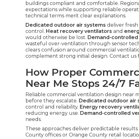
buildings compliant and comfortable. Region
expectations while supporting reliable operat
technical terms merit clear explanations.
Dedicated outdoor air systems
deliver fresh
control.
Heat recovery ventilators
and
energ
would otherwise be lost.
Demand-controlled 
wasteful over-ventilation through sensor tec
clears confusion around commercial ventilat
complement strong initial design. Contact us 
How Proper Commercia
Near Me Stops 24/7 Fa
Reliable commercial ventilation design near 
before they escalate.
Dedicated outdoor air
control and reliability.
Energy recovery ventil
reducing energy use.
Demand-controlled ven
needs.
These approaches deliver predictable results
County offices or Orange County retail locati