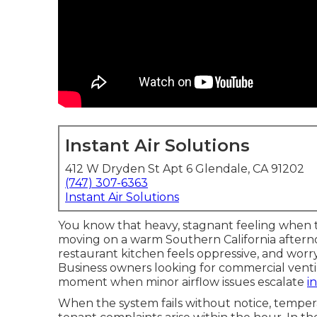
Instant Air Solutions
412 W Dryden St Apt 6 Glendale, CA 91202
(747) 307-6363
Instant Air Solutions
You know that heavy, stagnant feeling when t
moving on a warm Southern California aftern
restaurant kitchen feels oppressive, and worr
Business owners looking for commercial ventil
moment when minor airflow issues escalate
i
When the system fails without notice, tempera