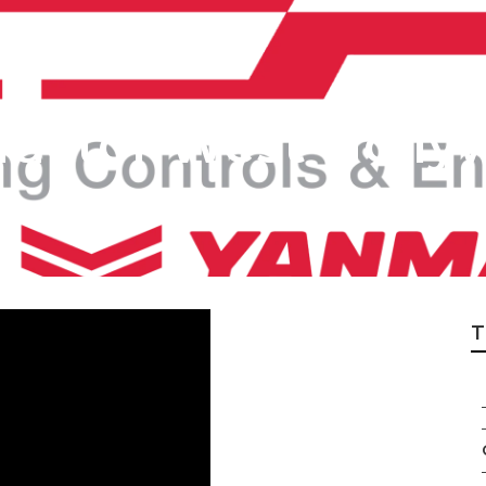
ractor West Holl
T