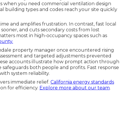
sis when you need commercial ventilation design
 building types and codes reach your site quickly
e and amplifies frustration. In contrast, fast local
sooner, and cuts secondary costs from lost
 matters most in high-occupancy spaces such as
unty.
endale property manager once encountered rising
assessment and targeted adjustments prevented
 These accounts illustrate how prompt action through
 safeguards both people and profits. Fast response
ith system reliability.
vers immediate relief.
California energy standards
on for efficiency.
Explore more about our team
.