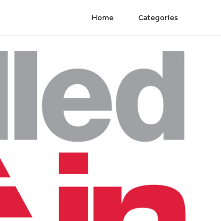
Home
Categories