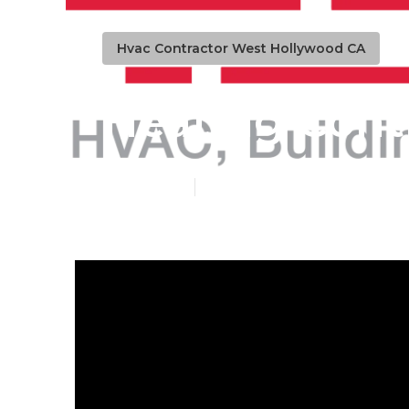
Hvac Contractor West Hollywood CA
Heating Cont
Published en
13 min read