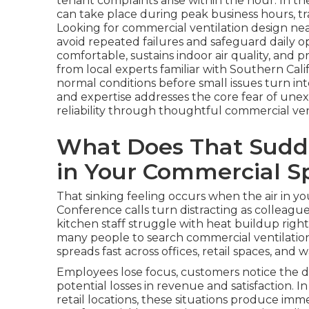
tenant complaints arise within the hour. In th
can take place during peak business hours, tra
Looking for commercial ventilation design n
avoid repeated failures and safeguard daily o
comfortable, sustains indoor air quality, and
from local experts familiar with Southern Cal
normal conditions before small issues turn in
and expertise addresses the core fear of une
reliability through thoughtful commercial ven
What Does That Sudde
in Your Commercial S
That sinking feeling occurs when the air in 
Conference calls turn distracting as colleague
kitchen staff struggle with heat buildup righ
many people to search commercial ventilatio
spreads fast across offices, retail spaces, and
Employees lose focus, customers notice the d
potential losses in revenue and satisfaction. 
retail locations, these situations produce im