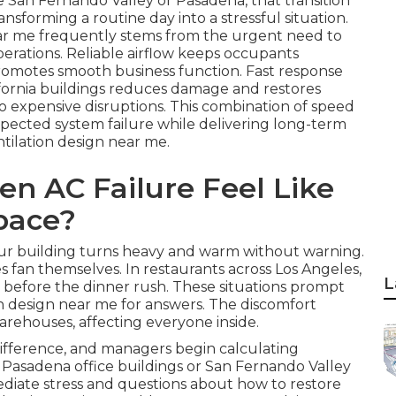
e San Fernando Valley or Pasadena, that transition
nsforming a routine day into a stressful situation.
ear me frequently stems from the urgent need to
perations. Reliable airflow keeps occupants
 promotes smooth business function. Fast response
ifornia buildings reduces damage and restores
to expensive disruptions. This combination of speed
xpected system failure while delivering long-term
tilation design near me.
n AC Failure Feel Like
pace?
your building turns heavy and warm without warning.
s fan themselves. In restaurants across Los Angeles,
L
t before the dinner rush. These situations prompt
n design near me for answers. The discomfort
 warehouses, affecting everyone inside.
ifference, and managers begin calculating
In Pasadena office buildings or San Fernando Valley
mediate stress and questions about how to restore