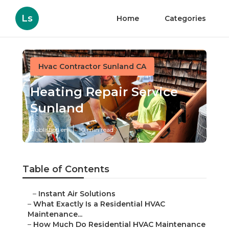
Ls
Home
Categories
Hvac Contractor Sunland CA
Heating Repair Service
Sunland
Published en
10 min read
Table of Contents
–
Instant Air Solutions
–
What Exactly Is a Residential HVAC
Maintenance...
–
How Much Do Residential HVAC Maintenance