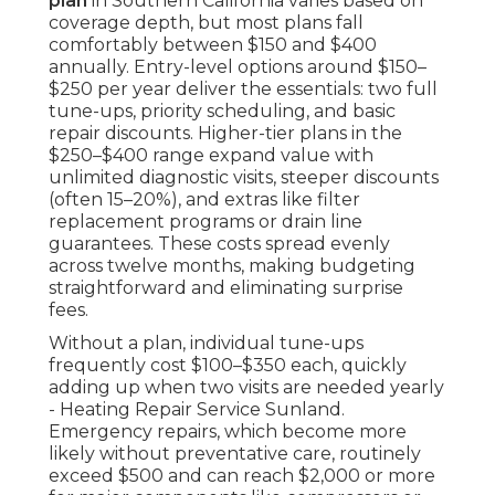
plan
in Southern California varies based on
coverage depth, but most plans fall
comfortably between $150 and $400
annually. Entry-level options around $150–
$250 per year deliver the essentials: two full
tune-ups, priority scheduling, and basic
repair discounts. Higher-tier plans in the
$250–$400 range expand value with
unlimited diagnostic visits, steeper discounts
(often 15–20%), and extras like filter
replacement programs or drain line
guarantees. These costs spread evenly
across twelve months, making budgeting
straightforward and eliminating surprise
fees.
Without a plan, individual tune-ups
frequently cost $100–$350 each, quickly
adding up when two visits are needed yearly
- Heating Repair Service Sunland.
Emergency repairs, which become more
likely without preventative care, routinely
exceed $500 and can reach $2,000 or more