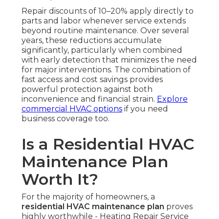
Repair discounts of 10–20% apply directly to
parts and labor whenever service extends
beyond routine maintenance. Over several
years, these reductions accumulate
significantly, particularly when combined
with early detection that minimizes the need
for major interventions. The combination of
fast access and cost savings provides
powerful protection against both
inconvenience and financial strain.
Explore
commercial HVAC options
if you need
business coverage too.
Is a Residential HVAC
Maintenance Plan
Worth It?
For the majority of homeowners, a
residential HVAC maintenance plan
proves
highly worthwhile - Heating Repair Service