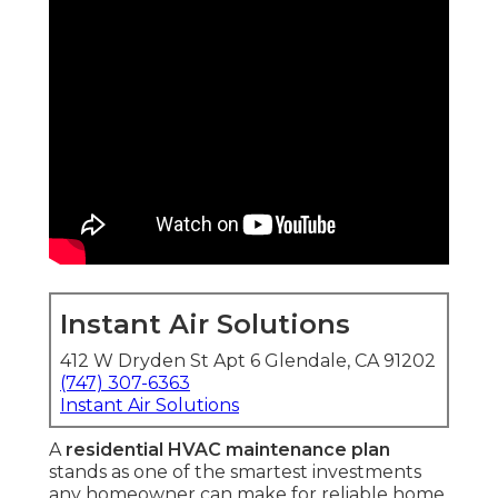
Instant Air Solutions
412 W Dryden St Apt 6 Glendale, CA 91202
(747) 307-6363
Instant Air Solutions
A
residential HVAC maintenance plan
stands as one of the smartest investments
any homeowner can make for reliable home