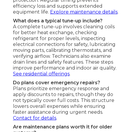
protection. Regular timing prevents
efficiency loss and supports extended
equipment life.
Explore maintenance details
.
What does a typical tune-up include?
A complete tune-up involves cleaning coils
for better heat exchange, checking
refrigerant for proper levels, inspecting
electrical connections for safety, lubricating
moving parts, calibrating thermostats, and
verifying airflow. Technicians also examine
drain lines and safety features. These steps
improve performance and indoor air quality.
See residential offerings
.
Do plans cover emergency repairs?
Plans prioritize emergency response and
apply discounts to repairs, though they do
not typically cover full costs. This structure
lowers overall expenses while ensuring
faster assistance during urgent needs.
Contact for details
.
Are maintenance plans worth it for older