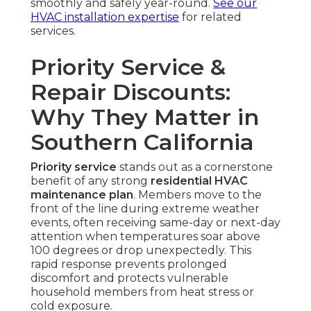
smoothly and safely year-round.
See our
HVAC installation expertise
for related
services.
Priority Service &
Repair Discounts:
Why They Matter in
Southern California
Priority service
stands out as a cornerstone
benefit of any strong
residential HVAC
maintenance plan
. Members move to the
front of the line during extreme weather
events, often receiving same-day or next-day
attention when temperatures soar above
100 degrees or drop unexpectedly. This
rapid response prevents prolonged
discomfort and protects vulnerable
household members from heat stress or
cold exposure.