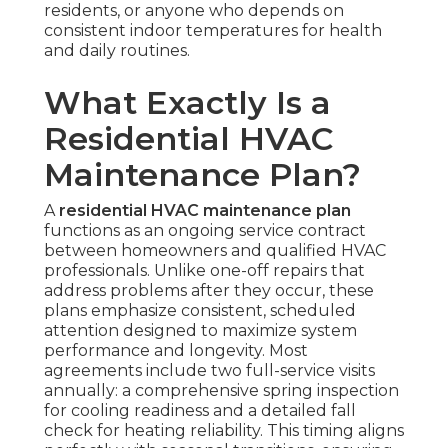
residents, or anyone who depends on
consistent indoor temperatures for health
and daily routines.
What Exactly Is a
Residential HVAC
Maintenance Plan?
A
residential HVAC maintenance plan
functions as an ongoing service contract
between homeowners and qualified HVAC
professionals. Unlike one-off repairs that
address problems after they occur, these
plans emphasize consistent, scheduled
attention designed to maximize system
performance and longevity. Most
agreements include two full-service visits
annually: a comprehensive spring inspection
for cooling readiness and a detailed fall
check for heating reliability. This timing aligns