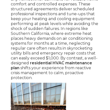
comfort and controlled expenses. These
structured agreements deliver scheduled
professional inspections and tune-ups that
keep your heating and cooling equipment
performing at peak levels while avoiding the
shock of sudden failures. In regions like
Southern California, where extreme heat
places heavy demands on air conditioning
systems for months at a time, neglecting
regular care often results in skyrocketing
utility bills and emergency repair costs that
can easily exceed $1,000. By contrast, a well-
designed
residential HVAC maintenance
plan
shifts your experience from reactive
crisis management to calm, proactive
protection.