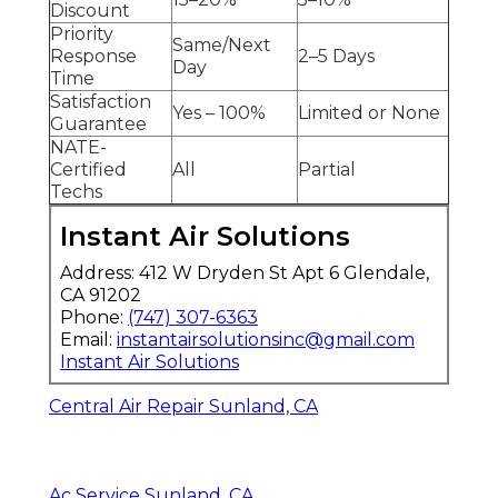
Discount
Priority
Same/Next
Response
2–5 Days
Day
Time
Satisfaction
Yes – 100%
Limited or None
Guarantee
NATE-
Certified
All
Partial
Techs
Instant Air Solutions
Address: 412 W Dryden St Apt 6 Glendale,
CA 91202
Phone:
(747) 307-6363
Email:
instantairsolutionsinc@gmail.com
Instant Air Solutions
Central Air Repair Sunland, CA
Ac Service Sunland, CA