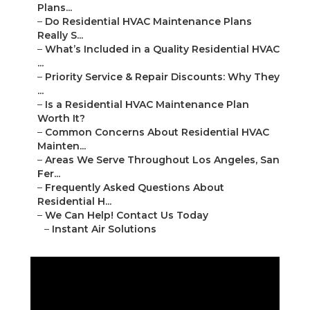
Plans...
–
Do Residential HVAC Maintenance Plans
Really S...
–
What’s Included in a Quality Residential HVAC
...
–
Priority Service & Repair Discounts: Why They
...
–
Is a Residential HVAC Maintenance Plan
Worth It?
–
Common Concerns About Residential HVAC
Mainten...
–
Areas We Serve Throughout Los Angeles, San
Fer...
–
Frequently Asked Questions About
Residential H...
–
We Can Help! Contact Us Today
–
Instant Air Solutions