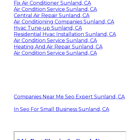
Fix Air Conditioner Sunland, CA
Air Condition Service Sunland, CA
Central Air Repair Sunland, CA
Air Conditioning Companies Sunland, CA
Hvac Tune‑up Sunland, CA
Residential Hvac Installation Sunland, CA
Air Condition Service Sunland, CA
Heating And Air Repair Sunland, CA
Air Condition Service Sunland, CA
Companies Near Me Seo Expert Sunland, CA
In Seo For Small Business Sunland, CA