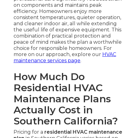
on components and maintains peak
efficiency. Homeowners enjoy more
consistent temperatures, quieter operation,
and cleaner indoor air, all while extending
the useful life of expensive equipment. This
combination of practical protection and
peace of mind makes the plan a worthwhile
choice for responsible homeowners. For
more on our approach, explore our
HVAC
maintenance services page
.
How Much Do
Residential HVAC
Maintenance Plans
Actually Cost in
Southern California?
Pricing for a
residential HVAC maintenance