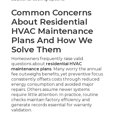
Common Concerns
About Residential
HVAC Maintenance
Plans And How We
Solve Them
Homeowners frequently raise valid
questions about
residential HVAC
maintenance plans
. Many worry the annual
fee outweighs benefits, yet preventive focus
consistently offsets costs through reduced
energy consumption and avoided major
repairs. Others assume newer systems
require little attention. In practice, routine
checks maintain factory efficiency and
generate records essential for warranty
validation.