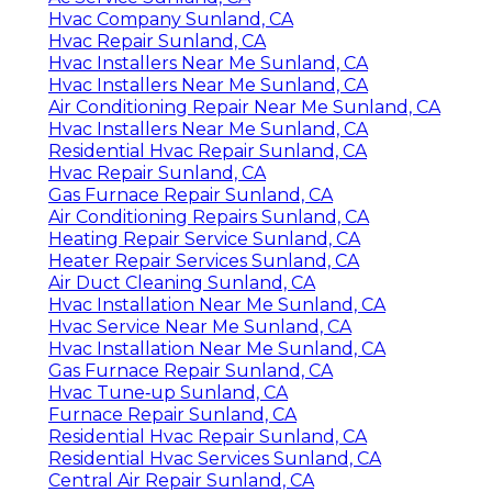
Hvac Company Sunland, CA
Hvac Repair Sunland, CA
Hvac Installers Near Me Sunland, CA
Hvac Installers Near Me Sunland, CA
Air Conditioning Repair Near Me Sunland, CA
Hvac Installers Near Me Sunland, CA
Residential Hvac Repair Sunland, CA
Hvac Repair Sunland, CA
Gas Furnace Repair Sunland, CA
Air Conditioning Repairs Sunland, CA
Heating Repair Service Sunland, CA
Heater Repair Services Sunland, CA
Air Duct Cleaning Sunland, CA
Hvac Installation Near Me Sunland, CA
Hvac Service Near Me Sunland, CA
Hvac Installation Near Me Sunland, CA
Gas Furnace Repair Sunland, CA
Hvac Tune‑up Sunland, CA
Furnace Repair Sunland, CA
Residential Hvac Repair Sunland, CA
Residential Hvac Services Sunland, CA
Central Air Repair Sunland, CA