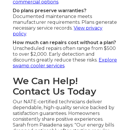
commercial options
.
Do plans preserve warranties?
Documented maintenance meets
manufacturer requirements. Plans generate
necessary service records.
View privacy
policy
.
How much can repairs cost without a plan?
Unscheduled repairs often range from $500
to over $2,000. Early detection and
discounts greatly reduce these risks.
Explore
swamp cooler services
.
We Can Help!
Contact Us Today
Our NATE-certified technicians deliver
dependable, high-quality service backed by
satisfaction guarantees. Homeowners
consistently share positive experiences.
Sarah from Pasadena says: "Our energy bills