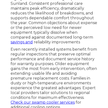
Sunland. Consistent professional care
maintains peak efficiency, dramatically
reduces the likelihood of breakdowns, and
supports dependable comfort throughout
the year. Common objections about expense
or the perceived low need for newer
equipment typically dissolve when
compared against documented long-term
savings and
reliability improvements
Even recently installed systems benefit from
regular inspections that preserve optimal
performance and document service history
for warranty purposes. Older equipment
gains the most from early intervention, often
extending usable life and avoiding
premature replacement costs. Families in
dusty or high-temperature environments
experience the greatest advantages. Expert
local providers tailor solutions to regional
conditions for maximum effectiveness.
Check our swamp cooler services
for
additional cooling options.