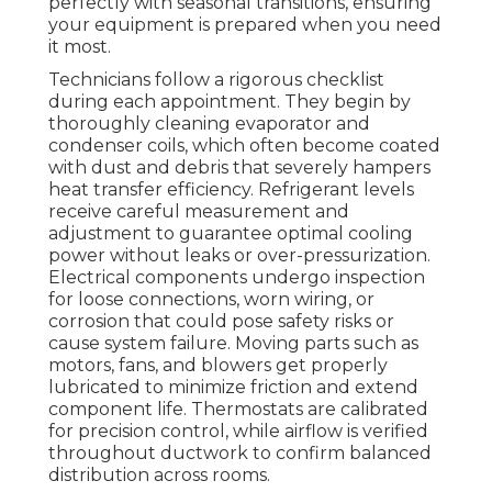
perfectly with seasonal transitions, ensuring
your equipment is prepared when you need
it most.
Technicians follow a rigorous checklist
during each appointment. They begin by
thoroughly cleaning evaporator and
condenser coils, which often become coated
with dust and debris that severely hampers
heat transfer efficiency. Refrigerant levels
receive careful measurement and
adjustment to guarantee optimal cooling
power without leaks or over-pressurization.
Electrical components undergo inspection
for loose connections, worn wiring, or
corrosion that could pose safety risks or
cause system failure. Moving parts such as
motors, fans, and blowers get properly
lubricated to minimize friction and extend
component life. Thermostats are calibrated
for precision control, while airflow is verified
throughout ductwork to confirm balanced
distribution across rooms.