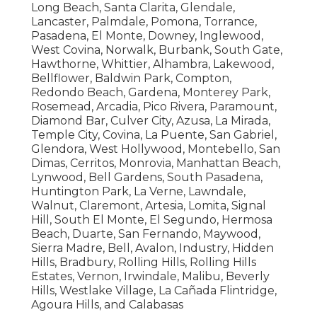
Long Beach, Santa Clarita, Glendale,
Lancaster, Palmdale, Pomona, Torrance,
Pasadena, El Monte, Downey, Inglewood,
West Covina, Norwalk, Burbank, South Gate,
Hawthorne, Whittier, Alhambra, Lakewood,
Bellflower, Baldwin Park, Compton,
Redondo Beach, Gardena, Monterey Park,
Rosemead, Arcadia, Pico Rivera, Paramount,
Diamond Bar, Culver City, Azusa, La Mirada,
Temple City, Covina, La Puente, San Gabriel,
Glendora, West Hollywood, Montebello, San
Dimas, Cerritos, Monrovia, Manhattan Beach,
Lynwood, Bell Gardens, South Pasadena,
Huntington Park, La Verne, Lawndale,
Walnut, Claremont, Artesia, Lomita, Signal
Hill, South El Monte, El Segundo, Hermosa
Beach, Duarte, San Fernando, Maywood,
Sierra Madre, Bell, Avalon, Industry, Hidden
Hills, Bradbury, Rolling Hills, Rolling Hills
Estates, Vernon, Irwindale, Malibu, Beverly
Hills, Westlake Village, La Cañada Flintridge,
Agoura Hills, and Calabasas