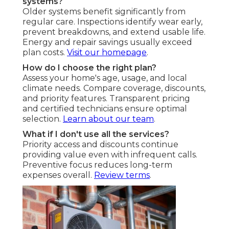
systems?
Older systems benefit significantly from
regular care. Inspections identify wear early,
prevent breakdowns, and extend usable life.
Energy and repair savings usually exceed
plan costs.
Visit our homepage
.
How do I choose the right plan?
Assess your home's age, usage, and local
climate needs. Compare coverage, discounts,
and priority features. Transparent pricing
and certified technicians ensure optimal
selection.
Learn about our team
.
What if I don't use all the services?
Priority access and discounts continue
providing value even with infrequent calls.
Preventive focus reduces long-term
expenses overall.
Review terms
.