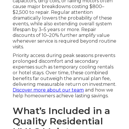
capacitors, dirty coils, or failing motors often
cause major breakdowns costing $800–
$2,500 to repair. Regular attention
dramatically lowers the probability of these
events, while also extending overall system
lifespan by 3–5 years or more. Repair
discounts of 10–20% further amplify value
whenever service is required beyond routine
visits.
Priority access during peak seasons prevents
prolonged discomfort and secondary
expenses such as temporary cooling rentals
or hotel stays. Over time, these combined
benefits far outweigh the annual plan fee,
delivering measurable return on investment.
Discover more about our team
and how we
help homeowners achieve lasting savings.
What’s Included in a
Quality Residential