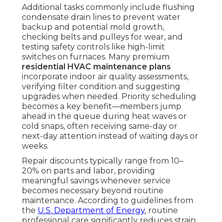
Additional tasks commonly include flushing
condensate drain lines to prevent water
backup and potential mold growth,
checking belts and pulleys for wear, and
testing safety controls like high-limit
switches on furnaces. Many premium
residential HVAC maintenance plans
incorporate indoor air quality assessments,
verifying filter condition and suggesting
upgrades when needed. Priority scheduling
becomes a key benefit—members jump
ahead in the queue during heat waves or
cold snaps, often receiving same-day or
next-day attention instead of waiting days or
weeks.
Repair discounts typically range from 10–
20% on parts and labor, providing
meaningful savings whenever service
becomes necessary beyond routine
maintenance. According to guidelines from
the
U.S. Department of Energy
, routine
professional care significantly reduces strain