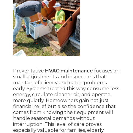
Preventative
HVAC maintenance
focuses on
small adjustments and inspections that
maintain efficiency and catch problems
early. Systems treated this way consume less
energy, circulate cleaner air, and operate
more quietly. Homeowners gain not just
financial relief but also the confidence that
comes from knowing their equipment will
handle seasonal demands without
interruption. This level of care proves
especially valuable for families, elderly