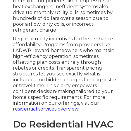
for major components like compressors or
heat exchangers. Inefficient systems also
drive up monthly utility bills, sometimes by
hundreds of dollars over a season due to
poor airflow, dirty coils, or incorrect
refrigerant charge
Regional utility incentives further enhance
affordability. Programs from providers like
LADWP reward homeowners who maintain
high-efficiency operation, sometimes
offsetting plan costs entirely through
rebates or credits. Transparent pricing
structures let you see exactly what is
included—no hidden charges for diagnostics
or travel time. This clarity empowers
confident decision-making tailored to your
home's specific requirements. For more
information on our offerings, visit our
residential services overview
.
Do Residential HVAC