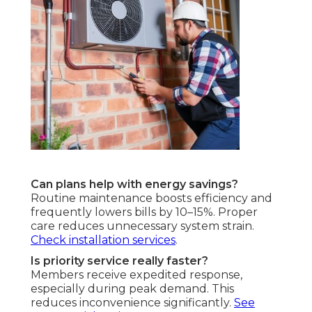
Can plans help with energy savings?
Routine maintenance boosts efficiency and
frequently lowers bills by 10–15%. Proper
care reduces unnecessary system strain.
Check installation services
.
Is priority service really faster?
Members receive expedited response,
especially during peak demand. This
reduces inconvenience significantly.
See