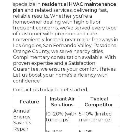
specialize in
residential HVAC maintenance
plan
and related services, delivering fast,
reliable results. Whether you're a
homeowner dealing with high bills or
frequent concerns, we've served every type
of customer with precision and care.
Conveniently located near major freeways in
Los Angeles, San Fernando Valley, Pasadena,
Orange County, we serve nearby cities.
Complimentary consultation available. With
proven expertise and a Satisfaction
Guarantee, we ensure your comfort thrives.
Let us boost your home's efficiency with
confidence!
Contact us today to get started.
Instant Air
Typical
Feature
Solutions
Competitor
Annual
10–20% (with
5–10% (limited
Energy
tune-ups)
maintenance)
Savings
Repair
15–20%
5–10%