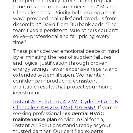
dropped noticeably after starting regular
tune-ups—no more summer stress." Mike in
Glendale notes: "Priority help during a heat
wave provided real relief and saved us from
discomfort." David from Burbank adds: "The
team fixed a persistent issue others couldn't
solve—professional and fair pricing every
time."
These plans deliver emotional peace of mind
by eliminating the fear of sudden failures
and logical justification through proven
energy savings, fewer expensive repairs, and
extended system lifespan. We maintain
confidence in producing consistent,
profitable results that protect your home
investment.
Instant Air Solutions
,
412 W Dryden St APT 6,
Glendale, CA 91202
,
(747) 307-6363
. If you're
seeking professional
residential HVAC
maintenance plan
service in California,
Instant Air Solutions stands ready as your
trusted partner. Our certified experts