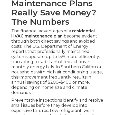
Maintenance Plans
Really Save Money?
The Numbers
The financial advantages of a
residential
HVAC maintenance plan
become evident
through both direct savings and avoided
costs. The U.S. Department of Energy
reports that professionally maintained
systems operate up to 15% more efficiently,
translating to substantial reductions in
monthly energy bills. In Southern California
households with high air conditioning usage,
this improvement frequently results in
annual savings of $200–$400 or more,
depending on home size and climate
demands.
Preventative inspections identify and resolve
small issues before they develop into
expensive failures. Low refrigerant, worn