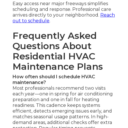
Easy access near major freeways simplifies
scheduling and response. Professional care
arrives directly to your neighborhood.
Reach
out to schedule
.
Frequently Asked
Questions About
Residential HVAC
Maintenance Plans
How often should I schedule HVAC
maintenance?
Most professionals recommend two visits
each year—one in spring for air conditioning
preparation and one in fall for heating
readiness. This cadence keeps systems
efficient, detects emerging issues early, and
matches seasonal usage patterns. In high-
demand areas, additional checks offer extra