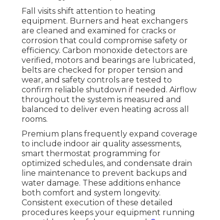
Fall visits shift attention to heating
equipment. Burners and heat exchangers
are cleaned and examined for cracks or
corrosion that could compromise safety or
efficiency. Carbon monoxide detectors are
verified, motors and bearings are lubricated,
belts are checked for proper tension and
wear, and safety controls are tested to
confirm reliable shutdown if needed. Airflow
throughout the system is measured and
balanced to deliver even heating across all
rooms.
Premium plans frequently expand coverage
to include indoor air quality assessments,
smart thermostat programming for
optimized schedules, and condensate drain
line maintenance to prevent backups and
water damage. These additions enhance
both comfort and system longevity.
Consistent execution of these detailed
procedures keeps your equipment running