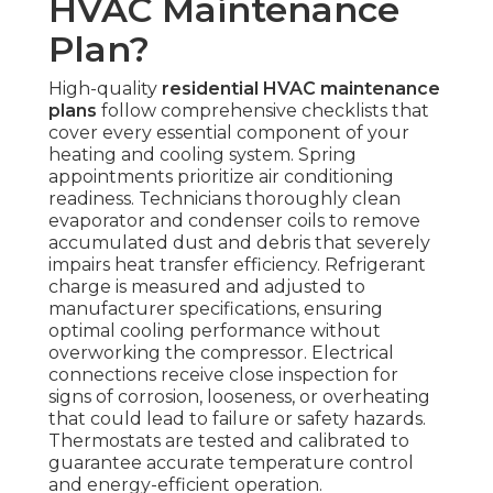
HVAC Maintenance
Plan?
High-quality
residential HVAC maintenance
plans
follow comprehensive checklists that
cover every essential component of your
heating and cooling system. Spring
appointments prioritize air conditioning
readiness. Technicians thoroughly clean
evaporator and condenser coils to remove
accumulated dust and debris that severely
impairs heat transfer efficiency. Refrigerant
charge is measured and adjusted to
manufacturer specifications, ensuring
optimal cooling performance without
overworking the compressor. Electrical
connections receive close inspection for
signs of corrosion, looseness, or overheating
that could lead to failure or safety hazards.
Thermostats are tested and calibrated to
guarantee accurate temperature control
and energy-efficient operation.