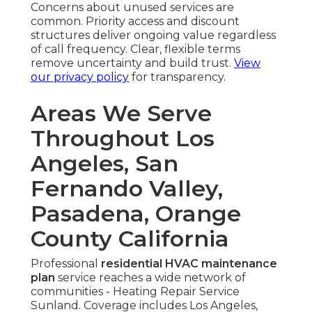
Concerns about unused services are
common. Priority access and discount
structures deliver ongoing value regardless
of call frequency. Clear, flexible terms
remove uncertainty and build trust.
View
our privacy policy
for transparency.
Areas We Serve
Throughout Los
Angeles, San
Fernando Valley,
Pasadena, Orange
County California
Professional
residential HVAC maintenance
plan
service reaches a wide network of
communities - Heating Repair Service
Sunland. Coverage includes Los Angeles,