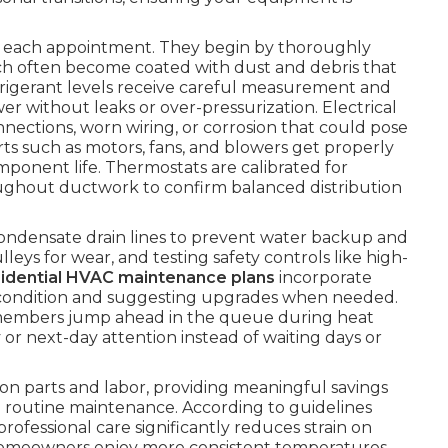
ng each appointment. They begin by thoroughly
ch often become coated with dust and debris that
efrigerant levels receive careful measurement and
 without leaks or over-pressurization. Electrical
ections, worn wiring, or corrosion that could pose
arts such as motors, fans, and blowers get properly
mponent life. Thermostats are calibrated for
hroughout ductwork to confirm balanced distribution
condensate drain lines to prevent water backup and
eys for wear, and testing safety controls like high-
sidential HVAC maintenance plans
incorporate
ter condition and suggesting upgrades when needed.
members jump ahead in the queue during heat
 or next-day attention instead of waiting days or
on parts and labor, providing meaningful savings
routine maintenance. According to guidelines
 professional care significantly reduces strain on
Homeowners enjoy more consistent temperatures,