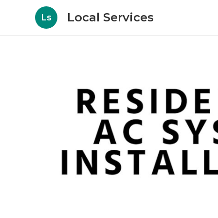
Local Services
Ls