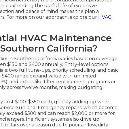
while extending the useful life of expensive
tection and peace of mind makes the plan a
rs. For more on our approach, explore our
HVAC
tial HVAC Maintenance
 Southern California?
lan
in Southern California varies based on coverage
en $150 and $400 annually. Entry-level options
ls: two full tune-ups, priority scheduling, and basic
250–$400 range expand value with unlimited
20%), and extras like filter replacement programs or
enly across twelve months, making budgeting
tly cost $100–$350 each, quickly adding up when
r Service Sunland. Emergency repairs, which become
nely exceed $500 and can reach $2,000 or more for
changers. Inefficient systems also drive up
 dollars over a season due to poor airflow, dirty