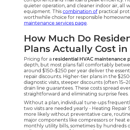
quieter operation, and cleaner indoor air, all 
equipment. This
combination of
practical pro
worthwhile choice for responsible homeowne
maintenance services page
.
How Much Do Residen
Plans Actually Cost in
Pricing for a
residential HVAC maintenance p
depth, but most plans fall comfortably betwe
around $150–$250 per year deliver the essentia
repair discounts. Higher-tier plans in the $
diagnostic visits, steeper discounts (often 15–
drain line guarantees. These costs spread ev
straightforward and eliminating surprise fees.
Without a plan, individual tune-ups frequen
two visits are needed yearly - Heating Repai
more likely without preventative care, routi
major components like compressors or heat ex
monthly utility bills, sometimes by hundreds of