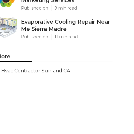
Marketing Services
Published en
9 min read
Evaporative Cooling Repair Near
Me Sierra Madre
Published en
11 min read
ore
Hvac Contractor Sunland CA