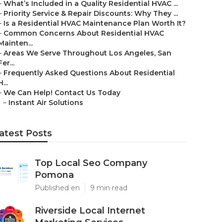
–
What’s Included in a Quality Residential HVAC ...
–
Priority Service & Repair Discounts: Why They ...
–
Is a Residential HVAC Maintenance Plan Worth It?
–
Common Concerns About Residential HVAC
Mainten...
–
Areas We Serve Throughout Los Angeles, San
Fer...
–
Frequently Asked Questions About Residential
H...
–
We Can Help! Contact Us Today
–
Instant Air Solutions
atest Posts
Top Local Seo Company
Pomona
Published en
9 min read
Riverside Local Internet