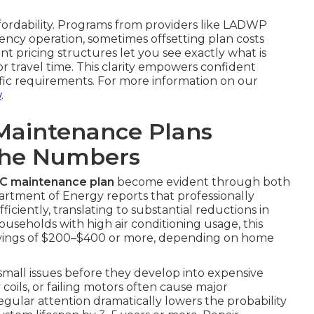
ffordability. Programs from providers like LADWP
ncy operation, sometimes offsetting plan costs
nt pricing structures let you see exactly what is
 travel time. This clarity empowers confident
ific requirements. For more information on our
w
.
Maintenance Plans
The Numbers
AC maintenance plan
become evident through both
partment of Energy reports that professionally
ciently, translating to substantial reductions in
ouseholds with high air conditioning usage, this
avings of $200–$400 or more, depending on home
 small issues before they develop into expensive
y coils, or failing motors often cause major
gular attention dramatically lowers the probability