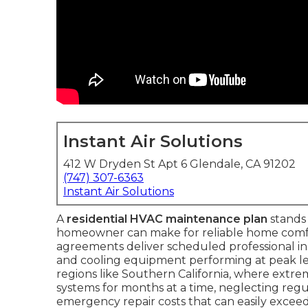
Instant Air Solutions
412 W Dryden St Apt 6 Glendale, CA 91202
(747) 307-6363
Instant Air Solutions
A
residential HVAC maintenance plan
stands 
homeowner can make for reliable home comfo
agreements deliver scheduled professional i
and cooling equipment performing at peak leve
regions like Southern California, where extr
systems for months at a time, neglecting regula
emergency repair costs that can easily exceed