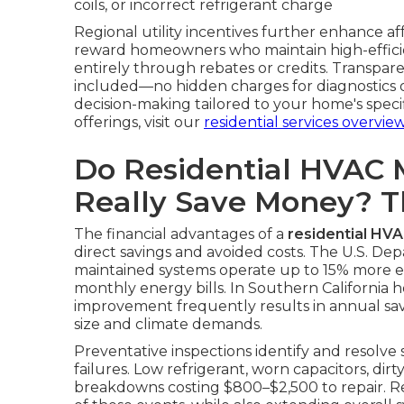
coils, or incorrect refrigerant charge
Regional utility incentives further enhance a
reward homeowners who maintain high-efficie
entirely through rebates or credits. Transpare
included—no hidden charges for diagnostics or
decision-making tailored to your home's spec
offerings, visit our
residential services overvie
Do Residential HVAC 
Really Save Money? 
The financial advantages of a
residential HV
direct savings and avoided costs. The U.S. De
maintained systems operate up to 15% more effi
monthly energy bills. In Southern California h
improvement frequently results in annual s
size and climate demands.
Preventative inspections identify and resolve
failures. Low refrigerant, worn capacitors, dirt
breakdowns costing $800–$2,500 to repair. Re