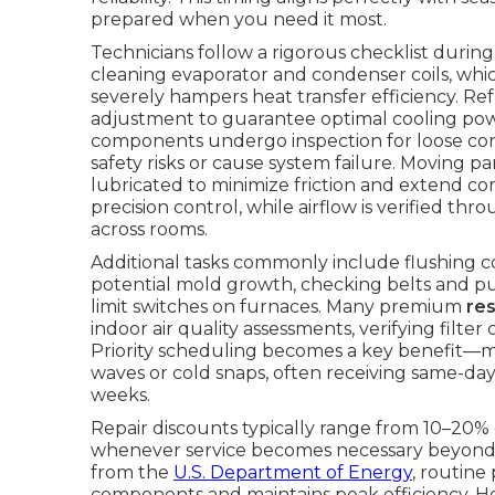
prepared when you need it most.
Technicians follow a rigorous checklist duri
cleaning evaporator and condenser coils, whi
severely hampers heat transfer efficiency. R
adjustment to guarantee optimal cooling power
components undergo inspection for loose conn
safety risks or cause system failure. Moving p
lubricated to minimize friction and extend co
precision control, while airflow is verified t
across rooms.
Additional tasks commonly include flushing 
potential mold growth, checking belts and pull
limit switches on furnaces. Many premium
re
indoor air quality assessments, verifying fil
Priority scheduling becomes a key benefit—
waves or cold snaps, often receiving same-day
weeks.
Repair discounts typically range from 10–20% 
whenever service becomes necessary beyond 
from the
U.S. Department of Energy
, routine
components and maintains peak efficiency. 