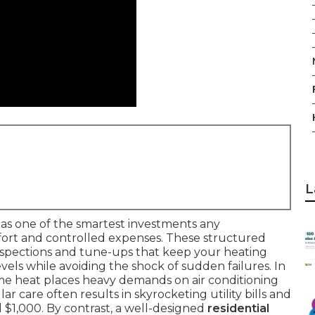
L
as one of the smartest investments any
rt and controlled expenses. These structured
nspections and tune-ups that keep your heating
ls while avoiding the shock of sudden failures. In
eme heat places heavy demands on air conditioning
r care often results in skyrocketing utility bills and
 $1,000. By contrast, a well-designed
residential