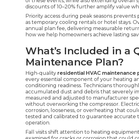
of these events, while also extending overall 
discounts of 10–20% further amplify value whe
Priority access during peak seasons prevent
as temporary cooling rentals or hotel stays. 
annual plan fee, delivering measurable retur
how we help homeowners achieve lasting savi
What’s Included in a 
Maintenance Plan?
High-quality
residential HVAC maintenance 
every essential component of your heating and
conditioning readiness. Technicians thorough
accumulated dust and debris that severely impa
measured and adjusted to manufacturer speci
without overworking the compressor. Electrica
corrosion, looseness, or overheating that coul
tested and calibrated to guarantee accurate 
operation.
Fall visits shift attention to heating equipm
examined for cracks or corrosion that could 