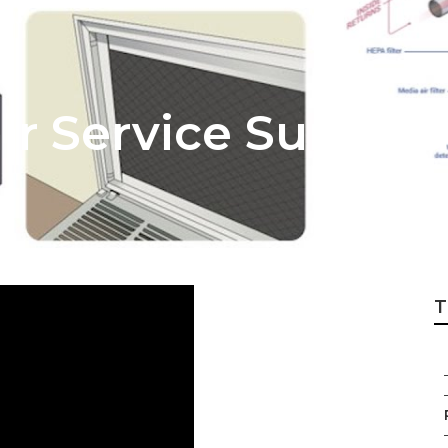
ir Service Sunlan
T