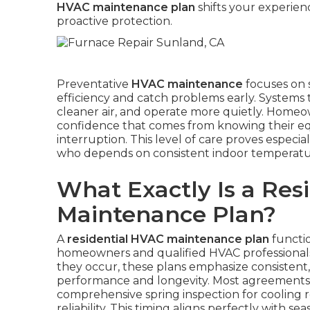
HVAC maintenance plan
shifts your experien
proactive protection.
Preventative
HVAC maintenance
focuses on 
efficiency and catch problems early. Systems 
cleaner air, and operate more quietly. Homeown
confidence that comes from knowing their e
interruption. This level of care proves especial
who depends on consistent indoor temperature
What Exactly Is a Res
Maintenance Plan?
A
residential HVAC maintenance plan
functio
homeowners and qualified HVAC professionals.
they occur, these plans emphasize consistent
performance and longevity. Most agreements in
comprehensive spring inspection for cooling r
reliability. This timing aligns perfectly with s