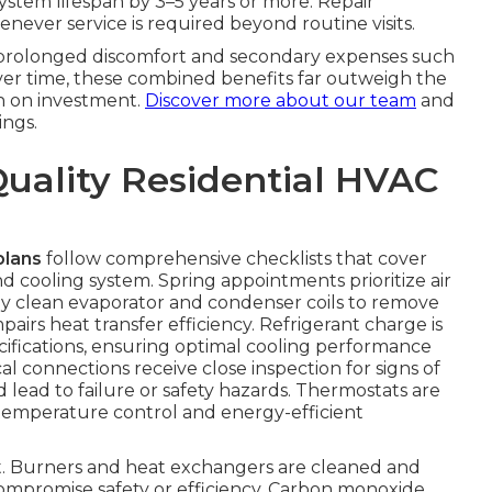
system lifespan by 3–5 years or more. Repair
never service is required beyond routine visits.
s prolonged discomfort and secondary expenses such
Over time, these combined benefits far outweigh the
n on investment.
Discover more about our team
and
ngs.
Quality Residential HVAC
plans
follow comprehensive checklists that cover
 cooling system. Spring appointments prioritize air
ly clean evaporator and condenser coils to remove
irs heat transfer efficiency. Refrigerant charge is
fications, ensuring optimal cooling performance
l connections receive close inspection for signs of
d lead to failure or safety hazards. Thermostats are
temperature control and energy-efficient
ent. Burners and heat exchangers are cleaned and
compromise safety or efficiency. Carbon monoxide