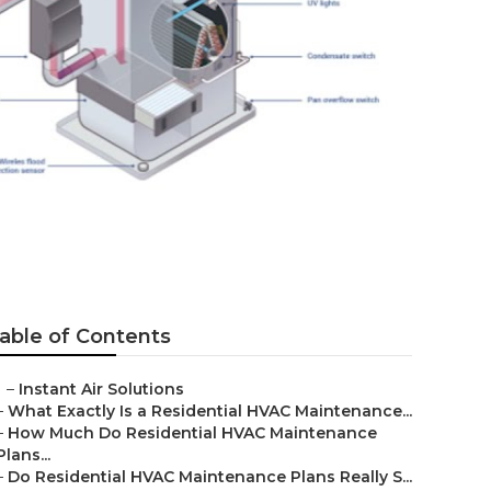
d
able of Contents
–
Instant Air Solutions
–
What Exactly Is a Residential HVAC Maintenance...
–
How Much Do Residential HVAC Maintenance
Plans...
–
Do Residential HVAC Maintenance Plans Really S...