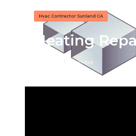
Hvac Contractor Sunland CA
Heating Repa
Published en
10 min read