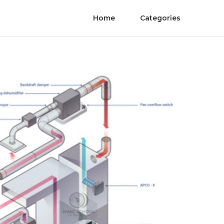
Home
Categories