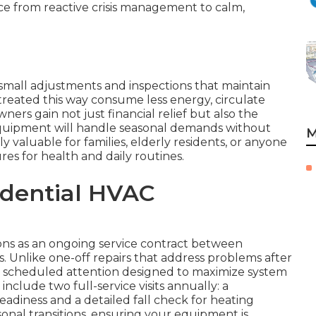
ce from reactive crisis management to calm,
small adjustments and inspections that maintain
treated this way consume less energy, circulate
ers gain not just financial relief but also the
quipment will handle seasonal demands without
M
ly valuable for families, elderly residents, or anyone
s for health and daily routines.
idential HVAC
ns as an ongoing service contract between
 Unlike one-off repairs that address problems after
, scheduled attention designed to maximize system
clude two full-service visits annually: a
eadiness and a detailed fall check for heating
easonal transitions, ensuring your equipment is