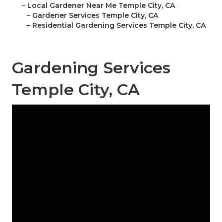
–
Local Gardener Near Me Temple City, CA
–
Gardener Services Temple City, CA
–
Residential Gardening Services Temple City, CA
Gardening Services
Temple City, CA