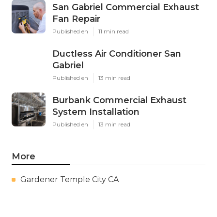
San Gabriel Commercial Exhaust
Fan Repair
Published en
11 min read
Ductless Air Conditioner San
Gabriel
Published en
13 min read
Burbank Commercial Exhaust
System Installation
Published en
13 min read
More
Gardener Temple City CA