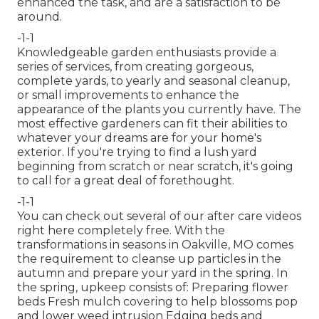
enhanced the task, and are a satisfaction to be
around.
-1-1
Knowledgeable garden enthusiasts provide a
series of services, from creating gorgeous,
complete yards, to yearly and seasonal cleanup,
or small improvements to enhance the
appearance of the plants you currently have. The
most effective gardeners can fit their abilities to
whatever your dreams are for your home's
exterior. If you're trying to find a lush yard
beginning from scratch or near scratch, it's going
to call for a great deal of forethought.
-1-1
You can check out several of our
after care videos
right here
completely free. With the
transformations in seasons in Oakville, MO comes
the requirement to cleanse up particles in the
autumn and prepare your yard in the spring. In
the spring, upkeep consists of: Preparing flower
beds Fresh mulch covering to help blossoms pop
and lower weed intrusion Edging beds and