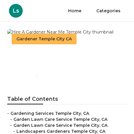
Ls
Home
Categories
Gardener Temple City CA
Hire A Gardener Near Me
Temple City
Published en
6 min read
Table of Contents
–
Gardening Services Temple City, CA
–
Garden Lawn Care Service Temple City, CA
–
Garden Lawn Care Service Temple City, CA
–
Landscapers Gardeners Temple City, CA