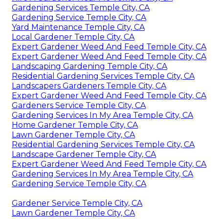
Gardening Services Temple City, CA
Gardening Service Temple City, CA
Yard Maintenance Temple City, CA
Local Gardener Temple City, CA
Expert Gardener Weed And Feed Temple City, CA
Expert Gardener Weed And Feed Temple City, CA
Landscaping Gardening Temple City, CA
Residential Gardening Services Temple City, CA
Landscapers Gardeners Temple City, CA
Expert Gardener Weed And Feed Temple City, CA
Gardeners Service Temple City, CA
Gardening Services In My Area Temple City, CA
Home Gardener Temple City, CA
Lawn Gardener Temple City, CA
Residential Gardening Services Temple City, CA
Landscape Gardener Temple City, CA
Expert Gardener Weed And Feed Temple City, CA
Gardening Services In My Area Temple City, CA
Gardening Service Temple City, CA
Gardener Service Temple City, CA
Lawn Gardener Temple City, CA