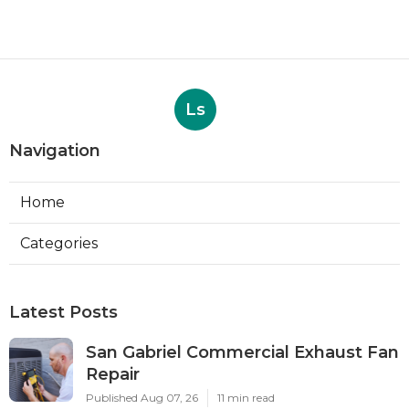
Ls
Navigation
Home
Categories
Latest Posts
San Gabriel Commercial Exhaust Fan
Repair
Published Aug 07, 26
11 min read