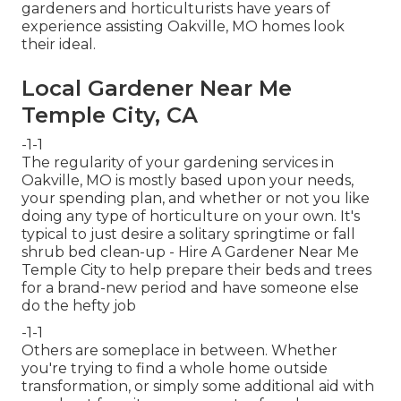
gardeners and horticulturists have years of
experience assisting Oakville, MO homes look
their ideal.
Local Gardener Near Me
Temple City, CA
-1-1
The regularity of your gardening services in
Oakville, MO is mostly based upon your needs,
your spending plan, and whether or not you like
doing any type of horticulture on your own. It's
typical to just desire a solitary
springtime or fall
shrub bed clean-up
- Hire A Gardener Near Me
Temple City to help prepare their beds and trees
for a brand-new period and have someone else
do the hefty job
-1-1
Others are someplace in between. Whether
you're trying to find a whole home outside
transformation, or simply some additional aid with