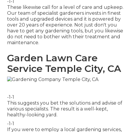
-1-1
These likewise call for a level of care and upkeep.
Our team of specialist gardeners invests in finest
tools and upgraded devices and it is powered by
over 20 years of experience. Not just don't you
have to get any gardening tools, but you likewise
do not need to bother with their treatment and
maintenance.
Garden Lawn Care
Service Temple City, CA
-1-1
This suggests you bet the solutions and advise of
various specialists. The result is a well-kept,
healthy-looking yard.
-1-1
If you were to employ a local gardening services,