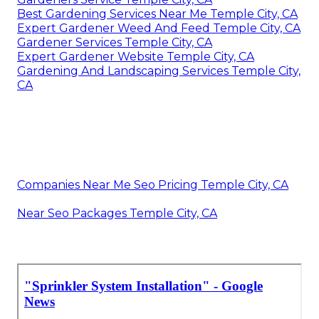
Best Gardening Services Near Me Temple City, CA
Expert Gardener Weed And Feed Temple City, CA
Gardener Services Temple City, CA
Expert Gardener Website Temple City, CA
Gardening And Landscaping Services Temple City,
CA
Companies Near Me Seo Pricing Temple City, CA
Near Seo Packages Temple City, CA