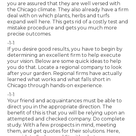
you are assured that they are well versed with
the Chicago climate. They also already have a firm
deal with on which plants, herbs and turfs
expand well here. This gets rid of a costly test and
mistake procedure and gets you much more
precise outcomes.
-1-1
If you desire good results, you have to begin by
determining an excellent firm to help execute
your vision. Below are some quick ideas to help
you do that. Locate a regional company to look
after your garden. Regional firms have actually
learned what works and what falls short in
Chicago through hands-on experience.
-1-1
Your friend and acquaintances must be able to
direct you in the appropriate direction. The
benefit of this is that you will be relying upon an
attempted and checked company. Do complete
study. With a few prospects in mind, meeting
them, and get quotes for their solutions. Here,