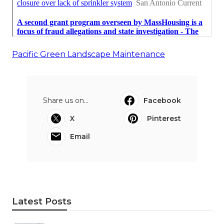
Pacific Green Landscape Maintenance
Share us on...
Facebook
X
Pinterest
Email
Latest Posts