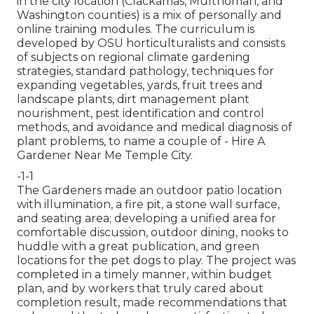
in the city location (Clackamas, Multnomah, and
Washington counties) is a mix of personally and
online training modules. The curriculum is
developed by OSU horticulturalists and consists
of subjects on regional climate gardening
strategies, standard pathology, techniques for
expanding vegetables, yards, fruit trees and
landscape plants, dirt management plant
nourishment, pest identification and control
methods, and avoidance and medical diagnosis of
plant problems, to name a couple of - Hire A
Gardener Near Me Temple City.
-1-1
The Gardeners made an outdoor patio location
with illumination, a fire pit, a stone wall surface,
and seating area; developing a unified area for
comfortable discussion, outdoor dining, nooks to
huddle with a great publication, and green
locations for the pet dogs to play. The project was
completed in a timely manner, within budget
plan, and by workers that truly cared about
completion result, made recommendations that