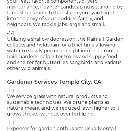
your least favorite components of yard
maintenance, Poynter Landscaping is standing by.
It must be simple to transform your yard right
into the envy of your buddies, family, and
neighbors. We tackle jobs large and small.
-1-1
Utilizing a shallow depression, the Rainfall Garden
collects and holds rain for a brief time allowing
water to slowly permeate right into the ground.
Rain Gardens help filter toxins and supply food
and shelter for butterflies, songbirds, and various
other wild animals.
Gardener Services Temple City, CA
-1-1
We service grass with natural products and
sustainable techniques. We prune plants as
nature meant and we reduced lawn higher so it
grows thicker without over fertilizing.
-1-1
Expenses for garden enthusiasts usually entail