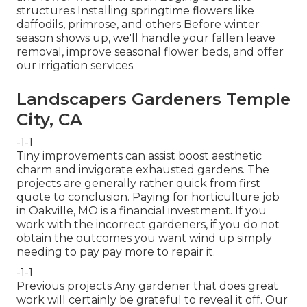
structures Installing springtime flowers like
daffodils, primrose, and others Before winter
season shows up, we'll handle your fallen leave
removal, improve seasonal flower beds, and offer
our
irrigation services
.
Landscapers Gardeners Temple
City, CA
-1-1
Tiny improvements can assist boost
aesthetic
charm
and invigorate exhausted gardens. The
projects are generally rather quick from first
quote to conclusion. Paying for horticulture job
in Oakville, MO is a financial investment. If you
work with the incorrect gardeners, if you do not
obtain the outcomes you want wind up simply
needing to pay pay more to repair it.
-1-1
Previous projects Any gardener that does great
work will certainly be grateful to reveal it off. Our