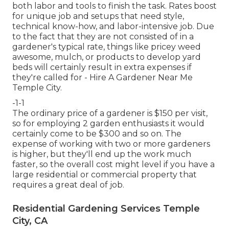
both labor and tools to finish the task. Rates boost
for unique job and setups that need style,
technical know-how, and labor-intensive job. Due
to the fact that they are not consisted of in a
gardener's typical rate, things like pricey weed
awesome, mulch, or products to develop yard
beds will certainly result in extra expenses if
they're called for - Hire A Gardener Near Me
Temple City.
-1-1
The ordinary price of a gardener is $150 per visit,
so for employing 2 garden enthusiasts it would
certainly come to be $300 and so on. The
expense of working with two or more gardeners
is higher, but they'll end up the work much
faster, so the overall cost might level if you have a
large residential or commercial property that
requires a great deal of job.
Residential Gardening Services Temple
City, CA