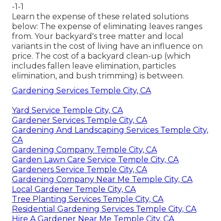
-1-1
Learn the expense of these related solutions
below:
The expense of eliminating leaves
ranges
from. Your backyard's tree matter and local
variants in the cost of living have an influence on
price. The
cost of a backyard clean-up
(which
includes fallen leave elimination, particles
elimination, and bush trimming) is between.
Gardening Services Temple City, CA
Yard Service Temple City, CA
Gardener Services Temple City, CA
Gardening And Landscaping Services Temple City,
CA
Gardening Company Temple City, CA
Garden Lawn Care Service Temple City, CA
Gardeners Service Temple City, CA
Gardening Company Near Me Temple City, CA
Local Gardener Temple City, CA
Tree Planting Services Temple City, CA
Residential Gardening Services Temple City, CA
Hire A Gardener Near Me Temple City, CA