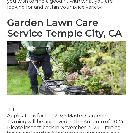
you wish to find a good fit with what you are
looking for and within your price variety.
Garden Lawn Care
Service Temple City, CA
-1-1
Applications for the 2025 Master Gardener
Training will be approved in the Autumn of 2024.
Please inspect back in November 2024. Training