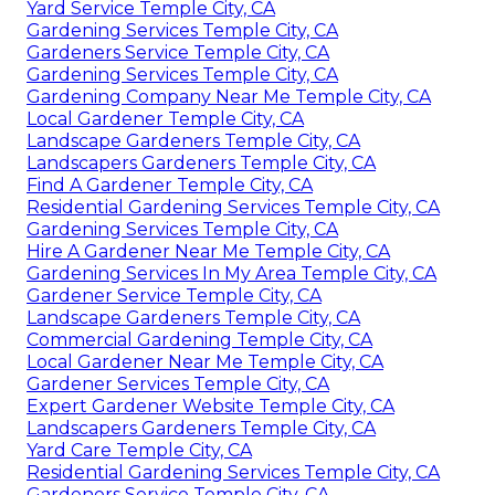
Yard Service Temple City, CA
Gardening Services Temple City, CA
Gardeners Service Temple City, CA
Gardening Services Temple City, CA
Gardening Company Near Me Temple City, CA
Local Gardener Temple City, CA
Landscape Gardeners Temple City, CA
Landscapers Gardeners Temple City, CA
Find A Gardener Temple City, CA
Residential Gardening Services Temple City, CA
Gardening Services Temple City, CA
Hire A Gardener Near Me Temple City, CA
Gardening Services In My Area Temple City, CA
Gardener Service Temple City, CA
Landscape Gardeners Temple City, CA
Commercial Gardening Temple City, CA
Local Gardener Near Me Temple City, CA
Gardener Services Temple City, CA
Expert Gardener Website Temple City, CA
Landscapers Gardeners Temple City, CA
Yard Care Temple City, CA
Residential Gardening Services Temple City, CA
Gardeners Service Temple City, CA