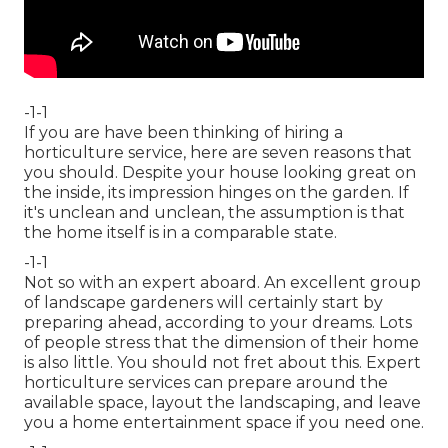
-1-1
If you are have been thinking of hiring a
horticulture service, here are seven reasons that
you should. Despite your house looking great on
the inside, its impression hinges on the garden. If
it's unclean and unclean, the assumption is that
the home itself is in a comparable state.
-1-1
Not so with an expert aboard. An excellent group
of landscape gardeners will certainly start by
preparing ahead, according to your dreams. Lots
of people stress that the dimension of their home
is also little. You should not fret about this. Expert
horticulture services can prepare around the
available space, layout the landscaping, and leave
you a home entertainment space if you need one.