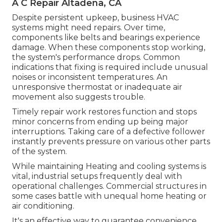
A C Repair Altadena, CA
Despite persistent upkeep, business HVAC
systems might need repairs. Over time,
components like belts and bearings experience
damage. When these components stop working,
the system's performance drops. Common
indications that fixing is required include unusual
noises or inconsistent temperatures. An
unresponsive thermostat or inadequate air
movement also suggests trouble.
Timely repair work restores function and stops
minor concerns from ending up being major
interruptions. Taking care of a defective follower
instantly prevents pressure on various other parts
of the system.
While maintaining Heating and cooling systems is
vital, industrial setups frequently deal with
operational challenges. Commercial structures in
some cases battle with unequal home heating or
air conditioning.
It's an effective way to guarantee convenience