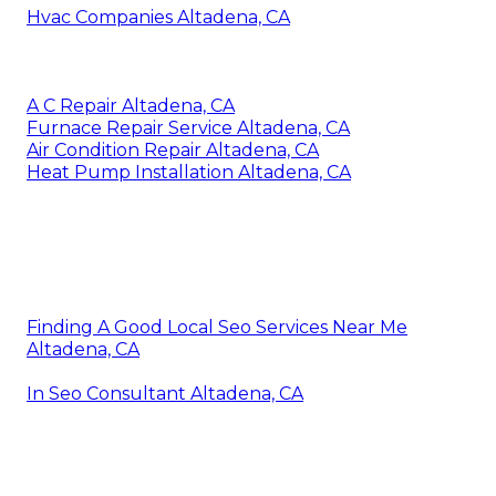
Hvac Companies Altadena, CA
A C Repair Altadena, CA
Furnace Repair Service Altadena, CA
Air Condition Repair Altadena, CA
Heat Pump Installation Altadena, CA
Finding A Good Local Seo Services Near Me
Altadena, CA
In Seo Consultant Altadena, CA