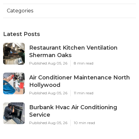
Categories
Latest Posts
Restaurant Kitchen Ventilation
Sherman Oaks
Published Aug 05, 26
8 min read
Air Conditioner Maintenance North
Hollywood
Published Aug 05, 26
11 min read
Burbank Hvac Air Conditioning
Service
Published Aug 05, 26
10 min read