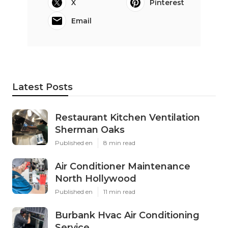
X
Pinterest
Email
Latest Posts
Restaurant Kitchen Ventilation
Sherman Oaks
Published en
8 min read
Air Conditioner Maintenance
North Hollywood
Published en
11 min read
Burbank Hvac Air Conditioning
Service