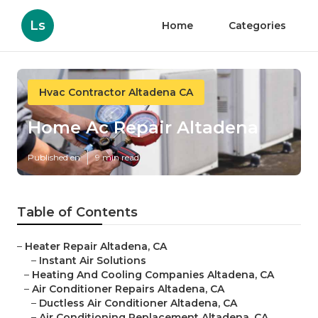
Ls
Home
Categories
Hvac Contractor Altadena CA
Home Ac Repair Altadena
Published en
9 min read
Table of Contents
–
Heater Repair Altadena, CA
–
Instant Air Solutions
–
Heating And Cooling Companies Altadena, CA
–
Air Conditioner Repairs Altadena, CA
–
Ductless Air Conditioner Altadena, CA
–
Air Conditioning Replacement Altadena, CA