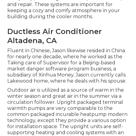
and repair. These systems are important for
keeping a cozy and comfy atmosphere in your
building during the cooler months.
Ductless Air Conditioner
Altadena, CA
Fluent in Chinese, Jason likewise resided in China
for nearly one decade, where he worked as the
Taking care of Supervisor for a Beijing-based
market danger software program business, a
subsidiary of Xinhua Money. Jason currently calls
Lakewood home, where he deals with his spouse.
Outdoor air is utilized as a source of warm in the
winter season and great air in the summer via a
circulation follower. Upright packaged terminal
warmth pumps are very comparable to the
common packaged incurable heatpump modern
technology, except they provide a various option
for installation space. The upright units are self-
supporting heating and cooling systems with an