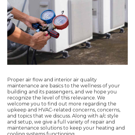
Proper air flow and interior air quality
maintenance are basics to the wellness of your
building and its passengers, and we hope you
recognize the level of this relevance. We
welcome you to find out more regarding the
upkeep and HVAC-related concerns, concerns,
and topics that we discuss. Along with a/c style
and setup, we give a full variety of repair and
maintenance solutions to keep your heating and
cooling systems functioning.