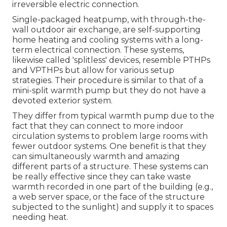
irreversible electric connection.
Single-packaged heatpump, with through-the-
wall outdoor air exchange, are self-supporting
home heating and cooling systems with a long-
term electrical connection. These systems,
likewise called 'splitless' devices, resemble PTHPs
and VPTHPs but allow for various setup
strategies. Their procedure is similar to that of a
mini-split warmth pump but they do not have a
devoted exterior system.
They differ from typical warmth pump due to the
fact that they can connect to more indoor
circulation systems to problem large rooms with
fewer outdoor systems. One benefit is that they
can simultaneously warmth and amazing
different parts of a structure. These systems can
be really effective since they can take waste
warmth recorded in one part of the building (e.g.,
a web server space, or the face of the structure
subjected to the sunlight) and supply it to spaces
needing heat.