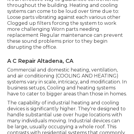
throughout the building. Heating and cooling
systems can come to be loud over time due to:
Loose parts vibrating against each various other
Clogged up filters forcing the system to work
more challenging Worn parts needing
replacement Regular maintenance can prevent
these sound problems prior to they begin
disrupting the office.
A C Repair Altadena, CA
Commercial and domestic heating, ventilation,
and air conditioning (COOLING AND HEATING)
systems vary in scale, intricacy, and modification. In
business setups, Cooling and heating systems
have to cater to bigger areas than those in homes.
The capability of industrial heating and cooling
devices is significantly higher. They're designed to
handle substantial use over huge locations with
many individuals moving. Industrial devices can
be large, usually occupying a whole roof. This
contrasts with residential systems that commonly