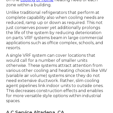
zone within a building.
Unlike traditional refrigerators that perform at
complete capability also when cooling needs are
reduced, ramp up or down as required. This not
just conserves power yet additionally prolongs
the life of the system by reducing deterioration
on parts. VRF systems beam in large commercial
applications such as office complex, schools, and
resorts.
A single VRF system can cover locations that
would call for a number of smaller units
otherwise. These systems attract attention from
various other cooling and heating choices like VAV
(variable air volume) systems since they do not
need extensive ductwork. Rather, slim cooling
agent pipelines link indoor units to outside ones.
This decreases construction effects and enables
for more versatile style options within industrial
spaces.
A C Service Altadena, CA