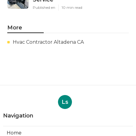
Published en
10 min read
More
Hvac Contractor Altadena CA
Ls
Navigation
Home