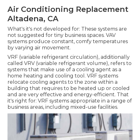
Air Conditioning Replacement
Altadena, CA
What's it's not developed for: These systems are
not suggested for tiny business spaces. VAV
systems produce constant, comfy temperatures
by varying air movement.
VRF (variable refrigerant circulation), additionally
called VRV (variable refrigerant volume), refers to
systems that make use of a cooling agent as a
home heating and cooling tool. VRF systems
relocate cooling agents to the zone within a
building that requires to be heated up or cooled
and are very effective and energy-efficient. That
it's right for: VRF systems appropriate in a range of
business areas, including mixed-use facilities.