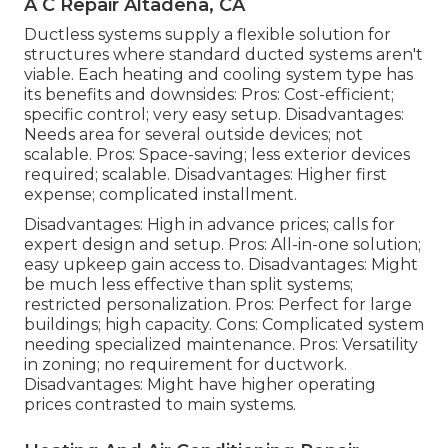
A C Repair Altadena, CA
Ductless systems supply a flexible solution for
structures where standard ducted systems aren't
viable. Each heating and cooling system type has
its benefits and downsides: Pros: Cost-efficient;
specific control; very easy setup. Disadvantages:
Needs area for several outside devices; not
scalable. Pros: Space-saving; less exterior devices
required; scalable. Disadvantages: Higher first
expense; complicated installment.
Disadvantages: High in advance prices; calls for
expert design and setup. Pros: All-in-one solution;
easy
upkeep
gain access to. Disadvantages: Might
be much less effective than split systems;
restricted personalization. Pros: Perfect for large
buildings; high capacity. Cons: Complicated system
needing specialized maintenance. Pros: Versatility
in zoning; no requirement for ductwork.
Disadvantages: Might have higher operating
prices contrasted to main systems.