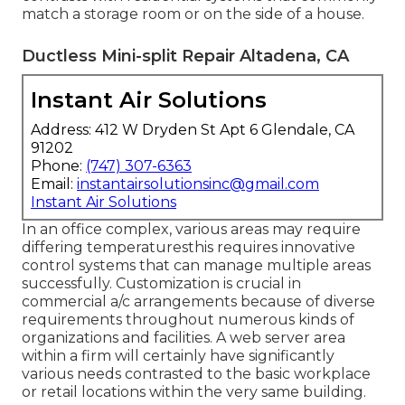
match a storage room or on the side of a house.
Ductless Mini-split Repair Altadena, CA
Instant Air Solutions
Address: 412 W Dryden St Apt 6 Glendale, CA
91202
Phone:
(747) 307-6363
Email:
instantairsolutionsinc@gmail.com
Instant Air Solutions
In an office complex, various areas may require
differing temperaturesthis requires innovative
control systems that can manage multiple areas
successfully. Customization is crucial in
commercial a/c arrangements because of diverse
requirements throughout numerous kinds of
organizations and facilities. A web server area
within a firm will certainly have significantly
various needs contrasted to the basic workplace
or retail locations within the very same building.