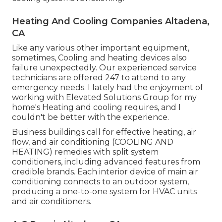
Heating And Cooling Companies Altadena,
CA
Like any various other important equipment,
sometimes, Cooling and heating devices also
failure unexpectedly. Our experienced service
technicians are offered 247 to attend to any
emergency needs. I lately had the enjoyment of
working with Elevated Solutions Group for my
home's Heating and cooling requires, and I
couldn't be better with the experience.
Business buildings call for effective heating, air
flow, and air conditioning (COOLING AND
HEATING) remedies with split system
conditioners, including advanced features from
credible brands. Each interior device of main air
conditioning connects to an outdoor system,
producing a one-to-one system for HVAC units
and air conditioners.