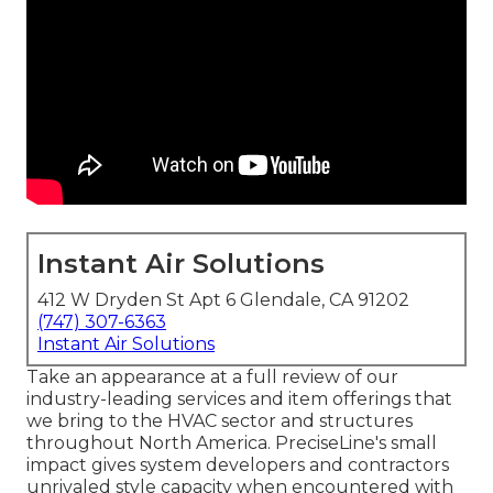
Instant Air Solutions
412 W Dryden St Apt 6 Glendale, CA 91202
(747) 307-6363
Instant Air Solutions
Take an appearance at a full review of our
industry-leading services and item offerings that
we bring to the HVAC sector and structures
throughout North America. PreciseLine's small
impact gives system developers and contractors
unrivaled style capacity when encountered with