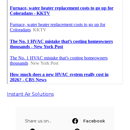
Instant Air Solutions
Share us on...
Facebook