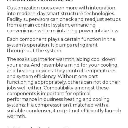
Customization goes even more with integration
into modern-day smart structure technologies.
Facility supervisors can check and readjust setups
from a main control system, enhancing
convenience while maintaining power intake low.
Each component plays a certain function in the
system's operation. It pumps refrigerant
throughout the system.
The soaks up interior warmth, aiding cool down
your area. And resemble a mind for your cooling
and heating devices; they control temperatures
and system efficiency. Without one part
functioning appropriately, others can not do their
jobs well either. Compatibility amongst these
components is important for optimal
performance in business heating and cooling
systems: If a compressor isn't matched with a
suitable condenser, it might not efficiently launch
warmth.