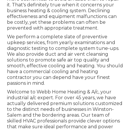
it. That's definitely true when it concerns your
business heating & cooling system. Declining
effectiveness and equipment malfunctions can
be costly, yet these problems can often be
prevented with appropriate treatment.
We perform a complete slate of
preventive
upkeep services
, from yearly examinations and
diagnostic testing to complete system tune-ups.
We also provide
duct and air vent cleansing
solutions
to promote safe air top quality and
smooth, effective cooling and heating. You should
have a commercial cooling and heating
contractor you can depend have your finest
passions in mind.
Welcome to Webb Home Heating & A/c, your
industrial a/c expert. For over 45 years, we have
actually delivered premium solutions customized
to the distinct needs of businesses in Winston-
Salem and the bordering areas. Our team of
skilled HVAC professionals provide clever options
that make sure ideal performance and power