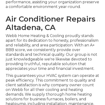
performance, assisting your organization preserve
a comfortable environment year-round.
Air Conditioner Repairs
Altadena, CA
Webb Home Heating & Cooling proudly stands
apart for its dedication to honesty, professionalism
and reliability, and area participation. With an
A+
BBB score
, we consistently provide over
standards and technical quality. Our group is not
just knowledgeable we're likewise devoted to
providing truthful, reputable solution that
appreciates your time and financial investment.
This guarantees your
HVAC system
can operate at
peak efficiency. This commitment to quality and
client satisfaction is why company owner count
on Webb for all their cooling and heating
demands. We supply thorough home heating
solutions for business
furnaces
,
boilers
, and
heatpump
, including installation, maintenance,