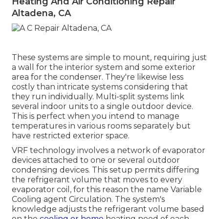
Heating And Air Conditioning Repair
Altadena, CA
These systems are simple to mount, requiring just
a wall for the interior system and some exterior
area for the condenser. They're likewise less
costly than intricate systems considering that
they run individually. Multi-split systems link
several indoor units to a single outdoor device.
This is perfect when you intend to manage
temperatures in various rooms separately but
have restricted exterior space.
VRF technology involves a network of evaporator
devices attached to one or several outdoor
condensing devices. This setup permits differing
the refrigerant volume that moves to every
evaporator coil, for this reason the name Variable
Cooling agent Circulation. The system's
knowledge adjusts the refrigerant volume based
on the
cooling or home
heating need of each