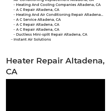
–
Heating And Cooling Companies Altadena, CA
–
A C Repair Altadena, CA
–
Heating And Air Conditioning Repair Altadena...
–
A C Service Altadena, CA
–
A C Repair Altadena, CA
–
A C Repair Altadena, CA
–
Ductless Mini-split Repair Altadena, CA
–
Instant Air Solutions
Heater Repair Altadena,
CA