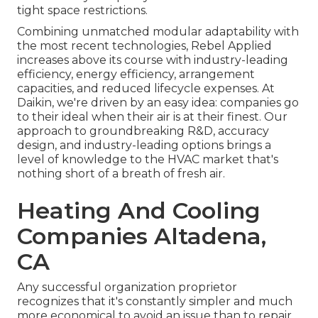
tight space restrictions.
Combining unmatched modular adaptability with
the most recent technologies, Rebel Applied
increases above its course with industry-leading
efficiency, energy efficiency, arrangement
capacities, and reduced lifecycle expenses. At
Daikin, we're driven by an easy idea: companies go
to their ideal when their air is at their finest. Our
approach to groundbreaking R&D, accuracy
design, and industry-leading options brings a
level of knowledge to the HVAC market that's
nothing short of a breath of fresh air.
Heating And Cooling
Companies Altadena,
CA
Any successful organization proprietor
recognizes that it's constantly simpler and much
more economical to avoid an issue than to repair