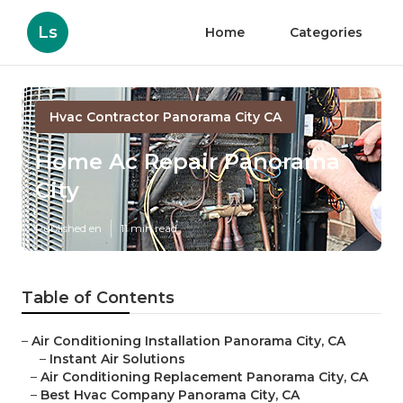
Ls
Home
Categories
Hvac Contractor Panorama City CA
Home Ac Repair Panorama
City
Published en
11 min read
Table of Contents
–
Air Conditioning Installation Panorama City, CA
–
Instant Air Solutions
–
Air Conditioning Replacement Panorama City, CA
–
Best Hvac Company Panorama City, CA