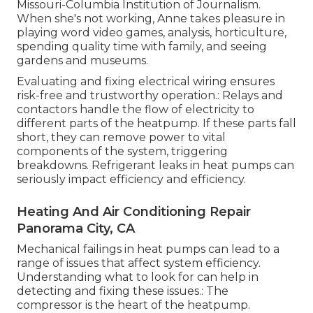
Missouri-Columbia Institution of Journalism.
When she's not working, Anne takes pleasure in
playing word video games, analysis, horticulture,
spending quality time with family, and seeing
gardens and museums.
Evaluating and fixing electrical wiring ensures
risk-free and trustworthy operation.: Relays and
contactors handle the flow of electricity to
different parts of the heatpump. If these parts fall
short, they can remove power to vital
components of the system, triggering
breakdowns. Refrigerant leaks in heat pumps can
seriously impact efficiency and efficiency.
Heating And Air Conditioning Repair
Panorama City, CA
Mechanical failings in heat pumps can lead to a
range of issues that affect system efficiency.
Understanding what to look for can help in
detecting and fixing these issues.: The
compressor is the heart of the heatpump.