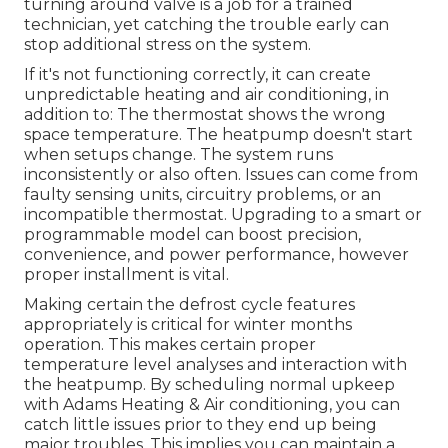
turning around valve is a job for a trained
technician, yet catching the trouble early can
stop additional stress on the system.
If it's not functioning correctly, it can create
unpredictable heating and air conditioning, in
addition to: The thermostat shows the wrong
space temperature. The heatpump doesn't start
when setups change. The system runs
inconsistently or also often. Issues can come from
faulty sensing units, circuitry problems, or an
incompatible thermostat. Upgrading to a smart or
programmable model can boost precision,
convenience, and power performance, however
proper installment is vital.
Making certain the defrost cycle features
appropriately is critical for winter months
operation. This makes certain proper
temperature level analyses and interaction with
the heatpump. By scheduling normal upkeep
with Adams Heating & Air conditioning, you can
catch little issues prior to they end up being
major troubles. This implies you can maintain a