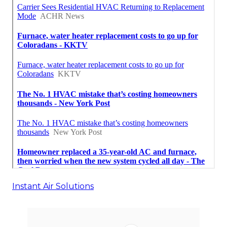
Instant Air Solutions