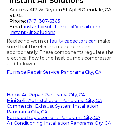
Instant Air Solutions
Address: 412 W Dryden St Apt 6 Glendale, CA
91202
Phone:
(747) 307-6363
Email:
instantairsolutionsinc@gmail.com
Instant Air Solutions
Replacing worn or
faulty capacitors can
make
sure that the electric motor operates
appropriately. These components regulate the
electrical flow to the heat pump's compressor
and follower.
Furnace Repair Service Panorama City, CA
Home Ac Repair Panorama City, CA
Mini Split Ac Installation Panorama City, CA
Commercial Exhaust System Installation
Panorama City, CA
Furnace Replacement Panorama City, CA
Air Conditioning Installation Panorama City, CA