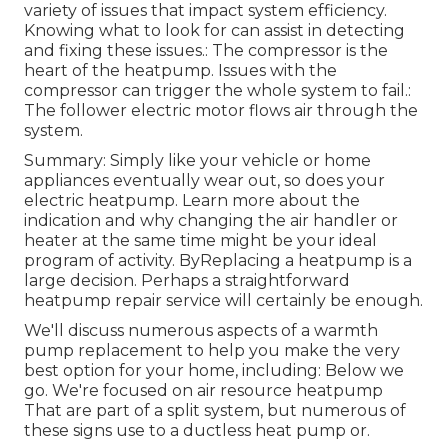
variety of issues that impact system efficiency.
Knowing what to look for can assist in detecting
and fixing these issues.: The compressor is the
heart of the heatpump. Issues with the
compressor can trigger the whole system to fail.:
The follower electric motor flows air through the
system.
Summary: Simply like your vehicle or home
appliances eventually wear out, so does your
electric heatpump. Learn more about the
indication and why changing the air handler or
heater at the same time might be your ideal
program of activity. ByReplacing a heatpump is a
large decision. Perhaps a straightforward
heatpump repair service will certainly be enough.
We'll discuss numerous aspects of a warmth
pump replacement to help you make the very
best option for your home, including: Below we
go. We're focused on
air resource heatpump
That are part of a split system, but numerous of
these signs use to a ductless heat pump or.