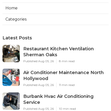
Home
Categories
Latest Posts
Restaurant Kitchen Ventilation
Sherman Oaks
Published Aug 05, 26
8 min read
Air Conditioner Maintenance North
Hollywood
Published Aug 05, 26
11 min read
Burbank Hvac Air Conditioning
Service
Published Aug 05, 26
10 min read