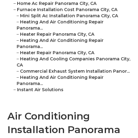
–
Home Ac Repair Panorama City, CA
–
Furnace Installation Cost Panorama City, CA
–
Mini Split Ac Installation Panorama City, CA
–
Heating And Air Conditioning Repair
Panorama...
–
Heater Repair Panorama City, CA
–
Heating And Air Conditioning Repair
Panorama...
–
Heater Repair Panorama City, CA
–
Heating And Cooling Companies Panorama City,
CA
–
Commercial Exhaust System Installation Panor...
–
Heating And Air Conditioning Repair
Panorama...
–
Instant Air Solutions
Air Conditioning
Installation Panorama