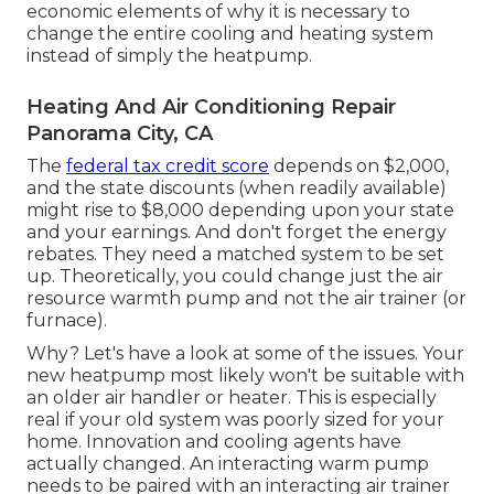
economic elements of why it is necessary to
change the entire cooling and heating system
instead of simply the heatpump.
Heating And Air Conditioning Repair
Panorama City, CA
The
federal tax credit score
depends on $2,000,
and the
state discounts
(when readily available)
might rise to $8,000 depending upon your state
and your earnings. And don't forget the energy
rebates. They need a matched system to be set
up. Theoretically, you could change just the air
resource warmth pump and not the air trainer (or
furnace).
Why? Let's have a look at some of the issues. Your
new heatpump most likely won't be suitable with
an older air handler or heater. This is especially
real if your old system was poorly sized for your
home. Innovation and cooling agents have
actually changed. An interacting warm pump
needs to be paired with an interacting air trainer