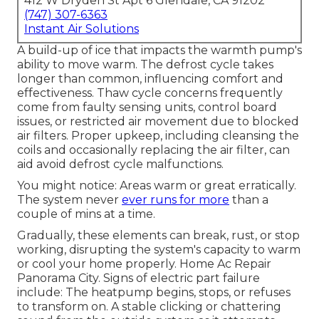
412 W Dryden St Apt 6 Glendale, CA 91202
(747) 307-6363
Instant Air Solutions
A build-up of ice that impacts the warmth pump's
ability to move warm. The defrost cycle takes
longer than common, influencing comfort and
effectiveness. Thaw cycle concerns frequently
come from faulty sensing units, control board
issues, or restricted air movement due to blocked
air filters. Proper upkeep, including cleansing the
coils and occasionally replacing the air filter, can
aid avoid defrost cycle malfunctions.
You might notice: Areas warm or great erratically.
The system never
ever runs for more
than a
couple of mins at a time.
Gradually, these elements can break, rust, or stop
working, disrupting the system's capacity to warm
or cool your home properly. Home Ac Repair
Panorama City. Signs of electric part failure
include: The heatpump begins, stops, or refuses
to transform on. A stable clicking or chattering