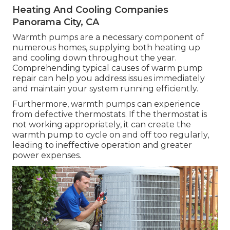
Heating And Cooling Companies
Panorama City, CA
Warmth pumps are a necessary component of
numerous homes, supplying both heating up
and cooling down throughout the year.
Comprehending typical causes of warm pump
repair can help you address issues immediately
and maintain your system running efficiently.
Furthermore, warmth pumps can experience
from defective thermostats. If the thermostat is
not working appropriately, it can create the
warmth pump to cycle on and off too regularly,
leading to ineffective operation and greater
power expenses.