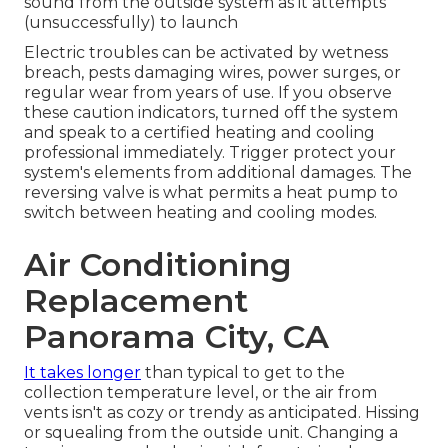
sound from the outside system as it attempts
(unsuccessfully) to launch
Electric troubles can be activated by wetness
breach, pests damaging wires, power surges, or
regular wear from years of use. If you observe
these caution indicators, turned off the system
and speak to a certified heating and cooling
professional immediately. Trigger protect your
system's elements from additional damages. The
reversing valve is what permits a heat pump to
switch between heating and cooling modes.
Air Conditioning
Replacement
Panorama City, CA
It takes longer
than typical to get to the
collection temperature level, or the air from
vents isn't as cozy or trendy as anticipated. Hissing
or squealing from the outside unit. Changing a