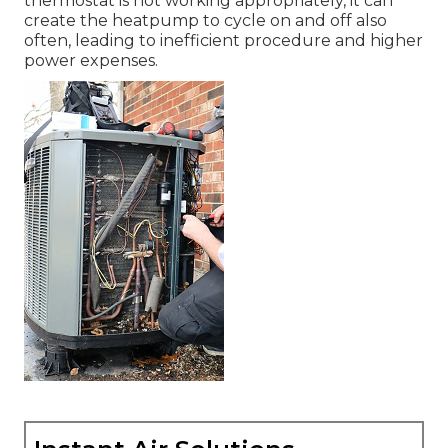
thermostat is not working appropriately, it can
create the heatpump to cycle on and off also
often, leading to inefficient procedure and higher
power expenses.