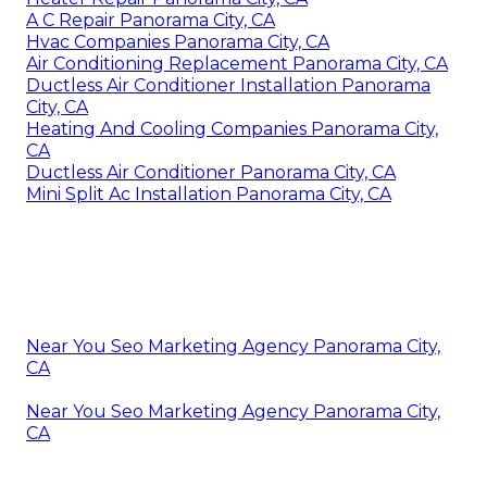
A C Repair Panorama City, CA
Hvac Companies Panorama City, CA
Air Conditioning Replacement Panorama City, CA
Ductless Air Conditioner Installation Panorama
City, CA
Heating And Cooling Companies Panorama City,
CA
Ductless Air Conditioner Panorama City, CA
Mini Split Ac Installation Panorama City, CA
Near You Seo Marketing Agency Panorama City,
CA
Near You Seo Marketing Agency Panorama City,
CA