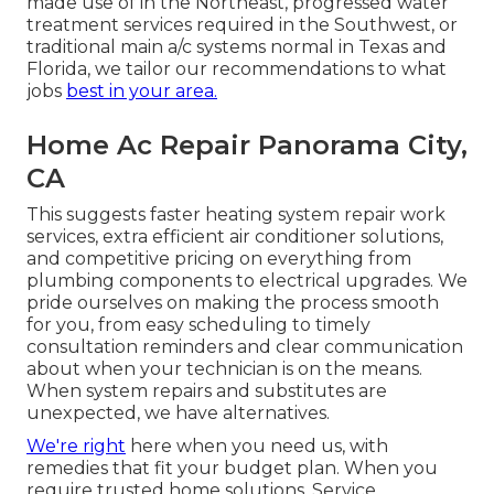
made use of in the Northeast, progressed water
treatment services required in the Southwest, or
traditional main a/c systems normal in Texas and
Florida, we tailor our recommendations to what
jobs
best in your area.
Home Ac Repair Panorama City,
CA
This suggests faster heating system repair work
services, extra efficient air conditioner solutions,
and competitive pricing on everything from
plumbing components to electrical upgrades. We
pride ourselves on making the process smooth
for you, from easy scheduling to timely
consultation reminders and clear communication
about when your technician is on the means.
When system repairs and substitutes are
unexpected, we have alternatives.
We're right
here when you need us, with
remedies that fit your budget plan. When you
require trusted home solutions, Service