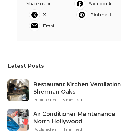
Share us on...
Facebook
X
Pinterest
Email
Latest Posts
Restaurant Kitchen Ventilation
Sherman Oaks
Published en
8 min read
Air Conditioner Maintenance
North Hollywood
Published en
11 min read