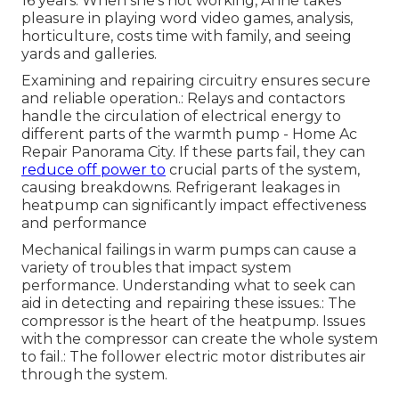
16 years. When she's not working, Anne takes
pleasure in playing word video games, analysis,
horticulture, costs time with family, and seeing
yards and galleries.
Examining and repairing circuitry ensures secure
and reliable operation.: Relays and contactors
handle the circulation of electrical energy to
different parts of the warmth pump - Home Ac
Repair Panorama City. If these parts fail, they can
reduce off power to
crucial parts of the system,
causing breakdowns. Refrigerant leakages in
heatpump can significantly impact effectiveness
and performance
Mechanical failings in warm pumps can cause a
variety of troubles that impact system
performance. Understanding what to seek can
aid in detecting and repairing these issues.: The
compressor is the heart of the heatpump. Issues
with the compressor can create the whole system
to fail.: The follower electric motor distributes air
through the system.