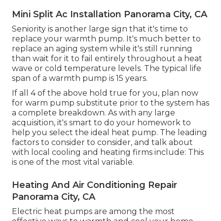
Mini Split Ac Installation Panorama City, CA
Seniority is another large sign that it's time to
replace your warmth pump. It's much better to
replace an aging system while it's still running
than wait for it to fail entirely throughout a heat
wave or cold temperature levels. The typical life
span of a warmth pump is 15 years.
If all 4 of the above hold true for you, plan now
for warm pump substitute prior to the system has
a complete breakdown. As with any large
acquisition, it's smart to do your homework to
help you select the ideal heat pump. The leading
factors to consider to consider, and talk about
with local cooling and heating firms include: This
is one of the most vital variable.
Heating And Air Conditioning Repair
Panorama City, CA
Electric heat pumps are among the most