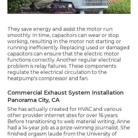
They save energy and assist the motor run
smoothly. In time, capacitors can wear or stop
working, resulting in the motor not starting or
running inefficiently. Replacing used or damaged
capacitors can ensure that the electric motor
functions correctly. Another regular electrical
problem is relay failures. These components
regulate the electrical circulation to the
heatpump's compressor and fan.
Commercial Exhaust System Installation
Panorama City, CA
She has actually created for HVAC and various
other provider internet sites for over 16 years.
Before transitioning to web material writing, Anne
had a 14-year job as a prize-winning journalist. She
finished orgasm laude from the University of