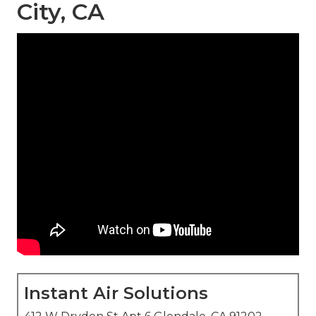
City, CA
Instant Air Solutions