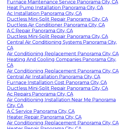
Furnace Maintenance Service Panorama City, CA
Heat Pump Installation Panorama City, CA
Ac Installation Panorama City, CA
Ductless Mini-Split Repair Panorama City, CA
Ductless Air Conditioner Panorama City, CA
A C Repair Panorama City, CA
Ductless Mini-Split Repair Panorama City, CA
Central Air Conditioning Systems Panorama City,
CA
Air Conditioning Replacement Panorama City, CA
Heating And Cooling Companies Panorama City,
CA
Air Conditioning Replacement Panorama City, CA
Central Air Installation Panorama City, CA
Furnace Installation Cost Panorama City, CA
Ductless Mini-Split Repair Panorama City, CA
Ac Repairs Panorama City, CA
Air Conditioning Installation Near Me Panorama
City, CA
A C Service Panorama City, CA
Heater Repair Panorama City, CA
Air Conditioning Replacement Panorama City, CA
Heater Repair Panorama City, CA