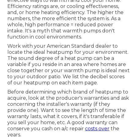
effective ways to warmth and cool your home.
Efficiency ratings are, or cooling effectiveness,
and, or home heating efficiency. The higher the
numbers, the more efficient the system is. As a
whole, high performance = reduced power
intake. It's a myth that warmth pumps don't
function in cool environments.
Work with your American Standard dealer to
locate the ideal heatpump for your environment.
The sound degree of a heat pump can be a
variable if you reside in an area where homes are
close together or your warmth pump is ideal next
to your outdoor patio. We list the decibel scores
of our heatpump on each item page.
Before determining which brand of heatpump to
acquire, look at the producer's warranties and ask
concerning the installer's warranty (if they
provide one). Want to see the length of time the
warranty lasts, what it covers, if it's transferable if
you sell your home, etc. A good warranty can
conserve you cash on a/c repair
costs over
the
years.