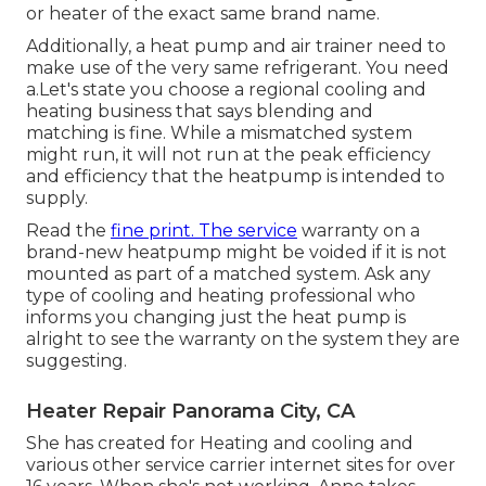
or heater of the exact same brand name.
Additionally, a heat pump and air trainer need to
make use of the very same refrigerant. You need
a.Let's state you choose a regional cooling and
heating business that says blending and
matching is fine. While a mismatched system
might run, it will not run at the peak efficiency
and efficiency that the heatpump is intended to
supply.
Read the
fine print. The service
warranty on a
brand-new heatpump might be voided if it is not
mounted as part of a matched system. Ask any
type of cooling and heating professional who
informs you changing just the heat pump is
alright to see the warranty on the system they are
suggesting.
Heater Repair Panorama City, CA
She has created for Heating and cooling and
various other service carrier internet sites for over