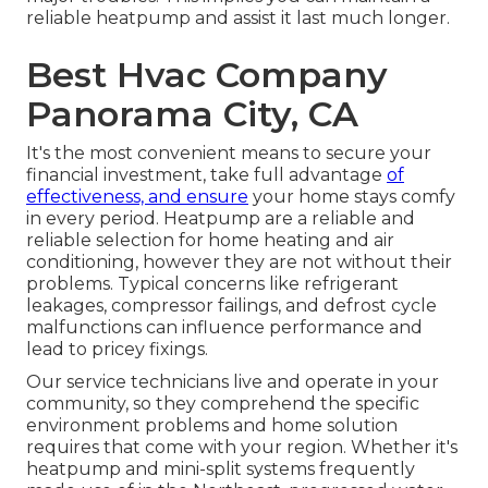
reliable heatpump and assist it last much longer.
Best Hvac Company
Panorama City, CA
It's the most convenient means to secure your
financial investment, take full advantage
of
effectiveness, and ensure
your home stays comfy
in every period. Heatpump are a reliable and
reliable selection for home heating and air
conditioning, however they are not without their
problems. Typical concerns like refrigerant
leakages, compressor failings, and defrost cycle
malfunctions can influence performance and
lead to pricey fixings.
Our service technicians live and operate in your
community, so they comprehend the specific
environment problems and home solution
requires that come with your region. Whether it's
heatpump and mini-split systems frequently