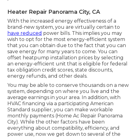
Heater Repair Panorama City, CA
With the increased energy effectiveness of a
brand-new system, you are virtually certain to
have reduced
power bills. This implies you may
wish to opt for the most energy-efficient system
that you can obtain due to the fact that you can
save energy for many years to come. You can
offset heatpump installation prices by selecting
an energy-efficient unit that is eligible for federal
tax obligation credit scores, state discounts,
energy refunds, and other deals.
You may be able to conserve thousands on a new
system, depending on where you live and the
average earnings in your area. In addition, with
HVAC financing
via a participating American
Standard supplier, you can make workable
monthly payments (Home Ac Repair Panorama
City). While the other factors have been
everything about compatibility, efficiency, and
power use, now we get down to several of the