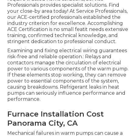
Professionals provides specialist solutions. Find
your close-by area today! At Service Professionals,
our ACE-certified professionals established the
industry criterion for excellence. Accomplishing
ACE Certification is no small featit needs extensive
training, confirmed technical knowledge, and
stringent dedication to professional conduct.
Examining and fixing electrical wiring guarantees
risk-free and reliable operation.: Relays and
contactors manage the circulation of electrical
power to various components of the warm pump.
If these elements stop working, they can remove
power to essential components of the system,
causing breakdowns. Refrigerant leaks in heat
pumps can seriously influence performance and
performance.
Furnace Installation Cost
Panorama City, CA
Mechanical failures in warm pumps can cause a