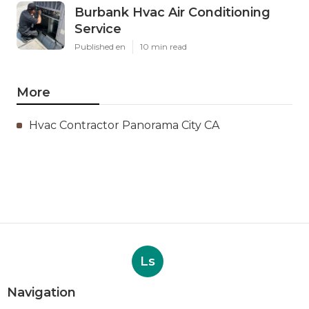
Burbank Hvac Air Conditioning
Service
Published en
10 min read
More
Hvac Contractor Panorama City CA
Ls
Navigation