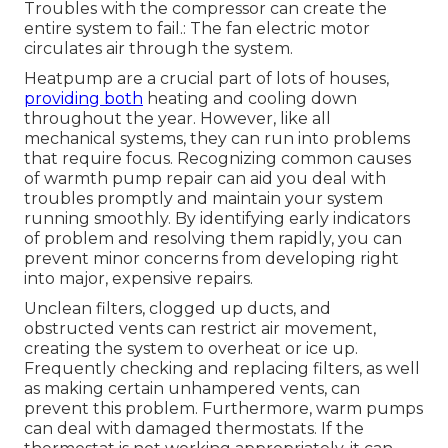
Troubles with the compressor can create the
entire system to fail.: The fan electric motor
circulates air through the system.
Heatpump are a crucial part of lots of houses,
providing both
heating and cooling down
throughout the year. However, like all
mechanical systems, they can run into problems
that require focus. Recognizing common causes
of warmth pump repair can aid you deal with
troubles promptly and maintain your system
running smoothly. By identifying early indicators
of problem and resolving them rapidly, you can
prevent minor concerns from developing right
into major, expensive repairs.
Unclean filters, clogged up ducts, and
obstructed vents can restrict air movement,
creating the system to overheat or ice up.
Frequently checking and replacing filters, as well
as making certain unhampered vents, can
prevent this problem. Furthermore, warm pumps
can deal with damaged thermostats. If the