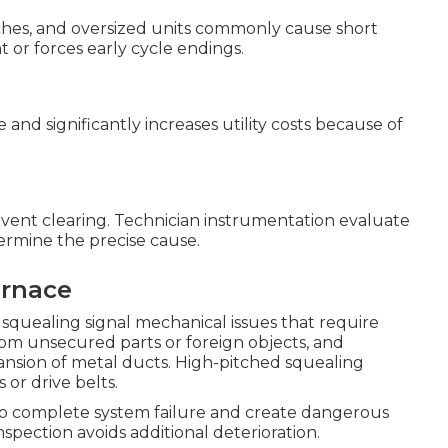
witches, and oversized units commonly cause short
t or forces early cycle endings.
nd significantly increases utility costs because of
 vent clearing. Technician instrumentation evaluate
termine the precise cause.
urnace
r squealing signal mechanical issues that require
from unsecured parts or foreign objects, and
nsion of metal ducts. High-pitched squealing
 or drive belts.
o complete system failure and create dangerous
spection avoids additional deterioration.