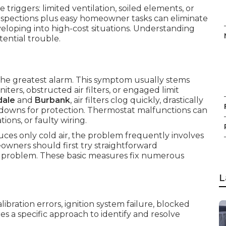
riggers: limited ventilation, soiled elements, or
 inspections plus easy homeowner tasks can eliminate
eveloping into high-cost situations. Understanding
ential trouble.
 the greatest alarm. This symptom usually stems
ters, obstructed air filters, or engaged limit
dale
and
Burbank
, air filters clog quickly, drastically
tdowns for protection. Thermostat malfunctions can
ions, or faulty wiring.
ces only cold air, the problem frequently involves
owners should first try straightforward
s problem. These basic measures fix numerous
L
ibration errors, ignition system failure, blocked
res a specific approach to identify and resolve