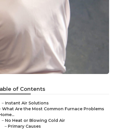
able of Contents
–
Instant Air Solutions
–
What Are the Most Common Furnace Problems
Home...
–
No Heat or Blowing Cold Air
–
Primary Causes