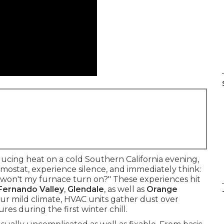
cing heat on a cold Southern California evening,
ermostat, experience silence, and immediately think:
y won't my furnace turn on?" These experiences hit
Fernando Valley
,
Glendale
, as well as
Orange
ur mild climate, HVAC units gather dust over
res during the first winter chill.