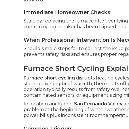
Immediate Homeowner Checks
Start by replacing the furnace filter, verifyi
confirming no breaker has been tripped. Thes
When Professional Intervention Is Nec
Should simple steps fail to correct the issue par
prevents safety risks and ensures proper repai
Furnace Short Cycling Expla
Furnace short cycling
disrupts heating cycles
starts delivering brief warmth, then shuts of
operation typically results from safety overhea
contaminated sensors, or equipment sizing m
In locations including
San Fernando Valley
a
problem at the beginning of winter weather
power bills plus inconsistent room temperatu
Common Triggers