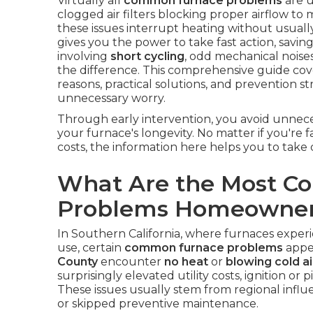
Virtually all
common furnace problems
are u
clogged air filters blocking proper airflow to
these issues interrupt heating without usual
gives you the power to take fast action, saving
involving
short cycling
, odd mechanical noises
the difference. This comprehensive guide co
reasons, practical solutions, and prevention s
unnecessary worry.
Through early intervention, you avoid unneces
your furnace's longevity. No matter if you're 
costs, the information here helps you to take d
What Are the Most 
Problems Homeowner
In Southern California, where furnaces experi
use, certain
common furnace problems
appe
County
encounter
no heat
or
blowing cold ai
surprisingly elevated utility costs, ignition or 
These issues usually stem from regional influe
or skipped preventive maintenance.