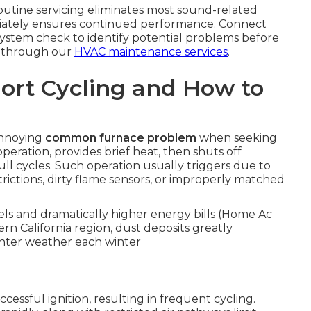
routine servicing eliminates most sound-related
iately ensures continued performance. Connect
 system check to identify potential problems before
e through our
HVAC maintenance services
.
ort Cycling and How to
annoying
common furnace problem
when seeking
peration, provides brief heat, then shuts off
l cycles. Such operation usually triggers due to
trictions, dirty flame sensors, or improperly matched
s and dramatically higher energy bills (Home Ac
rn California region, dust deposits greatly
inter weather each winter
ccessful ignition, resulting in frequent cycling.