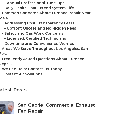
–
Annual Professional Tune-Ups
–
Daily Habits That Extend System Life
–
Common Concerns About Furnace Repair Near
Me a...
–
Addressing Cost Transparency Fears
–
Upfront Quotes and No Hidden Fees
–
Safety and Gas Work Concerns
–
Licensed, Certified Technicians
–
Downtime and Convenience Worries
–
Areas We Serve Throughout Los Angeles, San
Fer...
–
Frequently Asked Questions About Furnace
Repai...
–
We Can Help! Contact Us Today.
–
Instant Air Solutions
atest Posts
San Gabriel Commercial Exhaust
Fan Repair