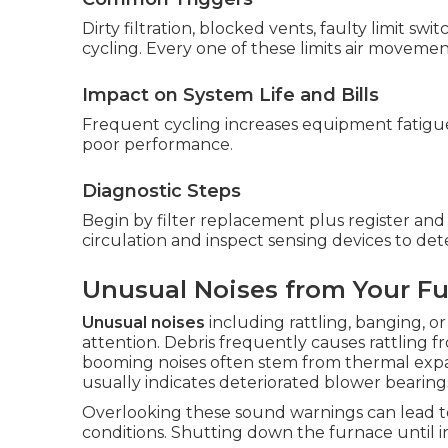
Dirty filtration, blocked vents, faulty limit s
cycling. Every one of these limits air movemen
Impact on System Life and Bills
Frequent cycling increases equipment fatigue a
poor performance.
Diagnostic Steps
Begin by filter replacement plus register and
circulation and inspect sensing devices to de
Unusual Noises from Your F
Unusual noises
including rattling, banging, o
attention. Debris frequently causes rattling 
booming noises often stem from thermal expa
usually indicates deteriorated blower bearings
Overlooking these sound warnings can lead t
conditions. Shutting down the furnace until in