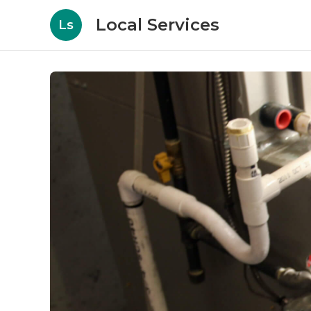
Local Services
Ls