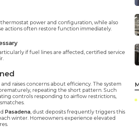
ng thermostat power and configuration, while also
e actions often restore function immediately.
essary
ticularly if fuel lines are affected, certified service
r.
ined
 and raises concerns about efficiency. The system
M
f prematurely, repeating the short pattern. Such
ting controls responding to airflow restrictions,
ismatches.
nd
Pasadena
, dust deposits frequently triggers this
 each winter. Homeowners experience elevated
res.