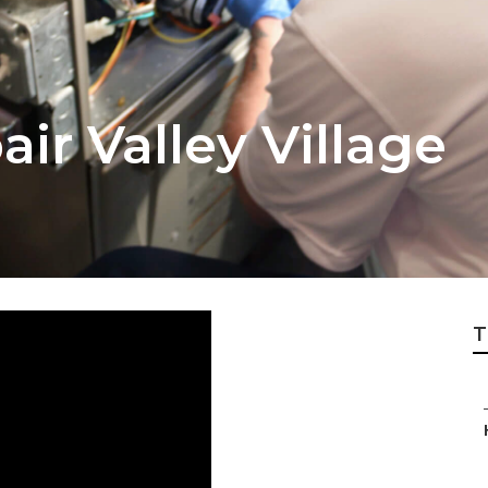
r Valley Village
T