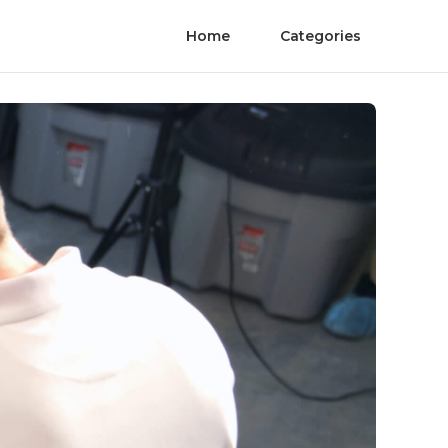
Home
Categories