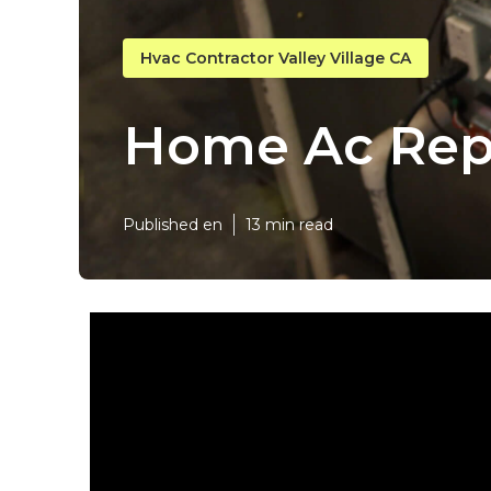
Hvac Contractor Valley Village CA
Home Ac Repai
Published en
13 min read