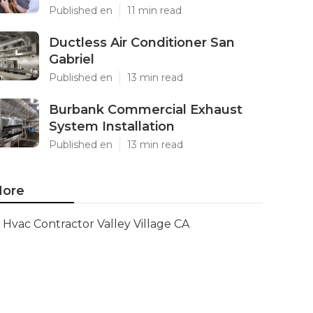
Published en
11 min read
Ductless Air Conditioner San
Gabriel
Published en
13 min read
Burbank Commercial Exhaust
System Installation
Published en
13 min read
ore
Hvac Contractor Valley Village CA