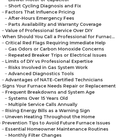
–
Short Cycling Diagnosis and Fix
–
Factors That Influence Pricing
–
After-Hours Emergency Fees
–
Parts Availability and Warranty Coverage
–
Value of Professional Service Over DIY
–
When Should You Call a Professional for Furnac...
–
Critical Red Flags Requiring Immediate Help
–
Gas Odors or Carbon Monoxide Concerns
–
Repeated Breaker Trips or Electrical Issues
–
Limits of DIY vs Professional Expertise
–
Risks Involved in Gas System Work
–
Advanced Diagnostics Tools
–
Advantages of NATE-Certified Technicians
–
Signs Your Furnace Needs Repair or Replacement
–
Frequent Breakdowns and System Age
–
Systems Over 15 Years Old
–
Multiple Service Calls Annually
–
Rising Energy Bills as a Warning Sign
–
Uneven Heating Throughout the Home
–
Prevention Tips to Avoid Future Furnace Issues
–
Essential Homeowner Maintenance Routines
–
Monthly Filter Changes