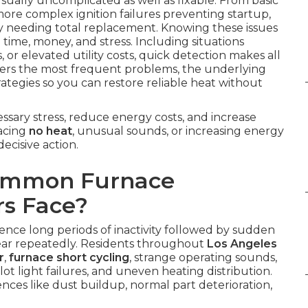
sually uncomplicated as well as fixable. From basic
 more complex ignition failures preventing startup,
ly needing total replacement. Knowing these issues
 time, money, and stress. Including situations
, or elevated utility costs, quick detection makes all
vers the most frequent problems, the underlying
trategies so you can restore reliable heat without
sary stress, reduce energy costs, and increase
facing
no heat
, unusual sounds, or increasing energy
ecisive action.
Common Furnace
s Face?
ence long periods of inactivity followed by sudden
ar repeatedly. Residents throughout
Los Angeles
r
,
furnace short cycling
, strange operating sounds,
pilot light failures, and uneven heating distribution.
nces like dust buildup, normal part deterioration,