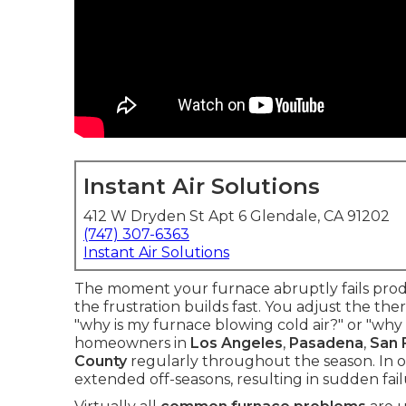
Instant Air Solutions
412 W Dryden St Apt 6 Glendale, CA 91202
(747) 307-6363
Instant Air Solutions
The moment your furnace abruptly fails produ
the frustration builds fast. You adjust the th
"why is my furnace blowing cold air?" or "wh
homeowners in
Los Angeles
,
Pasadena
,
San 
County
regularly throughout the season. In o
extended off-seasons, resulting in sudden failu