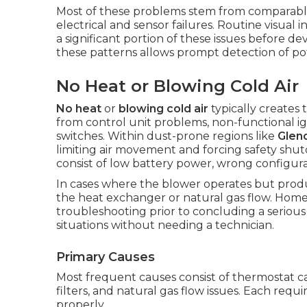
Most of these problems stem from comparable t
electrical and sensor failures. Routine visual
a significant portion of these issues before d
these patterns allows prompt detection of pot
No Heat or Blowing Cold Air
No heat
or
blowing cold air
typically creates
from control unit problems, non-functional igni
switches. Within dust-prone regions like
Glen
limiting air movement and forcing safety shu
consist of low battery power, wrong configurat
In cases where the blower operates but produ
the heat exchanger or natural gas flow. Home
troubleshooting prior to concluding a seriou
situations without needing a technician.
Primary Causes
Most frequent causes consist of thermostat cal
filters, and natural gas flow issues. Each requi
properly.