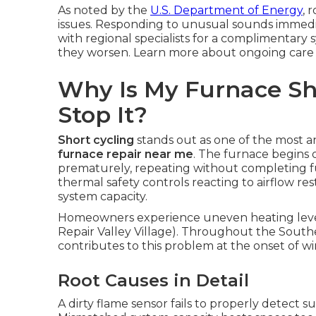
As noted by the
U.S. Department of Energy
, 
issues. Responding to unusual sounds immed
with regional specialists for a complimentary
they worsen. Learn more about ongoing car
Why Is My Furnace Sh
Stop It?
Short cycling
stands out as one of the most 
furnace repair near me
. The furnace begins o
prematurely, repeating without completing ful
thermal safety controls reacting to airflow res
system capacity.
Homeowners experience uneven heating level
Repair Valley Village). Throughout the Southe
contributes to this problem at the onset of w
Root Causes in Detail
A dirty flame sensor fails to properly detect su