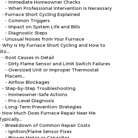
–
Immediate Homeowner Checks
–
When Professional Intervention Is Necessary
–
Furnace Short Cycling Explained
–
Common Triggers
–
Impact on System Life and Bills
–
Diagnostic Steps
–
Unusual Noises from Your Furnace
–
Why Is My Furnace Short Cycling and How to
Sto...
–
Root Causes in Detail
–
Dirty Flame Sensor and Limit Switch Failures
–
Oversized Unit or Improper Thermostat
Placem...
–
Airflow Blockages
–
Step-by-Step Troubleshooting
–
Homeowner-Safe Actions
–
Pro-Level Diagnosis
–
Long-Term Prevention Strategies
–
How Much Does Furnace Repair Near Me
Typically...
–
Breakdown of Common Repair Costs
–
Ignition/Flame Sensor Fixes
–
Blower Motor or Capacitor