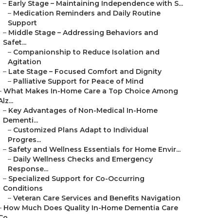
–
Early Stage – Maintaining Independence with S...
–
Medication Reminders and Daily Routine
Support
–
Middle Stage – Addressing Behaviors and
Safet...
–
Companionship to Reduce Isolation and
Agitation
–
Late Stage – Focused Comfort and Dignity
–
Palliative Support for Peace of Mind
–
What Makes In-Home Care a Top Choice Among
Alz...
–
Key Advantages of Non-Medical In-Home
Dementi...
–
Customized Plans Adapt to Individual
Progres...
–
Safety and Wellness Essentials for Home Envir...
–
Daily Wellness Checks and Emergency
Response...
–
Specialized Support for Co-Occurring
Conditions
–
Veteran Care Services and Benefits Navigation
–
How Much Does Quality In-Home Dementia Care
Co...