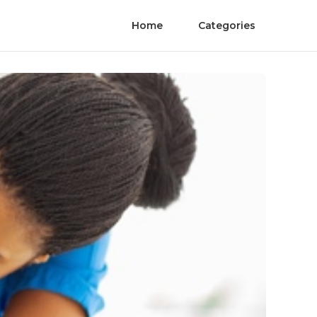
Home
Categories