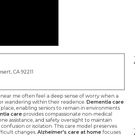
sert, CA 92211
 near me often feel a deep sense of worry when a
 or wandering within their residence.
Dementia care
 place, enabling seniors to remain in environments
tia care
provides compassionate non-medical
ne assistance, and safety oversight to maintain
 confusion or isolation. This care model preserves
fficult changes.
Alzheimer's care at home
focuses