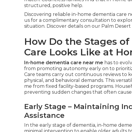
structured, positive help.
Discovering reliable in-home dementia care
us for a complimentary consultation to explor
situation. Discover details on our Palm Desert
How Do the Stages o
Care Looks Like at H
In-home dementia care near me
has to evol
from promoting autonomy early on to prioriti
Care teams carry out continuous reviews to k
physical, and behavioral demands. This versat
me from fixed facility-based programs. House
preventing sudden changes that often cause
Early Stage – Maintaining I
Assistance
In the early stage of dementia, in-home dem
minimal intervention to enable older adults 