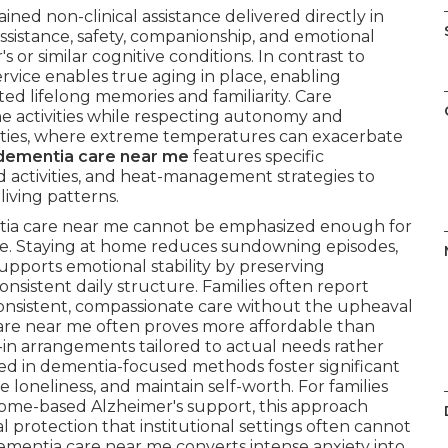
ained non-clinical assistance delivered directly in
assistance, safety, companionship, and emotional
 or similar cognitive conditions. In contrast to
rvice enables true aging in place, enabling
ted lifelong memories and familiarity. Care
ine activities while respecting autonomy and
nities, where extreme temperatures can exacerbate
dementia care near me
features specific
 activities, and heat-management strategies to
living patterns.
ntia care near me cannot be emphasized enough for
ine. Staying at home reduces sundowning episodes,
upports emotional stability by preserving
nsistent daily structure. Families often report
onsistent, compassionate care without the upheaval
are near me often proves more affordable than
live-in arrangements tailored to actual needs rather
illed in dementia-focused methods foster significant
loneliness, and maintain self-worth. For families
home-based Alzheimer's support, this approach
 protection that institutional settings often cannot
ementia care near me converts intense anxiety into