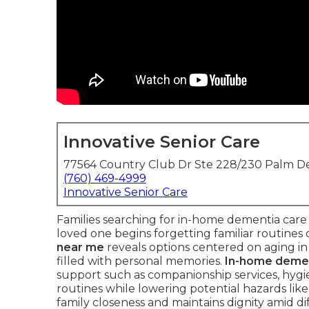
Innovative Senior Care
77564 Country Club Dr Ste 228/230 Palm De
(760) 469-4999
Innovative Senior Care
Families searching for in-home dementia care
loved one begins forgetting familiar routines
near me
reveals options centered on aging in
filled with personal memories.
In-home demen
support such as companionship services, hygie
routines while lowering potential hazards like
family closeness and maintains dignity amid di