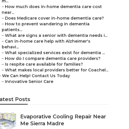
m...
–
How much does in-home dementia care cost
near...
–
Does Medicare cover in-home dementia care?
–
How to prevent wandering in dementia
patients...
–
What are signs a senior with dementia needs i...
–
Can in-home care help with Alzheimer's
behavi...
–
What specialized services exist for dementia ...
–
How do I compare dementia care providers?
–
Is respite care available for families?
–
What makes local providers better for Coachel...
–
We Can Help! Contact Us Today
–
Innovative Senior Care
atest Posts
Evaporative Cooling Repair Near
Me Sierra Madre