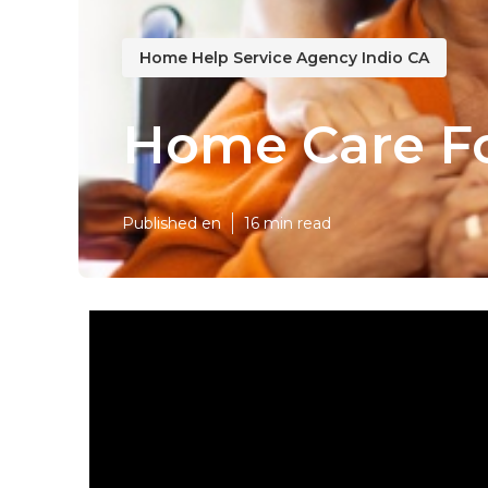
Home Help Service Agency Indio CA
Home Care Fo
Published en
16 min read