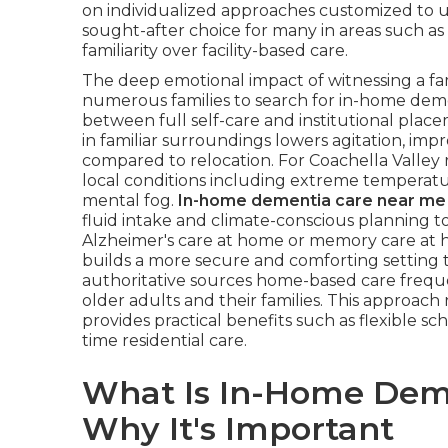
on individualized approaches customized to un
sought-after choice for many in areas such a
familiarity over facility-based care.
The deep emotional impact of witnessing a f
numerous families to search for in-home dem
between full self-care and institutional plac
in familiar surroundings lowers agitation, impr
compared to relocation. For Coachella Valley 
local conditions including extreme temperatu
mental fog.
In-home dementia care near me
fluid intake and climate-conscious planning to 
Alzheimer's care at home or memory care at h
builds a more secure and comforting setting 
authoritative sources home-based care frequent
older adults and their families. This approach
provides practical benefits such as flexible s
time residential care.
What Is In-Home Dem
Why It's Important