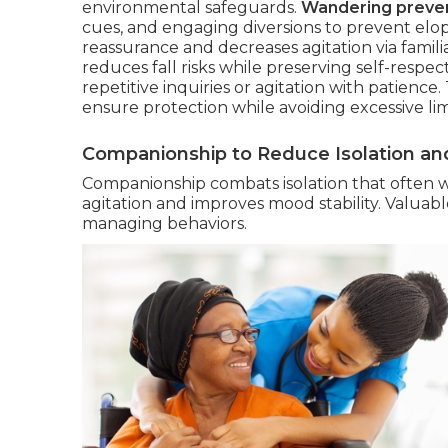
environmental safeguards.
Wandering preven
cues, and engaging diversions to prevent elo
reassurance and decreases agitation via familia
reduces fall risks while preserving self-respe
repetitive inquiries or agitation with patienc
ensure protection while avoiding excessive lim
Companionship to Reduce Isolation and
Companionship combats isolation that often 
agitation and improves mood stability. Valuab
managing behaviors.