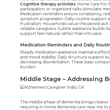
Cognitive therapy activities
. Home Care For A
participation, or organized talks stimulate me
Medication reminders ensure consistency, redu
symptom progression. Daily routine support e
frustration. Households value this period as i
reliable caregivers. Subtle assistance builds fa
support feel natural rather than intrusive
Medication Reminders and Daily Routi
Steady medication assistance maintains effect
and mood stability. Daily structure support bui
decreasing disorientation. These basic compon
burden.
Middle Stage – Addressing B
The middle phase of dementia brings clearer b
requiring in-home dementia care near me to p