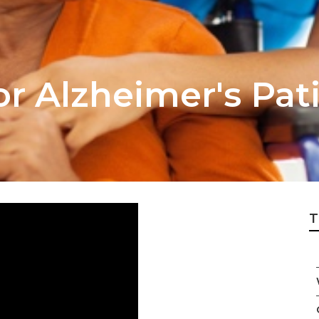
r Alzheimer's Pati
T