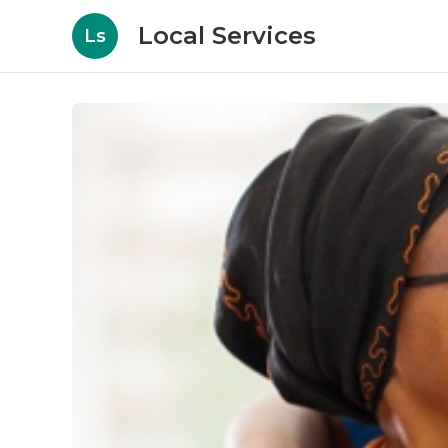
Local Services
Ls