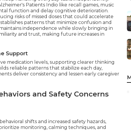
lzheimer's Patients Indio like recall games, music
ntal function and delay cognitive deterioration.
cing risks of missed doses that could accelerate
stablishes patterns that minimize confusion and
t maintains independence while slowly bringing in
miliarity and trust, making future increases in
ne Support
ive medication levels, supporting clearer thinking
lds reliable patterns that stabilize each day,
ents deliver consistency and lessen early caregiver
M
ehaviors and Safety Concerns
ehavioral shifts and increased safety hazards,
rioritize monitoring, calming techniques, and