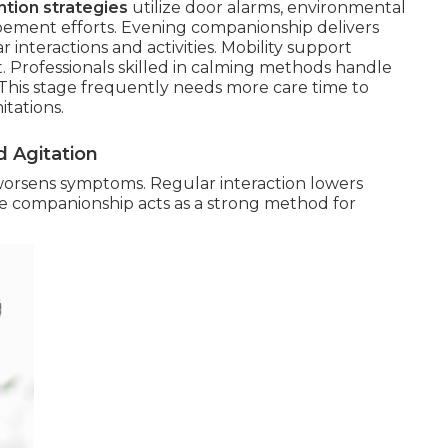
tion strategies
utilize door alarms, environmental
pement efforts. Evening companionship delivers
r interactions and activities. Mobility support
ct. Professionals skilled in calming methods handle
e. This stage frequently needs more care time to
itations.
 Agitation
worsens symptoms. Regular interaction lowers
le companionship acts as a strong method for