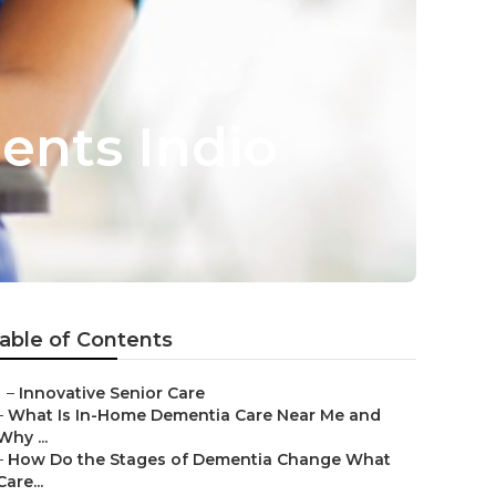
ents Indio
able of Contents
–
Innovative Senior Care
–
What Is In-Home Dementia Care Near Me and
Why ...
–
How Do the Stages of Dementia Change What
Care...