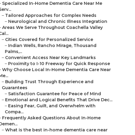
–
Specialized In-Home Dementia Care Near Me
Serv...
–
Tailored Approaches for Complex Needs
–
Neurological and Chronic Illness Integration
–
Areas We Serve Throughout Coachella Valley
Cal...
–
Cities Covered for Personalized Service
–
Indian Wells, Rancho Mirage, Thousand
Palms,...
–
Convenient Access Near Key Landmarks
–
Proximity to I-10 Freeway for Quick Response
–
Why Choose Local In-Home Dementia Care Near
Me...
–
Building Trust Through Experience and
Guarantees
–
Satisfaction Guarantee for Peace of Mind
–
Emotional and Logical Benefits That Drive Dec...
–
Easing Fear, Guilt, and Overwhelm with
Compa...
–
Frequently Asked Questions About In-Home
Demen...
–
What is the best in-home dementia care near