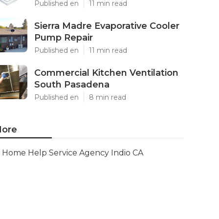
Published en
11 min read
Sierra Madre Evaporative Cooler
Pump Repair
Published en
11 min read
Commercial Kitchen Ventilation
South Pasadena
Published en
8 min read
ore
Home Help Service Agency Indio CA