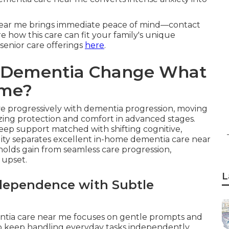
 near me brings immediate peace of mind—contact
e how this care can fit your family's unique
 senior care offerings
here
.
f Dementia Change What
ome?
ve progressively with dementia progression, moving
zing protection and comfort in advanced stages.
eep support matched with shifting cognitive,
ility separates excellent in-home dementia care near
holds gain from seamless care progression,
 upset.
L
ndependence with Subtle
entia care near me focuses on gentle prompts and
to keep handling everyday tasks independently.