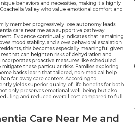
ique behaviors and necessities, making it a highly
s Coachella Valley who value emotional comfort and
amily member progressively lose autonomy leads
entia care near me as a supportive pathway
ement. Evidence continually indicates that remaining
oves mood stability, and slows behavioral escalation
residents, this becomes especially meaningful given
res that can heighten risks of dehydration and
incorporates proactive measures like scheduled
mitigate these particular risks. Families exploring
ome basics learn that tailored, non-medical help
than far-away care centers. According to
ly yields superior quality-of-life benefits for both
 not only preserves emotional well-being but also
cheduling and reduced overall cost compared to full-
entia Care Near Me and