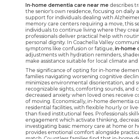
In-home dementia care near me
describes tr
the senior's own residence, focusing on daily 
support for individuals dealing with Alzheimer's
memory care centers requiring a move, this se
individuals to continue living where they crea
professionals deliver practical help with rout
personal dignity. In Coachella Valley commu
symptoms like confusion or fatigue,
in-home 
adjustments with hydration reminders, shaded
make assistance suitable for local climate and 
The significance of opting for in-home deme
families navigating worsening cognitive decl
minimizes environmental disorientation, and s
recognizable sights, comforting sounds, and co
decreased anxiety when loved ones receive c
of moving. Economically, in-home dementia c
residential facilities, with flexible hourly or 
than fixed institutional fees. Professionals sk
engagement which activate thinking, decrease 
investigating basic memory care at home or 
provides emotional comfort alongside practical
match. Countless families find that in-home d