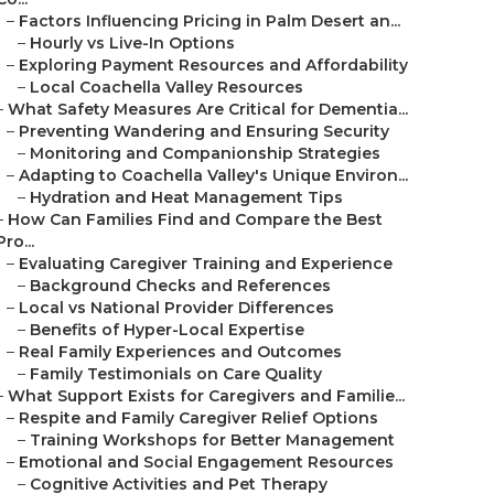
–
Factors Influencing Pricing in Palm Desert an...
–
Hourly vs Live-In Options
–
Exploring Payment Resources and Affordability
–
Local Coachella Valley Resources
–
What Safety Measures Are Critical for Dementia...
–
Preventing Wandering and Ensuring Security
–
Monitoring and Companionship Strategies
–
Adapting to Coachella Valley's Unique Environ...
–
Hydration and Heat Management Tips
–
How Can Families Find and Compare the Best
Pro...
–
Evaluating Caregiver Training and Experience
–
Background Checks and References
–
Local vs National Provider Differences
–
Benefits of Hyper-Local Expertise
–
Real Family Experiences and Outcomes
–
Family Testimonials on Care Quality
–
What Support Exists for Caregivers and Familie...
–
Respite and Family Caregiver Relief Options
–
Training Workshops for Better Management
–
Emotional and Social Engagement Resources
–
Cognitive Activities and Pet Therapy