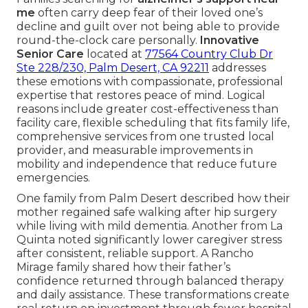
me
often carry deep fear of their loved one’s
decline and guilt over not being able to provide
round-the-clock care personally.
Innovative
Senior Care
located at
77564 Country Club Dr
Ste 228/230, Palm Desert, CA 92211
addresses
these emotions with compassionate, professional
expertise that restores peace of mind. Logical
reasons include greater cost-effectiveness than
facility care, flexible scheduling that fits family life,
comprehensive services from one trusted local
provider, and measurable improvements in
mobility and independence that reduce future
emergencies.
One family from Palm Desert described how their
mother regained safe walking after hip surgery
while living with mild dementia. Another from La
Quinta noted significantly lower caregiver stress
after consistent, reliable support. A Rancho
Mirage family shared how their father’s
confidence returned through balanced therapy
and daily assistance. These transformations create