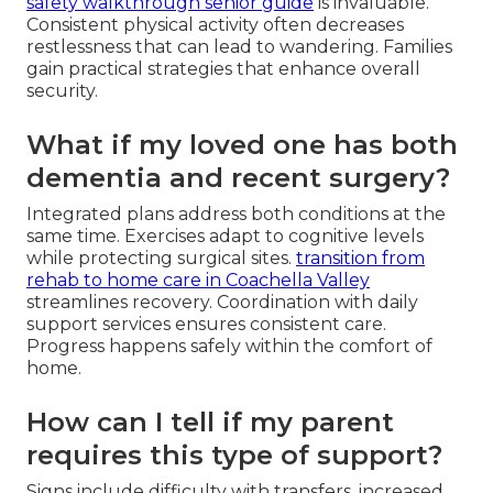
safety walkthrough senior guide
is invaluable.
Consistent physical activity often decreases
restlessness that can lead to wandering. Families
gain practical strategies that enhance overall
security.
What if my loved one has both
dementia and recent surgery?
Integrated plans address both conditions at the
same time. Exercises adapt to cognitive levels
while protecting surgical sites.
transition from
rehab to home care in Coachella Valley
streamlines recovery. Coordination with daily
support services ensures consistent care.
Progress happens safely within the comfort of
home.
How can I tell if my parent
requires this type of support?
Signs include difficulty with transfers, increased