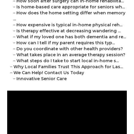
–
How soon after surgery can in-home rehabilita...
–
Is home-based care appropriate for seniors wh...
–
How does the home setting differ when memory
...
–
How expensive is typical in-home physical reh...
–
Is therapy effective at decreasing wandering ...
–
What if my loved one has both dementia and re...
–
How can I tell if my parent requires this typ...
–
Do you coordinate with other health providers?
–
What takes place in an average therapy session?
–
What steps do I take to start local in-home s...
–
Why Local Families Trust This Approach for Las...
–
We Can Help! Contact Us Today
–
Innovative Senior Care