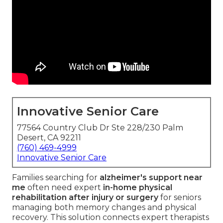
Innovative Senior Care
77564 Country Club Dr Ste 228/230 Palm
Desert, CA 92211
(760) 469-4999
Innovative Senior Care
Families searching for
alzheimer's support near
me
often need expert
in-home physical
rehabilitation after injury or surgery
for seniors
managing both memory changes and physical
recovery. This solution connects expert therapists