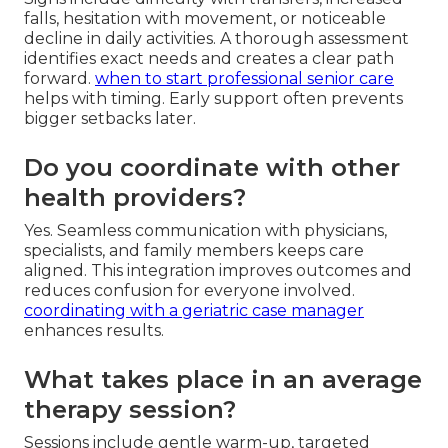
falls, hesitation with movement, or noticeable
decline in daily activities. A thorough assessment
identifies exact needs and creates a clear path
forward.
when to start professional senior care
helps with timing. Early support often prevents
bigger setbacks later.
Do you coordinate with other
health providers?
Yes. Seamless communication with physicians,
specialists, and family members keeps care
aligned. This integration improves outcomes and
reduces confusion for everyone involved.
coordinating with a geriatric case manager
enhances results.
What takes place in an average
therapy session?
Sessions include gentle warm-up, targeted