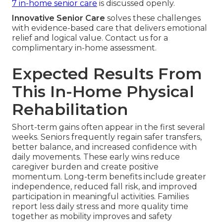
7 in-home senior care
is discussed openly.
Innovative Senior Care
solves these challenges
with evidence-based care that delivers emotional
relief and logical value. Contact us for a
complimentary in-home assessment.
Expected Results From
This In-Home Physical
Rehabilitation
Short-term gains often appear in the first several
weeks. Seniors frequently regain safer transfers,
better balance, and increased confidence with
daily movements. These early wins reduce
caregiver burden and create positive
momentum. Long-term benefits include greater
independence, reduced fall risk, and improved
participation in meaningful activities. Families
report less daily stress and more quality time
together as mobility improves and safety