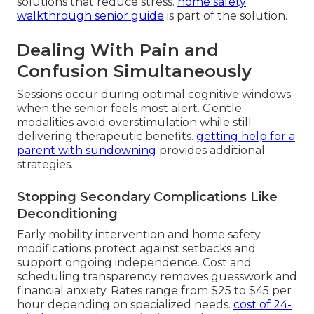
solutions that reduce stress.
home safety
walkthrough senior guide
is part of the solution.
Dealing With Pain and
Confusion Simultaneously
Sessions occur during optimal cognitive windows
when the senior feels most alert. Gentle
modalities avoid overstimulation while still
delivering therapeutic benefits.
getting help for a
parent with sundowning
provides additional
strategies.
Stopping Secondary Complications Like
Deconditioning
Early mobility intervention and home safety
modifications protect against setbacks and
support ongoing independence. Cost and
scheduling transparency removes guesswork and
financial anxiety. Rates range from $25 to $45 per
hour depending on specialized needs.
cost of 24-