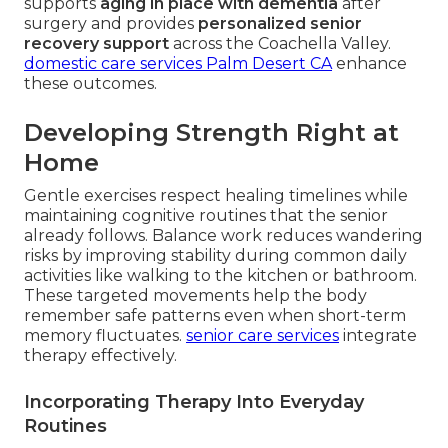
supports
aging in place with dementia
after
surgery and provides
personalized senior
recovery support
across the Coachella Valley.
domestic care services Palm Desert CA
enhance
these outcomes.
Developing Strength Right at
Home
Gentle exercises respect healing timelines while
maintaining cognitive routines that the senior
already follows. Balance work reduces wandering
risks by improving stability during common daily
activities like walking to the kitchen or bathroom.
These targeted movements help the body
remember safe patterns even when short-term
memory fluctuates.
senior care services
integrate
therapy effectively.
Incorporating Therapy Into Everyday
Routines