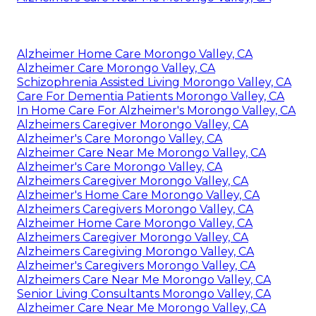
Alzheimer Home Care Morongo Valley, CA
Alzheimer Care Morongo Valley, CA
Schizophrenia Assisted Living Morongo Valley, CA
Care For Dementia Patients Morongo Valley, CA
In Home Care For Alzheimer's Morongo Valley, CA
Alzheimers Caregiver Morongo Valley, CA
Alzheimer's Care Morongo Valley, CA
Alzheimer Care Near Me Morongo Valley, CA
Alzheimer's Care Morongo Valley, CA
Alzheimers Caregiver Morongo Valley, CA
Alzheimer's Home Care Morongo Valley, CA
Alzheimers Caregivers Morongo Valley, CA
Alzheimer Home Care Morongo Valley, CA
Alzheimers Caregiver Morongo Valley, CA
Alzheimers Caregiving Morongo Valley, CA
Alzheimer's Caregivers Morongo Valley, CA
Alzheimers Care Near Me Morongo Valley, CA
Senior Living Consultants Morongo Valley, CA
Alzheimer Care Near Me Morongo Valley, CA