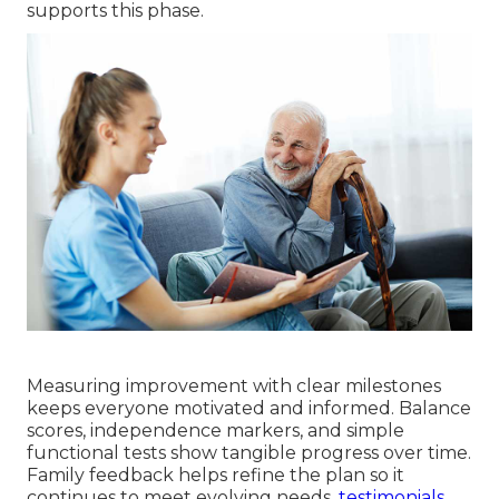
supports this phase.
Measuring improvement with clear milestones
keeps everyone motivated and informed. Balance
scores, independence markers, and simple
functional tests show tangible progress over time.
Family feedback helps refine the plan so it
continues to meet evolving needs.
testimonials