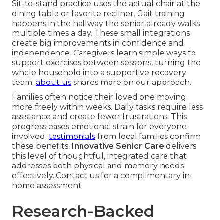
Sit-to-stand practice uses the actual chair at the
dining table or favorite recliner. Gait training
happens in the hallway the senior already walks
multiple times a day. These small integrations
create big improvements in confidence and
independence. Caregivers learn simple ways to
support exercises between sessions, turning the
whole household into a supportive recovery
team.
about us
shares more on our approach.
Families often notice their loved one moving
more freely within weeks. Daily tasks require less
assistance and create fewer frustrations. This
progress eases emotional strain for everyone
involved.
testimonials
from local families confirm
these benefits.
Innovative Senior Care
delivers
this level of thoughtful, integrated care that
addresses both physical and memory needs
effectively. Contact us for a complimentary in-
home assessment.
Research-Backed