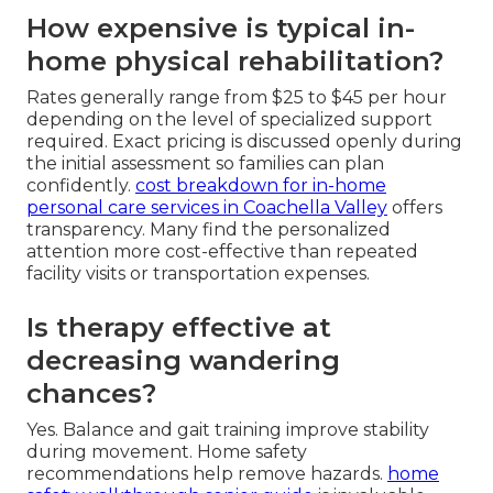
How expensive is typical in-
home physical rehabilitation?
Rates generally range from $25 to $45 per hour
depending on the level of specialized support
required. Exact pricing is discussed openly during
the initial assessment so families can plan
confidently.
cost breakdown for in-home
personal care services in Coachella Valley
offers
transparency. Many find the personalized
attention more cost-effective than repeated
facility visits or transportation expenses.
Is therapy effective at
decreasing wandering
chances?
Yes. Balance and gait training improve stability
during movement. Home safety
recommendations help remove hazards.
home