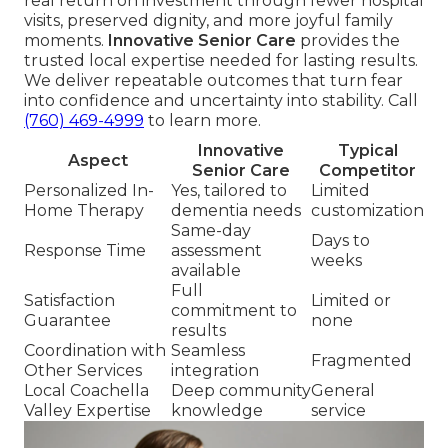
real return on investment through fewer hospital
visits, preserved dignity, and more joyful family
moments.
Innovative Senior Care
provides the
trusted local expertise needed for lasting results.
We deliver repeatable outcomes that turn fear
into confidence and uncertainty into stability. Call
(760) 469-4999
to learn more.
Innovative
Typical
Aspect
Senior Care
Competitor
Personalized In-
Yes, tailored to
Limited
Home Therapy
dementia needs
customization
Same-day
Days to
Response Time
assessment
weeks
available
Full
Satisfaction
Limited or
commitment to
Guarantee
none
results
Coordination with
Seamless
Fragmented
Other Services
integration
Local Coachella
Deep community
General
Valley Expertise
knowledge
service