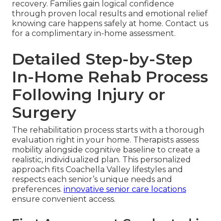
recovery. Families gain logical confidence
through proven local results and emotional relief
knowing care happens safely at home. Contact us
for a complimentary in-home assessment.
Detailed Step-by-Step
In-Home Rehab Process
Following Injury or
Surgery
The rehabilitation process starts with a thorough
evaluation right in your home. Therapists assess
mobility alongside cognitive baseline to create a
realistic, individualized plan. This personalized
approach fits Coachella Valley lifestyles and
respects each senior’s unique needs and
preferences.
innovative senior care locations
ensure convenient access.