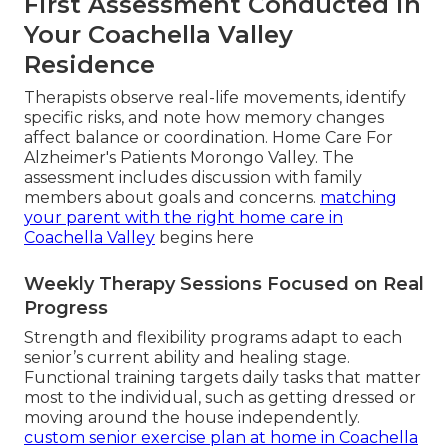
First Assessment Conducted in
Your Coachella Valley
Residence
Therapists observe real-life movements, identify
specific risks, and note how memory changes
affect balance or coordination. Home Care For
Alzheimer's Patients Morongo Valley. The
assessment includes discussion with family
members about goals and concerns.
matching
your parent with the right home care in
Coachella Valley
begins here
Weekly Therapy Sessions Focused on Real
Progress
Strength and flexibility programs adapt to each
senior’s current ability and healing stage.
Functional training targets daily tasks that matter
most to the individual, such as getting dressed or
moving around the house independently.
custom senior exercise plan at home in Coachella