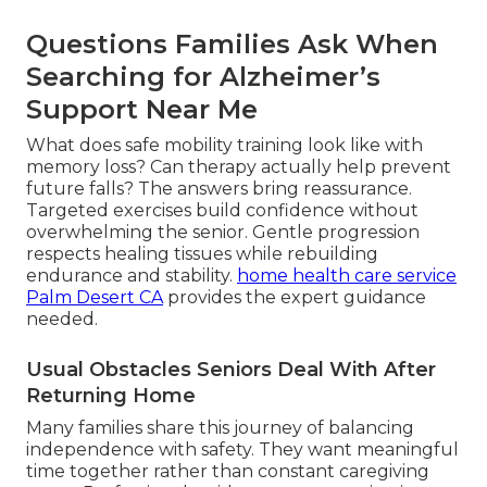
Questions Families Ask When
Searching for Alzheimer’s
Support Near Me
What does safe mobility training look like with
memory loss? Can therapy actually help prevent
future falls? The answers bring reassurance.
Targeted exercises build confidence without
overwhelming the senior. Gentle progression
respects healing tissues while rebuilding
endurance and stability.
home health care service
Palm Desert CA
provides the expert guidance
needed.
Usual Obstacles Seniors Deal With After
Returning Home
Many families share this journey of balancing
independence with safety. They want meaningful
time together rather than constant caregiving