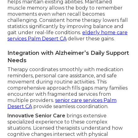
helps maintain existing abilities. Maintained
muscle memory allows the body to remember
movements even when recall becomes
challenging. Consistent home therapy lowers fall
statistics significantly by improving balance and
gait under real-life conditions.
elderly home care
services Palm Desert CA
deliver these gains.
Integration with Alzheimer’s Daily Support
Needs
Therapy coordinates smoothly with medication
reminders, personal care assistance, and safe
movement during routine activities. This
comprehensive approach fills gaps many families
encounter with fragmented services from
multiple providers.
senior care services Palm
Desert CA
provide seamless coordination.
Innovative Senior Care
brings extensive
specialized experience to these complex
situations. Licensed therapists understand how
cognitive changes intersect with physical