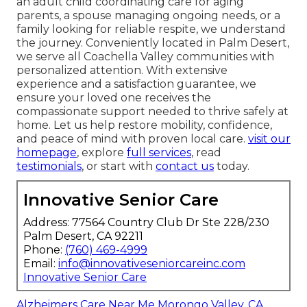
an adult child coordinating care for aging
parents, a spouse managing ongoing needs, or a
family looking for reliable respite, we understand
the journey. Conveniently located in Palm Desert,
we serve all Coachella Valley communities with
personalized attention. With extensive
experience and a satisfaction guarantee, we
ensure your loved one receives the
compassionate support needed to thrive safely at
home. Let us help restore mobility, confidence,
and peace of mind with proven local care.
visit our
homepage
, explore
full services
, read
testimonials
, or start with
contact us
today.
Innovative Senior Care
Address: 77564 Country Club Dr Ste 228/230
Palm Desert, CA 92211
Phone:
(760) 469-4999
Email:
info@innovativeseniorcareinc.com
Innovative Senior Care
Alzheimers Care Near Me Morongo Valley, CA