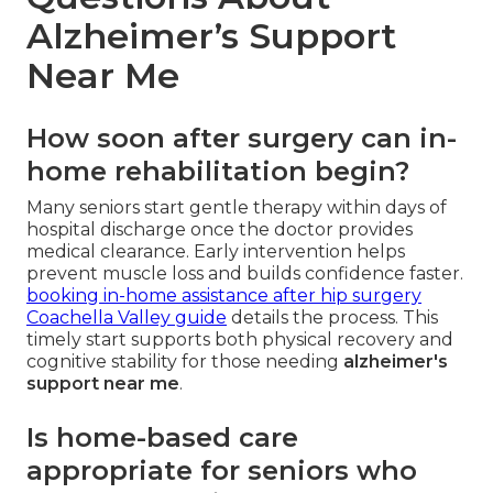
Alzheimer’s Support
Near Me
How soon after surgery can in-
home rehabilitation begin?
Many seniors start gentle therapy within days of
hospital discharge once the doctor provides
medical clearance. Early intervention helps
prevent muscle loss and builds confidence faster.
booking in-home assistance after hip surgery
Coachella Valley guide
details the process. This
timely start supports both physical recovery and
cognitive stability for those needing
alzheimer's
support near me
.
Is home-based care
appropriate for seniors who