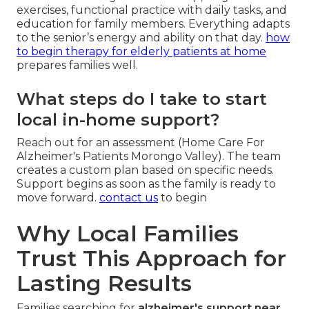
exercises, functional practice with daily tasks, and
education for family members. Everything adapts
to the senior’s energy and ability on that day.
how
to begin therapy for elderly patients at home
prepares families well.
What steps do I take to start
local in-home support?
Reach out for an assessment (Home Care For
Alzheimer's Patients Morongo Valley). The team
creates a custom plan based on specific needs.
Support begins as soon as the family is ready to
move forward.
contact us
to begin
Why Local Families
Trust This Approach for
Lasting Results
Families searching for
alzheimer's support near