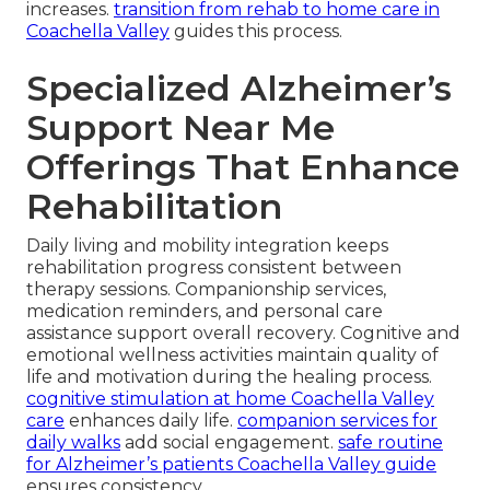
increases.
transition from rehab to home care in
Coachella Valley
guides this process.
Specialized Alzheimer’s
Support Near Me
Offerings That Enhance
Rehabilitation
Daily living and mobility integration keeps
rehabilitation progress consistent between
therapy sessions. Companionship services,
medication reminders, and personal care
assistance support overall recovery. Cognitive and
emotional wellness activities maintain quality of
life and motivation during the healing process.
cognitive stimulation at home Coachella Valley
care
enhances daily life.
companion services for
daily walks
add social engagement.
safe routine
for Alzheimer’s patients Coachella Valley guide
ensures consistency.