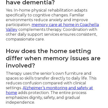
have dementia?
Yes. In-home physical rehabilitation adapts
specifically to cognitive changes. Familiar
environments reduce anxiety and improve
participation.
memory care at home in Coachella
Valley
complements therapy. Coordination with
other daily support services ensures consistent,
compassionate care.
How does the home setting
differ when memory issues are
involved?
Therapy uses the senior’s own furniture and
spaces so skills transfer directly to daily life. This
reduces confusion compared with clinical
settings.
Alzheimer’s monitoring and safety at
home
adds protection. The entire process
emphasizes dignity, safety, and gradual
independence.