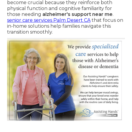
become crucial because they reinforce both
physical function and cognitive familiarity for
those needing
alzheimer's support near me
.
senior care services Palm Desert CA
that focus on
in-home solutions help families navigate this
transition smoothly.