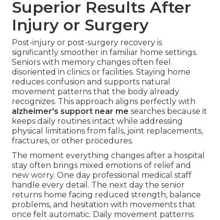
Superior Results After
Injury or Surgery
Post-injury or post-surgery recovery is
significantly smoother in familiar home settings.
Seniors with memory changes often feel
disoriented in clinics or facilities. Staying home
reduces confusion and supports natural
movement patterns that the body already
recognizes. This approach aligns perfectly with
alzheimer's support near me
searches because it
keeps daily routines intact while addressing
physical limitations from falls, joint replacements,
fractures, or other procedures.
The moment everything changes after a hospital
stay often brings mixed emotions of relief and
new worry. One day professional medical staff
handle every detail. The next day the senior
returns home facing reduced strength, balance
problems, and hesitation with movements that
once felt automatic. Daily movement patterns