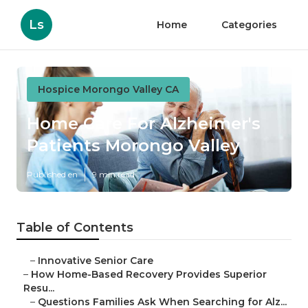
Ls
Home
Categories
Hospice Morongo Valley CA
Home Care For Alzheimer's
Patients Morongo Valley
Published en
9 min read
Table of Contents
–
Innovative Senior Care
–
How Home-Based Recovery Provides Superior
Resu...
–
Questions Families Ask When Searching for Alz...