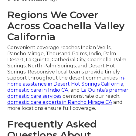
Regions We Cover
Across Coachella Valley
California
Convenient coverage reaches Indian Wells,
Rancho Mirage, Thousand Palms, Indio, Palm
Desert, La Quinta, Cathedral City, Coachella, Palm
Springs, North Palm Springs, and Desert Hot
Springs. Responsive local teams provide timely
support throughout the desert communities.
in-
home assistance in Desert Hot Springs California
,
domestic care in Indio CA
, and
La Quinta’s premier
domestic care services
demonstrate our reach.
domestic care experts in Rancho Mirage CA
and
more locations ensure full coverage.
Frequently Asked
Questions About