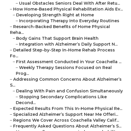
–
Usual Obstacles Seniors Deal With After Retu...
–
How Home-Based Physical Rehabilitation Aids Ev...
–
Developing Strength Right at Home
–
Incorporating Therapy Into Everyday Routines
–
Research-Backed Benefits of Home Physical
Reha...
–
Body Gains That Support Brain Health
–
Integration with Alzheimer’s Daily Support N...
–
Detailed Step-by-Step In-Home Rehab Process
Fo...
–
First Assessment Conducted in Your Coachella ...
–
Weekly Therapy Sessions Focused on Real
Prog...
–
Addressing Common Concerns About Alzheimer’s
S...
–
Dealing With Pain and Confusion Simultaneously
–
Stopping Secondary Complications Like
Decond...
–
Expected Results From This In-Home Physical Re...
–
Specialized Alzheimer’s Support Near Me Offeri...
–
Regions We Cover Across Coachella Valley Calif...
–
Frequently Asked Questions About Alzheimer’s S...