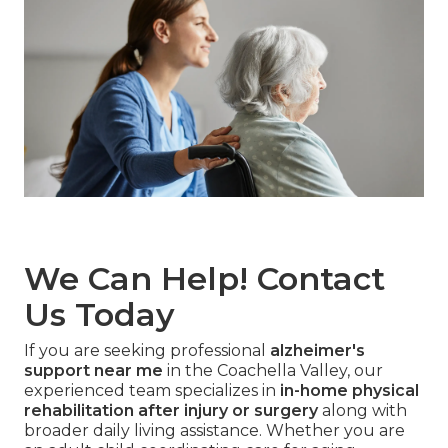
We Can Help! Contact
Us Today
If you are seeking professional
alzheimer's
support near me
in the Coachella Valley, our
experienced team specializes in
in-home physical
rehabilitation after injury or surgery
along with
broader daily living assistance. Whether you are