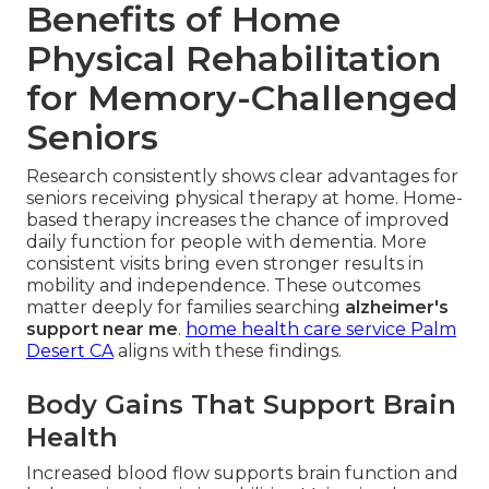
Benefits of Home
Physical Rehabilitation
for Memory-Challenged
Seniors
Research consistently shows clear advantages for
seniors receiving physical therapy at home. Home-
based therapy increases the chance of improved
daily function for people with dementia. More
consistent visits bring even stronger results in
mobility and independence. These outcomes
matter deeply for families searching
alzheimer's
support near me
.
home health care service Palm
Desert CA
aligns with these findings.
Body Gains That Support Brain
Health
Increased blood flow supports brain function and