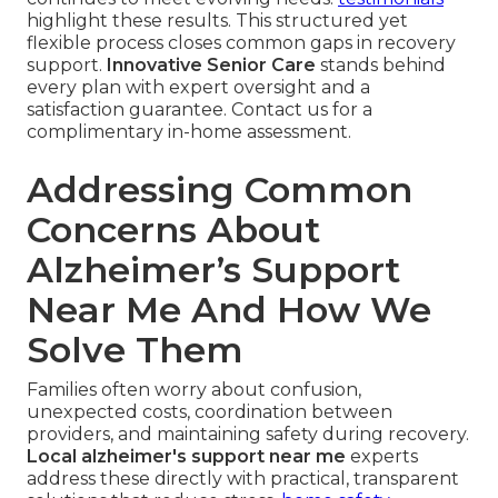
highlight these results. This structured yet
flexible process closes common gaps in recovery
support.
Innovative Senior Care
stands behind
every plan with expert oversight and a
satisfaction guarantee. Contact us for a
complimentary in-home assessment.
Addressing Common
Concerns About
Alzheimer’s Support
Near Me And How We
Solve Them
Families often worry about confusion,
unexpected costs, coordination between
providers, and maintaining safety during recovery.
Local alzheimer's support near me
experts
address these directly with practical, transparent