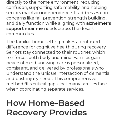
directly to the home environment, reducing
confusion, supporting safe mobility, and helping
seniors maintain independence. It addresses core
concerns like fall prevention, strength building,
and daily function while aligning with
alzheimer's
support near me
needs across the desert
communities.
The familiar home setting makes a profound
difference for cognitive health during recovery.
Seniors stay connected to their routines, which
reinforces both body and mind. Families gain
peace of mind knowing care is personalized,
consistent, and delivered by professionals who
understand the unique intersection of dementia
and post-injury needs. This comprehensive
method fills critical gaps that many families face
when coordinating separate services.
How Home-Based
Recovery Provides