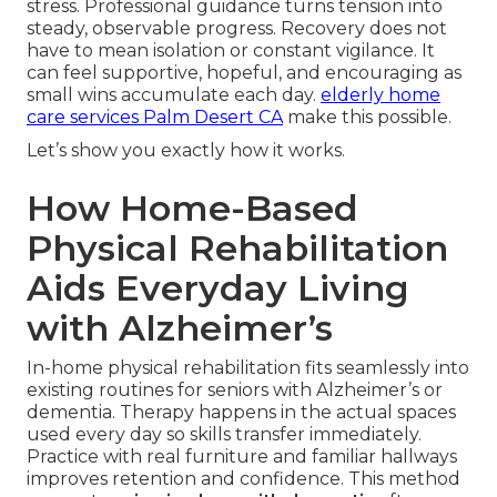
stress. Professional guidance turns tension into
steady, observable progress. Recovery does not
have to mean isolation or constant vigilance. It
can feel supportive, hopeful, and encouraging as
small wins accumulate each day.
elderly home
care services Palm Desert CA
make this possible.
Let’s show you exactly how it works.
How Home-Based
Physical Rehabilitation
Aids Everyday Living
with Alzheimer’s
In-home physical rehabilitation fits seamlessly into
existing routines for seniors with Alzheimer’s or
dementia. Therapy happens in the actual spaces
used every day so skills transfer immediately.
Practice with real furniture and familiar hallways
improves retention and confidence. This method