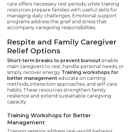
care offers necessary rest periods, while training
resources prepare families with useful skills for
managing daily challenges. Emotional support
programs address the grief and stress that
accompany caregiving responsibilities.
Respite and Family Caregiver
Relief Options
Short-term breaks to prevent burnout
enable
main caregivers to rest, handle personal needs, or
simply recover energy.
Training workshops for
better management
educate on calming
methods, interaction approaches, and self-care
habits. These resources strengthen family
resilience and extend sustainable caregiving
capacity.
Training Workshops for Better
Management
Training sessions address real-world behavior