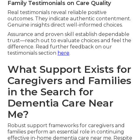
Family Testimonials on Care Quality
Real testimonials reveal reliable positive
outcomes. They indicate authentic contentment.
Genuine insights direct well-informed choices.
Assurance and proven skill establish dependable
trust—reach out to evaluate choices and feel the
difference. Read further feedback on our
testimonials section
here
.
What Support Exists for
Caregivers and Families
in the Search for
Dementia Care Near
Me?
Robust support frameworks for caregivers and
families perform an essential role in continuing
effective in-home dementia care near me. Respite