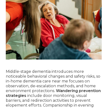
Middle-stage dementia introduces more
noticeable behavioral changes and safety risks, so
in-home dementia care near me focuses on
observation, de-escalation methods, and home
environment protections.
Wandering prevention
strategies
include door monitoring, visual
barriers, and redirection activities to prevent
elopement efforts. Companionship in evening