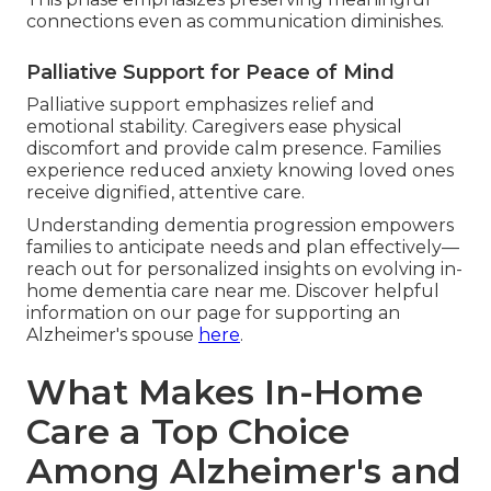
connections even as communication diminishes.
Palliative Support for Peace of Mind
Palliative support emphasizes relief and
emotional stability. Caregivers ease physical
discomfort and provide calm presence. Families
experience reduced anxiety knowing loved ones
receive dignified, attentive care.
Understanding dementia progression empowers
families to anticipate needs and plan effectively—
reach out for personalized insights on evolving in-
home dementia care near me. Discover helpful
information on our page for supporting an
Alzheimer's spouse
here
.
What Makes In-Home
Care a Top Choice
Among Alzheimer's and