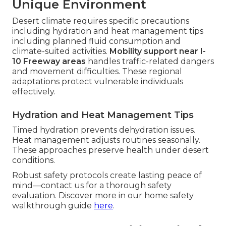
Unique Environment
Desert climate requires specific precautions
including hydration and heat management tips
including planned fluid consumption and
climate-suited activities.
Mobility support near I-
10 Freeway areas
handles traffic-related dangers
and movement difficulties. These regional
adaptations protect vulnerable individuals
effectively.
Hydration and Heat Management Tips
Timed hydration prevents dehydration issues.
Heat management adjusts routines seasonally.
These approaches preserve health under desert
conditions.
Robust safety protocols create lasting peace of
mind—contact us for a thorough safety
evaluation. Discover more in our home safety
walkthrough guide
here
.