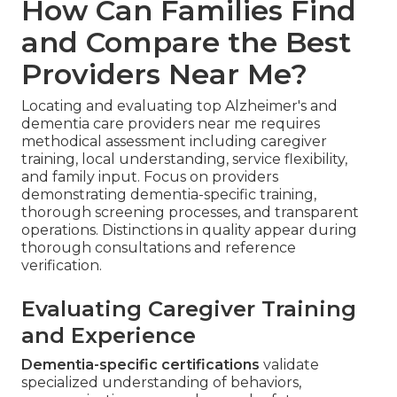
How Can Families Find
and Compare the Best
Providers Near Me?
Locating and evaluating top Alzheimer's and
dementia care providers near me requires
methodical assessment including caregiver
training, local understanding, service flexibility,
and family input. Focus on providers
demonstrating dementia-specific training,
thorough screening processes, and transparent
operations. Distinctions in quality appear during
thorough consultations and reference
verification.
Evaluating Caregiver Training
and Experience
Dementia-specific certifications
validate
specialized understanding of behaviors,