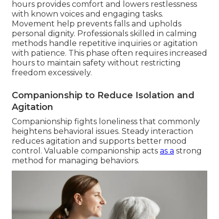
hours provides comfort and lowers restlessness
with known voices and engaging tasks.
Movement help prevents falls and upholds
personal dignity. Professionals skilled in calming
methods handle repetitive inquiries or agitation
with patience. This phase often requires increased
hours to maintain safety without restricting
freedom excessively.
Companionship to Reduce Isolation and
Agitation
Companionship fights loneliness that commonly
heightens behavioral issues. Steady interaction
reduces agitation and supports better mood
control. Valuable companionship acts
as a
strong
method for managing behaviors.