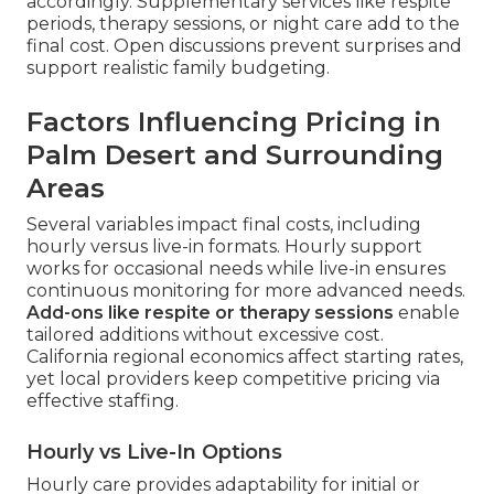
accordingly. Supplementary services like respite
periods, therapy sessions, or night care add to the
final cost. Open discussions prevent surprises and
support realistic family budgeting.
Factors Influencing Pricing in
Palm Desert and Surrounding
Areas
Several variables impact final costs, including
hourly versus live-in formats. Hourly support
works for occasional needs while live-in ensures
continuous monitoring for more advanced needs.
Add-ons like respite or therapy sessions
enable
tailored additions without excessive cost.
California regional economics affect starting rates,
yet local providers keep competitive pricing via
effective staffing.
Hourly vs Live-In Options
Hourly care provides adaptability for initial or