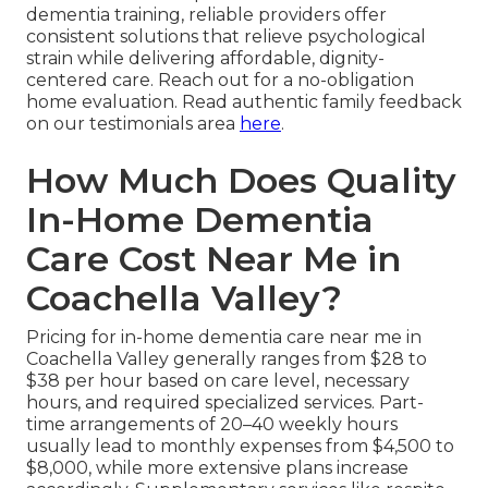
dementia training, reliable providers offer
consistent solutions that relieve psychological
strain while delivering affordable, dignity-
centered care. Reach out for a no-obligation
home evaluation. Read authentic family feedback
on our testimonials area
here
.
How Much Does Quality
In-Home Dementia
Care Cost Near Me in
Coachella Valley?
Pricing for in-home dementia care near me in
Coachella Valley generally ranges from $28 to
$38 per hour based on care level, necessary
hours, and required specialized services. Part-
time arrangements of 20–40 weekly hours
usually lead to monthly expenses from $4,500 to
$8,000, while more extensive plans increase