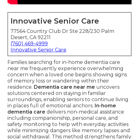
Innovative Senior Care
77564 Country Club Dr Ste 228/230 Palm
Desert, CA 92211
(760) 469-4999
Innovative Senior Care
Families searching for in-home dementia care
near me frequently experience overwhelming
concern when a loved one begins showing signs
of memory loss or wandering within their
residence.
Dementia care near me
uncovers
solutions centered on staying in familiar
surroundings, enabling seniors to continue living
in places full of emotional anchors.
In-home
dementia care
delivers non-medical assistance
including companionship, personal care, and
safety monitoring to help with everyday activities
while minimizing dangers like memory lapses and
social withdrawal. This method strengthens family