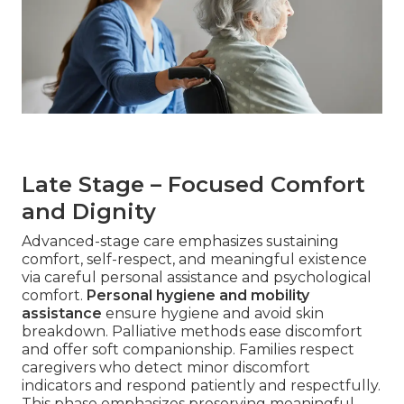
Late Stage – Focused Comfort
and Dignity
Advanced-stage care emphasizes sustaining
comfort, self-respect, and meaningful existence
via careful personal assistance and psychological
comfort.
Personal hygiene and mobility
assistance
ensure hygiene and avoid skin
breakdown. Palliative methods ease discomfort
and offer soft companionship. Families respect
caregivers who detect minor discomfort
indicators and respond patiently and respectfully.
This phase emphasizes preserving meaningful