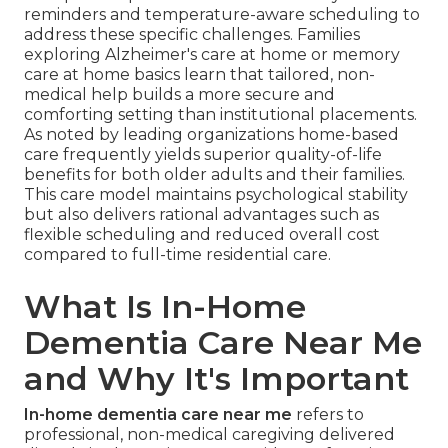
reminders and temperature-aware scheduling to
address these specific challenges. Families
exploring Alzheimer's care at home or memory
care at home basics learn that tailored, non-
medical help builds a more secure and
comforting setting than institutional placements.
As noted by leading organizations home-based
care frequently yields superior quality-of-life
benefits for both older adults and their families.
This care model maintains psychological stability
but also delivers rational advantages such as
flexible scheduling and reduced overall cost
compared to full-time residential care.
What Is In-Home
Dementia Care Near Me
and Why It's Important
In-home dementia care near me
refers to
professional, non-medical caregiving delivered