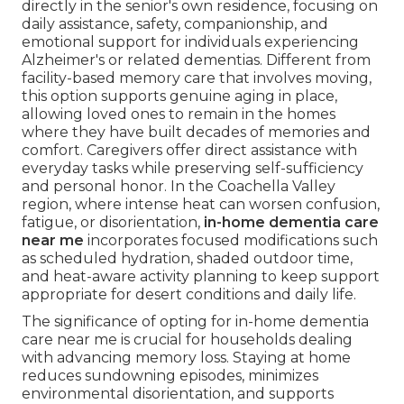
directly in the senior's own residence, focusing on
daily assistance, safety, companionship, and
emotional support for individuals experiencing
Alzheimer's or related dementias. Different from
facility-based memory care that involves moving,
this option supports genuine aging in place,
allowing loved ones to remain in the homes
where they have built decades of memories and
comfort. Caregivers offer direct assistance with
everyday tasks while preserving self-sufficiency
and personal honor. In the Coachella Valley
region, where intense heat can worsen confusion,
fatigue, or disorientation,
in-home dementia care
near me
incorporates focused modifications such
as scheduled hydration, shaded outdoor time,
and heat-aware activity planning to keep support
appropriate for desert conditions and daily life.
The significance of opting for in-home dementia
care near me is crucial for households dealing
with advancing memory loss. Staying at home
reduces sundowning episodes, minimizes
environmental disorientation, and supports