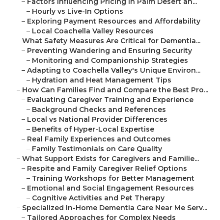
–
Factors Influencing Pricing in Palm Desert an...
–
Hourly vs Live-In Options
–
Exploring Payment Resources and Affordability
–
Local Coachella Valley Resources
–
What Safety Measures Are Critical for Dementia...
–
Preventing Wandering and Ensuring Security
–
Monitoring and Companionship Strategies
–
Adapting to Coachella Valley's Unique Environ...
–
Hydration and Heat Management Tips
–
How Can Families Find and Compare the Best Pro...
–
Evaluating Caregiver Training and Experience
–
Background Checks and References
–
Local vs National Provider Differences
–
Benefits of Hyper-Local Expertise
–
Real Family Experiences and Outcomes
–
Family Testimonials on Care Quality
–
What Support Exists for Caregivers and Familie...
–
Respite and Family Caregiver Relief Options
–
Training Workshops for Better Management
–
Emotional and Social Engagement Resources
–
Cognitive Activities and Pet Therapy
–
Specialized In-Home Dementia Care Near Me Serv...
–
Tailored Approaches for Complex Needs