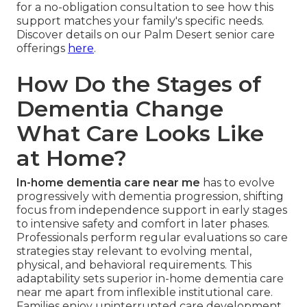
for a no-obligation consultation to see how this
support matches your family's specific needs.
Discover details on our Palm Desert senior care
offerings
here
.
How Do the Stages of
Dementia Change
What Care Looks Like
at Home?
In-home dementia care near me
has to evolve
progressively with dementia progression, shifting
focus from independence support in early stages
to intensive safety and comfort in later phases.
Professionals perform regular evaluations so care
strategies stay relevant to evolving mental,
physical, and behavioral requirements. This
adaptability sets superior in-home dementia care
near me apart from inflexible institutional care.
Families enjoy uninterrupted care development,