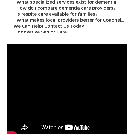
–
What specialized services exist for dementia ...
–
How do I compare dementia care providers?
–
Is respite care available for families?
–
What makes local providers better for Coachel...
–
We Can Help! Contact Us Today
–
Innovative Senior Care