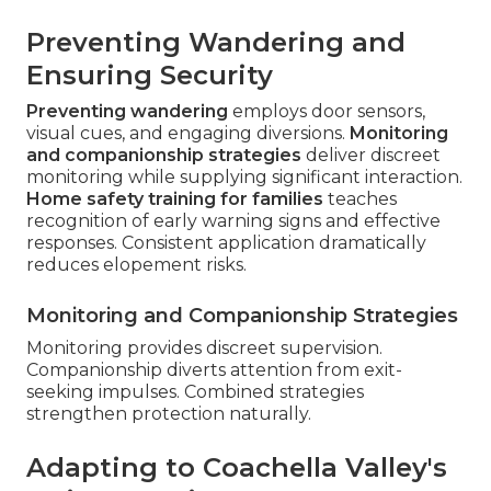
Preventing Wandering and
Ensuring Security
Preventing wandering
employs door sensors,
visual cues, and engaging diversions.
Monitoring
and companionship strategies
deliver discreet
monitoring while supplying significant interaction.
Home safety training for families
teaches
recognition of early warning signs and effective
responses. Consistent application dramatically
reduces elopement risks.
Monitoring and Companionship Strategies
Monitoring provides discreet supervision.
Companionship diverts attention from exit-
seeking impulses. Combined strategies
strengthen protection naturally.
Adapting to Coachella Valley's