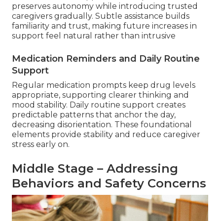
preserves autonomy while introducing trusted
caregivers gradually. Subtle assistance builds
familiarity and trust, making future increases in
support feel natural rather than intrusive
Medication Reminders and Daily Routine
Support
Regular medication prompts keep drug levels
appropriate, supporting clearer thinking and
mood stability. Daily routine support creates
predictable patterns that anchor the day,
decreasing disorientation. These foundational
elements provide stability and reduce caregiver
stress early on.
Middle Stage – Addressing
Behaviors and Safety Concerns