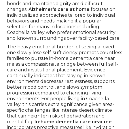
bonds and maintains dignity amid difficult
changes.
Alzheimer's care at home
focuses on
individualized approaches tailored to individual
behaviors and needs, making it a popular
selection for many in locations including
Coachella Valley who prefer emotional security
and known surroundings over facility-based care.
The heavy emotional burden of seeing a loved
one slowly lose self-sufficiency prompts countless
families to pursue in-home dementia care near
me as a compassionate bridge between full self-
care and institutional placement. Evidence
continually indicates that staying in known
environments decreases restlessness, supports
better mood control, and slows symptom
progression compared to changing living
environments. For people living in Coachella
Valley, this carries extra significance given area-
specific challenges like intense desert climate
that can heighten risks of dehydration and
mental fog.
In-home dementia care near me
incorporates proactive measures like hydration