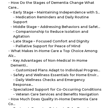
–
How Do the Stages of Dementia Change What
Care...
–
Early Stage – Maintaining Independence with S...
–
Medication Reminders and Daily Routine
Support
–
Middle Stage – Addressing Behaviors and Safet...
–
Companionship to Reduce Isolation and
Agitation
–
Late Stage – Focused Comfort and Dignity
–
Palliative Support for Peace of Mind
–
What Makes In-Home Care a Top Choice Among
Alz...
–
Key Advantages of Non-Medical In-Home
Dementi...
–
Customized Plans Adapt to Individual Progres...
–
Safety and Wellness Essentials for Home Envir...
–
Daily Wellness Checks and Emergency
Response...
–
Specialized Support for Co-Occurring Conditions
–
Veteran Care Services and Benefits Navigation
–
How Much Does Quality In-Home Dementia Care
Co...