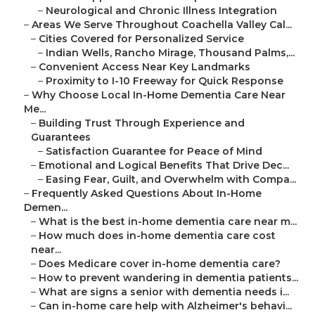
–
Neurological and Chronic Illness Integration
–
Areas We Serve Throughout Coachella Valley Cal...
–
Cities Covered for Personalized Service
–
Indian Wells, Rancho Mirage, Thousand Palms,...
–
Convenient Access Near Key Landmarks
–
Proximity to I-10 Freeway for Quick Response
–
Why Choose Local In-Home Dementia Care Near
Me...
–
Building Trust Through Experience and
Guarantees
–
Satisfaction Guarantee for Peace of Mind
–
Emotional and Logical Benefits That Drive Dec...
–
Easing Fear, Guilt, and Overwhelm with Compa...
–
Frequently Asked Questions About In-Home
Demen...
–
What is the best in-home dementia care near m...
–
How much does in-home dementia care cost
near...
–
Does Medicare cover in-home dementia care?
–
How to prevent wandering in dementia patients...
–
What are signs a senior with dementia needs i...
–
Can in-home care help with Alzheimer's behavi...