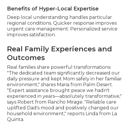
Benefits of Hyper-Local Expertise
Deep local understanding handles particular
regional conditions. Quicker response improves
urgent care management. Personalized service
improves satisfaction.
Real Family Experiences and
Outcomes
Real families share powerful transformations:
"The dedicated team significantly decreased our
daily pressure and kept Mom safely in her familiar
environment," shares Maria from Palm Desert.
"Expert assistance brought peace we hadn't
experienced in years—absolutely transformative,"
says Robert from Rancho Mirage. "Reliable care
uplifted Dad's mood and positively changed our
household environment," reports Linda from La
Quinta.