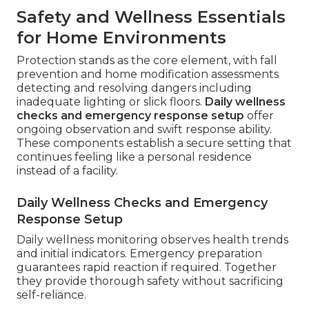
Safety and Wellness Essentials
for Home Environments
Protection stands as the core element, with fall
prevention and home modification assessments
detecting and resolving dangers including
inadequate lighting or slick floors.
Daily wellness
checks and emergency response setup
offer
ongoing observation and swift response ability.
These components establish a secure setting that
continues feeling like a personal residence
instead of a facility.
Daily Wellness Checks and Emergency
Response Setup
Daily wellness monitoring observes health trends
and initial indicators. Emergency preparation
guarantees rapid reaction if required. Together
they provide thorough safety without sacrificing
self-reliance.