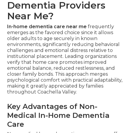
Dementia Providers
Near Me?
In-home dementia care near me
frequently
emerges as the favored choice since it allows
older adults to age securely in known
environments, significantly reducing behavioral
challenges and emotional distress relative to
institutional placement. Leading organizations
verify that home care promotes improved
emotional balance, reduced restlessness, and
closer family bonds. This approach merges
psychological comfort with practical adaptability,
making it greatly appreciated by families
throughout Coachella Valley.
Key Advantages of Non-
Medical In-Home Dementia
Care