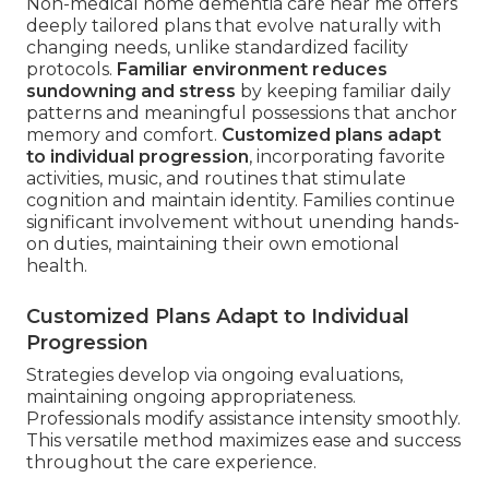
Non-medical home dementia care near me offers
deeply tailored plans that evolve naturally with
changing needs, unlike standardized facility
protocols.
Familiar environment reduces
sundowning and stress
by keeping familiar daily
patterns and meaningful possessions that anchor
memory and comfort.
Customized plans adapt
to individual progression
, incorporating favorite
activities, music, and routines that stimulate
cognition and maintain identity. Families continue
significant involvement without unending hands-
on duties, maintaining their own emotional
health.
Customized Plans Adapt to Individual
Progression
Strategies develop via ongoing evaluations,
maintaining ongoing appropriateness.
Professionals modify assistance intensity smoothly.
This versatile method maximizes ease and success
throughout the care experience.