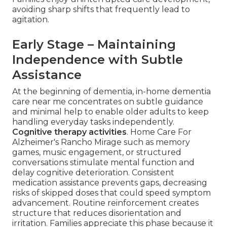
avoiding sharp shifts that frequently lead to
agitation.
Early Stage – Maintaining
Independence with Subtle
Assistance
At the beginning of dementia, in-home dementia
care near me concentrates on subtle guidance
and minimal help to enable older adults to keep
handling everyday tasks independently.
Cognitive therapy activities
. Home Care For
Alzheimer's Rancho Mirage such as memory
games, music engagement, or structured
conversations stimulate mental function and
delay cognitive deterioration. Consistent
medication assistance prevents gaps, decreasing
risks of skipped doses that could speed symptom
advancement. Routine reinforcement creates
structure that reduces disorientation and
irritation. Families appreciate this phase because it