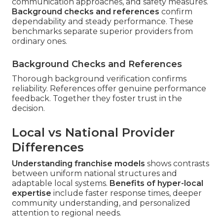
communication approaches, and safety measures.
Background checks and references
confirm
dependability and steady performance. These
benchmarks separate superior providers from
ordinary ones.
Background Checks and References
Thorough background verification confirms
reliability. References offer genuine performance
feedback. Together they foster trust in the
decision.
Local vs National Provider
Differences
Understanding franchise models
shows contrasts
between uniform national structures and
adaptable local systems.
Benefits of hyper-local
expertise
include faster response times, deeper
community understanding, and personalized
attention to regional needs.