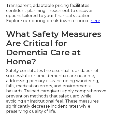
Transparent, adaptable pricing facilitates
confident planning—reach out to discover
options tailored to your financial situation.
Explore our pricing breakdown resource
here
.
What Safety Measures
Are Critical for
Dementia Care at
Home?
Safety constitutes the essential foundation of
successful in-home dementia care near me,
addressing primary risks including wandering,
falls, medication errors, and environmental
hazards. Trained caregivers apply comprehensive
prevention methods that safeguard while
avoiding an institutional feel. These measures
significantly decrease incident rates while
preserving quality of life.