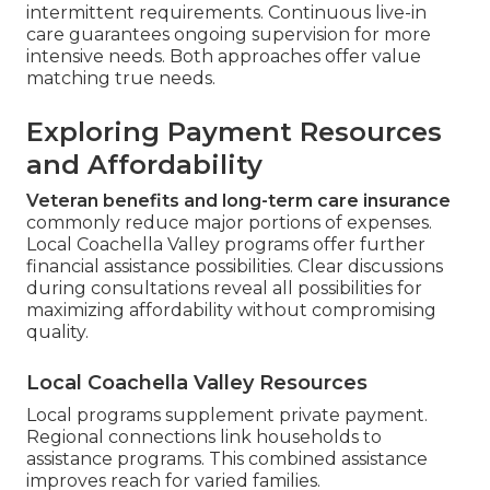
intermittent requirements. Continuous live-in
care guarantees ongoing supervision for more
intensive needs. Both approaches offer value
matching true needs.
Exploring Payment Resources
and Affordability
Veteran benefits and long-term care insurance
commonly reduce major portions of expenses.
Local Coachella Valley programs offer further
financial assistance possibilities. Clear discussions
during consultations reveal all possibilities for
maximizing affordability without compromising
quality.
Local Coachella Valley Resources
Local programs supplement private payment.
Regional connections link households to
assistance programs. This combined assistance
improves reach for varied families.