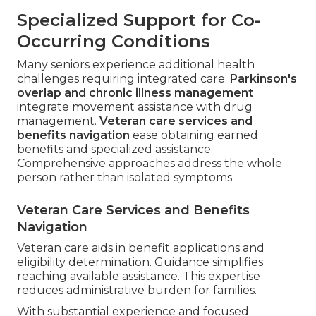
Specialized Support for Co-
Occurring Conditions
Many seniors experience additional health
challenges requiring integrated care.
Parkinson's
overlap and chronic illness management
integrate movement assistance with drug
management.
Veteran care services and
benefits navigation
ease obtaining earned
benefits and specialized assistance.
Comprehensive approaches address the whole
person rather than isolated symptoms.
Veteran Care Services and Benefits
Navigation
Veteran care aids in benefit applications and
eligibility determination. Guidance simplifies
reaching available assistance. This expertise
reduces administrative burden for families.
With substantial experience and focused