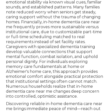
emotional stability via known visual cues, familiar
sounds, and established patterns. Many families
note reduced worry when seniors get steady,
caring support without the trauma of changing
homes. Financially, in-home dementia care near
me frequently proves more sustainable versus
institutional care, due to customizable part-time
or full-time scheduling matched to real
requirements instead of set facility rates.
Caregivers with specialized dementia training
develop valuable connections that support
mental function, combat isolation, and uphold
personal dignity. For individuals exploring
memory care fundamentals at home or
Alzheimer's home care, this approach provides
emotional comfort alongside practical protection
that institutional settings often cannot match.
Numerous households realize that in-home
dementia care near me changes deep concern
into controlled, optimistic assistance.
Discovering reliable in-home dementia care near
me brings immediate peace of mind—reach out