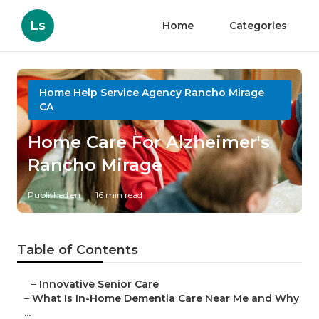
Ls
Home
Categories
Home Help Service Agency Rancho Mirage
CA
Home Care For Alzheimer's
Rancho Mirage
Published en
16 min read
Table of Contents
–
Innovative Senior Care
–
What Is In-Home Dementia Care Near Me and Why
...