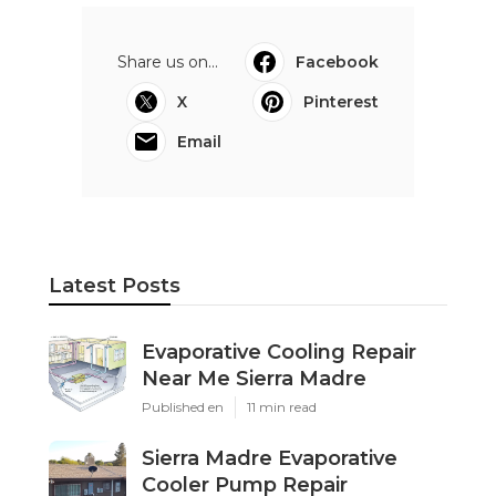
Share us on...
Facebook
X
Pinterest
Email
Latest Posts
Evaporative Cooling Repair
Near Me Sierra Madre
Published en
11 min read
Sierra Madre Evaporative
Cooler Pump Repair