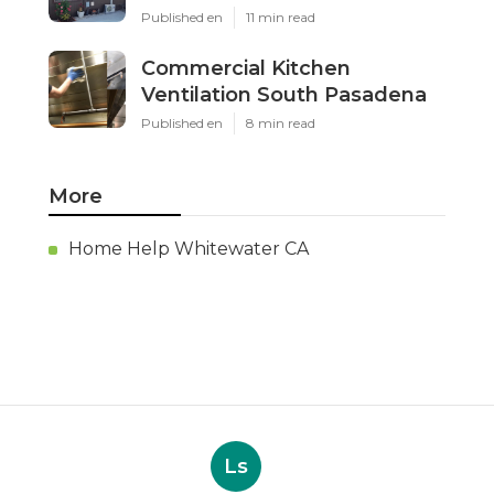
Published en
11 min read
Commercial Kitchen
Ventilation South Pasadena
Published en
8 min read
More
Home Help Whitewater CA
Ls