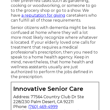
their preferred tasks such as gardening,
cooking or woodworking, or someone to go
to the grocery shop or go to a show. We
have
a reputation for giving
caretakers who
can fulfill all of those requirements.
Senior citizens with dementia might be less
confused at home where they will a lot
more most likely recognize where whatever
is located. If your elderly loved one calls for
treatment that requires a medical
professional's prescription, then you need to
speak to a home health agency. Keep in
mind, nevertheless, that home health and
wellness assistants usually are just
authorized to perform the jobs defined in
the prescription.
Innovative Senior Care
Address: 77564 Country Club Dr Ste
228/230 Palm Desert, CA 92211
Phone:
(760) 469-4999