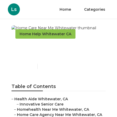
Ls
Home
Categories
Home Help Whitewater CA
Home Care Near Me
Whitewater
Published en
9 min read
Table of Contents
–
Health Aide Whitewater, CA
–
Innovative Senior Care
–
Homehealth Near Me Whitewater, CA
–
Home Care Agency Near Me Whitewater, CA