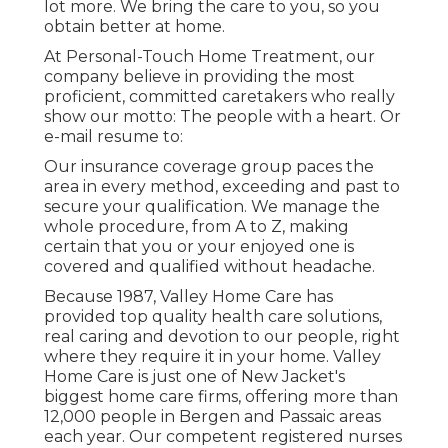
lot more. We bring the care to you, so you
obtain better at home.
At Personal-Touch Home Treatment, our
company believe in providing the most
proficient, committed caretakers who really
show our motto: The people with a heart. Or
e-mail resume to:
Our insurance coverage group paces the
area in every method, exceeding and past to
secure your qualification. We manage the
whole procedure, from A to Z, making
certain that you or your enjoyed one is
covered and qualified without headache.
Because 1987, Valley Home Care has
provided top quality
health care solutions
,
real caring and devotion to our people, right
where they require it in your home. Valley
Home Care is just one of New Jacket's
biggest home care firms, offering more than
12,000 people in Bergen and Passaic areas
each year. Our competent registered nurses