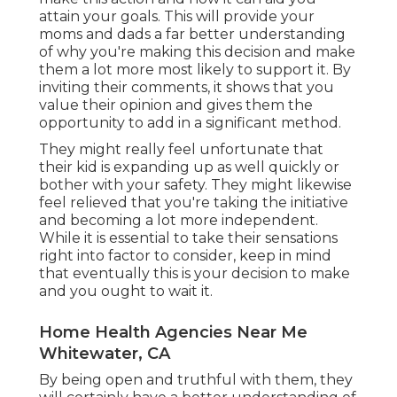
attain your goals. This will provide your
moms and dads a far better understanding
of why you're making this decision and make
them a lot more most likely to support it. By
inviting their comments, it shows that you
value their opinion and gives them the
opportunity to add in a significant method.
They might really feel unfortunate that
their kid is expanding up as well quickly or
bother with your safety. They might likewise
feel relieved that you're taking the initiative
and becoming a lot more independent.
While it is essential to take their sensations
right into factor to consider, keep in mind
that eventually this is your decision to make
and you ought to wait it.
Home Health Agencies Near Me
Whitewater, CA
By being open and truthful with them, they