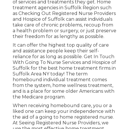
of services and treatments they get. Home
treatment agencies in Suffolk Region such
as
Checking Out Registered Nurse Providers
and Hospice of Suffolk
can assist individuals
take care of chronic problems, recoup from
a health problem or surgery, or just preserve
their freedom for as lengthy as possible.
It can offer the highest top quality of care
and assistance people keep their self-
reliance for as long as possible. Get In Touch
With Going To Nurse Services and Hospice of
Suffolk for the best home treatment firms in
Suffolk Area NY today! The term
homebound individual treatment comes
from the system, home wellness treatment,
and is a place for some older Americans with
the Medicare program.
When receiving homebound care, you or a
liked one can keep your independence with
the aid of a going to home registered nurse.
At
Seeing Registered Nurse Providers
, we
use the most effective home treatment