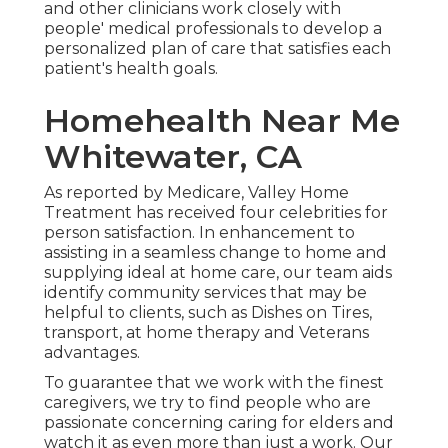
and other clinicians work closely with
people' medical professionals to develop a
personalized plan of care that satisfies each
patient's health goals.
Homehealth Near Me
Whitewater, CA
As reported by Medicare, Valley Home
Treatment has received four celebrities for
person satisfaction. In enhancement to
assisting in a seamless change to home and
supplying ideal at home care, our team aids
identify community services that may be
helpful to clients, such as Dishes on Tires,
transport, at home therapy and Veterans
advantages.
To guarantee that we work with the finest
caregivers, we try to find people who are
passionate concerning caring for elders and
watch it as even more than just a work. Our