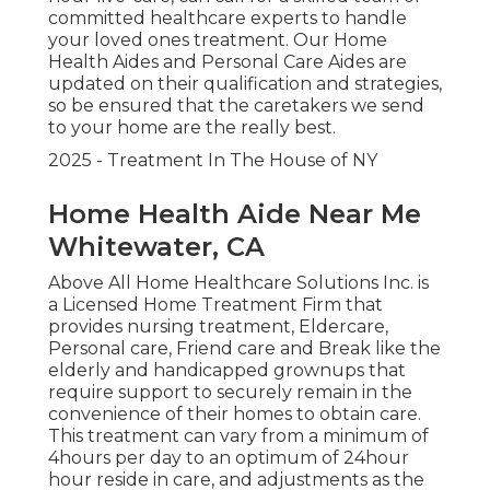
committed healthcare experts to handle
your loved ones treatment. Our Home
Health Aides and Personal Care Aides are
updated on their qualification and strategies,
so be ensured that the caretakers we send
to your home are the really best.
2025 - Treatment In The House of NY
Home Health Aide Near Me
Whitewater, CA
Above All Home Healthcare Solutions Inc. is
a Licensed Home Treatment Firm that
provides nursing treatment, Eldercare,
Personal care, Friend care and Break like the
elderly and handicapped grownups that
require support to securely remain in the
convenience of their homes to obtain care.
This treatment can vary from a minimum of
4hours per day to an optimum of 24hour
hour reside in care, and adjustments as the