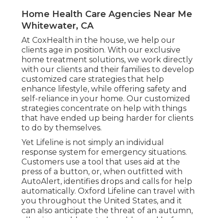
Home Health Care Agencies Near Me
Whitewater, CA
At CoxHealth in the house, we help our
clients age in position. With our exclusive
home treatment solutions, we work directly
with our clients and their families to develop
customized care strategies that help
enhance lifestyle, while offering safety and
self-reliance in your home. Our customized
strategies concentrate on help with things
that have ended up being harder for clients
to do by themselves.
Yet Lifeline is not simply an individual
response system for emergency situations.
Customers use a tool that uses aid at the
press of a button, or, when outfitted with
AutoAlert, identifies drops and calls for help
automatically. Oxford Lifeline can travel with
you throughout the United States, and it
can also anticipate the threat of an autumn,