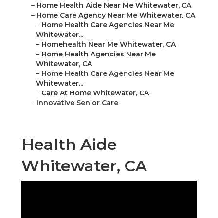
–
Home Health Aide Near Me Whitewater, CA
–
Home Care Agency Near Me Whitewater, CA
–
Home Health Care Agencies Near Me
Whitewater...
–
Homehealth Near Me Whitewater, CA
–
Home Health Agencies Near Me
Whitewater, CA
–
Home Health Care Agencies Near Me
Whitewater...
–
Care At Home Whitewater, CA
–
Innovative Senior Care
Health Aide
Whitewater, CA