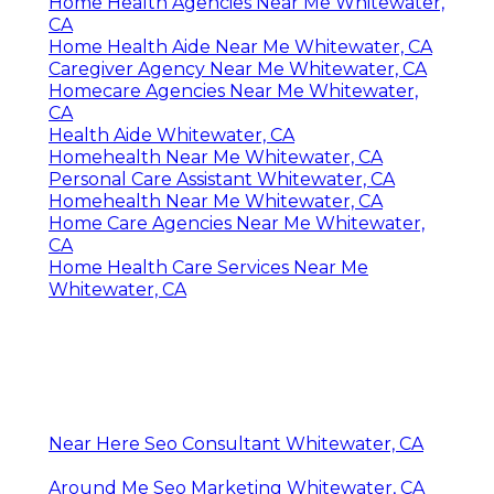
Home Health Agencies Near Me Whitewater,
CA
Home Health Aide Near Me Whitewater, CA
Caregiver Agency Near Me Whitewater, CA
Homecare Agencies Near Me Whitewater,
CA
Health Aide Whitewater, CA
Homehealth Near Me Whitewater, CA
Personal Care Assistant Whitewater, CA
Homehealth Near Me Whitewater, CA
Home Care Agencies Near Me Whitewater,
CA
Home Health Care Services Near Me
Whitewater, CA
Near Here Seo Consultant Whitewater, CA
Around Me Seo Marketing Whitewater, CA