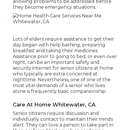
allowing problems to be addressed before
they become emergency situations.
Lots of elders require assistance to get their
day began with help bathing, preparing
breakfast and taking their medicines.
Assistance prior to going to bed, or even over
night, can be an important safety and
security internet for senior citizens at home
who typically are extra concerned at
nighttime. Nevertheless, one of one of the
most vital demands of a senior who lives
alone is frequently basic companionship.
Care At Home Whitewater, CA
Senior citizens require discussion and
individually contact to maintain their minds
alert. They can love a person to take part in