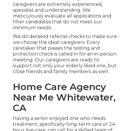
caregivers are extremely experienced,
specialist and understanding. We
meticulously evaluate all applications and
filter candidates that do not meet our
minimum needs.
We do detailed referral checks to make sure
we choose the ideal caregivers. Every
caretaker that passes the testing and
protection check is called in for an in-person
meeting. Our caregivers are ready to
support not only your elderly liked one, but
close friends and family members as well.
Home Care Agency
Near Me Whitewater,
CA
Having a senior enjoyed one who needs
treatment, specifically
long-term care
or 24-
hour live-care, can call for a skilled team of