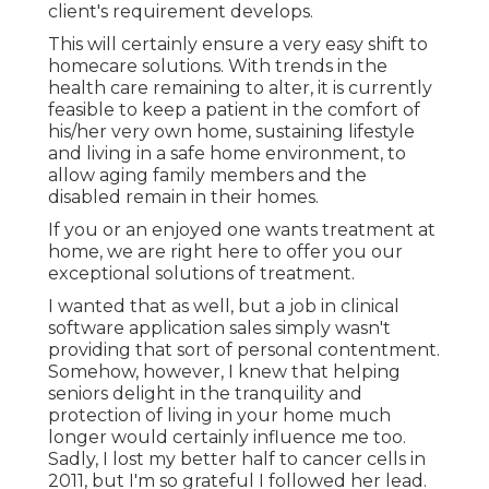
client's requirement develops.
This will certainly ensure a very easy shift to
homecare solutions. With trends in the
health care remaining to alter, it is currently
feasible to keep a patient in the comfort of
his/her very own home, sustaining lifestyle
and living in a safe home environment, to
allow aging family members and the
disabled remain in their homes.
If you or an enjoyed one wants treatment at
home, we are right here to offer you our
exceptional solutions of treatment.
I wanted that as well, but a job in clinical
software application sales simply wasn't
providing that sort of personal contentment.
Somehow, however, I knew that helping
seniors delight in the tranquility and
protection of living in your home much
longer would certainly influence me too.
Sadly, I lost my better half to cancer cells in
2011, but I'm so grateful I followed her lead.