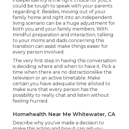
independently is the right choice for you, it
could be tough to speak with your parents
regarding it. Besides, moving out of your
family home and right into an independent
living scenario can be a huge adjustment for
both you and your family members. With
mindful preparation and interaction, talking
to your moms and dads concerning this
transition can assist make things easier for
every person involved.
The very first step in having this conversation
is deciding where and when to have it. Pick a
time when there are no distractionslike the
television or an active timetable. Make
certain you have adequate time alloted to
make sure that every person has the
possibility to really chat and listen without
feeling hurried.
Homehealth Near Me Whitewater, CA
Describe why you've made a decision to
make this action and how it can aid you