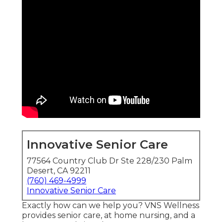
Innovative Senior Care
77564 Country Club Dr Ste 228/230 Palm
Desert, CA 92211
(760) 469-4999
Innovative Senior Care
Exactly how can we help you? VNS Wellness
provides senior care, at home nursing, and a