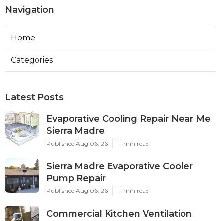
Navigation
Home
Categories
Latest Posts
Evaporative Cooling Repair Near Me
Sierra Madre
Published Aug 06, 26
11 min read
Sierra Madre Evaporative Cooler
Pump Repair
Published Aug 06, 26
11 min read
Commercial Kitchen Ventilation