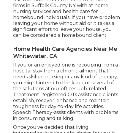
firms in Suffolk County NY with at home
nursing services and health care for
homebound individuals. If you have problem
leaving your home without aid or it takes a
significant effort to leave your house, you
can be considered a homebound client.
Home Health Care Agencies Near Me
Whitewater, CA
If you or an enjoyed one is recouping from a
hospital stay from a chronic ailment that
needs skilled nursing or any kind of therapy,
you might intend to think about several of
the solutions at our offices. Job-related
Treatment Registered OTs assistance clients
establish, recover, enhance and maintain
toughness for day-to-day life activities.
Speech Therapy-assist clients with problems
in consuming and talking.
Once you've decided that living