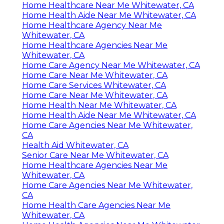
Home Healthcare Near Me Whitewater, CA
Home Health Aide Near Me Whitewater, CA
Home Healthcare Agency Near Me
Whitewater, CA
Home Healthcare Agencies Near Me
Whitewater, CA
Home Care Agency Near Me Whitewater, CA
Home Care Near Me Whitewater, CA
Home Care Services Whitewater, CA
Home Care Near Me Whitewater, CA
Home Health Near Me Whitewater, CA
Home Health Aide Near Me Whitewater, CA
Home Care Agencies Near Me Whitewater,
CA
Health Aid Whitewater, CA
Senior Care Near Me Whitewater, CA
Home Healthcare Agencies Near Me
Whitewater, CA
Home Care Agencies Near Me Whitewater,
CA
Home Health Care Agencies Near Me
Whitewater, CA