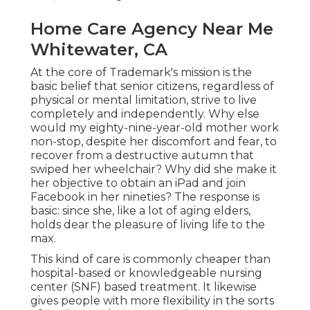
Home Care Agency Near Me
Whitewater, CA
At the core of Trademark's mission is the
basic belief that senior citizens, regardless of
physical or mental limitation, strive to live
completely and independently. Why else
would my eighty-nine-year-old mother work
non-stop, despite her discomfort and fear, to
recover from a destructive autumn that
swiped her wheelchair? Why did she make it
her objective to obtain an iPad and join
Facebook in her nineties? The response is
basic: since she, like a lot of aging elders,
holds dear the pleasure of living life to the
max.
This kind of care is commonly cheaper than
hospital-based or knowledgeable nursing
center (SNF) based treatment. It likewise
gives people with more flexibility in the sorts