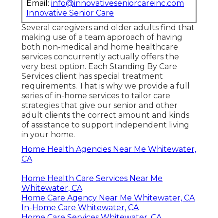
Email:
info@innovativeseniorcareinc.com
Innovative Senior Care
Several caregivers and older adults find that
making use of a team approach of having
both non-medical and home healthcare
services concurrently actually offers the
very best option. Each Standing By Care
Services client has special treatment
requirements. That is why we provide a full
series of in-home services to tailor care
strategies that give our senior and other
adult clients the correct amount and kinds
of assistance to support independent living
in your home.
Home Health Agencies Near Me Whitewater,
CA
Home Health Care Services Near Me
Whitewater, CA
Home Care Agency Near Me Whitewater, CA
In-Home Care Whitewater, CA
Home Care Services Whitewater, CA