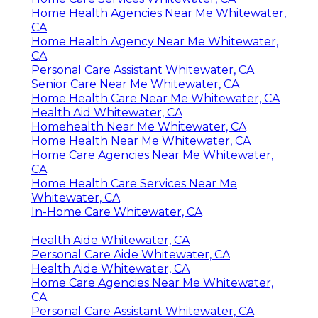
Home Health Agencies Near Me Whitewater,
CA
Home Health Agency Near Me Whitewater,
CA
Personal Care Assistant Whitewater, CA
Senior Care Near Me Whitewater, CA
Home Health Care Near Me Whitewater, CA
Health Aid Whitewater, CA
Homehealth Near Me Whitewater, CA
Home Health Near Me Whitewater, CA
Home Care Agencies Near Me Whitewater,
CA
Home Health Care Services Near Me
Whitewater, CA
In-Home Care Whitewater, CA
Health Aide Whitewater, CA
Personal Care Aide Whitewater, CA
Health Aide Whitewater, CA
Home Care Agencies Near Me Whitewater,
CA
Personal Care Assistant Whitewater, CA