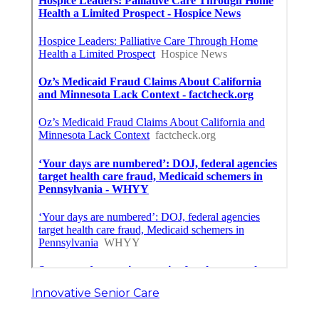
Innovative Senior Care