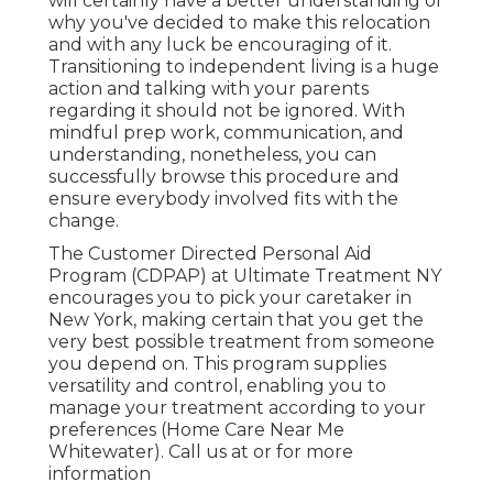
will certainly have a better understanding of
why you've decided to make this relocation
and with any luck be encouraging of it.
Transitioning to independent living is a huge
action and talking with your parents
regarding it should not be ignored. With
mindful prep work, communication, and
understanding, nonetheless, you can
successfully browse this procedure and
ensure everybody involved fits with the
change.
The Customer Directed Personal Aid
Program (CDPAP) at Ultimate Treatment NY
encourages you to pick your caretaker in
New York, making certain that you get the
very best possible treatment from someone
you depend on. This program supplies
versatility and control, enabling you to
manage your treatment according to your
preferences (Home Care Near Me
Whitewater). Call us at or for more
information