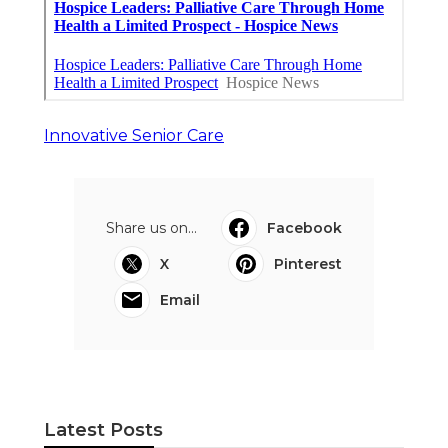
Innovative Senior Care
Share us on...
Facebook
X
Pinterest
Email
Latest Posts