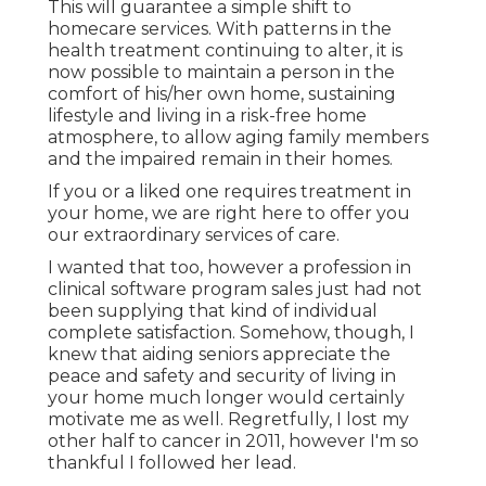
This will guarantee a simple shift to
homecare services. With patterns in the
health treatment continuing to alter, it is
now possible to maintain a person in the
comfort of his/her own home, sustaining
lifestyle and living in a risk-free home
atmosphere, to allow aging family members
and the impaired remain in their homes.
If you or a liked one requires treatment in
your home, we are right here to offer you
our extraordinary services of care.
I wanted that too, however a profession in
clinical software program sales just had not
been supplying that kind of individual
complete satisfaction. Somehow, though, I
knew that aiding seniors appreciate the
peace and safety and security of living in
your home much longer would certainly
motivate me as well. Regretfully, I lost my
other half to cancer in 2011, however I'm so
thankful I followed her lead.