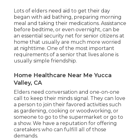
Lots of elders need aid to get their day
began with aid bathing, preparing morning
meal and taking their medications. Assistance
before bedtime, or even overnight, can be
an essential security net for senior citizens at
home that usually are much more worried
at nighttime. One of the most important
requirements of a senior that lives alone is
usually simple friendship.
Home Healthcare Near Me Yucca
Valley, CA
Elders need conversation and one-on-one
call to keep their minds signal. They can love
a person to join their favored activities such
as gardening, cooking or woodworking, or
someone to go to the supermarket or go to
a show. We have a reputation for offering
caretakers who can fulfill all of those
demands.