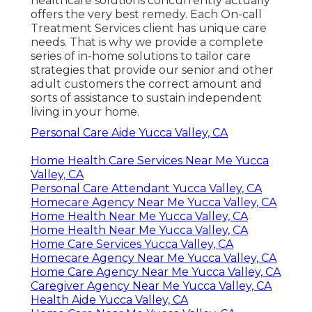
healthcare solutions concurrently actually
offers the very best remedy. Each On-call
Treatment Services client has unique care
needs. That is why we provide a complete
series of in-home solutions to tailor care
strategies that provide our senior and other
adult customers the correct amount and
sorts of assistance to sustain independent
living in your home.
Personal Care Aide Yucca Valley, CA
Home Health Care Services Near Me Yucca
Valley, CA
Personal Care Attendant Yucca Valley, CA
Homecare Agency Near Me Yucca Valley, CA
Home Health Near Me Yucca Valley, CA
Home Health Near Me Yucca Valley, CA
Home Care Services Yucca Valley, CA
Homecare Agency Near Me Yucca Valley, CA
Home Care Agency Near Me Yucca Valley, CA
Caregiver Agency Near Me Yucca Valley, CA
Health Aide Yucca Valley, CA