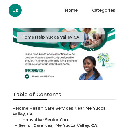
Ls
Home
Categories
Home Help Yucca Valley CA
Home Care Near Me Yucca
Valley
Published en
10 min read
Table of Contents
–
Home Health Care Services Near Me Yucca
Valley, CA
–
Innovative Senior Care
–
Senior Care Near Me Yucca Valley, CA