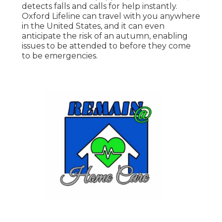
detects falls and calls for help instantly.
Oxford Lifeline can travel with you anywhere
in the United States, and it can even
anticipate the risk of an autumn, enabling
issues to be attended to before they come
to be emergencies.