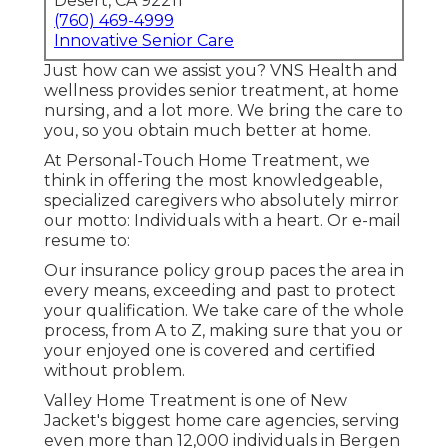
Desert, CA 92211
(760) 469-4999
Innovative Senior Care
Just how can we assist you? VNS Health and
wellness provides senior treatment, at home
nursing, and a lot more. We bring the care to
you, so you obtain much better at home.
At Personal-Touch Home Treatment, we
think in offering the most knowledgeable,
specialized caregivers who absolutely mirror
our motto: Individuals with a heart. Or e-mail
resume to:
Our insurance policy group paces the area in
every means, exceeding and past to protect
your qualification. We take care of the whole
process, from A to Z, making sure that you or
your enjoyed one is covered and certified
without problem.
Valley Home Treatment is one of New
Jacket's biggest home care agencies, serving
even more than 12,000 individuals in Bergen