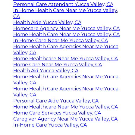
Personal Care Attendant Yucca Valley, CA
In Home Health Care Near Me Yucca Valley,
CA
Health Aide Yucca Valley, CA
Homecare Agency Near Me Yucca Valley, CA
Home Health Care Near Me Yucca Valley, CA
In Home Care Near Me Yucca Valley, CA
Home Health Care Agencies Near Me Yucca
Valley, CA
Home Healthcare Near Me Yucca Valley, CA
Home Care Near Me Yucca Valley, CA
Health Aid Yucca Valley, CA
Home Health Care Agencies Near Me Yucca
Valley, CA
Home Health Care Agencies Near Me Yucca
Valley, CA
Personal Care Aide Yucca Valley, CA
Home Healthcare Near Me Yucca Valley, CA
Home Care Services Yucca Valley, CA
Caregiver Agency Near Me Yucca Valley, CA
In-Home Care Yucca Valley, CA