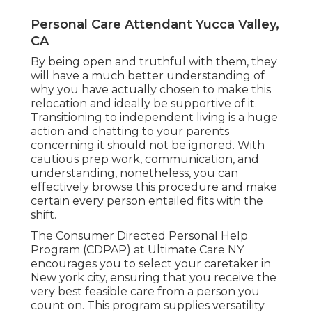
Personal Care Attendant Yucca Valley,
CA
By being open and truthful with them, they
will have a much better understanding of
why you have actually chosen to make this
relocation and ideally be supportive of it.
Transitioning to independent living is a huge
action and chatting to your parents
concerning it should not be ignored. With
cautious prep work, communication, and
understanding, nonetheless, you can
effectively browse this procedure and make
certain every person entailed fits with the
shift.
The Consumer Directed Personal Help
Program (CDPAP) at Ultimate Care NY
encourages you to select your caretaker in
New york city, ensuring that you receive the
very best feasible care from a person you
count on. This program supplies versatility