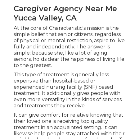
Caregiver Agency Near Me
Yucca Valley, CA
At the core of Characteristic's mission is the
simple belief that senior citizens, regardless
of physical or mental restriction, aspire to live
fully and independently. The answer is
simple: because she, like a lot of aging
seniors, holds dear the happiness of living life
to the greatest.
This type of treatment is generally less
expensive than hospital-based or
experienced nursing facility (SNF) based
treatment. It additionally gives people with
even more versatility in the kinds of services
and treatments they receive.
It can give comfort for relative knowing that
their loved one is receiving top quality
treatment in an acquainted setting. It can
likewise help people stay attached with their