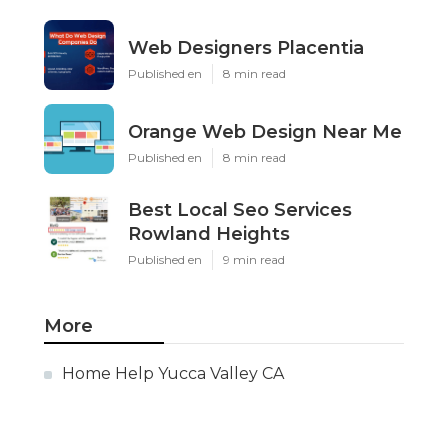
Web Designers Placentia
Published en
8 min read
Orange Web Design Near Me
Published en
8 min read
Best Local Seo Services
Rowland Heights
Published en
9 min read
More
Home Help Yucca Valley CA