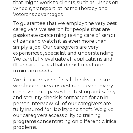
that might work to clients, such as Dishes on
Wheels, transport, at home therapy and
Veterans advantages.
To guarantee that we employ the very best
caregivers, we search for people that are
passionate concerning taking care of senior
citizens and watch it as even more than
simply a job. Our caregivers are very
experienced, specialist and understanding.
We carefully evaluate all applications and
filter candidates that do not meet our
minimum needs.
We do extensive referral checks to ensure
we choose the very best caretakers. Every
caregiver that passes the testing and safety
and security check is contacted for an in-
person interview. All of our caregivers are
fully insured for liability and theft. We give
our caregivers accessibility to training
programs concentrating on different clinical
problems.