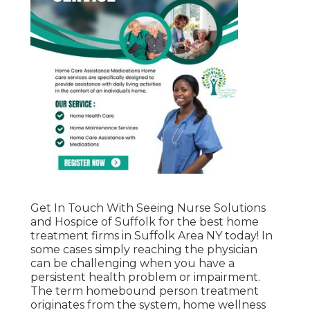
Get In Touch With
Seeing Nurse Solutions
and Hospice of Suffolk for the best home
treatment firms in Suffolk Area NY today! In
some cases simply reaching the physician
can be challenging when you have a
persistent health problem or impairment.
The term homebound person treatment
originates from the system, home wellness