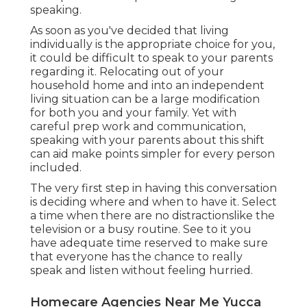
speaking.
As soon as you've decided that living
individually is the appropriate choice for you,
it could be difficult to speak to your parents
regarding it. Relocating out of your
household home and into an independent
living situation can be a large modification
for both you and your family. Yet with
careful prep work and communication,
speaking with your parents about this shift
can aid make points simpler for every person
included.
The very first step in having this conversation
is deciding where and when to have it. Select
a time when there are no distractionslike the
television or a busy routine. See to it you
have adequate time reserved to make sure
that everyone has the chance to really
speak and listen without feeling hurried.
Homecare Agencies Near Me Yucca