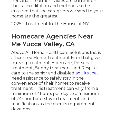
Personal Treatment Aides are current on
their accreditation and methods, so be
ensured that the caregivers we send to your
home are the greatest.
2025 - Treatment In The House of NY
Homecare Agencies Near
Me Yucca Valley, CA
Above All Home Healthcare Solutions Inc. is
a Licensed Home Treatment Firm that gives
nursing treatment, Eldercare, Personal
treatment, Buddy treatment and Respite
care to the senior and disabled
adults that
need assistance to safely stay in the
convenience of their homes to receive
treatment. This treatment can vary from a
minimum of 4hours per day to a maximum
of 24hour hour stay in treatment, and
modifications as the client's requirement
develops.