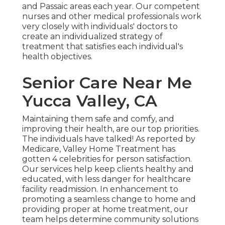
and Passaic areas each year. Our competent
nurses and other medical professionals work
very closely with individuals' doctors to
create an individualized strategy of
treatment that satisfies each individual's
health objectives.
Senior Care Near Me
Yucca Valley, CA
Maintaining them safe and comfy, and
improving their health, are our top priorities.
The individuals have talked! As reported by
Medicare, Valley Home Treatment has
gotten 4 celebrities for person satisfaction.
Our services help keep clients healthy and
educated, with less danger for healthcare
facility readmission. In enhancement to
promoting a seamless change to home and
providing proper at home treatment, our
team helps determine community solutions