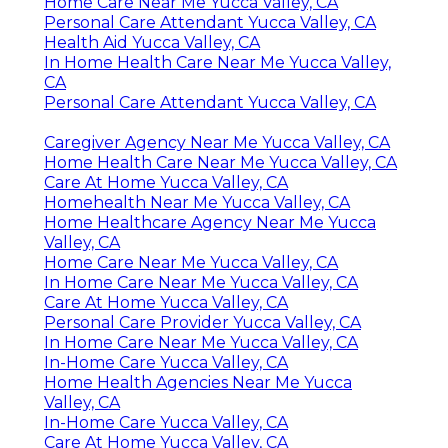
Home Care Near Me Yucca Valley, CA
Personal Care Attendant Yucca Valley, CA
Health Aid Yucca Valley, CA
In Home Health Care Near Me Yucca Valley,
CA
Personal Care Attendant Yucca Valley, CA
Caregiver Agency Near Me Yucca Valley, CA
Home Health Care Near Me Yucca Valley, CA
Care At Home Yucca Valley, CA
Homehealth Near Me Yucca Valley, CA
Home Healthcare Agency Near Me Yucca
Valley, CA
Home Care Near Me Yucca Valley, CA
In Home Care Near Me Yucca Valley, CA
Care At Home Yucca Valley, CA
Personal Care Provider Yucca Valley, CA
In Home Care Near Me Yucca Valley, CA
In-Home Care Yucca Valley, CA
Home Health Agencies Near Me Yucca
Valley, CA
In-Home Care Yucca Valley, CA
Care At Home Yucca Valley, CA