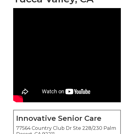
Innovative Senior Care
77564 Country Club Dr Ste 228/230 Palm