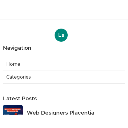
Ls
Navigation
Home
Categories
Latest Posts
Web Designers Placentia
Published Aug 08, 26
8 min read