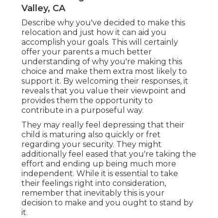
Valley, CA
Describe why you've decided to make this
relocation and just how it can aid you
accomplish your goals. This will certainly
offer your parents a much better
understanding of why you're making this
choice and make them extra most likely to
support it. By welcoming their responses, it
reveals that you value their viewpoint and
provides them the opportunity to
contribute in a purposeful way.
They may really feel depressing that their
child is maturing also quickly or fret
regarding your security. They might
additionally feel eased that you're taking the
effort and ending up being much more
independent. While it is essential to take
their feelings right into consideration,
remember that inevitably this is your
decision to make and you ought to stand by
it.