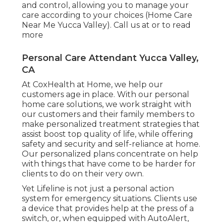
and control, allowing you to manage your
care according to your choices (Home Care
Near Me Yucca Valley). Call us at or to read
more
Personal Care Attendant Yucca Valley,
CA
At CoxHealth at Home, we help our
customers age in place. With our personal
home care solutions, we work straight with
our customers and their family members to
make personalized treatment strategies that
assist boost top quality of life, while offering
safety and security and self-reliance at home.
Our personalized plans concentrate on help
with things that have come to be harder for
clients to do on their very own.
Yet Lifeline is not just a personal action
system for emergency situations. Clients use
a device that provides help at the press of a
switch, or, when equipped with AutoAlert,