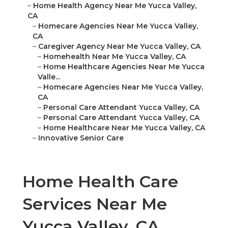
–
Home Health Agency Near Me Yucca Valley,
CA
–
Homecare Agencies Near Me Yucca Valley,
CA
–
Caregiver Agency Near Me Yucca Valley, CA
–
Homehealth Near Me Yucca Valley, CA
–
Home Healthcare Agencies Near Me Yucca
Valle...
–
Homecare Agencies Near Me Yucca Valley,
CA
–
Personal Care Attendant Yucca Valley, CA
–
Personal Care Attendant Yucca Valley, CA
–
Home Healthcare Near Me Yucca Valley, CA
–
Innovative Senior Care
Home Health Care
Services Near Me
Yucca Valley, CA