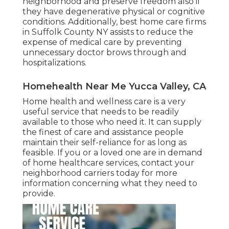
neighborhood and preserve freedom also if
they have degenerative physical or cognitive
conditions. Additionally, best home care firms
in Suffolk County NY assists to reduce the
expense of medical care by preventing
unnecessary doctor brows through and
hospitalizations.
Homehealth Near Me Yucca Valley, CA
Home health and wellness care
is a very
useful service that needs to be readily
available to those who need it. It can supply
the finest of care and assistance people
maintain their self-reliance for as long as
feasible. If you or a loved one are in demand
of home healthcare services, contact your
neighborhood carriers today for more
information concerning what they need to
provide.