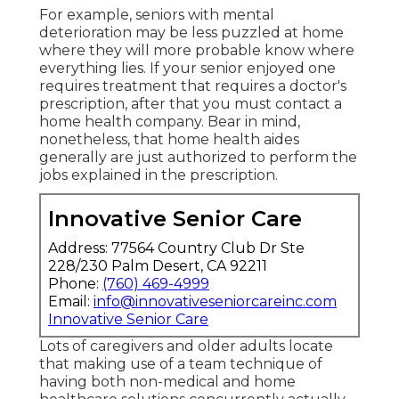
For example, seniors with mental
deterioration may be less puzzled at home
where they will more probable know where
everything lies. If your senior enjoyed one
requires treatment that requires a doctor's
prescription, after that you must contact a
home health company. Bear in mind,
nonetheless, that home health aides
generally are just authorized to perform the
jobs explained in the prescription.
Innovative Senior Care
Address: 77564 Country Club Dr Ste
228/230 Palm Desert, CA 92211
Phone:
(760) 469-4999
Email:
info@innovativeseniorcareinc.com
Innovative Senior Care
Lots of caregivers and older adults locate
that making use of a team technique of
having both non-medical and home