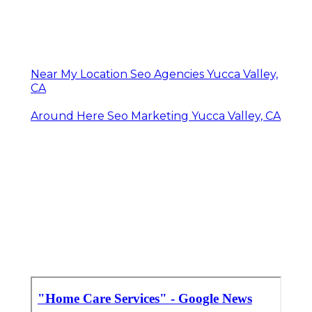
Near My Location Seo Agencies Yucca Valley,
CA
Around Here Seo Marketing Yucca Valley, CA