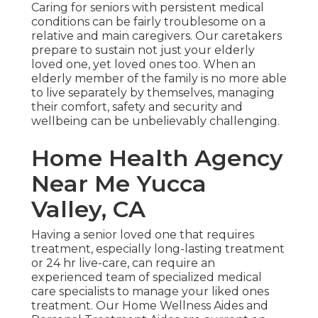
Caring for seniors with persistent medical
conditions
can be fairly troublesome on a
relative and main caregivers. Our caretakers
prepare to sustain not just your elderly
loved one, yet loved ones too. When an
elderly member of the family is no more able
to live separately by themselves, managing
their comfort, safety and security and
wellbeing can be unbelievably challenging.
Home Health Agency
Near Me Yucca
Valley, CA
Having a senior loved one that requires
treatment, especially
long-lasting treatment
or 24 hr live-care, can require an
experienced team of specialized medical
care specialists to manage your liked ones
treatment. Our Home Wellness Aides and