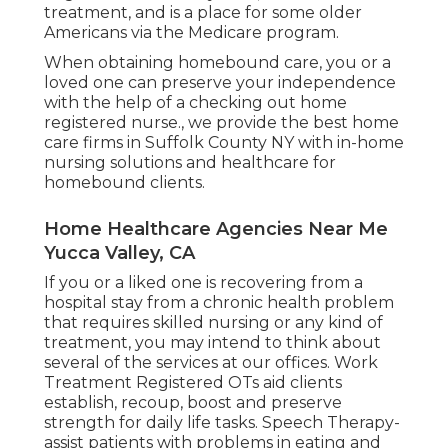
treatment, and is a place for some older
Americans via the Medicare program.
When obtaining homebound care, you or a
loved one can preserve your independence
with the help of a checking out home
registered nurse., we provide the best home
care firms in Suffolk County NY with in-home
nursing solutions and healthcare for
homebound clients.
Home Healthcare Agencies Near Me
Yucca Valley, CA
If you or a liked one is recovering from a
hospital stay from a chronic health problem
that requires skilled nursing or any kind of
treatment, you may intend to think about
several of the services at our offices. Work
Treatment Registered OTs aid clients
establish, recoup, boost and preserve
strength for daily life tasks. Speech Therapy-
assist patients with problems in eating and